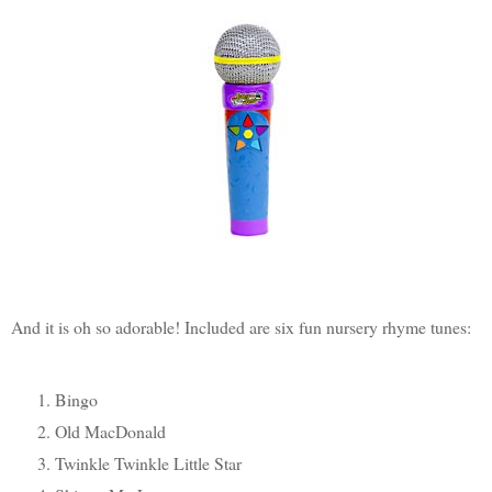
And it is oh so adorable! Included are six fun nursery rhyme tunes:
Bingo
Old MacDonald
Twinkle Twinkle Little Star