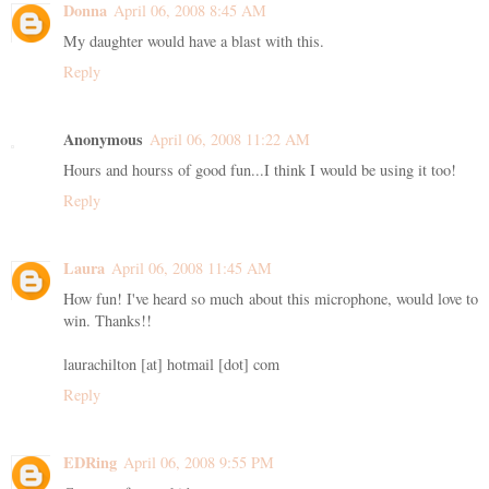
Donna
April 06, 2008 8:45 AM
My daughter would have a blast with this.
Reply
Anonymous
April 06, 2008 11:22 AM
Hours and hourss of good fun...I think I would be using it too!
Reply
Laura
April 06, 2008 11:45 AM
How fun! I've heard so much about this microphone, would love to
win. Thanks!!
laurachilton [at] hotmail [dot] com
Reply
EDRing
April 06, 2008 9:55 PM