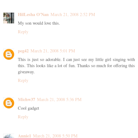
HilLesha O'Nan
March 21, 2008 2:52 PM
My son would love this.
Reply
peg42
March 21, 2008 5:01 PM
This is just so adorable. I can just see my little girl singing with
this. This looks like a lot of fun. Thanks so much for offering this
giveaway.
Reply
Michw37
March 21, 2008 5:36 PM
Cool gadget
Reply
Annie1
March 21, 2008 5:50 PM