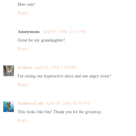
How cute!
Reply
Anonymous
April 05, 2008 12:13 PM
Great for my grandaughter!
Reply
ky2here
April 05, 2008 5:40 PM
I'm seeing one hyperactive niece and one angry sister!
Reply
SeahorseLady
April 05, 2008 10:36 PM
This looks like fun! Thank you for the giveaway.
Reply