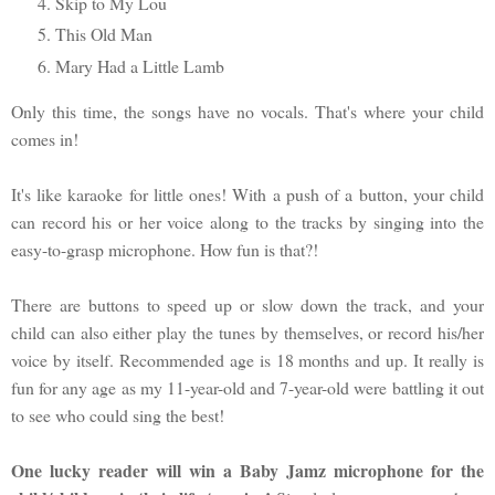
Skip to My Lou
This Old Man
Mary Had a Little Lamb
Only this time, the songs have no vocals. That's where your child
comes in!
It's like karaoke for little ones! With a push of a button, your child
can record his or her voice along to the tracks by singing into the
easy-to-grasp microphone. How fun is that?!
There are buttons to speed up or slow down the track, and your
child can also either play the tunes by themselves, or record his/her
voice by itself. Recommended age is 18 months and up. It really is
fun for any age as my 11-year-old and 7-year-old were battling it out
to see who could sing the best!
One lucky reader will win a Baby Jamz microphone for the