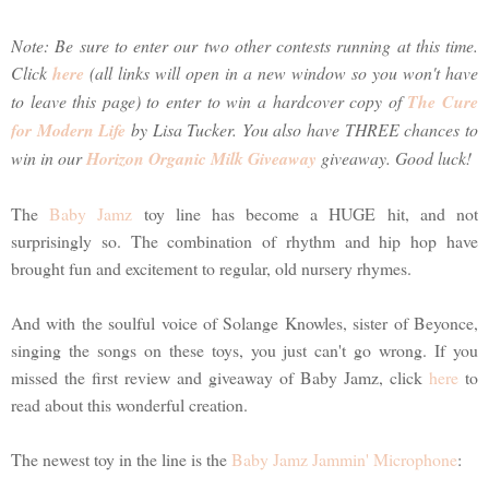
Note: Be sure to enter our two other contests running at this time.
Click
here
(all links will open in a new window so you won't have
to leave this page) to enter to win a hardcover copy of
The Cure
for Modern Life
by Lisa Tucker. You also have THREE chances to
win in our
Horizon Organic Milk Giveaway
giveaway. Good luck!
The
Baby Jamz
toy line has become a HUGE hit, and not
surprisingly so. The combination of rhythm and hip hop have
brought fun and excitement to regular, old nursery rhymes.
And with the soulful voice of Solange Knowles, sister of Beyonce,
singing the songs on these toys, you just can't go wrong. If you
missed the first review and giveaway of Baby Jamz, click
here
to
read about this wonderful creation.
The newest toy in the line is the
Baby Jamz Jammin' Microphone
: