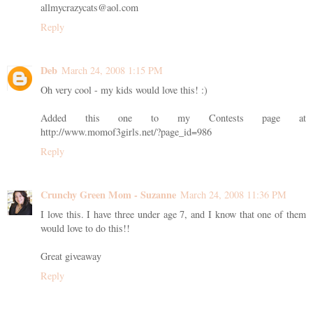
allmycrazycats@aol.com
Reply
Deb
March 24, 2008 1:15 PM
Oh very cool - my kids would love this! :)
Added this one to my Contests page at
http://www.momof3girls.net/?page_id=986
Reply
Crunchy Green Mom - Suzanne
March 24, 2008 11:36 PM
I love this. I have three under age 7, and I know that one of them
would love to do this!!
Great giveaway
Reply