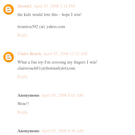
bison61
April 03, 2008 5:16 PM
the kids would love this - hope I win!
tiramisu392 (at) yahoo.com
Reply
Claire Roach
April 05, 2008 12:32 AM
What a fun toy-I'm crossing my fingers I win!
claireroach81(at)hotmail(dot)com
Reply
Anonymous
April 05, 2008 8:02 AM
Wow!!
Reply
Anonymous
April 05, 2008 8:36 AM