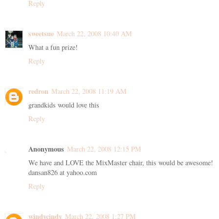
Reply
sweetsue
March 22, 2008 10:40 AM
What a fun prize!
Reply
redron
March 22, 2008 11:19 AM
grandkids would love this
Reply
Anonymous
March 22, 2008 12:15 PM
We have and LOVE the MixMaster chair, this would be awesome!
dansan826 at yahoo.com
Reply
windycindy
March 22, 2008 1:27 PM