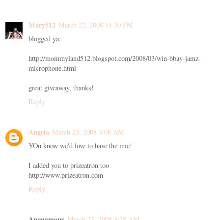
Mary512
March 22, 2008 11:30 PM
blogged ya:
http://mommyland512.blogspot.com/2008/03/win-bbay-jamz-
microphone.html
great giveaway, thanks!
Reply
Angela
March 23, 2008 3:08 AM
YOu know we'd love to have the mic!
I added you to prizeatron too
http://www.prizeatron.com
Reply
Anonymous
March 23, 2008 3:28 AM