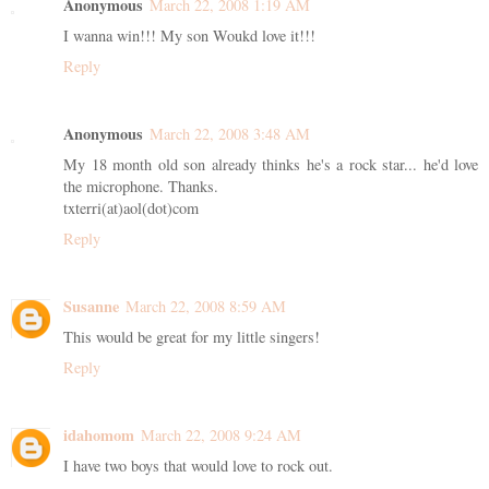
Anonymous
March 22, 2008 1:19 AM
I wanna win!!! My son Woukd love it!!!
Reply
Anonymous
March 22, 2008 3:48 AM
My 18 month old son already thinks he's a rock star... he'd love
the microphone. Thanks.
txterri(at)aol(dot)com
Reply
Susanne
March 22, 2008 8:59 AM
This would be great for my little singers!
Reply
idahomom
March 22, 2008 9:24 AM
I have two boys that would love to rock out.