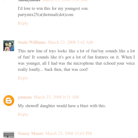
I'd love to win this for my youngest son.
partymix25(at)hotmail(dot)com
Reply
Suzie Williams
March 23, 2008 5:42 AM
This new line of toys looks like a lot of fun!toy sounds like a lot
of fun! It sounds like it's got a lot of fun features on it. When I
was younger, all I had was the microphone that echoed your voice
really loudly... back then, that was cool!
Reply
jennem
March 23, 2008 9:31 AM
My showoff daughter would have a blast with this.
Reply
Stacey Moore
March 23, 2008 12:01 PM