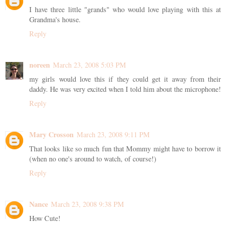
I have three little "grands" who would love playing with this at
Grandma's house.
Reply
noreen
March 23, 2008 5:03 PM
my girls would love this if they could get it away from their
daddy. He was very excited when I told him about the microphone!
Reply
Mary Crosson
March 23, 2008 9:11 PM
That looks like so much fun that Mommy might have to borrow it
(when no one's around to watch, of course!)
Reply
Nance
March 23, 2008 9:38 PM
How Cute!