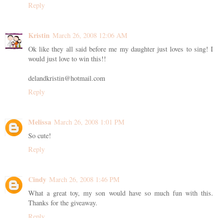
Reply
Kristin
March 26, 2008 12:06 AM
Ok like they all said before me my daughter just loves to sing! I
would just love to win this!!
delandkristin@hotmail.com
Reply
Melissa
March 26, 2008 1:01 PM
So cute!
Reply
Cindy
March 26, 2008 1:46 PM
What a great toy, my son would have so much fun with this.
Thanks for the giveaway.
Reply