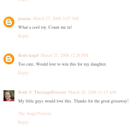
joanne
March 27, 2008 3:47 AM
What a cool toy. Count me in!
Reply
RodsAngel
March 27, 2008 12:26 PM
Too cute..Would love to win this for my daughter.
Reply
Beth @ TheAngelForever
March 28, 2008 11:15 AM
My little guys would love this. Thanks for the great giveaway!
The Angel Forever
Reply