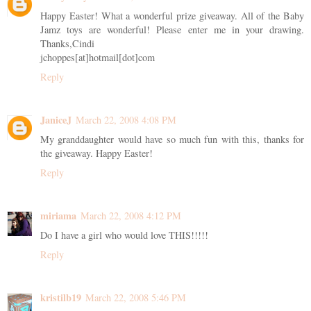
Happy Easter! What a wonderful prize giveaway. All of the Baby
Jamz toys are wonderful! Please enter me in your drawing.
Thanks,Cindi
jchoppes[at]hotmail[dot]com
Reply
JaniceJ
March 22, 2008 4:08 PM
My granddaughter would have so much fun with this, thanks for
the giveaway. Happy Easter!
Reply
miriama
March 22, 2008 4:12 PM
Do I have a girl who would love THIS!!!!!
Reply
kristilb19
March 22, 2008 5:46 PM