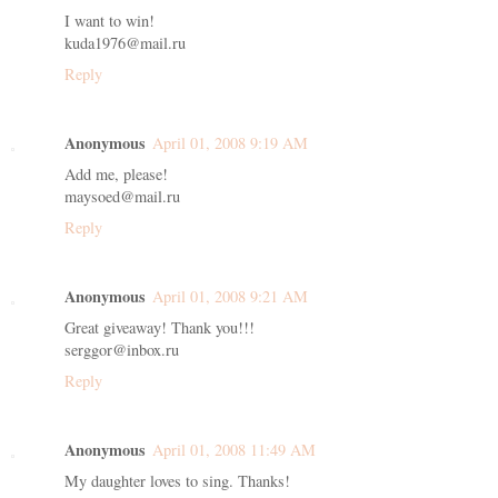
I want to win!
kuda1976@mail.ru
Reply
Anonymous
April 01, 2008 9:19 AM
Add me, please!
maysoed@mail.ru
Reply
Anonymous
April 01, 2008 9:21 AM
Great giveaway! Thank you!!!
serggor@inbox.ru
Reply
Anonymous
April 01, 2008 11:49 AM
My daughter loves to sing. Thanks!