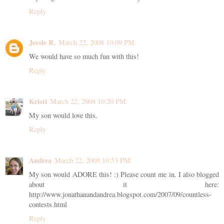
Reply
Jessie R.
March 22, 2008 10:09 PM
We would have so much fun with this!
Reply
Kristi
March 22, 2008 10:20 PM
My son would love this.
Reply
Andrea
March 22, 2008 10:53 PM
My son would ADORE this! :) Please count me in. I also blogged
about it here:
http://www.jonathanandandrea.blogspot.com/2007/09/countless-
contests.html
Reply