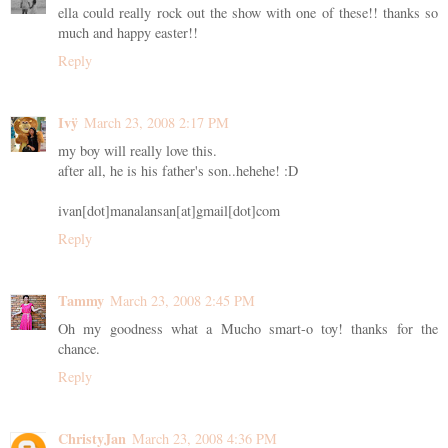
ella could really rock out the show with one of these!! thanks so
much and happy easter!!
Reply
Ivÿ
March 23, 2008 2:17 PM
my boy will really love this.
after all, he is his father's son..hehehe! :D
ivan[dot]manalansan[at]gmail[dot]com
Reply
Tammy
March 23, 2008 2:45 PM
Oh my goodness what a Mucho smart-o toy! thanks for the
chance.
Reply
ChristyJan
March 23, 2008 4:36 PM