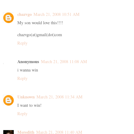
chazvgo
March 21, 2008 10:51 AM
My son would love this!!!!
chazvgo(at)gmail(dot)com
Reply
Anonymous
March 21, 2008 11:08 AM
i wanna win
Reply
Unknown
March 21, 2008 11:34 AM
I want to win!
Reply
Meredith
March 21, 2008 11:40 AM