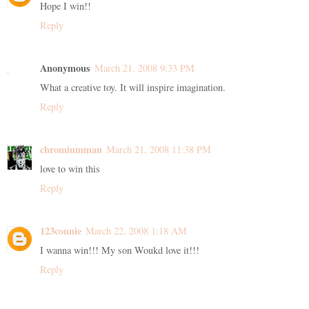
Hope I win!!
Reply
Anonymous
March 21, 2008 9:33 PM
What a creative toy. It will inspire imagination.
Reply
chromiumman
March 21, 2008 11:38 PM
love to win this
Reply
123connie
March 22, 2008 1:18 AM
I wanna win!!! My son Woukd love it!!!
Reply