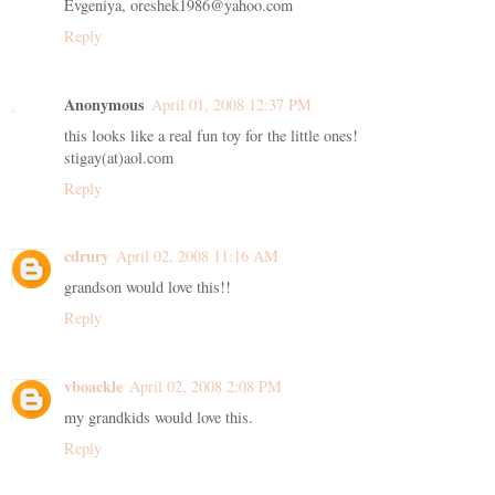
Evgeniya, oreshek1986@yahoo.com
Reply
Anonymous
April 01, 2008 12:37 PM
this looks like a real fun toy for the little ones!
stigay(at)aol.com
Reply
cdrury
April 02, 2008 11:16 AM
grandson would love this!!
Reply
vboackle
April 02, 2008 2:08 PM
my grandkids would love this.
Reply