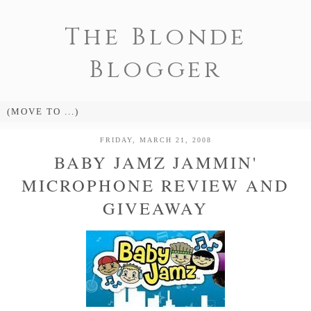
The Blonde
Blogger
FRIDAY, MARCH 21, 2008
BABY JAMZ JAMMIN'
MICROPHONE REVIEW AND
GIVEAWAY