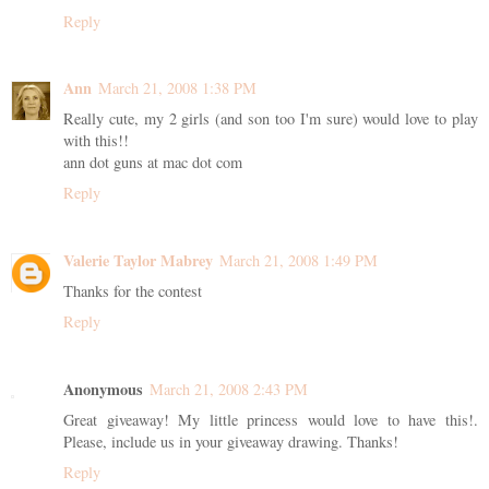
Reply
Ann
March 21, 2008 1:38 PM
Really cute, my 2 girls (and son too I'm sure) would love to play
with this!!
ann dot guns at mac dot com
Reply
Valerie Taylor Mabrey
March 21, 2008 1:49 PM
Thanks for the contest
Reply
Anonymous
March 21, 2008 2:43 PM
Great giveaway! My little princess would love to have this!.
Please, include us in your giveaway drawing. Thanks!
Reply