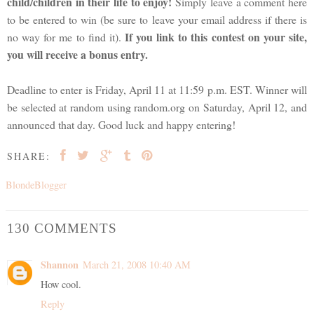
child/children in their life to enjoy!
Simply leave a comment here
to be entered to win (be sure to leave your email address if there is
If you link to this contest on your site,
no way for me to find it).
you will receive a bonus entry.
Deadline to enter is Friday, April 11 at 11:59 p.m. EST. Winner will
be selected at random using random.org on Saturday, April 12, and
announced that day. Good luck and happy entering!
SHARE:
BlondeBlogger
130 COMMENTS
Shannon
March 21, 2008 10:40 AM
How cool.
Reply