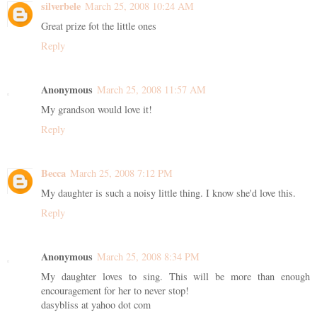
silverbele
March 25, 2008 10:24 AM
Great prize fot the little ones
Reply
Anonymous
March 25, 2008 11:57 AM
My grandson would love it!
Reply
Becca
March 25, 2008 7:12 PM
My daughter is such a noisy little thing. I know she'd love this.
Reply
Anonymous
March 25, 2008 8:34 PM
My daughter loves to sing. This will be more than enough
encouragement for her to never stop!
dasybliss at yahoo dot com