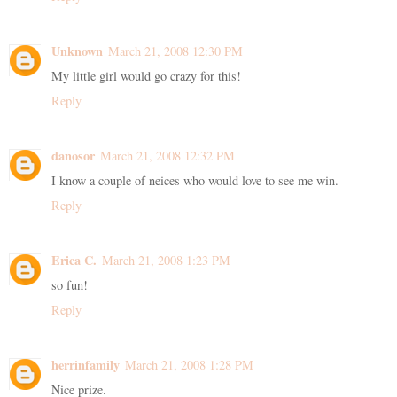
Unknown
March 21, 2008 12:30 PM
My little girl would go crazy for this!
Reply
danosor
March 21, 2008 12:32 PM
I know a couple of neices who would love to see me win.
Reply
Erica C.
March 21, 2008 1:23 PM
so fun!
Reply
herrinfamily
March 21, 2008 1:28 PM
Nice prize.