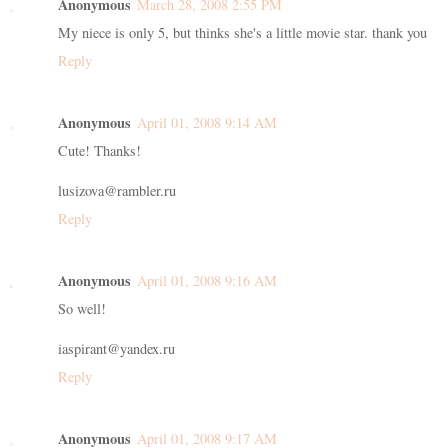
Anonymous
March 28, 2008 2:55 PM
My niece is only 5, but thinks she's a little movie star. thank you
Reply
Anonymous
April 01, 2008 9:14 AM
Cute! Thanks!
lusizova@rambler.ru
Reply
Anonymous
April 01, 2008 9:16 AM
So well!
iaspirant@yandex.ru
Reply
Anonymous
April 01, 2008 9:17 AM