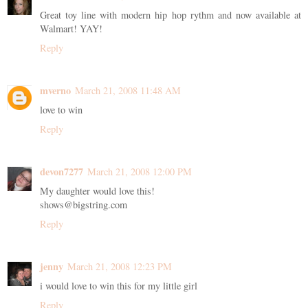
Great toy line with modern hip hop rythm and now available at
Walmart! YAY!
Reply
mverno
March 21, 2008 11:48 AM
love to win
Reply
devon7277
March 21, 2008 12:00 PM
My daughter would love this!
shows@bigstring.com
Reply
jenny
March 21, 2008 12:23 PM
i would love to win this for my little girl
Reply