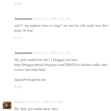
Reply
Anonymous
March 24, 2008 1:28 AM
ooh!!! my nephew loves to sing!! im sure he will really love this!
hope i'll win!
Reply
Anonymous
March 24, 2008 3:57 AM
My girls would love this! I blogged you here:
http://bloggycontests.blogspot.com/2008/03/so-blonde-walks-into-
review-win-baby.html
digicat@sbcglobal.net
Reply
Krissie
March 24, 2008 3:59 AM
My little girl would adore this!