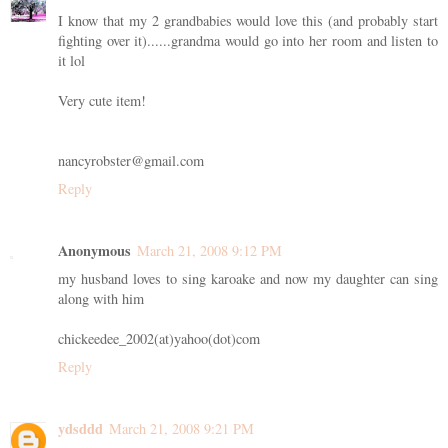
I know that my 2 grandbabies would love this (and probably start
fighting over it)......grandma would go into her room and listen to
it lol
Very cute item!
nancyrobster@gmail.com
Reply
Anonymous
March 21, 2008 9:12 PM
my husband loves to sing karoake and now my daughter can sing
along with him
chickeedee_2002(at)yahoo(dot)com
Reply
ydsddd
March 21, 2008 9:21 PM