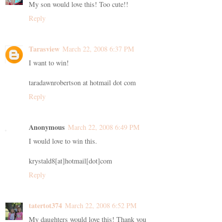
My son would love this! Too cute!!
Reply
Tarasview
March 22, 2008 6:37 PM
I want to win!
taradawnrobertson at hotmail dot com
Reply
Anonymous
March 22, 2008 6:49 PM
I would love to win this.
krystald8[at]hotmail[dot]com
Reply
tatertot374
March 22, 2008 6:52 PM
My daughters would love this! Thank you