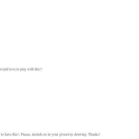
would love to play with this!!
 to have this!. Please, include us in your giveaway drawing. Thanks!