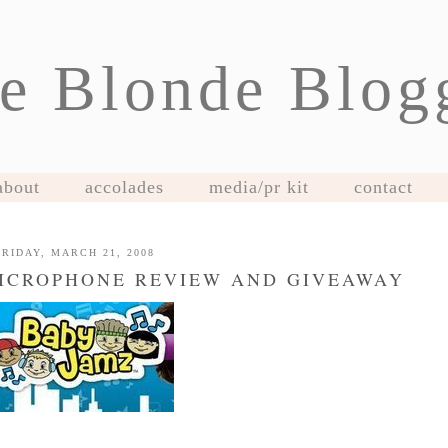
e Blonde Blog
about
accolades
media/pr kit
contact
FRIDAY, MARCH 21, 2008
MICROPHONE REVIEW AND GIVEAWAY