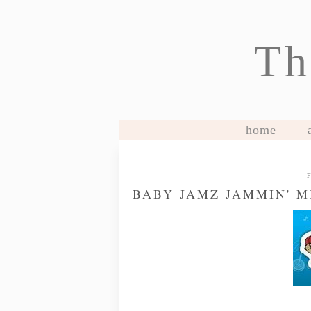
Th
home
BABY JAMZ JAMMIN' 