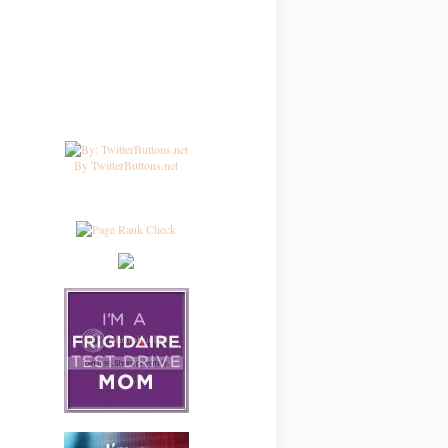
By TwitterButtons.net