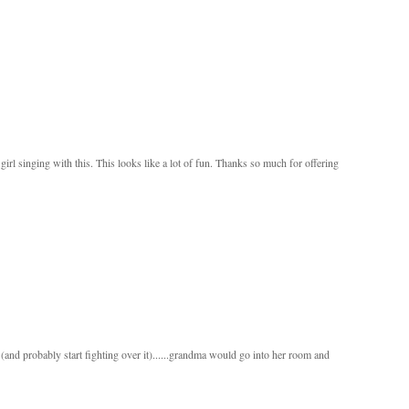
le girl singing with this. This looks like a lot of fun. Thanks so much for offering
and probably start fighting over it)......grandma would go into her room and