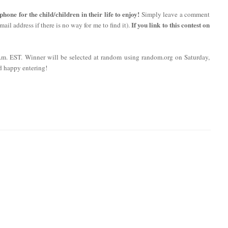
ne for the child/children in their life to enjoy!
Simply leave a comment
If you link to this contest on
ail address if there is no way for me to find it).
 p.m. EST. Winner will be selected at random using random.org on Saturday,
d happy entering!