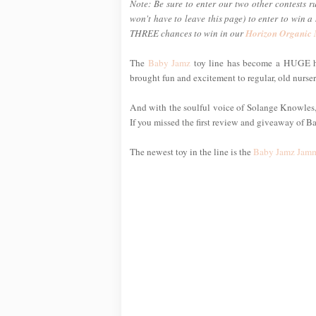
Note: Be sure to enter our two other contests r
won't have to leave this page) to enter to win 
THREE chances to win in our
Horizon Organic
The
Baby Jamz
toy line has become a HUGE hi
brought fun and excitement to regular, old nurse
And with the soulful voice of Solange Knowles, s
If you missed the first review and giveaway of B
The newest toy in the line is the
Baby Jamz Jamm