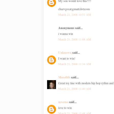
My son would love this!!!!
chazvgo(at)gmail(dot)com
March 21, 2008 10:51 AM
Anonymous said...
i wanna win
March 21, 2008 11:08 AM
Unknown
said...
I want to win!
March 21, 2008 11:34 AM
Meredith
said...
Great toy line with modern hip hop rythm an
March 21, 2008 11:40 AM
mverno
said...
love to win
March 21, 2008 11:48 AM