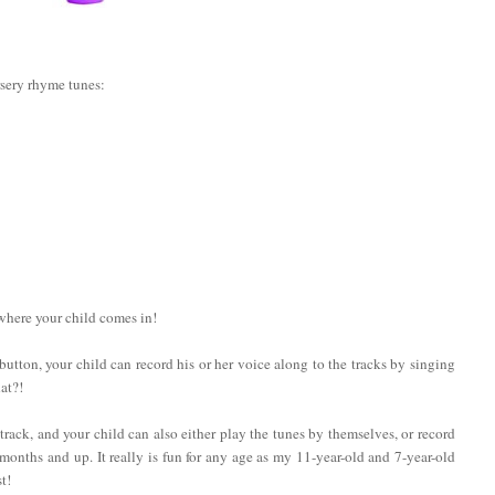
rsery rhyme tunes:
 where your child comes in!
a button, your child can record his or her voice along to the tracks by singing
at?!
rack, and your child can also either play the tunes by themselves, or record
onths and up. It really is fun for any age as my 11-year-old and 7-year-old
t!