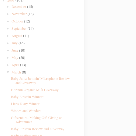
2008
(161)
▼
December
(15)
►
November
(18)
►
October
(12)
►
September
(14)
►
August
(11)
►
July
(16)
►
June
(10)
►
May
(20)
►
April
(13)
►
March
(8)
▼
Baby Jamz Jammin' Microphone Review
and Giveaway
Horizon Organic Milk Giveaway
Baby Einstein Winner!
Liar's Diary Winner
Wishes and Wonders
Giftventure- Making Gift Giving an
Adventure!
Baby Einstein Review and Giveaway
Body Surfing Winner