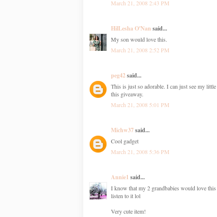
March 21, 2008 2:43 PM
HilLesha O'Nan
said...
My son would love this.
March 21, 2008 2:52 PM
peg42
said...
This is just so adorable. I can just see my litt
this giveaway.
March 21, 2008 5:01 PM
Michw37
said...
Cool gadget
March 21, 2008 5:36 PM
Annie1
said...
I know that my 2 grandbabies would love this (
listen to it lol
Very cute item!