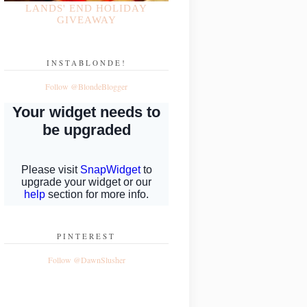
LANDS' END HOLIDAY
GIVEAWAY
INSTABLONDE!
Follow @BlondeBlogger
PINTEREST
Follow @DawnSlusher