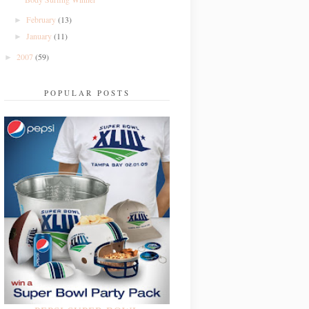
February
(13)
►
January
(11)
►
2007
(59)
►
POPULAR POSTS