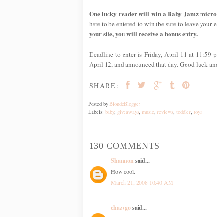
One lucky reader will win a Baby Jamz micropho
here to be entered to win (be sure to leave your em
your site, you will receive a bonus entry.
Deadline to enter is Friday, April 11 at 11:59
April 12, and announced that day. Good luck an
SHARE:
Posted by
BlondeBlogger
Labels:
baby
,
giveaways
,
music
,
reviews
,
toddler
,
toys
130 COMMENTS
Shannon
said...
How cool.
March 21, 2008 10:40 AM
chazvgo
said...