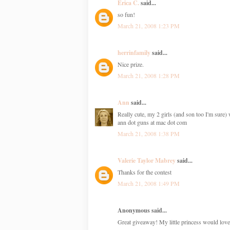
Erica C.
said...
so fun!
March 21, 2008 1:23 PM
herrinfamily
said...
Nice prize.
March 21, 2008 1:28 PM
Ann
said...
Really cute, my 2 girls (and son too I'm sure) 
ann dot guns at mac dot com
March 21, 2008 1:38 PM
Valerie Taylor Mabrey
said...
Thanks for the contest
March 21, 2008 1:49 PM
Anonymous said...
Great giveaway! My little princess would love