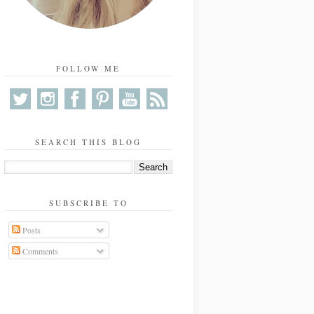
FOLLOW ME
SEARCH THIS BLOG
SUBSCRIBE TO
Posts
Comments