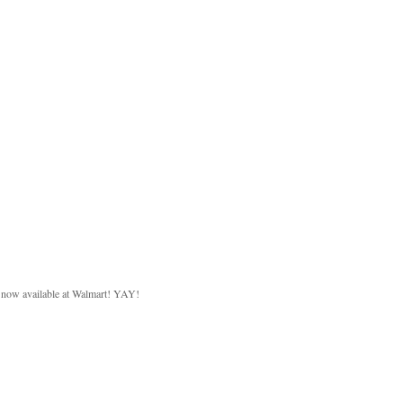
d now available at Walmart! YAY!