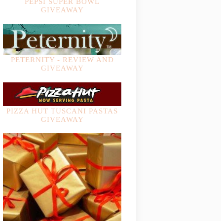
PEPSI SUPER BOWL
GIVEAWAY
PETERNITY - REVIEW AND
GIVEAWAY
PIZZA HUT TUSCANI PASTAS
GIVEAWAY