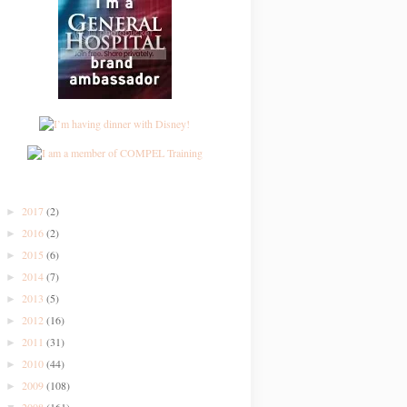
2017
(2)
►
2016
(2)
►
2015
(6)
►
2014
(7)
►
2013
(5)
►
2012
(16)
►
2011
(31)
►
2010
(44)
►
2009
(108)
►