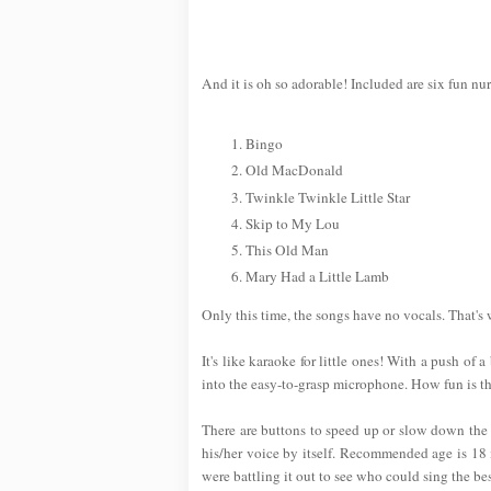
And it is oh so adorable! Included are six fun nu
Bingo
Old MacDonald
Twinkle Twinkle Little Star
Skip to My Lou
This Old Man
Mary Had a Little Lamb
Only this time, the songs have no vocals. That's
It's like karaoke for little ones! With a push of 
into the easy-to-grasp microphone. How fun is th
There are buttons to speed up or slow down the t
his/her voice by itself. Recommended age is 18 m
were battling it out to see who could sing the bes