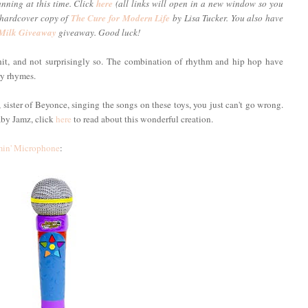
unning at this time. Click
here
(all links will open in a new window so you
a hardcover copy of
The Cure for Modern Life
by Lisa Tucker. You also have
 Milk Giveaway
giveaway. Good luck!
t, and not surprisingly so. The combination of rhythm and hip hop have
ry rhymes.
ister of Beyonce, singing the songs on these toys, you just can't go wrong.
aby Jamz, click
here
to read about this wonderful creation.
in' Microphone
: