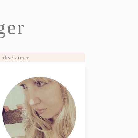
ger
disclaimer