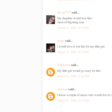
devon7277
said...
My daughter would love this!
shows@bigstring.com
March 21, 2008 12:00 PM
jenny
said...
i would love to win this for my little girl
March 21, 2008 12:23 PM
Unknown
said...
My little girl would go crazy for this!
March 21, 2008 12:30 PM
danosor
said...
I know a couple of neices who would love to 
March 21, 2008 12:32 PM