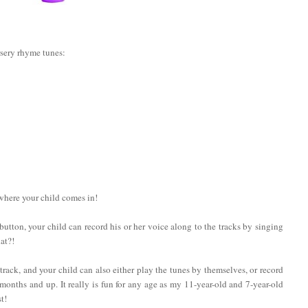
rsery rhyme tunes:
 where your child comes in!
a button, your child can record his or her voice along to the tracks by singing
at?!
rack, and your child can also either play the tunes by themselves, or record
onths and up. It really is fun for any age as my 11-year-old and 7-year-old
t!