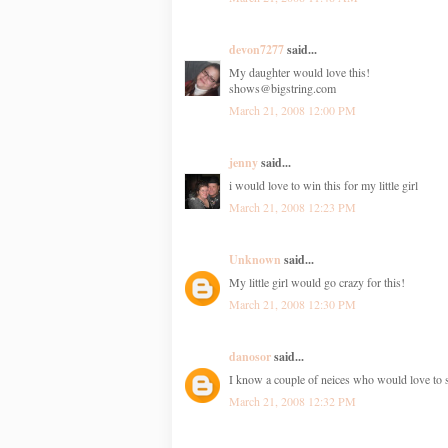
devon7277
said...
My daughter would love this!
shows@bigstring.com
March 21, 2008 12:00 PM
jenny
said...
i would love to win this for my little girl
March 21, 2008 12:23 PM
Unknown
said...
My little girl would go crazy for this!
March 21, 2008 12:30 PM
danosor
said...
I know a couple of neices who would love to 
March 21, 2008 12:32 PM