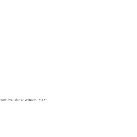
d now available at Walmart! YAY!