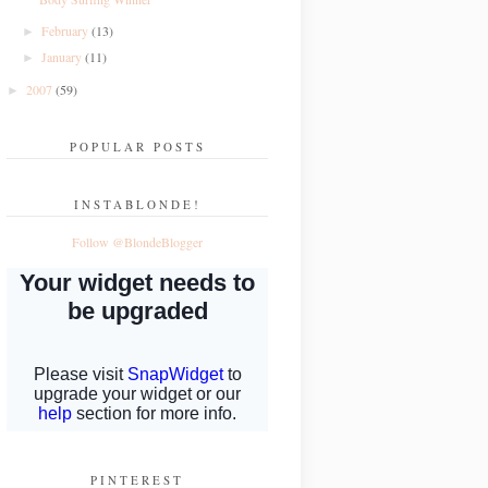
February
(13)
►
January
(11)
►
2007
(59)
►
POPULAR POSTS
INSTABLONDE!
Follow @BlondeBlogger
PINTEREST