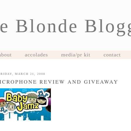
e Blonde Blog
about
accolades
media/pr kit
contact
FRIDAY, MARCH 21, 2008
MICROPHONE REVIEW AND GIVEAWAY