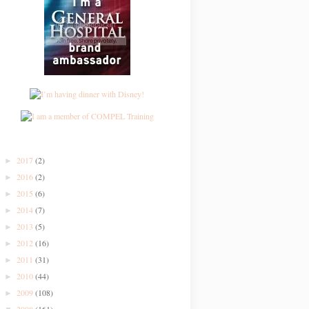
2017
(2)
►
2016
(2)
►
2015
(6)
►
2014
(7)
►
2013
(5)
►
2012
(16)
►
2011
(31)
►
2010
(44)
►
2009
(108)
►