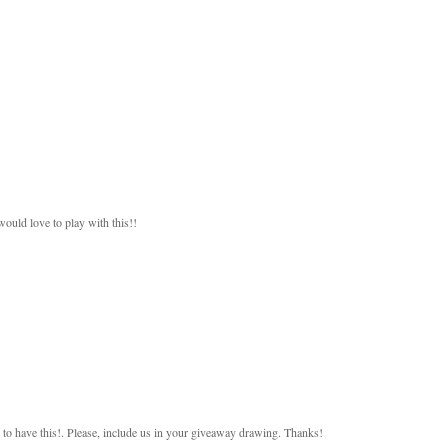
would love to play with this!!
 to have this!. Please, include us in your giveaway drawing. Thanks!