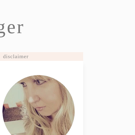
ger
disclaimer