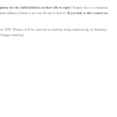
ne for the child/children in their life to enjoy!
Simply leave a comment
If you link to this contest on
ail address if there is no way for me to find it).
 p.m. EST. Winner will be selected at random using random.org on Saturday,
d happy entering!