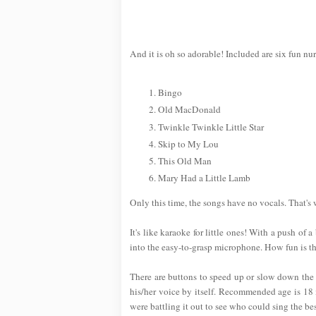
And it is oh so adorable! Included are six fun nu
Bingo
Old MacDonald
Twinkle Twinkle Little Star
Skip to My Lou
This Old Man
Mary Had a Little Lamb
Only this time, the songs have no vocals. That's
It's like karaoke for little ones! With a push of 
into the easy-to-grasp microphone. How fun is th
There are buttons to speed up or slow down the t
his/her voice by itself. Recommended age is 18 m
were battling it out to see who could sing the bes