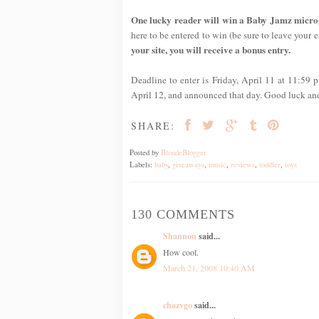
One lucky reader will win a Baby Jamz micropho
here to be entered to win (be sure to leave your em
your site, you will receive a bonus entry.
Deadline to enter is Friday, April 11 at 11:59
April 12, and announced that day. Good luck an
SHARE:
Posted by
BlondeBlogger
Labels:
baby
,
giveaways
,
music
,
reviews
,
toddler
,
toys
130 COMMENTS
Shannon
said...
How cool.
March 21, 2008 10:40 AM
chazvgo
said...