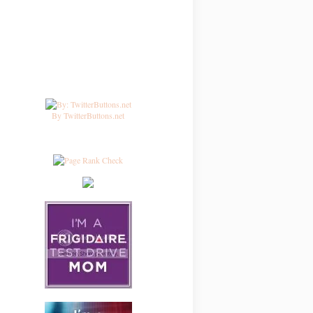
By TwitterButtons.net