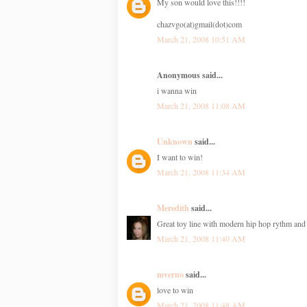
My son would love this!!!!
chazvgo(at)gmail(dot)com
March 21, 2008 10:51 AM
Anonymous said...
i wanna win
March 21, 2008 11:08 AM
Unknown
said...
I want to win!
March 21, 2008 11:34 AM
Meredith
said...
Great toy line with modern hip hop rythm an
March 21, 2008 11:40 AM
mverno
said...
love to win
March 21, 2008 11:48 AM