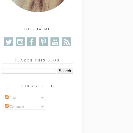
FOLLOW ME
SEARCH THIS BLOG
SUBSCRIBE TO
Posts
Comments