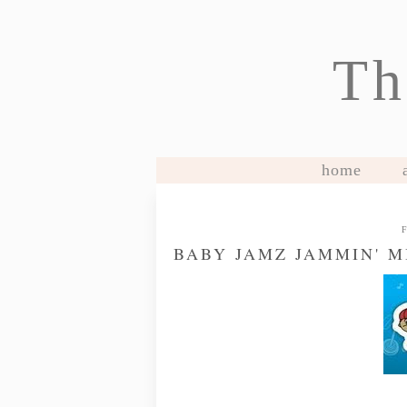
Th
home
BABY JAMZ JAMMIN' 