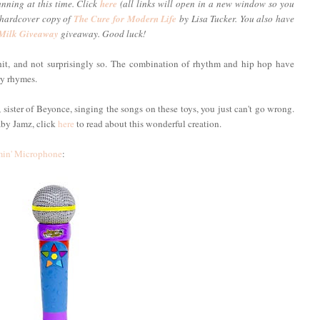
unning at this time. Click
here
(all links will open in a new window so you
a hardcover copy of
The Cure for Modern Life
by Lisa Tucker. You also have
 Milk Giveaway
giveaway. Good luck!
t, and not surprisingly so. The combination of rhythm and hip hop have
ry rhymes.
ister of Beyonce, singing the songs on these toys, you just can't go wrong.
aby Jamz, click
here
to read about this wonderful creation.
in' Microphone
: