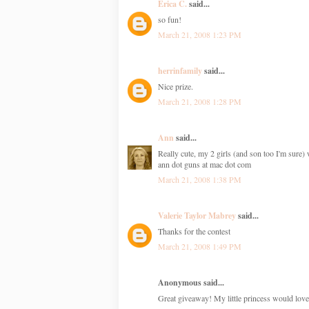
Erica C.
said...
so fun!
March 21, 2008 1:23 PM
herrinfamily
said...
Nice prize.
March 21, 2008 1:28 PM
Ann
said...
Really cute, my 2 girls (and son too I'm sure) 
ann dot guns at mac dot com
March 21, 2008 1:38 PM
Valerie Taylor Mabrey
said...
Thanks for the contest
March 21, 2008 1:49 PM
Anonymous said...
Great giveaway! My little princess would love