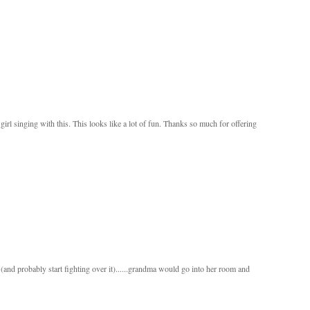
le girl singing with this. This looks like a lot of fun. Thanks so much for offering
and probably start fighting over it)......grandma would go into her room and