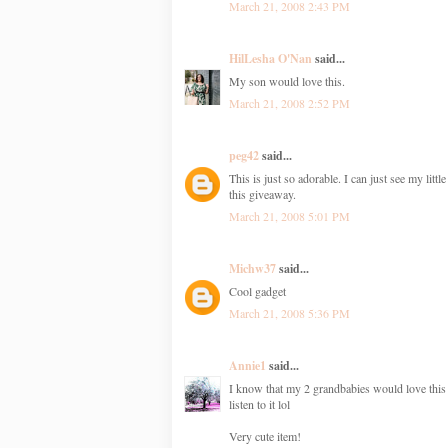
March 21, 2008 2:43 PM
HilLesha O'Nan
said...
My son would love this.
March 21, 2008 2:52 PM
peg42
said...
This is just so adorable. I can just see my litt
this giveaway.
March 21, 2008 5:01 PM
Michw37
said...
Cool gadget
March 21, 2008 5:36 PM
Annie1
said...
I know that my 2 grandbabies would love this (
listen to it lol
Very cute item!