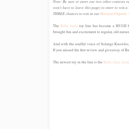
Note: Be sure to enter our two other contests r
won't have to leave this page) to enter to win 
THREE chances to win in our
Horizon Organic
The
Baby Jamz
toy line has become a HUGE hi
brought fun and excitement to regular, old nurse
And with the soulful voice of Solange Knowles, s
If you missed the first review and giveaway of B
The newest toy in the line is the
Baby Jamz Jamm