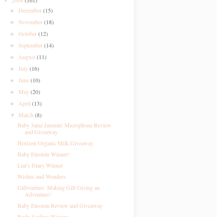
2008
(161)
▼
December
(15)
►
November
(18)
►
October
(12)
►
September
(14)
►
August
(11)
►
July
(16)
►
June
(10)
►
May
(20)
►
April
(13)
►
March
(8)
▼
Baby Jamz Jammin' Microphone Review
and Giveaway
Horizon Organic Milk Giveaway
Baby Einstein Winner!
Liar's Diary Winner
Wishes and Wonders
Giftventure- Making Gift Giving an
Adventure!
Baby Einstein Review and Giveaway
Body Surfing Winner