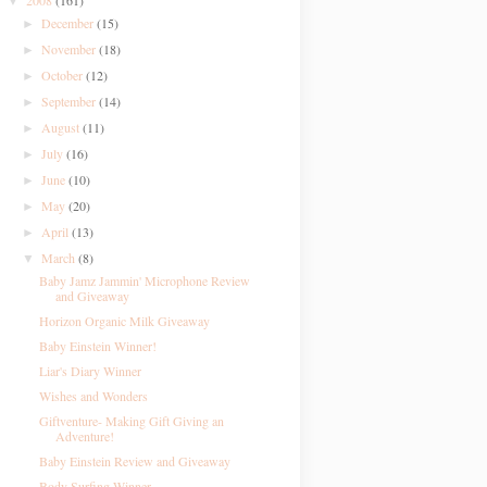
2008
(161)
▼
December
(15)
►
November
(18)
►
October
(12)
►
September
(14)
►
August
(11)
►
July
(16)
►
June
(10)
►
May
(20)
►
April
(13)
►
March
(8)
▼
Baby Jamz Jammin' Microphone Review
and Giveaway
Horizon Organic Milk Giveaway
Baby Einstein Winner!
Liar's Diary Winner
Wishes and Wonders
Giftventure- Making Gift Giving an
Adventure!
Baby Einstein Review and Giveaway
Body Surfing Winner