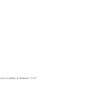
d now available at Walmart! YAY!