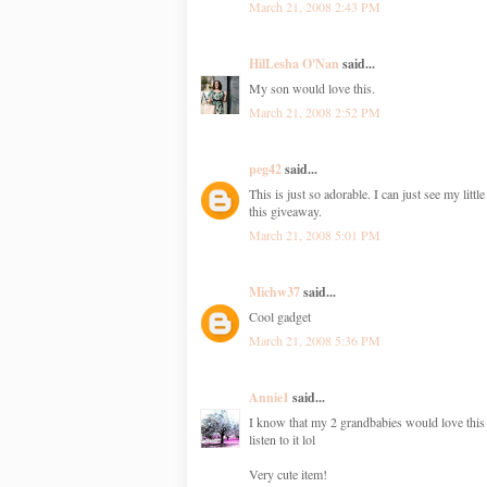
March 21, 2008 2:43 PM
HilLesha O'Nan
said...
My son would love this.
March 21, 2008 2:52 PM
peg42
said...
This is just so adorable. I can just see my litt
this giveaway.
March 21, 2008 5:01 PM
Michw37
said...
Cool gadget
March 21, 2008 5:36 PM
Annie1
said...
I know that my 2 grandbabies would love this (
listen to it lol
Very cute item!