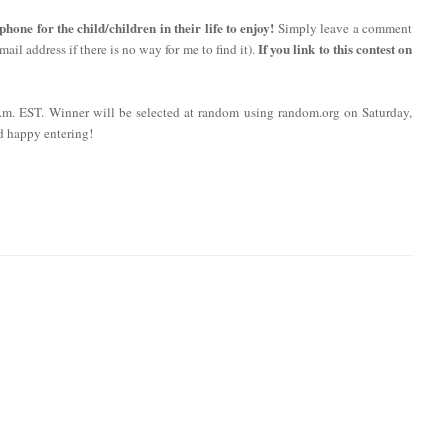
ne for the child/children in their life to enjoy!
Simply leave a comment
If you link to this contest on
ail address if there is no way for me to find it).
 p.m. EST. Winner will be selected at random using random.org on Saturday,
d happy entering!