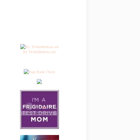
By TwitterButtons.net