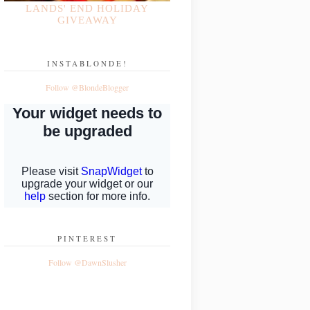
LANDS' END HOLIDAY
GIVEAWAY
INSTABLONDE!
Follow @BlondeBlogger
PINTEREST
Follow @DawnSlusher