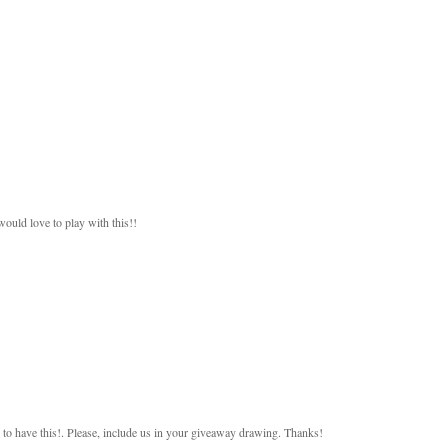
would love to play with this!!
 to have this!. Please, include us in your giveaway drawing. Thanks!