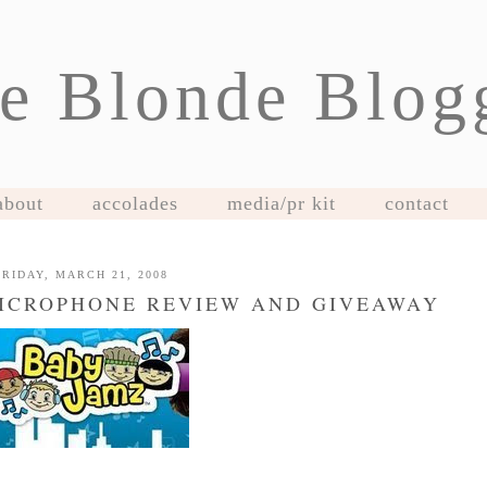
e Blonde Blog
about
accolades
media/pr kit
contact
FRIDAY, MARCH 21, 2008
MICROPHONE REVIEW AND GIVEAWAY