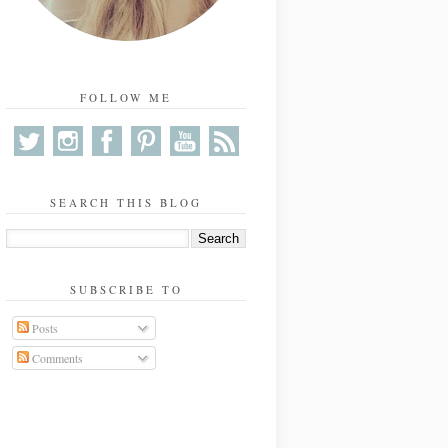
FOLLOW ME
SEARCH THIS BLOG
SUBSCRIBE TO
Posts
Comments