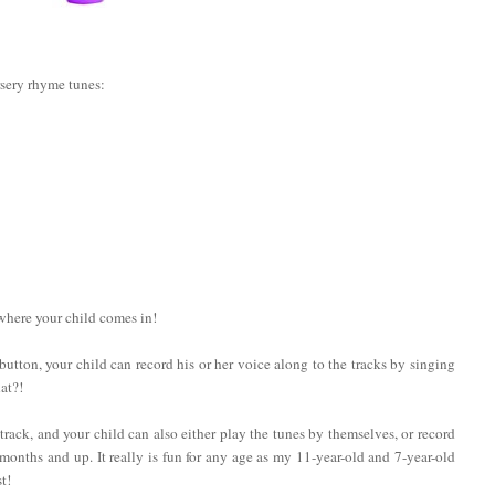
rsery rhyme tunes:
 where your child comes in!
a button, your child can record his or her voice along to the tracks by singing
at?!
rack, and your child can also either play the tunes by themselves, or record
onths and up. It really is fun for any age as my 11-year-old and 7-year-old
t!