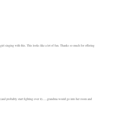
le girl singing with this. This looks like a lot of fun. Thanks so much for offering
and probably start fighting over it)......grandma would go into her room and