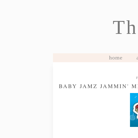
Th
home
BABY JAMZ JAMMIN' 