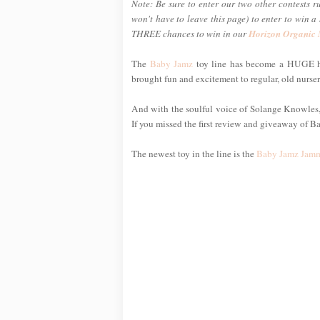
Note: Be sure to enter our two other contests r
won't have to leave this page) to enter to win 
THREE chances to win in our
Horizon Organic
The
Baby Jamz
toy line has become a HUGE hi
brought fun and excitement to regular, old nurse
And with the soulful voice of Solange Knowles, s
If you missed the first review and giveaway of B
The newest toy in the line is the
Baby Jamz Jamm