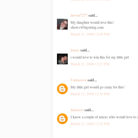
devon7277
said...
My daughter would love this!
shows@bigstring.com
March 21, 2008 12:00 PM
jenny
said...
i would love to win this for my little girl
March 21, 2008 12:23 PM
Unknown
said...
My little girl would go crazy for this!
March 21, 2008 12:30 PM
danosor
said...
I know a couple of neices who would love to 
March 21, 2008 12:32 PM