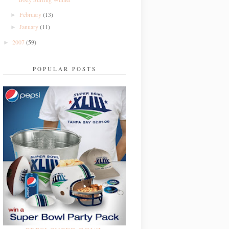
February
(13)
►
January
(11)
►
2007
(59)
►
POPULAR POSTS