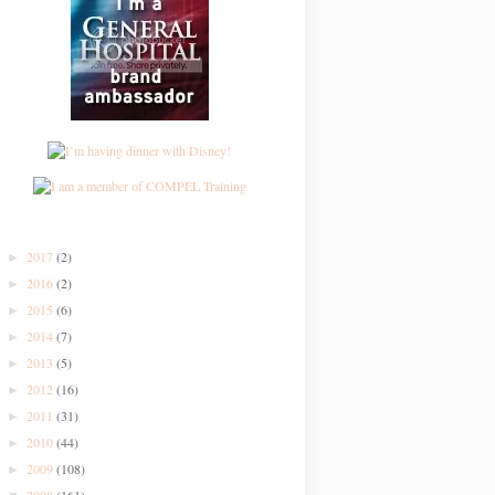
2017
(2)
►
2016
(2)
►
2015
(6)
►
2014
(7)
►
2013
(5)
►
2012
(16)
►
2011
(31)
►
2010
(44)
►
2009
(108)
►