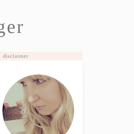
ger
disclaimer