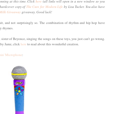
unning at this time. Click
here
(all links will open in a new window so you
a hardcover copy of
The Cure for Modern Life
by Lisa Tucker. You also have
 Milk Giveaway
giveaway. Good luck!
t, and not surprisingly so. The combination of rhythm and hip hop have
ry rhymes.
ister of Beyonce, singing the songs on these toys, you just can't go wrong.
aby Jamz, click
here
to read about this wonderful creation.
in' Microphone
: