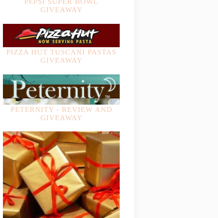
PEPSI SUPER BOWL
GIVEAWAY
PIZZA HUT TUSCANI PASTAS
GIVEAWAY
PETERNITY - REVIEW AND
GIVEAWAY