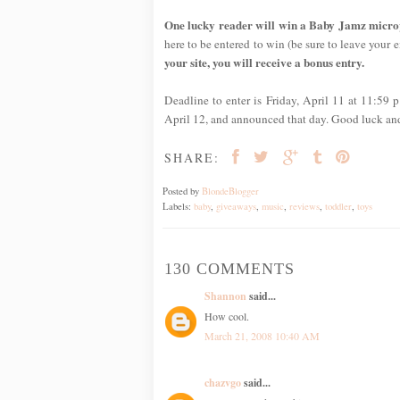
One lucky reader will win a Baby Jamz micropho
here to be entered to win (be sure to leave your em
your site, you will receive a bonus entry.
Deadline to enter is Friday, April 11 at 11:59
April 12, and announced that day. Good luck an
SHARE:
Posted by
BlondeBlogger
Labels:
baby
,
giveaways
,
music
,
reviews
,
toddler
,
toys
130 COMMENTS
Shannon
said...
How cool.
March 21, 2008 10:40 AM
chazvgo
said...