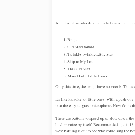
And it is oh so adorable! Included are six fun nu
Bingo
Old MacDonald
Twinkle Twinkle Little Star
Skip to My Lou
This Old Man
Mary Had a Little Lamb
Only this time, the songs have no vocals. That's
It's like karaoke for little ones! With a push of 
into the easy-to-grasp microphone. How fun is th
There are buttons to speed up or slow down the t
his/her voice by itself. Recommended age is 18 m
were battling it out to see who could sing the bes