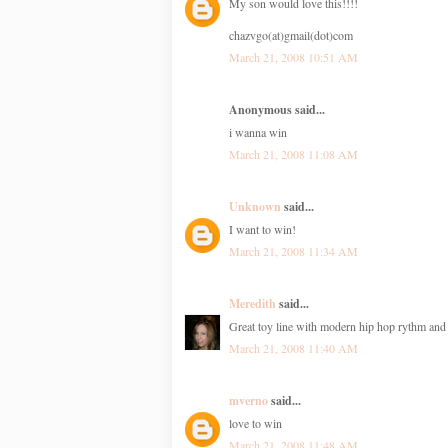
My son would love this!!!!
chazvgo(at)gmail(dot)com
March 21, 2008 10:51 AM
Anonymous said...
i wanna win
March 21, 2008 11:08 AM
Unknown
said...
I want to win!
March 21, 2008 11:34 AM
Meredith
said...
Great toy line with modern hip hop rythm an
March 21, 2008 11:40 AM
mverno
said...
love to win
March 21, 2008 11:48 AM