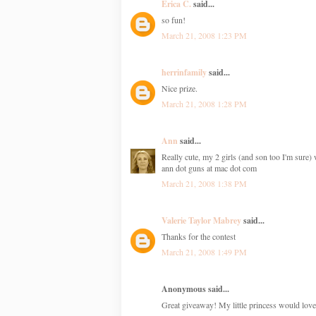
Erica C.
said...
so fun!
March 21, 2008 1:23 PM
herrinfamily
said...
Nice prize.
March 21, 2008 1:28 PM
Ann
said...
Really cute, my 2 girls (and son too I'm sure) 
ann dot guns at mac dot com
March 21, 2008 1:38 PM
Valerie Taylor Mabrey
said...
Thanks for the contest
March 21, 2008 1:49 PM
Anonymous said...
Great giveaway! My little princess would love