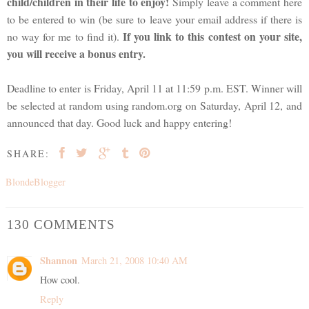
child/children in their life to enjoy!
Simply leave a comment here
to be entered to win (be sure to leave your email address if there is
If you link to this contest on your site,
no way for me to find it).
you will receive a bonus entry.
Deadline to enter is Friday, April 11 at 11:59 p.m. EST. Winner will
be selected at random using random.org on Saturday, April 12, and
announced that day. Good luck and happy entering!
SHARE:
BlondeBlogger
130 COMMENTS
Shannon
March 21, 2008 10:40 AM
How cool.
Reply