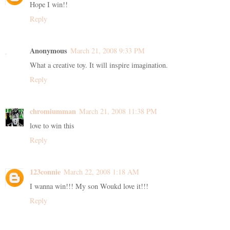
Hope I win!!
Reply
Anonymous
March 21, 2008 9:33 PM
What a creative toy. It will inspire imagination.
Reply
chromiumman
March 21, 2008 11:38 PM
love to win this
Reply
123connie
March 22, 2008 1:18 AM
I wanna win!!! My son Woukd love it!!!
Reply