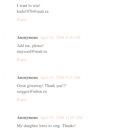
I want to win!
kuda1976@mail.ru
Reply
Anonymous
April 01, 2008 9:19 AM
Add me, please!
maysoed@mail.ru
Reply
Anonymous
April 01, 2008 9:21 AM
Great giveaway! Thank you!!!
serggor@inbox.ru
Reply
Anonymous
April 01, 2008 11:49 AM
My daughter loves to sing. Thanks!