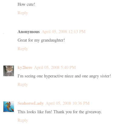
How cute!
Reply
Anonymous
April 05, 2008 12:13 PM
Great for my grandaughter!
Reply
ky2here
April 05, 2008 5:40 PM
I'm seeing one hyperactive niece and one angry sister!
Reply
SeahorseLady
April 05, 2008 10:36 PM
This looks like fun! Thank you for the giveaway.
Reply