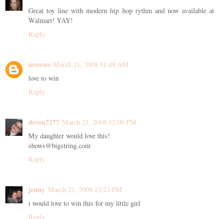
Great toy line with modern hip hop rythm and now available at
Walmart! YAY!
Reply
mverno
March 21, 2008 11:48 AM
love to win
Reply
devon7277
March 21, 2008 12:00 PM
My daughter would love this!
shows@bigstring.com
Reply
jenny
March 21, 2008 12:23 PM
i would love to win this for my little girl
Reply