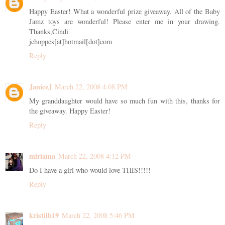
Happy Easter! What a wonderful prize giveaway. All of the Baby
Jamz toys are wonderful! Please enter me in your drawing.
Thanks,Cindi
jchoppes[at]hotmail[dot]com
Reply
JaniceJ
March 22, 2008 4:08 PM
My granddaughter would have so much fun with this, thanks for
the giveaway. Happy Easter!
Reply
miriama
March 22, 2008 4:12 PM
Do I have a girl who would love THIS!!!!!
Reply
kristilb19
March 22, 2008 5:46 PM