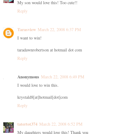
My son would love this! Too cute!!
Reply
Tarasview
March 22, 2008 6:37 PM
I want to win!
taradawnrobertson at hotmail dot com
Reply
Anonymous
March 22, 2008 6:49 PM
I would love to win this.
krystald8[at]hotmail[dot]com
Reply
tatertot374
March 22, 2008 6:52 PM
My daughters would love this! Thank you