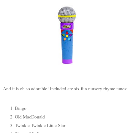
And it is oh so adorable! Included are six fun nursery rhyme tunes:
Bingo
Old MacDonald
Twinkle Twinkle Little Star