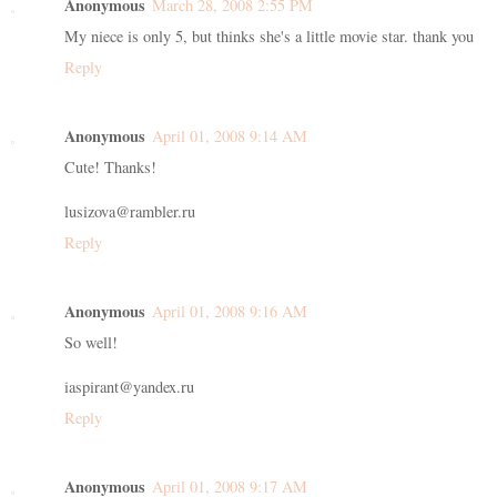
Anonymous
March 28, 2008 2:55 PM
My niece is only 5, but thinks she's a little movie star. thank you
Reply
Anonymous
April 01, 2008 9:14 AM
Cute! Thanks!
lusizova@rambler.ru
Reply
Anonymous
April 01, 2008 9:16 AM
So well!
iaspirant@yandex.ru
Reply
Anonymous
April 01, 2008 9:17 AM