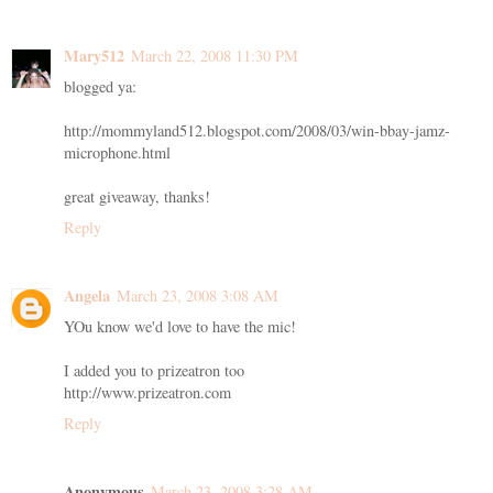
Mary512
March 22, 2008 11:30 PM
blogged ya:
http://mommyland512.blogspot.com/2008/03/win-bbay-jamz-
microphone.html
great giveaway, thanks!
Reply
Angela
March 23, 2008 3:08 AM
YOu know we'd love to have the mic!
I added you to prizeatron too
http://www.prizeatron.com
Reply
Anonymous
March 23, 2008 3:28 AM