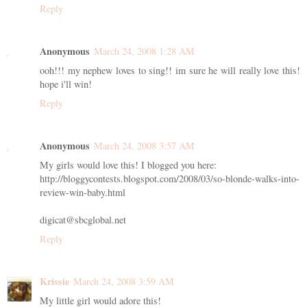
Reply
Anonymous
March 24, 2008 1:28 AM
ooh!!! my nephew loves to sing!! im sure he will really love this!
hope i'll win!
Reply
Anonymous
March 24, 2008 3:57 AM
My girls would love this! I blogged you here:
http://bloggycontests.blogspot.com/2008/03/so-blonde-walks-into-
review-win-baby.html
digicat@sbcglobal.net
Reply
Krissie
March 24, 2008 3:59 AM
My little girl would adore this!