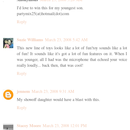
I'd love to win this for my youngest son.
partymix25(at)hotmail(dot)com
Reply
Suzie Williams
March 23, 2008 5:42 AM
This new line of toys looks like a lot of fun!toy sounds like a lot
of fun! It sounds like it's got a lot of fun features on it. When I
was younger, all I had was the microphone that echoed your voice
really loudly... back then, that was cool!
Reply
jennem
March 23, 2008 9:31 AM
My showoff daughter would have a blast with this.
Reply
Stacey Moore
March 23, 2008 12:01 PM