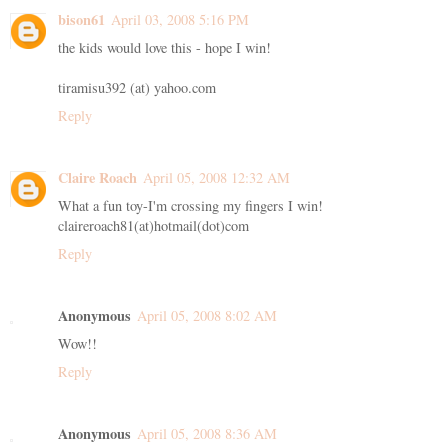
bison61
April 03, 2008 5:16 PM
the kids would love this - hope I win!
tiramisu392 (at) yahoo.com
Reply
Claire Roach
April 05, 2008 12:32 AM
What a fun toy-I'm crossing my fingers I win!
claireroach81(at)hotmail(dot)com
Reply
Anonymous
April 05, 2008 8:02 AM
Wow!!
Reply
Anonymous
April 05, 2008 8:36 AM