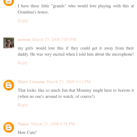
I have three little "grands" who would love playing with this at
Grandma's house.
Reply
noreen
March 23, 2008 5:03 PM
my girls would love this if they could get it away from their
daddy. He was very excited when I told him about the microphone!
Reply
Mary Crosson
March 23, 2008 9:11 PM
That looks like so much fun that Mommy might have to borrow it
(when no one's around to watch, of course!)
Reply
Nance
March 23, 2008 9:38 PM
How Cute!