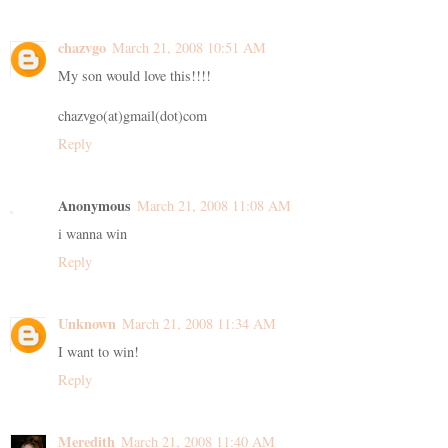
chazvgo
March 21, 2008 10:51 AM
My son would love this!!!!
chazvgo(at)gmail(dot)com
Reply
Anonymous
March 21, 2008 11:08 AM
i wanna win
Reply
Unknown
March 21, 2008 11:34 AM
I want to win!
Reply
Meredith
March 21, 2008 11:40 AM