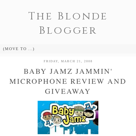
The Blonde
Blogger
FRIDAY, MARCH 21, 2008
BABY JAMZ JAMMIN'
MICROPHONE REVIEW AND
GIVEAWAY