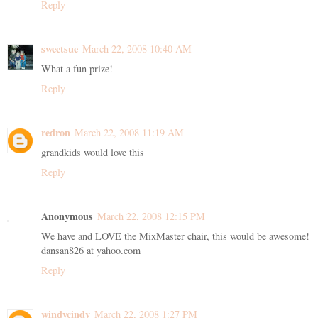
Reply
sweetsue
March 22, 2008 10:40 AM
What a fun prize!
Reply
redron
March 22, 2008 11:19 AM
grandkids would love this
Reply
Anonymous
March 22, 2008 12:15 PM
We have and LOVE the MixMaster chair, this would be awesome!
dansan826 at yahoo.com
Reply
windycindy
March 22, 2008 1:27 PM