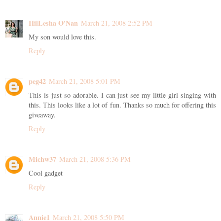
HilLesha O'Nan
March 21, 2008 2:52 PM
My son would love this.
Reply
peg42
March 21, 2008 5:01 PM
This is just so adorable. I can just see my little girl singing with
this. This looks like a lot of fun. Thanks so much for offering this
giveaway.
Reply
Michw37
March 21, 2008 5:36 PM
Cool gadget
Reply
Annie1
March 21, 2008 5:50 PM