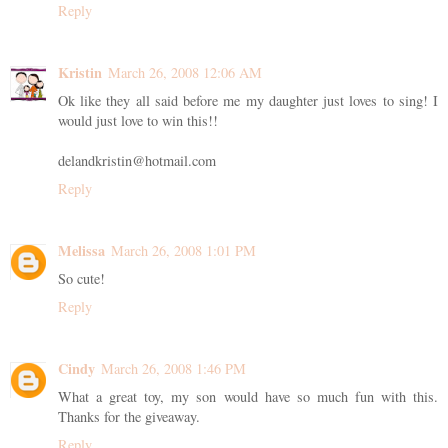
Reply
Kristin
March 26, 2008 12:06 AM
Ok like they all said before me my daughter just loves to sing! I
would just love to win this!!
delandkristin@hotmail.com
Reply
Melissa
March 26, 2008 1:01 PM
So cute!
Reply
Cindy
March 26, 2008 1:46 PM
What a great toy, my son would have so much fun with this.
Thanks for the giveaway.
Reply