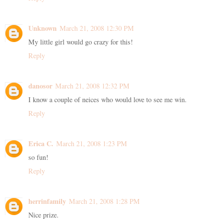
Unknown
March 21, 2008 12:30 PM
My little girl would go crazy for this!
Reply
danosor
March 21, 2008 12:32 PM
I know a couple of neices who would love to see me win.
Reply
Erica C.
March 21, 2008 1:23 PM
so fun!
Reply
herrinfamily
March 21, 2008 1:28 PM
Nice prize.