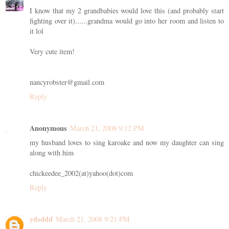
I know that my 2 grandbabies would love this (and probably start
fighting over it)......grandma would go into her room and listen to
it lol
Very cute item!
nancyrobster@gmail.com
Reply
Anonymous
March 21, 2008 9:12 PM
my husband loves to sing karoake and now my daughter can sing
along with him
chickeedee_2002(at)yahoo(dot)com
Reply
ydsddd
March 21, 2008 9:21 PM