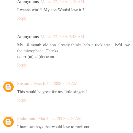
Anonymous
March 22, 2008 1:19 AM
I wanna win!!! My son Woukd love it!!!
Reply
Anonymous
March 22, 2008 3:48 AM
My 18 month old son already thinks he's a rock star... he'd love
the microphone. Thanks.
txterri(at)aol(dot)com
Reply
Susanne
March 22, 2008 8:59 AM
This would be great for my little singers!
Reply
idahomom
March 22, 2008 9:24 AM
I have two boys that would love to rock out.