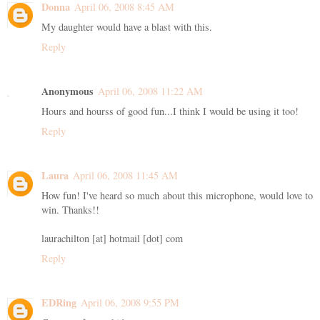
Donna
April 06, 2008 8:45 AM
My daughter would have a blast with this.
Reply
Anonymous
April 06, 2008 11:22 AM
Hours and hourss of good fun...I think I would be using it too!
Reply
Laura
April 06, 2008 11:45 AM
How fun! I've heard so much about this microphone, would love to
win. Thanks!!
laurachilton [at] hotmail [dot] com
Reply
EDRing
April 06, 2008 9:55 PM