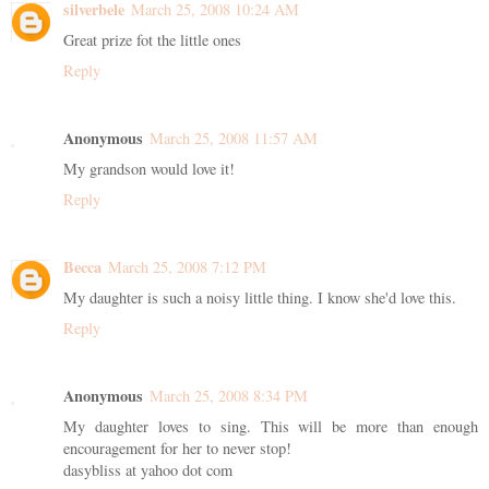
silverbele
March 25, 2008 10:24 AM
Great prize fot the little ones
Reply
Anonymous
March 25, 2008 11:57 AM
My grandson would love it!
Reply
Becca
March 25, 2008 7:12 PM
My daughter is such a noisy little thing. I know she'd love this.
Reply
Anonymous
March 25, 2008 8:34 PM
My daughter loves to sing. This will be more than enough
encouragement for her to never stop!
dasybliss at yahoo dot com