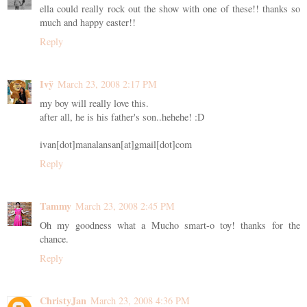
ella could really rock out the show with one of these!! thanks so
much and happy easter!!
Reply
Ivÿ
March 23, 2008 2:17 PM
my boy will really love this.
after all, he is his father's son..hehehe! :D
ivan[dot]manalansan[at]gmail[dot]com
Reply
Tammy
March 23, 2008 2:45 PM
Oh my goodness what a Mucho smart-o toy! thanks for the
chance.
Reply
ChristyJan
March 23, 2008 4:36 PM