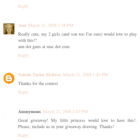
Reply
Ann
March 21, 2008 1:38 PM
Really cute, my 2 girls (and son too I'm sure) would love to play
with this!!
ann dot guns at mac dot com
Reply
Valerie Taylor Mabrey
March 21, 2008 1:49 PM
Thanks for the contest
Reply
Anonymous
March 21, 2008 2:43 PM
Great giveaway! My little princess would love to have this!.
Please, include us in your giveaway drawing. Thanks!
Reply