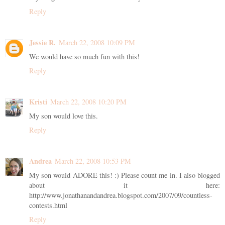
Reply
Jessie R.
March 22, 2008 10:09 PM
We would have so much fun with this!
Reply
Kristi
March 22, 2008 10:20 PM
My son would love this.
Reply
Andrea
March 22, 2008 10:53 PM
My son would ADORE this! :) Please count me in. I also blogged
about it here:
http://www.jonathanandandrea.blogspot.com/2007/09/countless-
contests.html
Reply