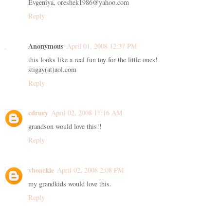
Evgeniya, oreshek1986@yahoo.com
Reply
Anonymous
April 01, 2008 12:37 PM
this looks like a real fun toy for the little ones!
stigay(at)aol.com
Reply
cdrury
April 02, 2008 11:16 AM
grandson would love this!!
Reply
vboackle
April 02, 2008 2:08 PM
my grandkids would love this.
Reply