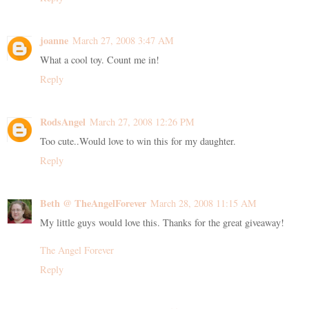
joanne
March 27, 2008 3:47 AM
What a cool toy. Count me in!
Reply
RodsAngel
March 27, 2008 12:26 PM
Too cute..Would love to win this for my daughter.
Reply
Beth @ TheAngelForever
March 28, 2008 11:15 AM
My little guys would love this. Thanks for the great giveaway!
The Angel Forever
Reply