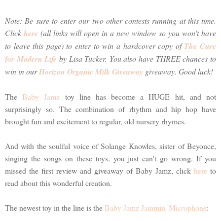
Note: Be sure to enter our two other contests running at this time.
Click
here
(all links will open in a new window so you won't have
to leave this page) to enter to win a hardcover copy of
The Cure
for Modern Life
by Lisa Tucker. You also have THREE chances to
win in our
Horizon Organic Milk Giveaway
giveaway. Good luck!
The
Baby Jamz
toy line has become a HUGE hit, and not
surprisingly so. The combination of rhythm and hip hop have
brought fun and excitement to regular, old nursery rhymes.
And with the soulful voice of Solange Knowles, sister of Beyonce,
singing the songs on these toys, you just can't go wrong. If you
missed the first review and giveaway of Baby Jamz, click
here
to
read about this wonderful creation.
The newest toy in the line is the
Baby Jamz Jammin' Microphone
: