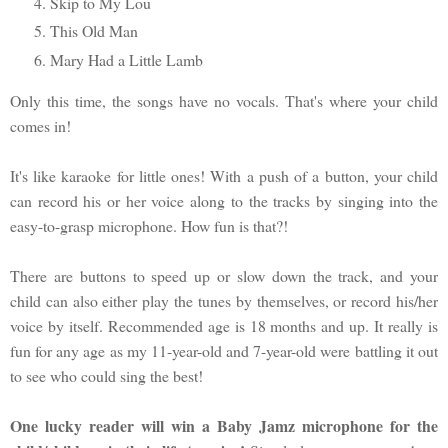
Skip to My Lou
This Old Man
Mary Had a Little Lamb
Only this time, the songs have no vocals. That's where your child
comes in!
It's like karaoke for little ones! With a push of a button, your child
can record his or her voice along to the tracks by singing into the
easy-to-grasp microphone. How fun is that?!
There are buttons to speed up or slow down the track, and your
child can also either play the tunes by themselves, or record his/her
voice by itself. Recommended age is 18 months and up. It really is
fun for any age as my 11-year-old and 7-year-old were battling it out
to see who could sing the best!
One lucky reader will win a Baby Jamz microphone for the