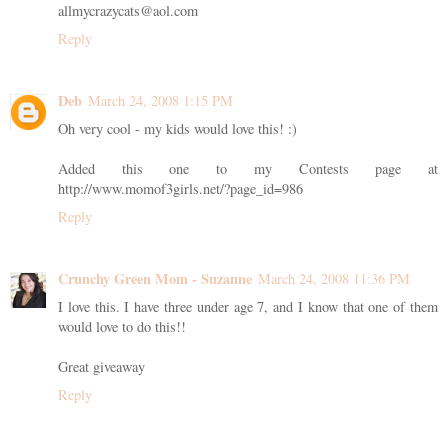
allmycrazycats@aol.com
Reply
Deb
March 24, 2008 1:15 PM
Oh very cool - my kids would love this! :)
Added this one to my Contests page at
http://www.momof3girls.net/?page_id=986
Reply
Crunchy Green Mom - Suzanne
March 24, 2008 11:36 PM
I love this. I have three under age 7, and I know that one of them
would love to do this!!
Great giveaway
Reply