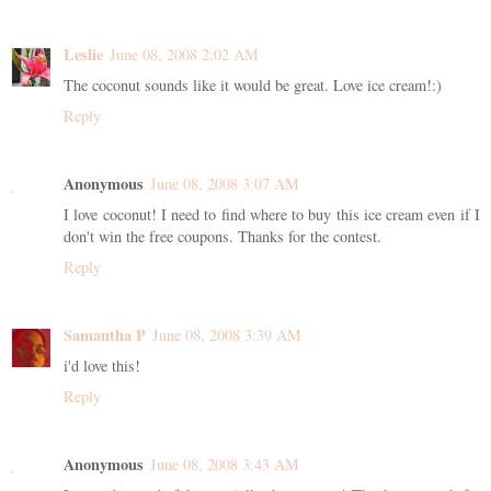
Leslie
June 08, 2008 2:02 AM
The coconut sounds like it would be great. Love ice cream!:)
Reply
Anonymous
June 08, 2008 3:07 AM
I love coconut! I need to find where to buy this ice cream even if I
don't win the free coupons. Thanks for the contest.
Reply
Samantha P
June 08, 2008 3:39 AM
i'd love this!
Reply
Anonymous
June 08, 2008 3:43 AM