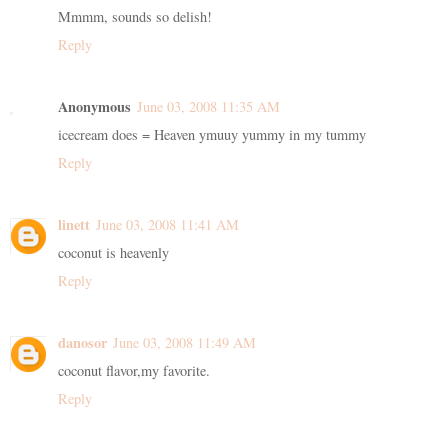
Mmmm, sounds so delish!
Reply
Anonymous
June 03, 2008 11:35 AM
icecream does = Heaven ymuuy yummy in my tummy
Reply
linett
June 03, 2008 11:41 AM
coconut is heavenly
Reply
danosor
June 03, 2008 11:49 AM
coconut flavor,my favorite.
Reply