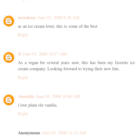
nctrnlone
June 03, 2008 8:36 AM
as an ice cream lover, this is some of the best
Reply
cl
June 03, 2008 10:17 AM
As a vegan for several years now, this has been my favorite ice
cream company. Looking forward to trying their new line.
Reply
vboackle
June 03, 2008 10:46 AM
i love plain ole vanilla.
Reply
Anonymous
June 03, 2008 11:13 AM