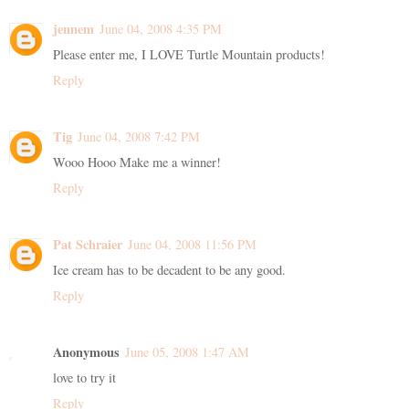
jennem
June 04, 2008 4:35 PM
Please enter me, I LOVE Turtle Mountain products!
Reply
Tig
June 04, 2008 7:42 PM
Wooo Hooo Make me a winner!
Reply
Pat Schraier
June 04, 2008 11:56 PM
Ice cream has to be decadent to be any good.
Reply
Anonymous
June 05, 2008 1:47 AM
love to try it
Reply