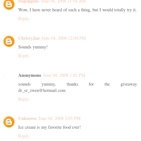
Dapoppins
June 04, 2008 11:54 AM
Wow, I have never heard of such a thing, but I would totally try it.
Reply
ChristyJan
June 04, 2008 12:04 PM
Sounds yummy!
Reply
Anonymous
June 04, 2008 1:02 PM
sounds yummy, thanks for the giveaway.
dr_sr_zwen@hotmail.com
Reply
Unknown
June 04, 2008 2:05 PM
Ice cream is my favorite food ever!
Reply