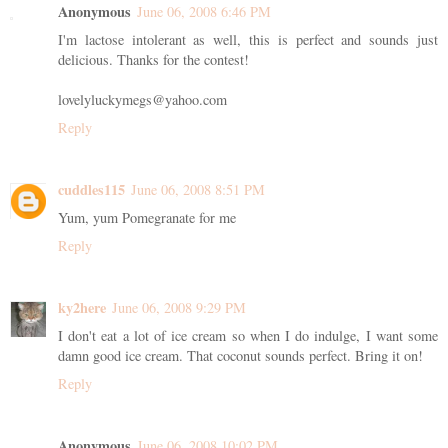
Anonymous
June 06, 2008 6:46 PM
I'm lactose intolerant as well, this is perfect and sounds just
delicious. Thanks for the contest!
lovelyluckymegs@yahoo.com
Reply
cuddles115
June 06, 2008 8:51 PM
Yum, yum Pomegranate for me
Reply
ky2here
June 06, 2008 9:29 PM
I don't eat a lot of ice cream so when I do indulge, I want some
damn good ice cream. That coconut sounds perfect. Bring it on!
Reply
Anonymous
June 06, 2008 10:02 PM