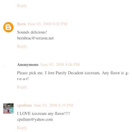
Reply
Bern
June 03, 2008 8:02 PM
Sounds delicious!
bernbrac@verizon.net
Reply
Anonymous
June 03, 2008 8:04 PM
Please pick me. I love Purely Decadent icecream. Any flavor is g-
r-e-a-t!
Reply
cpullum
June 03, 2008 8:19 PM
I LOVE icecream any flavor!!!!
cpullum@yahoo.com
Reply