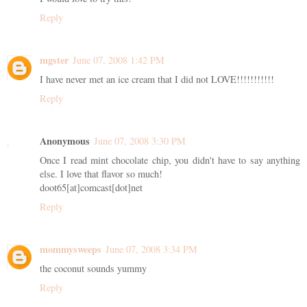
Reply
mgster
June 07, 2008 1:42 PM
I have never met an ice cream that I did not LOVE!!!!!!!!!!!
Reply
Anonymous
June 07, 2008 3:30 PM
Once I read mint chocolate chip, you didn't have to say anything
else. I love that flavor so much!
doot65[at]comcast[dot]net
Reply
mommysweeps
June 07, 2008 3:34 PM
the coconut sounds yummy
Reply