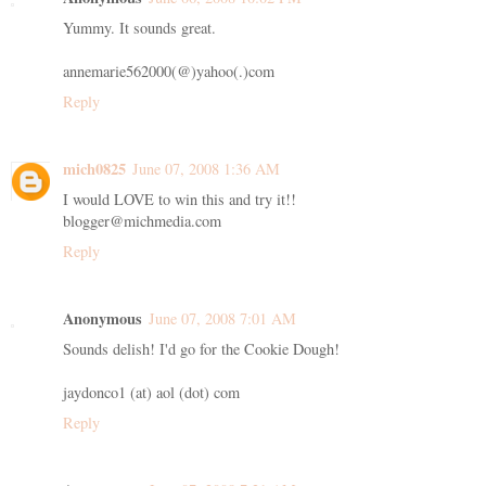
Yummy. It sounds great.
annemarie562000(@)yahoo(.)com
Reply
mich0825
June 07, 2008 1:36 AM
I would LOVE to win this and try it!!
blogger@michmedia.com
Reply
Anonymous
June 07, 2008 7:01 AM
Sounds delish! I'd go for the Cookie Dough!
jaydonco1 (at) aol (dot) com
Reply