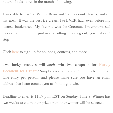
natural foods stores in the months following.
I was able to try the Vanilla Bean and the Coconut flavors, and oh
my gosh! It was the best ice cream I've EVER had, even before my
lactose intolerance. My favorite was the Coconut. I'm embarrassed
to say I ate the entire pint in one sitting. It's so good, you just can't
stop!
Click
here
to sign up for coupons, contests, and more.
Two lucky readers will
win two coupons for
Purely
each
Decadent Ice Cream
!
Simply leave a comment here to be entered.
One entry per person, and please make sure you have an email
address that I can contact you at should you win.
Deadline to enter is 11:59 p.m. EST on Sunday, June 8. Winner has
two weeks to claim their prize or another winner will be selected.