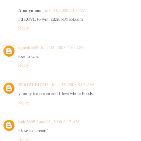
Anonymous
June 03, 2008 7:03 AM
I'd LOVE to win. cdziuba@aol.com
Reply
agordon10
June 03, 2008 7:19 AM
love to win.
Reply
DOODLEGIRL
June 03, 2008 8:03 AM
yummy ice cream and I love whole Foods
Reply
hale2005
June 03, 2008 8:17 AM
I love ice cream!
Reply