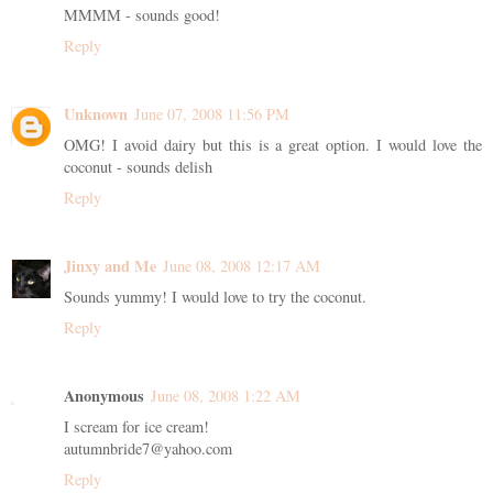
MMMM - sounds good!
Reply
Unknown
June 07, 2008 11:56 PM
OMG! I avoid dairy but this is a great option. I would love the
coconut - sounds delish
Reply
Jinxy and Me
June 08, 2008 12:17 AM
Sounds yummy! I would love to try the coconut.
Reply
Anonymous
June 08, 2008 1:22 AM
I scream for ice cream!
autumnbride7@yahoo.com
Reply