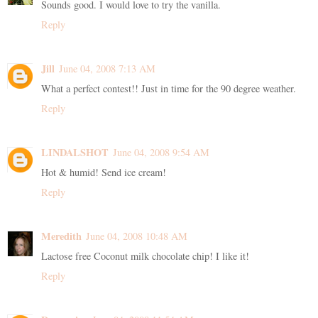
Sounds good. I would love to try the vanilla.
Reply
Jill
June 04, 2008 7:13 AM
What a perfect contest!! Just in time for the 90 degree weather.
Reply
LINDALSHOT
June 04, 2008 9:54 AM
Hot & humid! Send ice cream!
Reply
Meredith
June 04, 2008 10:48 AM
Lactose free Coconut milk chocolate chip! I like it!
Reply