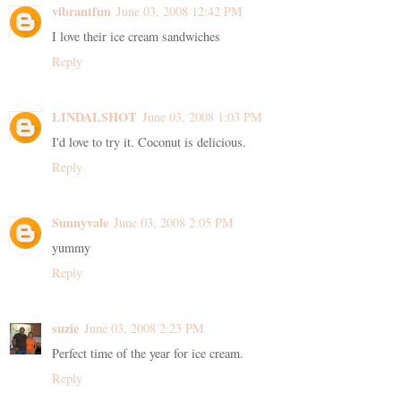
vibrantfun
June 03, 2008 12:42 PM
I love their ice cream sandwiches
Reply
LINDALSHOT
June 03, 2008 1:03 PM
I'd love to try it. Coconut is delicious.
Reply
Sunnyvale
June 03, 2008 2:05 PM
yummy
Reply
suzie
June 03, 2008 2:23 PM
Perfect time of the year for ice cream.
Reply