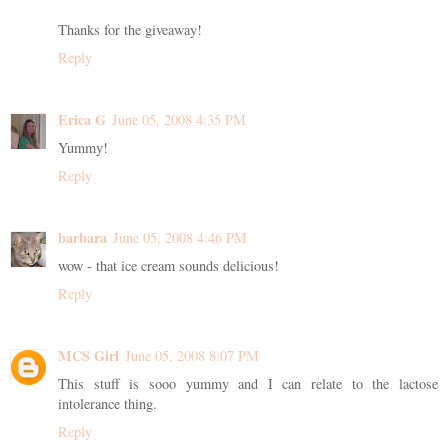
Thanks for the giveaway!
Reply
Erica G
June 05, 2008 4:35 PM
Yummy!
Reply
barbara
June 05, 2008 4:46 PM
wow - that ice cream sounds delicious!
Reply
MCS Girl
June 05, 2008 8:07 PM
This stuff is sooo yummy and I can relate to the lactose
intolerance thing.
Reply