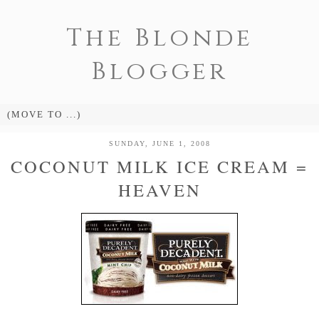
The Blonde
Blogger
SUNDAY, JUNE 1, 2008
COCONUT MILK ICE CREAM =
HEAVEN