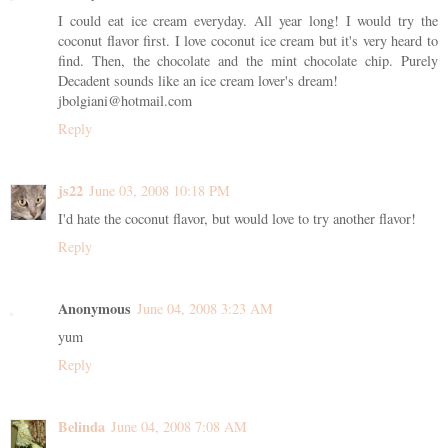
I could eat ice cream everyday. All year long! I would try the
coconut flavor first. I love coconut ice cream but it's very heard to
find. Then, the chocolate and the mint chocolate chip. Purely
Decadent sounds like an ice cream lover's dream!
jbolgiani@hotmail.com
Reply
js22
June 03, 2008 10:18 PM
I'd hate the coconut flavor, but would love to try another flavor!
Reply
Anonymous
June 04, 2008 3:23 AM
yum
Reply
Belinda
June 04, 2008 7:08 AM