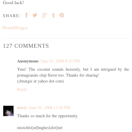
Good luck!
SHARE:
BlondeBlogger
127 COMMENTS
Anonymous
June 01, 2008 8:10 PM
Yum! The coconut sounds heavenly, but I am intrigued by the
pomagranate chip flavor too. Thanks for sharing!
(cbeargie at yahoo dot com)
Reply
misty
June 01, 2008 11:05 PM
Thanks so much for the opportunity.
mistchlo[at]hughes[dot]net