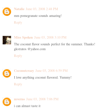
Natalie
June 03, 2008 2:48 PM
mm pomegranate sounds amazing!
Reply
Miss Spoken
June 03, 2008 3:10 PM
The coconut flavor sounds perfect for the summer. Thanks!
gkstratos @yahoo.com
Reply
Coconutcrazy
June 03, 2008 6:59 PM
I love anything coconut flavored. Yummy!
Reply
mverno
June 03, 2008 7:06 PM
i can almast taste it