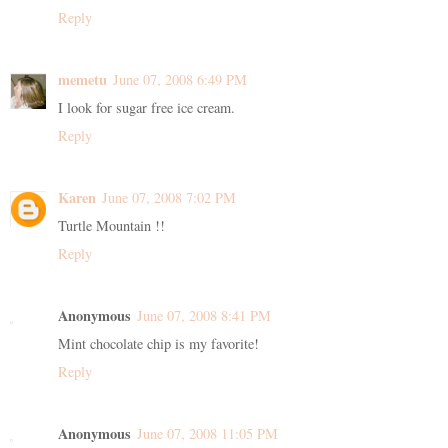
Reply
memetu
June 07, 2008 6:49 PM
I look for sugar free ice cream.
Reply
Karen
June 07, 2008 7:02 PM
Turtle Mountain !!
Reply
Anonymous
June 07, 2008 8:41 PM
Mint chocolate chip is my favorite!
Reply
Anonymous
June 07, 2008 11:05 PM