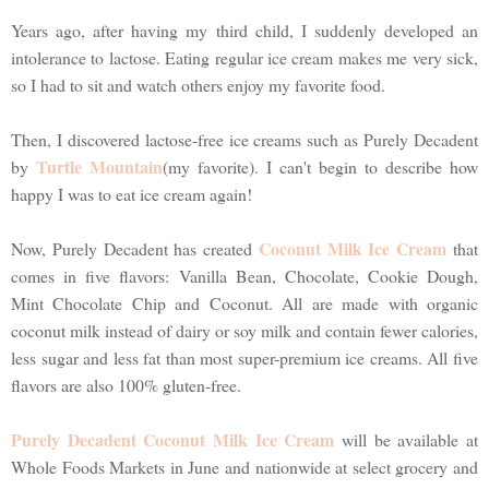
Years ago, after having my third child, I suddenly developed an
intolerance to lactose. Eating regular ice cream makes me very sick,
so I had to sit and watch others enjoy my favorite food.
Then, I discovered lactose-free ice creams such as Purely Decadent
Turtle Mountain
by
(my favorite). I can't begin to describe how
happy I was to eat ice cream again!
Coconut Milk Ice Cream
Now, Purely Decadent has created
that
comes in five flavors: Vanilla Bean, Chocolate, Cookie Dough,
Mint Chocolate Chip and Coconut. All are made with organic
coconut milk instead of dairy or soy milk and contain fewer calories,
less sugar and less fat than most super-premium ice creams. All five
flavors are also 100% gluten-free.
Purely Decadent Coconut Milk Ice Cream
will be available at
Whole Foods Markets in June and nationwide at select grocery and