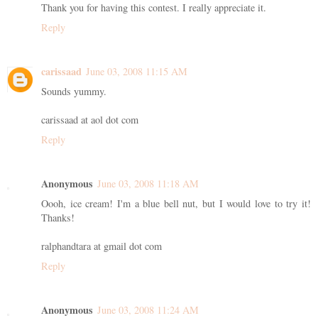
Thank you for having this contest. I really appreciate it.
Reply
carissaad
June 03, 2008 11:15 AM
Sounds yummy.
carissaad at aol dot com
Reply
Anonymous
June 03, 2008 11:18 AM
Oooh, ice cream! I'm a blue bell nut, but I would love to try it!
Thanks!
ralphandtara at gmail dot com
Reply
Anonymous
June 03, 2008 11:24 AM