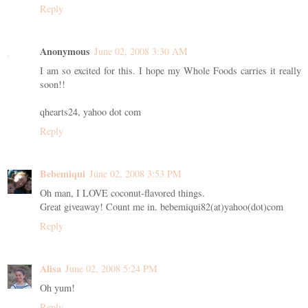
Reply
Anonymous
June 02, 2008 3:30 AM
I am so excited for this. I hope my Whole Foods carries it really
soon!!
qhearts24, yahoo dot com
Reply
Bebemiqui
June 02, 2008 3:53 PM
Oh man, I LOVE coconut-flavored things.
Great giveaway! Count me in. bebemiqui82(at)yahoo(dot)com
Reply
Alisa
June 02, 2008 5:24 PM
Oh yum!
Reply