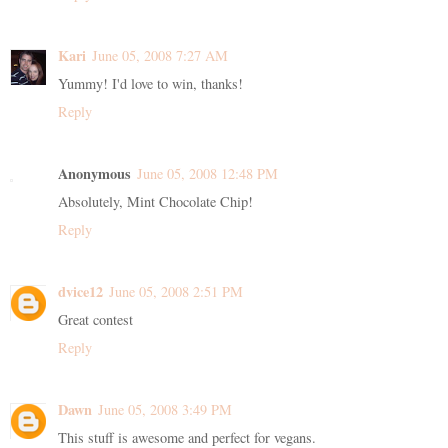
Kari
June 05, 2008 7:27 AM
Yummy! I'd love to win, thanks!
Reply
Anonymous
June 05, 2008 12:48 PM
Absolutely, Mint Chocolate Chip!
Reply
dvice12
June 05, 2008 2:51 PM
Great contest
Reply
Dawn
June 05, 2008 3:49 PM
This stuff is awesome and perfect for vegans.