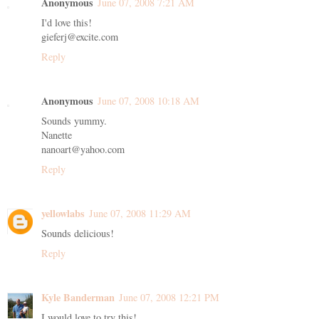
Anonymous
June 07, 2008 7:21 AM
I'd love this!
gieferj@excite.com
Reply
Anonymous
June 07, 2008 10:18 AM
Sounds yummy.
Nanette
nanoart@yahoo.com
Reply
yellowlabs
June 07, 2008 11:29 AM
Sounds delicious!
Reply
Kyle Banderman
June 07, 2008 12:21 PM
I would love to try this!