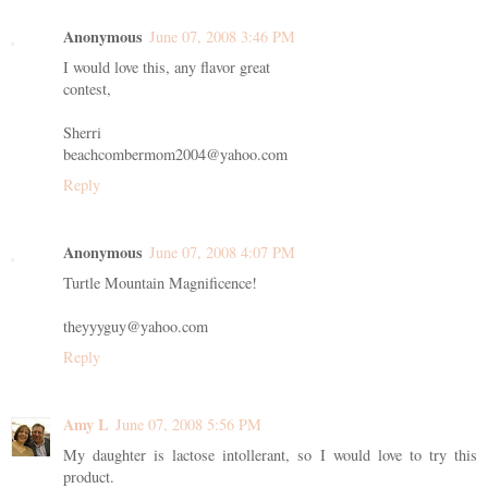
Anonymous
June 07, 2008 3:46 PM
I would love this, any flavor great
contest,
Sherri
beachcombermom2004@yahoo.com
Reply
Anonymous
June 07, 2008 4:07 PM
Turtle Mountain Magnificence!
theyyyguy@yahoo.com
Reply
Amy L
June 07, 2008 5:56 PM
My daughter is lactose intollerant, so I would love to try this
product.