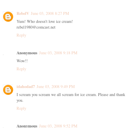
RebelV
June 03, 2008 8:27 PM
Yum! Who doesn't love ice cream!
rebel1980@comcast.net
Reply
Anonymous
June 03, 2008 9:18 PM
Wow!!
Reply
idahodad7
June 03, 2008 9:49 PM
I scream you scream we all scream for ice cream. Please and thank
you.
Reply
Anonymous
June 03, 2008 9:52 PM