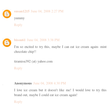
susan1215
June 04, 2008 2:27 PM
yummy
Reply
bison61
June 04, 2008 3:38 PM
I'm so excited to try this, maybe I can eat ice cream again- mint
chocolate chip!!
tiramisu392 (at) yahoo.com
Reply
Anonymous
June 04, 2008 4:30 PM
I love ice cream but it doesn't like me! I would love to try this
brand out, maybe I could eat ice cream again!
Reply