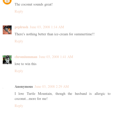
The coconut sounds great!
Reply
prplrush
June 03, 2008 1:14 AM
There's nothing better than ice-cream for summertime!!
Reply
chromiumman
June 03, 2008 1:41 AM
love to win this
Reply
Anonymous
June 03, 2008 2:29 AM
I love Turtle Mountain, though the husband is allergic to
coconut...more for me!
Reply