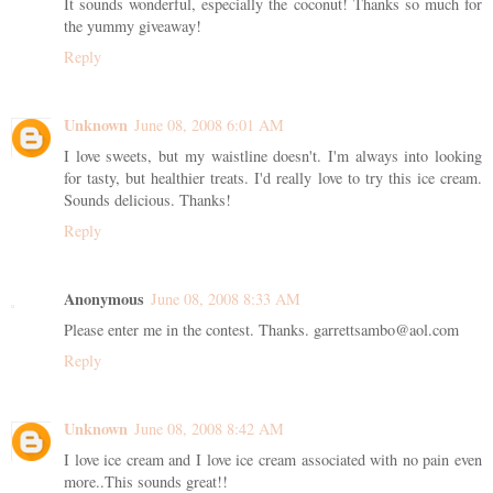
It sounds wonderful, especially the coconut! Thanks so much for
the yummy giveaway!
Reply
Unknown
June 08, 2008 6:01 AM
I love sweets, but my waistline doesn't. I'm always into looking
for tasty, but healthier treats. I'd really love to try this ice cream.
Sounds delicious. Thanks!
Reply
Anonymous
June 08, 2008 8:33 AM
Please enter me in the contest. Thanks. garrettsambo@aol.com
Reply
Unknown
June 08, 2008 8:42 AM
I love ice cream and I love ice cream associated with no pain even
more..This sounds great!!