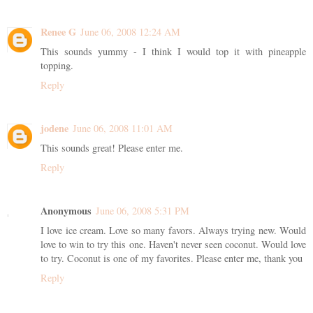
Renee G
June 06, 2008 12:24 AM
This sounds yummy - I think I would top it with pineapple
topping.
Reply
jodene
June 06, 2008 11:01 AM
This sounds great! Please enter me.
Reply
Anonymous
June 06, 2008 5:31 PM
I love ice cream. Love so many favors. Always trying new. Would
love to win to try this one. Haven't never seen coconut. Would love
to try. Coconut is one of my favorites. Please enter me, thank you
Reply