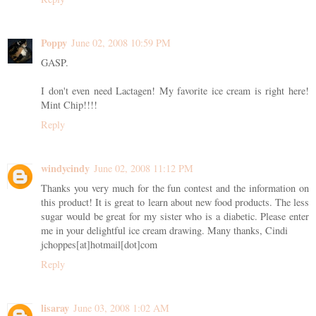
Poppy
June 02, 2008 10:59 PM
GASP.
I don't even need Lactagen! My favorite ice cream is right here!
Mint Chip!!!!
Reply
windycindy
June 02, 2008 11:12 PM
Thanks you very much for the fun contest and the information on
this product! It is great to learn about new food products. The less
sugar would be great for my sister who is a diabetic. Please enter
me in your delightful ice cream drawing. Many thanks, Cindi
jchoppes[at]hotmail[dot]com
Reply
lisaray
June 03, 2008 1:02 AM