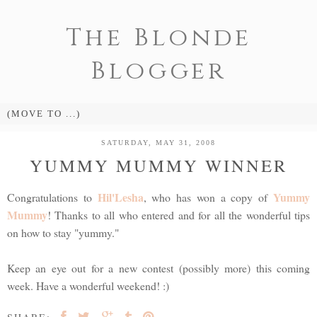
The Blonde
Blogger
SATURDAY, MAY 31, 2008
YUMMY MUMMY WINNER
Hil'Lesha
Yummy
Congratulations to
, who has won a copy of
Mummy
! Thanks to all who entered and for all the wonderful tips
on how to stay "yummy."
Keep an eye out for a new contest (possibly more) this coming
week. Have a wonderful weekend! :)