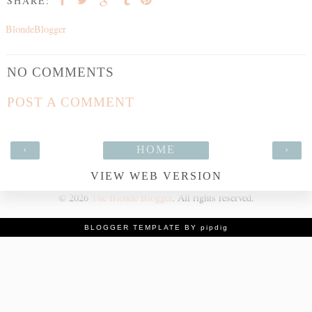
SHARE:
BlondeBlogger
NO COMMENTS
POST A COMMENT
‹
HOME
›
VIEW WEB VERSION
©
2026
The Blonde Blogger
. All rights reserved.
BLOGGER TEMPLATE BY pipdig