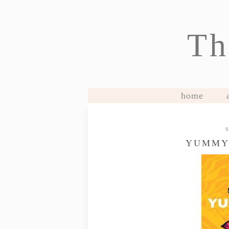
Th
home
YUMMY