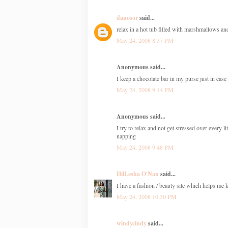
danosor
said...
relax in a hot tub filled with marshmallows 
May 24, 2008 8:37 PM
Anonymous said...
I keep a chocolate bar in my purse just in cas
May 24, 2008 9:14 PM
Anonymous said...
I try to relax and not get stressed over every 
napping
May 24, 2008 9:48 PM
HilLesha O'Nan
said...
I have a fashion / beauty site which helps me ke
May 24, 2008 10:30 PM
windycindy
said...