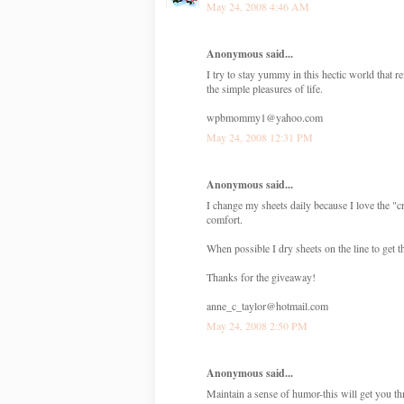
May 24, 2008 4:46 AM
Anonymous said...
I try to stay yummy in this hectic world tha
the simple pleasures of life.
wpbmommy1@yahoo.com
May 24, 2008 12:31 PM
Anonymous said...
I change my sheets daily because I love the "cr
comfort.
When possible I dry sheets on the line to get t
Thanks for the giveaway!
anne_c_taylor@hotmail.com
May 24, 2008 2:50 PM
Anonymous said...
Maintain a sense of humor-this will get you t