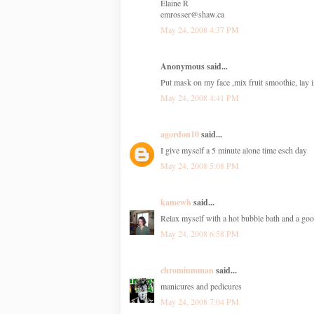
Elaine R
emrosser@shaw.ca
May 24, 2008 4:37 PM
Anonymous said...
Put mask on my face ,mix fruit smoothie, lay 
May 24, 2008 4:41 PM
agordon10
said...
I give myself a 5 minute alone time esch day
May 24, 2008 5:08 PM
kamewh
said...
Relax myself with a hot bubble bath and a go
May 24, 2008 6:58 PM
chromiumman
said...
manicures and pedicures
May 24, 2008 7:04 PM