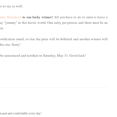
e to say as well.
to one lucky winner!
my Manifesto
All you have to do to enter is leave a
y "yummy" in this hectic world. One entry per person, and there must be an
in.
fication email, or else the prize will be forfeited and another winner will
his one. Sorry!
l be announced and notified on Saturday, May 31. Good luck!
ean,neat and comfortable every day!