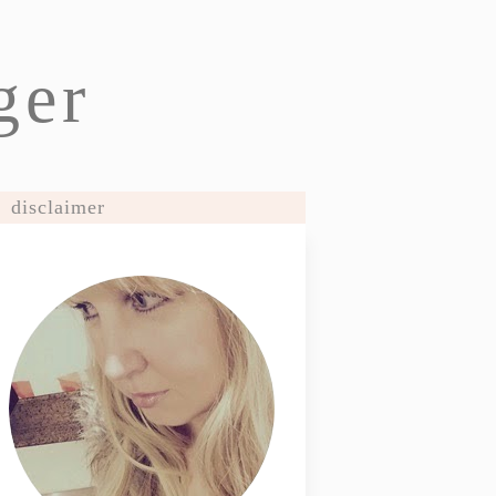
ger
disclaimer