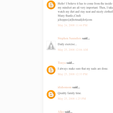
Hello! I believe it has to come from the insid
my mindset are all very important. Then, I take
watch my diet and stay neat and nicely clothed
Many thanks,Cindi
jchoppes[at]hotmail[dot]com
May 24, 2008 11:44 PM
Stephen Saunders
said...
Daily exercise...
May 25, 2008 12:04 AM
Tonya
said...
I always make sure that my nails are done.
May 25, 2008 12:33 PM
idahomom
said...
Quality family time.
May 25, 2008 1:25 PM
Alice
said...