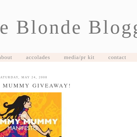
e Blonde Blog
about
accolades
media/pr kit
contact
SATURDAY, MAY 24, 2008
 MUMMY GIVEAWAY!