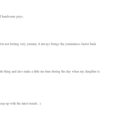
and handsome guys.
e i'm not feeling very yummy. it always brings the yumminess factor back
little thing and also make a little me time during the day when my daughter is
ep up with the latest trends. :)