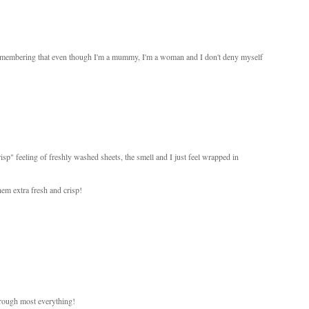
t remembering that even though I'm a mummy, I'm a woman and I don't deny myself
isp" feeling of freshly washed sheets, the smell and I just feel wrapped in
hem extra fresh and crisp!
hrough most everything!