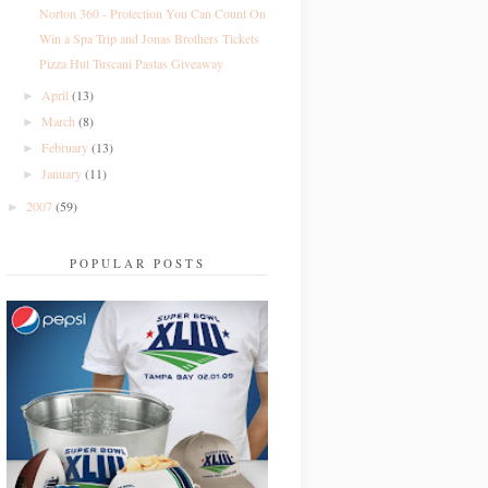
Norton 360 - Protection You Can Count On
Win a Spa Trip and Jonas Brothers Tickets
Pizza Hut Tuscani Pastas Giveaway
April
(13)
►
March
(8)
►
February
(13)
►
January
(11)
►
2007
(59)
►
POPULAR POSTS