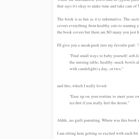
that says it's okay to make time and take care of
The book is as fun as it is informative. The se
covers everything from healthy eats to naming yo
the book covers but there are SO many you just ha
I'll give you a sneak-peek into my favorite part
"Find small ways to baby yourself: soft-l
the nursing table, healthy snack bowls a
with candelight) a day...or two."
and this, which I really loved:
"Ease up on your routine to meet your ow
tea first if you really feel the desire."
Ahhh...no guilt parenting. Where was this book
I am sitting here getting so excited with each bit 