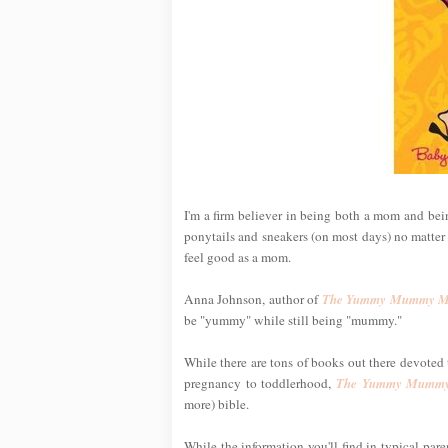
I'm a firm believer in being both a mom and being
ponytails and sneakers (on most days) no matter h
feel good as a mom.
Anna Johnson, author of
The Yummy Mummy Ma
be "yummy" while still being "mummy."
While there are tons of books out there devoted t
pregnancy to toddlerhood,
The Yummy Mummy
more) bible.
While the information you'll find in typical par