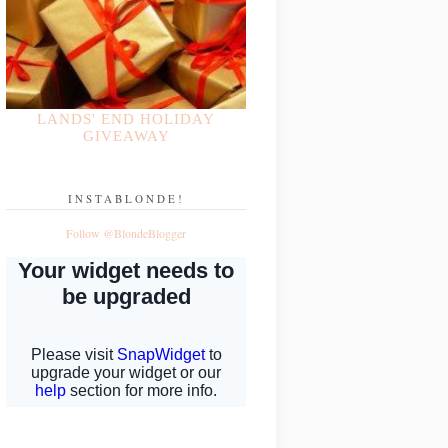
LANDS' END HOLIDAY
GIVEAWAY
INSTABLONDE!
Follow @BlondeBlogger