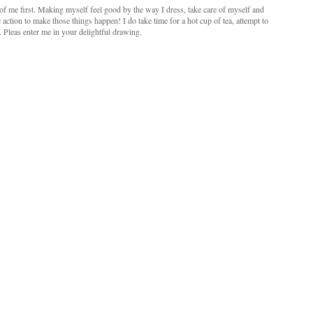
e of me first. Making myself feel good by the way I dress, take care of myself and
 action to make those things happen! I do take time for a hot cup of tea, attempt to
. Pleas enter me in your delightful drawing.