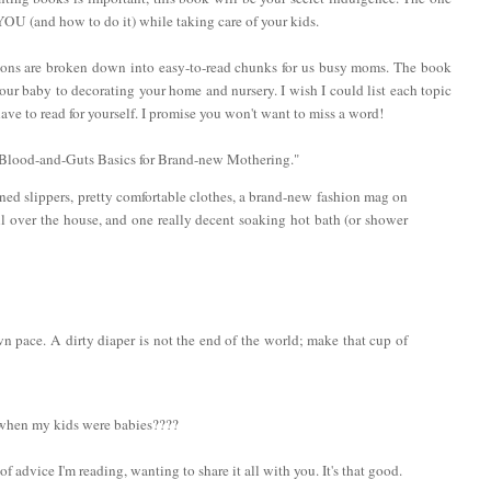
 YOU (and how to do it) while taking care of your kids.
ctions are broken down into easy-to-read chunks for us busy moms. The book
ur baby to decorating your home and nursery. I wish I could list each topic
ve to read for yourself. I promise you won't want to miss a word!
: "Blood-and-Guts Basics for Brand-new Mothering."
ined slippers, pretty comfortable clothes, a brand-new fashion mag on
ll over the house, and one really decent soaking hot bath (or shower
n pace. A dirty diaper is not the end of the world; make that cup of
 when my kids were babies????
of advice I'm reading, wanting to share it all with you. It's that good.