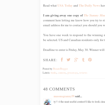
USA Today
The Daily News
Read what
and
hav
I am giving away one copy of
The Yummy Mum
comment here letting me know how you try to sta
email address for me to contact you should you w
You have one week to respond to the winning noti
be selected. US and Canadian residents only for t
Deadline to enter is Friday, May 30. Winner wil
SHARE:
Posted by
BlondeBlogger
Labels:
books
,
contests
,
giveaways
,
reviews
48 COMMENTS
masonsgranny59
said...
ty!! 4 the neat useful contest!I like to look cl