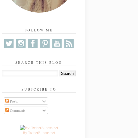
FOLLOW ME
SEARCH THIS BLOG
SUBSCRIBE TO
Posts
Comments
By TwitterButtons.net