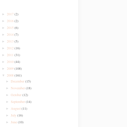
2017
(2)
►
2016
(2)
►
2015
(6)
►
2014
(7)
►
2013
(5)
►
2012
(16)
►
2011
(31)
►
2010
(44)
►
2009
(108)
►
2008
(161)
▼
December
(15)
►
November
(18)
►
October
(12)
►
September
(14)
►
August
(11)
►
July
(16)
►
June
(10)
►