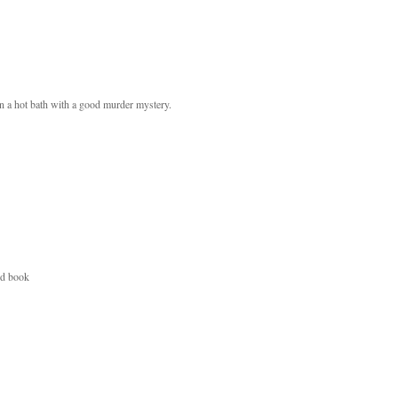
in a hot bath with a good murder mystery.
od book