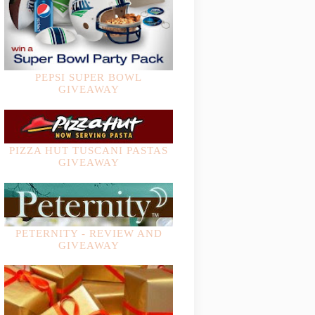
PEPSI SUPER BOWL
GIVEAWAY
PIZZA HUT TUSCANI PASTAS
GIVEAWAY
PETERNITY - REVIEW AND
GIVEAWAY