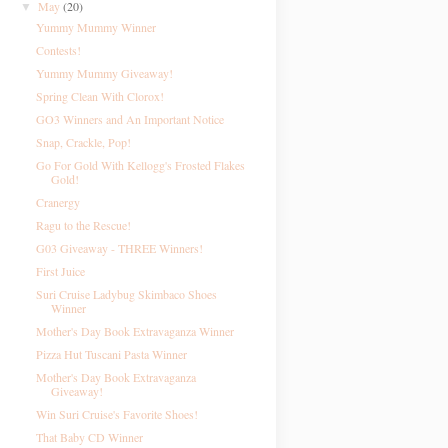
May
(20)
▼
Yummy Mummy Winner
Contests!
Yummy Mummy Giveaway!
Spring Clean With Clorox!
GO3 Winners and An Important Notice
Snap, Crackle, Pop!
Go For Gold With Kellogg's Frosted Flakes
Gold!
Cranergy
Ragu to the Rescue!
G03 Giveaway - THREE Winners!
First Juice
Suri Cruise Ladybug Skimbaco Shoes
Winner
Mother's Day Book Extravaganza Winner
Pizza Hut Tuscani Pasta Winner
Mother's Day Book Extravaganza
Giveaway!
Win Suri Cruise's Favorite Shoes!
That Baby CD Winner