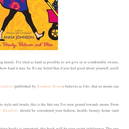
 trendy. I've tried as hard as possible to not give in to comfortable sweats,
ow hard it may be. It's my belief that if you feel good about yourself, you'll
Random House
nifesto
(published by
), believes as I do; that us moms can
o style and trends, this is the first one I've seen geared towards moms. From
 Manifesto
should be considered your fashion, health, beauty, home (and
enting books is important, this book will be your secret indulgence. The one