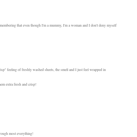
t remembering that even though I'm a mummy, I'm a woman and I don't deny myself
isp" feeling of freshly washed sheets, the smell and I just feel wrapped in
hem extra fresh and crisp!
hrough most everything!