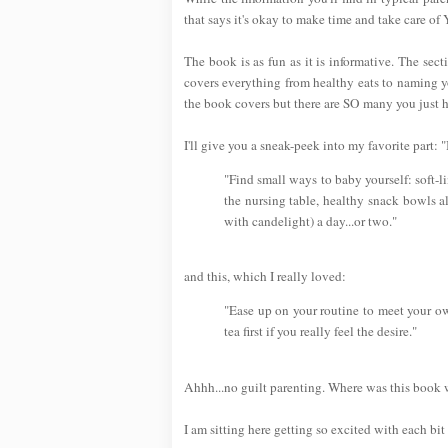
that says it's okay to make time and take care of
The book is as fun as it is informative. The se
covers everything from healthy eats to naming yo
the book covers but there are SO many you just ha
I'll give you a sneak-peek into my favorite part
"Find small ways to baby yourself: soft-l
the nursing table, healthy snack bowls a
with candelight) a day...or two."
and this, which I really loved:
"Ease up on your routine to meet your ow
tea first if you really feel the desire."
Ahhh...no guilt parenting. Where was this book
I am sitting here getting so excited with each bit 