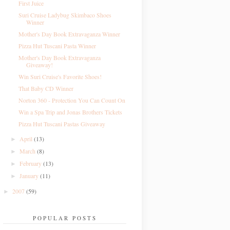
First Juice
Suri Cruise Ladybug Skimbaco Shoes
Winner
Mother's Day Book Extravaganza Winner
Pizza Hut Tuscani Pasta Winner
Mother's Day Book Extravaganza
Giveaway!
Win Suri Cruise's Favorite Shoes!
That Baby CD Winner
Norton 360 - Protection You Can Count On
Win a Spa Trip and Jonas Brothers Tickets
Pizza Hut Tuscani Pastas Giveaway
April
(13)
►
March
(8)
►
February
(13)
►
January
(11)
►
2007
(59)
►
POPULAR POSTS