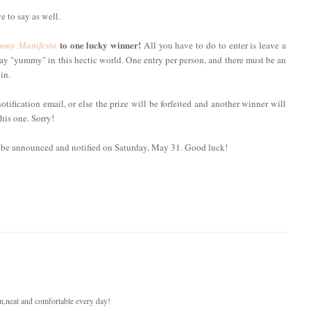
e to say as well.
to one lucky winner!
my Manifesto
All you have to do to enter is leave a
y "yummy" in this hectic world. One entry per person, and there must be an
in.
fication email, or else the prize will be forfeited and another winner will
his one. Sorry!
l be announced and notified on Saturday, May 31. Good luck!
ean,neat and comfortable every day!