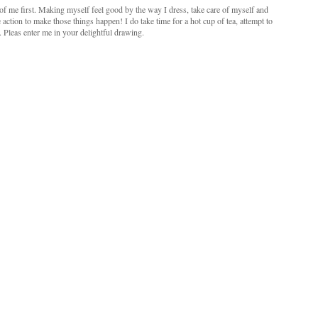
e of me first. Making myself feel good by the way I dress, take care of myself and
 action to make those things happen! I do take time for a hot cup of tea, attempt to
. Pleas enter me in your delightful drawing.