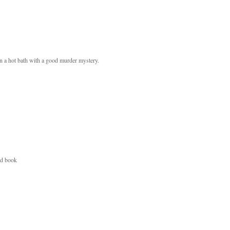
in a hot bath with a good murder mystery.
od book