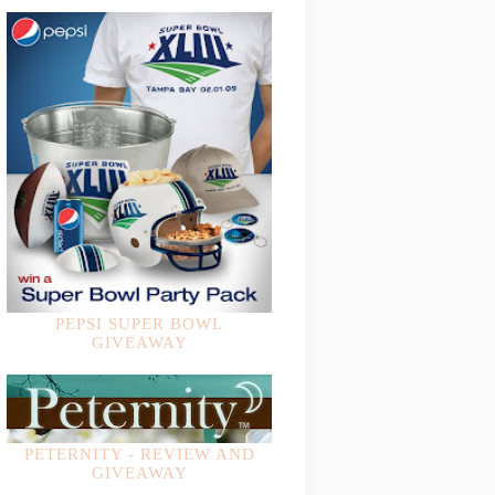
PEPSI SUPER BOWL
GIVEAWAY
PETERNITY - REVIEW AND
GIVEAWAY