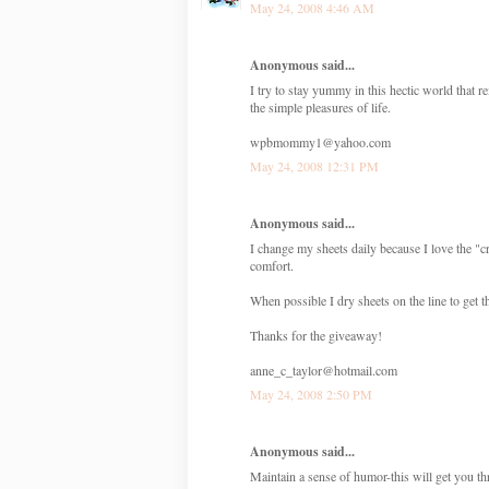
May 24, 2008 4:46 AM
Anonymous said...
I try to stay yummy in this hectic world tha
the simple pleasures of life.
wpbmommy1@yahoo.com
May 24, 2008 12:31 PM
Anonymous said...
I change my sheets daily because I love the "cr
comfort.
When possible I dry sheets on the line to get t
Thanks for the giveaway!
anne_c_taylor@hotmail.com
May 24, 2008 2:50 PM
Anonymous said...
Maintain a sense of humor-this will get you t