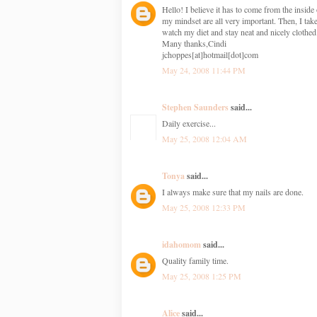
Hello! I believe it has to come from the insid
my mindset are all very important. Then, I take
watch my diet and stay neat and nicely clothed
Many thanks,Cindi
jchoppes[at]hotmail[dot]com
May 24, 2008 11:44 PM
Stephen Saunders
said...
Daily exercise...
May 25, 2008 12:04 AM
Tonya
said...
I always make sure that my nails are done.
May 25, 2008 12:33 PM
idahomom
said...
Quality family time.
May 25, 2008 1:25 PM
Alice
said...