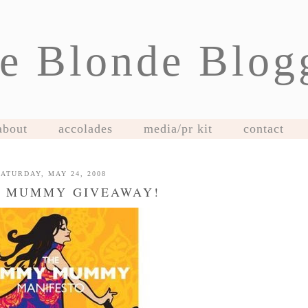
e Blonde Blog
about
accolades
media/pr kit
contact
SATURDAY, MAY 24, 2008
 MUMMY GIVEAWAY!