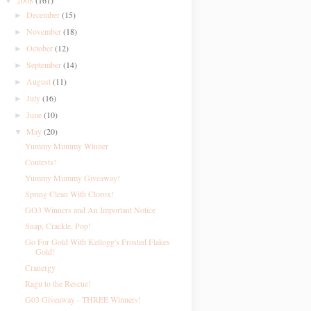
2008
(161)
▼
December
(15)
►
November
(18)
►
October
(12)
►
September
(14)
►
August
(11)
►
July
(16)
►
June
(10)
►
May
(20)
▼
Yummy Mummy Winner
Contests!
Yummy Mummy Giveaway!
Spring Clean With Clorox!
GO3 Winners and An Important Notice
Snap, Crackle, Pop!
Go For Gold With Kellogg's Frosted Flakes
Gold!
Cranergy
Ragu to the Rescue!
G03 Giveaway - THREE Winners!