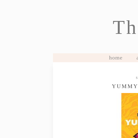
Th
home
YUMMY