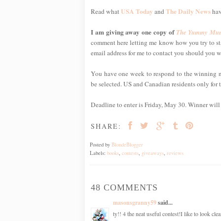
USA Today
The Daily News
Read what
and
hav
I am giving away one copy of
The Yummy Mum
comment here letting me know how you try to sta
email address for me to contact you should you w
You have one week to respond to the winning noti
be selected. US and Canadian residents only for t
Deadline to enter is Friday, May 30. Winner wil
SHARE:
Posted by
BlondeBlogger
Labels:
books
,
contests
,
giveaways
,
reviews
48 COMMENTS
masonsgranny59
said...
ty!! 4 the neat useful contest!I like to look cl