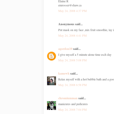
Elaine R
emrosser@shaw.ca
May 24, 2008 4:37 PM
Anonymous said...
Put mask on my face ,mix fruit smoothie, lay 
May 24, 2008 4:41 PM
agordon10
said...
I give myself a 5 minute alone time esch day
May 24, 2008 5:08 PM
kamewh
said...
Relax myself with a hot bubble bath and a go
May 24, 2008 6:58 PM
chromiumman
said...
manicures and pedicures
May 24, 2008 7:04 PM