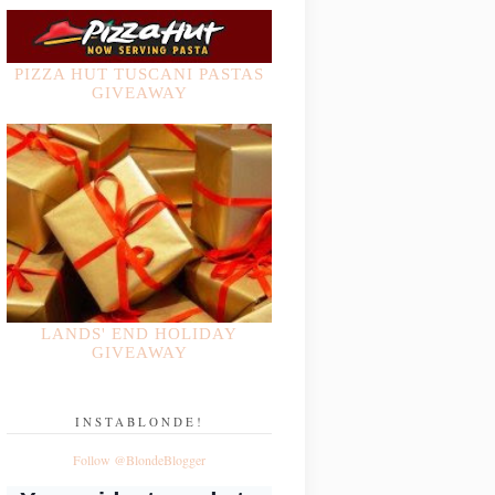
PIZZA HUT TUSCANI PASTAS
GIVEAWAY
LANDS' END HOLIDAY
GIVEAWAY
INSTABLONDE!
Follow @BlondeBlogger