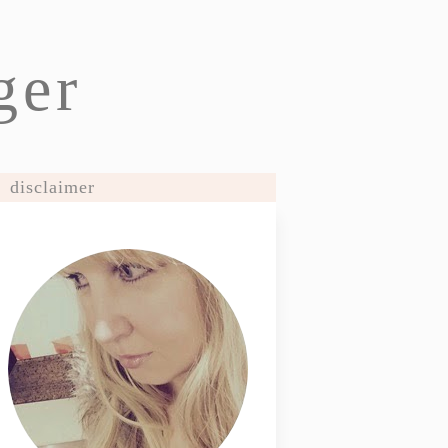
ger
disclaimer