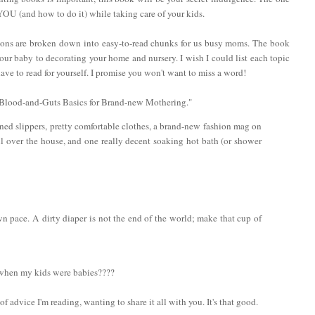
 YOU (and how to do it) while taking care of your kids.
ctions are broken down into easy-to-read chunks for us busy moms. The book
ur baby to decorating your home and nursery. I wish I could list each topic
ve to read for yourself. I promise you won't want to miss a word!
: "Blood-and-Guts Basics for Brand-new Mothering."
ined slippers, pretty comfortable clothes, a brand-new fashion mag on
ll over the house, and one really decent soaking hot bath (or shower
n pace. A dirty diaper is not the end of the world; make that cup of
 when my kids were babies????
of advice I'm reading, wanting to share it all with you. It's that good.