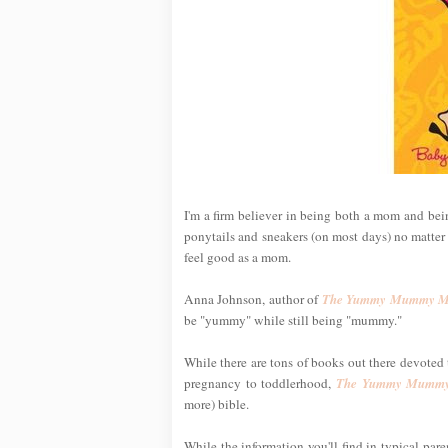
I'm a firm believer in being both a mom and being
ponytails and sneakers (on most days) no matter h
feel good as a mom.
Anna Johnson, author of
The Yummy Mummy Ma
be "yummy" while still being "mummy."
While there are tons of books out there devoted t
pregnancy to toddlerhood,
The Yummy Mummy
more) bible.
While the information you'll find in typical par