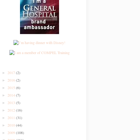
2017
(2)
►
2016
(2)
►
2015
(6)
►
2014
(7)
►
2013
(5)
►
2012
(16)
►
2011
(31)
►
2010
(44)
►
2009
(108)
►