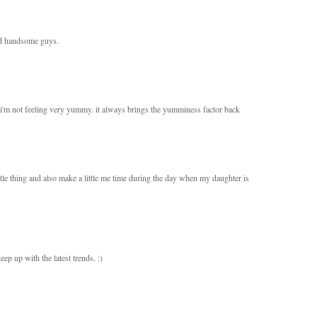
and handsome guys.
e i'm not feeling very yummy. it always brings the yumminess factor back
little thing and also make a little me time during the day when my daughter is
ep up with the latest trends. :)