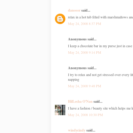
danosor
said...
relax in a hot tub filled with marshmallows 
May 24, 2008 8:37 PM
Anonymous said...
I keep a chocolate bar in my purse just in cas
May 24, 2008 9:14 PM
Anonymous said...
I try to relax and not get stressed over every 
napping
May 24, 2008 9:48 PM
HilLesha O'Nan
said...
I have a fashion / beauty site which helps me ke
May 24, 2008 10:30 PM
windycindy
said...