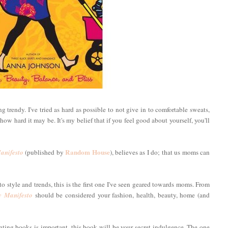
 trendy. I've tried as hard as possible to not give in to comfortable sweats,
ow hard it may be. It's my belief that if you feel good about yourself, you'll
Random House
nifesto
(published by
), believes as I do; that us moms can
o style and trends, this is the first one I've seen geared towards moms. From
 Manifesto
should be considered your fashion, health, beauty, home (and
enting books is important, this book will be your secret indulgence. The one