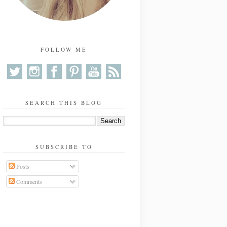
FOLLOW ME
SEARCH THIS BLOG
SUBSCRIBE TO
Posts
Comments