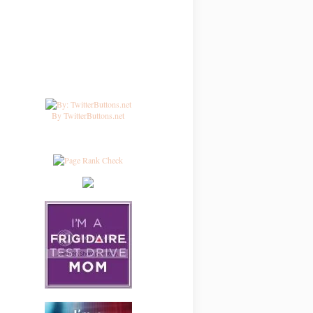
By TwitterButtons.net