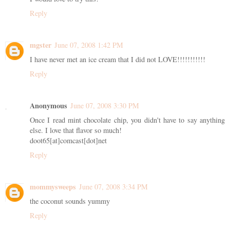
Reply
mgster
June 07, 2008 1:42 PM
I have never met an ice cream that I did not LOVE!!!!!!!!!!!
Reply
Anonymous
June 07, 2008 3:30 PM
Once I read mint chocolate chip, you didn't have to say anything
else. I love that flavor so much!
doot65[at]comcast[dot]net
Reply
mommysweeps
June 07, 2008 3:34 PM
the coconut sounds yummy
Reply