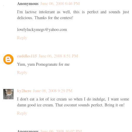
Anonymous
June 06, 2008 6:46 PM
I'm lactose intolerant as well, this is perfect and sounds just
delicious. Thanks for the contest!
lovelyluckymegs@yahoo.com
Reply
cuddles115
June 06, 2008 8:51 PM
Yum, yum Pomegranate for me
Reply
ky2here
June 06, 2008 9:29 PM
I don't eat a lot of ice cream so when I do indulge, I want some
damn good ice cream. That coconut sounds perfect. Bring it on!
Reply
Anonymous
June 06, 2008 10:02 PM