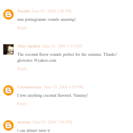
Natalie
June 03, 2008 2:48 PM
mm pomegranate sounds amazing!
Reply
Miss Spoken
June 03, 2008 3:10 PM
The coconut flavor sounds perfect for the summer. Thanks!
gkstratos @yahoo.com
Reply
Coconutcrazy
June 03, 2008 6:59 PM
I love anything coconut flavored. Yummy!
Reply
mverno
June 03, 2008 7:06 PM
i can almast taste it