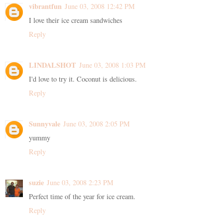
vibrantfun
June 03, 2008 12:42 PM
I love their ice cream sandwiches
Reply
LINDALSHOT
June 03, 2008 1:03 PM
I'd love to try it. Coconut is delicious.
Reply
Sunnyvale
June 03, 2008 2:05 PM
yummy
Reply
suzie
June 03, 2008 2:23 PM
Perfect time of the year for ice cream.
Reply