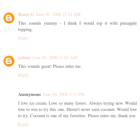
Renee G
June 06, 2008 12:24 AM
This sounds yummy - I think I would top it with pineapple
topping.
Reply
jodene
June 06, 2008 11:01 AM
This sounds great! Please enter me.
Reply
Anonymous
June 06, 2008 5:31 PM
I love ice cream. Love so many favors. Always trying new. Would
love to win to try this one. Haven't never seen coconut. Would love
to try. Coconut is one of my favorites. Please enter me, thank you
Reply