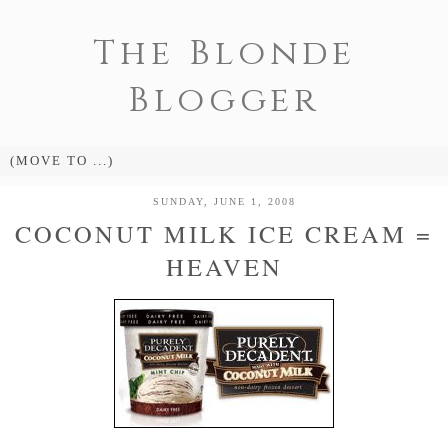
The Blonde
Blogger
SUNDAY, JUNE 1, 2008
COCONUT MILK ICE CREAM =
HEAVEN