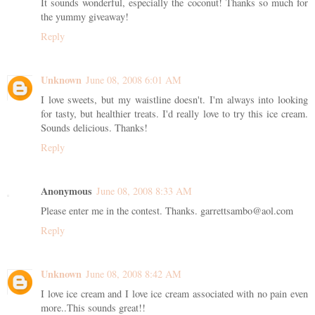
It sounds wonderful, especially the coconut! Thanks so much for
the yummy giveaway!
Reply
Unknown
June 08, 2008 6:01 AM
I love sweets, but my waistline doesn't. I'm always into looking
for tasty, but healthier treats. I'd really love to try this ice cream.
Sounds delicious. Thanks!
Reply
Anonymous
June 08, 2008 8:33 AM
Please enter me in the contest. Thanks. garrettsambo@aol.com
Reply
Unknown
June 08, 2008 8:42 AM
I love ice cream and I love ice cream associated with no pain even
more..This sounds great!!