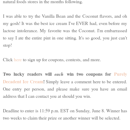
natural foods stores in the months following.
I was able to try the Vanilla Bean and the Coconut flavors, and oh
my gosh! It was the best ice cream I've EVER had, even before my
lactose intolerance. My favorite was the Coconut. I'm embarrassed
to say I ate the entire pint in one sitting. It's so good, you just can't
stop!
Click
here
to sign up for coupons, contests, and more.
Two lucky readers will
win two coupons for
Purely
each
Decadent Ice Cream
!
Simply leave a comment here to be entered.
One entry per person, and please make sure you have an email
address that I can contact you at should you win.
Deadline to enter is 11:59 p.m. EST on Sunday, June 8. Winner has
two weeks to claim their prize or another winner will be selected.