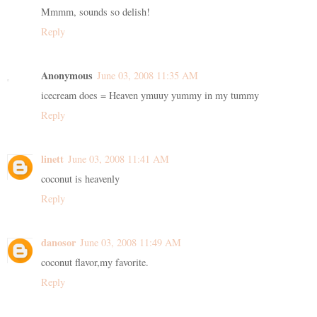
Mmmm, sounds so delish!
Reply
Anonymous
June 03, 2008 11:35 AM
icecream does = Heaven ymuuy yummy in my tummy
Reply
linett
June 03, 2008 11:41 AM
coconut is heavenly
Reply
danosor
June 03, 2008 11:49 AM
coconut flavor,my favorite.
Reply