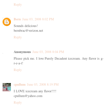
Reply
Bern
June 03, 2008 8:02 PM
Sounds delicious!
bernbrac@verizon.net
Reply
Anonymous
June 03, 2008 8:04 PM
Please pick me. I love Purely Decadent icecream. Any flavor is g-
r-e-a-t!
Reply
cpullum
June 03, 2008 8:19 PM
I LOVE icecream any flavor!!!!
cpullum@yahoo.com
Reply