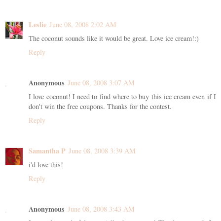
Leslie
June 08, 2008 2:02 AM
The coconut sounds like it would be great. Love ice cream!:)
Reply
Anonymous
June 08, 2008 3:07 AM
I love coconut! I need to find where to buy this ice cream even if I
don't win the free coupons. Thanks for the contest.
Reply
Samantha P
June 08, 2008 3:39 AM
i'd love this!
Reply
Anonymous
June 08, 2008 3:43 AM