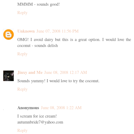
MMMM - sounds good!
Reply
Unknown
June 07, 2008 11:56 PM
OMG! I avoid dairy but this is a great option. I would love the
coconut - sounds delish
Reply
Jinxy and Me
June 08, 2008 12:17 AM
Sounds yummy! I would love to try the coconut.
Reply
Anonymous
June 08, 2008 1:22 AM
I scream for ice cream!
autumnbride7@yahoo.com
Reply