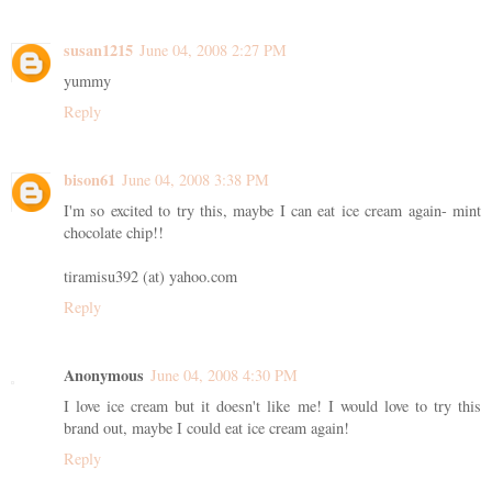
susan1215
June 04, 2008 2:27 PM
yummy
Reply
bison61
June 04, 2008 3:38 PM
I'm so excited to try this, maybe I can eat ice cream again- mint
chocolate chip!!
tiramisu392 (at) yahoo.com
Reply
Anonymous
June 04, 2008 4:30 PM
I love ice cream but it doesn't like me! I would love to try this
brand out, maybe I could eat ice cream again!
Reply