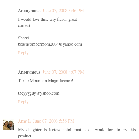
Anonymous
June 07, 2008 3:46 PM
I would love this, any flavor great
contest,
Sherri
beachcombermom2004@yahoo.com
Reply
Anonymous
June 07, 2008 4:07 PM
Turtle Mountain Magnificence!
theyyyguy@yahoo.com
Reply
Amy L
June 07, 2008 5:56 PM
My daughter is lactose intollerant, so I would love to try this
product.