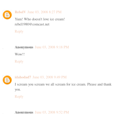
RebelV
June 03, 2008 8:27 PM
Yum! Who doesn't love ice cream!
rebel1980@comcast.net
Reply
Anonymous
June 03, 2008 9:18 PM
Wow!!
Reply
idahodad7
June 03, 2008 9:49 PM
I scream you scream we all scream for ice cream. Please and thank
you.
Reply
Anonymous
June 03, 2008 9:52 PM