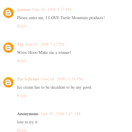
jennem
June 04, 2008 4:35 PM
Please enter me, I LOVE Turtle Mountain products!
Reply
Tig
June 04, 2008 7:42 PM
Wooo Hooo Make me a winner!
Reply
Pat Schraier
June 04, 2008 11:56 PM
Ice cream has to be decadent to be any good.
Reply
Anonymous
June 05, 2008 1:47 AM
love to try it
Reply