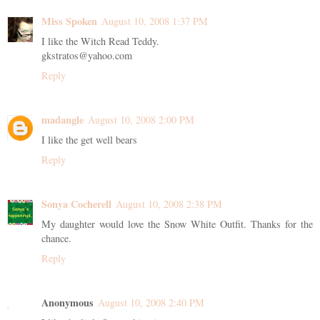
Miss Spoken
August 10, 2008 1:37 PM
I like the Witch Read Teddy.
gkstratos@yahoo.com
Reply
madangle
August 10, 2008 2:00 PM
I like the get well bears
Reply
Sonya Cocherell
August 10, 2008 2:38 PM
My daughter would love the Snow White Outfit. Thanks for the
chance.
Reply
Anonymous
August 10, 2008 2:40 PM