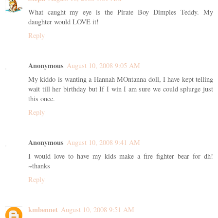
What caught my eye is the Pirate Boy Dimples Teddy. My
daughter would LOVE it!
Reply
Anonymous
August 10, 2008 9:05 AM
My kiddo is wanting a Hannah MOntanna doll, I have kept telling
wait till her birthday but If I win I am sure we could splurge just
this once.
Reply
Anonymous
August 10, 2008 9:41 AM
I would love to have my kids make a fire fighter bear for dh!
~thanks
Reply
kmbennet
August 10, 2008 9:51 AM