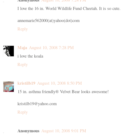
I love the 16 in. World Wildlife Fund Cheetah. It is so cute.
annemarie562000(at)yahoo(dot)com
Reply
Maja
August 10, 2008 7:28 PM
i love the koala
Reply
kristilb19
August 10, 2008 8:50 PM
15 in. asthma friendly® Velvet Bear looks awesome!
kristilb19@yahoo.com
Reply
Anonymous
August 10, 2008 9:01 PM