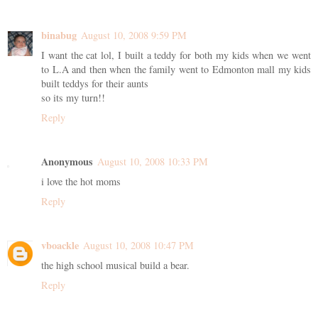
binabug
August 10, 2008 9:59 PM
I want the cat lol, I built a teddy for both my kids when we went
to L.A and then when the family went to Edmonton mall my kids
built teddys for their aunts
so its my turn!!
Reply
Anonymous
August 10, 2008 10:33 PM
i love the hot moms
Reply
vboackle
August 10, 2008 10:47 PM
the high school musical build a bear.
Reply