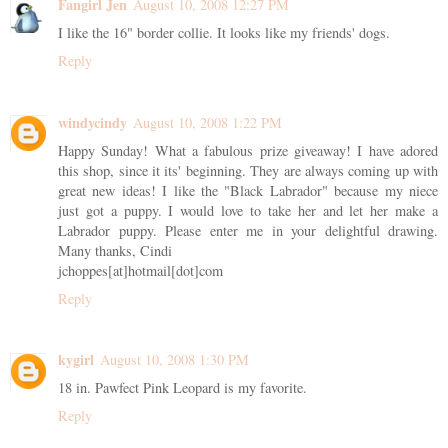
Fangirl Jen
August 10, 2008 12:27 PM
I like the 16" border collie. It looks like my friends' dogs.
Reply
windycindy
August 10, 2008 1:22 PM
Happy Sunday! What a fabulous prize giveaway! I have adored
this shop, since it its' beginning. They are always coming up with
great new ideas! I like the "Black Labrador" because my niece
just got a puppy. I would love to take her and let her make a
Labrador puppy. Please enter me in your delightful drawing.
Many thanks, Cindi
jchoppes[at]hotmail[dot]com
Reply
kygirl
August 10, 2008 1:30 PM
18 in. Pawfect Pink Leopard is my favorite.
Reply