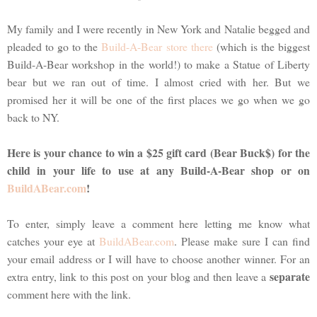
My family and I were recently in New York and Natalie begged and
pleaded to go to the
Build-A-Bear store there
(which is the biggest
Build-A-Bear workshop in the world!) to make a Statue of Liberty
bear but we ran out of time. I almost cried with her. But we
promised her it will be one of the first places we go when we go
back to NY.
Here is your chance to win a $25 gift card (Bear Buck$) for the
child in your life to use at any Build-A-Bear shop or on
BuildABear.com
!
To enter, simply leave a comment here letting me know what
catches your eye at
BuildABear.com
. Please make sure I can find
your email address or I will have to choose another winner. For an
separate
extra entry, link to this post on your blog and then leave a
comment here with the link.