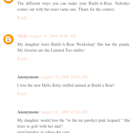
The different ways you can make your Build-A-Bear. Nobodys
comes out with the exact same one. Thanx for the contest.
Reply
Nikki
August 10, 2008 10:00 AM
My daughter loves Build-A-Bear Workshop! She has the panda.
My favorite are the Limited Too outfits!
Reply
Anonymous
August 10, 2008 10:09 AM
I love the new Hello Kitty stuffed animal at Build a Bear!
Reply
Anonymous
August 10, 2008 10:10 AM
My daughter would love the "to the tee pawfect pink leopard." She
loves to golf with her dad!!
num1twinkie at yahoo dot com