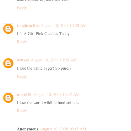
Reply
toughturtles
August 10, 2008 10:20 AM
It’s A Girl Pink Cuddles Teddy
Reply
denyse
August 10, 2008 10:24 AM
I love the white Tiger! So pure:)
Reply
mere101
August 10, 2008 10:42 AM
I love the world wildlife fund animals
Reply
Anonymous
August 10, 2008 10:45 AM