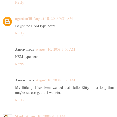
Reply
agordon10
August 10, 2008 7:31 AM
I'd get the HSM type bears
Reply
Anonymous
August 10, 2008 7:56 AM
HSM type bears
Reply
Anonymous
August 10, 2008 8:06 AM
My little girl has been wanted that Hello Kitty for a long time
maybe we can get it if we win.
Reply
Steph
August 10, 2008 9:01 AM