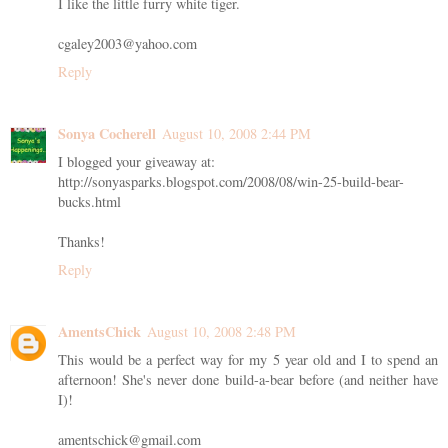
I like the little furry white tiger.
cgaley2003@yahoo.com
Reply
Sonya Cocherell
August 10, 2008 2:44 PM
I blogged your giveaway at:
http://sonyasparks.blogspot.com/2008/08/win-25-build-bear-
bucks.html
Thanks!
Reply
AmentsChick
August 10, 2008 2:48 PM
This would be a perfect way for my 5 year old and I to spend an
afternoon! She's never done build-a-bear before (and neither have
I)!
amentschick@gmail.com