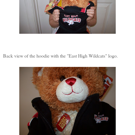
Back view of the hoodie with the "East High Wildcats" logo.