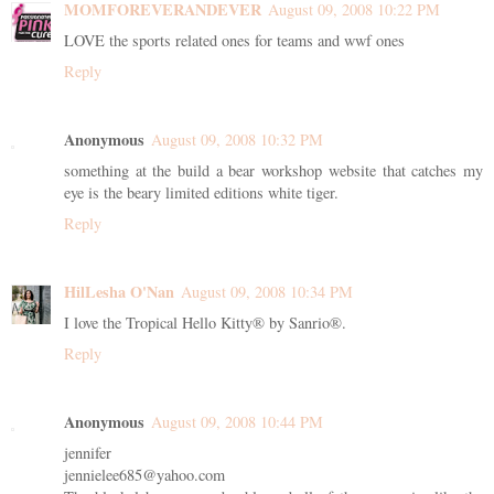
MOMFOREVERANDEVER
August 09, 2008 10:22 PM
LOVE the sports related ones for teams and wwf ones
Reply
Anonymous
August 09, 2008 10:32 PM
something at the build a bear workshop website that catches my
eye is the beary limited editions white tiger.
Reply
HilLesha O'Nan
August 09, 2008 10:34 PM
I love the Tropical Hello Kitty® by Sanrio®.
Reply
Anonymous
August 09, 2008 10:44 PM
jennifer
jennielee685@yahoo.com