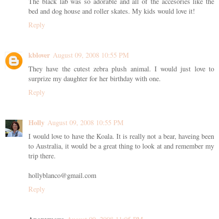
The black lab was so adorable and all of the accesories like the
bed and dog house and roller skates. My kids would love it!
Reply
kblover
August 09, 2008 10:55 PM
They have the cutest zebra plush animal. I would just love to
surprize my daughter for her birthday with one.
Reply
Holly
August 09, 2008 10:55 PM
I would love to have the Koala. It is really not a bear, haveing been
to Australia, it would be a great thing to look at and remember my
trip there.
hollyblanco@gmail.com
Reply