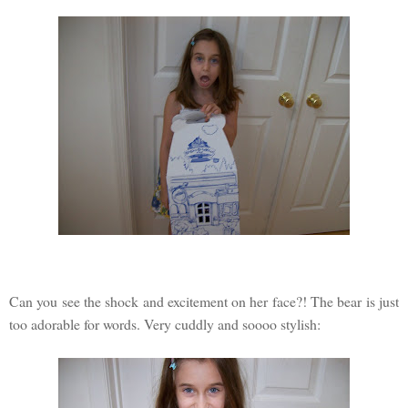
Can you see the shock and excitement on her face?! The bear is just
too adorable for words. Very cuddly and soooo stylish: