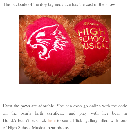
The backside of the dog tag necklace has the cast of the show.
Even the paws are adorable! She can even go online with the code
on the bear's birth certificate and play with her bear in
BuildABearVille. Click
here
to see a Flickr gallery filled with tons
of High School Musical bear photos.