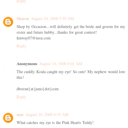
Reply
Sharon
August 10, 2008 5:59 AM
Shop by Occasion...will definitely get the bride and groom for my
sister and future hubby...thanks for great contest!
fenway07@msn.com
Reply
Anonymous
August 10, 2008 6:01 AM
The cuddly Koala caught my eye! So cute! My nephew would love
this!
dbstout{at}juno{dot}com
Reply
mar
August 10, 2008 6:55 AM
What catches my eye is the Pink Hearts Teddy!