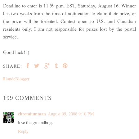
Deadline to enter is 11:59 p.m. EST, Saturday, August 16. Winner
has two weeks from the time of notification to claim their prize, or
the prize will be forfeited. Contest open to U.S. and Canadian
residents only. I am not responsible for prizes lost by the postal
service.
Good luck! :)
SHARE:
BlondeBlogger
199 COMMENTS
chromiumman
August 09, 2008 9:10 PM
love the groundhogs
Reply