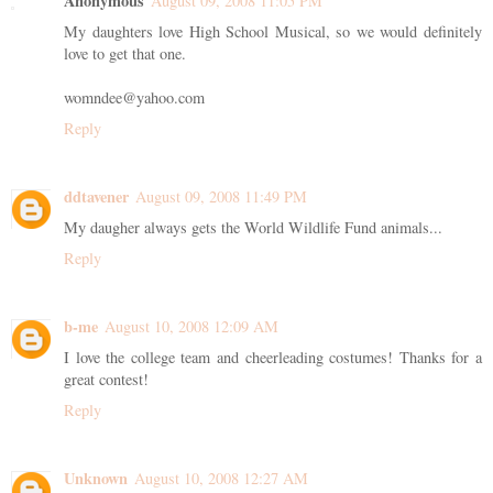
Anonymous
August 09, 2008 11:05 PM
My daughters love High School Musical, so we would definitely
love to get that one.
womndee@yahoo.com
Reply
ddtavener
August 09, 2008 11:49 PM
My daugher always gets the World Wildlife Fund animals...
Reply
b-me
August 10, 2008 12:09 AM
I love the college team and cheerleading costumes! Thanks for a
great contest!
Reply
Unknown
August 10, 2008 12:27 AM