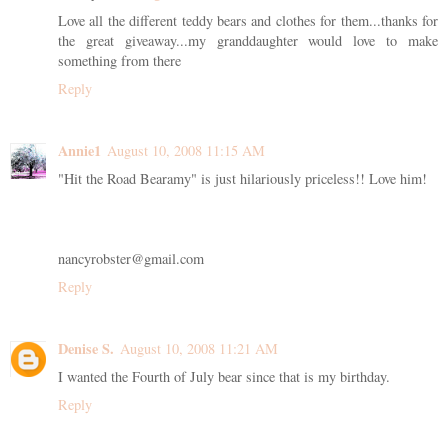
Love all the different teddy bears and clothes for them...thanks for
the great giveaway...my granddaughter would love to make
something from there
Reply
Annie1
August 10, 2008 11:15 AM
"Hit the Road Bearamy" is just hilariously priceless!! Love him!
nancyrobster@gmail.com
Reply
Denise S.
August 10, 2008 11:21 AM
I wanted the Fourth of July bear since that is my birthday.
Reply