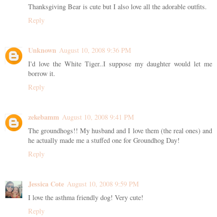
Thanksgiving Bear is cute but I also love all the adorable outfits.
Reply
Unknown
August 10, 2008 9:36 PM
I'd love the White Tiger..I suppose my daughter would let me
borrow it.
Reply
zekebamm
August 10, 2008 9:41 PM
The groundhogs!! My husband and I love them (the real ones) and
he actually made me a stuffed one for Groundhog Day!
Reply
Jessica Cote
August 10, 2008 9:59 PM
I love the asthma friendly dog! Very cute!
Reply