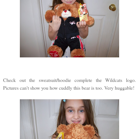
Check out the sweatsuit/hoodie complete the Wildcats logo.
Pictures can't show you how cuddly this bear is too. Very huggable!