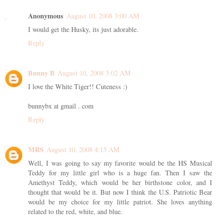
Anonymous
August 10, 2008 3:00 AM
I would get the Husky, its just adorable.
Reply
Bunny B
August 10, 2008 3:02 AM
I love the White Tiger!! Cuteness :)
bunnybx at gmail . com
Reply
MRS
August 10, 2008 4:15 AM
Well, I was going to say my favorite would be the HS Musical
Teddy for my little girl who is a huge fan. Then I saw the
Amethyst Teddy, which would be her birthstone color, and I
thought that would be it. But now I think the U.S. Patriotic Bear
would be my choice for my little patriot. She loves anything
related to the red, white, and blue.