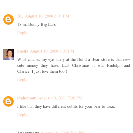
BL
August 10, 2008 6:04 PM
18 in. Bunny Big Ears
Reply
Sheila
August 10, 2008 6:07 PM
What catches my eye lately at the Build a Bear store is that new
cute money they have. Last Christmas it was Rudolph and
Clarice, I just love them too !
Reply
idahomom
August 10, 2008 7:20 PM
I like that they have different outfits for your bear to wear.
Reply
Anonymous
August 10, 2008 7:24 PM