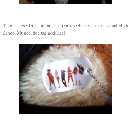
Take a close look around the bear's neck. Yes, it's an actual High
School Musical dog tag necklace!