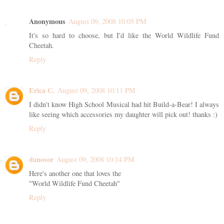
Anonymous
August 09, 2008 10:05 PM
It's so hard to choose, but I'd like the World Wildlife Fund
Cheetah.
Reply
Erica C.
August 09, 2008 10:11 PM
I didn't know High School Musical had hit Build-a-Bear! I always
like seeing which accessories my daughter will pick out! thanks :)
Reply
danosor
August 09, 2008 10:14 PM
Here's another one that loves the
"World Wildlife Fund Cheetah"
Reply