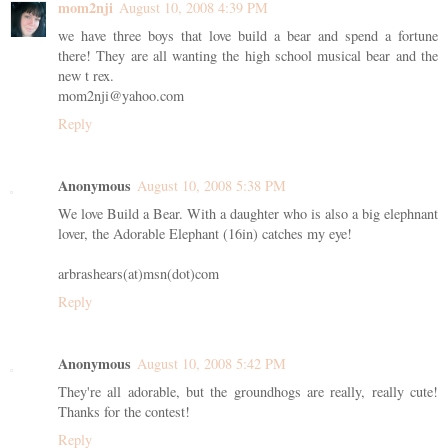
mom2nji
August 10, 2008 4:39 PM
we have three boys that love build a bear and spend a fortune
there! They are all wanting the high school musical bear and the
new t rex.
mom2nji@yahoo.com
Reply
Anonymous
August 10, 2008 5:38 PM
We love Build a Bear. With a daughter who is also a big elephnant
lover, the Adorable Elephant (16in) catches my eye!
arbrashears(at)msn(dot)com
Reply
Anonymous
August 10, 2008 5:42 PM
They're all adorable, but the groundhogs are really, really cute!
Thanks for the contest!
Reply