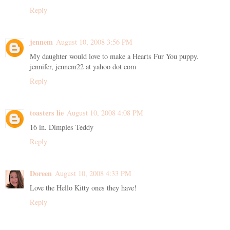
Reply
jennem
August 10, 2008 3:56 PM
My daughter would love to make a Hearts Fur You puppy.
jennifer, jennem22 at yahoo dot com
Reply
toasters lie
August 10, 2008 4:08 PM
16 in. Dimples Teddy
Reply
Doreen
August 10, 2008 4:33 PM
Love the Hello Kitty ones they have!
Reply