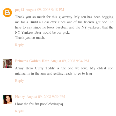
peg42
August 09, 2008 9:18 PM
Thank you so much for this giveaway. My son has been begging
me for a Build a Bear ever since one of his friends got one. I'd
have to say since he loves baseball and the NY yankees, that the
NY Yankees Bear would be our pick.
Thank you so much.
Reply
Princess Golden Hair
August 09, 2008 9:34 PM
Army Hero Curly Teddy is the one we love. My oldest son
michael is in the arm and getting ready to go to Iraq
Reply
Henry
August 09, 2008 9:59 PM
i love the fru fru poodle!etinzjvq
Reply