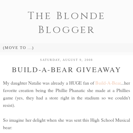
The Blonde
Blogger
SATURDAY, AUGUST 9, 2008
BUILD-A-BEAR GIVEAWAY
My daughter Natalie was already a HUGE fan of
Build-A-Bear
...her
favorite creation being the Phillie Phanatic she made at a Phillies
game (yes, they had a store right in the stadium so we couldn't
resist).
So imagine her delight when she was sent this High School Musical
bear: