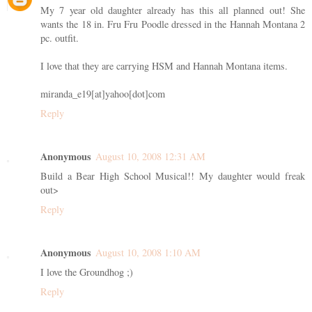
My 7 year old daughter already has this all planned out! She
wants the 18 in. Fru Fru Poodle dressed in the Hannah Montana 2
pc. outfit.
I love that they are carrying HSM and Hannah Montana items.
miranda_e19[at]yahoo[dot]com
Reply
Anonymous
August 10, 2008 12:31 AM
Build a Bear High School Musical!! My daughter would freak
out>
Reply
Anonymous
August 10, 2008 1:10 AM
I love the Groundhog ;)
Reply