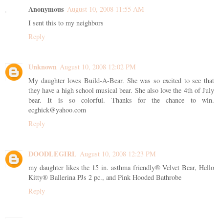
Anonymous
August 10, 2008 11:55 AM
I sent this to my neighbors
Reply
Unknown
August 10, 2008 12:02 PM
My daughter loves Build-A-Bear. She was so excited to see that
they have a high school musical bear. She also love the 4th of July
bear. It is so colorful. Thanks for the chance to win.
ecghick@yahoo.com
Reply
DOODLEGIRL
August 10, 2008 12:23 PM
my daughter likes the 15 in. asthma friendly® Velvet Bear, Hello
Kitty® Ballerina PJs 2 pc., and Pink Hooded Bathrobe
Reply