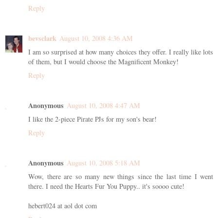
Reply
bevsclark
August 10, 2008 4:36 AM
I am so surprised at how many choices they offer. I really like lots
of them, but I would choose the Magnificent Monkey!
Reply
Anonymous
August 10, 2008 4:47 AM
I like the 2-piece Pirate PJs for my son's bear!
Reply
Anonymous
August 10, 2008 5:18 AM
Wow, there are so many new things since the last time I went
there. I need the Hearts Fur You Puppy.. it's soooo cute!
hebert024 at aol dot com