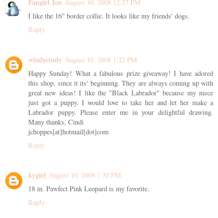
Fangirl Jen
August 10, 2008 12:27 PM
I like the 16" border collie. It looks like my friends' dogs.
Reply
windycindy
August 10, 2008 1:22 PM
Happy Sunday! What a fabulous prize giveaway! I have adored
this shop, since it its' beginning. They are always coming up with
great new ideas! I like the "Black Labrador" because my niece
just got a puppy. I would love to take her and let her make a
Labrador puppy. Please enter me in your delightful drawing.
Many thanks, Cindi
jchoppes[at]hotmail[dot]com
Reply
kygirl
August 10, 2008 1:30 PM
18 in. Pawfect Pink Leopard is my favorite.
Reply