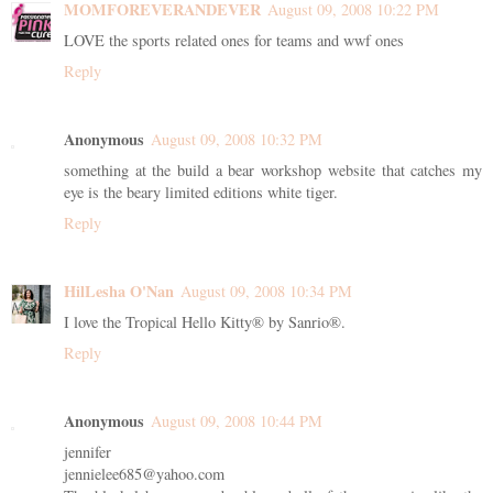
MOMFOREVERANDEVER
August 09, 2008 10:22 PM
LOVE the sports related ones for teams and wwf ones
Reply
Anonymous
August 09, 2008 10:32 PM
something at the build a bear workshop website that catches my
eye is the beary limited editions white tiger.
Reply
HilLesha O'Nan
August 09, 2008 10:34 PM
I love the Tropical Hello Kitty® by Sanrio®.
Reply
Anonymous
August 09, 2008 10:44 PM
jennifer
jennielee685@yahoo.com