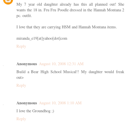
My 7 year old daughter already has this all planned out! She
wants the 18 in. Fru Fru Poodle dressed in the Hannah Montana 2
pc. outfit.
I love that they are carrying HSM and Hannah Montana items.
miranda_e19[at]yahoo[dot]com
Reply
Anonymous
August 10, 2008 12:31 AM
Build a Bear High School Musical!! My daughter would freak
out>
Reply
Anonymous
August 10, 2008 1:10 AM
I love the Groundhog ;)
Reply