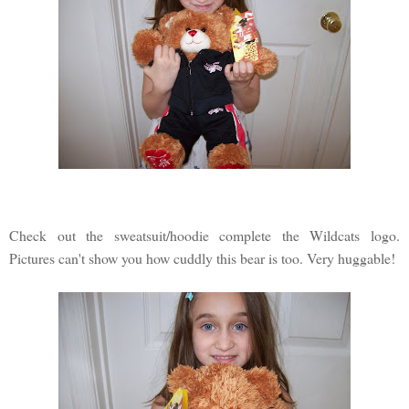
Check out the sweatsuit/hoodie complete the Wildcats logo.
Pictures can't show you how cuddly this bear is too. Very huggable!