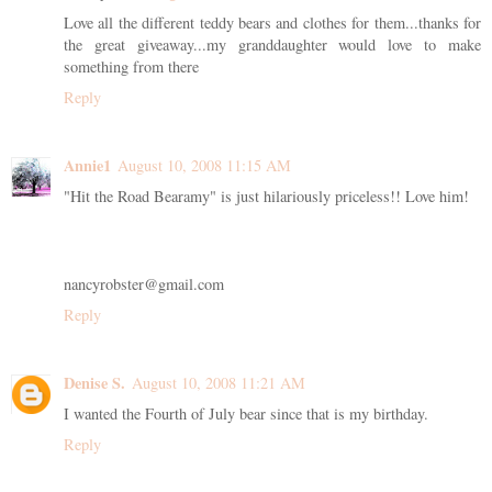
Love all the different teddy bears and clothes for them...thanks for
the great giveaway...my granddaughter would love to make
something from there
Reply
Annie1
August 10, 2008 11:15 AM
"Hit the Road Bearamy" is just hilariously priceless!! Love him!
nancyrobster@gmail.com
Reply
Denise S.
August 10, 2008 11:21 AM
I wanted the Fourth of July bear since that is my birthday.
Reply