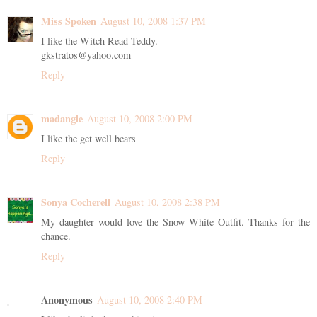
Miss Spoken
August 10, 2008 1:37 PM
I like the Witch Read Teddy.
gkstratos@yahoo.com
Reply
madangle
August 10, 2008 2:00 PM
I like the get well bears
Reply
Sonya Cocherell
August 10, 2008 2:38 PM
My daughter would love the Snow White Outfit. Thanks for the
chance.
Reply
Anonymous
August 10, 2008 2:40 PM