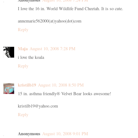
I love the 16 in. World Wildlife Fund Cheetah. It is so cute.
annemarie562000(at)yahoo(dot)com
Reply
Maja
August 10, 2008 7:28 PM
i love the koala
Reply
kristilb19
August 10, 2008 8:50 PM
15 in. asthma friendly® Velvet Bear looks awesome!
kristilb19@yahoo.com
Reply
Anonymous
August 10, 2008 9:01 PM