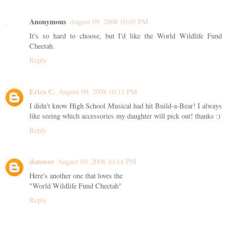
Anonymous
August 09, 2008 10:05 PM
It's so hard to choose, but I'd like the World Wildlife Fund
Cheetah.
Reply
Erica C.
August 09, 2008 10:11 PM
I didn't know High School Musical had hit Build-a-Bear! I always
like seeing which accessories my daughter will pick out! thanks :)
Reply
danosor
August 09, 2008 10:14 PM
Here's another one that loves the
"World Wildlife Fund Cheetah"
Reply