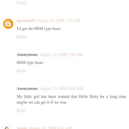
Reply
agordon10
August 10, 2008 7:31 AM
I'd get the HSM type bears
Reply
Anonymous
August 10, 2008 7:56 AM
HSM type bears
Reply
Anonymous
August 10, 2008 8:06 AM
My little girl has been wanted that Hello Kitty for a long time
maybe we can get it if we win.
Reply
Steph
August 10, 2008 9:01 AM