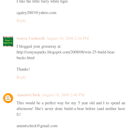
I like the little furry white tiger.
cgaley2003@yahoo.com
Reply
Sonya Cocherell
August 10, 2008 2:44 PM
I blogged your giveaway at:
http://sonyasparks.blogspot.com/2008/08/win-25-build-bear-
bucks.html
Thanks!
Reply
AmentsChick
August 10, 2008 2:48 PM
This would be a perfect way for my 5 year old and I to spend an
afternoon! She's never done build-a-bear before (and neither have
I)!
amentschick@gmail.com