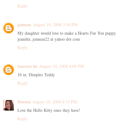
Reply
jennem
August 10, 2008 3:56 PM
My daughter would love to make a Hearts Fur You puppy.
jennifer, jennem22 at yahoo dot com
Reply
toasters lie
August 10, 2008 4:08 PM
16 in. Dimples Teddy
Reply
Doreen
August 10, 2008 4:33 PM
Love the Hello Kitty ones they have!
Reply