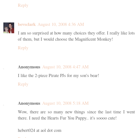
Reply
bevsclark
August 10, 2008 4:36 AM
I am so surprised at how many choices they offer. I really like lots
of them, but I would choose the Magnificent Monkey!
Reply
Anonymous
August 10, 2008 4:47 AM
I like the 2-piece Pirate PJs for my son's bear!
Reply
Anonymous
August 10, 2008 5:18 AM
Wow, there are so many new things since the last time I went
there. I need the Hearts Fur You Puppy.. it's soooo cute!
hebert024 at aol dot com