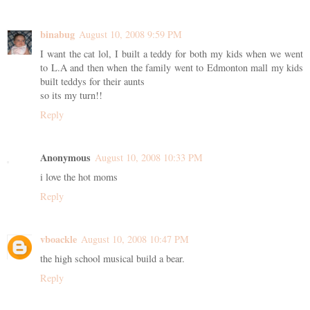
binabug
August 10, 2008 9:59 PM
I want the cat lol, I built a teddy for both my kids when we went
to L.A and then when the family went to Edmonton mall my kids
built teddys for their aunts
so its my turn!!
Reply
Anonymous
August 10, 2008 10:33 PM
i love the hot moms
Reply
vboackle
August 10, 2008 10:47 PM
the high school musical build a bear.
Reply