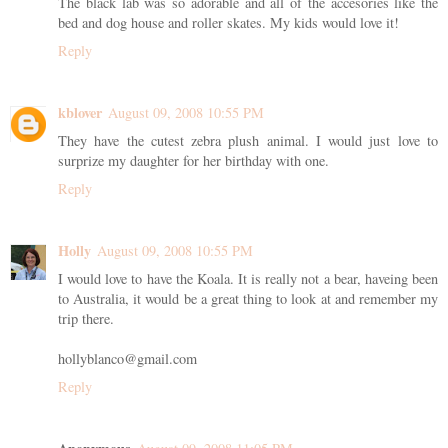
The black lab was so adorable and all of the accesories like the
bed and dog house and roller skates. My kids would love it!
Reply
kblover
August 09, 2008 10:55 PM
They have the cutest zebra plush animal. I would just love to
surprize my daughter for her birthday with one.
Reply
Holly
August 09, 2008 10:55 PM
I would love to have the Koala. It is really not a bear, haveing been
to Australia, it would be a great thing to look at and remember my
trip there.
hollyblanco@gmail.com
Reply