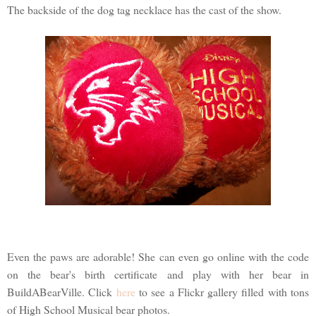
The backside of the dog tag necklace has the cast of the show.
Even the paws are adorable! She can even go online with the code
on the bear's birth certificate and play with her bear in
BuildABearVille. Click
here
to see a Flickr gallery filled with tons
of High School Musical bear photos.