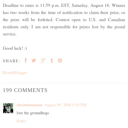
Deadline to enter is 11:59 p.m. EST, Saturday, August 16. Winner
has two weeks from the time of notification to claim their prize, or
the prize will be forfeited. Contest open to U.S. and Canadian
residents only. I am not responsible for prizes lost by the postal
service.
Good luck! :)
SHARE:
BlondeBlogger
199 COMMENTS
chromiumman
August 09, 2008 9:10 PM
love the groundhogs
Reply