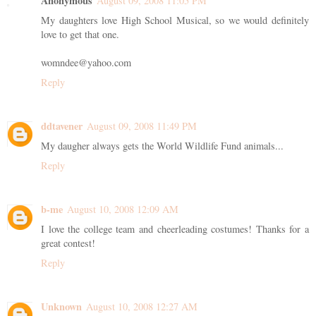
Anonymous
August 09, 2008 11:05 PM
My daughters love High School Musical, so we would definitely
love to get that one.
womndee@yahoo.com
Reply
ddtavener
August 09, 2008 11:49 PM
My daugher always gets the World Wildlife Fund animals...
Reply
b-me
August 10, 2008 12:09 AM
I love the college team and cheerleading costumes! Thanks for a
great contest!
Reply
Unknown
August 10, 2008 12:27 AM