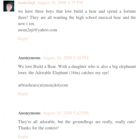
mom2nji
August 10, 2008 4:39 PM
we have three boys that love build a bear and spend a fortune
there! They are all wanting the high school musical bear and the
new t rex.
mom2nji@yahoo.com
Reply
Anonymous
August 10, 2008 5:38 PM
We love Build a Bear. With a daughter who is also a big elephnant
lover, the Adorable Elephant (16in) catches my eye!
arbrashears(at)msn(dot)com
Reply
Anonymous
August 10, 2008 5:42 PM
They're all adorable, but the groundhogs are really, really cute!
Thanks for the contest!
Reply