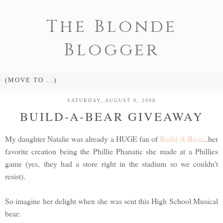
The Blonde
Blogger
SATURDAY, AUGUST 9, 2008
BUILD-A-BEAR GIVEAWAY
My daughter Natalie was already a HUGE fan of
Build-A-Bear
...her
favorite creation being the Phillie Phanatic she made at a Phillies
game (yes, they had a store right in the stadium so we couldn't
resist).
So imagine her delight when she was sent this High School Musical
bear: