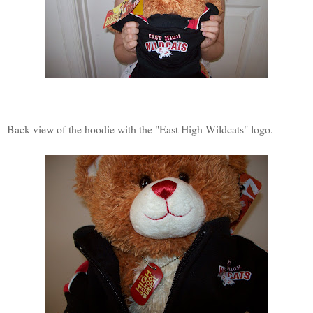
Back view of the hoodie with the "East High Wildcats" logo.