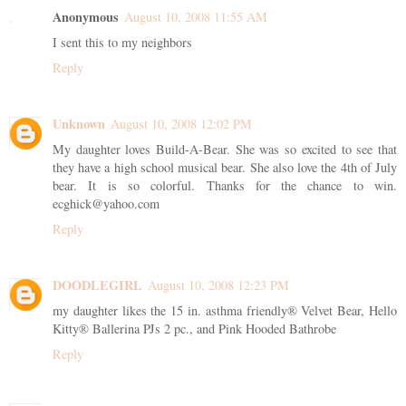
Anonymous
August 10, 2008 11:55 AM
I sent this to my neighbors
Reply
Unknown
August 10, 2008 12:02 PM
My daughter loves Build-A-Bear. She was so excited to see that
they have a high school musical bear. She also love the 4th of July
bear. It is so colorful. Thanks for the chance to win.
ecghick@yahoo.com
Reply
DOODLEGIRL
August 10, 2008 12:23 PM
my daughter likes the 15 in. asthma friendly® Velvet Bear, Hello
Kitty® Ballerina PJs 2 pc., and Pink Hooded Bathrobe
Reply