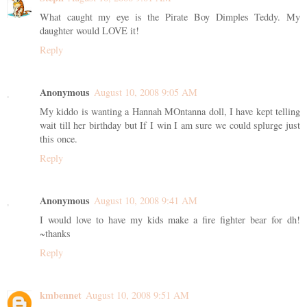
What caught my eye is the Pirate Boy Dimples Teddy. My
daughter would LOVE it!
Reply
Anonymous
August 10, 2008 9:05 AM
My kiddo is wanting a Hannah MOntanna doll, I have kept telling
wait till her birthday but If I win I am sure we could splurge just
this once.
Reply
Anonymous
August 10, 2008 9:41 AM
I would love to have my kids make a fire fighter bear for dh!
~thanks
Reply
kmbennet
August 10, 2008 9:51 AM