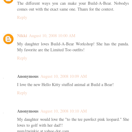
The different ways you can make your Build-A-Bear. Nobodys
comes out with the exact same one. Thanx for the contest.
Reply
Nikki
August 10, 2008 10:00 AM
My daughter loves Build-A-Bear Workshop! She has the panda.
My favorite are the Limited Too outfits!
Reply
Anonymous
August 10, 2008 10:09 AM
I love the new Hello Kitty stuffed animal at Build a Bear!
Reply
Anonymous
August 10, 2008 10:10 AM
My daughter would love the "to the tee pawfect pink leopard." She
loves to golf with her dad!!
num1twinkie at yahoo dot com