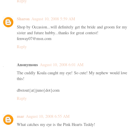
Reply
Sharon
August 10, 2008 5:59 AM
Shop by Occasion...will definitely get the bride and groom for my
sister and future hubby...thanks for great contest!
fenway07@msn.com
Reply
Anonymous
August 10, 2008 6:01 AM
The cuddly Koala caught my eye! So cute! My nephew would love
this!
dbstout{at}juno{dot}com
Reply
mar
August 10, 2008 6:55 AM
What catches my eye is the Pink Hearts Teddy!