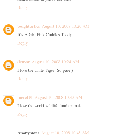
Reply
toughturtles
August 10, 2008 10:20 AM
It’s A Girl Pink Cuddles Teddy
Reply
denyse
August 10, 2008 10:24 AM
I love the white Tiger! So pure:)
Reply
mere101
August 10, 2008 10:42 AM
I love the world wildlife fund animals
Reply
Anonymous
August 10, 2008 10:45 AM