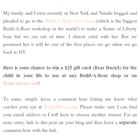
My family and I were recently in New York and Natalie begged and
pleaded to go to the
Build-A-Bear store there
(which is the biggest
Build-A-Bear workshop in the world!) to make a Statue of Liberty
bear but we ran out of time. I almost cried with her. But we
promised her it will be one of the first places we go when we go
back to NY.
Here is your chance to win a $25 gift card (Bear Buck$) for the
child in your life to use at any Build-A-Bear shop or on
BuildABear.com
!
To enter, simply leave a comment here letting me know what
catches your eye at
BuildABear.com
. Please make sure I can find
your email address or I will have to choose another winner. For an
separate
extra entry, link to this post on your blog and then leave a
comment here with the link.