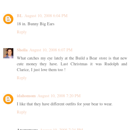
BL
August 10, 2008 6:04 PM
18 in. Bunny Big Ears
Reply
Sheila
August 10, 2008 6:07 PM
What catches my eye lately at the Build a Bear store is that new
cute money they have. Last Christmas it was Rudolph and
Clarice, I just love them too !
Reply
idahomom
August 10, 2008 7:20 PM
I like that they have different outfits for your bear to wear.
Reply
Anonymous
August 10, 2008 7:24 PM