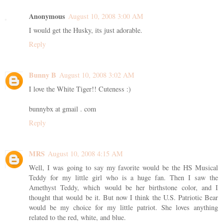
Anonymous
August 10, 2008 3:00 AM
I would get the Husky, its just adorable.
Reply
Bunny B
August 10, 2008 3:02 AM
I love the White Tiger!! Cuteness :)
bunnybx at gmail . com
Reply
MRS
August 10, 2008 4:15 AM
Well, I was going to say my favorite would be the HS Musical
Teddy for my little girl who is a huge fan. Then I saw the
Amethyst Teddy, which would be her birthstone color, and I
thought that would be it. But now I think the U.S. Patriotic Bear
would be my choice for my little patriot. She loves anything
related to the red, white, and blue.