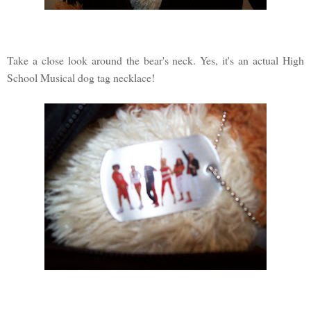
Take a close look around the bear's neck. Yes, it's an actual High
School Musical dog tag necklace!