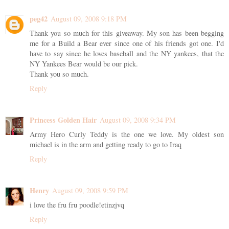
peg42
August 09, 2008 9:18 PM
Thank you so much for this giveaway. My son has been begging
me for a Build a Bear ever since one of his friends got one. I'd
have to say since he loves baseball and the NY yankees, that the
NY Yankees Bear would be our pick.
Thank you so much.
Reply
Princess Golden Hair
August 09, 2008 9:34 PM
Army Hero Curly Teddy is the one we love. My oldest son
michael is in the arm and getting ready to go to Iraq
Reply
Henry
August 09, 2008 9:59 PM
i love the fru fru poodle!etinzjvq
Reply