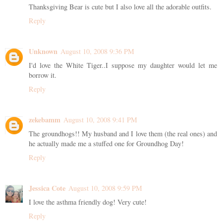
Thanksgiving Bear is cute but I also love all the adorable outfits.
Reply
Unknown
August 10, 2008 9:36 PM
I'd love the White Tiger..I suppose my daughter would let me
borrow it.
Reply
zekebamm
August 10, 2008 9:41 PM
The groundhogs!! My husband and I love them (the real ones) and
he actually made me a stuffed one for Groundhog Day!
Reply
Jessica Cote
August 10, 2008 9:59 PM
I love the asthma friendly dog! Very cute!
Reply