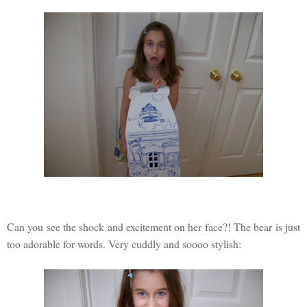
Can you see the shock and excitement on her face?! The bear is just
too adorable for words. Very cuddly and soooo stylish: