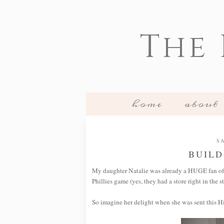
The
home
about
SA
BUILD
My daughter Natalie was already a HUGE fan o
Phillies game (yes, they had a store right in the s
So imagine her delight when she was sent this H