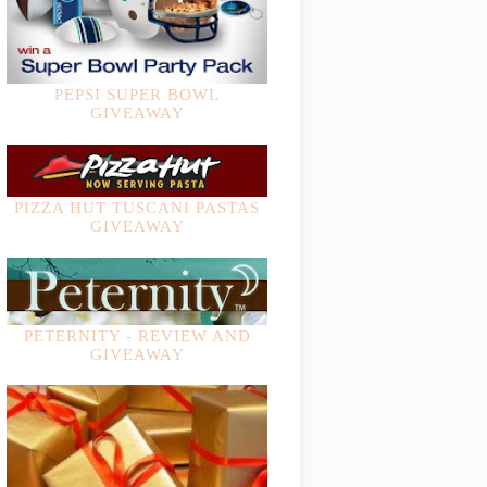
PEPSI SUPER BOWL
GIVEAWAY
PIZZA HUT TUSCANI PASTAS
GIVEAWAY
PETERNITY - REVIEW AND
GIVEAWAY