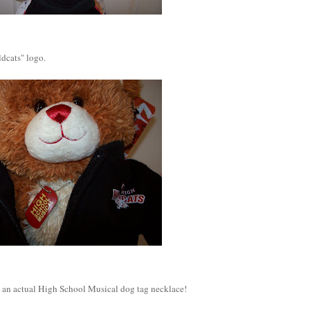
dcats" logo.
t's an actual High School Musical dog tag necklace!