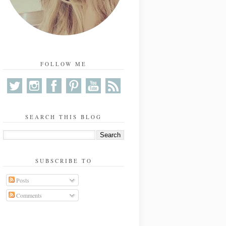
FOLLOW ME
SEARCH THIS BLOG
SUBSCRIBE TO
Posts
Comments