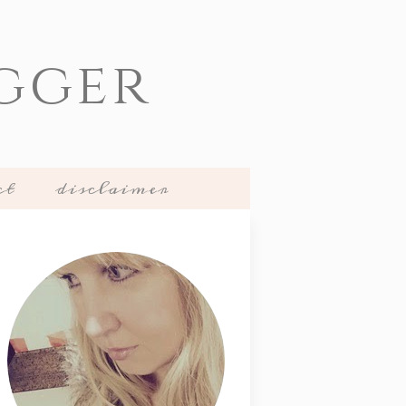
gger
ct
disclaimer