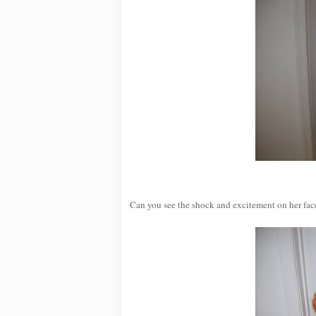
Can you see the shock and excitement on her face