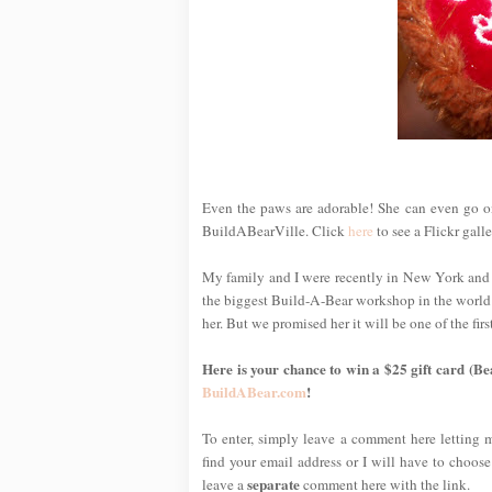
Even the paws are adorable! She can even go onl
BuildABearVille. Click
here
to see a Flickr gall
My family and I were recently in New York and
the biggest Build-A-Bear workshop in the world!)
her. But we promised her it will be one of the f
Here is your chance to win a $25 gift card (Be
BuildABear.com
!
To enter, simply leave a comment here letting
find your email address or I will have to choose
separate
leave a
comment here with the link.