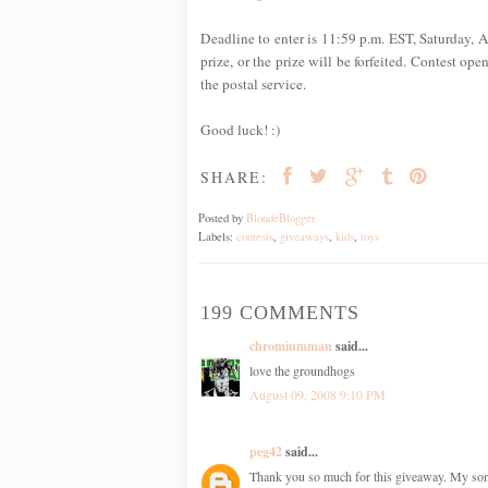
Deadline to enter is 11:59 p.m. EST, Saturday, A
prize, or the prize will be forfeited. Contest op
the postal service.
Good luck! :)
SHARE:
Posted by
BlondeBlogger
Labels:
contests
,
giveaways
,
kids
,
toys
199 COMMENTS
chromiumman
said...
love the groundhogs
August 09, 2008 9:10 PM
peg42
said...
Thank you so much for this giveaway. My son h