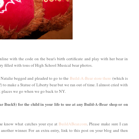
ine with the code on the bear's birth certificate and play with her bear in
ery filled with tons of High School Musical bear photos.
 Natalie begged and pleaded to go to the
Build-A-Bear store there
(which is
 to make a Statue of Liberty bear but we ran out of time. I almost cried with
irst places we go when we go back to NY.
ar Buck$) for the child in your life to use at any Build-A-Bear shop or on
 me know what catches your eye at
BuildABear.com
. Please make sure I can
 another winner. For an extra entry, link to this post on your blog and then