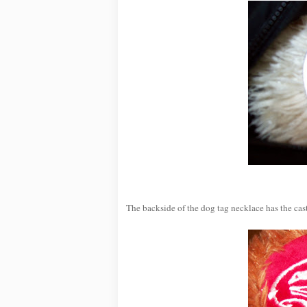
The backside of the dog tag necklace has the cast