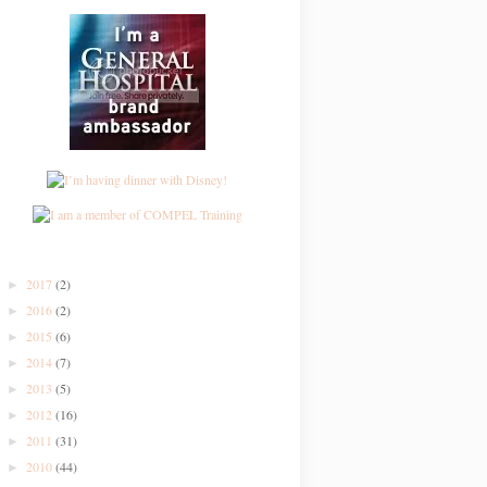
2017
(2)
►
2016
(2)
►
2015
(6)
►
2014
(7)
►
2013
(5)
►
2012
(16)
►
2011
(31)
►
2010
(44)
►