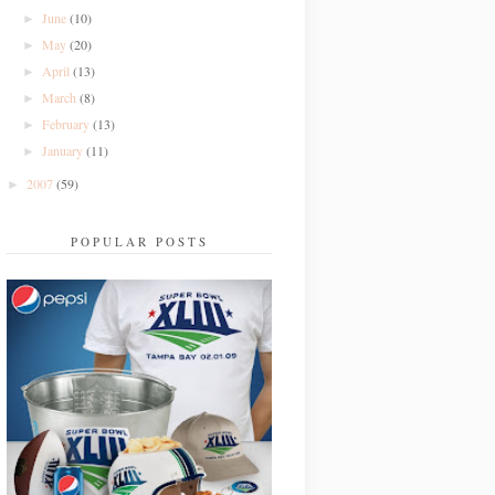
June
(10)
►
May
(20)
►
April
(13)
►
March
(8)
►
February
(13)
►
January
(11)
►
2007
(59)
►
POPULAR POSTS