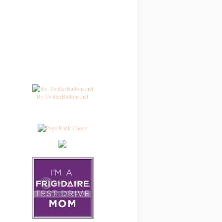
By TwitterButtons.net