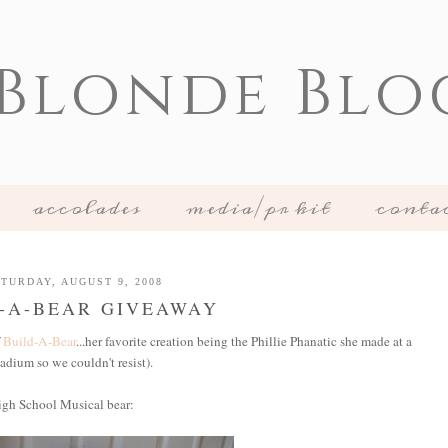
 Blonde Blo
accolades
media/pr kit
conta
TURDAY, AUGUST 9, 2008
-A-BEAR GIVEAWAY
f
Build-A-Bear
...her favorite creation being the Phillie Phanatic she made at a
tadium so we couldn't resist).
igh School Musical bear: