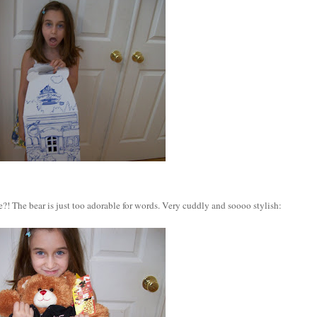
?! The bear is just too adorable for words. Very cuddly and soooo stylish: