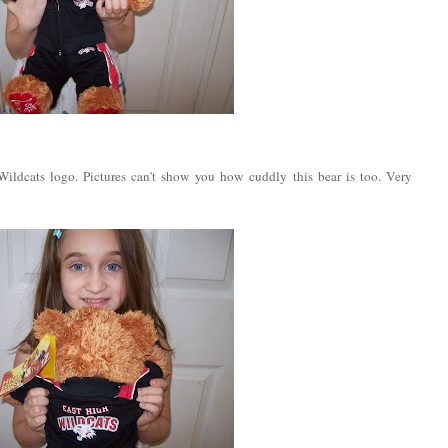
ildcats logo. Pictures can't show you how cuddly this bear is too. Very