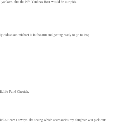
NY yankees, that the NY Yankees Bear would be our pick.
oldest son michael is in the arm and getting ready to go to Iraq
Wildlife Fund Cheetah.
ld-a-Bear! I always like seeing which accessories my daughter will pick out!