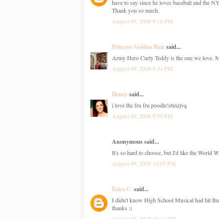
have to say since he loves baseball and the 
Thank you so much.
August 09, 2008 9:18 PM
Princess Golden Hair
said...
Army Hero Curly Teddy is the one we love. My 
August 09, 2008 9:34 PM
Henry
said...
i love the fru fru poodle!etinzjvq
August 09, 2008 9:59 PM
Anonymous said...
It's so hard to choose, but I'd like the World 
August 09, 2008 10:05 PM
Erica C.
said...
I didn't know High School Musical had hit Bui
thanks :)
August 09, 2008 10:11 PM