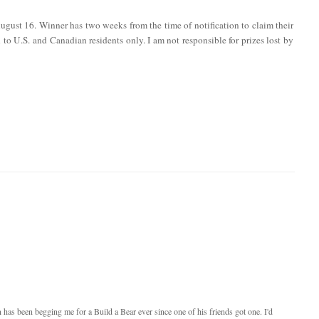
ugust 16. Winner has two weeks from the time of notification to claim their
en to U.S. and Canadian residents only. I am not responsible for prizes lost by
as been begging me for a Build a Bear ever since one of his friends got one. I'd