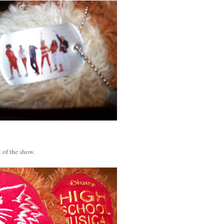
 of the show.