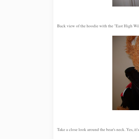
Back view of the hoodie with the "East High Wil
Take a close look around the bear's neck. Yes, i