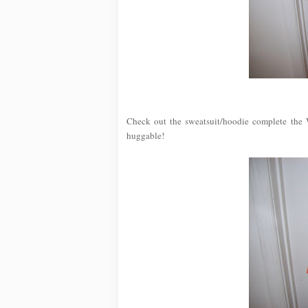
Check out the sweatsuit/hoodie complete the W
huggable!