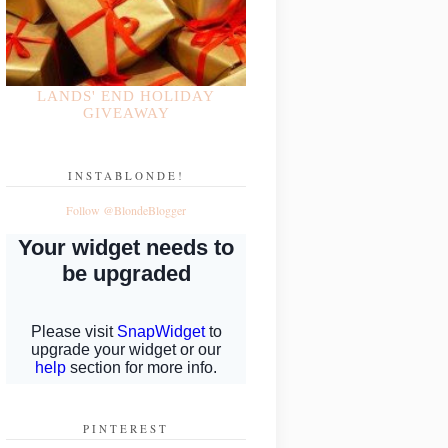
LANDS' END HOLIDAY
GIVEAWAY
INSTABLONDE!
Follow @BlondeBlogger
PINTEREST