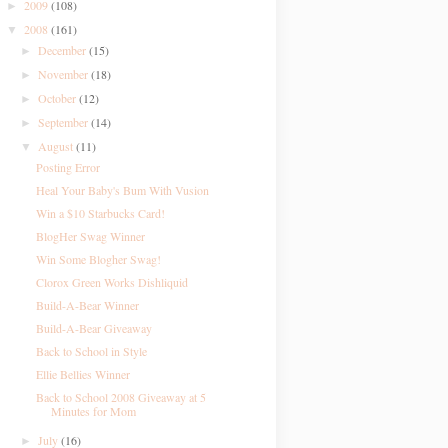
2009
(108)
►
2008
(161)
▼
December
(15)
►
November
(18)
►
October
(12)
►
September
(14)
►
August
(11)
▼
Posting Error
Heal Your Baby's Bum With Vusion
Win a $10 Starbucks Card!
BlogHer Swag Winner
Win Some Blogher Swag!
Clorox Green Works Dishliquid
Build-A-Bear Winner
Build-A-Bear Giveaway
Back to School in Style
Ellie Bellies Winner
Back to School 2008 Giveaway at 5
Minutes for Mom
July
(16)
►