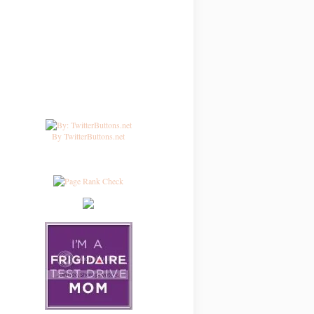
By TwitterButtons.net