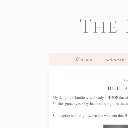
The
home
about
SA
BUILD
My daughter Natalie was already a HUGE fan o
Phillies game (yes, they had a store right in the s
So imagine her delight when she was sent this H