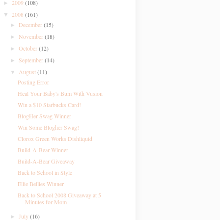
2009
(108)
►
2008
(161)
▼
December
(15)
►
November
(18)
►
October
(12)
►
September
(14)
►
August
(11)
▼
Posting Error
Heal Your Baby's Bum With Vusion
Win a $10 Starbucks Card!
BlogHer Swag Winner
Win Some Blogher Swag!
Clorox Green Works Dishliquid
Build-A-Bear Winner
Build-A-Bear Giveaway
Back to School in Style
Ellie Bellies Winner
Back to School 2008 Giveaway at 5
Minutes for Mom
July
(16)
►