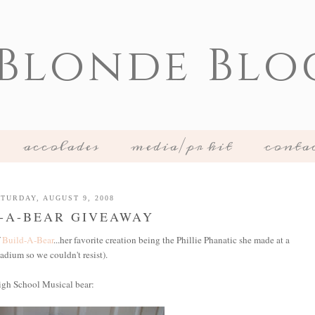
 Blonde Blo
accolades
media/pr kit
conta
TURDAY, AUGUST 9, 2008
-A-BEAR GIVEAWAY
f
Build-A-Bear
...her favorite creation being the Phillie Phanatic she made at a
tadium so we couldn't resist).
igh School Musical bear: