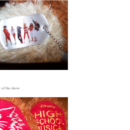
 of the show.