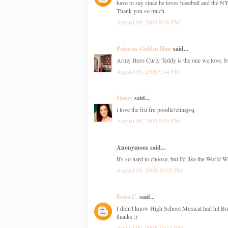
have to say since he loves baseball and the 
Thank you so much.
August 09, 2008 9:18 PM
Princess Golden Hair
said...
Army Hero Curly Teddy is the one we love. My 
August 09, 2008 9:34 PM
Henry
said...
i love the fru fru poodle!etinzjvq
August 09, 2008 9:59 PM
Anonymous said...
It's so hard to choose, but I'd like the World 
August 09, 2008 10:05 PM
Erica C.
said...
I didn't know High School Musical had hit Bui
thanks :)
August 09, 2008 10:11 PM