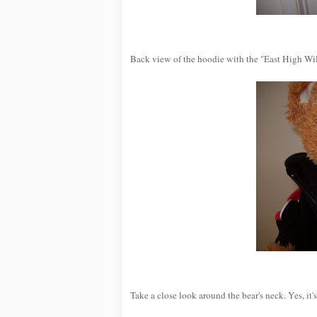
Back view of the hoodie with the "East High Wil
Take a close look around the bear's neck. Yes, i