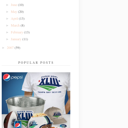
June
(10)
►
May
(20)
►
April
(13)
►
March
(8)
►
February
(13)
►
January
(11)
►
2007
(59)
►
POPULAR POSTS