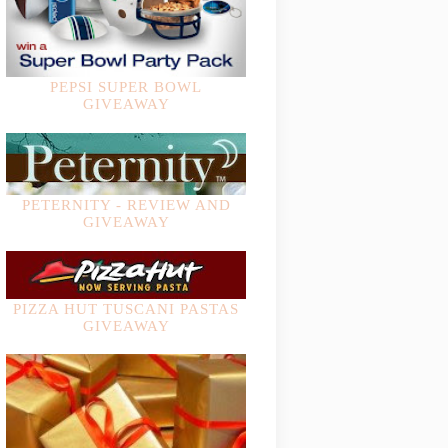
PEPSI SUPER BOWL
GIVEAWAY
PETERNITY - REVIEW AND
GIVEAWAY
PIZZA HUT TUSCANI PASTAS
GIVEAWAY