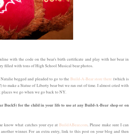
ine with the code on the bear's birth certificate and play with her bear in
ery filled with tons of High School Musical bear photos.
 Natalie begged and pleaded to go to the
Build-A-Bear store there
(which is
 to make a Statue of Liberty bear but we ran out of time. I almost cried with
irst places we go when we go back to NY.
ar Buck$) for the child in your life to use at any Build-A-Bear shop or on
 me know what catches your eye at
BuildABear.com
. Please make sure I can
 another winner. For an extra entry, link to this post on your blog and then