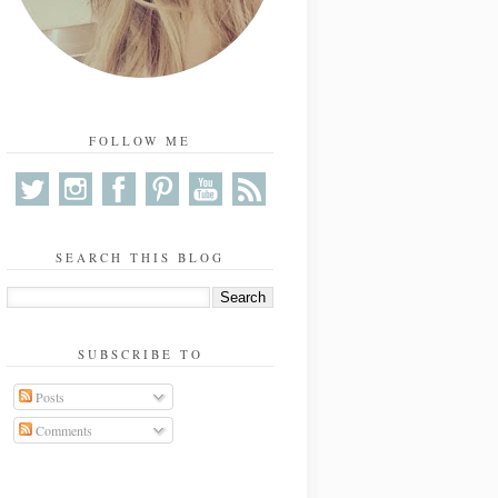
FOLLOW ME
SEARCH THIS BLOG
SUBSCRIBE TO
Posts
Comments