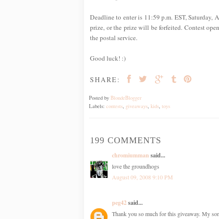
Deadline to enter is 11:59 p.m. EST, Saturday, A
prize, or the prize will be forfeited. Contest op
the postal service.
Good luck! :)
SHARE:
Posted by
BlondeBlogger
Labels:
contests
,
giveaways
,
kids
,
toys
199 COMMENTS
chromiumman
said...
love the groundhogs
August 09, 2008 9:10 PM
peg42
said...
Thank you so much for this giveaway. My son h