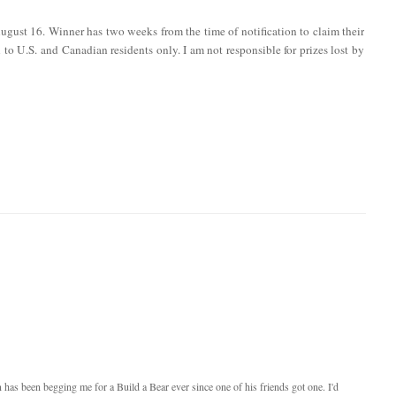
ugust 16. Winner has two weeks from the time of notification to claim their
en to U.S. and Canadian residents only. I am not responsible for prizes lost by
as been begging me for a Build a Bear ever since one of his friends got one. I'd