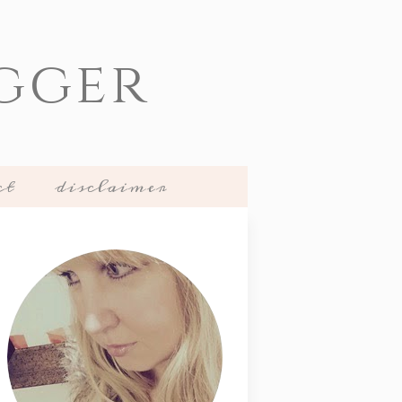
gger
ct
disclaimer