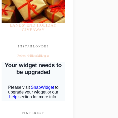
LANDS' END HOLIDAY
GIVEAWAY
INSTABLONDE!
Follow @BlondeBlogger
PINTEREST