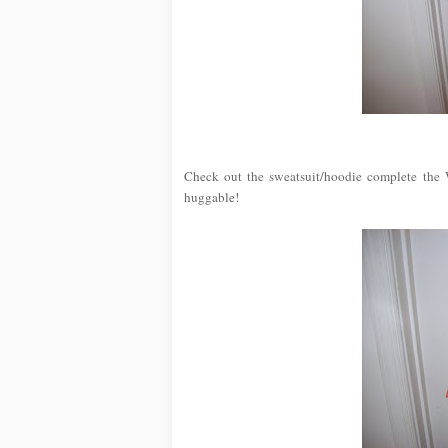
Check out the sweatsuit/hoodie complete the W
huggable!