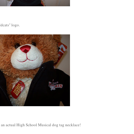
dcats" logo.
t's an actual High School Musical dog tag necklace!