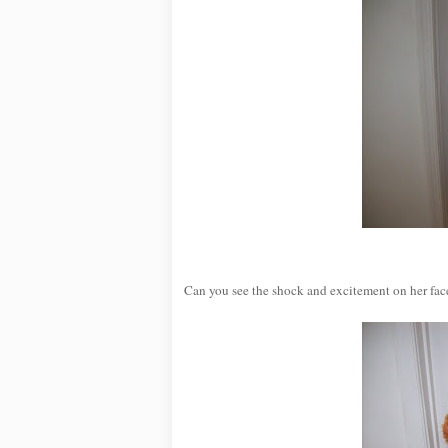
Can you see the shock and excitement on her face