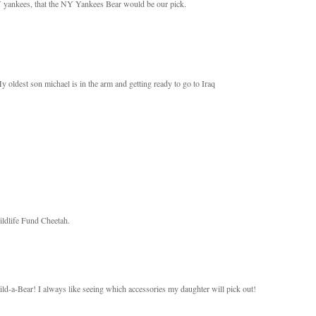
NY yankees, that the NY Yankees Bear would be our pick.
oldest son michael is in the arm and getting ready to go to Iraq
Wildlife Fund Cheetah.
ld-a-Bear! I always like seeing which accessories my daughter will pick out!