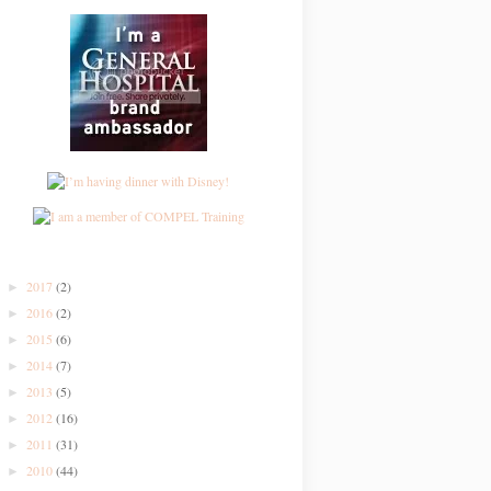
2017
(2)
►
2016
(2)
►
2015
(6)
►
2014
(7)
►
2013
(5)
►
2012
(16)
►
2011
(31)
►
2010
(44)
►