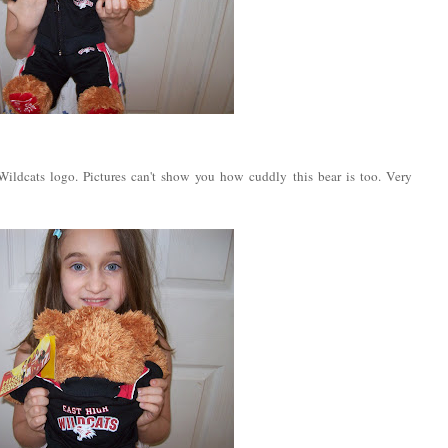
ildcats logo. Pictures can't show you how cuddly this bear is too. Very