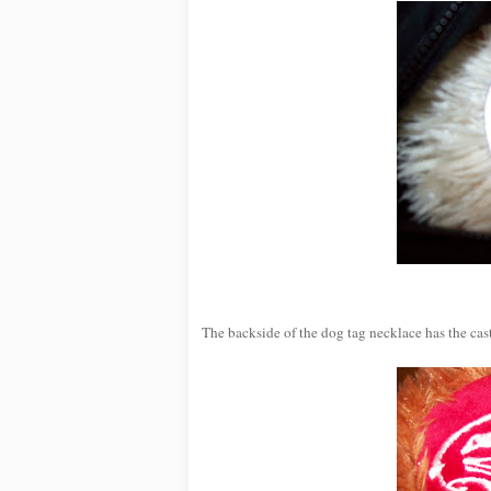
The backside of the dog tag necklace has the cast