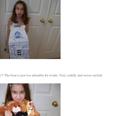
?! The bear is just too adorable for words. Very cuddly and soooo stylish: