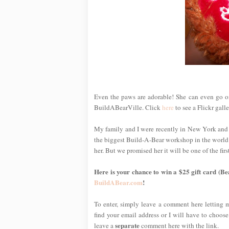
Even the paws are adorable! She can even go onl
BuildABearVille. Click
here
to see a Flickr gall
My family and I were recently in New York and
the biggest Build-A-Bear workshop in the world!)
her. But we promised her it will be one of the f
Here is your chance to win a $25 gift card (Be
BuildABear.com
!
To enter, simply leave a comment here letting
find your email address or I will have to choose
separate
leave a
comment here with the link.