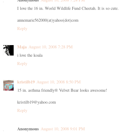
I love the 16 in. World Wildlife Fund Cheetah. It is so cute.
annemarie562000(at)yahoo(dot)com
Reply
Maja
August 10, 2008 7:28 PM
i love the koala
Reply
kristilb19
August 10, 2008 8:50 PM
15 in. asthma friendly® Velvet Bear looks awesome!
kristilb19@yahoo.com
Reply
Anonymous
August 10, 2008 9:01 PM