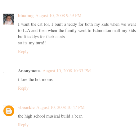
binabug
August 10, 2008 9:59 PM
I want the cat lol, I built a teddy for both my kids when we went
to L.A and then when the family went to Edmonton mall my kids
built teddys for their aunts
so its my turn!!
Reply
Anonymous
August 10, 2008 10:33 PM
i love the hot moms
Reply
vboackle
August 10, 2008 10:47 PM
the high school musical build a bear.
Reply