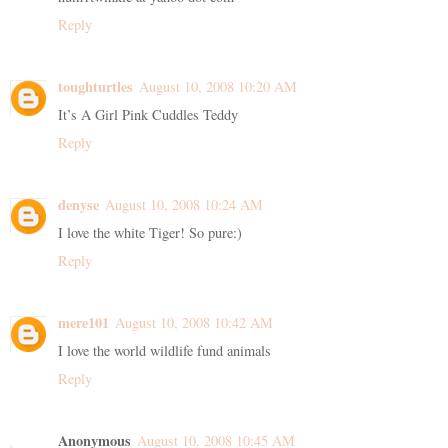
Reply
toughturtles
August 10, 2008 10:20 AM
It’s A Girl Pink Cuddles Teddy
Reply
denyse
August 10, 2008 10:24 AM
I love the white Tiger! So pure:)
Reply
mere101
August 10, 2008 10:42 AM
I love the world wildlife fund animals
Reply
Anonymous
August 10, 2008 10:45 AM