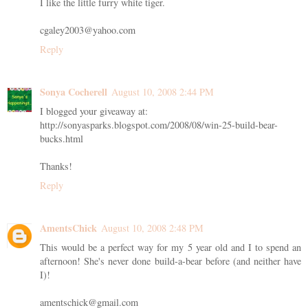
I like the little furry white tiger.
cgaley2003@yahoo.com
Reply
Sonya Cocherell
August 10, 2008 2:44 PM
I blogged your giveaway at:
http://sonyasparks.blogspot.com/2008/08/win-25-build-bear-
bucks.html
Thanks!
Reply
AmentsChick
August 10, 2008 2:48 PM
This would be a perfect way for my 5 year old and I to spend an
afternoon! She's never done build-a-bear before (and neither have
I)!
amentschick@gmail.com