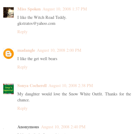
Miss Spoken
August 10, 2008 1:37 PM
I like the Witch Read Teddy.
gkstratos@yahoo.com
Reply
madangle
August 10, 2008 2:00 PM
I like the get well bears
Reply
Sonya Cocherell
August 10, 2008 2:38 PM
My daughter would love the Snow White Outfit. Thanks for the
chance.
Reply
Anonymous
August 10, 2008 2:40 PM