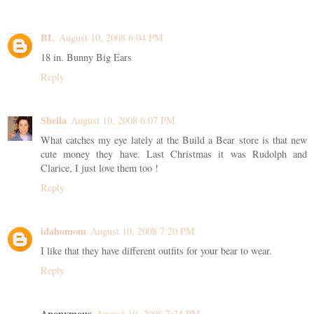
BL
August 10, 2008 6:04 PM
18 in. Bunny Big Ears
Reply
Sheila
August 10, 2008 6:07 PM
What catches my eye lately at the Build a Bear store is that new
cute money they have. Last Christmas it was Rudolph and
Clarice, I just love them too !
Reply
idahomom
August 10, 2008 7:20 PM
I like that they have different outfits for your bear to wear.
Reply
Anonymous
August 10, 2008 7:24 PM