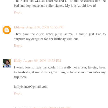
The black lab was so adorable and all of the accesories like the
bed and dog house and roller skates. My kids would love it!
Reply
kblover
August 09, 2008 10:55 PM
They have the cutest zebra plush animal. I would just love to
surprize my daughter for her birthday with one.
Reply
Holly
August 09, 2008 10:55 PM
I would love to have the Koala. It is really not a bear, haveing been
to Australia, it would be a great thing to look at and remember my
trip there.
hollyblanco@gmail.com
Reply