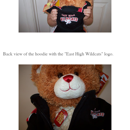
Back view of the hoodie with the "East High Wildcats" logo.