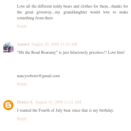
Love all the different teddy bears and clothes for them...thanks for
the great giveaway...my granddaughter would love to make
something from there
Reply
Annie1
August 10, 2008 11:15 AM
"Hit the Road Bearamy" is just hilariously priceless!! Love him!
nancyrobster@gmail.com
Reply
Denise S.
August 10, 2008 11:21 AM
I wanted the Fourth of July bear since that is my birthday.
Reply