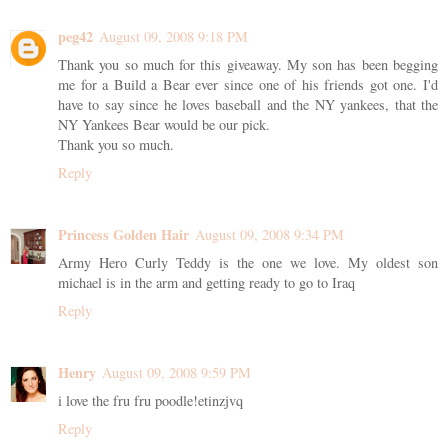
peg42
August 09, 2008 9:18 PM
Thank you so much for this giveaway. My son has been begging
me for a Build a Bear ever since one of his friends got one. I'd
have to say since he loves baseball and the NY yankees, that the
NY Yankees Bear would be our pick.
Thank you so much.
Reply
Princess Golden Hair
August 09, 2008 9:34 PM
Army Hero Curly Teddy is the one we love. My oldest son
michael is in the arm and getting ready to go to Iraq
Reply
Henry
August 09, 2008 9:59 PM
i love the fru fru poodle!etinzjvq
Reply