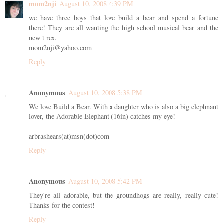
mom2nji
August 10, 2008 4:39 PM
we have three boys that love build a bear and spend a fortune
there! They are all wanting the high school musical bear and the
new t rex.
mom2nji@yahoo.com
Reply
Anonymous
August 10, 2008 5:38 PM
We love Build a Bear. With a daughter who is also a big elephnant
lover, the Adorable Elephant (16in) catches my eye!
arbrashears(at)msn(dot)com
Reply
Anonymous
August 10, 2008 5:42 PM
They're all adorable, but the groundhogs are really, really cute!
Thanks for the contest!
Reply