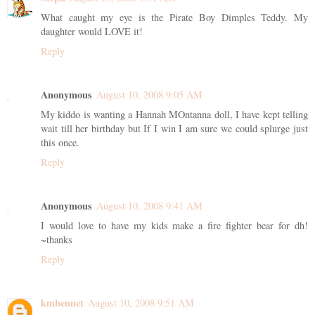
What caught my eye is the Pirate Boy Dimples Teddy. My
daughter would LOVE it!
Reply
Anonymous
August 10, 2008 9:05 AM
My kiddo is wanting a Hannah MOntanna doll, I have kept telling
wait till her birthday but If I win I am sure we could splurge just
this once.
Reply
Anonymous
August 10, 2008 9:41 AM
I would love to have my kids make a fire fighter bear for dh!
~thanks
Reply
kmbennet
August 10, 2008 9:51 AM