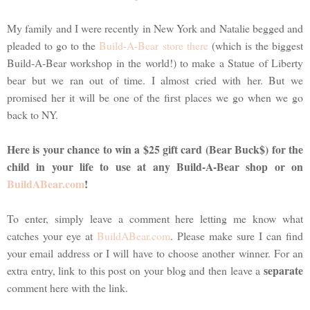
My family and I were recently in New York and Natalie begged and
pleaded to go to the
Build-A-Bear store there
(which is the biggest
Build-A-Bear workshop in the world!) to make a Statue of Liberty
bear but we ran out of time. I almost cried with her. But we
promised her it will be one of the first places we go when we go
back to NY.
Here is your chance to win a $25 gift card (Bear Buck$) for the
child in your life to use at any Build-A-Bear shop or on
BuildABear.com
!
To enter, simply leave a comment here letting me know what
catches your eye at
BuildABear.com
. Please make sure I can find
your email address or I will have to choose another winner. For an
separate
extra entry, link to this post on your blog and then leave a
comment here with the link.