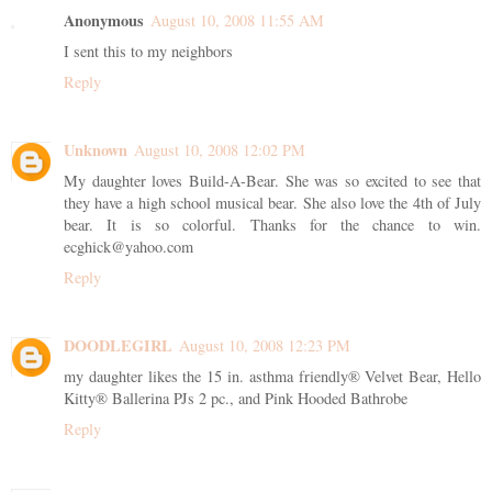
Anonymous
August 10, 2008 11:55 AM
I sent this to my neighbors
Reply
Unknown
August 10, 2008 12:02 PM
My daughter loves Build-A-Bear. She was so excited to see that
they have a high school musical bear. She also love the 4th of July
bear. It is so colorful. Thanks for the chance to win.
ecghick@yahoo.com
Reply
DOODLEGIRL
August 10, 2008 12:23 PM
my daughter likes the 15 in. asthma friendly® Velvet Bear, Hello
Kitty® Ballerina PJs 2 pc., and Pink Hooded Bathrobe
Reply