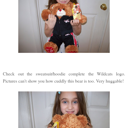
Check out the sweatsuit/hoodie complete the Wildcats logo.
Pictures can't show you how cuddly this bear is too. Very huggable!