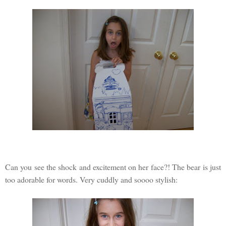
Can you see the shock and excitement on her face?! The bear is just
too adorable for words. Very cuddly and soooo stylish: