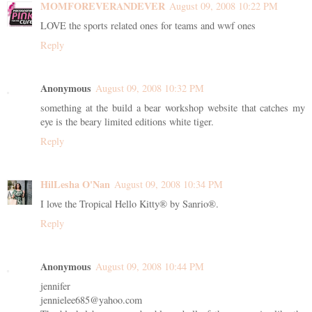
MOMFOREVERANDEVER
August 09, 2008 10:22 PM
LOVE the sports related ones for teams and wwf ones
Reply
Anonymous
August 09, 2008 10:32 PM
something at the build a bear workshop website that catches my
eye is the beary limited editions white tiger.
Reply
HilLesha O'Nan
August 09, 2008 10:34 PM
I love the Tropical Hello Kitty® by Sanrio®.
Reply
Anonymous
August 09, 2008 10:44 PM
jennifer
jennielee685@yahoo.com