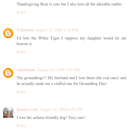
Thanksgiving Bear is cute but I also love all the adorable outfits.
Reply
Unknown
August 10, 2008 9:36 PM
I'd love the White Tiger..I suppose my daughter would let me
borrow it.
Reply
zekebamm
August 10, 2008 9:41 PM
The groundhogs!! My husband and I love them (the real ones) and
he actually made me a stuffed one for Groundhog Day!
Reply
Jessica Cote
August 10, 2008 9:59 PM
I love the asthma friendly dog! Very cute!
Reply