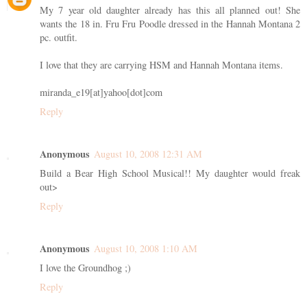
My 7 year old daughter already has this all planned out! She
wants the 18 in. Fru Fru Poodle dressed in the Hannah Montana 2
pc. outfit.
I love that they are carrying HSM and Hannah Montana items.
miranda_e19[at]yahoo[dot]com
Reply
Anonymous
August 10, 2008 12:31 AM
Build a Bear High School Musical!! My daughter would freak
out>
Reply
Anonymous
August 10, 2008 1:10 AM
I love the Groundhog ;)
Reply