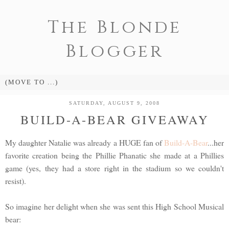
The Blonde
Blogger
SATURDAY, AUGUST 9, 2008
BUILD-A-BEAR GIVEAWAY
My daughter Natalie was already a HUGE fan of
Build-A-Bear
...her
favorite creation being the Phillie Phanatic she made at a Phillies
game (yes, they had a store right in the stadium so we couldn't
resist).
So imagine her delight when she was sent this High School Musical
bear: