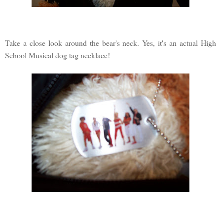
Take a close look around the bear's neck. Yes, it's an actual High
School Musical dog tag necklace!