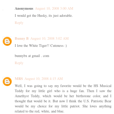
Anonymous
August 10, 2008 3:00 AM
I would get the Husky, its just adorable.
Reply
Bunny B
August 10, 2008 3:02 AM
I love the White Tiger!! Cuteness :)
bunnybx at gmail . com
Reply
MRS
August 10, 2008 4:15 AM
Well, I was going to say my favorite would be the HS Musical
Teddy for my little girl who is a huge fan. Then I saw the
Amethyst Teddy, which would be her birthstone color, and I
thought that would be it. But now I think the U.S. Patriotic Bear
would be my choice for my little patriot. She loves anything
related to the red, white, and blue.