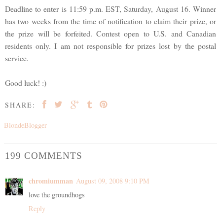
Deadline to enter is 11:59 p.m. EST, Saturday, August 16. Winner
has two weeks from the time of notification to claim their prize, or
the prize will be forfeited. Contest open to U.S. and Canadian
residents only. I am not responsible for prizes lost by the postal
service.
Good luck! :)
SHARE:
BlondeBlogger
199 COMMENTS
chromiumman
August 09, 2008 9:10 PM
love the groundhogs
Reply