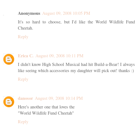
Anonymous
August 09, 2008 10:05 PM
It's so hard to choose, but I'd like the World Wildlife Fund
Cheetah.
Reply
Erica C.
August 09, 2008 10:11 PM
I didn't know High School Musical had hit Build-a-Bear! I always
like seeing which accessories my daughter will pick out! thanks :)
Reply
danosor
August 09, 2008 10:14 PM
Here's another one that loves the
"World Wildlife Fund Cheetah"
Reply