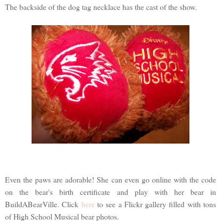
The backside of the dog tag necklace has the cast of the show.
Even the paws are adorable! She can even go online with the code
on the bear's birth certificate and play with her bear in
BuildABearVille. Click
here
to see a Flickr gallery filled with tons
of High School Musical bear photos.