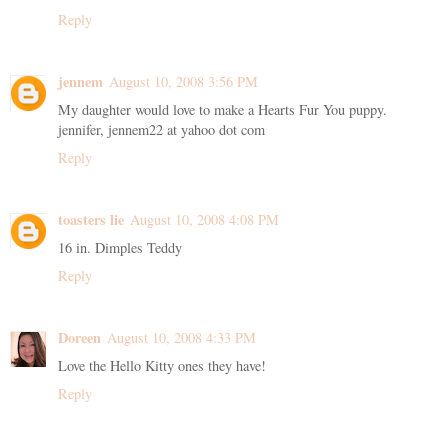
Reply
jennem
August 10, 2008 3:56 PM
My daughter would love to make a Hearts Fur You puppy.
jennifer, jennem22 at yahoo dot com
Reply
toasters lie
August 10, 2008 4:08 PM
16 in. Dimples Teddy
Reply
Doreen
August 10, 2008 4:33 PM
Love the Hello Kitty ones they have!
Reply