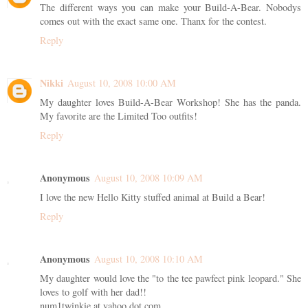
The different ways you can make your Build-A-Bear. Nobodys
comes out with the exact same one. Thanx for the contest.
Reply
Nikki
August 10, 2008 10:00 AM
My daughter loves Build-A-Bear Workshop! She has the panda.
My favorite are the Limited Too outfits!
Reply
Anonymous
August 10, 2008 10:09 AM
I love the new Hello Kitty stuffed animal at Build a Bear!
Reply
Anonymous
August 10, 2008 10:10 AM
My daughter would love the "to the tee pawfect pink leopard." She
loves to golf with her dad!!
num1twinkie at yahoo dot com