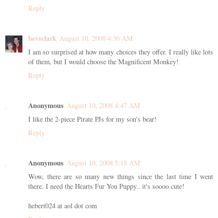
Reply
bevsclark
August 10, 2008 4:36 AM
I am so surprised at how many choices they offer. I really like lots
of them, but I would choose the Magnificent Monkey!
Reply
Anonymous
August 10, 2008 4:47 AM
I like the 2-piece Pirate PJs for my son's bear!
Reply
Anonymous
August 10, 2008 5:18 AM
Wow, there are so many new things since the last time I went
there. I need the Hearts Fur You Puppy.. it's soooo cute!
hebert024 at aol dot com