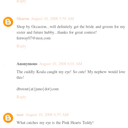
Reply
Sharon
August 10, 2008 5:59 AM
Shop by Occasion...will definitely get the bride and groom for my
sister and future hubby...thanks for great contest!
fenway07@msn.com
Reply
Anonymous
August 10, 2008 6:01 AM
The cuddly Koala caught my eye! So cute! My nephew would love
this!
dbstout{at}juno{dot}com
Reply
mar
August 10, 2008 6:55 AM
What catches my eye is the Pink Hearts Teddy!