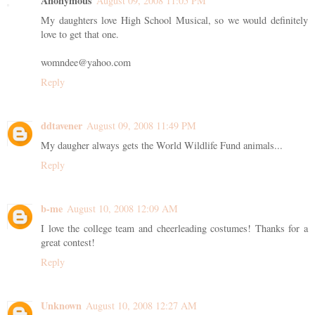
Anonymous
August 09, 2008 11:05 PM
My daughters love High School Musical, so we would definitely
love to get that one.
womndee@yahoo.com
Reply
ddtavener
August 09, 2008 11:49 PM
My daugher always gets the World Wildlife Fund animals...
Reply
b-me
August 10, 2008 12:09 AM
I love the college team and cheerleading costumes! Thanks for a
great contest!
Reply
Unknown
August 10, 2008 12:27 AM