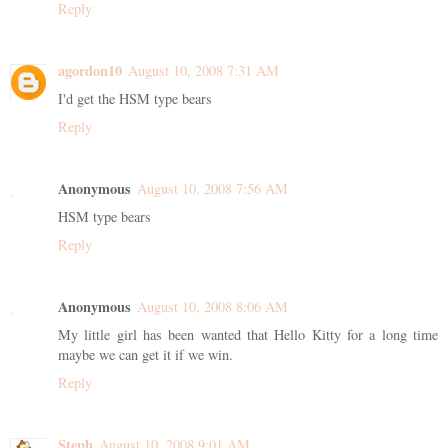
Reply
agordon10
August 10, 2008 7:31 AM
I'd get the HSM type bears
Reply
Anonymous
August 10, 2008 7:56 AM
HSM type bears
Reply
Anonymous
August 10, 2008 8:06 AM
My little girl has been wanted that Hello Kitty for a long time
maybe we can get it if we win.
Reply
Steph
August 10, 2008 9:01 AM