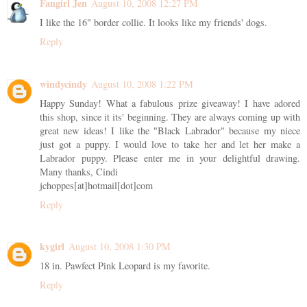
Fangirl Jen
August 10, 2008 12:27 PM
I like the 16" border collie. It looks like my friends' dogs.
Reply
windycindy
August 10, 2008 1:22 PM
Happy Sunday! What a fabulous prize giveaway! I have adored
this shop, since it its' beginning. They are always coming up with
great new ideas! I like the "Black Labrador" because my niece
just got a puppy. I would love to take her and let her make a
Labrador puppy. Please enter me in your delightful drawing.
Many thanks, Cindi
jchoppes[at]hotmail[dot]com
Reply
kygirl
August 10, 2008 1:30 PM
18 in. Pawfect Pink Leopard is my favorite.
Reply