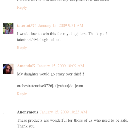
Reply
tatertot374
January 15, 2009 9:31 AM
I would love to win this for my daughters. Thank you!
tatertot374@sbcglobal.net
Reply
AmandaK
January 15, 2009 10:09 AM
My daughter would go crazy over this!!!
orchestratenoise0726[at]yahoo[dot]com
Reply
Anonymous
January 15, 2009 10:23 AM
These products are wonderful for those of us who need to be safe.
Thank you