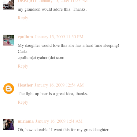
DEBIJOT
January 15, 2009 11:27 PM
my grandson would adore this. Thanks.
Reply
cpullum
January 15, 2009 11:50 PM
My daughter would love this she has a hard time sleeping!
Carla
cpullum(at)yahoo(dot)com
Reply
Heather
January 16, 2009 12:54 AM
The light up bear is a great idea, thanks.
Reply
miriama
January 16, 2009 1:54 AM
Oh, how adorable! I want this for my granddaughter.