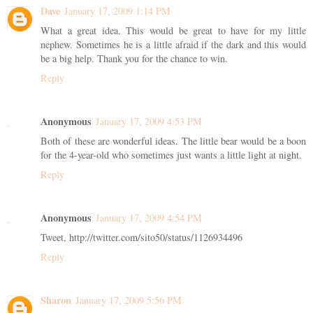
Dave
January 17, 2009 1:14 PM
What a great idea. This would be great to have for my little
nephew. Sometimes he is a little afraid if the dark and this would
be a big help. Thank you for the chance to win.
Reply
Anonymous
January 17, 2009 4:53 PM
Both of these are wonderful ideas. The little bear would be a boon
for the 4-year-old who sometimes just wants a little light at night.
Reply
Anonymous
January 17, 2009 4:54 PM
Tweet, http://twitter.com/sito50/status/1126934496
Reply
Sharon
January 17, 2009 5:56 PM