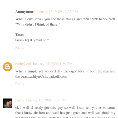
Anonymous
January 15, 2009 12:55 PM
What a cute idea - you see these things and then think to yourself
"Why didn't I think of that?!"
Tarah
tarah716[at]ymail.com
Reply
cathy2406
January 15, 2009 1:39 PM
What a simple yet wonderfully packaged idea in both the mat and
the bear...ashlyn@chuparkoff.com
Reply
jenny
January 15, 2009 3:32 PM
ok i well al ready got this guy so well i can tell you as to some
that i know abt him and well hes just grate and well you think my
kid would like to play with the soft bear at night time no she loves