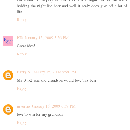
holding the night lite bear and well it realy does give off a lot of
lite .
Reply
KR
January 15, 2009 5:56 PM
Great idea!
Reply
Betty N
January 15, 2009 6:59 PM
My 3 1/2 year old grandson would love this bear.
Reply
mverno
January 15, 2009 6:59 PM
love to win for my grandson
Reply