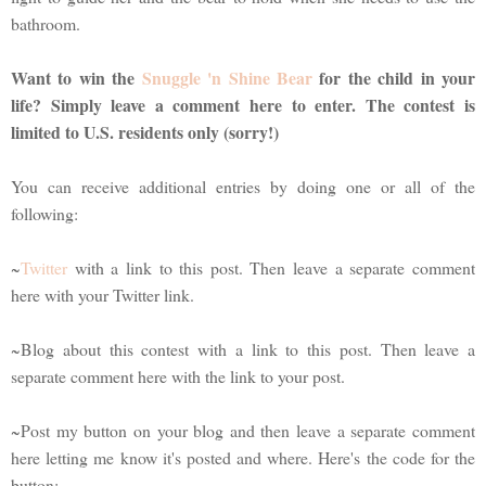
bathroom.
Want to win the
Snuggle 'n Shine Bear
for the child in your
life? Simply leave a comment here to enter. The contest is
limited to U.S. residents only (sorry!)
You can receive additional entries by doing one or all of the
following:
~
Twitter
with a link to this post. Then leave a separate comment
here with your Twitter link.
~Blog about this contest with a link to this post. Then leave a
separate comment here with the link to your post.
~Post my button on your blog and then leave a separate comment
here letting me know it's posted and where. Here's the code for the
button: