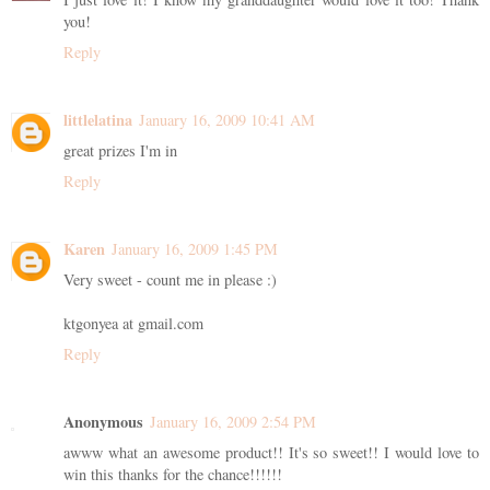
you!
Reply
littlelatina
January 16, 2009 10:41 AM
great prizes I'm in
Reply
Karen
January 16, 2009 1:45 PM
Very sweet - count me in please :)
ktgonyea at gmail.com
Reply
Anonymous
January 16, 2009 2:54 PM
awww what an awesome product!! It's so sweet!! I would love to
win this thanks for the chance!!!!!!