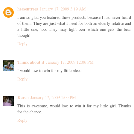
heaventrees
January 17, 2009 3:19 AM
I am so glad you featured these products because I had never heard
of them. They are just what I need for both an elderly relative and
a little one, too. They may fight over which one gets the bear
though!
Reply
Think about it
January 17, 2009 12:06 PM
I would love to win for my little niece.
Reply
Karen
January 17, 2009 1:00 PM
This is awesome, would love to win it for my little girl. Thanks
for the chance.
Reply