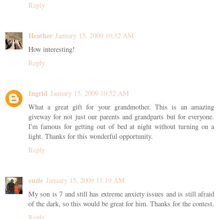
Reply
Heather
January 15, 2009 10:32 AM
How interesting!
Reply
Ingrid
January 15, 2009 10:52 AM
What a great gift for your grandmother. This is an amazing
giveway for not just our parents and grandparts but for everyone.
I'm famous for getting out of bed at night without turning on a
light. Thanks for this wonderful opportunity.
Reply
suzie
January 15, 2009 11:19 AM
My son is 7 and still has extreme anxiety issues and is still afraid
of the dark, so this would be great for him. Thanks for the contest.
Reply