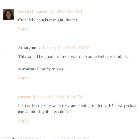
cookiert
January 15, 2009 8:06 PM
Cute! My daughter might like this.
Reply
Anonymous
January 15, 2009 9:05 PM
This would be great for my 3 year old son to feel safe at night.
samsakara@twcny.rr.com
Reply
carrym
January 15, 2009 11:19 PM
It's really amazing what they are coming up for kids! How perfect
and comforting this would be.
Reply