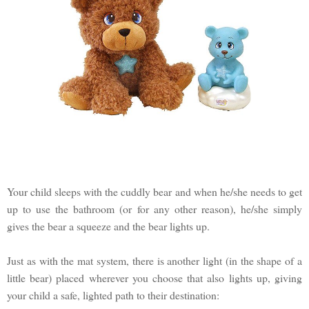
Your child sleeps with the cuddly bear and when he/she needs to get
up to use the bathroom (or for any other reason), he/she simply
gives the bear a squeeze and the bear lights up.
Just as with the mat system, there is another light (in the shape of a
little bear) placed wherever you choose that also lights up, giving
your child a safe, lighted path to their destination: