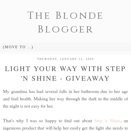
The Blonde
Blogger
THURSDAY, JANUARY 15, 2009
LIGHT YOUR WAY WITH STEP
'N SHINE - GIVEAWAY
My grandma has had several falls in her bathroom due to her age
and frail health. Making her way through the dark in the middle of
the night is not easy for her.
That's why I was so happy to find out about
Step 'n Shine
, an
ingenious product that will help her easily get the light she needs to