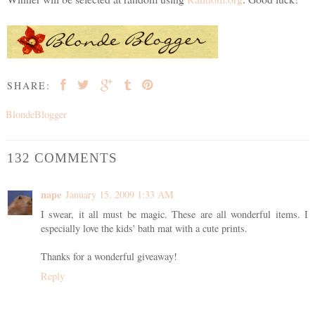
SHARE:
BlondeBlogger
132 COMMENTS
nape
January 15, 2009 1:33 AM
I swear, it all must be magic. These are all wonderful items. I
especially love the kids' bath mat with a cute prints.
Thanks for a wonderful giveaway!
Reply