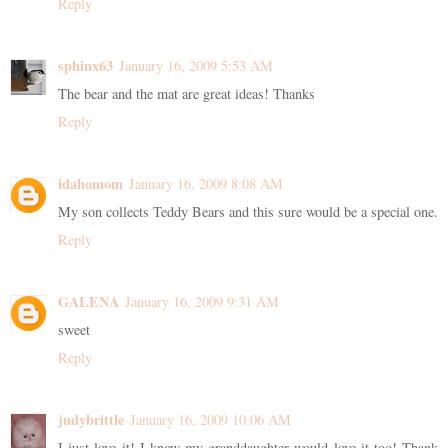
Reply
sphinx63
January 16, 2009 5:53 AM
The bear and the mat are great ideas! Thanks
Reply
idahomom
January 16, 2009 8:08 AM
My son collects Teddy Bears and this sure would be a special one.
Reply
GALENA
January 16, 2009 9:31 AM
sweet
Reply
judybrittle
January 16, 2009 10:06 AM
I just love it! I know my granddaughter would love it too! Thank