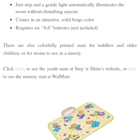
Just step and a gentle light automatically illuminates the
room without disturbing anyone
Comes in an attractive, solid beige color
Requires six "AA" batteries (not included)
There are also colorfully printed mats for toddlers and older
children, or for moms to use in a nusery.
Click
here
, to see the youth mats at Step 'n Shine's website, or
here
to see the nursery mat at WalMart: