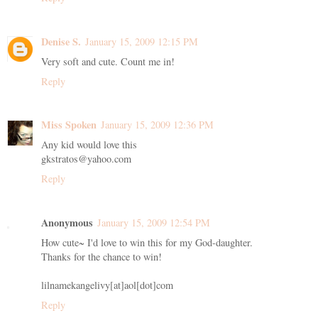
Denise S.
January 15, 2009 12:15 PM
Very soft and cute. Count me in!
Reply
Miss Spoken
January 15, 2009 12:36 PM
Any kid would love this
gkstratos@yahoo.com
Reply
Anonymous
January 15, 2009 12:54 PM
How cute~ I'd love to win this for my God-daughter.
Thanks for the chance to win!
lilnamekangelivy[at]aol[dot]com
Reply