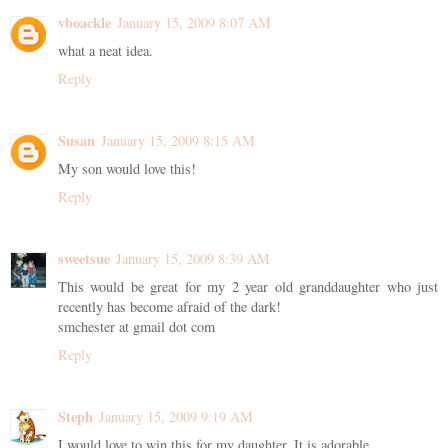
vboackle
January 15, 2009 8:07 AM
what a neat idea.
Reply
Susan
January 15, 2009 8:15 AM
My son would love this!
Reply
sweetsue
January 15, 2009 8:39 AM
This would be great for my 2 year old granddaughter who just
recently has become afraid of the dark!
smchester at gmail dot com
Reply
Steph
January 15, 2009 9:19 AM
I would love to win this for my daughter. It is adorable.