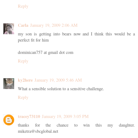
Reply
Carla
January 19, 2009 2:06 AM
my son is getting into bears now and I think this would be a
perfect fit for him
dominican757 at gmail dot com
Reply
ky2here
January 19, 2009 5:46 AM
What a sensible solution to a sensitive challenge.
Reply
tracey73110
January 19, 2009 3:05 PM
thanks for the chance to win this my daughter.
miketra@sbcglobal.net