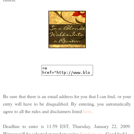
Be sure that there is an email address for you that I can find, or your
entry will have to be disqualified. By entering, you automatically
agree to all the rules and disclaimers listed
here
.
Deadline to enter is 11:59 EST, Thursday, January 22, 2009.
Winner will be selected at random using
Random.org
. Good luck!