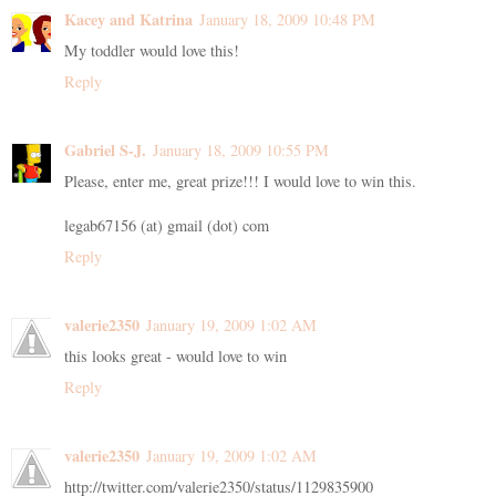
Kacey and Katrina
January 18, 2009 10:48 PM
My toddler would love this!
Reply
Gabriel S-J.
January 18, 2009 10:55 PM
Please, enter me, great prize!!! I would love to win this.
legab67156 (at) gmail (dot) com
Reply
valerie2350
January 19, 2009 1:02 AM
this looks great - would love to win
Reply
valerie2350
January 19, 2009 1:02 AM
http://twitter.com/valerie2350/status/1129835900