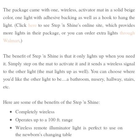
The package came with one, wireless, activator mat in a solid beige
color, one light with adhesive backing as well as a hook to hang the
light. (Click
here
to see Step 'n Shine's online site, which provides
more lights in their package, or you can order extra lights
through
Walmart
.)
The benefit of Step 'n Shine is that it only lights up when you need
it. Simply step on the mat to activate it and it sends a wireless signal
to the other light (the mat lights up as well). You can choose where
you'd like the other light to be....a bathroom, nusery, hallway, stairs,
etc.
Here are some of the benefits of the Step 'n Shine:
Completely wireless
Operates up to a 100 ft. range
Wireless remote illuminator light is perfect to use on
the newborn's changing table