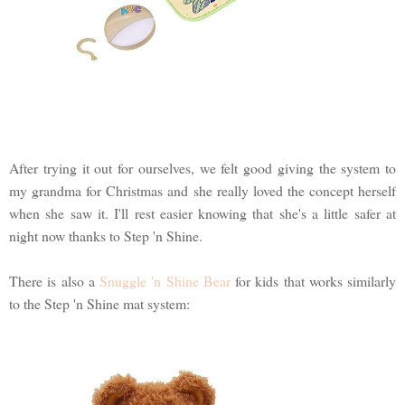
After trying it out for ourselves, we felt good giving the system to
my grandma for Christmas and she really loved the concept herself
when she saw it. I'll rest easier knowing that she's a little safer at
night now thanks to Step 'n Shine.
There is also a
Snuggle 'n Shine Bear
for kids that works similarly
to the Step 'n Shine mat system: