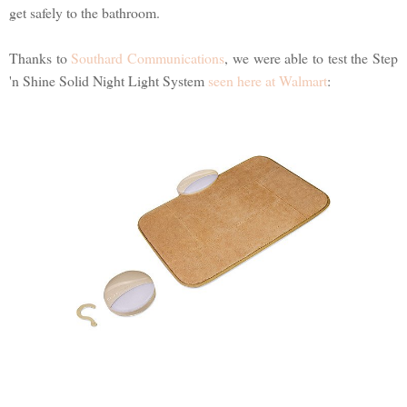
get safely to the bathroom.
Thanks to
Southard Communications
, we were able to test the Step
'n Shine Solid Night Light System
seen here at Walmart
: