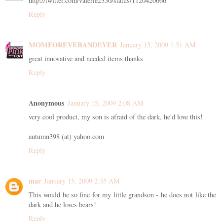
http://twitter.com/valerie2350/status/1120420666
Reply
MOMFOREVERANDEVER
January 15, 2009 1:51 AM
great innovative and needed items thanks
Reply
Anonymous
January 15, 2009 2:08 AM
very cool product, my son is afraid of the dark, he'd love this!
autumn398 (at) yahoo.com
Reply
mar
January 15, 2009 2:35 AM
This would be so fine for my little grandson - he does not like the
dark and he loves bears!
Reply