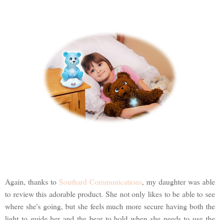
Again, thanks to
Southard Communications
, my daughter was able
to review this adorable product. She not only likes to be able to see
where she's going, but she feels much more secure having both the
light to guide her and the bear to hold when she needs to use the