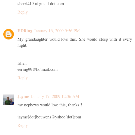
sherri419 at gmail dot com
Reply
EDRing
January 16, 2009 9:56 PM
My grandaughter would love this. She would sleep with it every
night.
Ellen
eering99@hotmail.com
Reply
Jayme
January 17, 2009 12:36 AM
my nephews would love this, thanks!!
jayme[dot]bouwens@yahoo[dot]com
Reply