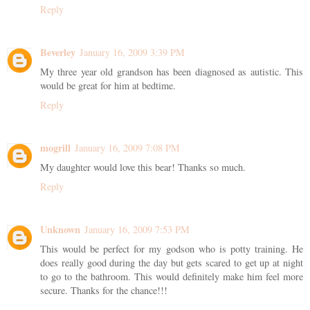
Reply
Beverley
January 16, 2009 3:39 PM
My three year old grandson has been diagnosed as autistic. This
would be great for him at bedtime.
Reply
mogrill
January 16, 2009 7:08 PM
My daughter would love this bear! Thanks so much.
Reply
Unknown
January 16, 2009 7:53 PM
This would be perfect for my godson who is potty training. He
does really good during the day but gets scared to get up at night
to go to the bathroom. This would definitely make him feel more
secure. Thanks for the chance!!!