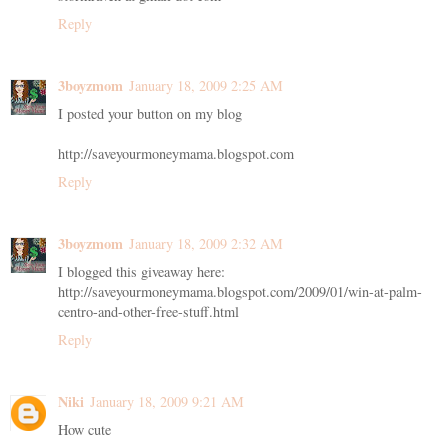
Reply
3boyzmom
January 18, 2009 2:25 AM
I posted your button on my blog
http://saveyourmoneymama.blogspot.com
Reply
3boyzmom
January 18, 2009 2:32 AM
I blogged this giveaway here:
http://saveyourmoneymama.blogspot.com/2009/01/win-at-palm-
centro-and-other-free-stuff.html
Reply
Niki
January 18, 2009 9:21 AM
How cute