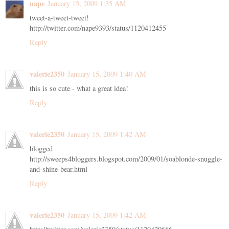
nape
January 15, 2009 1:35 AM
tweet-a-tweet-tweet!
http://twitter.com/nape9393/status/1120412455
Reply
valerie2350
January 15, 2009 1:40 AM
this is so cute - what a great idea!
Reply
valerie2350
January 15, 2009 1:42 AM
blogged
http://sweeps4bloggers.blogspot.com/2009/01/soablonde-snuggle-
and-shine-bear.html
Reply
valerie2350
January 15, 2009 1:42 AM