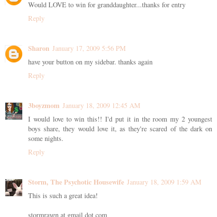
Would LOVE to win for granddaughter...thanks for entry
Reply
Sharon
January 17, 2009 5:56 PM
have your button on my sidebar. thanks again
Reply
3boyzmom
January 18, 2009 12:45 AM
I would love to win this!! I'd put it in the room my 2 youngest
boys share, they would love it, as they're scared of the dark on
some nights.
Reply
Storm, The Psychotic Housewife
January 18, 2009 1:59 AM
This is such a great idea!
stormraven at gmail dot com