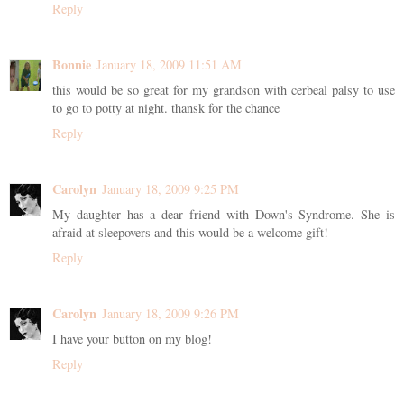
Reply
Bonnie
January 18, 2009 11:51 AM
this would be so great for my grandson with cerbeal palsy to use
to go to potty at night. thansk for the chance
Reply
Carolyn
January 18, 2009 9:25 PM
My daughter has a dear friend with Down's Syndrome. She is
afraid at sleepovers and this would be a welcome gift!
Reply
Carolyn
January 18, 2009 9:26 PM
I have your button on my blog!
Reply