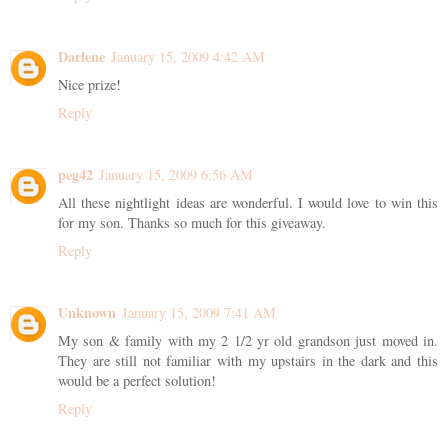
Darlene
January 15, 2009 4:42 AM
Nice prize!
Reply
peg42
January 15, 2009 6:56 AM
All these nightlight ideas are wonderful. I would love to win this
for my son. Thanks so much for this giveaway.
Reply
Unknown
January 15, 2009 7:41 AM
My son & family with my 2 1/2 yr old grandson just moved in.
They are still not familiar with my upstairs in the dark and this
would be a perfect solution!
Reply