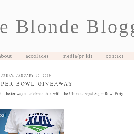
e Blonde Blog
about
accolades
media/pr kit
contact
URDAY, JANUARY 10, 2009
UPER BOWL GIVEAWAY
hat better way to celebrate than with The Ultimate Pepsi Super Bowl Party