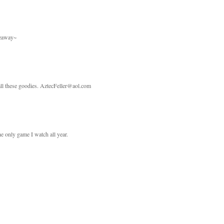
veaway~
 all these goodies. AztecFeller@aol.com
he only game I watch all year.