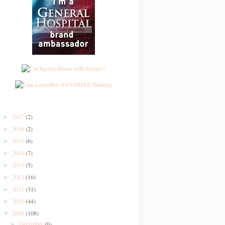
2017
(2)
►
2016
(2)
►
2015
(6)
►
2014
(7)
►
2013
(5)
►
2012
(16)
►
2011
(31)
►
2010
(44)
►
2009
(108)
▼
December
(6)
►