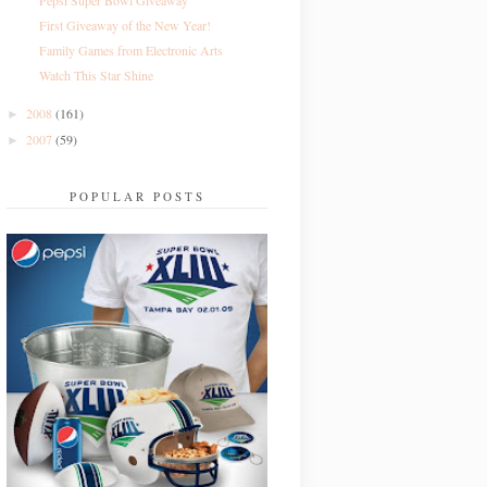
Pepsi Super Bowl Giveaway
First Giveaway of the New Year!
Family Games from Electronic Arts
Watch This Star Shine
2008
(161)
►
2007
(59)
►
POPULAR POSTS