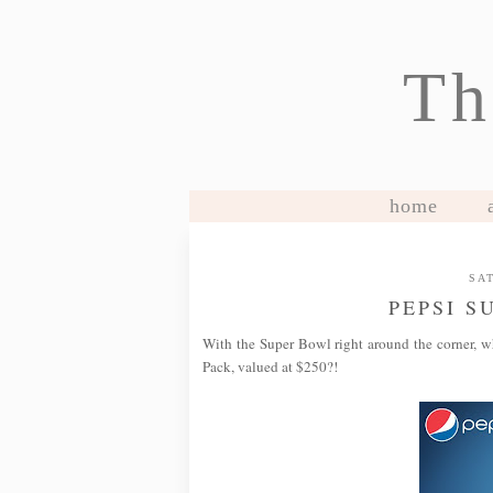
Th
home
SAT
PEPSI S
With the Super Bowl right around the corner, w
Pack, valued at $250?!