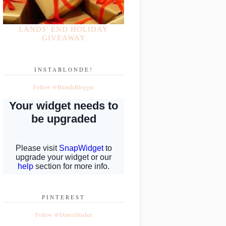
LANDS' END HOLIDAY
GIVEAWAY
INSTABLONDE!
Follow @BlondeBlogger
PINTEREST
Follow @DawnSlusher