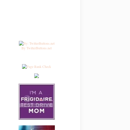
By TwitterButtons.net