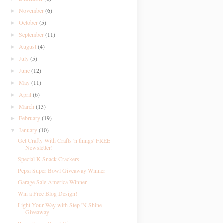
November
(6)
►
October
(5)
►
September
(11)
►
August
(4)
►
July
(5)
►
June
(12)
►
May
(11)
►
April
(6)
►
March
(13)
►
February
(19)
►
January
(10)
▼
Get Crafty With Crafts 'n things' FREE
Newsletter!
Special K Snack Crackers
Pepsi Super Bowl Giveaway Winner
Garage Sale America Winner
Win a Free Blog Design!
Light Your Way with Step 'N Shine -
Giveaway