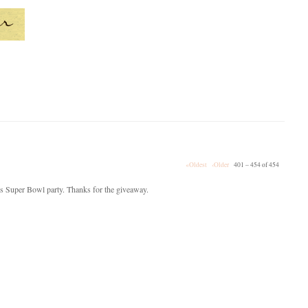
«Oldest
‹Older
401 – 454 of 454
p's Super Bowl party. Thanks for the giveaway.