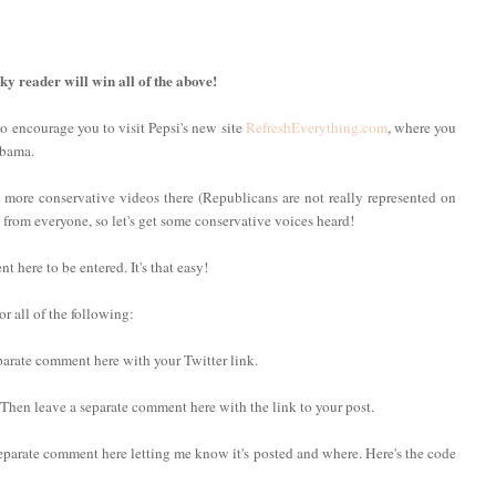
cky reader will win all of the above!
to encourage you to visit Pepsi's new site
RefreshEverything.com
, where you
Obama.
 more conservative videos there (Republicans are not really represented on
ng from everyone, so let's get some conservative voices heard!
here to be entered. It's that easy!
r all of the following:
eparate comment here with your Twitter link.
. Then leave a separate comment here with the link to your post.
eparate comment here letting me know it's posted and where. Here's the code