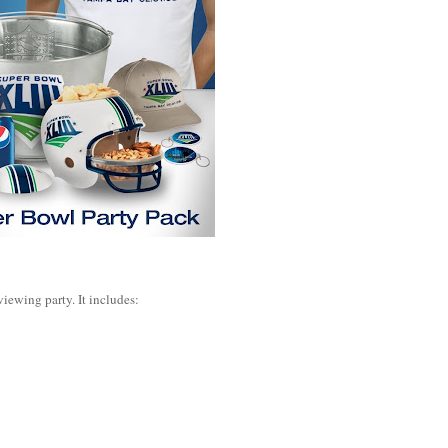
viewing party. It includes: