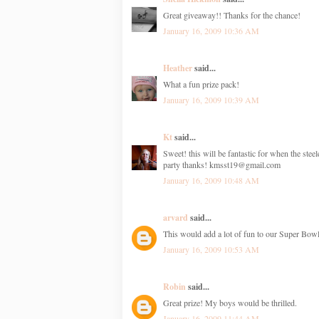
Great giveaway!! Thanks for the chance!
January 16, 2009 10:36 AM
Heather
said...
What a fun prize pack!
January 16, 2009 10:39 AM
Kt
said...
Sweet! this will be fantastic for when the steel
party thanks! kmsst19@gmail.com
January 16, 2009 10:48 AM
arvard
said...
This would add a lot of fun to our Super Bowl
January 16, 2009 10:53 AM
Robin
said...
Great prize! My boys would be thrilled.
January 16, 2009 11:44 AM