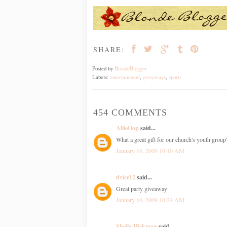
SHARE:
Posted by
BlondeBlogger
Labels:
entertainment
,
giveaways
,
sports
454 COMMENTS
AllieOop
said...
What a great gift for our church's youth grou
January 16, 2009 10:10 AM
dvice12
said...
Great party giveaway
January 16, 2009 10:24 AM
Sheila Hickmon
said...