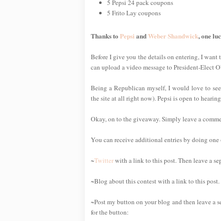
5 Pepsi 24 pack coupons
5 Frito Lay coupons
Thanks to
Pepsi
and
Weber Shandwick
, one lu
Before I give you the details on entering, I want 
can upload a video message to President-Elect 
Being a Republican myself, I would love to see
the site at all right now). Pepsi is open to heari
Okay, on to the giveaway. Simply leave a comment 
You can receive additional entries by doing one o
~
Twitter
with a link to this post. Then leave a s
~Blog about this contest with a link to this post
~Post my button on your blog and then leave a s
for the button: