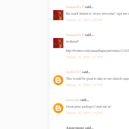
Samantha P
said...
the snack helmet is soooo awesome! sign me 
January 16, 2009 1:05 PM
Samantha P
said...
twittered!
http://twitter.com/samanthapayntr/status/112
January 16, 2009 1:07 PM
shelly1212
said...
This would be great to take to our church sup
January 16, 2009 1:24 PM
dianerph
said...
Great prize package.Count me in!
January 16, 2009 1:39 PM
Anonymous said...