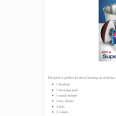
The pack is perfect for those hosting an at-home 
1 football
1 beverage pail
1 snack helmet
2 key chains
2 hats
2 t-shirts