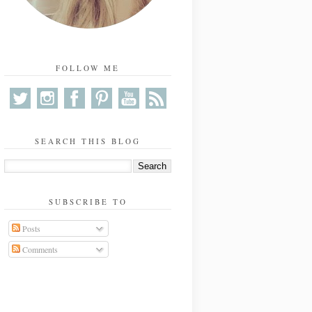
FOLLOW ME
SEARCH THIS BLOG
SUBSCRIBE TO
Posts
Comments