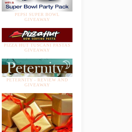
PEPSI SUPER BOWL
GIVEAWAY
PIZZA HUT TUSCANI PASTAS
GIVEAWAY
PETERNITY - REVIEW AND
GIVEAWAY