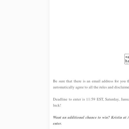
Be sure that there is an email address for you t
automatically agree to all the rules and disclaime
Deadline to enter is 11:59 EST, Saturday, Jan
luck!
Want an additional chance to win? Kristin at 
enter.