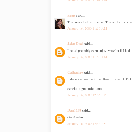
angie
said...
That snack helmet is great! Thanks for the gi
January 16, 2009 11:50 AM
John Deal
said...
I could probably even enjoy wrasslin if I had
January 16, 2009 11:50 AM
Catharine
said...
I always enjoy the Super Bowl ... even if it's t
ceriehl[at]gmail[dot]com
January 16, 2009 12:36 PM
Dan1658
said...
Go Steelers
January 16, 2009 12:46 PM