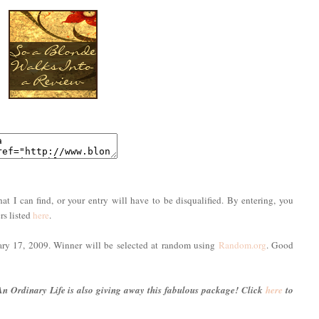
hat I can find, or your entry will have to be disqualified. By entering, you
rs listed
here
.
uary 17, 2009. Winner will be selected at random using
Random.org
. Good
An Ordinary Life is also giving away this fabulous package! Click
here
to