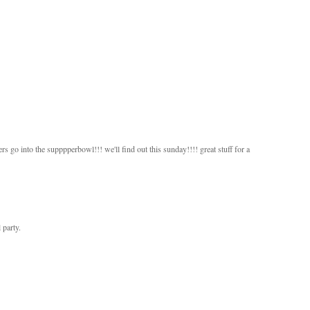
ers go into the supppperbowl!!! we'll find out this sunday!!!! great stuff for a
 party.