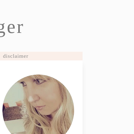
ger
disclaimer