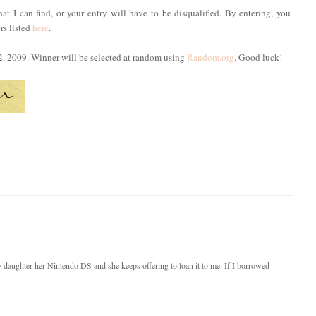
hat I can find, or your entry will have to be disqualified. By entering, you
rs listed
here
.
2, 2009. Winner will be selected at random using
Random.org
. Good luck!
y daughter her Nintendo DS and she keeps offering to loan it to me. If I borrowed