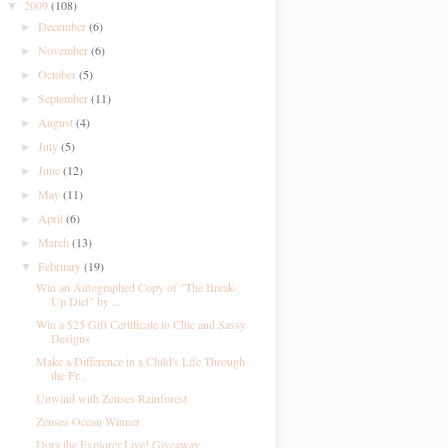
2009
(108)
▼
December
(6)
►
November
(6)
►
October
(5)
►
September
(11)
►
August
(4)
►
July
(5)
►
June
(12)
►
May
(11)
►
April
(6)
►
March
(13)
►
February
(19)
▼
Win an Autographed Copy of "The Break-
Up Diet" by ...
Win a $25 Gift Certificate to Chic and Sassy
Designs
Make a Difference in a Child's Life Through
the Fr...
Unwind with Zenses Rainforest
Zenses Ocean Winner
Dora the Explorer Live! Giveaway