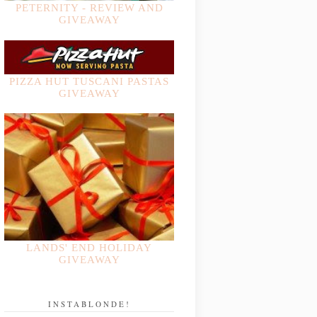
PETERNITY - REVIEW AND
GIVEAWAY
PIZZA HUT TUSCANI PASTAS
GIVEAWAY
LANDS' END HOLIDAY
GIVEAWAY
INSTABLONDE!