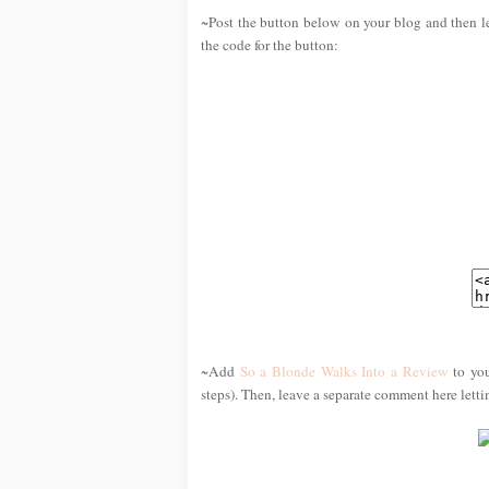
~Post the button below on your blog and then l
the code for the button:
~Add
So a Blonde Walks Into a Review
to you
steps). Then, leave a separate comment here lett