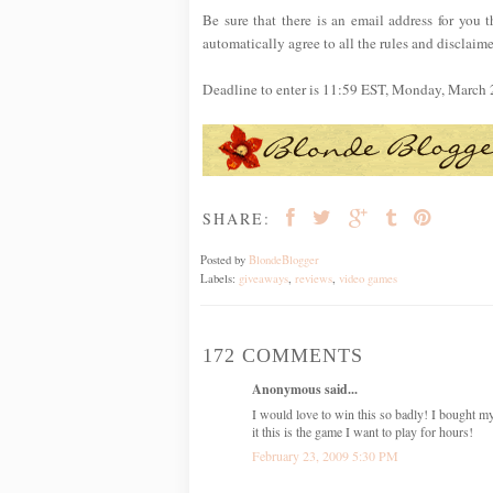
Be sure that there is an email address for you t
automatically agree to all the rules and disclaime
Deadline to enter is 11:59 EST, Monday, March 
SHARE:
Posted by
BlondeBlogger
Labels:
giveaways
,
reviews
,
video games
172 COMMENTS
Anonymous said...
I would love to win this so badly! I bought m
it this is the game I want to play for hours!
February 23, 2009 5:30 PM