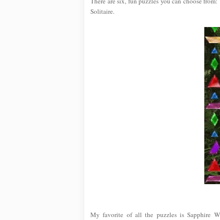
There are six, fun puzzles you can choose from:
Solitaire.
My favorite of all the puzzles is Sapphire W