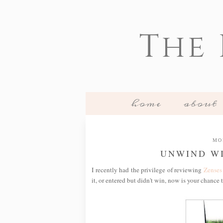
The
home
about
MO
UNWIND WI
I recently had the privilege of reviewing
Zenses
it, or entered but didn't win, now is your chance 