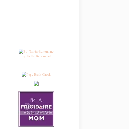
By TwitterButtons.net