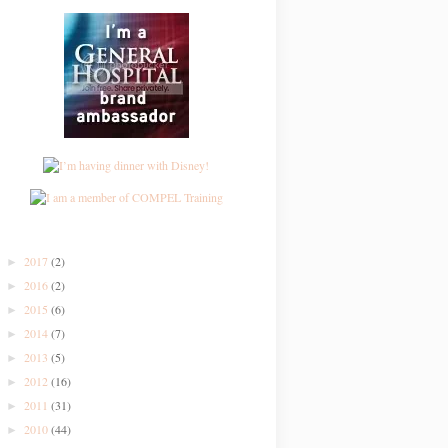
2017
(2)
►
2016
(2)
►
2015
(6)
►
2014
(7)
►
2013
(5)
►
2012
(16)
►
2011
(31)
►
2010
(44)
►