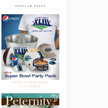
POPULAR POSTS
PEPSI SUPER BOWL
GIVEAWAY