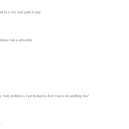
ould be a very neat game to play
olution.I am a subscriber.
ing. Only problem is I get hooked & don't want to do anything else!
s