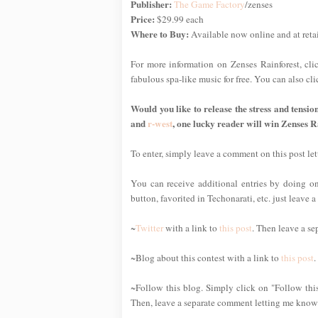
Publisher:
The Game Factory
/zenses
Price:
$29.99 each
Where to Buy:
Available now online and at reta
For more information on Zenses Rainforest, cl
fabulous spa-like music for free. You can also c
Would you like to release the stress and tensio
and
r-west
, one lucky reader will win Zenses R
To enter, simply leave a comment on this post l
You can receive additional entries by doing one
button, favorited in Techonarati, etc. just leave
~
Twitter
with a link to
this post
. Then leave a se
~Blog about this contest with a link to
this post
.
~Follow this blog. Simply click on "Follow this
Then, leave a separate comment letting me know 