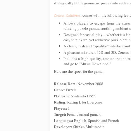
strategically fit the geometric pieces into each sp
Zenses Rainforest
comes with the following featu
Allows players to escape from the stress
relaxing puzzle games, soothing ambient so
Designed for casual play – whether it’s for 
easy to pick up, yet addictive puzzle/brain
A clean, fresh and “spa-like” interface and
A pleasant mixture of 2D and 3D. Zenses is 
Includes a high-quality, ambient soundtr
and go to "Music Download."
Here are the specs for the game:
Release Date:
November 2008
Genre:
Puzzle
Platform:
Nintendo DS™
Rating:
Rating E for Everyone
Players:
1
Target:
Female casual gamers
Languages:
English, Spanish and French
Developer:
Shin'en Multimedia