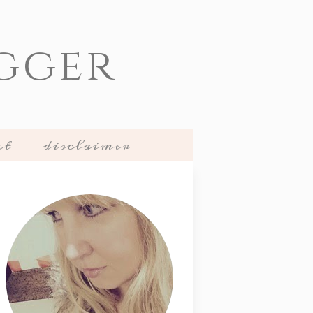
gger
ct
disclaimer