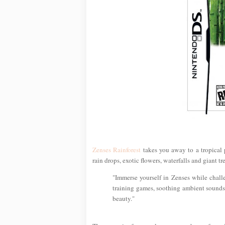
Zenses Rainforest
takes you away to a tropical
rain drops, exotic flowers, waterfalls and giant tre
"Immerse yourself in Zenses while chall
training games, soothing ambient sounds 
beauty."