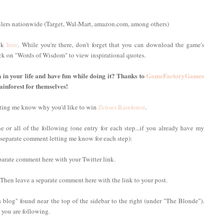
ilers nationwide (Target, Wal-Mart, amazon.com, among others)
ick
here
. While you're there, don't forget that you can download the game's
lick on "Words of Wisdom" to view inspirational quotes.
n in your life and have fun while doing it? Thanks to
GameFactoryGames
ainforest for themselves!
etting me know why you'd like to win
Zenses Rainforest
.
 or all of the following (one entry for each step...if you already have my
 a separate comment letting me know for each step):
parate comment here with your Twitter link.
 Then leave a separate comment here with the link to your post.
 blog" found near the top of the sidebar to the right (under "The Blonde").
you are following.