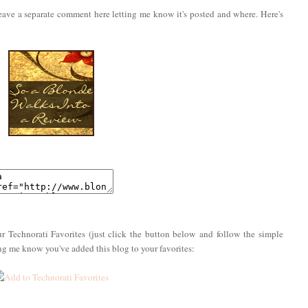
eave a separate comment here letting me know it's posted and where. Here's
r Technorati Favorites (just click the button below and follow the simple
ing me know you've added this blog to your favorites: