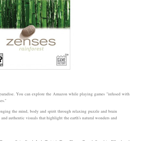
 paradise. You can explore the Amazon while playing games "infused with
es."
enging the mind, body and spirit through relaxing puzzle and brain
and authentic visuals that highlight the earth's natural wonders and