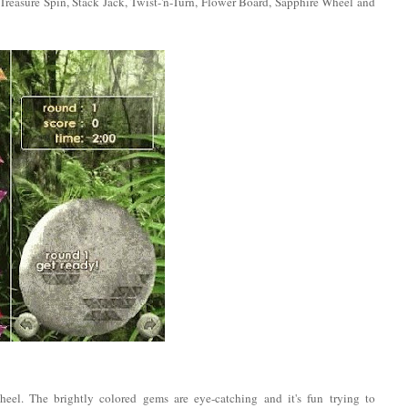
 Treasure Spin, Stack Jack, Twist-'n-Turn, Flower Board, Sapphire Wheel and
heel. The brightly colored gems are eye-catching and it's fun trying to