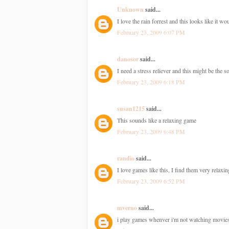
Unknown
said...
I love the rain forrest and this looks like it w
February 23, 2009 6:07 PM
danosor
said...
I need a stress reliever and this might be the s
February 23, 2009 6:18 PM
susan1215
said...
This sounds like a relaxing game
February 23, 2009 6:48 PM
randio
said...
I love games like this, I find them very relax
February 23, 2009 6:52 PM
mverno
said...
i play games whenver i'm not watching movie