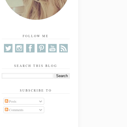
FOLLOW ME
SEARCH THIS BLOG
SUBSCRIBE TO
Posts
Comments