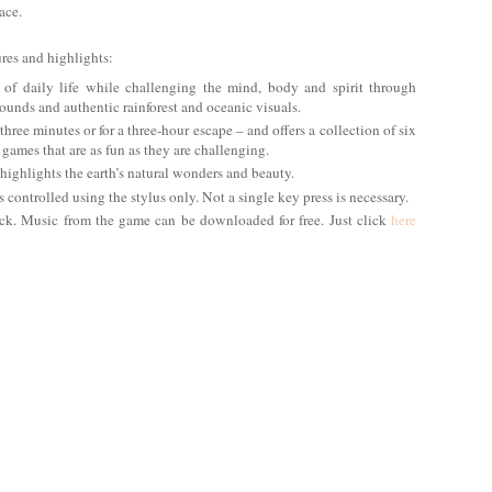
ace.
res and highlights:
 of daily life while challenging the mind, body and spirit through
unds and authentic rainforest and oceanic visuals.
three minutes or for a three-hour escape – and offers a collection of six
 games that are as fun as they are challenging.
 highlights the earth’s natural wonders and beauty.
controlled using the stylus only. Not a single key press is necessary.
ack. Music from the game can be downloaded for free. Just click
here