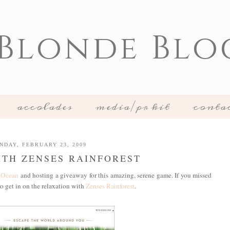
 Blonde Blo
accolades
media/pr kit
conta
NDAY, FEBRUARY 23, 2009
TH ZENSES RAINFOREST
 Ocean
and hosting a giveaway for this amazing, serene game. If you missed
to get in on the relaxation with
Zenses Rainforest
.