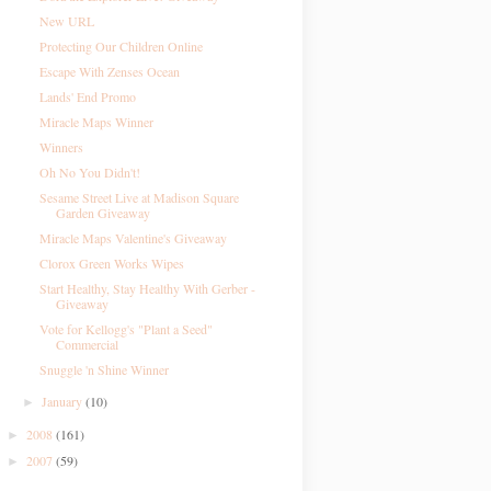
New URL
Protecting Our Children Online
Escape With Zenses Ocean
Lands' End Promo
Miracle Maps Winner
Winners
Oh No You Didn't!
Sesame Street Live at Madison Square
Garden Giveaway
Miracle Maps Valentine's Giveaway
Clorox Green Works Wipes
Start Healthy, Stay Healthy With Gerber -
Giveaway
Vote for Kellogg's "Plant a Seed"
Commercial
Snuggle 'n Shine Winner
January
(10)
►
2008
(161)
►
2007
(59)
►