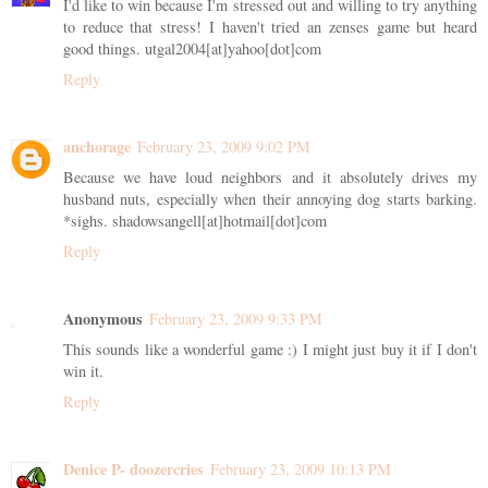
I'd like to win because I'm stressed out and willing to try anything
to reduce that stress! I haven't tried an zenses game but heard
good things. utgal2004[at]yahoo[dot]com
Reply
anchorage
February 23, 2009 9:02 PM
Because we have loud neighbors and it absolutely drives my
husband nuts, especially when their annoying dog starts barking.
*sighs. shadowsangell[at]hotmail[dot]com
Reply
Anonymous
February 23, 2009 9:33 PM
This sounds like a wonderful game :) I might just buy it if I don't
win it.
Reply
Denice P- doozercries
February 23, 2009 10:13 PM