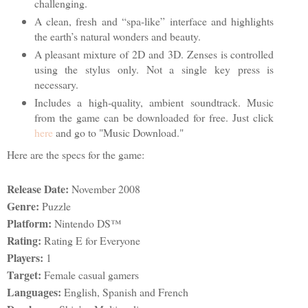
challenging.
A clean, fresh and “spa-like” interface and highlights
the earth’s natural wonders and beauty.
A pleasant mixture of 2D and 3D. Zenses is controlled
using the stylus only. Not a single key press is
necessary.
Includes a high-quality, ambient soundtrack. Music
from the game can be downloaded for free. Just click
here
and go to "Music Download."
Here are the specs for the game:
Release Date:
November 2008
Genre:
Puzzle
Platform:
Nintendo DS™
Rating:
Rating E for Everyone
Players:
1
Target:
Female casual gamers
Languages:
English, Spanish and French