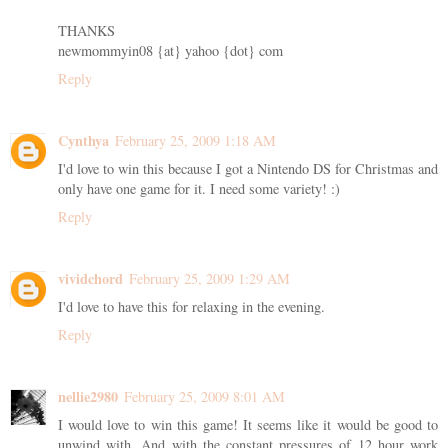
THANKS
newmommyin08 {at} yahoo {dot} com
Reply
Cynthya
February 25, 2009 1:18 AM
I'd love to win this because I got a Nintendo DS for Christmas and
only have one game for it. I need some variety! :)
Reply
vividchord
February 25, 2009 1:29 AM
I'd love to have this for relaxing in the evening.
Reply
nellie2980
February 25, 2009 8:01 AM
I would love to win this game! It seems like it would be good to
unwind with. And with the constant pressures of 12 hour work