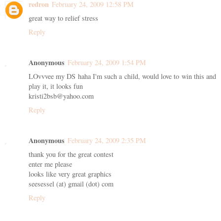
redron
February 24, 2009 12:58 PM
great way to relief stress
Reply
Anonymous
February 24, 2009 1:54 PM
LOvvvee my DS haha I'm such a child, would love to win this and
play it, it looks fun
kristi2bsb@yahoo.com
Reply
Anonymous
February 24, 2009 2:35 PM
thank you for the great contest
enter me please
looks like very great graphics
seesessel (at) gmail (dot) com
Reply