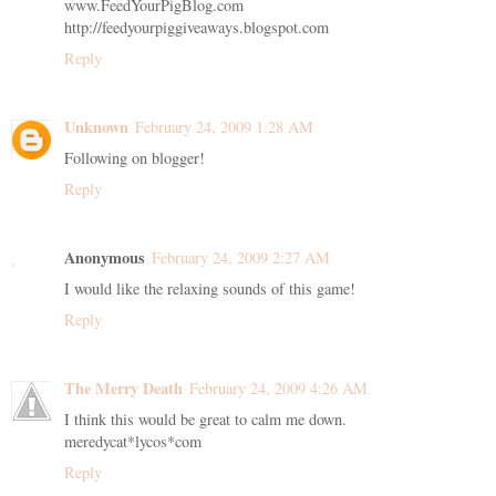
www.FeedYourPigBlog.com
http://feedyourpiggiveaways.blogspot.com
Reply
Unknown
February 24, 2009 1:28 AM
Following on blogger!
Reply
Anonymous
February 24, 2009 2:27 AM
I would like the relaxing sounds of this game!
Reply
The Merry Death
February 24, 2009 4:26 AM
I think this would be great to calm me down.
meredycat*lycos*com
Reply