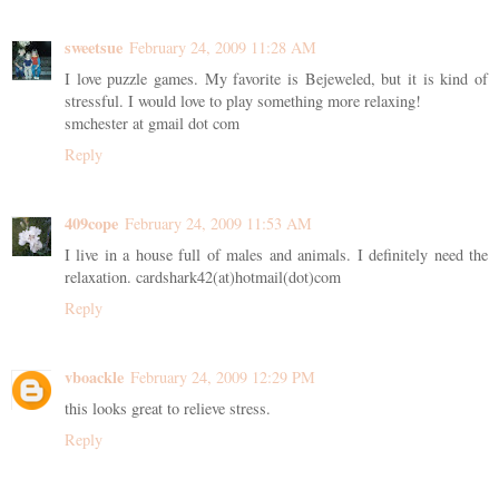
sweetsue
February 24, 2009 11:28 AM
I love puzzle games. My favorite is Bejeweled, but it is kind of
stressful. I would love to play something more relaxing!
smchester at gmail dot com
Reply
409cope
February 24, 2009 11:53 AM
I live in a house full of males and animals. I definitely need the
relaxation. cardshark42(at)hotmail(dot)com
Reply
vboackle
February 24, 2009 12:29 PM
this looks great to relieve stress.
Reply