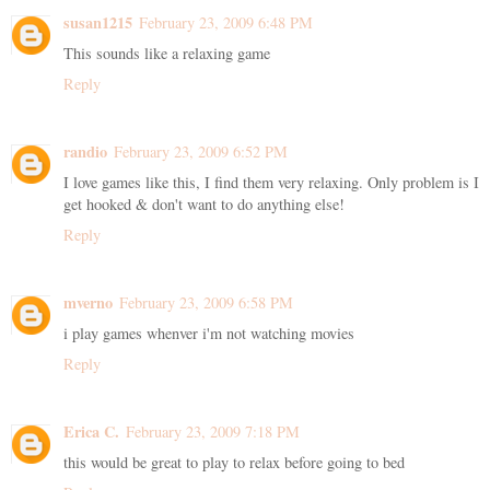
susan1215
February 23, 2009 6:48 PM
This sounds like a relaxing game
Reply
randio
February 23, 2009 6:52 PM
I love games like this, I find them very relaxing. Only problem is I
get hooked & don't want to do anything else!
Reply
mverno
February 23, 2009 6:58 PM
i play games whenver i'm not watching movies
Reply
Erica C.
February 23, 2009 7:18 PM
this would be great to play to relax before going to bed