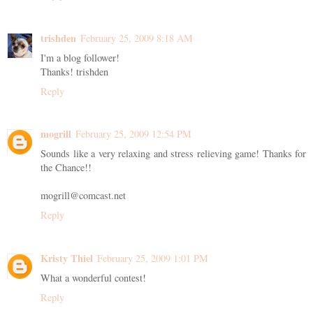
trishden
February 25, 2009 8:18 AM
I'm a blog follower!
Thanks! trishden
Reply
mogrill
February 25, 2009 12:54 PM
Sounds like a very relaxing and stress relieving game! Thanks for
the Chance!!
mogrill@comcast.net
Reply
Kristy Thiel
February 25, 2009 1:01 PM
What a wonderful contest!
Reply