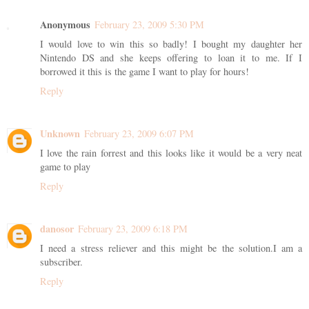
Anonymous
February 23, 2009 5:30 PM
I would love to win this so badly! I bought my daughter her
Nintendo DS and she keeps offering to loan it to me. If I
borrowed it this is the game I want to play for hours!
Reply
Unknown
February 23, 2009 6:07 PM
I love the rain forrest and this looks like it would be a very neat
game to play
Reply
danosor
February 23, 2009 6:18 PM
I need a stress reliever and this might be the solution.I am a
subscriber.
Reply