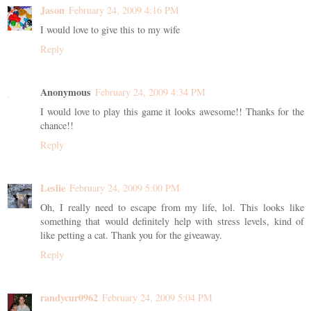
Jason
February 24, 2009 4:16 PM
I would love to give this to my wife
Reply
Anonymous
February 24, 2009 4:34 PM
I would love to play this game it looks awesome!! Thanks for the
chance!!
Reply
Leslie
February 24, 2009 5:00 PM
Oh, I really need to escape from my life, lol. This looks like
something that would definitely help with stress levels, kind of
like petting a cat. Thank you for the giveaway.
Reply
randycur0962
February 24, 2009 5:04 PM