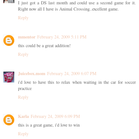
I just got a DS last month and could use a second game for it.
Right now all I have is Animal Crossing..excellent game.
Reply
mmentor
February 24, 2009 5:11 PM
this could be a great addition!
Reply
Juicebox.mom
February 24, 2009 6:07 PM
i'd love to have this to relax when waiting in the car for soccer
practice
Reply
Karla
February 24, 2009 6:09 PM
this is a great game, i'd love to win
Reply