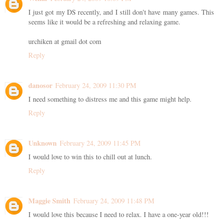
I just got my DS recently, and I still don't have many games. This
seems like it would be a refreshing and relaxing game.
urchiken at gmail dot com
Reply
danosor
February 24, 2009 11:30 PM
I need something to distress me and this game might help.
Reply
Unknown
February 24, 2009 11:45 PM
I would love to win this to chill out at lunch.
Reply
Maggie Smith
February 24, 2009 11:48 PM
I would love this because I need to relax. I have a one-year old!!!