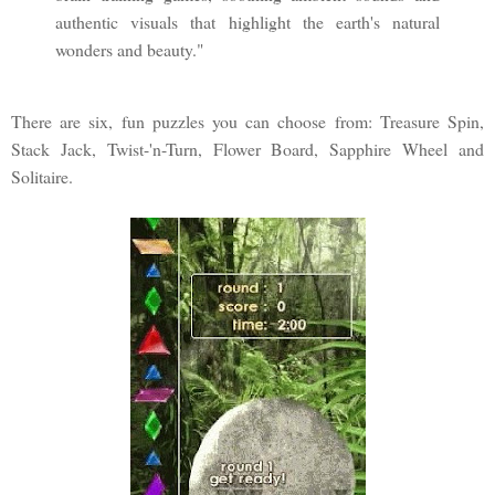
authentic visuals that highlight the earth's natural
wonders and beauty."
There are six, fun puzzles you can choose from: Treasure Spin,
Stack Jack, Twist-'n-Turn, Flower Board, Sapphire Wheel and
Solitaire.