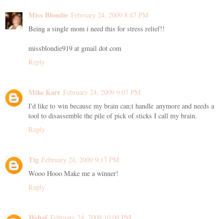
Miss Blondie
February 24, 2009 8:47 PM
Being a single mom i need this for stress relief!!
missblondie919 at gmail dot com
Reply
Mike Karr
February 24, 2009 9:07 PM
I'd like to win because my brain can;t handle anymore and needs a
tool to disassemble the pile of pick of sticks I call my brain.
Reply
Tig
February 24, 2009 9:17 PM
Wooo Hooo Make me a winner!
Reply
Wehaf
February 24, 2009 10:09 PM