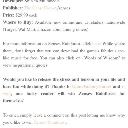
Developer:
Shin'en Multimedia
Publisher:
The Game Factory
/zenses
Price:
$29.99 each
Where to Buy:
Available now online and at retailers nationwide
(Target, Wal-Mart, amazon.com, among others)
For more information on Zenses Rainforest, click
here
. While you're
there, don't forget that you can download the game's fabulous spa-
like music for free. You can also click on "Words of Wisdom" to
view inspirational quotes.
Would you like to release the stress and tension in your life and
have fun while doing it? Thanks to
GameFactoryGames
and
r-
west
, one lucky reader will win Zenses Rainforest for
themselves!
To enter, simply leave a comment on this post letting me know why
you'd like to win
Zenses Rainforest
.