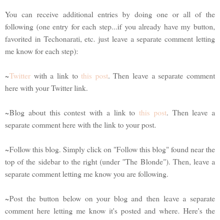
You can receive additional entries by doing one or all of the
following (one entry for each step...if you already have my button,
favorited in Techonarati, etc. just leave a separate comment letting
me know for each step):
~
Twitter
with a link to
this post
. Then leave a separate comment
here with your Twitter link.
~Blog about this contest with a link to
this post
. Then leave a
separate comment here with the link to your post.
~Follow this blog. Simply click on "Follow this blog" found near the
top of the sidebar to the right (under "The Blonde"). Then, leave a
separate comment letting me know you are following.
~Post the button below on your blog and then leave a separate
comment here letting me know it's posted and where. Here's the