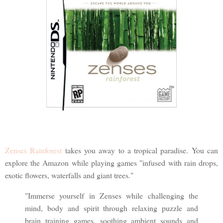
Zenses Rainforest
takes you away to a tropical paradise. You can
explore the Amazon while playing games "infused with rain drops,
exotic flowers, waterfalls and giant trees."
"Immerse yourself in Zenses while challenging the
mind, body and spirit through relaxing puzzle and
brain training games, soothing ambient sounds and