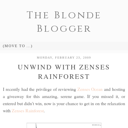
The Blonde
Blogger
MONDAY, FEBRUARY 23, 2009
UNWIND WITH ZENSES
RAINFOREST
I recently had the privilege of reviewing
Zenses Ocean
and hosting
a giveaway for this amazing, serene game. If you missed it, or
entered but didn't win, now is your chance to get in on the relaxation
with
Zenses Rainforest
.