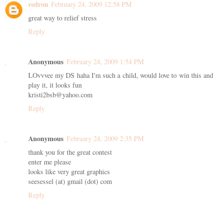
redron
February 24, 2009 12:58 PM
great way to relief stress
Reply
Anonymous
February 24, 2009 1:54 PM
LOvvvee my DS haha I'm such a child, would love to win this and
play it, it looks fun
kristi2bsb@yahoo.com
Reply
Anonymous
February 24, 2009 2:35 PM
thank you for the great contest
enter me please
looks like very great graphics
seesessel (at) gmail (dot) com
Reply