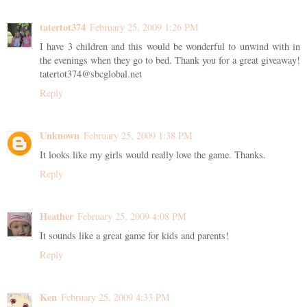
tatertot374
February 25, 2009 1:26 PM
I have 3 children and this would be wonderful to unwind with in
the evenings when they go to bed. Thank you for a great giveaway!
tatertot374@sbcglobal.net
Reply
Unknown
February 25, 2009 1:38 PM
It looks like my girls would really love the game. Thanks.
Reply
Heather
February 25, 2009 4:08 PM
It sounds like a great game for kids and parents!
Reply
Ken
February 25, 2009 4:33 PM