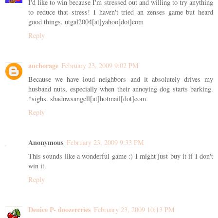
I'd like to win because I'm stressed out and willing to try anything
to reduce that stress! I haven't tried an zenses game but heard
good things. utgal2004[at]yahoo[dot]com
Reply
anchorage
February 23, 2009 9:02 PM
Because we have loud neighbors and it absolutely drives my
husband nuts, especially when their annoying dog starts barking.
*sighs. shadowsangell[at]hotmail[dot]com
Reply
Anonymous
February 23, 2009 9:33 PM
This sounds like a wonderful game :) I might just buy it if I don't
win it.
Reply
Denice P- doozercries
February 23, 2009 10:13 PM