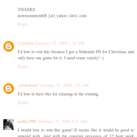
THANKS
newmommyin08 {at} yahoo {dot} com
Reply
Cynthya
February 25, 2009 1:18 AM
I'd love to win this because I got a Nintendo DS for Christmas and
only have one game for it. I need some variety! :)
Reply
vividchord
February 25, 2009 1:29 AM
I'd love to have this for relaxing in the evening.
Reply
nellie2980
February 25, 2009 8:01 AM
I would love to win this game! It seems like it would be good to
unwind with. And with the constant pressures of 12 hour work