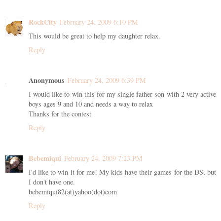
RockCity
February 24, 2009 6:10 PM
This would be great to help my daughter relax.
Reply
Anonymous
February 24, 2009 6:39 PM
I would like to win this for my single father son with 2 very active
boys ages 9 and 10 and needs a way to relax
Thanks for the contest
Reply
Bebemiqui
February 24, 2009 7:23 PM
I'd like to win it for me! My kids have their games for the DS, but
I don't have one.
bebemiqui82(at)yahoo(dot)com
Reply