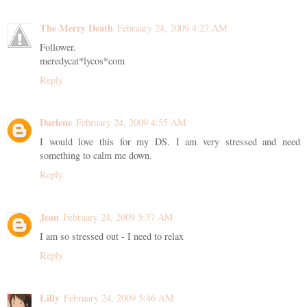
The Merry Death
February 24, 2009 4:27 AM
Follower.
meredycat*lycos*com
Reply
Darlene
February 24, 2009 4:55 AM
I would love this for my DS. I am very stressed and need
something to calm me down.
Reply
Jean
February 24, 2009 5:37 AM
I am so stressed out - I need to relax
Reply
Lilly
February 24, 2009 5:46 AM