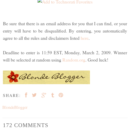
Be sure that there is an email address for you that I can find, or your
entry will have to be disqualified. By entering, you automatically
agree to all the rules and disclaimers listed
here
.
Deadline to enter is 11:59 EST, Monday, March 2, 2009. Winner
will be selected at random using
Random.org
. Good luck!
SHARE:
BlondeBlogger
172 COMMENTS