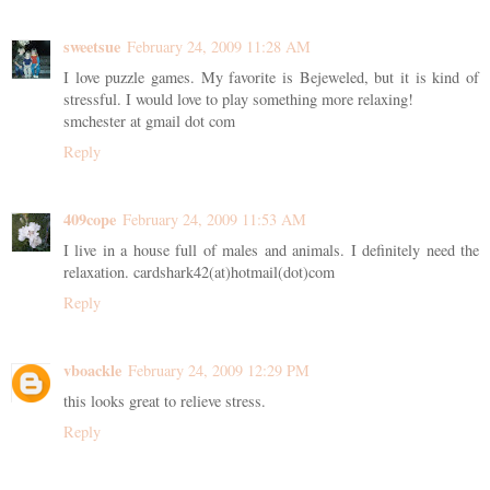
sweetsue
February 24, 2009 11:28 AM
I love puzzle games. My favorite is Bejeweled, but it is kind of
stressful. I would love to play something more relaxing!
smchester at gmail dot com
Reply
409cope
February 24, 2009 11:53 AM
I live in a house full of males and animals. I definitely need the
relaxation. cardshark42(at)hotmail(dot)com
Reply
vboackle
February 24, 2009 12:29 PM
this looks great to relieve stress.
Reply