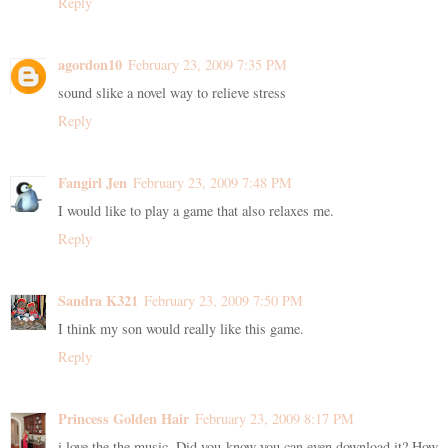
Reply
agordon10
February 23, 2009 7:35 PM
sound slike a novel way to relieve stress
Reply
Fangirl Jen
February 23, 2009 7:48 PM
I would like to play a game that also relaxes me.
Reply
Sandra K321
February 23, 2009 7:50 PM
I think my son would really like this game.
Reply
Princess Golden Hair
February 23, 2009 8:17 PM
i love the the music. Did you know you can even download it? How