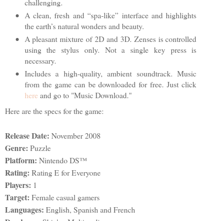
challenging.
A clean, fresh and “spa-like” interface and highlights
the earth’s natural wonders and beauty.
A pleasant mixture of 2D and 3D. Zenses is controlled
using the stylus only. Not a single key press is
necessary.
Includes a high-quality, ambient soundtrack. Music
from the game can be downloaded for free. Just click
here
and go to "Music Download."
Here are the specs for the game:
Release Date:
November 2008
Genre:
Puzzle
Platform:
Nintendo DS™
Rating:
Rating E for Everyone
Players:
1
Target:
Female casual gamers
Languages:
English, Spanish and French