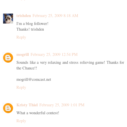
trishden
February 25, 2009 8:18 AM
I'm a blog follower!
Thanks! trishden
Reply
mogrill
February 25, 2009 12:54 PM
Sounds like a very relaxing and stress relieving game! Thanks for
the Chance!!
mogrill@comcast.net
Reply
Kristy Thiel
February 25, 2009 1:01 PM
What a wonderful contest!
Reply