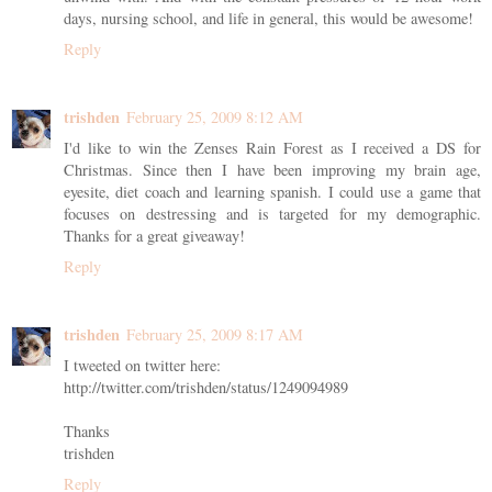
days, nursing school, and life in general, this would be awesome!
Reply
trishden
February 25, 2009 8:12 AM
I'd like to win the Zenses Rain Forest as I received a DS for
Christmas. Since then I have been improving my brain age,
eyesite, diet coach and learning spanish. I could use a game that
focuses on destressing and is targeted for my demographic.
Thanks for a great giveaway!
Reply
trishden
February 25, 2009 8:17 AM
I tweeted on twitter here:
http://twitter.com/trishden/status/1249094989
Thanks
trishden
Reply