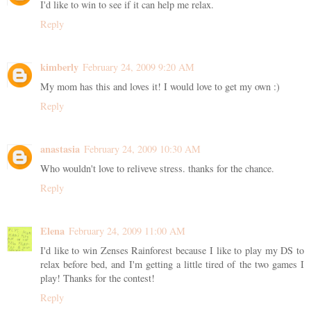
I'd like to win to see if it can help me relax.
Reply
kimberly
February 24, 2009 9:20 AM
My mom has this and loves it! I would love to get my own :)
Reply
anastasia
February 24, 2009 10:30 AM
Who wouldn't love to reliveve stress. thanks for the chance.
Reply
Elena
February 24, 2009 11:00 AM
I'd like to win Zenses Rainforest because I like to play my DS to
relax before bed, and I'm getting a little tired of the two games I
play! Thanks for the contest!
Reply