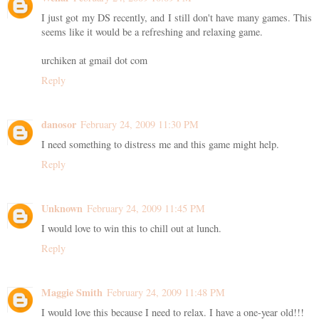
I just got my DS recently, and I still don't have many games. This
seems like it would be a refreshing and relaxing game.
urchiken at gmail dot com
Reply
danosor
February 24, 2009 11:30 PM
I need something to distress me and this game might help.
Reply
Unknown
February 24, 2009 11:45 PM
I would love to win this to chill out at lunch.
Reply
Maggie Smith
February 24, 2009 11:48 PM
I would love this because I need to relax. I have a one-year old!!!