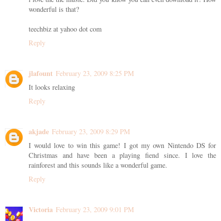
wonderful is that?
teechbiz at yahoo dot com
Reply
jlafount
February 23, 2009 8:25 PM
It looks relaxing
Reply
akjade
February 23, 2009 8:29 PM
I would love to win this game! I got my own Nintendo DS for
Christmas and have been a playing fiend since. I love the
rainforest and this sounds like a wonderful game.
Reply
Victoria
February 23, 2009 9:01 PM