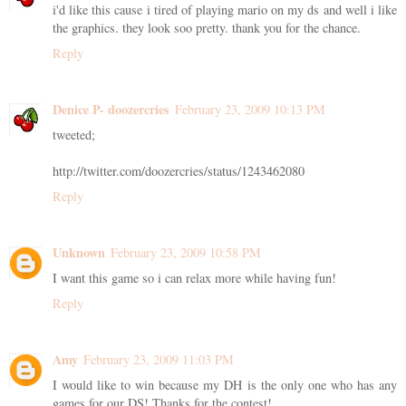
i'd like this cause i tired of playing mario on my ds and well i like
the graphics. they look soo pretty. thank you for the chance.
Reply
Denice P- doozercries
February 23, 2009 10:13 PM
tweeted;
http://twitter.com/doozercries/status/1243462080
Reply
Unknown
February 23, 2009 10:58 PM
I want this game so i can relax more while having fun!
Reply
Amy
February 23, 2009 11:03 PM
I would like to win because my DH is the only one who has any
games for our DS! Thanks for the contest!