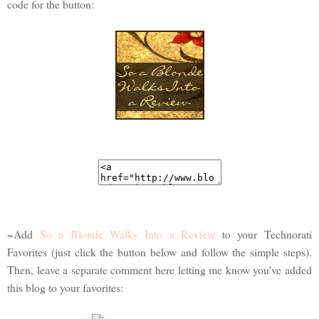
code for the button:
~Add
So a Blonde Walks Into a Review
to your Technorati
Favorites (just click the button below and follow the simple steps).
Then, leave a separate comment here letting me know you've added
this blog to your favorites: