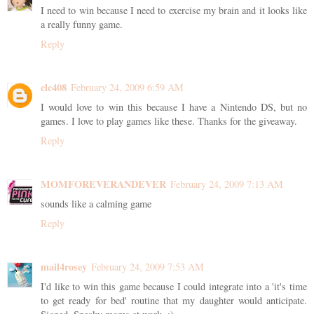
I need to win because I need to exercise my brain and it looks like
a really funny game.
Reply
clc408
February 24, 2009 6:59 AM
I would love to win this because I have a Nintendo DS, but no
games. I love to play games like these. Thanks for the giveaway.
Reply
MOMFOREVERANDEVER
February 24, 2009 7:13 AM
sounds like a calming game
Reply
mail4rosey
February 24, 2009 7:53 AM
I'd like to win this game because I could integrate into a 'it's time
to get ready for bed' routine that my daughter would anticipate.