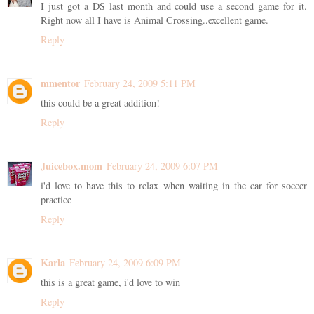
I just got a DS last month and could use a second game for it.
Right now all I have is Animal Crossing..excellent game.
Reply
mmentor
February 24, 2009 5:11 PM
this could be a great addition!
Reply
Juicebox.mom
February 24, 2009 6:07 PM
i'd love to have this to relax when waiting in the car for soccer
practice
Reply
Karla
February 24, 2009 6:09 PM
this is a great game, i'd love to win
Reply