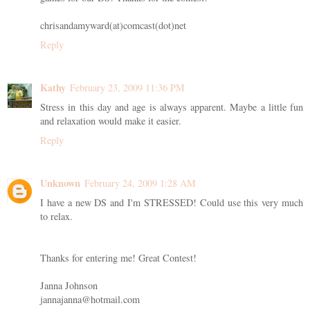
chrisandamyward(at)comcast(dot)net
Reply
Kathy
February 23, 2009 11:36 PM
Stress in this day and age is always apparent. Maybe a little fun
and relaxation would make it easier.
Reply
Unknown
February 24, 2009 1:28 AM
I have a new DS and I'm STRESSED! Could use this very much
to relax.
Thanks for entering me! Great Contest!
Janna Johnson
jannajanna@hotmail.com