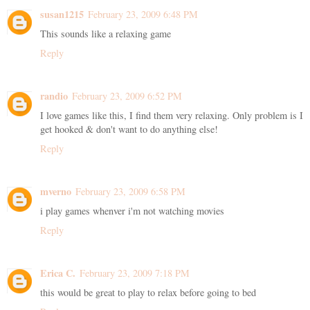
susan1215
February 23, 2009 6:48 PM
This sounds like a relaxing game
Reply
randio
February 23, 2009 6:52 PM
I love games like this, I find them very relaxing. Only problem is I
get hooked & don't want to do anything else!
Reply
mverno
February 23, 2009 6:58 PM
i play games whenver i'm not watching movies
Reply
Erica C.
February 23, 2009 7:18 PM
this would be great to play to relax before going to bed