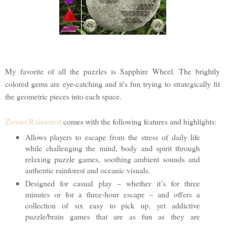
My favorite of all the puzzles is Sapphire Wheel. The brightly
colored gems are eye-catching and it's fun trying to strategically fit
the geometric pieces into each space.
Zenses Rainforest
comes with the following features and highlights:
Allows players to escape from the stress of daily life
while challenging the mind, body and spirit through
relaxing puzzle games, soothing ambient sounds and
authentic rainforest and oceanic visuals.
Designed for casual play – whether it’s for three
minutes or for a three-hour escape – and offers a
collection of six easy to pick up, yet addictive
puzzle/brain games that are as fun as they are