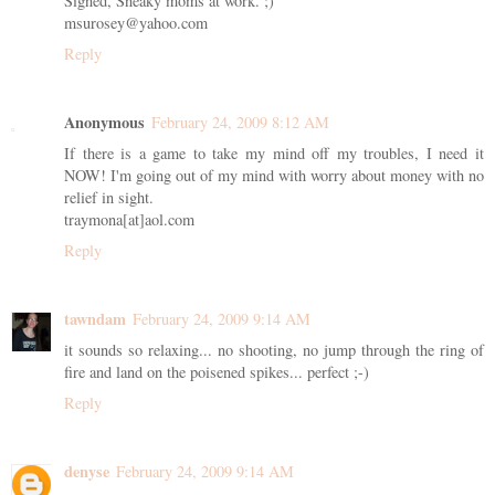
Signed, Sneaky moms at work. ;)
msurosey@yahoo.com
Reply
Anonymous
February 24, 2009 8:12 AM
If there is a game to take my mind off my troubles, I need it
NOW! I'm going out of my mind with worry about money with no
relief in sight.
traymona[at]aol.com
Reply
tawndam
February 24, 2009 9:14 AM
it sounds so relaxing... no shooting, no jump through the ring of
fire and land on the poisened spikes... perfect ;-)
Reply
denyse
February 24, 2009 9:14 AM