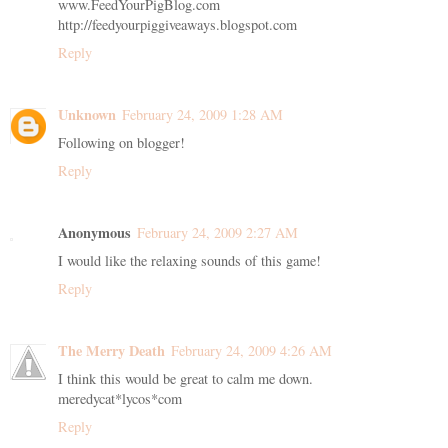
www.FeedYourPigBlog.com
http://feedyourpiggiveaways.blogspot.com
Reply
Unknown
February 24, 2009 1:28 AM
Following on blogger!
Reply
Anonymous
February 24, 2009 2:27 AM
I would like the relaxing sounds of this game!
Reply
The Merry Death
February 24, 2009 4:26 AM
I think this would be great to calm me down.
meredycat*lycos*com
Reply