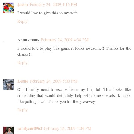
Jason
February 24, 2009 4:16 PM
I would love to give this to my wife
Reply
Anonymous
February 24, 2009 4:34 PM
I would love to play this game it looks awesome!! Thanks for the
chance!!
Reply
Leslie
February 24, 2009 5:00 PM
Oh, I really need to escape from my life, lol. This looks like
something that would definitely help with stress levels, kind of
like petting a cat. Thank you for the giveaway.
Reply
randycur0962
February 24, 2009 5:04 PM