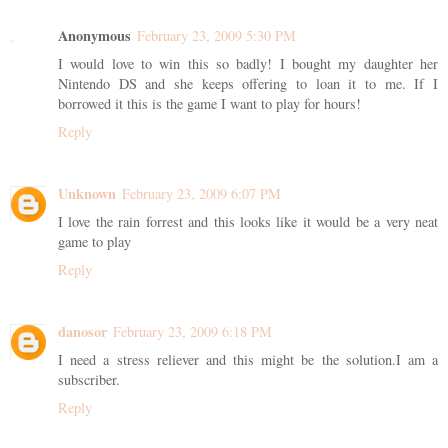
Anonymous
February 23, 2009 5:30 PM
I would love to win this so badly! I bought my daughter her
Nintendo DS and she keeps offering to loan it to me. If I
borrowed it this is the game I want to play for hours!
Reply
Unknown
February 23, 2009 6:07 PM
I love the rain forrest and this looks like it would be a very neat
game to play
Reply
danosor
February 23, 2009 6:18 PM
I need a stress reliever and this might be the solution.I am a
subscriber.
Reply