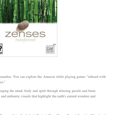
 paradise. You can explore the Amazon while playing games "infused with
es."
enging the mind, body and spirit through relaxing puzzle and brain
and authentic visuals that highlight the earth's natural wonders and