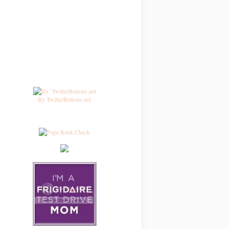
By TwitterButtons.net