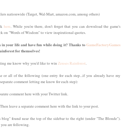
ilers nationwide (Target, Wal-Mart, amazon.com, among others)
ick
here
. While you're there, don't forget that you can download the game's
lick on "Words of Wisdom" to view inspirational quotes.
n in your life and have fun while doing it? Thanks to
GameFactoryGames
ainforest for themselves!
etting me know why you'd like to win
Zenses Rainforest
.
 or all of the following (one entry for each step...if you already have my
 a separate comment letting me know for each step):
parate comment here with your Twitter link.
 Then leave a separate comment here with the link to your post.
 blog" found near the top of the sidebar to the right (under "The Blonde").
you are following.