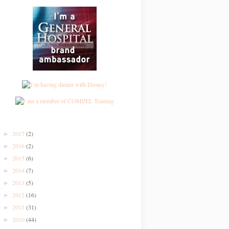
2017
(2)
►
2016
(2)
►
2015
(6)
►
2014
(7)
►
2013
(5)
►
2012
(16)
►
2011
(31)
►
2010
(44)
►