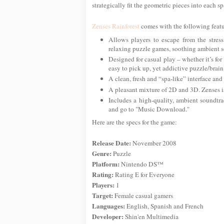
strategically fit the geometric pieces into each sp
Zenses Rainforest
comes with the following featu
Allows players to escape from the stress
relaxing puzzle games, soothing ambient so
Designed for casual play – whether it’s for 
easy to pick up, yet addictive puzzle/brain
A clean, fresh and “spa-like” interface and
A pleasant mixture of 2D and 3D. Zenses is 
Includes a high-quality, ambient soundtr
and go to "Music Download."
Here are the specs for the game:
Release Date:
November 2008
Genre:
Puzzle
Platform:
Nintendo DS™
Rating:
Rating E for Everyone
Players:
1
Target:
Female casual gamers
Languages:
English, Spanish and French
Developer:
Shin'en Multimedia