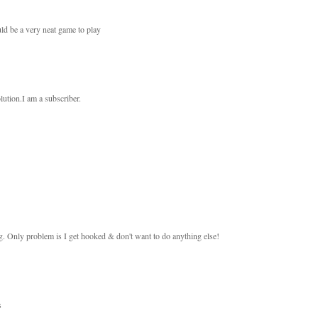
ould be a very neat game to play
olution.I am a subscriber.
ing. Only problem is I get hooked & don't want to do anything else!
s