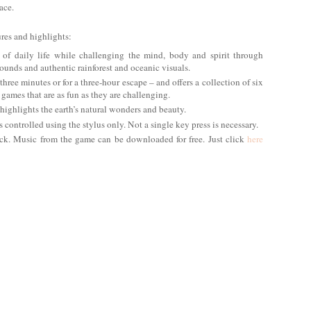
ace.
res and highlights:
 of daily life while challenging the mind, body and spirit through
unds and authentic rainforest and oceanic visuals.
three minutes or for a three-hour escape – and offers a collection of six
 games that are as fun as they are challenging.
 highlights the earth’s natural wonders and beauty.
controlled using the stylus only. Not a single key press is necessary.
ack. Music from the game can be downloaded for free. Just click
here