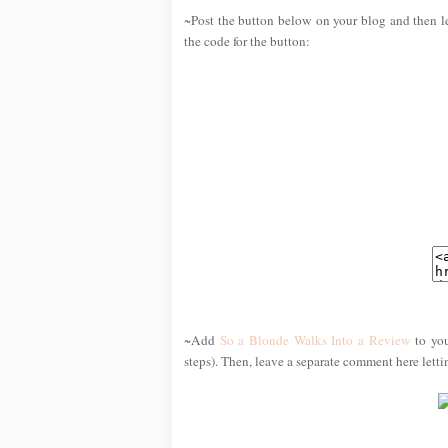
~Post the button below on your blog and then l
the code for the button:
~Add
So a Blonde Walks Into a Review
to you
steps). Then, leave a separate comment here lett