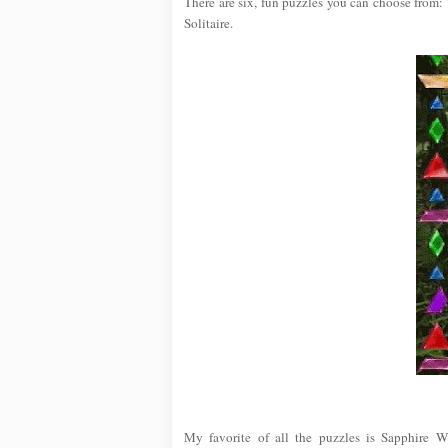
There are six, fun puzzles you can choose from:
Solitaire.
My favorite of all the puzzles is Sapphire W