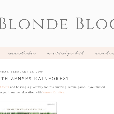
 Blonde Blo
accolades
media/pr kit
conta
NDAY, FEBRUARY 23, 2009
TH ZENSES RAINFOREST
 Ocean
and hosting a giveaway for this amazing, serene game. If you missed
to get in on the relaxation with
Zenses Rainforest
.