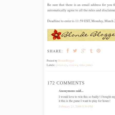
Be sure that there is an email address for you t
automatically agree to all the rules and disclaime
Deadline to enter is 11:59 EST, Monday, March 
SHARE:
Posted by
BlondeBlogger
Labels:
giveaways
,
reviews
,
video games
172 COMMENTS
Anonymous said...
I would love to win this so badly! I bought m
it this is the game I want to play for hours!
February 23, 2009 5:30 PM