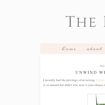
The
home
about
MO
UNWIND WI
I recently had the privilege of reviewing
Zenses
it, or entered but didn't win, now is your chance 