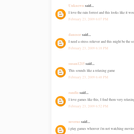
Unknown
said...
I love the rain forrest and this looks like it w
February 23, 2009 6:07 PM
danosor
said...
I need a stress reliever and this might be the s
February 23, 2009 6:18 PM
susan1215
said...
This sounds like a relaxing game
February 23, 2009 6:48 PM
randio
said...
I love games like this, I find them very relax
February 23, 2009 6:52 PM
mverno
said...
i play games whenver i'm not watching movie