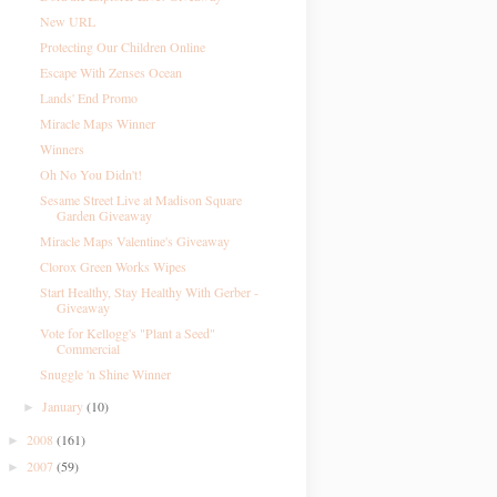
New URL
Protecting Our Children Online
Escape With Zenses Ocean
Lands' End Promo
Miracle Maps Winner
Winners
Oh No You Didn't!
Sesame Street Live at Madison Square
Garden Giveaway
Miracle Maps Valentine's Giveaway
Clorox Green Works Wipes
Start Healthy, Stay Healthy With Gerber -
Giveaway
Vote for Kellogg's "Plant a Seed"
Commercial
Snuggle 'n Shine Winner
January
(10)
►
2008
(161)
►
2007
(59)
►