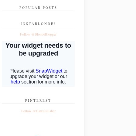
POPULAR POSTS
INSTABLONDE!
Follow @BlondeBlogger
PINTEREST
Follow @DawnSlusher