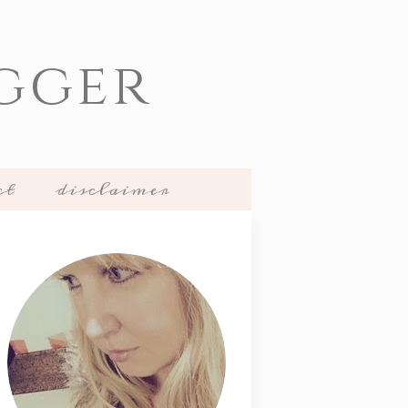
gger
ct
disclaimer