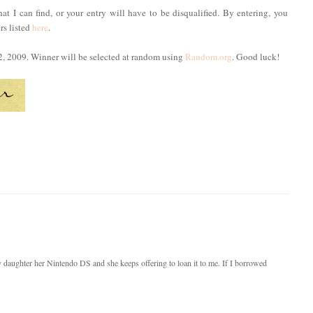
hat I can find, or your entry will have to be disqualified. By entering, you
rs listed
here
.
2, 2009. Winner will be selected at random using
Random.org
. Good luck!
y daughter her Nintendo DS and she keeps offering to loan it to me. If I borrowed