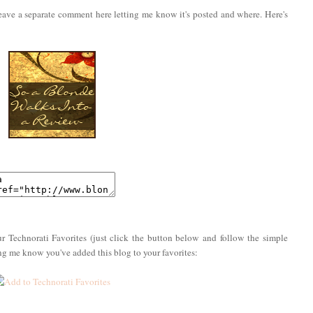
eave a separate comment here letting me know it's posted and where. Here's
r Technorati Favorites (just click the button below and follow the simple
ing me know you've added this blog to your favorites: