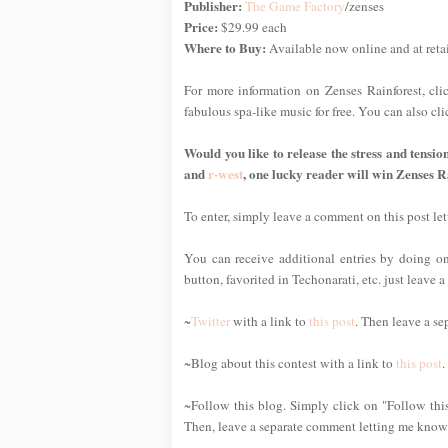
Publisher:
The Game Factory
/zenses
Price:
$29.99 each
Where to Buy:
Available now online and at reta
For more information on Zenses Rainforest, cl
fabulous spa-like music for free. You can also c
Would you like to release the stress and tensio
and
r-west
, one lucky reader will win Zenses R
To enter, simply leave a comment on this post l
You can receive additional entries by doing one
button, favorited in Techonarati, etc. just leave
~
Twitter
with a link to
this post
. Then leave a se
~Blog about this contest with a link to
this post
.
~Follow this blog. Simply click on "Follow this
Then, leave a separate comment letting me know 