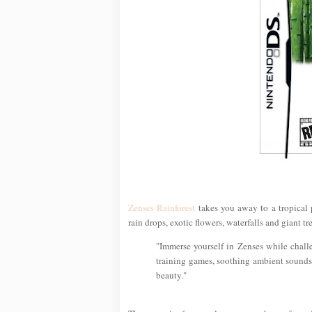
Zenses Rainforest
takes you away to a tropical
rain drops, exotic flowers, waterfalls and giant tre
"Immerse yourself in Zenses while chall
training games, soothing ambient sounds 
beauty."