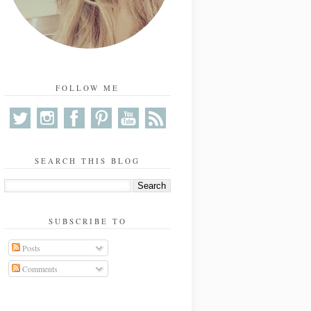
FOLLOW ME
SEARCH THIS BLOG
SUBSCRIBE TO
Posts
Comments