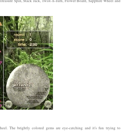
 Treasure Spin, Stack Jack, Twist-'n-Turn, Flower Board, Sapphire Wheel and
heel. The brightly colored gems are eye-catching and it's fun trying to