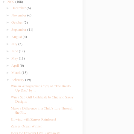
2009
(108)
▼
December
(6)
►
November
(6)
►
October
(5)
►
September
(11)
►
August
(4)
►
July
(5)
►
June
(12)
►
May
(11)
►
April
(6)
►
March
(13)
►
February
(19)
▼
Win an Autographed Copy of "The Break-
Up Diet" by ...
Win a $25 Gift Certificate to Chic and Sassy
Designs
Make a Difference in a Child's Life Through
the Fr...
Unwind with Zenses Rainforest
Zenses Ocean Winner
Dora the Explorer Live! Giveaway