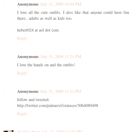
Anonymous
July 31, 2009 10:44 PM
I love all the cute outfits. I also like that anyone could have fun
there.. adults as well as kids too.
hebert024 at aol dot com
Reply
Anonymous
July 31, 2009 11:21 PM
I love the hands on and the outfits!
Reply
Anonymous
July 31, 2009 11:21 PM
follow and tweeted:
http://twitter.com/palmersf/statuses/3064089498
Reply
Angie's Spot
July 31, 2009 11:56 PM