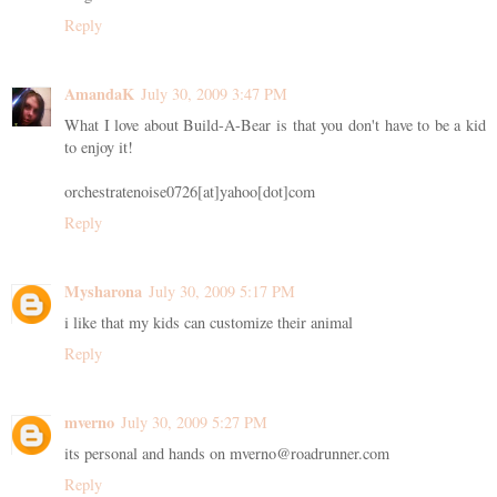
Reply
AmandaK
July 30, 2009 3:47 PM
What I love about Build-A-Bear is that you don't have to be a kid
to enjoy it!
orchestratenoise0726[at]yahoo[dot]com
Reply
Mysharona
July 30, 2009 5:17 PM
i like that my kids can customize their animal
Reply
mverno
July 30, 2009 5:27 PM
its personal and hands on mverno@roadrunner.com
Reply