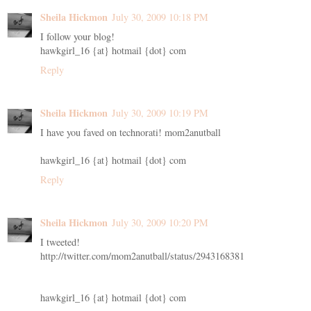
Sheila Hickmon
July 30, 2009 10:18 PM
I follow your blog!
hawkgirl_16 {at} hotmail {dot} com
Reply
Sheila Hickmon
July 30, 2009 10:19 PM
I have you faved on technorati! mom2anutball
hawkgirl_16 {at} hotmail {dot} com
Reply
Sheila Hickmon
July 30, 2009 10:20 PM
I tweeted!
http://twitter.com/mom2anutball/status/2943168381
hawkgirl_16 {at} hotmail {dot} com