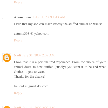
Reply
Anonymous
July 31, 2009 1:43 AM
i love that my son can make exactly the stuffed animal he wants!
autumn398 @ yahoo.com
Reply
Nadi
July 31, 2009 2:08 AM
I love that it is a personalized experience. From the choice of your
animal down to how stuffed (cuddly) you want it to be and what
clothes it gets to wear.
Thanks for the chance!
treflea4 at gmail dot com
Reply
Nadi
July 31, 2009 2:09 AM