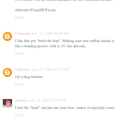
cheliseb(AT)aol(DOT)com
Reply
Unknown
July 31, 2009 10:28 AM
I like that you "build the bear". Making your own stuffed animal is
like a bonding process with it, it's fun and cute.
Reply
Unknown
July 31, 2009 10:29 AM
i'm a blog follower
Reply
Katrina
July 31, 2009 12:19 PM
I love the "heart" you put into your bear...makes it especially sweet
Reply