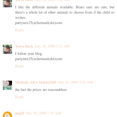
I like the different animals available. Bears sure are cute, but
there's a whole lot of other animals to choose from if the child so
wishes.
partymix25(at)hotmail(dot)com
Reply
Terra Heck
July 30, 2009 5:22 AM
I follow your blog.
partymix25(at)hotmail(dot)com
Reply
Michelle AKA blabla3269
July 30, 2009 5:32 AM
the fact the prices are reasonableee
Reply
peg42
July 30, 2009 7:10 AM