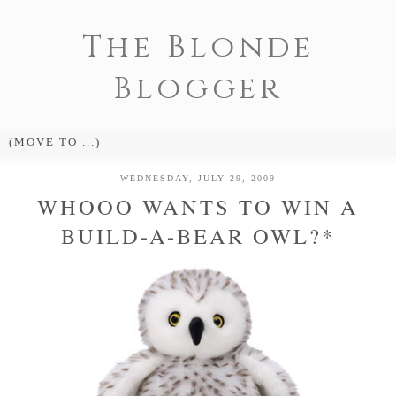
The Blonde
Blogger
WEDNESDAY, JULY 29, 2009
WHOOO WANTS TO WIN A
BUILD-A-BEAR OWL?*