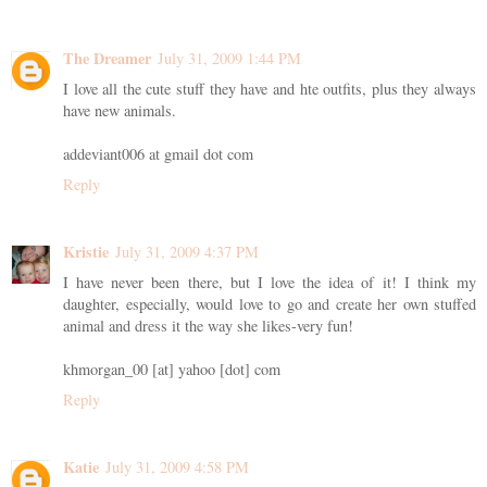
The Dreamer
July 31, 2009 1:44 PM
I love all the cute stuff they have and hte outfits, plus they always
have new animals.
addeviant006 at gmail dot com
Reply
Kristie
July 31, 2009 4:37 PM
I have never been there, but I love the idea of it! I think my
daughter, especially, would love to go and create her own stuffed
animal and dress it the way she likes-very fun!
khmorgan_00 [at] yahoo [dot] com
Reply
Katie
July 31, 2009 4:58 PM