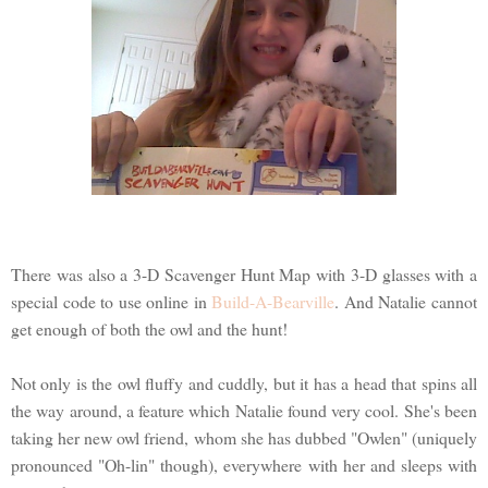
There was also a 3-D Scavenger Hunt Map with 3-D glasses with a
special code to use online in
Build-A-Bearville
. And Natalie cannot
get enough of both the owl and the hunt!
Not only is the owl fluffy and cuddly, but it has a head that spins all
the way around, a feature which Natalie found very cool. She's been
taking her new owl friend, whom she has dubbed "Owlen" (uniquely
pronounced "Oh-lin" though), everywhere with her and sleeps with