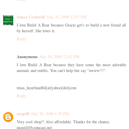
Sonya Cocherell
July 30, 2009 12:07 PM
I love Build A Bear because Gracie get's to build a new friend all
by herself. She loves it.
Reply
Anonymous
July 30, 2009 12:42 PM
I love Build A Bear because they have some the most adorable
animals and outfits. You can't help but say "awww!!!".
texas_heartland84[at]yahoo[dot]com
Reply
mogrill
July 30, 2009 1:39 PM
Very cool shop!! Also affordable. Thanks for the chance.
mogrill@comcast.net