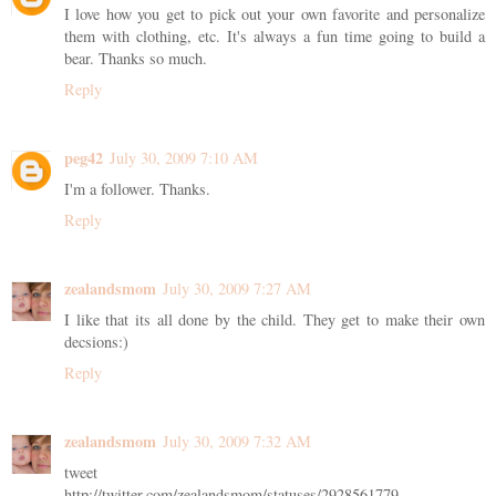
I love how you get to pick out your own favorite and personalize
them with clothing, etc. It's always a fun time going to build a
bear. Thanks so much.
Reply
peg42
July 30, 2009 7:10 AM
I'm a follower. Thanks.
Reply
zealandsmom
July 30, 2009 7:27 AM
I like that its all done by the child. They get to make their own
decsions:)
Reply
zealandsmom
July 30, 2009 7:32 AM
tweet
http://twitter.com/zealandsmom/statuses/2928561779