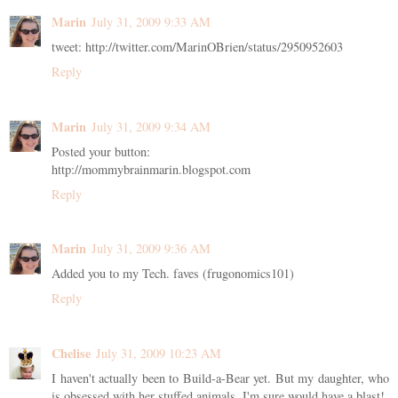
Marin
July 31, 2009 9:33 AM
tweet: http://twitter.com/MarinOBrien/status/2950952603
Reply
Marin
July 31, 2009 9:34 AM
Posted your button:
http://mommybrainmarin.blogspot.com
Reply
Marin
July 31, 2009 9:36 AM
Added you to my Tech. faves (frugonomics101)
Reply
Chelise
July 31, 2009 10:23 AM
I haven't actually been to Build-a-Bear yet. But my daughter, who
is obsessed with her stuffed animals, I'm sure would have a blast!