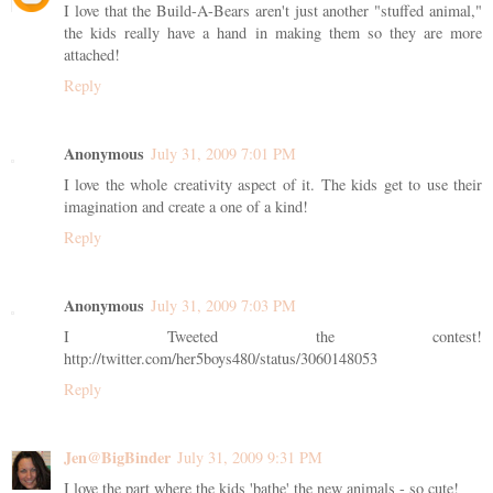
I love that the Build-A-Bears aren't just another "stuffed animal,"
the kids really have a hand in making them so they are more
attached!
Reply
Anonymous
July 31, 2009 7:01 PM
I love the whole creativity aspect of it. The kids get to use their
imagination and create a one of a kind!
Reply
Anonymous
July 31, 2009 7:03 PM
I Tweeted the contest!
http://twitter.com/her5boys480/status/3060148053
Reply
Jen@BigBinder
July 31, 2009 9:31 PM
I love the part where the kids 'bathe' the new animals - so cute!