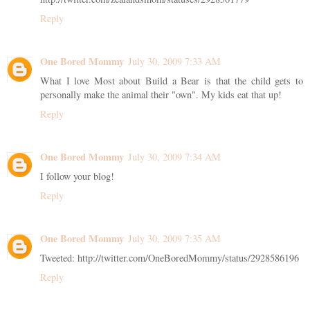
Reply
One Bored Mommy
July 30, 2009 7:33 AM
What I love Most about Build a Bear is that the child gets to
personally make the animal their "own". My kids eat that up!
Reply
One Bored Mommy
July 30, 2009 7:34 AM
I follow your blog!
Reply
One Bored Mommy
July 30, 2009 7:35 AM
Tweeted: http://twitter.com/OneBoredMommy/status/2928586196
Reply