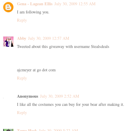
Gena - Lagean Ellis
July 30, 2009 12:55 AM
I am following you.
Reply
Abby
July 30, 2009 12:57 AM
Tweeted about this giveaway with username Stealsdeals
ajcmeyer at go dot com
Reply
Anonymous
July 30, 2009 2:52 AM
I like all the costumes you can buy for your bear after making it.
Reply
Terra Heck
July 30, 2009 5:22 AM