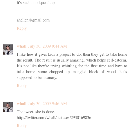
it's such a unique shop
ahellen@gmail.com
Reply
whall
July 30, 2009 9:44 AM
I like how it gives kids a project to do, then they get to take home
the result. The result is usually amazing, which helps self-esteem.
It's not like they're trying whittling for the first time and have to
take home some chopped up mangled block of wood that's
supposed to be a canary.
Reply
whall
July 30, 2009 9:46 AM
The tweet. she is done.
http://twitter.com/whall/statuses/2930169836
Reply