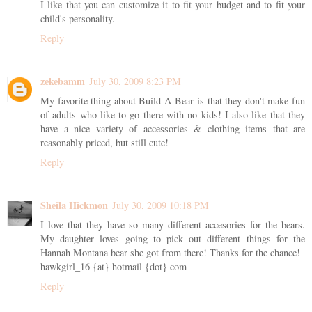
I like that you can customize it to fit your budget and to fit your
child's personality.
Reply
zekebamm
July 30, 2009 8:23 PM
My favorite thing about Build-A-Bear is that they don't make fun
of adults who like to go there with no kids! I also like that they
have a nice variety of accessories & clothing items that are
reasonably priced, but still cute!
Reply
Sheila Hickmon
July 30, 2009 10:18 PM
I love that they have so many different accesories for the bears.
My daughter loves going to pick out different things for the
Hannah Montana bear she got from there! Thanks for the chance!
hawkgirl_16 {at} hotmail {dot} com
Reply