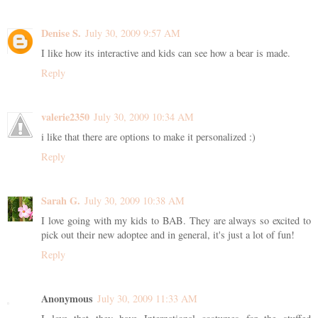
Denise S.
July 30, 2009 9:57 AM
I like how its interactive and kids can see how a bear is made.
Reply
valerie2350
July 30, 2009 10:34 AM
i like that there are options to make it personalized :)
Reply
Sarah G.
July 30, 2009 10:38 AM
I love going with my kids to BAB. They are always so excited to
pick out their new adoptee and in general, it's just a lot of fun!
Reply
Anonymous
July 30, 2009 11:33 AM