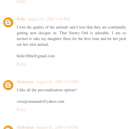
Reply
Belle
August 01, 2009 1:44 PM
I love the quality of the animals and I love that they are continually
getting new designs in. That Snowy Owl is adorable. I am so
excited to take my daughter there for the first time and let her pick
out her own animal.
belle100m@gmail.com
Reply
Molydeus
August 01, 2009 3:29 PM
I like all the personalization options!
sweepsmanmatt@yahoo.com
Reply
Molydeus
August 01, 2009 3:30 PM