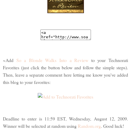
~Add
So a Blonde Walks Into a Review
to your Technorati
Favorites (just click the button below and follow the simple steps).
Then, leave a separate comment here letting me know you've added
this blog to your favorites:
Deadline to enter is 11:59 EST, Wednesday, August 12, 2009.
Winner will be selected at random using
Random.org
. Good luck!