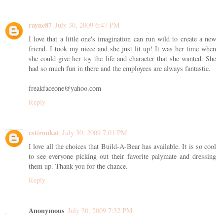
rayne87
July 30, 2009 6:47 PM
I love that a little one's imagination can run wild to create a new
friend. I took my niece and she just lit up! It was her time when
she could give her toy the life and character that she wanted. She
had so much fun in there and the employees are always fantastic.
freakfaceone@yahoo.com
Reply
cstironkat
July 30, 2009 7:01 PM
I love all the choices that Build-A-Bear has available. It is so cool
to see everyone picking out their favorite palymate and dressing
them up. Thank you for the chance.
Reply
Anonymous
July 30, 2009 7:32 PM