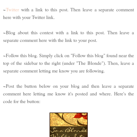
~
Twitter
with a link to this post. Then leave a separate comment
here with your Twitter link.
~Blog about this contest with a link to this post. Then leave a
separate comment here with the link to your post.
~Follow this blog. Simply click on "Follow this blog" found near the
top of the sidebar to the right (under "The Blonde"). Then, leave a
separate comment letting me know you are following.
~Post the button below on your blog and then leave a separate
comment here letting me know it's posted and where. Here's the
code for the button: