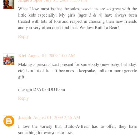
What I love most is that the sales associates are so great with the
little kids especially! My girls (ages 3 & 4) have always been
treated with lots of love and respect in choosing their new friends
and you very often don't find that. We love Build a Bear!
Reply
Kiri
August 01, 2009 1:00 AM
Making a personalized present for somebody (new baby, birthday,
etc) is a lot of fun. It becomes a keepsake, unlike a more generic
gift.
musegirl27ATaolDOTcom
Reply
Joseph
August 01, 2009 2:26 AM
I love the variety that Build-A-Bear has to offer, they have
something for everyone to love.