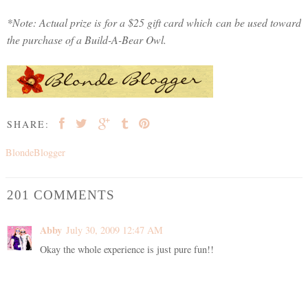
*Note: Actual prize is for a $25 gift card which can be used toward
the purchase of a Build-A-Bear Owl.
SHARE:
BlondeBlogger
201 COMMENTS
Abby
July 30, 2009 12:47 AM
Okay the whole experience is just pure fun!!