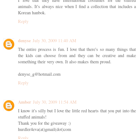
I love that they have International costumes for the stuffed
animals. It's always nice when I find a collection that includes a
Korean hanbok.
Reply
denyse
July 30, 2009 11:40 AM
The entire process is fun. I love that there's so many things that
the kids can choose from and they can be creative and make
something their very own. It also makes them proud.
denyse_g@hotmail.com
Reply
Amber
July 30, 2009 11:54 AM
I know it's silly but I love the little red hearts that you put into the
stuffed animals!
Thank you for the giveaway :)
hurdler4eva(at)gmail(dot)com
Reply