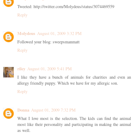
Tweeted: http://twitter.com/Molydeus/status/3074469559
Reply
Molydeus
August 01, 2009 3:32 PM
Followed your blog: sweepsmanmatt
Reply
riley
August 01, 2009 5:41 PM
I like they have a bunch of animals for charities and even an
allergy friendly puppy. Which we have for my allergic son.
Reply
Donna
August 01, 2009 7:32 PM
What I love most is the selection. The kids can find the animal
most like their personality and participating in making the animal
as well.