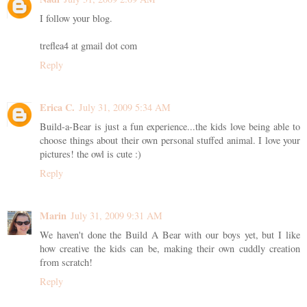
I follow your blog.
treflea4 at gmail dot com
Reply
Erica C.
July 31, 2009 5:34 AM
Build-a-Bear is just a fun experience...the kids love being able to
choose things about their own personal stuffed animal. I love your
pictures! the owl is cute :)
Reply
Marin
July 31, 2009 9:31 AM
We haven't done the Build A Bear with our boys yet, but I like
how creative the kids can be, making their own cuddly creation
from scratch!
Reply