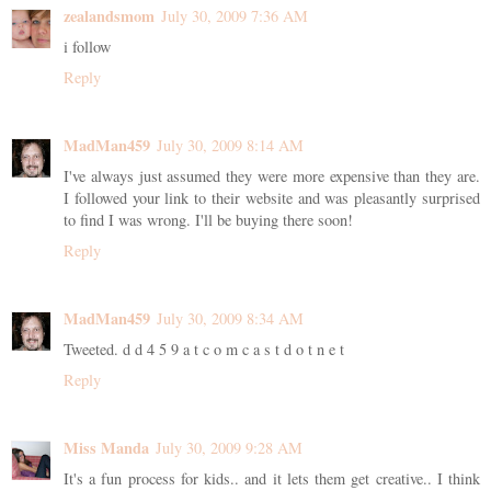
zealandsmom
July 30, 2009 7:36 AM
i follow
Reply
MadMan459
July 30, 2009 8:14 AM
I've always just assumed they were more expensive than they are.
I followed your link to their website and was pleasantly surprised
to find I was wrong. I'll be buying there soon!
Reply
MadMan459
July 30, 2009 8:34 AM
Tweeted. d d 4 5 9 a t c o m c a s t d o t n e t
Reply
Miss Manda
July 30, 2009 9:28 AM
It's a fun process for kids.. and it lets them get creative.. I think