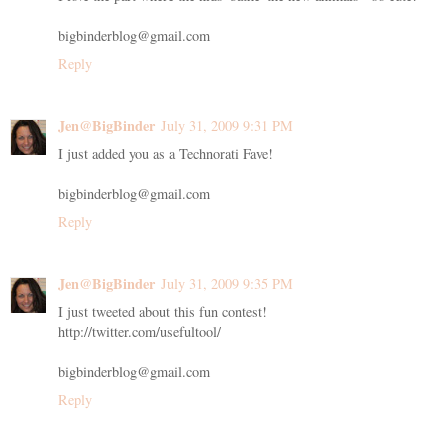
bigbinderblog@gmail.com
Reply
Jen@BigBinder
July 31, 2009 9:31 PM
I just added you as a Technorati Fave!
bigbinderblog@gmail.com
Reply
Jen@BigBinder
July 31, 2009 9:35 PM
I just tweeted about this fun contest!
http://twitter.com/usefultool/
bigbinderblog@gmail.com
Reply