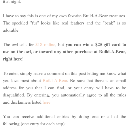
it at night.
I have to say this is one of my own favorite Build-A-Bear creatures.
The speckled "fur" looks like real feathers and the "beak" is so
adorable.
you can win a $25 gift card to
The owl sells for
$18 online
, but
use on the owl, or toward any other purchase at Build-A-Bear,
right here!
To enter, simply leave a comment on this post letting me know what
you love most about
Build-A-Bear
. Be sure that there is an email
address for you that I can find, or your entry will have to be
disqualified. By entering, you automatically agree to all the rules
and disclaimers listed
here
.
You can receive additional entries by doing one or all of the
following (one entry for each step):