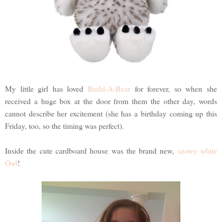
My little girl has loved
Build-A-Bear
for forever, so when she
received a huge box at the door from them the other day, words
cannot describe her excitement (she has a birthday coming up this
Friday, too, so the timing was perfect).
Inside the cute cardboard house was the brand new,
snowy white
Owl
!