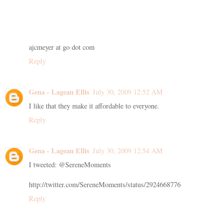
ajcmeyer at go dot com
Reply
Gena - Lagean Ellis
July 30, 2009 12:52 AM
I like that they make it affordable to everyone.
Reply
Gena - Lagean Ellis
July 30, 2009 12:54 AM
I tweeted: @SereneMoments
http://twitter.com/SereneMoments/status/2924668776
Reply