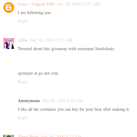
Gena - Lagean Ellis
July 30, 2009 12:55 AM
I am following you.
Reply
Abby
July 30, 2009 12:57 AM
Tweeted about this giveaway with username Stealsdeals
ajcmeyer at go dot com
Reply
Anonymous
July 30, 2009 2:52 AM
I like all the costumes you can buy for your bear after making it.
Reply
Terra Heck
July 30, 2009 5:22 AM