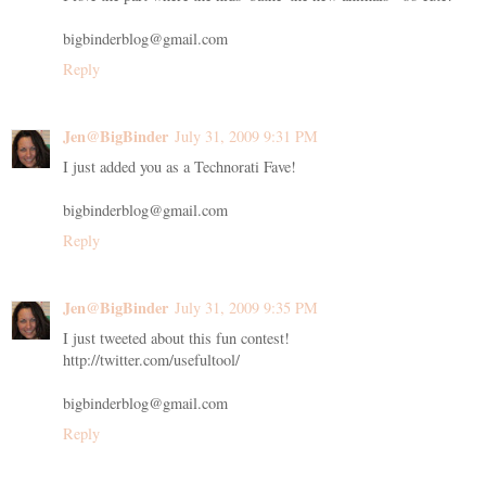
bigbinderblog@gmail.com
Reply
Jen@BigBinder
July 31, 2009 9:31 PM
I just added you as a Technorati Fave!
bigbinderblog@gmail.com
Reply
Jen@BigBinder
July 31, 2009 9:35 PM
I just tweeted about this fun contest!
http://twitter.com/usefultool/
bigbinderblog@gmail.com
Reply