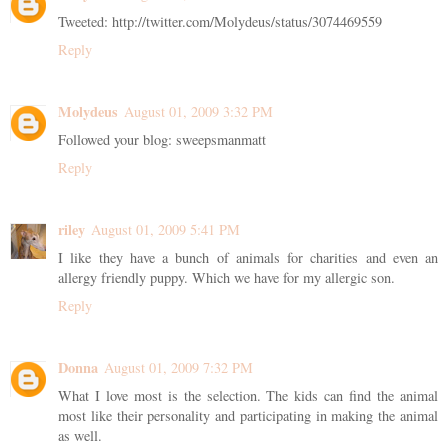
Tweeted: http://twitter.com/Molydeus/status/3074469559
Reply
Molydeus
August 01, 2009 3:32 PM
Followed your blog: sweepsmanmatt
Reply
riley
August 01, 2009 5:41 PM
I like they have a bunch of animals for charities and even an
allergy friendly puppy. Which we have for my allergic son.
Reply
Donna
August 01, 2009 7:32 PM
What I love most is the selection. The kids can find the animal
most like their personality and participating in making the animal
as well.