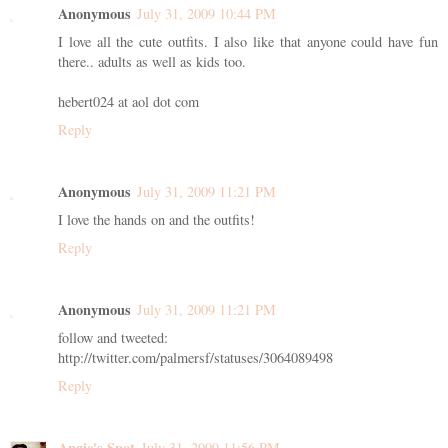
Anonymous
July 31, 2009 10:44 PM
I love all the cute outfits. I also like that anyone could have fun
there.. adults as well as kids too.
hebert024 at aol dot com
Reply
Anonymous
July 31, 2009 11:21 PM
I love the hands on and the outfits!
Reply
Anonymous
July 31, 2009 11:21 PM
follow and tweeted:
http://twitter.com/palmersf/statuses/3064089498
Reply
Angie's Spot
July 31, 2009 11:56 PM