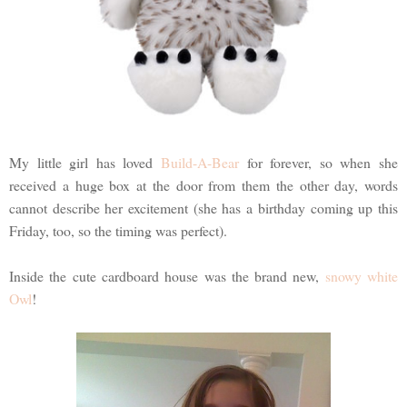
My little girl has loved
Build-A-Bear
for forever, so when she
received a huge box at the door from them the other day, words
cannot describe her excitement (she has a birthday coming up this
Friday, too, so the timing was perfect).
Inside the cute cardboard house was the brand new,
snowy white
Owl
!