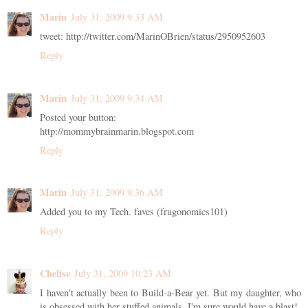
Marin
July 31, 2009 9:33 AM
tweet: http://twitter.com/MarinOBrien/status/2950952603
Reply
Marin
July 31, 2009 9:34 AM
Posted your button:
http://mommybrainmarin.blogspot.com
Reply
Marin
July 31, 2009 9:36 AM
Added you to my Tech. faves (frugonomics101)
Reply
Chelise
July 31, 2009 10:23 AM
I haven't actually been to Build-a-Bear yet. But my daughter, who
is obsessed with her stuffed animals, I'm sure would have a blast!