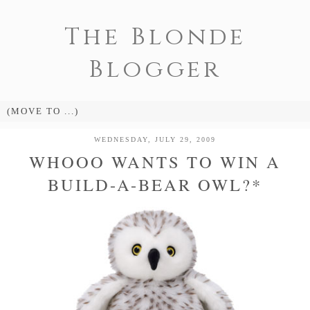
The Blonde
Blogger
WEDNESDAY, JULY 29, 2009
WHOOO WANTS TO WIN A
BUILD-A-BEAR OWL?*