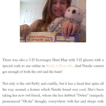
There was also a 3-D Scavenger Hunt Map with 3-D glasses with a
special code to use online in
Build-A-Bearville
. And Natalie cannot
get enough of both the owl and the hunt!
Not only is the owl fluffy and cuddly, but it has a head that spins all
the way around, a feature which Natalie found very cool. She's been
taking her new owl friend, whom she has dubbed "Owlen" (uniquely
pronounced "Oh-lin" though), everywhere with her and sleeps with