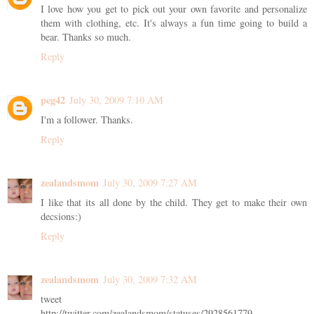
I love how you get to pick out your own favorite and personalize
them with clothing, etc. It's always a fun time going to build a
bear. Thanks so much.
Reply
peg42
July 30, 2009 7:10 AM
I'm a follower. Thanks.
Reply
zealandsmom
July 30, 2009 7:27 AM
I like that its all done by the child. They get to make their own
decsions:)
Reply
zealandsmom
July 30, 2009 7:32 AM
tweet
http://twitter.com/zealandsmom/statuses/2928561779