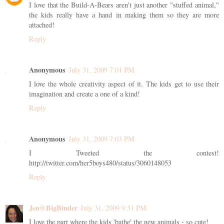
I love that the Build-A-Bears aren't just another "stuffed animal,"
the kids really have a hand in making them so they are more
attached!
Reply
Anonymous
July 31, 2009 7:01 PM
I love the whole creativity aspect of it. The kids get to use their
imagination and create a one of a kind!
Reply
Anonymous
July 31, 2009 7:03 PM
I Tweeted the contest!
http://twitter.com/her5boys480/status/3060148053
Reply
Jen@BigBinder
July 31, 2009 9:31 PM
I love the part where the kids 'bathe' the new animals - so cute!