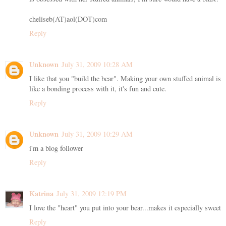
cheliseb(AT)aol(DOT)com
Reply
Unknown
July 31, 2009 10:28 AM
I like that you "build the bear". Making your own stuffed animal is
like a bonding process with it, it's fun and cute.
Reply
Unknown
July 31, 2009 10:29 AM
i'm a blog follower
Reply
Katrina
July 31, 2009 12:19 PM
I love the "heart" you put into your bear...makes it especially sweet
Reply