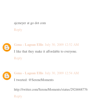
ajcmeyer at go dot com
Reply
Gena - Lagean Ellis
July 30, 2009 12:52 AM
I like that they make it affordable to everyone.
Reply
Gena - Lagean Ellis
July 30, 2009 12:54 AM
I tweeted: @SereneMoments
http://twitter.com/SereneMoments/status/2924668776
Reply