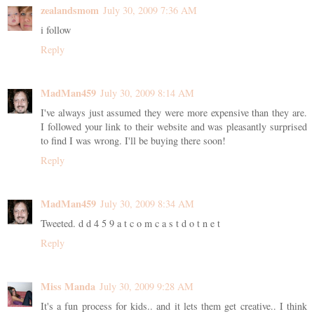
zealandsmom
July 30, 2009 7:36 AM
i follow
Reply
MadMan459
July 30, 2009 8:14 AM
I've always just assumed they were more expensive than they are.
I followed your link to their website and was pleasantly surprised
to find I was wrong. I'll be buying there soon!
Reply
MadMan459
July 30, 2009 8:34 AM
Tweeted. d d 4 5 9 a t c o m c a s t d o t n e t
Reply
Miss Manda
July 30, 2009 9:28 AM
It's a fun process for kids.. and it lets them get creative.. I think