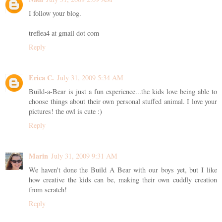
I follow your blog.
treflea4 at gmail dot com
Reply
Erica C.
July 31, 2009 5:34 AM
Build-a-Bear is just a fun experience...the kids love being able to
choose things about their own personal stuffed animal. I love your
pictures! the owl is cute :)
Reply
Marin
July 31, 2009 9:31 AM
We haven't done the Build A Bear with our boys yet, but I like
how creative the kids can be, making their own cuddly creation
from scratch!
Reply