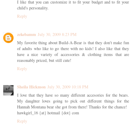
I like that you can customize it to fit your budget and to fit your
child's personality.
Reply
zekebamm
July 30, 2009 8:23 PM
My favorite thing about Build-A-Bear is that they don't make fun
of adults who like to go there with no kids! I also like that they
have a nice variety of accessories & clothing items that are
reasonably priced, but still cute!
Reply
Sheila Hickmon
July 30, 2009 10:18 PM
I love that they have so many different accesories for the bears.
My daughter loves going to pick out different things for the
Hannah Montana bear she got from there! Thanks for the chance!
hawkgirl_16 {at} hotmail {dot} com
Reply