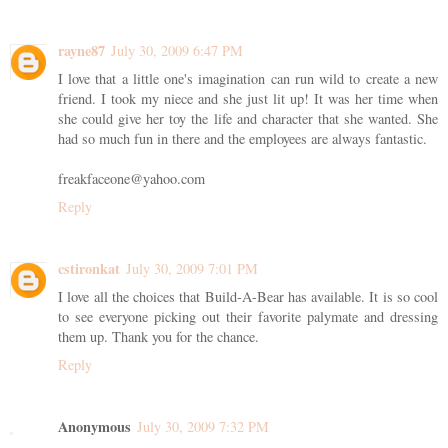
rayne87
July 30, 2009 6:47 PM
I love that a little one's imagination can run wild to create a new
friend. I took my niece and she just lit up! It was her time when
she could give her toy the life and character that she wanted. She
had so much fun in there and the employees are always fantastic.
freakfaceone@yahoo.com
Reply
cstironkat
July 30, 2009 7:01 PM
I love all the choices that Build-A-Bear has available. It is so cool
to see everyone picking out their favorite palymate and dressing
them up. Thank you for the chance.
Reply
Anonymous
July 30, 2009 7:32 PM