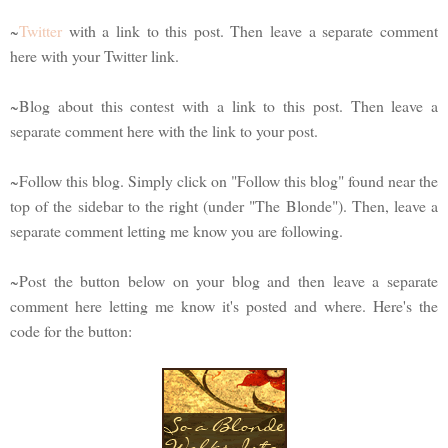
~
Twitter
with a link to this post. Then leave a separate comment
here with your Twitter link.
~Blog about this contest with a link to this post. Then leave a
separate comment here with the link to your post.
~Follow this blog. Simply click on "Follow this blog" found near the
top of the sidebar to the right (under "The Blonde"). Then, leave a
separate comment letting me know you are following.
~Post the button below on your blog and then leave a separate
comment here letting me know it's posted and where. Here's the
code for the button: