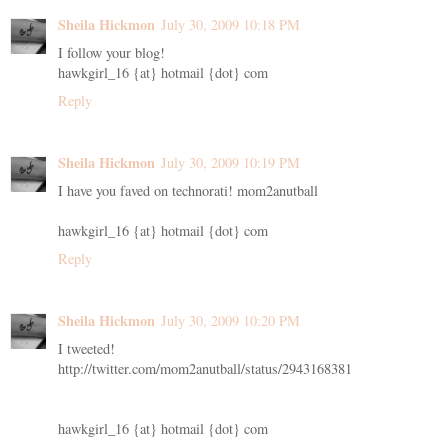
Sheila Hickmon
July 30, 2009 10:18 PM
I follow your blog!
hawkgirl_16 {at} hotmail {dot} com
Reply
Sheila Hickmon
July 30, 2009 10:19 PM
I have you faved on technorati! mom2anutball
hawkgirl_16 {at} hotmail {dot} com
Reply
Sheila Hickmon
July 30, 2009 10:20 PM
I tweeted!
http://twitter.com/mom2anutball/status/2943168381
hawkgirl_16 {at} hotmail {dot} com