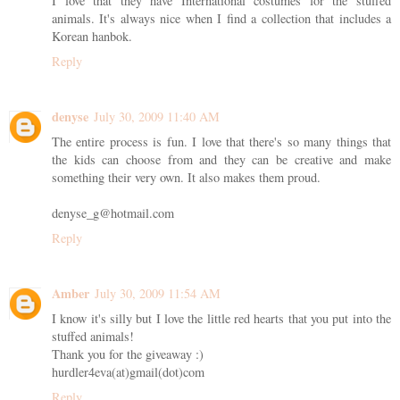
I love that they have International costumes for the stuffed
animals. It's always nice when I find a collection that includes a
Korean hanbok.
Reply
denyse
July 30, 2009 11:40 AM
The entire process is fun. I love that there's so many things that
the kids can choose from and they can be creative and make
something their very own. It also makes them proud.
denyse_g@hotmail.com
Reply
Amber
July 30, 2009 11:54 AM
I know it's silly but I love the little red hearts that you put into the
stuffed animals!
Thank you for the giveaway :)
hurdler4eva(at)gmail(dot)com
Reply