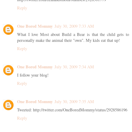
Reply
One Bored Mommy
July 30, 2009 7:33 AM
What I love Most about Build a Bear is that the child gets to
personally make the animal their "own". My kids eat that up!
Reply
One Bored Mommy
July 30, 2009 7:34 AM
I follow your blog!
Reply
One Bored Mommy
July 30, 2009 7:35 AM
Tweeted: http://twitter.com/OneBoredMommy/status/2928586196
Reply