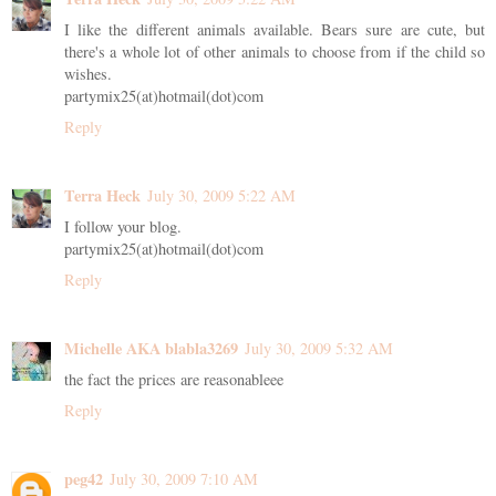
I like the different animals available. Bears sure are cute, but
there's a whole lot of other animals to choose from if the child so
wishes.
partymix25(at)hotmail(dot)com
Reply
Terra Heck
July 30, 2009 5:22 AM
I follow your blog.
partymix25(at)hotmail(dot)com
Reply
Michelle AKA blabla3269
July 30, 2009 5:32 AM
the fact the prices are reasonableee
Reply
peg42
July 30, 2009 7:10 AM