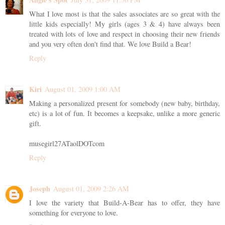
What I love most is that the sales associates are so great with the
little kids especially! My girls (ages 3 & 4) have always been
treated with lots of love and respect in choosing their new friends
and you very often don't find that. We love Build a Bear!
Reply
Kiri
August 01, 2009 1:00 AM
Making a personalized present for somebody (new baby, birthday,
etc) is a lot of fun. It becomes a keepsake, unlike a more generic
gift.
musegirl27ATaolDOTcom
Reply
Joseph
August 01, 2009 2:26 AM
I love the variety that Build-A-Bear has to offer, they have
something for everyone to love.