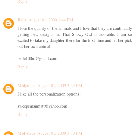
Reply
Belle
August 01, 2009 1:44 PM
I love the quality of the animals and I love that they are continually
getting new designs in. That Snowy Owl is adorable. I am so
excited to take my daughter there for the first time and let her pick
out her own animal.
belle100m@gmail.com
Reply
Molydeus
August 01, 2009 3:29 PM
I like all the personalization options!
sweepsmanmatt@yahoo.com
Reply
Molydeus
August 01, 2009 3:30 PM