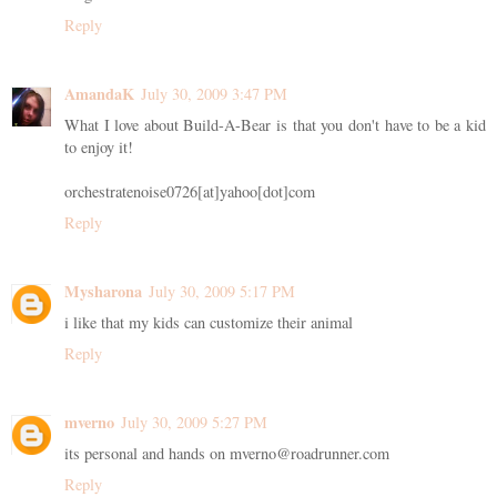
Reply
AmandaK
July 30, 2009 3:47 PM
What I love about Build-A-Bear is that you don't have to be a kid
to enjoy it!
orchestratenoise0726[at]yahoo[dot]com
Reply
Mysharona
July 30, 2009 5:17 PM
i like that my kids can customize their animal
Reply
mverno
July 30, 2009 5:27 PM
its personal and hands on mverno@roadrunner.com
Reply