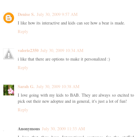
Denise S.
July 30, 2009 9:57 AM
I like how its interactive and kids can see how a bear is made.
Reply
valerie2350
July 30, 2009 10:34 AM
i like that there are options to make it personalized :)
Reply
Sarah G.
July 30, 2009 10:38 AM
I love going with my kids to BAB. They are always so excited to
pick out their new adoptee and in general, it's just a lot of fun!
Reply
Anonymous
July 30, 2009 11:33 AM