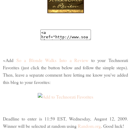
~Add
So a Blonde Walks Into a Review
to your Technorati
Favorites (just click the button below and follow the simple steps).
Then, leave a separate comment here letting me know you've added
this blog to your favorites:
Deadline to enter is 11:59 EST, Wednesday, August 12, 2009.
Winner will be selected at random using
Random.org
. Good luck!