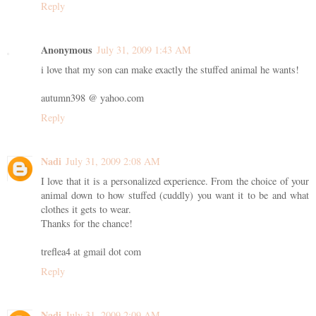
Reply
Anonymous
July 31, 2009 1:43 AM
i love that my son can make exactly the stuffed animal he wants!
autumn398 @ yahoo.com
Reply
Nadi
July 31, 2009 2:08 AM
I love that it is a personalized experience. From the choice of your
animal down to how stuffed (cuddly) you want it to be and what
clothes it gets to wear.
Thanks for the chance!
treflea4 at gmail dot com
Reply
Nadi
July 31, 2009 2:09 AM