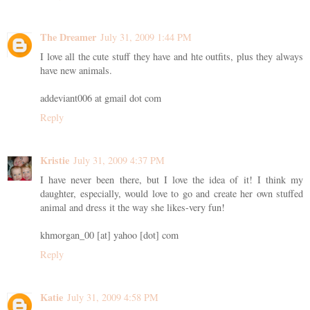
The Dreamer
July 31, 2009 1:44 PM
I love all the cute stuff they have and hte outfits, plus they always
have new animals.
addeviant006 at gmail dot com
Reply
Kristie
July 31, 2009 4:37 PM
I have never been there, but I love the idea of it! I think my
daughter, especially, would love to go and create her own stuffed
animal and dress it the way she likes-very fun!
khmorgan_00 [at] yahoo [dot] com
Reply
Katie
July 31, 2009 4:58 PM