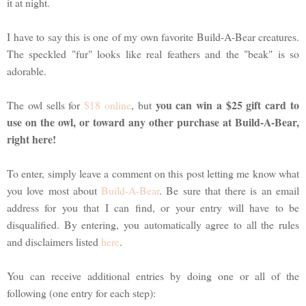
it at night.
I have to say this is one of my own favorite Build-A-Bear creatures.
The speckled "fur" looks like real feathers and the "beak" is so
adorable.
you can win a $25 gift card to
The owl sells for
$18 online
, but
use on the owl, or toward any other purchase at Build-A-Bear,
right here!
To enter, simply leave a comment on this post letting me know what
you love most about
Build-A-Bear
. Be sure that there is an email
address for you that I can find, or your entry will have to be
disqualified. By entering, you automatically agree to all the rules
and disclaimers listed
here
.
You can receive additional entries by doing one or all of the
following (one entry for each step):