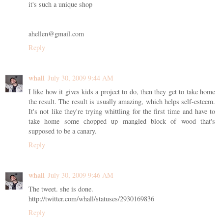
it's such a unique shop
ahellen@gmail.com
Reply
whall
July 30, 2009 9:44 AM
I like how it gives kids a project to do, then they get to take home
the result. The result is usually amazing, which helps self-esteem.
It's not like they're trying whittling for the first time and have to
take home some chopped up mangled block of wood that's
supposed to be a canary.
Reply
whall
July 30, 2009 9:46 AM
The tweet. she is done.
http://twitter.com/whall/statuses/2930169836
Reply