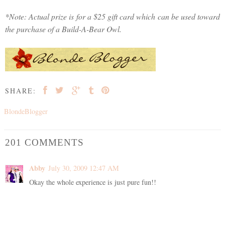
*Note: Actual prize is for a $25 gift card which can be used toward
the purchase of a Build-A-Bear Owl.
SHARE:
BlondeBlogger
201 COMMENTS
Abby
July 30, 2009 12:47 AM
Okay the whole experience is just pure fun!!