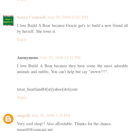
Sonya Cocherell
July 30, 2009 12:07 PM
I love Build A Bear because Gracie get's to build a new friend all
by herself. She loves it.
Reply
Anonymous
July 30, 2009 12:42 PM
I love Build A Bear because they have some the most adorable
animals and outfits. You can't help but say "awww!!!".
texas_heartland84[at]yahoo[dot]com
Reply
mogrill
July 30, 2009 1:39 PM
Very cool shop!! Also affordable. Thanks for the chance.
mogrill@comcast.net