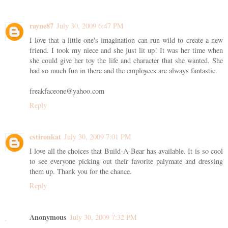
rayne87
July 30, 2009 6:47 PM
I love that a little one's imagination can run wild to create a new
friend. I took my niece and she just lit up! It was her time when
she could give her toy the life and character that she wanted. She
had so much fun in there and the employees are always fantastic.
freakfaceone@yahoo.com
Reply
cstironkat
July 30, 2009 7:01 PM
I love all the choices that Build-A-Bear has available. It is so cool
to see everyone picking out their favorite palymate and dressing
them up. Thank you for the chance.
Reply
Anonymous
July 30, 2009 7:32 PM