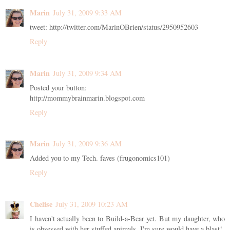
Marin
July 31, 2009 9:33 AM
tweet: http://twitter.com/MarinOBrien/status/2950952603
Reply
Marin
July 31, 2009 9:34 AM
Posted your button:
http://mommybrainmarin.blogspot.com
Reply
Marin
July 31, 2009 9:36 AM
Added you to my Tech. faves (frugonomics101)
Reply
Chelise
July 31, 2009 10:23 AM
I haven't actually been to Build-a-Bear yet. But my daughter, who
is obsessed with her stuffed animals, I'm sure would have a blast!