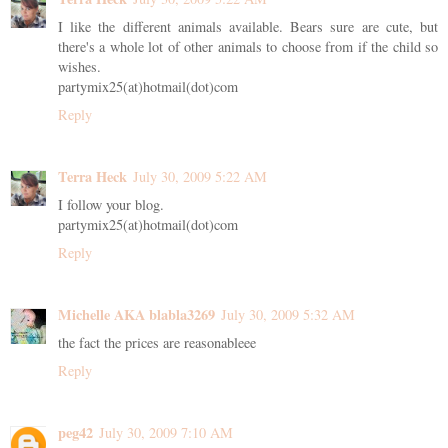
I like the different animals available. Bears sure are cute, but
there's a whole lot of other animals to choose from if the child so
wishes.
partymix25(at)hotmail(dot)com
Reply
Terra Heck
July 30, 2009 5:22 AM
I follow your blog.
partymix25(at)hotmail(dot)com
Reply
Michelle AKA blabla3269
July 30, 2009 5:32 AM
the fact the prices are reasonableee
Reply
peg42
July 30, 2009 7:10 AM