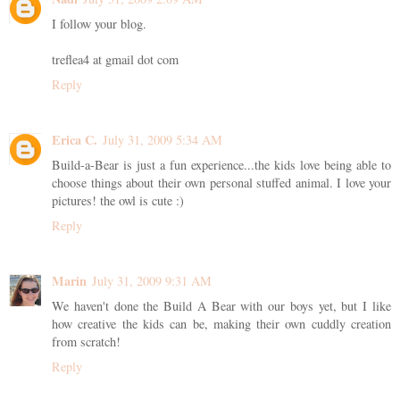
I follow your blog.
treflea4 at gmail dot com
Reply
Erica C.
July 31, 2009 5:34 AM
Build-a-Bear is just a fun experience...the kids love being able to
choose things about their own personal stuffed animal. I love your
pictures! the owl is cute :)
Reply
Marin
July 31, 2009 9:31 AM
We haven't done the Build A Bear with our boys yet, but I like
how creative the kids can be, making their own cuddly creation
from scratch!
Reply