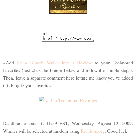
~Add
So a Blonde Walks Into a Review
to your Technorati
Favorites (just click the button below and follow the simple steps).
Then, leave a separate comment here letting me know you've added
this blog to your favorites:
Deadline to enter is 11:59 EST, Wednesday, August 12, 2009.
Winner will be selected at random using
Random.org
. Good luck!