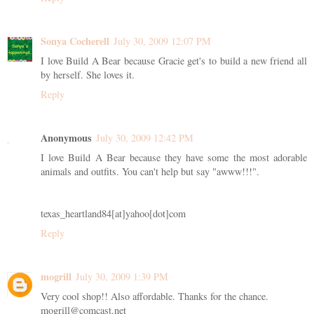
Sonya Cocherell
July 30, 2009 12:07 PM
I love Build A Bear because Gracie get's to build a new friend all
by herself. She loves it.
Reply
Anonymous
July 30, 2009 12:42 PM
I love Build A Bear because they have some the most adorable
animals and outfits. You can't help but say "awww!!!".
texas_heartland84[at]yahoo[dot]com
Reply
mogrill
July 30, 2009 1:39 PM
Very cool shop!! Also affordable. Thanks for the chance.
mogrill@comcast.net