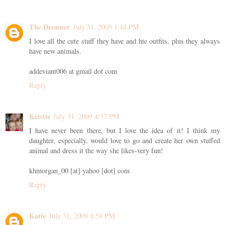
The Dreamer
July 31, 2009 1:44 PM
I love all the cute stuff they have and hte outfits, plus they always
have new animals.
addeviant006 at gmail dot com
Reply
Kristie
July 31, 2009 4:37 PM
I have never been there, but I love the idea of it! I think my
daughter, especially, would love to go and create her own stuffed
animal and dress it the way she likes-very fun!
khmorgan_00 [at] yahoo [dot] com
Reply
Katie
July 31, 2009 4:58 PM