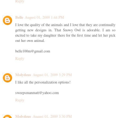
Reply
Belle
August 01, 2009 1:44 PM
I love the quality of the animals and I love that they are continually
getting new designs in. That Snowy Owl is adorable. I am so
excited to take my daughter there for the first time and let her pick
out her own animal.
belle100m@gmail.com
Reply
Molydeus
August 01, 2009 3:29 PM
I like all the personalization options!
sweepsmanmatt@yahoo.com
Reply
Molydeus
August 01, 2009 3:30 PM