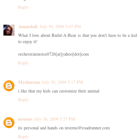
Reply
AmandaK
July 30, 2009 3:47 PM
What I love about Build-A-Bear is that you don't have to be a kid
to enjoy it!
orchestratenoise0726[at]yahoo[dot]com
Reply
Mysharona
July 30, 2009 5:17 PM
i like that my kids can customize their animal
Reply
mverno
July 30, 2009 5:27 PM
its personal and hands on mverno@roadrunner.com
Reply