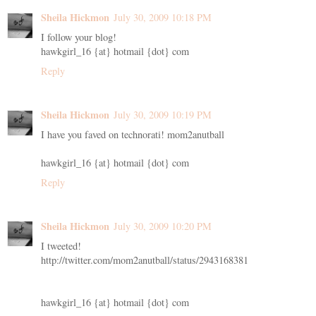
Sheila Hickmon
July 30, 2009 10:18 PM
I follow your blog!
hawkgirl_16 {at} hotmail {dot} com
Reply
Sheila Hickmon
July 30, 2009 10:19 PM
I have you faved on technorati! mom2anutball
hawkgirl_16 {at} hotmail {dot} com
Reply
Sheila Hickmon
July 30, 2009 10:20 PM
I tweeted!
http://twitter.com/mom2anutball/status/2943168381
hawkgirl_16 {at} hotmail {dot} com