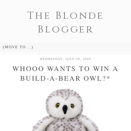
The Blonde
Blogger
WEDNESDAY, JULY 29, 2009
WHOOO WANTS TO WIN A
BUILD-A-BEAR OWL?*