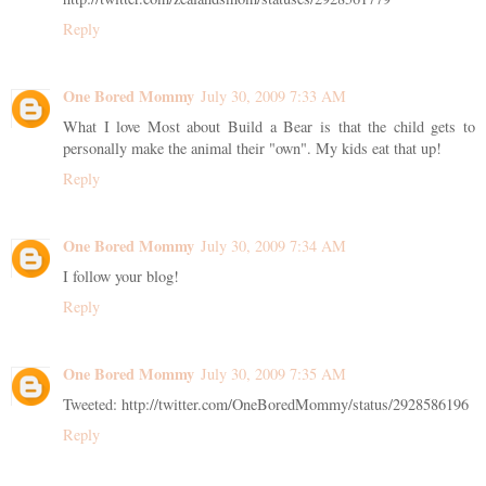
Reply
One Bored Mommy
July 30, 2009 7:33 AM
What I love Most about Build a Bear is that the child gets to
personally make the animal their "own". My kids eat that up!
Reply
One Bored Mommy
July 30, 2009 7:34 AM
I follow your blog!
Reply
One Bored Mommy
July 30, 2009 7:35 AM
Tweeted: http://twitter.com/OneBoredMommy/status/2928586196
Reply