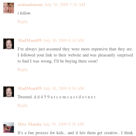
zealandsmom
July 30, 2009 7:36 AM
i follow
Reply
MadMan459
July 30, 2009 8:14 AM
I've always just assumed they were more expensive than they are.
I followed your link to their website and was pleasantly surprised
to find I was wrong. I'll be buying there soon!
Reply
MadMan459
July 30, 2009 8:34 AM
Tweeted. d d 4 5 9 a t c o m c a s t d o t n e t
Reply
Miss Manda
July 30, 2009 9:28 AM
It's a fun process for kids.. and it lets them get creative.. I think