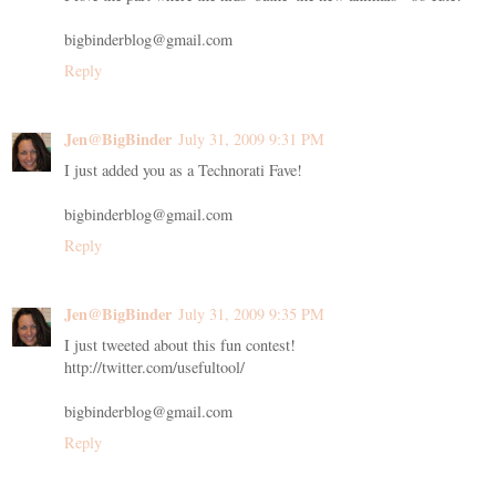
bigbinderblog@gmail.com
Reply
Jen@BigBinder
July 31, 2009 9:31 PM
I just added you as a Technorati Fave!
bigbinderblog@gmail.com
Reply
Jen@BigBinder
July 31, 2009 9:35 PM
I just tweeted about this fun contest!
http://twitter.com/usefultool/
bigbinderblog@gmail.com
Reply