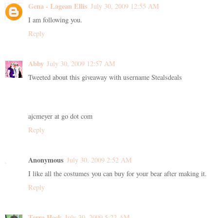
Gena - Lagean Ellis
July 30, 2009 12:55 AM
I am following you.
Reply
Abby
July 30, 2009 12:57 AM
Tweeted about this giveaway with username Stealsdeals
ajcmeyer at go dot com
Reply
Anonymous
July 30, 2009 2:52 AM
I like all the costumes you can buy for your bear after making it.
Reply
Terra Heck
July 30, 2009 5:22 AM