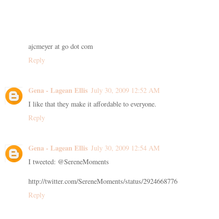
ajcmeyer at go dot com
Reply
Gena - Lagean Ellis
July 30, 2009 12:52 AM
I like that they make it affordable to everyone.
Reply
Gena - Lagean Ellis
July 30, 2009 12:54 AM
I tweeted: @SereneMoments
http://twitter.com/SereneMoments/status/2924668776
Reply