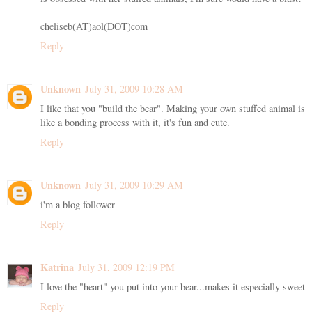
cheliseb(AT)aol(DOT)com
Reply
Unknown
July 31, 2009 10:28 AM
I like that you "build the bear". Making your own stuffed animal is
like a bonding process with it, it's fun and cute.
Reply
Unknown
July 31, 2009 10:29 AM
i'm a blog follower
Reply
Katrina
July 31, 2009 12:19 PM
I love the "heart" you put into your bear...makes it especially sweet
Reply