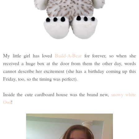
My little girl has loved
Build-A-Bear
for forever, so when she
received a huge box at the door from them the other day, words
cannot describe her excitement (she has a birthday coming up this
Friday, too, so the timing was perfect).
Inside the cute cardboard house was the brand new,
snowy white
Owl
!