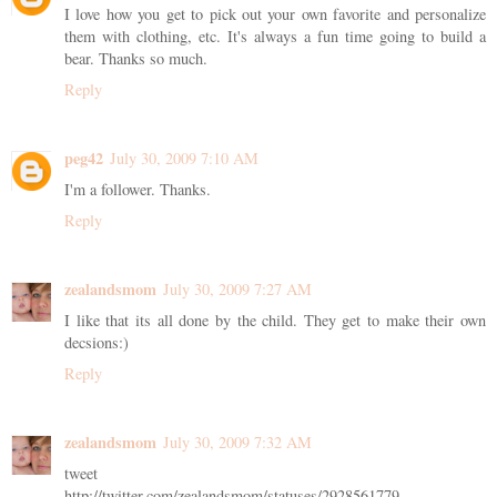
I love how you get to pick out your own favorite and personalize
them with clothing, etc. It's always a fun time going to build a
bear. Thanks so much.
Reply
peg42
July 30, 2009 7:10 AM
I'm a follower. Thanks.
Reply
zealandsmom
July 30, 2009 7:27 AM
I like that its all done by the child. They get to make their own
decsions:)
Reply
zealandsmom
July 30, 2009 7:32 AM
tweet
http://twitter.com/zealandsmom/statuses/2928561779