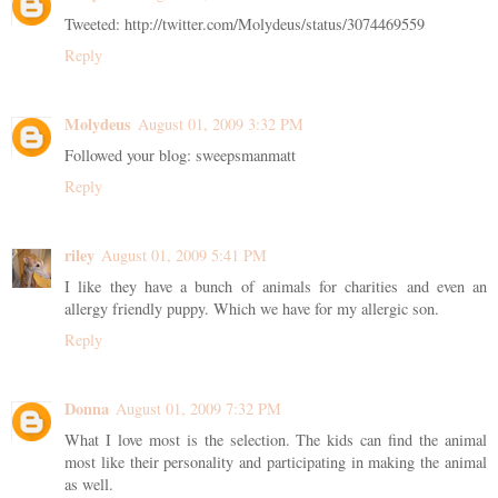
Tweeted: http://twitter.com/Molydeus/status/3074469559
Reply
Molydeus
August 01, 2009 3:32 PM
Followed your blog: sweepsmanmatt
Reply
riley
August 01, 2009 5:41 PM
I like they have a bunch of animals for charities and even an
allergy friendly puppy. Which we have for my allergic son.
Reply
Donna
August 01, 2009 7:32 PM
What I love most is the selection. The kids can find the animal
most like their personality and participating in making the animal
as well.