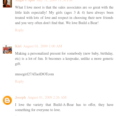
What I love most is that the sales associates are so great with the
little kids especially! My girls (ages 3 & 4) have always been
treated with lots of love and respect in choosing their new friends
and you very often don't find that. We love Build a Bear!
Reply
Kiri
August 01, 2009 1:00 AM
Making a personalized present for somebody (new baby, birthday,
etc) is a lot of fun. It becomes a keepsake, unlike a more generic
gift.
musegirl27ATaolDOTcom
Reply
Joseph
August 01, 2009 2:26 AM
I love the variety that Build-A-Bear has to offer, they have
something for everyone to love.