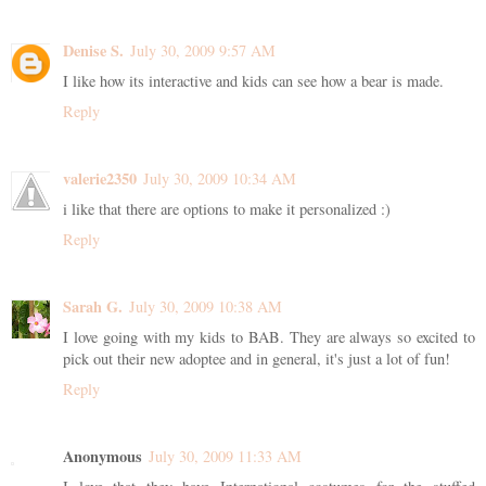
Denise S.
July 30, 2009 9:57 AM
I like how its interactive and kids can see how a bear is made.
Reply
valerie2350
July 30, 2009 10:34 AM
i like that there are options to make it personalized :)
Reply
Sarah G.
July 30, 2009 10:38 AM
I love going with my kids to BAB. They are always so excited to
pick out their new adoptee and in general, it's just a lot of fun!
Reply
Anonymous
July 30, 2009 11:33 AM