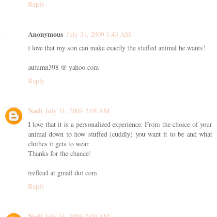
Reply
Anonymous
July 31, 2009 1:43 AM
i love that my son can make exactly the stuffed animal he wants!
autumn398 @ yahoo.com
Reply
Nadi
July 31, 2009 2:08 AM
I love that it is a personalized experience. From the choice of your
animal down to how stuffed (cuddly) you want it to be and what
clothes it gets to wear.
Thanks for the chance!
treflea4 at gmail dot com
Reply
Nadi
July 31, 2009 2:09 AM