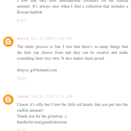
I love that they have International costumes for the stuffed
animals. It's always nice when I find a collection that includes a
Korean hanbok.
Reply
denyse
July 30, 2009 11:40 AM
The entire process is fun. I love that there's so many things that
the kids can choose from and they can be creative and make
something their very own. It also makes them proud.
denyse_g@hotmail.com
Reply
Amber
July 30, 2009 11:54 AM
I know it's silly but I love the little red hearts that you put into the
stuffed animals!
Thank you for the giveaway :)
hurdler4eva(at)gmail(dot)com
Reply