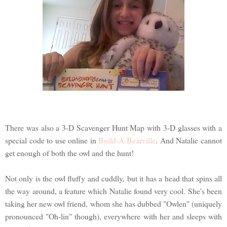
There was also a 3-D Scavenger Hunt Map with 3-D glasses with a
special code to use online in
Build-A-Bearville
. And Natalie cannot
get enough of both the owl and the hunt!
Not only is the owl fluffy and cuddly, but it has a head that spins all
the way around, a feature which Natalie found very cool. She's been
taking her new owl friend, whom she has dubbed "Owlen" (uniquely
pronounced "Oh-lin" though), everywhere with her and sleeps with