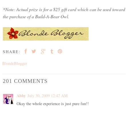
*Note: Actual prize is for a $25 gift card which can be used toward
the purchase of a Build-A-Bear Owl.
SHARE:
BlondeBlogger
201 COMMENTS
Abby
July 30, 2009 12:47 AM
Okay the whole experience is just pure fun!!