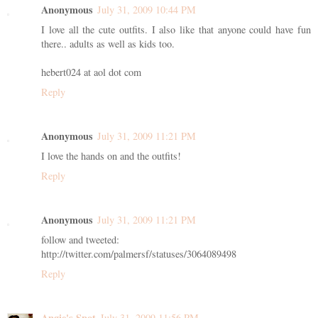
Anonymous
July 31, 2009 10:44 PM
I love all the cute outfits. I also like that anyone could have fun
there.. adults as well as kids too.
hebert024 at aol dot com
Reply
Anonymous
July 31, 2009 11:21 PM
I love the hands on and the outfits!
Reply
Anonymous
July 31, 2009 11:21 PM
follow and tweeted:
http://twitter.com/palmersf/statuses/3064089498
Reply
Angie's Spot
July 31, 2009 11:56 PM