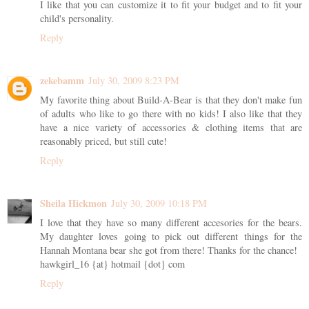
I like that you can customize it to fit your budget and to fit your
child's personality.
Reply
zekebamm
July 30, 2009 8:23 PM
My favorite thing about Build-A-Bear is that they don't make fun
of adults who like to go there with no kids! I also like that they
have a nice variety of accessories & clothing items that are
reasonably priced, but still cute!
Reply
Sheila Hickmon
July 30, 2009 10:18 PM
I love that they have so many different accesories for the bears.
My daughter loves going to pick out different things for the
Hannah Montana bear she got from there! Thanks for the chance!
hawkgirl_16 {at} hotmail {dot} com
Reply