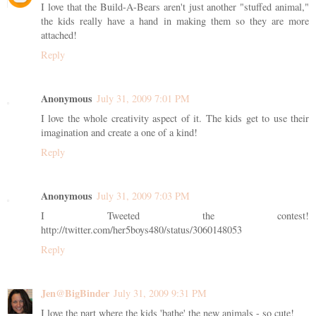
I love that the Build-A-Bears aren't just another "stuffed animal,"
the kids really have a hand in making them so they are more
attached!
Reply
Anonymous
July 31, 2009 7:01 PM
I love the whole creativity aspect of it. The kids get to use their
imagination and create a one of a kind!
Reply
Anonymous
July 31, 2009 7:03 PM
I Tweeted the contest!
http://twitter.com/her5boys480/status/3060148053
Reply
Jen@BigBinder
July 31, 2009 9:31 PM
I love the part where the kids 'bathe' the new animals - so cute!