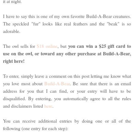
it at night.
I have to say this is one of my own favorite Build-A-Bear creatures.
The speckled "fur" looks like real feathers and the "beak" is so
adorable.
you can win a $25 gift card to
The owl sells for
$18 online
, but
use on the owl, or toward any other purchase at Build-A-Bear,
right here!
To enter, simply leave a comment on this post letting me know what
you love most about
Build-A-Bear
. Be sure that there is an email
address for you that I can find, or your entry will have to be
disqualified. By entering, you automatically agree to all the rules
and disclaimers listed
here
.
You can receive additional entries by doing one or all of the
following (one entry for each step):