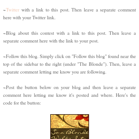
~
Twitter
with a link to this post. Then leave a separate comment
here with your Twitter link.
~Blog about this contest with a link to this post. Then leave a
separate comment here with the link to your post.
~Follow this blog. Simply click on "Follow this blog" found near the
top of the sidebar to the right (under "The Blonde"). Then, leave a
separate comment letting me know you are following.
~Post the button below on your blog and then leave a separate
comment here letting me know it's posted and where. Here's the
code for the button: