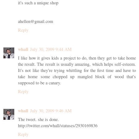
it's such a unique shop
ahellen@gmail.com
Reply
whall
July 30, 2009 9:44 AM
I like how it gives kids a project to do, then they get to take home
the result. The result is usually amazing, which helps self-esteem.
It's not like they're trying whittling for the first time and have to
take home some chopped up mangled block of wood that's
supposed to be a canary.
Reply
whall
July 30, 2009 9:46 AM
The tweet. she is done.
http://twitter.com/whall/statuses/2930169836
Reply