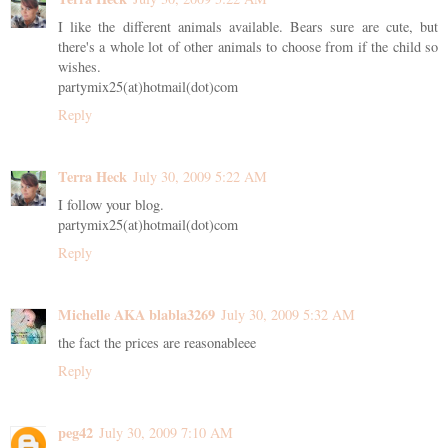
I like the different animals available. Bears sure are cute, but
there's a whole lot of other animals to choose from if the child so
wishes.
partymix25(at)hotmail(dot)com
Reply
Terra Heck
July 30, 2009 5:22 AM
I follow your blog.
partymix25(at)hotmail(dot)com
Reply
Michelle AKA blabla3269
July 30, 2009 5:32 AM
the fact the prices are reasonableee
Reply
peg42
July 30, 2009 7:10 AM