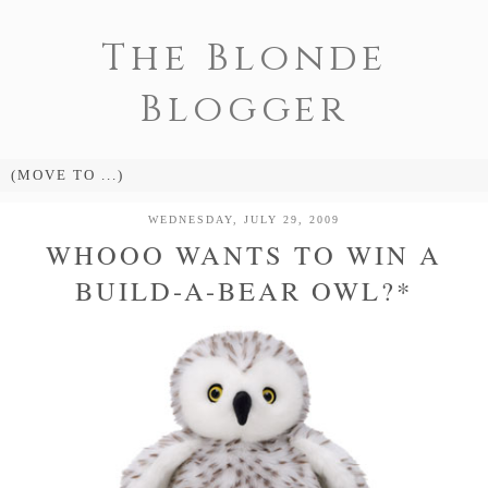
The Blonde
Blogger
WEDNESDAY, JULY 29, 2009
WHOOO WANTS TO WIN A
BUILD-A-BEAR OWL?*