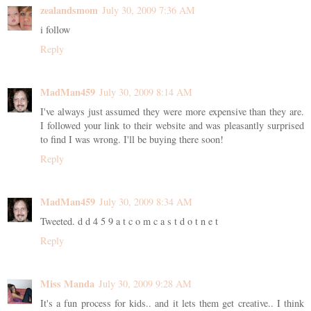
zealandsmom
July 30, 2009 7:36 AM
i follow
Reply
MadMan459
July 30, 2009 8:14 AM
I've always just assumed they were more expensive than they are.
I followed your link to their website and was pleasantly surprised
to find I was wrong. I'll be buying there soon!
Reply
MadMan459
July 30, 2009 8:34 AM
Tweeted. d d 4 5 9 a t c o m c a s t d o t n e t
Reply
Miss Manda
July 30, 2009 9:28 AM
It's a fun process for kids.. and it lets them get creative.. I think