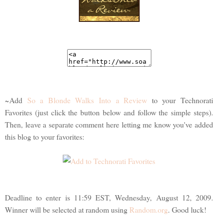
~Add
So a Blonde Walks Into a Review
to your Technorati
Favorites (just click the button below and follow the simple steps).
Then, leave a separate comment here letting me know you've added
this blog to your favorites:
Deadline to enter is 11:59 EST, Wednesday, August 12, 2009.
Winner will be selected at random using
Random.org
. Good luck!