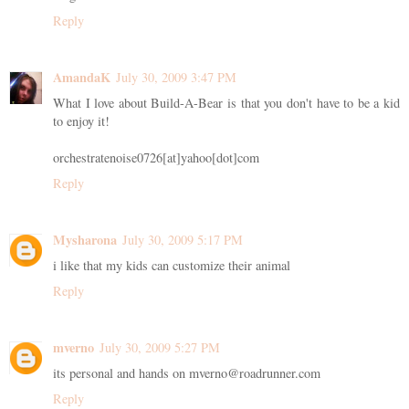
Reply
AmandaK
July 30, 2009 3:47 PM
What I love about Build-A-Bear is that you don't have to be a kid
to enjoy it!
orchestratenoise0726[at]yahoo[dot]com
Reply
Mysharona
July 30, 2009 5:17 PM
i like that my kids can customize their animal
Reply
mverno
July 30, 2009 5:27 PM
its personal and hands on mverno@roadrunner.com
Reply