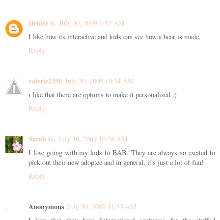
Denise S.
July 30, 2009 9:57 AM
I like how its interactive and kids can see how a bear is made.
Reply
valerie2350
July 30, 2009 10:34 AM
i like that there are options to make it personalized :)
Reply
Sarah G.
July 30, 2009 10:38 AM
I love going with my kids to BAB. They are always so excited to
pick out their new adoptee and in general, it's just a lot of fun!
Reply
Anonymous
July 30, 2009 11:33 AM