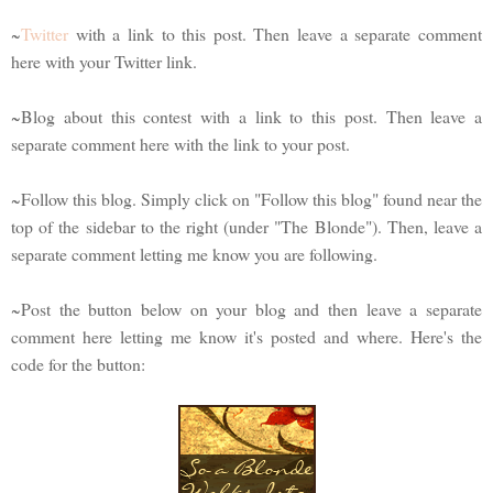
~
Twitter
with a link to this post. Then leave a separate comment
here with your Twitter link.
~Blog about this contest with a link to this post. Then leave a
separate comment here with the link to your post.
~Follow this blog. Simply click on "Follow this blog" found near the
top of the sidebar to the right (under "The Blonde"). Then, leave a
separate comment letting me know you are following.
~Post the button below on your blog and then leave a separate
comment here letting me know it's posted and where. Here's the
code for the button: