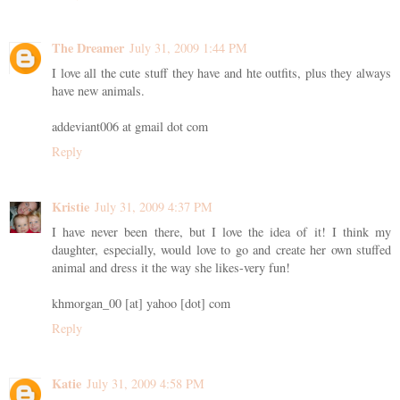
The Dreamer
July 31, 2009 1:44 PM
I love all the cute stuff they have and hte outfits, plus they always
have new animals.
addeviant006 at gmail dot com
Reply
Kristie
July 31, 2009 4:37 PM
I have never been there, but I love the idea of it! I think my
daughter, especially, would love to go and create her own stuffed
animal and dress it the way she likes-very fun!
khmorgan_00 [at] yahoo [dot] com
Reply
Katie
July 31, 2009 4:58 PM