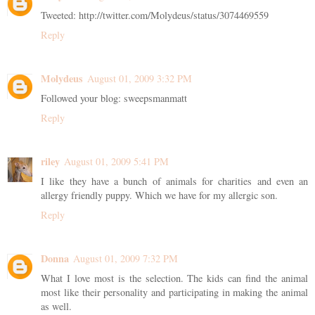
Tweeted: http://twitter.com/Molydeus/status/3074469559
Reply
Molydeus
August 01, 2009 3:32 PM
Followed your blog: sweepsmanmatt
Reply
riley
August 01, 2009 5:41 PM
I like they have a bunch of animals for charities and even an
allergy friendly puppy. Which we have for my allergic son.
Reply
Donna
August 01, 2009 7:32 PM
What I love most is the selection. The kids can find the animal
most like their personality and participating in making the animal
as well.