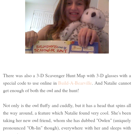
There was also a 3-D Scavenger Hunt Map with 3-D glasses with a
special code to use online in
Build-A-Bearville
. And Natalie cannot
get enough of both the owl and the hunt!
Not only is the owl fluffy and cuddly, but it has a head that spins all
the way around, a feature which Natalie found very cool. She's been
taking her new owl friend, whom she has dubbed "Owlen" (uniquely
pronounced "Oh-lin" though), everywhere with her and sleeps with