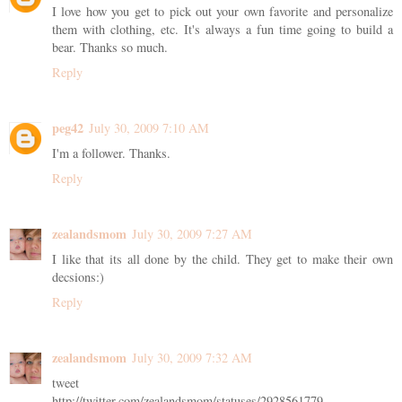
I love how you get to pick out your own favorite and personalize
them with clothing, etc. It's always a fun time going to build a
bear. Thanks so much.
Reply
peg42
July 30, 2009 7:10 AM
I'm a follower. Thanks.
Reply
zealandsmom
July 30, 2009 7:27 AM
I like that its all done by the child. They get to make their own
decsions:)
Reply
zealandsmom
July 30, 2009 7:32 AM
tweet
http://twitter.com/zealandsmom/statuses/2928561779