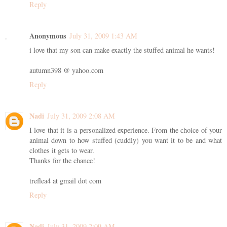
Reply
Anonymous
July 31, 2009 1:43 AM
i love that my son can make exactly the stuffed animal he wants!
autumn398 @ yahoo.com
Reply
Nadi
July 31, 2009 2:08 AM
I love that it is a personalized experience. From the choice of your
animal down to how stuffed (cuddly) you want it to be and what
clothes it gets to wear.
Thanks for the chance!
treflea4 at gmail dot com
Reply
Nadi
July 31, 2009 2:09 AM