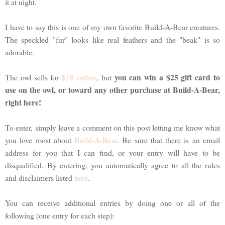
it at night.
I have to say this is one of my own favorite Build-A-Bear creatures.
The speckled "fur" looks like real feathers and the "beak" is so
adorable.
you can win a $25 gift card to
The owl sells for
$18 online
, but
use on the owl, or toward any other purchase at Build-A-Bear,
right here!
To enter, simply leave a comment on this post letting me know what
you love most about
Build-A-Bear
. Be sure that there is an email
address for you that I can find, or your entry will have to be
disqualified. By entering, you automatically agree to all the rules
and disclaimers listed
here
.
You can receive additional entries by doing one or all of the
following (one entry for each step):