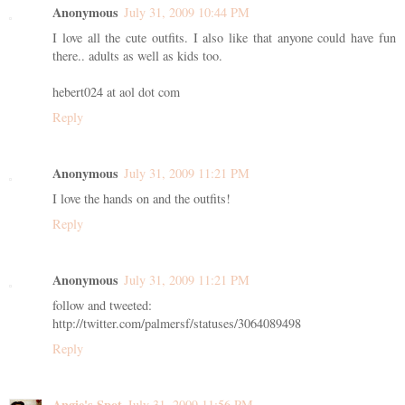
Anonymous
July 31, 2009 10:44 PM
I love all the cute outfits. I also like that anyone could have fun
there.. adults as well as kids too.
hebert024 at aol dot com
Reply
Anonymous
July 31, 2009 11:21 PM
I love the hands on and the outfits!
Reply
Anonymous
July 31, 2009 11:21 PM
follow and tweeted:
http://twitter.com/palmersf/statuses/3064089498
Reply
Angie's Spot
July 31, 2009 11:56 PM