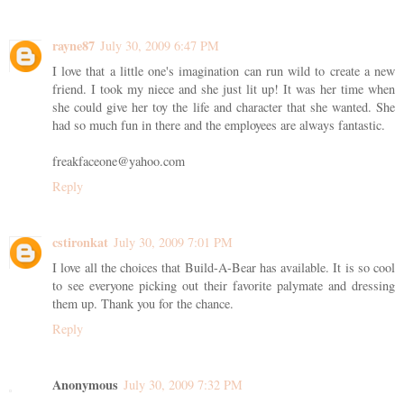
rayne87
July 30, 2009 6:47 PM
I love that a little one's imagination can run wild to create a new
friend. I took my niece and she just lit up! It was her time when
she could give her toy the life and character that she wanted. She
had so much fun in there and the employees are always fantastic.
freakfaceone@yahoo.com
Reply
cstironkat
July 30, 2009 7:01 PM
I love all the choices that Build-A-Bear has available. It is so cool
to see everyone picking out their favorite palymate and dressing
them up. Thank you for the chance.
Reply
Anonymous
July 30, 2009 7:32 PM