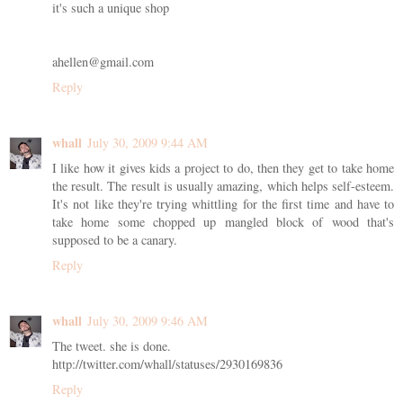
it's such a unique shop
ahellen@gmail.com
Reply
whall
July 30, 2009 9:44 AM
I like how it gives kids a project to do, then they get to take home
the result. The result is usually amazing, which helps self-esteem.
It's not like they're trying whittling for the first time and have to
take home some chopped up mangled block of wood that's
supposed to be a canary.
Reply
whall
July 30, 2009 9:46 AM
The tweet. she is done.
http://twitter.com/whall/statuses/2930169836
Reply