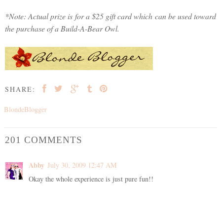
*Note: Actual prize is for a $25 gift card which can be used toward
the purchase of a Build-A-Bear Owl.
SHARE:
BlondeBlogger
201 COMMENTS
Abby
July 30, 2009 12:47 AM
Okay the whole experience is just pure fun!!