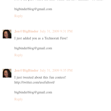
bigbinderblog@gmail.com
Reply
Jen@BigBinder
July 31, 2009 9:31 PM
I just added you as a Technorati Fave!
bigbinderblog@gmail.com
Reply
Jen@BigBinder
July 31, 2009 9:35 PM
I just tweeted about this fun contest!
http://twitter.com/usefultool/
bigbinderblog@gmail.com
Reply