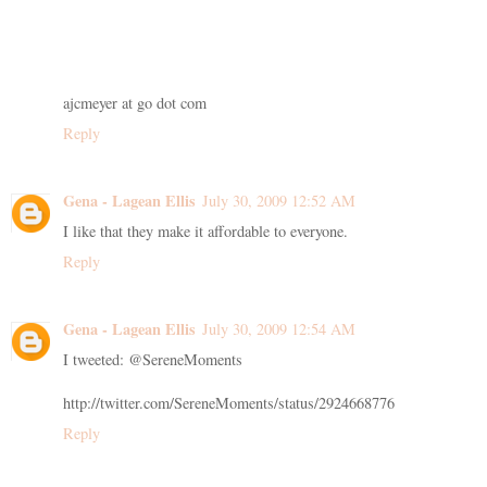
ajcmeyer at go dot com
Reply
Gena - Lagean Ellis
July 30, 2009 12:52 AM
I like that they make it affordable to everyone.
Reply
Gena - Lagean Ellis
July 30, 2009 12:54 AM
I tweeted: @SereneMoments
http://twitter.com/SereneMoments/status/2924668776
Reply