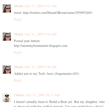
Marin
July 31, 2009 9:33 AM
tweet: http://twitter.com/MarinOBrien/status/2950952603
Reply
Marin
July 31, 2009 9:34 AM
Posted your button:
http://mommybrainmarin.blogspot.com
Reply
Marin
July 31, 2009 9:36 AM
Added you to my Tech. faves (frugonomics101)
Reply
Chelise
July 31, 2009 10:23 AM
I haven't actually been to Build-a-Bear yet. But my daughter, who
is obsessed with her stuffed animals, I'm sure would have a blast!