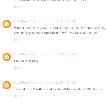
Reply
One Bored Mommy
July 30, 2009 7:33 AM
What I love Most about Build a Bear is that the child gets to
personally make the animal their "own". My kids eat that up!
Reply
One Bored Mommy
July 30, 2009 7:34 AM
I follow your blog!
Reply
One Bored Mommy
July 30, 2009 7:35 AM
Tweeted: http://twitter.com/OneBoredMommy/status/2928586196
Reply