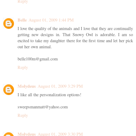
Reply
Belle
August 01, 2009 1:44 PM
I love the quality of the animals and I love that they are continually
getting new designs in. That Snowy Owl is adorable. I am so
excited to take my daughter there for the first time and let her pick
out her own animal.
belle100m@gmail.com
Reply
Molydeus
August 01, 2009 3:29 PM
I like all the personalization options!
sweepsmanmatt@yahoo.com
Reply
Molydeus
August 01, 2009 3:30 PM