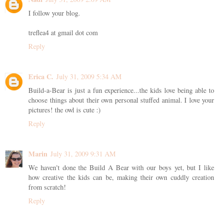
I follow your blog.
treflea4 at gmail dot com
Reply
Erica C.
July 31, 2009 5:34 AM
Build-a-Bear is just a fun experience...the kids love being able to
choose things about their own personal stuffed animal. I love your
pictures! the owl is cute :)
Reply
Marin
July 31, 2009 9:31 AM
We haven't done the Build A Bear with our boys yet, but I like
how creative the kids can be, making their own cuddly creation
from scratch!
Reply