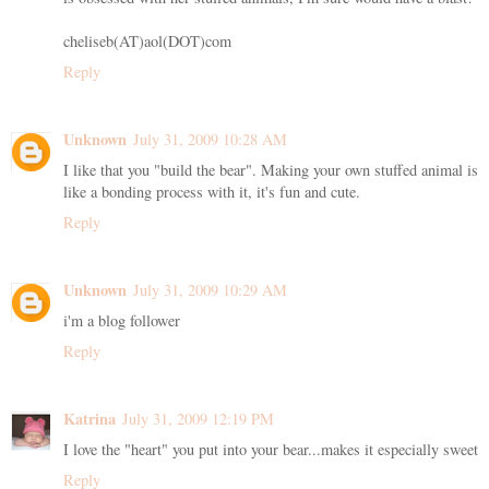
cheliseb(AT)aol(DOT)com
Reply
Unknown
July 31, 2009 10:28 AM
I like that you "build the bear". Making your own stuffed animal is
like a bonding process with it, it's fun and cute.
Reply
Unknown
July 31, 2009 10:29 AM
i'm a blog follower
Reply
Katrina
July 31, 2009 12:19 PM
I love the "heart" you put into your bear...makes it especially sweet
Reply