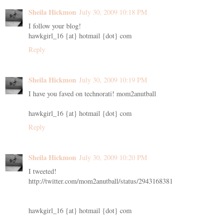
Sheila Hickmon
July 30, 2009 10:18 PM
I follow your blog!
hawkgirl_16 {at} hotmail {dot} com
Reply
Sheila Hickmon
July 30, 2009 10:19 PM
I have you faved on technorati! mom2anutball
hawkgirl_16 {at} hotmail {dot} com
Reply
Sheila Hickmon
July 30, 2009 10:20 PM
I tweeted!
http://twitter.com/mom2anutball/status/2943168381
hawkgirl_16 {at} hotmail {dot} com