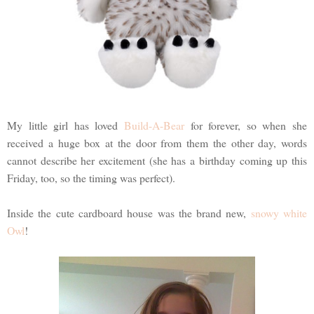
My little girl has loved
Build-A-Bear
for forever, so when she
received a huge box at the door from them the other day, words
cannot describe her excitement (she has a birthday coming up this
Friday, too, so the timing was perfect).
Inside the cute cardboard house was the brand new,
snowy white
Owl
!