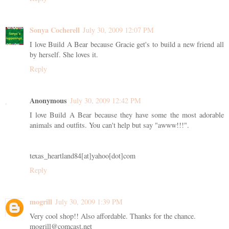
Sonya Cocherell
July 30, 2009 12:07 PM
I love Build A Bear because Gracie get's to build a new friend all
by herself. She loves it.
Reply
Anonymous
July 30, 2009 12:42 PM
I love Build A Bear because they have some the most adorable
animals and outfits. You can't help but say "awww!!!".
texas_heartland84[at]yahoo[dot]com
Reply
mogrill
July 30, 2009 1:39 PM
Very cool shop!! Also affordable. Thanks for the chance.
mogrill@comcast.net