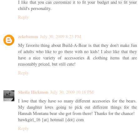
I like that you can customize it to fit your budget and to fit your
child's personality.
Reply
zekebamm
July 30, 2009 8:23 PM
My favorite thing about Build-A-Bear is that they don't make fun
of adults who like to go there with no kids! I also like that they
have a nice variety of accessories & clothing items that are
reasonably priced, but still cute!
Reply
Sheila Hickmon
July 30, 2009 10:18 PM
I love that they have so many different accesories for the bears.
My daughter loves going to pick out different things for the
Hannah Montana bear she got from there! Thanks for the chance!
hawkgirl_16 {at} hotmail {dot} com
Reply