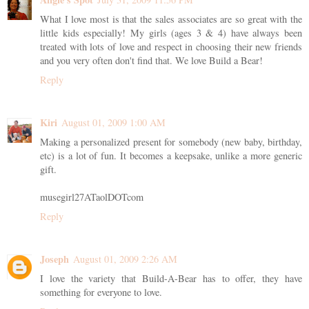
What I love most is that the sales associates are so great with the
little kids especially! My girls (ages 3 & 4) have always been
treated with lots of love and respect in choosing their new friends
and you very often don't find that. We love Build a Bear!
Reply
Kiri
August 01, 2009 1:00 AM
Making a personalized present for somebody (new baby, birthday,
etc) is a lot of fun. It becomes a keepsake, unlike a more generic
gift.
musegirl27ATaolDOTcom
Reply
Joseph
August 01, 2009 2:26 AM
I love the variety that Build-A-Bear has to offer, they have
something for everyone to love.