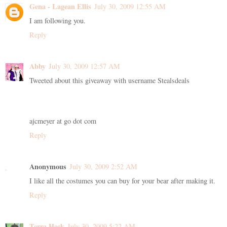
Gena - Lagean Ellis
July 30, 2009 12:55 AM
I am following you.
Reply
Abby
July 30, 2009 12:57 AM
Tweeted about this giveaway with username Stealsdeals
ajcmeyer at go dot com
Reply
Anonymous
July 30, 2009 2:52 AM
I like all the costumes you can buy for your bear after making it.
Reply
Terra Heck
July 30, 2009 5:22 AM