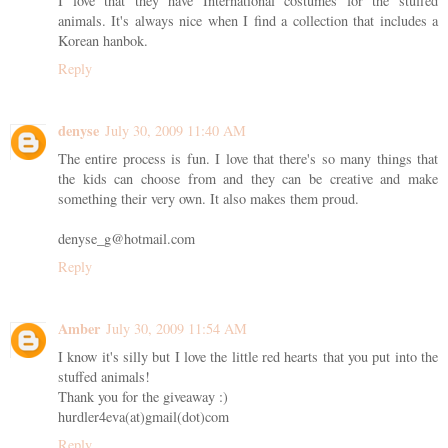
I love that they have International costumes for the stuffed
animals. It's always nice when I find a collection that includes a
Korean hanbok.
Reply
denyse
July 30, 2009 11:40 AM
The entire process is fun. I love that there's so many things that
the kids can choose from and they can be creative and make
something their very own. It also makes them proud.
denyse_g@hotmail.com
Reply
Amber
July 30, 2009 11:54 AM
I know it's silly but I love the little red hearts that you put into the
stuffed animals!
Thank you for the giveaway :)
hurdler4eva(at)gmail(dot)com
Reply