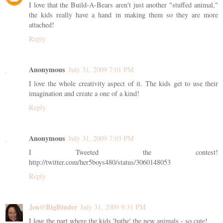
I love that the Build-A-Bears aren't just another "stuffed animal,"
the kids really have a hand in making them so they are more
attached!
Reply
Anonymous
July 31, 2009 7:01 PM
I love the whole creativity aspect of it. The kids get to use their
imagination and create a one of a kind!
Reply
Anonymous
July 31, 2009 7:03 PM
I Tweeted the contest!
http://twitter.com/her5boys480/status/3060148053
Reply
Jen@BigBinder
July 31, 2009 9:31 PM
I love the part where the kids 'bathe' the new animals - so cute!