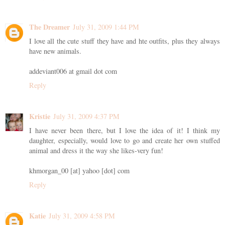
The Dreamer
July 31, 2009 1:44 PM
I love all the cute stuff they have and hte outfits, plus they always
have new animals.
addeviant006 at gmail dot com
Reply
Kristie
July 31, 2009 4:37 PM
I have never been there, but I love the idea of it! I think my
daughter, especially, would love to go and create her own stuffed
animal and dress it the way she likes-very fun!
khmorgan_00 [at] yahoo [dot] com
Reply
Katie
July 31, 2009 4:58 PM