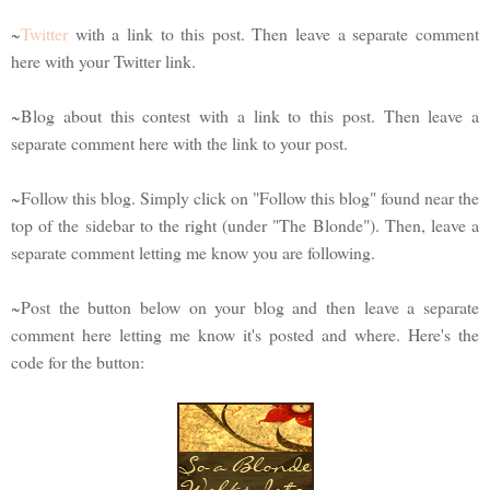
~
Twitter
with a link to this post. Then leave a separate comment
here with your Twitter link.
~Blog about this contest with a link to this post. Then leave a
separate comment here with the link to your post.
~Follow this blog. Simply click on "Follow this blog" found near the
top of the sidebar to the right (under "The Blonde"). Then, leave a
separate comment letting me know you are following.
~Post the button below on your blog and then leave a separate
comment here letting me know it's posted and where. Here's the
code for the button: