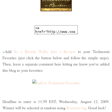
~Add
So a Blonde Walks Into a Review
to your Technorati
Favorites (just click the button below and follow the simple steps).
Then, leave a separate comment here letting me know you've added
this blog to your favorites:
Deadline to enter is 11:59 EST, Wednesday, August 12, 2009.
Winner will be selected at random using
Random.org
. Good luck!