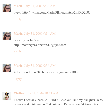
Marin
July 31, 2009 9:33 AM
tweet: http://twitter.com/MarinOBrien/status/2950952603
Reply
Marin
July 31, 2009 9:34 AM
Posted your button:
http://mommybrainmarin.blogspot.com
Reply
Marin
July 31, 2009 9:36 AM
Added you to my Tech. faves (frugonomics101)
Reply
Chelise
July 31, 2009 10:23 AM
I haven't actually been to Build-a-Bear yet. But my daughter, who
is obsessed with her stuffed animals, I'm sure would have a blast!