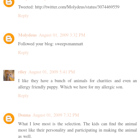
Tweeted: http://twitter.com/Molydeus/status/3074469559
Reply
Molydeus
August 01, 2009 3:32 PM
Followed your blog: sweepsmanmatt
Reply
riley
August 01, 2009 5:41 PM
I like they have a bunch of animals for charities and even an
allergy friendly puppy. Which we have for my allergic son.
Reply
Donna
August 01, 2009 7:32 PM
What I love most is the selection. The kids can find the animal
most like their personality and participating in making the animal
as well.