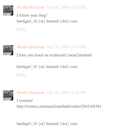
Sheila Hickmon
July 30, 2009 10:18 PM
I follow your blog!
hawkgirl_16 {at} hotmail {dot} com
Reply
Sheila Hickmon
July 30, 2009 10:19 PM
I have you faved on technorati! mom2anutball
hawkgirl_16 {at} hotmail {dot} com
Reply
Sheila Hickmon
July 30, 2009 10:20 PM
I tweeted!
http://twitter.com/mom2anutball/status/2943168381
hawkgirl_16 {at} hotmail {dot} com