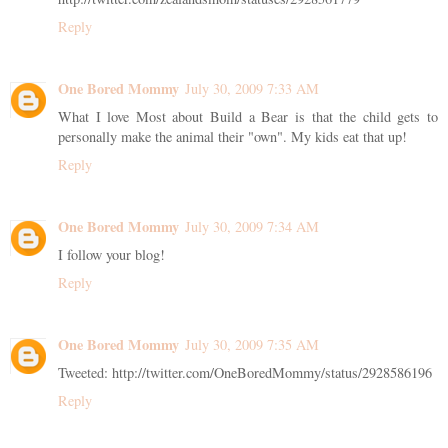
Reply
One Bored Mommy
July 30, 2009 7:33 AM
What I love Most about Build a Bear is that the child gets to
personally make the animal their "own". My kids eat that up!
Reply
One Bored Mommy
July 30, 2009 7:34 AM
I follow your blog!
Reply
One Bored Mommy
July 30, 2009 7:35 AM
Tweeted: http://twitter.com/OneBoredMommy/status/2928586196
Reply