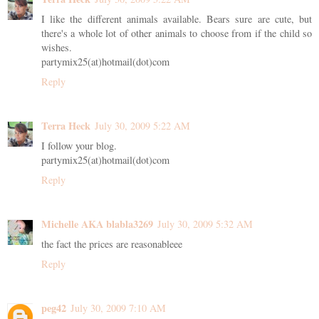
I like the different animals available. Bears sure are cute, but
there's a whole lot of other animals to choose from if the child so
wishes.
partymix25(at)hotmail(dot)com
Reply
Terra Heck
July 30, 2009 5:22 AM
I follow your blog.
partymix25(at)hotmail(dot)com
Reply
Michelle AKA blabla3269
July 30, 2009 5:32 AM
the fact the prices are reasonableee
Reply
peg42
July 30, 2009 7:10 AM