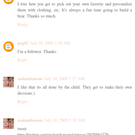
I love how you get to pick out your own favorite and personalize
them with clothing, etc. It's always a fun time going to build a
bear. Thanks so much.
Reply
peg42
July 30, 2009 7:10 AM
I'm a follower. Thanks.
Reply
zealandsmom
July 30, 2009 7:27 AM
I like that its all done by the child. They get to make their own
decsions:)
Reply
zealandsmom
July 30, 2009 7:32 AM
tweet
http://twitter.com/zealandsmom/statuses/2928561779