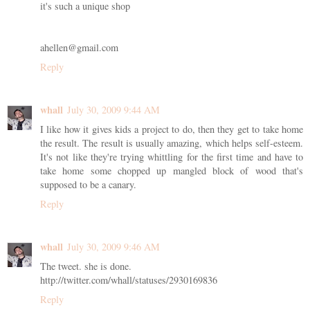
it's such a unique shop
ahellen@gmail.com
Reply
whall
July 30, 2009 9:44 AM
I like how it gives kids a project to do, then they get to take home
the result. The result is usually amazing, which helps self-esteem.
It's not like they're trying whittling for the first time and have to
take home some chopped up mangled block of wood that's
supposed to be a canary.
Reply
whall
July 30, 2009 9:46 AM
The tweet. she is done.
http://twitter.com/whall/statuses/2930169836
Reply