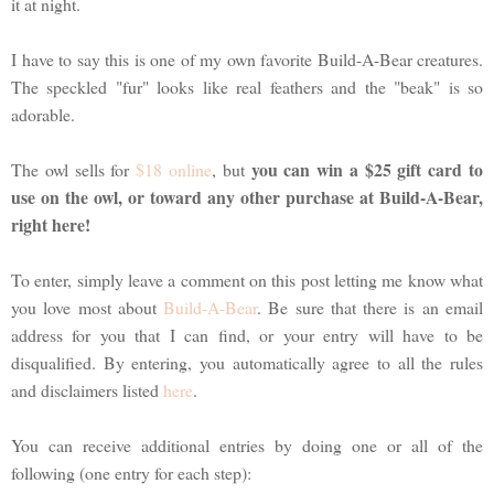
it at night.
I have to say this is one of my own favorite Build-A-Bear creatures.
The speckled "fur" looks like real feathers and the "beak" is so
adorable.
you can win a $25 gift card to
The owl sells for
$18 online
, but
use on the owl, or toward any other purchase at Build-A-Bear,
right here!
To enter, simply leave a comment on this post letting me know what
you love most about
Build-A-Bear
. Be sure that there is an email
address for you that I can find, or your entry will have to be
disqualified. By entering, you automatically agree to all the rules
and disclaimers listed
here
.
You can receive additional entries by doing one or all of the
following (one entry for each step):