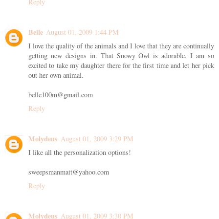
Reply
Belle
August 01, 2009 1:44 PM
I love the quality of the animals and I love that they are continually
getting new designs in. That Snowy Owl is adorable. I am so
excited to take my daughter there for the first time and let her pick
out her own animal.
belle100m@gmail.com
Reply
Molydeus
August 01, 2009 3:29 PM
I like all the personalization options!
sweepsmanmatt@yahoo.com
Reply
Molydeus
August 01, 2009 3:30 PM