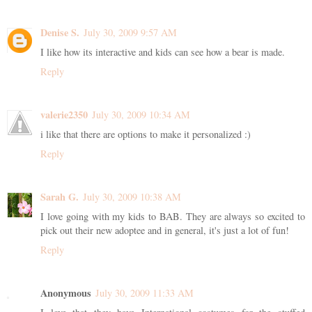
Denise S.
July 30, 2009 9:57 AM
I like how its interactive and kids can see how a bear is made.
Reply
valerie2350
July 30, 2009 10:34 AM
i like that there are options to make it personalized :)
Reply
Sarah G.
July 30, 2009 10:38 AM
I love going with my kids to BAB. They are always so excited to
pick out their new adoptee and in general, it's just a lot of fun!
Reply
Anonymous
July 30, 2009 11:33 AM