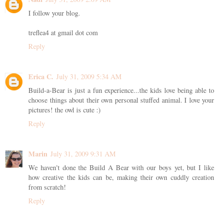
I follow your blog.
treflea4 at gmail dot com
Reply
Erica C.
July 31, 2009 5:34 AM
Build-a-Bear is just a fun experience...the kids love being able to
choose things about their own personal stuffed animal. I love your
pictures! the owl is cute :)
Reply
Marin
July 31, 2009 9:31 AM
We haven't done the Build A Bear with our boys yet, but I like
how creative the kids can be, making their own cuddly creation
from scratch!
Reply