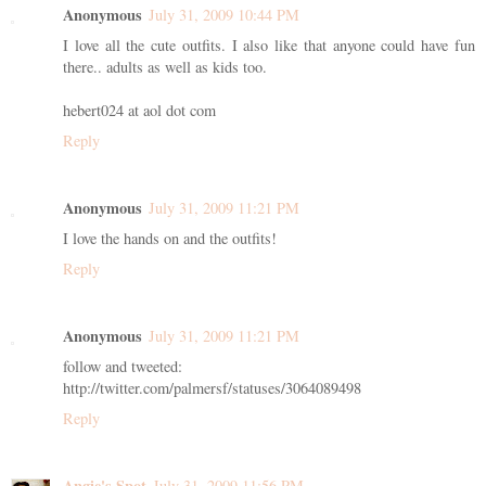
Anonymous
July 31, 2009 10:44 PM
I love all the cute outfits. I also like that anyone could have fun
there.. adults as well as kids too.
hebert024 at aol dot com
Reply
Anonymous
July 31, 2009 11:21 PM
I love the hands on and the outfits!
Reply
Anonymous
July 31, 2009 11:21 PM
follow and tweeted:
http://twitter.com/palmersf/statuses/3064089498
Reply
Angie's Spot
July 31, 2009 11:56 PM