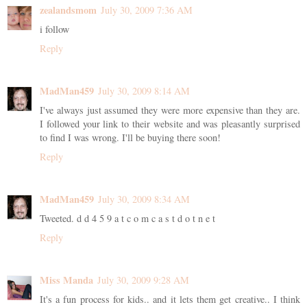
zealandsmom
July 30, 2009 7:36 AM
i follow
Reply
MadMan459
July 30, 2009 8:14 AM
I've always just assumed they were more expensive than they are.
I followed your link to their website and was pleasantly surprised
to find I was wrong. I'll be buying there soon!
Reply
MadMan459
July 30, 2009 8:34 AM
Tweeted. d d 4 5 9 a t c o m c a s t d o t n e t
Reply
Miss Manda
July 30, 2009 9:28 AM
It's a fun process for kids.. and it lets them get creative.. I think