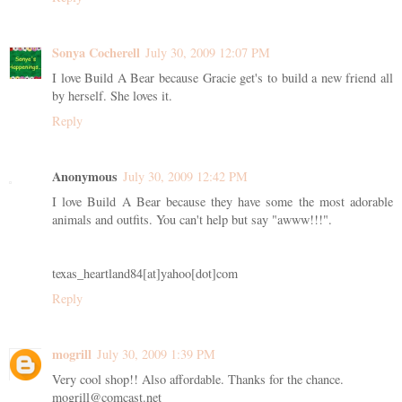
Sonya Cocherell
July 30, 2009 12:07 PM
I love Build A Bear because Gracie get's to build a new friend all
by herself. She loves it.
Reply
Anonymous
July 30, 2009 12:42 PM
I love Build A Bear because they have some the most adorable
animals and outfits. You can't help but say "awww!!!".
texas_heartland84[at]yahoo[dot]com
Reply
mogrill
July 30, 2009 1:39 PM
Very cool shop!! Also affordable. Thanks for the chance.
mogrill@comcast.net