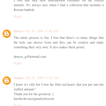
I love that they have International costumes for the stuffed
animals. It's always nice when I find a collection that includes a
Korean hanbok.
Reply
denyse
July 30, 2009 11:40 AM
The entire process is fun. I love that there's so many things that
the kids can choose from and they can be creative and make
something their very own. It also makes them proud.
denyse_g@hotmail.com
Reply
Amber
July 30, 2009 11:54 AM
I know it's silly but I love the little red hearts that you put into the
stuffed animals!
Thank you for the giveaway :)
hurdler4eva(at)gmail(dot)com
Reply