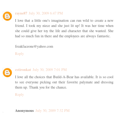
rayne87
July 30, 2009 6:47 PM
I love that a little one's imagination can run wild to create a new
friend. I took my niece and she just lit up! It was her time when
she could give her toy the life and character that she wanted. She
had so much fun in there and the employees are always fantastic.
freakfaceone@yahoo.com
Reply
cstironkat
July 30, 2009 7:01 PM
I love all the choices that Build-A-Bear has available. It is so cool
to see everyone picking out their favorite palymate and dressing
them up. Thank you for the chance.
Reply
Anonymous
July 30, 2009 7:32 PM