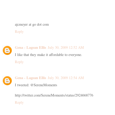
ajcmeyer at go dot com
Reply
Gena - Lagean Ellis
July 30, 2009 12:52 AM
I like that they make it affordable to everyone.
Reply
Gena - Lagean Ellis
July 30, 2009 12:54 AM
I tweeted: @SereneMoments
http://twitter.com/SereneMoments/status/2924668776
Reply