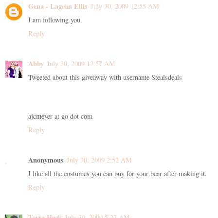
Gena - Lagean Ellis
July 30, 2009 12:55 AM
I am following you.
Reply
Abby
July 30, 2009 12:57 AM
Tweeted about this giveaway with username Stealsdeals
ajcmeyer at go dot com
Reply
Anonymous
July 30, 2009 2:52 AM
I like all the costumes you can buy for your bear after making it.
Reply
Terra Heck
July 30, 2009 5:22 AM