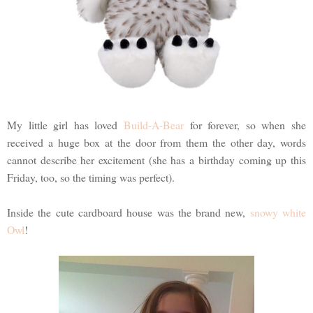
My little girl has loved
Build-A-Bear
for forever, so when she
received a huge box at the door from them the other day, words
cannot describe her excitement (she has a birthday coming up this
Friday, too, so the timing was perfect).
Inside the cute cardboard house was the brand new,
snowy white
Owl
!