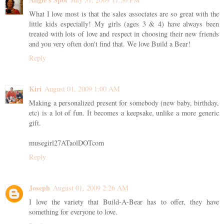
What I love most is that the sales associates are so great with the
little kids especially! My girls (ages 3 & 4) have always been
treated with lots of love and respect in choosing their new friends
and you very often don't find that. We love Build a Bear!
Reply
Kiri
August 01, 2009 1:00 AM
Making a personalized present for somebody (new baby, birthday,
etc) is a lot of fun. It becomes a keepsake, unlike a more generic
gift.
musegirl27ATaolDOTcom
Reply
Joseph
August 01, 2009 2:26 AM
I love the variety that Build-A-Bear has to offer, they have
something for everyone to love.