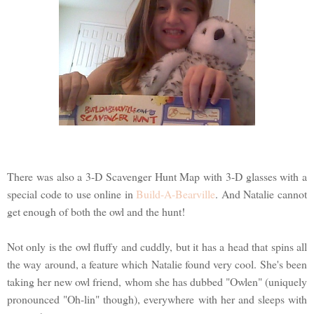
There was also a 3-D Scavenger Hunt Map with 3-D glasses with a
special code to use online in
Build-A-Bearville
. And Natalie cannot
get enough of both the owl and the hunt!
Not only is the owl fluffy and cuddly, but it has a head that spins all
the way around, a feature which Natalie found very cool. She's been
taking her new owl friend, whom she has dubbed "Owlen" (uniquely
pronounced "Oh-lin" though), everywhere with her and sleeps with