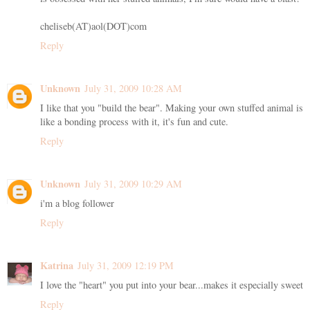
cheliseb(AT)aol(DOT)com
Reply
Unknown
July 31, 2009 10:28 AM
I like that you "build the bear". Making your own stuffed animal is
like a bonding process with it, it's fun and cute.
Reply
Unknown
July 31, 2009 10:29 AM
i'm a blog follower
Reply
Katrina
July 31, 2009 12:19 PM
I love the "heart" you put into your bear...makes it especially sweet
Reply