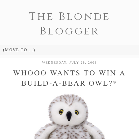
The Blonde
Blogger
WEDNESDAY, JULY 29, 2009
WHOOO WANTS TO WIN A
BUILD-A-BEAR OWL?*