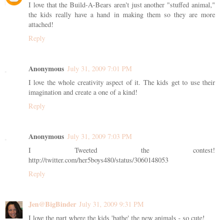
I love that the Build-A-Bears aren't just another "stuffed animal,"
the kids really have a hand in making them so they are more
attached!
Reply
Anonymous
July 31, 2009 7:01 PM
I love the whole creativity aspect of it. The kids get to use their
imagination and create a one of a kind!
Reply
Anonymous
July 31, 2009 7:03 PM
I Tweeted the contest!
http://twitter.com/her5boys480/status/3060148053
Reply
Jen@BigBinder
July 31, 2009 9:31 PM
I love the part where the kids 'bathe' the new animals - so cute!