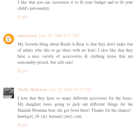
I like that you can customize it to fit your budget and to fit your
child's personality.
Reply
zekebamm
July 30, 2009 8:23 PM
My favorite thing about Build-A-Bear is that they don't make fun
of adults who like to go there with no kids! I also like that they
have a nice variety of accessories & clothing items that are
reasonably priced, but still cute!
Reply
Sheila Hickmon
July 30, 2009 10:18 PM
I love that they have so many different accesories for the bears.
My daughter loves going to pick out different things for the
Hannah Montana bear she got from there! Thanks for the chance!
hawkgirl_16 {at} hotmail {dot} com
Reply