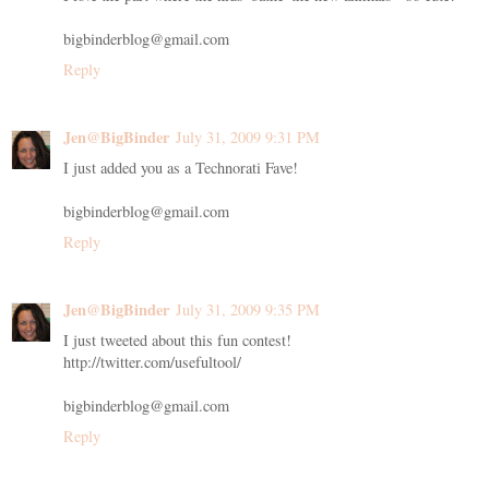
bigbinderblog@gmail.com
Reply
Jen@BigBinder
July 31, 2009 9:31 PM
I just added you as a Technorati Fave!
bigbinderblog@gmail.com
Reply
Jen@BigBinder
July 31, 2009 9:35 PM
I just tweeted about this fun contest!
http://twitter.com/usefultool/
bigbinderblog@gmail.com
Reply