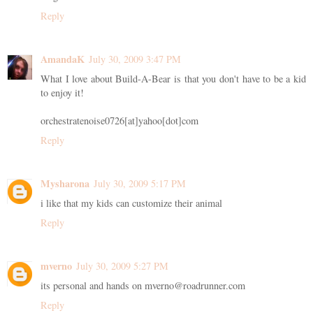
Reply
AmandaK
July 30, 2009 3:47 PM
What I love about Build-A-Bear is that you don't have to be a kid
to enjoy it!
orchestratenoise0726[at]yahoo[dot]com
Reply
Mysharona
July 30, 2009 5:17 PM
i like that my kids can customize their animal
Reply
mverno
July 30, 2009 5:27 PM
its personal and hands on mverno@roadrunner.com
Reply