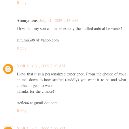
Reply
Anonymous
July 31, 2009 1:43 AM
i love that my son can make exactly the stuffed animal he wants!
autumn398 @ yahoo.com
Reply
Nadi
July 31, 2009 2:08 AM
I love that it is a personalized experience. From the choice of your
animal down to how stuffed (cuddly) you want it to be and what
clothes it gets to wear.
Thanks for the chance!
treflea4 at gmail dot com
Reply
Nadi
July 31, 2009 2:09 AM