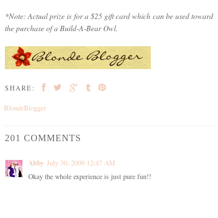
*Note: Actual prize is for a $25 gift card which can be used toward
the purchase of a Build-A-Bear Owl.
SHARE:
BlondeBlogger
201 COMMENTS
Abby
July 30, 2009 12:47 AM
Okay the whole experience is just pure fun!!