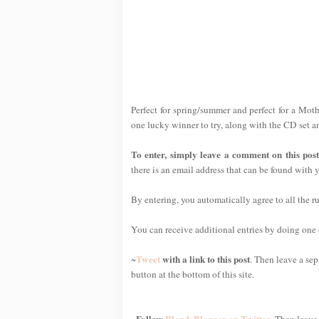
Perfect for spring/summer and perfect for a Mothe
one lucky winner to try, along with the CD set a
To enter, simply leave a comment on this pos
there is an email address that can be found with y
By entering, you automatically agree to all the r
You can receive additional entries by doing one or
Tweet
with a link to this post
~
. Then leave a sep
button at the bottom of this site.
Follow
BlondeBlogger on Twitter
~
. Then leave