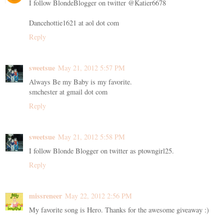
I follow BlondeBlogger on twitter @Katier6678
Dancehottie1621 at aol dot com
Reply
sweetsue
May 21, 2012 5:57 PM
Always Be my Baby is my favorite.
smchester at gmail dot com
Reply
sweetsue
May 21, 2012 5:58 PM
I follow Blonde Blogger on twitter as ptowngirl25.
Reply
missreneer
May 22, 2012 2:56 PM
My favorite song is Hero. Thanks for the awesome giveaway :)