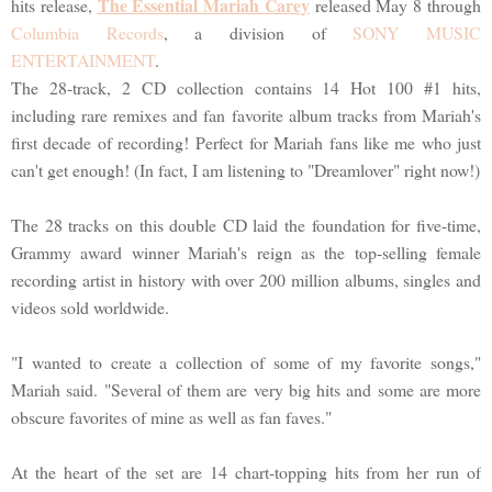
The Essential Mariah Carey
hits release,
released May 8 through
Columbia Records
, a division of
SONY MUSIC
ENTERTAINMENT
.
The 28-track, 2 CD collection contains 14 Hot 100 #1 hits,
including rare remixes and fan favorite album tracks from Mariah's
first decade of recording! Perfect for Mariah fans like me who just
can't get enough! (In fact, I am listening to "Dreamlover" right now!)
The 28 tracks on this double CD laid the foundation for five-time,
Grammy award winner Mariah's reign as the top-selling female
recording artist in history with over 200 million albums, singles and
videos sold worldwide.
"I wanted to create a collection of some of my favorite songs,"
Mariah said. "Several of them are very big hits and some are more
obscure favorites of mine as well as fan faves."
At the heart of the set are 14 chart-topping hits from her run of