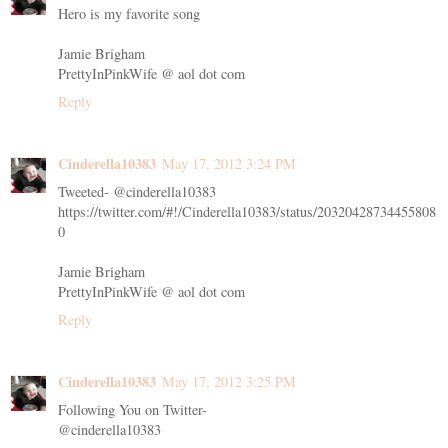
Hero is my favorite song
Jamie Brigham
PrettyInPinkWife @ aol dot com
Reply
Cinderella10383
May 17, 2012 3:24 PM
Tweeted- @cinderella10383
https://twitter.com/#!/Cinderella10383/status/20320428734455808
0
Jamie Brigham
PrettyInPinkWife @ aol dot com
Reply
Cinderella10383
May 17, 2012 3:25 PM
Following You on Twitter-
@cinderella10383