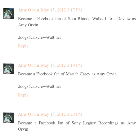
Amy Orvin
May 15, 2012 3:17 PM
Became a Facebook fan of So a Blonde Walks Into a Review as
Amy Orvin
2dogs5catscrew@att.net
Reply
Amy Orvin
May 15, 2012 3:19 PM
Became a Facebook fan of Mariah Carey as Amy Orvin
2dogs5catscrew@att.net
Reply
Amy Orvin
May 15, 2012 3:20 PM
Became a Facebook fan of Sony Legacy Recordings as Amy
Orvin