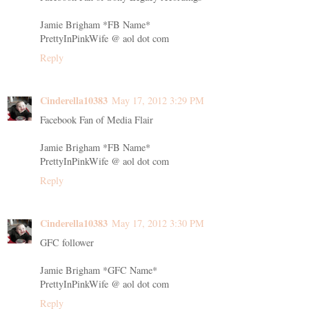
Jamie Brigham *FB Name*
PrettyInPinkWife @ aol dot com
Reply
Cinderella10383
May 17, 2012 3:29 PM
Facebook Fan of Media Flair
Jamie Brigham *FB Name*
PrettyInPinkWife @ aol dot com
Reply
Cinderella10383
May 17, 2012 3:30 PM
GFC follower
Jamie Brigham *GFC Name*
PrettyInPinkWife @ aol dot com
Reply