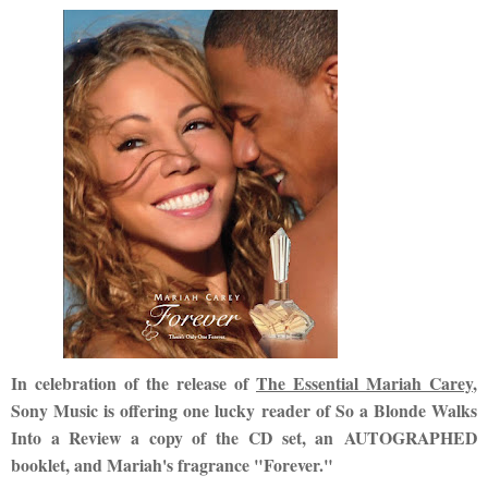
In celebration of the release of
The Essential Mariah Carey
,
Sony Music is offering one lucky reader of So a Blonde Walks
Into a Review a copy of the CD set, an AUTOGRAPHED
booklet, and Mariah's fragrance "Forever."