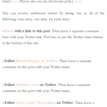
listed
here
. Please also see my disclosure policy
here
.
You can receive additional entries by doing one or all of the
following (one entry, one time, for each step):
Tweet
with a link to this post
~
. Then leave a separate comment
here with your Twitter link. Feel free to use the Twitter share button
at the bottom of this site.
Follow
BlondeBlogger on Twitter
~
. Then leave a separate
comment on this post with your Twitter name.
Follow
Mariah Carey
on Twitter
~
. Then leave a separate
comment on this post with your Twitter name.
Follow
Sony Legacy Recordings
on Twitter
~
. Then leave a