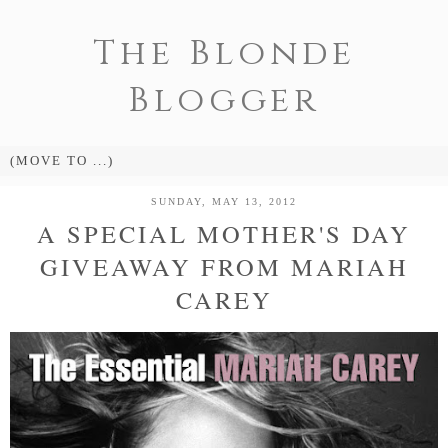
The Blonde
Blogger
SUNDAY, MAY 13, 2012
A SPECIAL MOTHER'S DAY
GIVEAWAY FROM MARIAH
CAREY