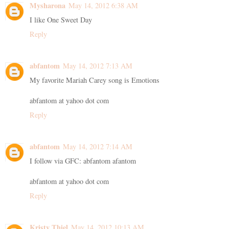
Mysharona
May 14, 2012 6:38 AM
I like One Sweet Day
Reply
abfantom
May 14, 2012 7:13 AM
My favorite Mariah Carey song is Emotions
abfantom at yahoo dot com
Reply
abfantom
May 14, 2012 7:14 AM
I follow via GFC: abfantom afantom
abfantom at yahoo dot com
Reply
Kristy Thiel
May 14, 2012 10:13 AM