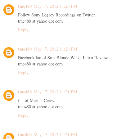
tmc480
May 17, 2012 11:20 PM
Follow Sony Legacy Recordings on Twitter.
tmc480 at yahoo dot com
Reply
tmc480
May 17, 2012 11:20 PM
Facebook fan of So a Blonde Walks Into a Review.
tmc480 at yahoo dot com
Reply
tmc480
May 17, 2012 11:21 PM
fan of Mariah Carey.
tmc480 at yahoo dot com
Reply
tmc480
May 17, 2012 11:21 PM