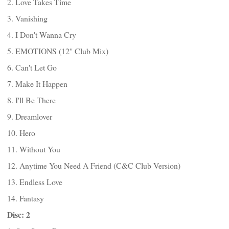
2. Love Takes Time
3. Vanishing
4. I Don't Wanna Cry
5. EMOTIONS (12" Club Mix)
6. Can't Let Go
7. Make It Happen
8. I'll Be There
9. Dreamlover
10. Hero
11. Without You
12. Anytime You Need A Friend (C&C Club Version)
13. Endless Love
14. Fantasy
Disc: 2