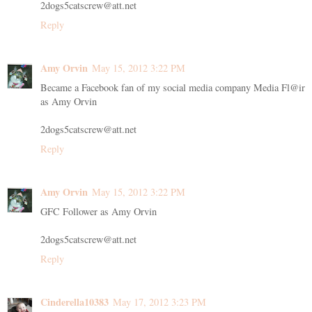
2dogs5catscrew@att.net
Reply
Amy Orvin
May 15, 2012 3:22 PM
Became a Facebook fan of my social media company Media Fl@ir
as Amy Orvin
2dogs5catscrew@att.net
Reply
Amy Orvin
May 15, 2012 3:22 PM
GFC Follower as Amy Orvin
2dogs5catscrew@att.net
Reply
Cinderella10383
May 17, 2012 3:23 PM