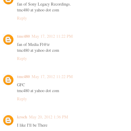
fan of Sony Legacy Recordings.
tmc480 at yahoo dot com
Reply
tmc480
May 17, 2012 11:22 PM
fan of Media Fl@ir
tmc480 at yahoo dot com
Reply
tmc480
May 17, 2012 11:22 PM
GFC
tmc480 at yahoo dot com
Reply
kroch
May 20, 2012 1:36 PM
I like I'll be There