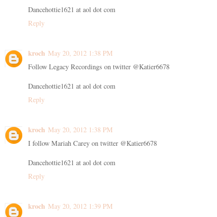
Dancehottie1621 at aol dot com
Reply
kroch
May 20, 2012 1:38 PM
Follow Legacy Recordings on twitter @Katier6678
Dancehottie1621 at aol dot com
Reply
kroch
May 20, 2012 1:38 PM
I follow Mariah Carey on twitter @Katier6678
Dancehottie1621 at aol dot com
Reply
kroch
May 20, 2012 1:39 PM