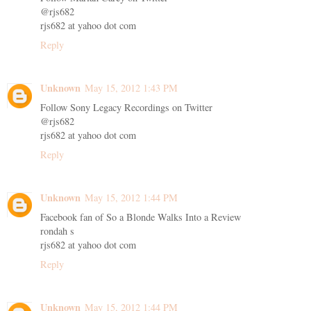
@rjs682
rjs682 at yahoo dot com
Reply
Unknown
May 15, 2012 1:43 PM
Follow Sony Legacy Recordings on Twitter
@rjs682
rjs682 at yahoo dot com
Reply
Unknown
May 15, 2012 1:44 PM
Facebook fan of So a Blonde Walks Into a Review
rondah s
rjs682 at yahoo dot com
Reply
Unknown
May 15, 2012 1:44 PM