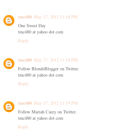
tmc480
May 17, 2012 11:18 PM
One Sweet Day
tmc480 at yahoo dot com
Reply
tmc480
May 17, 2012 11:18 PM
Follow BlondeBlogger on Twitter.
tmc480 at yahoo dot com
Reply
tmc480
May 17, 2012 11:19 PM
Follow Mariah Carey on Twitter.
tmc480 at yahoo dot com
Reply