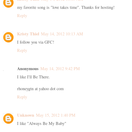
my favorite song is "love takes time". Thanks for hosting!
Reply
Kristy Thiel
May 14, 2012 10:13 AM
I follow you via GFC!
Reply
Anonymous
May 14, 2012 9:42 PM
I like I'll Be There.
rhoneygtn at yahoo dot com
Reply
Unknown
May 15, 2012 1:40 PM
I like "Always Be My Baby"