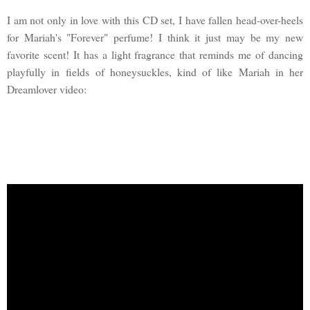
I am not only in love with this CD set, I have fallen head-over-heels
for Mariah's "Forever" perfume! I think it just may be my new
favorite scent! It has a light fragrance that reminds me of dancing
playfully in fields of honeysuckles, kind of like Mariah in her
Dreamlover video: