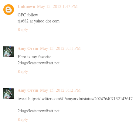
Unknown
May 15, 2012 1:47 PM
GFC follow
rjs682 at yahoo dot com
Reply
Amy Orvin
May 15, 2012 3:11 PM
Hero is my favorite.
2dogs5catscrew@att.net
Reply
Amy Orvin
May 15, 2012 3:12 PM
tweet-https://twitter.com/#!/amyorvin/status/202476407132143617
2dogs5catscrew@att.net
Reply