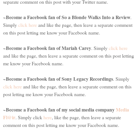
separate comment on this post with your Twitter name.
Become a Facebook fan of So a Blonde Walks Into a Review
~
.
Simply
click here
and like the page, then leave a separate comment
on this post letting me know your Facebook name.
Become a Facebook fan of Mariah Carey
~
. Simply
click here
and like the page, then leave a separate comment on this post letting
me know your Facebook name.
Become a Facebook fan of Sony Legacy Recordings
~
. Simply
click here
and like the page, then leave a separate comment on this
post letting me know your Facebook name.
Become a Facebook fan of my social media company
Media
~
Fl@ir
. Simply click
here
, like the page, then leave a separate
comment on this post letting me know your Facebook name.