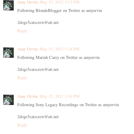
Amy Orvin
May 15, 2012 3:13 PM
Following BlondeBlogger on Twitter as amyorvin
2dogs5catscrew@att.net
Reply
Amy Orvin
May 15, 2012 3:14 PM
Following Mariah Carey on Twitter as amyorvin
2dogs5catscrew@att.net
Reply
Amy Orvin
May 15, 2012 3:16 PM
Following Sony Legacy Recordings on Twitter as amyorvin
2dogs5catscrew@att.net
Reply