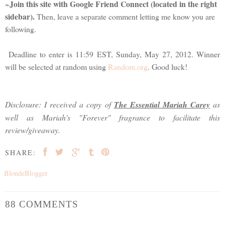
Join this site with Google Friend Connect (located in the right
~
sidebar).
Then, leave a separate comment letting me know you are
following.
Deadline to enter is 11:59 EST, Sunday, May 27, 2012. Winner
will be selected at random using
Random.org
. Good luck!
Disclosure: I received a copy of
The Essential Mariah Carey
as
well as Mariah's "Forever" fragrance to facilitate this
review/giveaway.
SHARE:
BlondeBlogger
88 COMMENTS