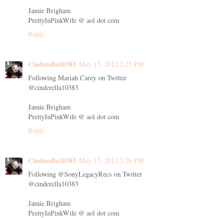
Jamie Brigham
PrettyInPinkWife @ aol dot com
Reply
Cinderella10383
May 17, 2012 3:25 PM
Following Mariah Carey on Twitter
@cinderella10383
Jamie Brigham
PrettyInPinkWife @ aol dot com
Reply
Cinderella10383
May 17, 2012 3:26 PM
Following @SonyLegacyRecs on Twitter
@cinderella10383
Jamie Brigham
PrettyInPinkWife @ aol dot com