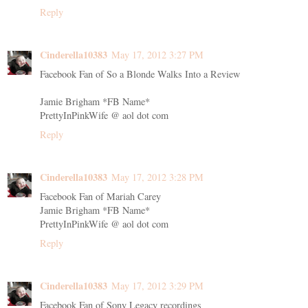
Reply
Cinderella10383
May 17, 2012 3:27 PM
Facebook Fan of So a Blonde Walks Into a Review
Jamie Brigham *FB Name*
PrettyInPinkWife @ aol dot com
Reply
Cinderella10383
May 17, 2012 3:28 PM
Facebook Fan of Mariah Carey
Jamie Brigham *FB Name*
PrettyInPinkWife @ aol dot com
Reply
Cinderella10383
May 17, 2012 3:29 PM
Facebook Fan of Sony Legacy recordings