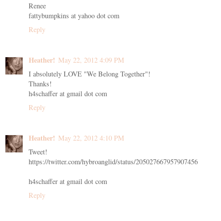
Renee
fattybumpkins at yahoo dot com
Reply
Heather!
May 22, 2012 4:09 PM
I absolutely LOVE "We Belong Together"!
Thanks!
h4schaffer at gmail dot com
Reply
Heather!
May 22, 2012 4:10 PM
Tweet!
https://twitter.com/hybroanglid/status/205027667957907456
h4schaffer at gmail dot com
Reply