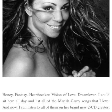
Honey. Fantasy. Heartbreaker. Vision of Love. Dreamlover. I could
sit here all day and list all of the Mariah Carey songs that I love.
And now, I can listen to all of them on her brand new 2-CD greatest