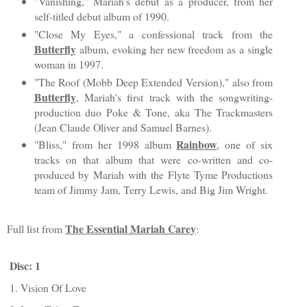
"Vanishing," Mariah's debut as a producer, from her
self-titled debut album of 1990.
"Close My Eyes," a confessional track from the
Butterfly
album, evoking her new freedom as a single
woman in 1997.
"The Roof (Mobb Deep Extended Version)," also from
Butterfly
, Mariah's first track with the songwriting-
production duo Poke & Tone, aka The Trackmasters
(Jean Claude Oliver and Samuel Barnes).
Rainbow
"Bliss," from her 1998 album
, one of six
tracks on that album that were co-written and co-
produced by Mariah with the Flyte Tyme Productions
team of Jimmy Jam, Terry Lewis, and Big Jim Wright.
The Essential Mariah Carey
Full list from
:
Disc: 1
1. Vision Of Love