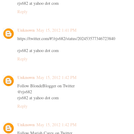
rjs682 at yahoo dot com
Reply
Unknown
May 15, 2012 1:41 PM
https://twitter.com/#!/rjs682/status/202453577346723840
rjs682 at yahoo dot com
Reply
Unknown
May 15, 2012 1:42 PM
Follow BlondeBlogger on Twitter
@rjs682
rjs682 at yahoo dot com
Reply
Unknown
May 15, 2012 1:42 PM
Follow Mariah Carey on Twitter