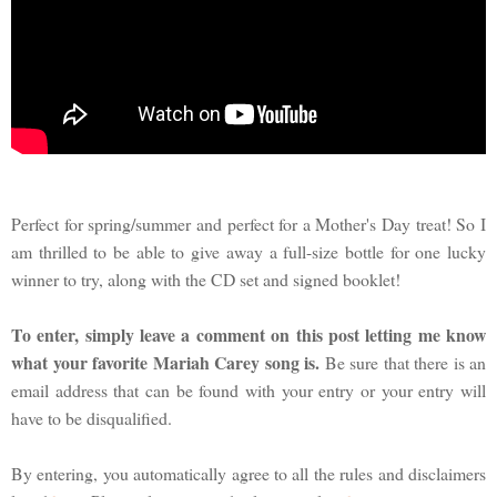
Perfect for spring/summer and perfect for a Mother's Day treat! So I
am thrilled to be able to give away a full-size bottle for one lucky
winner to try, along with the CD set and signed booklet!
To enter, simply leave a comment on this post letting me know
what your favorite Mariah Carey song is.
Be sure that there is an
email address that can be found with your entry or your entry will
have to be disqualified.
By entering, you automatically agree to all the rules and disclaimers