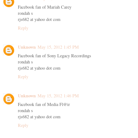
Facebook fan of Mariah Carey
rondah s
rjs682 at yahoo dot com
Reply
Unknown
May 15, 2012 1:45 PM
Facebook fan of Sony Legacy Recordings
rondah s
rjs682 at yahoo dot com
Reply
Unknown
May 15, 2012 1:46 PM
Facebook fan of Media Fl@ir
rondah s
rjs682 at yahoo dot com
Reply