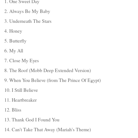
1. One Sweet Day
2. Always Be My Baby
3. Underneath The Stars
4. Honey
5. Butterfly
6. My All
7. Close My Eyes
8. The Roof (Mobb Deep Extended Version)
9. When You Believe (from The Prince Of Egypt)
10. I Still Believe
11. Heartbreaker
12. Bliss
13. Thank God I Found You
14. Can't Take That Away (Mariah's Theme)