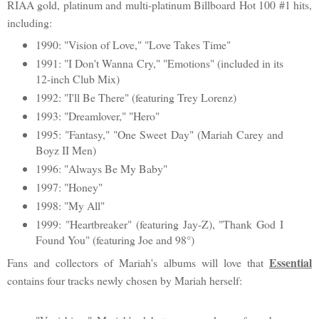
RIAA gold, platinum and multi-platinum Billboard Hot 100 #1 hits,
including:
1990: "Vision of Love," "Love Takes Time"
1991: "I Don't Wanna Cry," "Emotions" (included in its
12-inch Club Mix)
1992: "I'll Be There" (featuring Trey Lorenz)
1993: "Dreamlover," "Hero"
1995: "Fantasy," "One Sweet Day" (Mariah Carey and
Boyz II Men)
1996: "Always Be My Baby"
1997: "Honey"
1998: "My All"
1999: "Heartbreaker" (featuring Jay-Z), "Thank God I
Found You" (featuring Joe and 98°)
Essential
Fans and collectors of Mariah's albums will love that
contains four tracks newly chosen by Mariah herself: