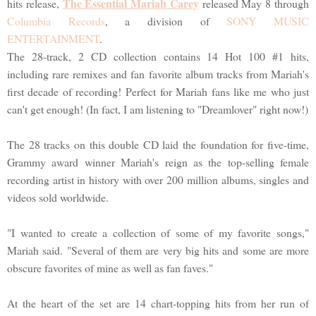
The Essential Mariah Carey
hits release,
released May 8 through
Columbia Records
, a division of
SONY MUSIC
ENTERTAINMENT
.
The 28-track, 2 CD collection contains 14 Hot 100 #1 hits,
including rare remixes and fan favorite album tracks from Mariah's
first decade of recording! Perfect for Mariah fans like me who just
can't get enough! (In fact, I am listening to "Dreamlover" right now!)
The 28 tracks on this double CD laid the foundation for five-time,
Grammy award winner Mariah's reign as the top-selling female
recording artist in history with over 200 million albums, singles and
videos sold worldwide.
"I wanted to create a collection of some of my favorite songs,"
Mariah said. "Several of them are very big hits and some are more
obscure favorites of mine as well as fan faves."
At the heart of the set are 14 chart-topping hits from her run of