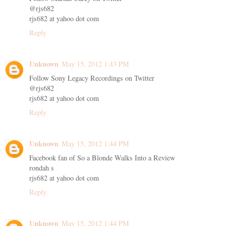
@rjs682
rjs682 at yahoo dot com
Reply
Unknown
May 15, 2012 1:43 PM
Follow Sony Legacy Recordings on Twitter
@rjs682
rjs682 at yahoo dot com
Reply
Unknown
May 15, 2012 1:44 PM
Facebook fan of So a Blonde Walks Into a Review
rondah s
rjs682 at yahoo dot com
Reply
Unknown
May 15, 2012 1:44 PM