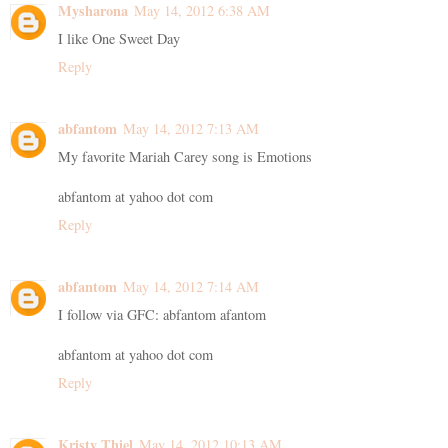
Mysharona
May 14, 2012 6:38 AM
I like One Sweet Day
Reply
abfantom
May 14, 2012 7:13 AM
My favorite Mariah Carey song is Emotions
abfantom at yahoo dot com
Reply
abfantom
May 14, 2012 7:14 AM
I follow via GFC: abfantom afantom
abfantom at yahoo dot com
Reply
Kristy Thiel
May 14, 2012 10:13 AM