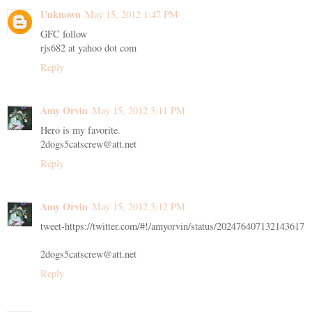
Unknown
May 15, 2012 1:47 PM
GFC follow
rjs682 at yahoo dot com
Reply
Amy Orvin
May 15, 2012 3:11 PM
Hero is my favorite.
2dogs5catscrew@att.net
Reply
Amy Orvin
May 15, 2012 3:12 PM
tweet-https://twitter.com/#!/amyorvin/status/202476407132143617
2dogs5catscrew@att.net
Reply