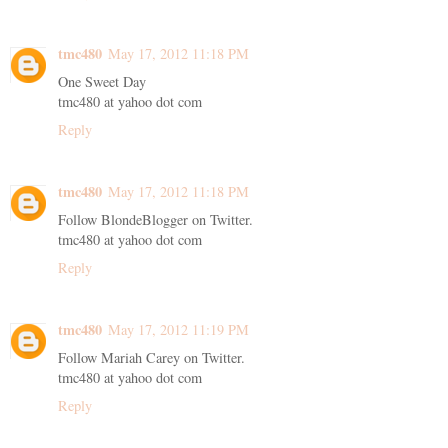
tmc480
May 17, 2012 11:18 PM
One Sweet Day
tmc480 at yahoo dot com
Reply
tmc480
May 17, 2012 11:18 PM
Follow BlondeBlogger on Twitter.
tmc480 at yahoo dot com
Reply
tmc480
May 17, 2012 11:19 PM
Follow Mariah Carey on Twitter.
tmc480 at yahoo dot com
Reply