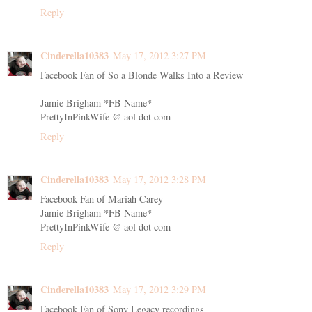
Reply
Cinderella10383
May 17, 2012 3:27 PM
Facebook Fan of So a Blonde Walks Into a Review
Jamie Brigham *FB Name*
PrettyInPinkWife @ aol dot com
Reply
Cinderella10383
May 17, 2012 3:28 PM
Facebook Fan of Mariah Carey
Jamie Brigham *FB Name*
PrettyInPinkWife @ aol dot com
Reply
Cinderella10383
May 17, 2012 3:29 PM
Facebook Fan of Sony Legacy recordings