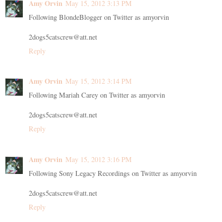
Amy Orvin
May 15, 2012 3:13 PM
Following BlondeBlogger on Twitter as amyorvin
2dogs5catscrew@att.net
Reply
Amy Orvin
May 15, 2012 3:14 PM
Following Mariah Carey on Twitter as amyorvin
2dogs5catscrew@att.net
Reply
Amy Orvin
May 15, 2012 3:16 PM
Following Sony Legacy Recordings on Twitter as amyorvin
2dogs5catscrew@att.net
Reply