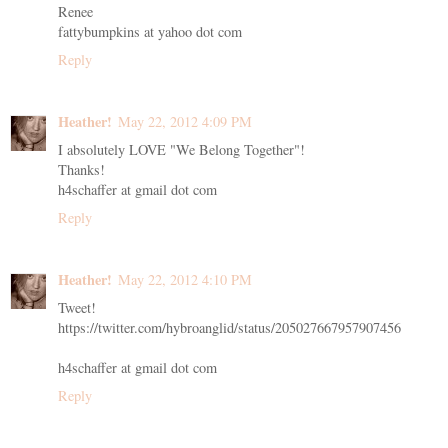
Renee
fattybumpkins at yahoo dot com
Reply
Heather!
May 22, 2012 4:09 PM
I absolutely LOVE "We Belong Together"!
Thanks!
h4schaffer at gmail dot com
Reply
Heather!
May 22, 2012 4:10 PM
Tweet!
https://twitter.com/hybroanglid/status/205027667957907456
h4schaffer at gmail dot com
Reply