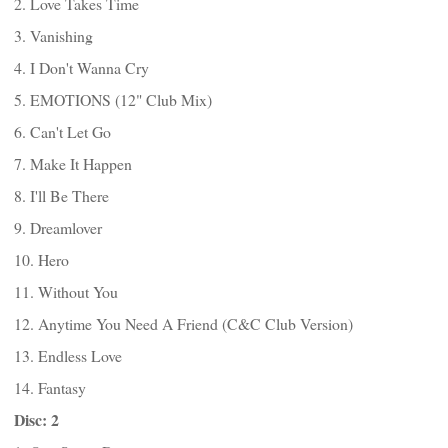
2. Love Takes Time
3. Vanishing
4. I Don't Wanna Cry
5. EMOTIONS (12" Club Mix)
6. Can't Let Go
7. Make It Happen
8. I'll Be There
9. Dreamlover
10. Hero
11. Without You
12. Anytime You Need A Friend (C&C Club Version)
13. Endless Love
14. Fantasy
Disc: 2