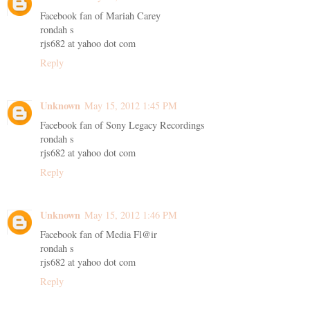
Facebook fan of Mariah Carey
rondah s
rjs682 at yahoo dot com
Reply
Unknown
May 15, 2012 1:45 PM
Facebook fan of Sony Legacy Recordings
rondah s
rjs682 at yahoo dot com
Reply
Unknown
May 15, 2012 1:46 PM
Facebook fan of Media Fl@ir
rondah s
rjs682 at yahoo dot com
Reply