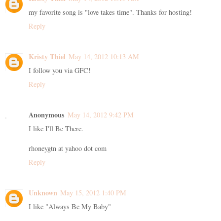
my favorite song is "love takes time". Thanks for hosting!
Reply
Kristy Thiel
May 14, 2012 10:13 AM
I follow you via GFC!
Reply
Anonymous
May 14, 2012 9:42 PM
I like I'll Be There.
rhoneygtn at yahoo dot com
Reply
Unknown
May 15, 2012 1:40 PM
I like "Always Be My Baby"