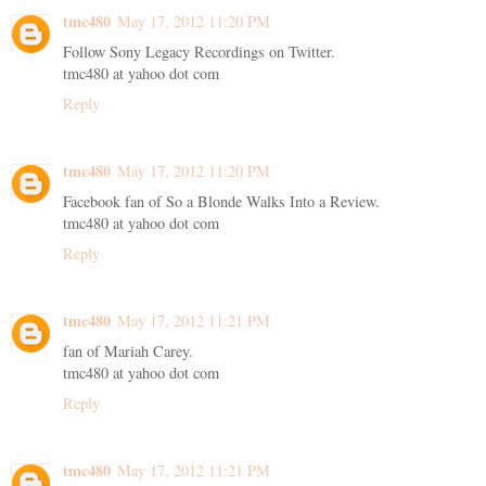
tmc480
May 17, 2012 11:20 PM
Follow Sony Legacy Recordings on Twitter.
tmc480 at yahoo dot com
Reply
tmc480
May 17, 2012 11:20 PM
Facebook fan of So a Blonde Walks Into a Review.
tmc480 at yahoo dot com
Reply
tmc480
May 17, 2012 11:21 PM
fan of Mariah Carey.
tmc480 at yahoo dot com
Reply
tmc480
May 17, 2012 11:21 PM