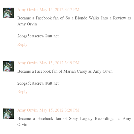
Amy Orvin
May 15, 2012 3:17 PM
Became a Facebook fan of So a Blonde Walks Into a Review as
Amy Orvin
2dogs5catscrew@att.net
Reply
Amy Orvin
May 15, 2012 3:19 PM
Became a Facebook fan of Mariah Carey as Amy Orvin
2dogs5catscrew@att.net
Reply
Amy Orvin
May 15, 2012 3:20 PM
Became a Facebook fan of Sony Legacy Recordings as Amy
Orvin