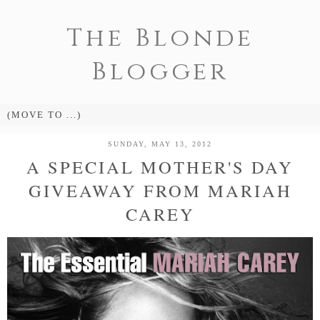
The Blonde
Blogger
SUNDAY, MAY 13, 2012
A SPECIAL MOTHER'S DAY
GIVEAWAY FROM MARIAH
CAREY