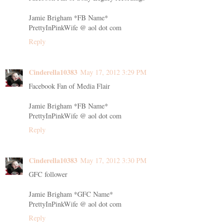
Jamie Brigham *FB Name*
PrettyInPinkWife @ aol dot com
Reply
Cinderella10383
May 17, 2012 3:29 PM
Facebook Fan of Media Flair
Jamie Brigham *FB Name*
PrettyInPinkWife @ aol dot com
Reply
Cinderella10383
May 17, 2012 3:30 PM
GFC follower
Jamie Brigham *GFC Name*
PrettyInPinkWife @ aol dot com
Reply