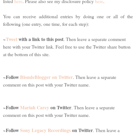
listed
here
. Please also see my disclosure policy
here
.
You can receive additional entries by doing one or all of the
following (one entry, one time, for each step):
Tweet
with a link to this post
~
. Then leave a separate comment
here with your Twitter link. Feel free to use the Twitter share button
at the bottom of this site.
Follow
BlondeBlogger on Twitter
~
. Then leave a separate
comment on this post with your Twitter name.
Follow
Mariah Carey
on Twitter
~
. Then leave a separate
comment on this post with your Twitter name.
Follow
Sony Legacy Recordings
on Twitter
~
. Then leave a