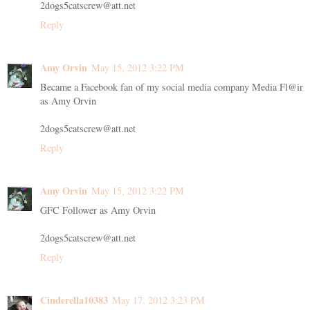
2dogs5catscrew@att.net
Reply
Amy Orvin
May 15, 2012 3:22 PM
Became a Facebook fan of my social media company Media Fl@ir
as Amy Orvin
2dogs5catscrew@att.net
Reply
Amy Orvin
May 15, 2012 3:22 PM
GFC Follower as Amy Orvin
2dogs5catscrew@att.net
Reply
Cinderella10383
May 17, 2012 3:23 PM