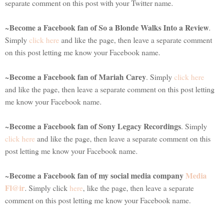
separate comment on this post with your Twitter name.
Become a Facebook fan of So a Blonde Walks Into a Review
~
.
Simply
click here
and like the page, then leave a separate comment
on this post letting me know your Facebook name.
Become a Facebook fan of Mariah Carey
~
. Simply
click here
and like the page, then leave a separate comment on this post letting
me know your Facebook name.
Become a Facebook fan of Sony Legacy Recordings
~
. Simply
click here
and like the page, then leave a separate comment on this
post letting me know your Facebook name.
Become a Facebook fan of my social media company
Media
~
Fl@ir
. Simply click
here
, like the page, then leave a separate
comment on this post letting me know your Facebook name.