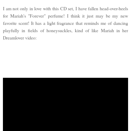
I am not only in love with this CD set, I have fallen head-over-heels
for Mariah's "Forever" perfume! I think it just may be my new
favorite scent! It has a light fragrance that reminds me of dancing
playfully in fields of honeysuckles, kind of like Mariah in her
Dreamlover video: