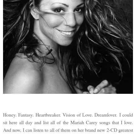
Honey. Fantasy. Heartbreaker. Vision of Love. Dreamlover. I could
sit here all day and list all of the Mariah Carey songs that I love.
And now, I can listen to all of them on her brand new 2-CD greatest