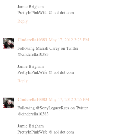
Jamie Brigham
PrettyInPinkWife @ aol dot com
Reply
Cinderella10383
May 17, 2012 3:25 PM
Following Mariah Carey on Twitter
@cinderella10383
Jamie Brigham
PrettyInPinkWife @ aol dot com
Reply
Cinderella10383
May 17, 2012 3:26 PM
Following @SonyLegacyRecs on Twitter
@cinderella10383
Jamie Brigham
PrettyInPinkWife @ aol dot com