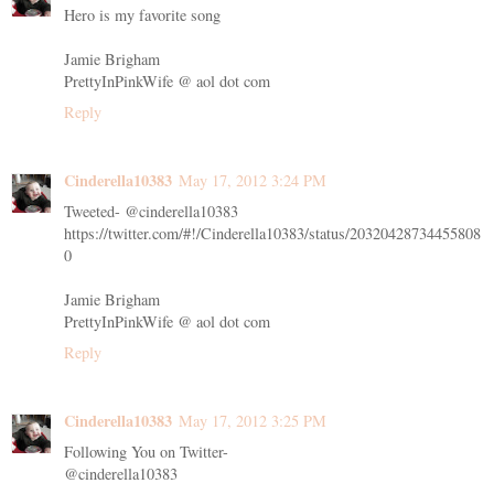
Hero is my favorite song
Jamie Brigham
PrettyInPinkWife @ aol dot com
Reply
Cinderella10383
May 17, 2012 3:24 PM
Tweeted- @cinderella10383
https://twitter.com/#!/Cinderella10383/status/20320428734455808
0
Jamie Brigham
PrettyInPinkWife @ aol dot com
Reply
Cinderella10383
May 17, 2012 3:25 PM
Following You on Twitter-
@cinderella10383