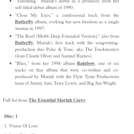
"Vanishing," Mariah's debut as a producer, from her
self-titled debut album of 1990.
"Close My Eyes," a confessional track from the
Butterfly
album, evoking her new freedom as a single
woman in 1997.
"The Roof (Mobb Deep Extended Version)," also from
Butterfly
, Mariah's first track with the songwriting-
production duo Poke & Tone, aka The Trackmasters
(Jean Claude Oliver and Samuel Barnes).
Rainbow
"Bliss," from her 1998 album
, one of six
tracks on that album that were co-written and co-
produced by Mariah with the Flyte Tyme Productions
team of Jimmy Jam, Terry Lewis, and Big Jim Wright.
The Essential Mariah Carey
Full list from
:
Disc: 1
1. Vision Of Love