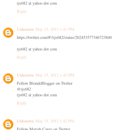
rjs682 at yahoo dot com
Reply
Unknown
May 15, 2012 1:41 PM
https://twitter.com/#!/rjs682/status/202453577346723840
rjs682 at yahoo dot com
Reply
Unknown
May 15, 2012 1:42 PM
Follow BlondeBlogger on Twitter
@rjs682
rjs682 at yahoo dot com
Reply
Unknown
May 15, 2012 1:42 PM
Follow Mariah Carey on Twitter