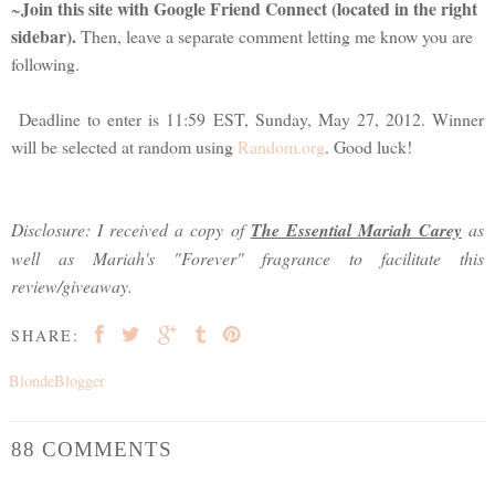
Join this site with Google Friend Connect (located in the right
~
sidebar).
Then, leave a separate comment letting me know you are
following.
Deadline to enter is 11:59 EST, Sunday, May 27, 2012. Winner
will be selected at random using
Random.org
. Good luck!
Disclosure: I received a copy of
The Essential Mariah Carey
as
well as Mariah's "Forever" fragrance to facilitate this
review/giveaway.
SHARE:
BlondeBlogger
88 COMMENTS