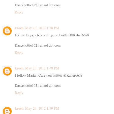
Dancehottie1621 at aol dot com
Reply
kroch
May 20, 2012 1:38 PM
Follow Legacy Recordings on twitter @Katier6678
Dancehottie1621 at aol dot com
Reply
kroch
May 20, 2012 1:38 PM
I follow Mariah Carey on twitter @Katier6678
Dancehottie1621 at aol dot com
Reply
kroch
May 20, 2012 1:39 PM