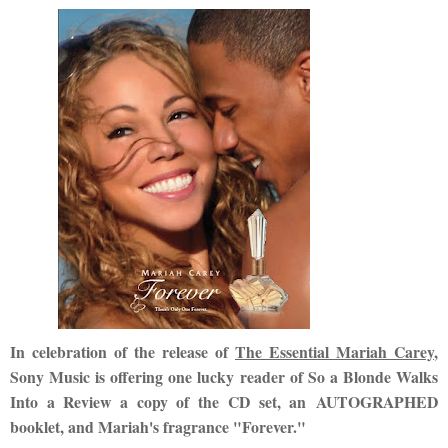
In celebration of the release of
The Essential Mariah Carey
,
Sony Music is offering one lucky reader of So a Blonde Walks
Into a Review a copy of the CD set, an AUTOGRAPHED
booklet, and Mariah's fragrance "Forever."