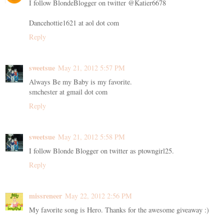
I follow BlondeBlogger on twitter @Katier6678
Dancehottie1621 at aol dot com
Reply
sweetsue
May 21, 2012 5:57 PM
Always Be my Baby is my favorite.
smchester at gmail dot com
Reply
sweetsue
May 21, 2012 5:58 PM
I follow Blonde Blogger on twitter as ptowngirl25.
Reply
missreneer
May 22, 2012 2:56 PM
My favorite song is Hero. Thanks for the awesome giveaway :)