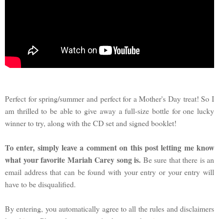
Perfect for spring/summer and perfect for a Mother's Day treat! So I
am thrilled to be able to give away a full-size bottle for one lucky
winner to try, along with the CD set and signed booklet!
To enter, simply leave a comment on this post letting me know
what your favorite Mariah Carey song is.
Be sure that there is an
email address that can be found with your entry or your entry will
have to be disqualified.
By entering, you automatically agree to all the rules and disclaimers