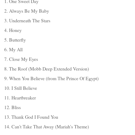
1. One Sweet Day
2. Always Be My Baby
3. Underneath The Stars
4. Honey
5. Butterfly
6. My All
7. Close My Eyes
8. The Roof (Mobb Deep Extended Version)
9. When You Believe (from The Prince Of Egypt)
10. I Still Believe
11. Heartbreaker
12. Bliss
13. Thank God I Found You
14. Can't Take That Away (Mariah's Theme)