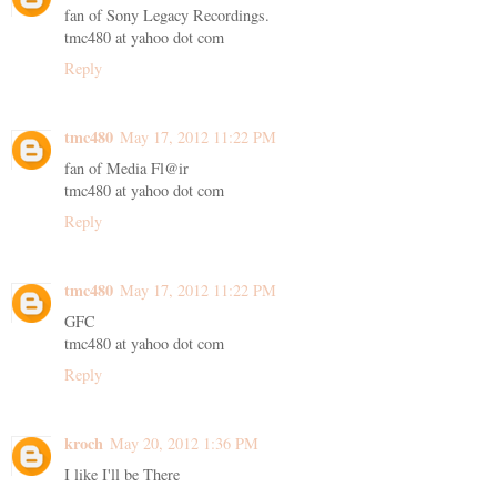
fan of Sony Legacy Recordings.
tmc480 at yahoo dot com
Reply
tmc480
May 17, 2012 11:22 PM
fan of Media Fl@ir
tmc480 at yahoo dot com
Reply
tmc480
May 17, 2012 11:22 PM
GFC
tmc480 at yahoo dot com
Reply
kroch
May 20, 2012 1:36 PM
I like I'll be There