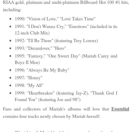
RIAA gold, platinum and multi-platinum Billboard Hot 100 #1 hits,
including:
1990: "Vision of Love," "Love Takes Time"
1991: "I Don't Wanna Cry," "Emotions" (included in its
12-inch Club Mix)
1992: "I'll Be There" (featuring Trey Lorenz)
1993: "Dreamlover," "Hero"
1995: "Fantasy," "One Sweet Day" (Mariah Carey and
Boyz II Men)
1996: "Always Be My Baby"
1997: "Honey"
1998: "My All"
1999: "Heartbreaker" (featuring Jay-Z), "Thank God I
Found You" (featuring Joe and 98°)
Essential
Fans and collectors of Mariah's albums will love that
contains four tracks newly chosen by Mariah herself: