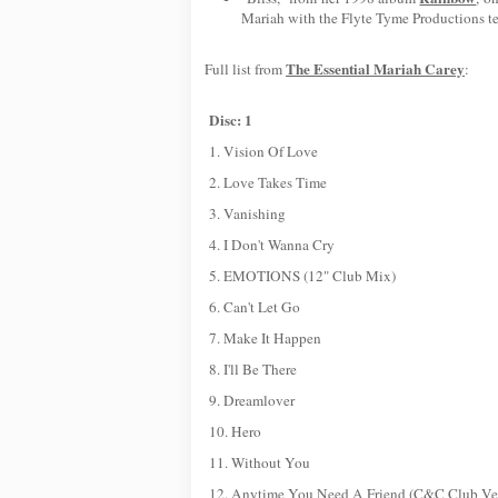
Mariah with the Flyte Tyme Productions t
The Essential Mariah Carey
Full list from
:
Disc: 1
1. Vision Of Love
2. Love Takes Time
3. Vanishing
4. I Don't Wanna Cry
5. EMOTIONS (12" Club Mix)
6. Can't Let Go
7. Make It Happen
8. I'll Be There
9. Dreamlover
10. Hero
11. Without You
12. Anytime You Need A Friend (C&C Club Ve