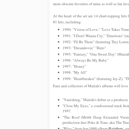
more obscure favorites of mine as well as fan fav
At the heart of the set are 14 chart-topping hi
#1 hits, including:
1990: "Vision of Love," "Love Takes Time
1991: "I Don't Wanna Cry," "Emotions" (in
1992: "I'll Be There" (featuring Trey Loren
1993: "Dreamlover," "Hero"
1995: "Fantasy," "One Sweet Day" (Maria
1996: "Always Be My Baby"
1997: "Honey"
1998: "My All"
1999: "Heartbreaker" (featuring Jay-Z), "
Fans and collectors of Mariah's albums will love
"Vanishing," Mariah's debut as a producer, 
"Close My Eyes," a confessional track fro
1997.
"The Roof (Mobb Deep Extended Versio
production duo Poke & Tone, aka The Trac
Rainbow
"Bliss," from her 1998 album
, o