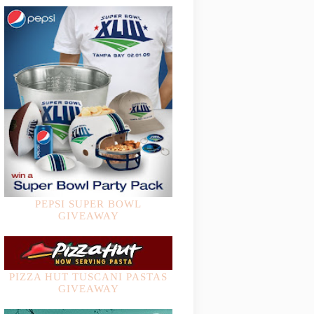
PEPSI SUPER BOWL
GIVEAWAY
PIZZA HUT TUSCANI PASTAS
GIVEAWAY