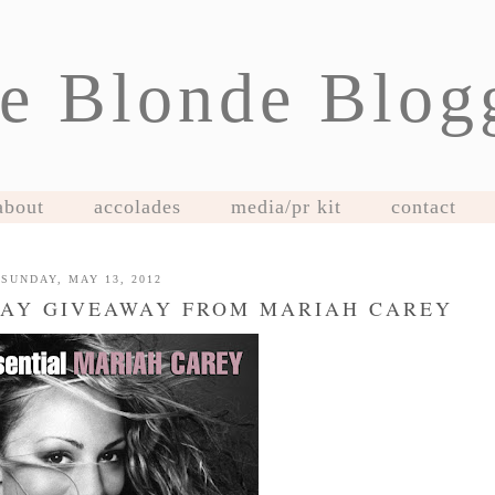
e Blonde Blog
about
accolades
media/pr kit
contact
SUNDAY, MAY 13, 2012
DAY GIVEAWAY FROM MARIAH CAREY