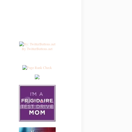
By TwitterButtons.net