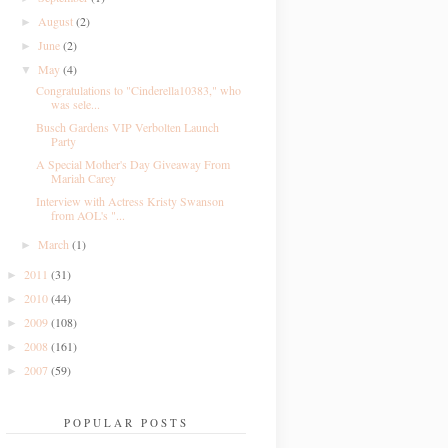
August
(2)
►
June
(2)
►
May
(4)
▼
Congratulations to "Cinderella10383," who
was sele...
Busch Gardens VIP Verbolten Launch
Party
A Special Mother's Day Giveaway From
Mariah Carey
Interview with Actress Kristy Swanson
from AOL's "...
March
(1)
►
2011
(31)
►
2010
(44)
►
2009
(108)
►
2008
(161)
►
2007
(59)
►
POPULAR POSTS