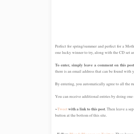
Perfect for spring/summer and perfect for a Mothe
one lucky winner to try, along with the CD set a
To enter, simply leave a comment on this pos
there is an email address that can be found with y
By entering, you automatically agree to all the r
You can receive additional entries by doing one or
Tweet
with a link to this post
~
. Then leave a sep
button at the bottom of this site.
Follow
BlondeBlogger on Twitter
~
. Then leave