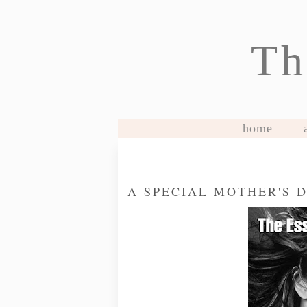
Th
home
A SPECIAL MOTHER'S 