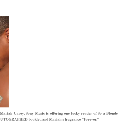
l Mariah Carey
, Sony Music is offering one lucky reader of So a Blonde
an AUTOGRAPHED booklet, and Mariah's fragrance "Forever."