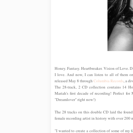
Honey. Fantasy. Heartbreaker. Vision of Love. Dre
I love. And now, I can listen to all of them o
released May 8 through
Columbia Records
, a di
The 28-track, 2 CD collection contains 14 Hot
Mariah's first decade of recording! Perfect for
"Dreamlover" right now!)
The 28 tracks on this double CD laid the found
female recording artist in history with over 200
"I wanted to create a collection of some of my f