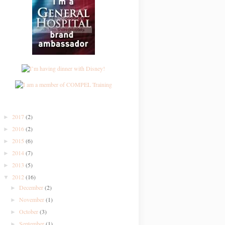
2017
(2)
►
2016
(2)
►
2015
(6)
►
2014
(7)
►
2013
(5)
►
2012
(16)
▼
December
(2)
►
November
(1)
►
October
(3)
►
September
(1)
►