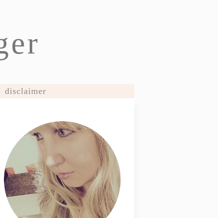
ger
disclaimer