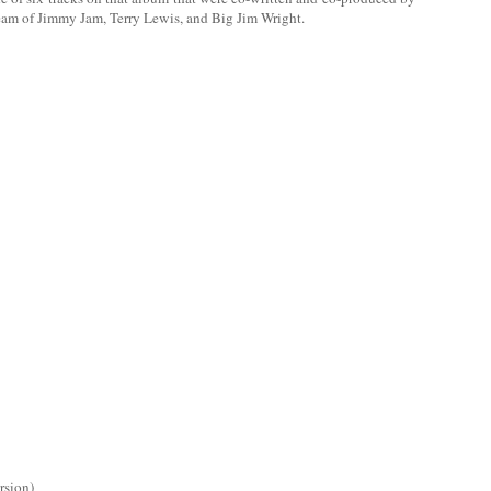
eam of Jimmy Jam, Terry Lewis, and Big Jim Wright.
rsion)