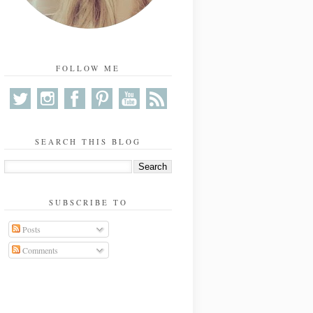
FOLLOW ME
SEARCH THIS BLOG
SUBSCRIBE TO
Posts
Comments