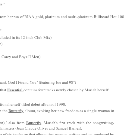
es."
ts from her run of RIAA gold, platinum and multi-platinum Billboard Hot 100
"
cluded in its 12-inch Club Mix)
z)
h Carey and Boyz II Men)
Thank God I Found You" (featuring Joe and 98°)
Essential
 that
contains four tracks newly chosen by Mariah herself:
from her self-titled debut album of 1990.
Butterfly
m the
album, evoking her new freedom as a single woman in
Butterfly
n)," also from
, Mariah's first track with the songwriting-
kmasters (Jean Claude Oliver and Samuel Barnes).
ne of six tracks on that album that were co-written and co-produced by