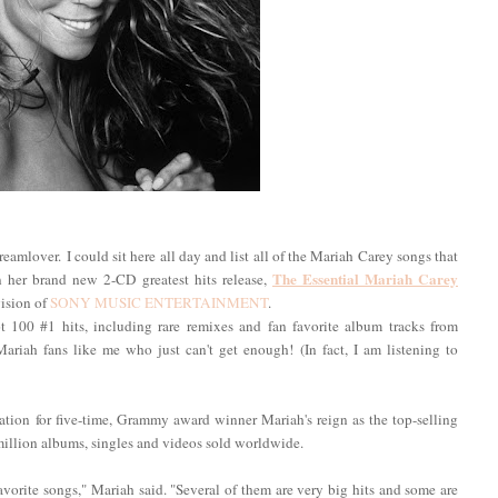
amlover. I could sit here all day and list all of the Mariah Carey songs that
The Essential Mariah Carey
n her brand new 2-CD greatest hits release,
vision of
SONY MUSIC ENTERTAINMENT
.
 100 #1 hits, including rare remixes and fan favorite album tracks from
 Mariah fans like me who just can't get enough! (In fact, I am listening to
ation for five-time, Grammy award winner Mariah's reign as the top-selling
 million albums, singles and videos sold worldwide.
avorite songs," Mariah said. "Several of them are very big hits and some are