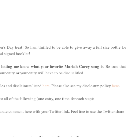
r's Day treat! So I am thrilled to be able to give away a full-size bottle for
nd signed booklet!
t letting me know what your favorite Mariah Carey song is.
Be sure that
our entry or your entry will have to be disqualified.
ules and disclaimers listed
here
. Please also see my disclosure policy
here
.
 all of the following (one entry, one time, for each step):
arate comment here with your Twitter link. Feel free to use the Twitter share
 a separate comment on this post with your Twitter name.