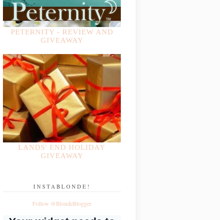
PETERNITY - REVIEW AND
GIVEAWAY
LANDS' END HOLIDAY
GIVEAWAY
INSTABLONDE!
Follow @BlondeBlogger