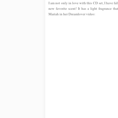
I am not only in love with this CD set, I have fa
new favorite scent! It has a light fragrance th
Mariah in her Dreamlover video: