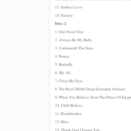
13. Endless Love
14. Fantasy
Disc: 2
1. One Sweet Day
2. Always Be My Baby
3. Underneath The Stars
4. Honey
5. Butterfly
6. My All
7. Close My Eyes
8. The Roof (Mobb Deep Extended Version)
9. When You Believe (from The Prince Of Egyp
10. I Still Believe
11. Heartbreaker
12. Bliss
13. Thank God I Found You