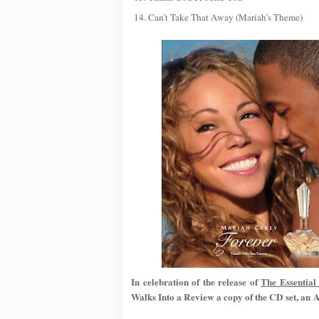
14. Can't Take That Away (Mariah's Theme)
In celebration of the release of
The Essentia
Walks Into a Review a copy of the CD set, 