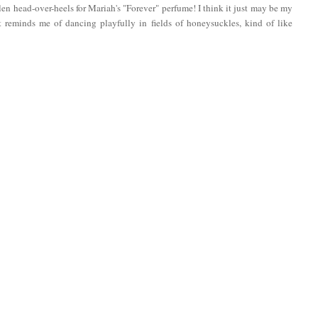
llen head-over-heels for Mariah's "Forever" perfume! I think it just may be my
at reminds me of dancing playfully in fields of honeysuckles, kind of like