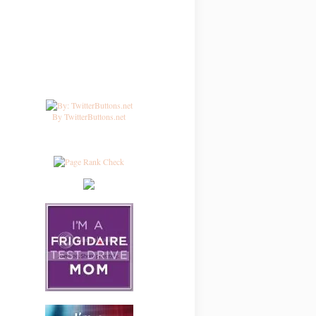
By TwitterButtons.net