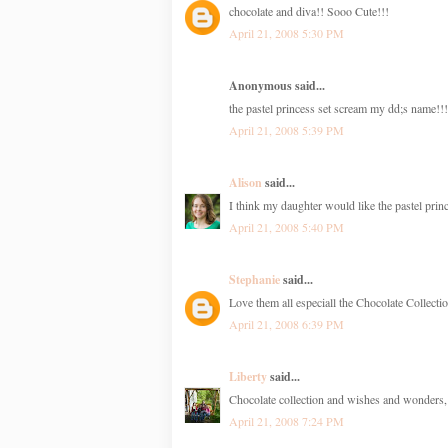
chocolate and diva!! Sooo Cute!!!
April 21, 2008 5:30 PM
Anonymous said...
the pastel princess set scream my dd;s name!!!
April 21, 2008 5:39 PM
Alison
said...
I think my daughter would like the pastel princ
April 21, 2008 5:40 PM
Stephanie
said...
Love them all especiall the Chocolate Collecti
April 21, 2008 6:39 PM
Liberty
said...
Chocolate collection and wishes and wonders, 
April 21, 2008 7:24 PM