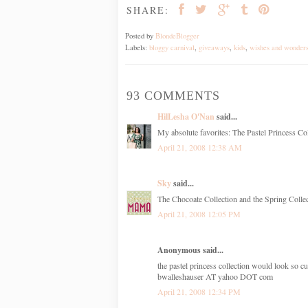
SHARE:
Posted by
BlondeBlogger
Labels:
bloggy carnival
,
giveaways
,
kids
,
wishes and wonder
93 COMMENTS
HilLesha O'Nan
said...
My absolute favorites: The Pastel Princess Col
April 21, 2008 12:38 AM
Sky
said...
The Chocoate Collection and the Spring Collect
April 21, 2008 12:05 PM
Anonymous said...
the pastel princess collection would look so cu
bwalleshauser AT yahoo DOT com
April 21, 2008 12:34 PM