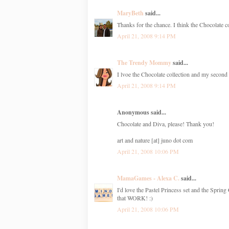
MaryBeth
said...
Thanks for the chance. I think the Chocolate co
April 21, 2008 9:14 PM
The Trendy Mommy
said...
I lvoe the Chocolate collection and my second 
April 21, 2008 9:14 PM
Anonymous said...
Chocolate and Diva, please! Thank you!
art and nature [at] juno dot com
April 21, 2008 10:06 PM
MamaGames - Alexa C.
said...
I'd love the Pastel Princess set and the Spring
that WORK! :)
April 21, 2008 10:06 PM