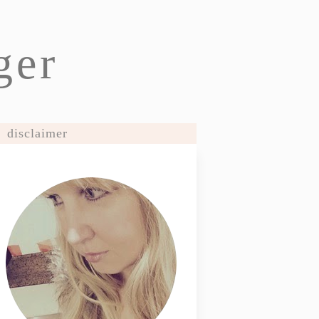
ger
disclaimer