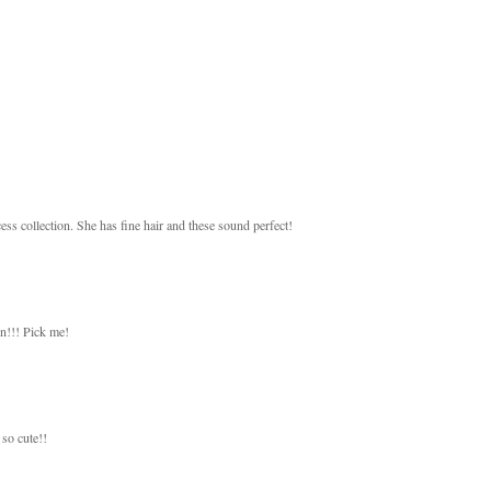
ess collection. She has fine hair and these sound perfect!
on!!! Pick me!
so cute!!