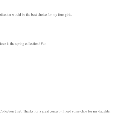
llection would be the best choice for my four girls.
love is the spring collection! Fun
 Collection 2 set. Thanks for a great contest - I need some clips for my daughter