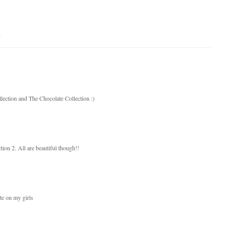
s
lection and The Chocolate Collection :)
ion 2. All are beautiful though!!
te on my girls