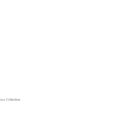
cess Collection.