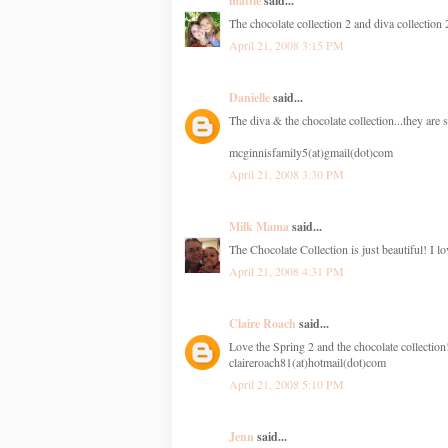
mattie
said...
The chocolate collection 2 and diva collection
April 21, 2008 3:15 PM
Danielle
said...
The diva & the chocolate collection...they are 
mcginnisfamily5(at)gmail(dot)com
April 21, 2008 3:30 PM
Milk Mama
said...
The Chocolate Collection is just beautiful! I lov
April 21, 2008 4:31 PM
Claire Roach
said...
Love the Spring 2 and the chocolate collection
claireroach81(at)hotmail(dot)com
April 21, 2008 5:10 PM
Jenn
said...