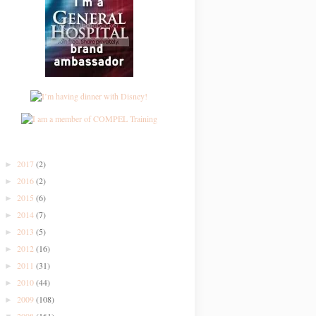
2017
(2)
►
2016
(2)
►
2015
(6)
►
2014
(7)
►
2013
(5)
►
2012
(16)
►
2011
(31)
►
2010
(44)
►
2009
(108)
►