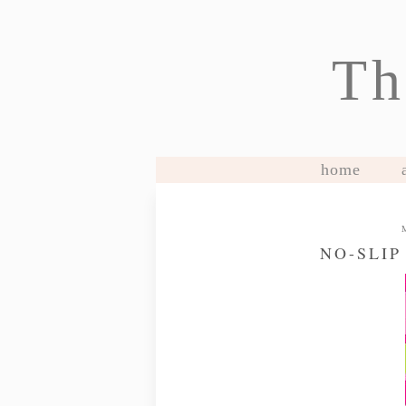
Th
home
NO-SLIP