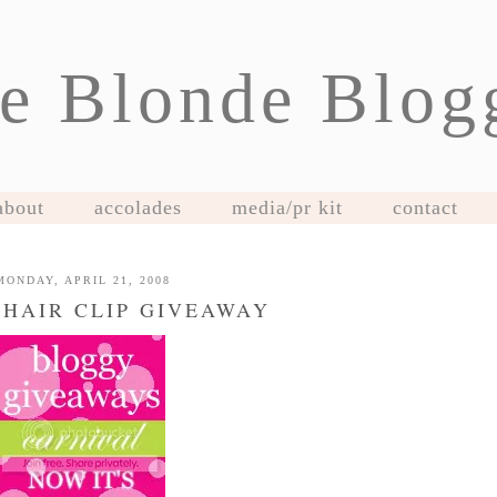
e Blonde Blog
about
accolades
media/pr kit
contact
MONDAY, APRIL 21, 2008
 HAIR CLIP GIVEAWAY