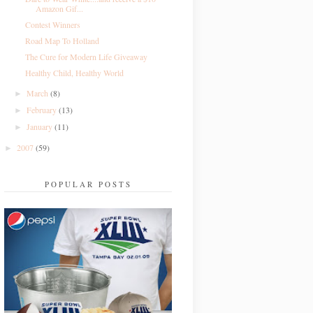
Amazon Gif...
Contest Winners
Road Map To Holland
The Cure for Modern Life Giveaway
Healthy Child, Healthy World
March
(8)
►
February
(13)
►
January
(11)
►
2007
(59)
►
POPULAR POSTS