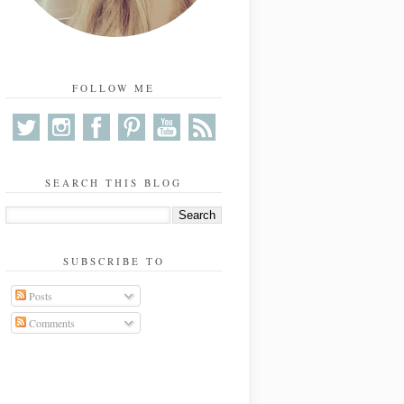
FOLLOW ME
SEARCH THIS BLOG
SUBSCRIBE TO
Posts
Comments