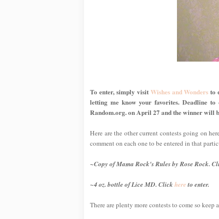
To enter, simply visit
Wishes and Wonders
to 
letting me know your favorites. Deadline to
Random.org. on April 27 and the winner will b
Here are the other current contests going on her
comment on each one to be entered in that partic
~Copy of
Mama Rock's Rules
by Rose Rock. Cl
~4 oz. bottle of Lice MD. Click
here
to enter.
There are plenty more contests to come so keep a