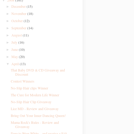
2008
(161)
▼
December
(15)
►
November
(18)
►
October
(12)
►
September
(14)
►
August
(11)
►
July
(16)
►
June
(10)
►
May
(20)
►
April
(13)
▼
That Baby DVD & CD Giveaway and
Discount
Contest Winners
No-Slip Hair clips Winner
The Cure for Modern Life Winner
No-Slip Hair Clip Giveaway
Lice MD - Review and Giveaway
Bring Out Your Inner Dancing Queen!
Mama Rock's Rules - Review and
Giveaway
Dare to Wear White....and receive a $10