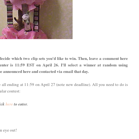
decide which two clip sets you'd like to win. Then, leave a comment here
 enter is 11:59 EST on April 26. I'll select a winner at random using
e announced here and contacted via email that day.
e all ending at 11:59 on April 27 (note new deadline). All you need to do is
ular contest:
ick
here
to enter.
n eye out!