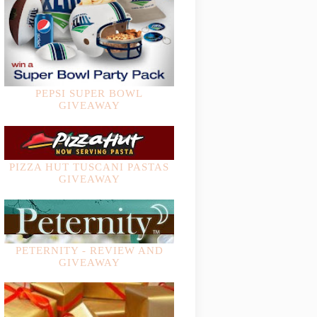
PEPSI SUPER BOWL
GIVEAWAY
PIZZA HUT TUSCANI PASTAS
GIVEAWAY
PETERNITY - REVIEW AND
GIVEAWAY