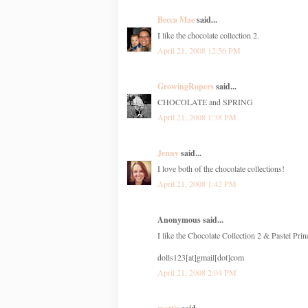
Becca Mae
said...
I like the chocolate collection 2.
April 21, 2008 12:56 PM
GrowingRopers
said...
CHOCOLATE and SPRING
April 21, 2008 1:38 PM
Jenny
said...
I love both of the chocolate collections!
April 21, 2008 1:42 PM
Anonymous said...
I like the Chocolate Collection 2 & Pastel Prin
dolls123[at]gmail[dot]com
April 21, 2008 2:04 PM