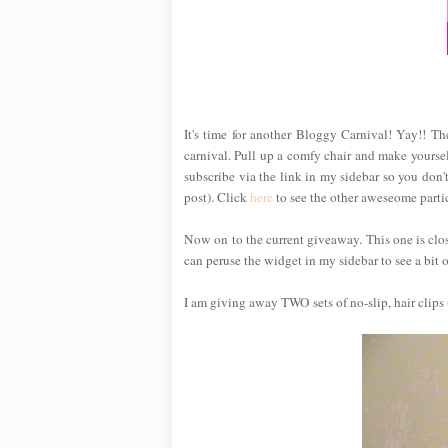
It's time for another Bloggy Carnival! Yay!! T
carnival. Pull up a comfy chair and make yoursel
subscribe via the link in my sidebar so you don't
post). Click
here
to see the other aweseome partic
Now on to the current giveaway. This one is cl
can peruse the widget in my sidebar to see a bit of
I am giving away TWO sets of no-slip, hair clips 