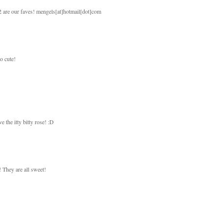
 2 are our faves! mengels[at]hotmail[dot]com
so cute!
e the itty bitty rose! :D
! They are all sweet!