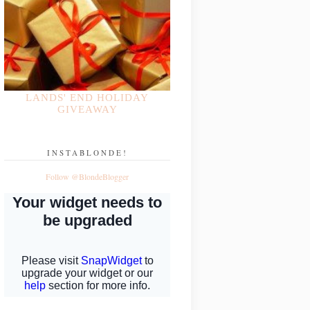
LANDS' END HOLIDAY
GIVEAWAY
INSTABLONDE!
Follow @BlondeBlogger