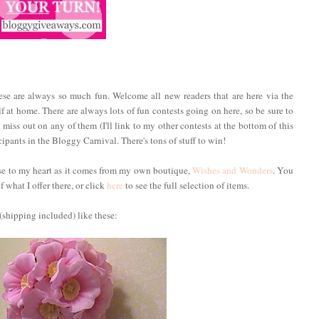
hese are always so much fun. Welcome all new readers that are here via the
f at home. There are always lots of fun contests going on here, so be sure to
 miss out on any of them (I'll link to my other contests at the bottom of this
ipants in the Bloggy Carnival. There's tons of stuff to win!
ose to my heart as it comes from my own boutique,
Wishes and Wonders
. You
 what I offer there, or click
here
to see the full selection of items.
(shipping included) like these: