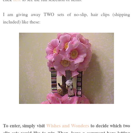
I am giving away TWO sets of no-slip, hair clips (shipping
included) like these:
To enter, simply visit
Wishes and Wonders
to decide which two
clip sets you'd like to win. Then, leave a comment here letting