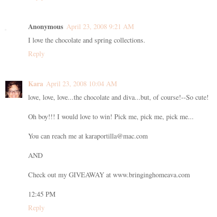
Anonymous
April 23, 2008 9:21 AM
I love the chocolate and spring collections.
Reply
Kara
April 23, 2008 10:04 AM
love, love, love...the chocolate and diva...but, of course!--So cute!
Oh boy!!! I would love to win! Pick me, pick me, pick me...
You can reach me at karaportilla@mac.com
AND
Check out my GIVEAWAY at www.bringinghomeava.com
12:45 PM
Reply