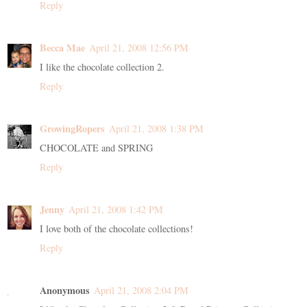
Reply
Becca Mae
April 21, 2008 12:56 PM
I like the chocolate collection 2.
Reply
GrowingRopers
April 21, 2008 1:38 PM
CHOCOLATE and SPRING
Reply
Jenny
April 21, 2008 1:42 PM
I love both of the chocolate collections!
Reply
Anonymous
April 21, 2008 2:04 PM