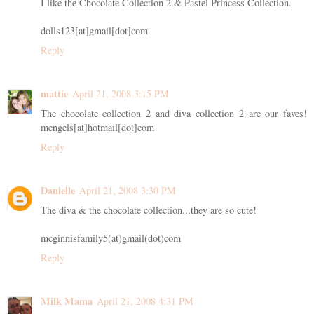
I like the Chocolate Collection 2 & Pastel Princess Collection.
dolls123[at]gmail[dot]com
Reply
mattie
April 21, 2008 3:15 PM
The chocolate collection 2 and diva collection 2 are our faves!
mengels[at]hotmail[dot]com
Reply
Danielle
April 21, 2008 3:30 PM
The diva & the chocolate collection...they are so cute!
mcginnisfamily5(at)gmail(dot)com
Reply
Milk Mama
April 21, 2008 4:31 PM