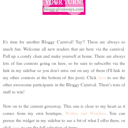
It's time for another Bloggy Carnival! Yay!! These are always so
much fun. Welcome all new readers that are here via the carnival.
Pull up a comfy chair and make yourself at home. There are always
lots of fun contests going on here, so be sure to subscribe via the
link in my sidebar so you don't miss out on any of them (I'll link to
my other contests at the bottom of this post). Click
here
to see the
other aweseome participants in the Bloggy Carnival. There's tons of
stuff to win!
Now on to the current giveaway. This one is close to my heart as it
comes from my own boutique,
Wishes and Wonders
. You can
peruse the widget in my sidebar to see a bit of what I offer there, or
click
here
to see the full selection of items.