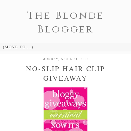
The Blonde
Blogger
MONDAY, APRIL 21, 2008
NO-SLIP HAIR CLIP
GIVEAWAY