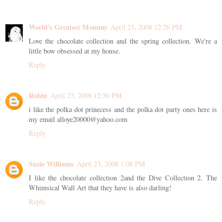
World's Greatest Mommy
April 23, 2008 12:26 PM
Love the chocolate collection and the spring collection. We're a
little bow obsessed at my house.
Reply
Robin
April 23, 2008 12:50 PM
i like the polka dot prinecess and the polka dot party ones here is
my email alloye20000@yahoo.com
Reply
Suzie Williams
April 23, 2008 1:08 PM
I like the chocolate collection 2and the Dive Collection 2. The
Whimsical Wall Art that they have is also darling!
Reply