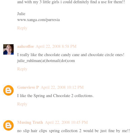
and with my 3 little girls i could definitely find a use for them!!
Julie
www.xanga.com/parresia
Reply
aahcoffee
April 22, 2008 8:58 PM
I really like the chocolate candy cane and chocolate circle ones!
julie_ruhlman(at)hotmail(dot)com
Reply
Genevieve P
April 22, 2008 10:12 PM
I like the Spring and Chocolate 2 collections.
Reply
Musing Truth
April 22, 2008 10:45 PM
no slip hair clips spring collection 2 would be just fine by me!!