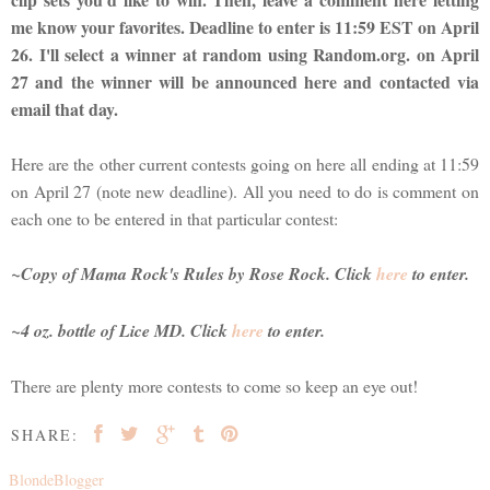
me know your favorites. Deadline to enter is 11:59 EST on April
26. I'll select a winner at random using Random.org. on April
27 and the winner will be announced here and contacted via
email that day.
Here are the other current contests going on here all ending at 11:59
on April 27 (note new deadline). All you need to do is comment on
each one to be entered in that particular contest:
~Copy of
Mama Rock's Rules
by Rose Rock. Click
here
to enter.
~4 oz. bottle of Lice MD. Click
here
to enter.
There are plenty more contests to come so keep an eye out!
SHARE:
BlondeBlogger