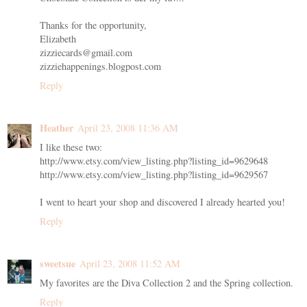
Thanks for the opportunity,
Elizabeth
zizziecards@gmail.com
zizziehappenings.blogpost.com
Reply
Heather
April 23, 2008 11:36 AM
I like these two:
http://www.etsy.com/view_listing.php?listing_id=9629648
http://www.etsy.com/view_listing.php?listing_id=9629567
I went to heart your shop and discovered I already hearted you!
Reply
sweetsue
April 23, 2008 11:52 AM
My favorites are the Diva Collection 2 and the Spring collection.
Reply