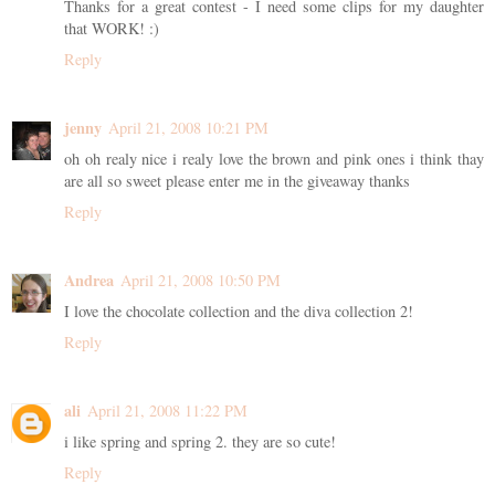
Thanks for a great contest - I need some clips for my daughter
that WORK! :)
Reply
jenny
April 21, 2008 10:21 PM
oh oh realy nice i realy love the brown and pink ones i think thay
are all so sweet please enter me in the giveaway thanks
Reply
Andrea
April 21, 2008 10:50 PM
I love the chocolate collection and the diva collection 2!
Reply
ali
April 21, 2008 11:22 PM
i like spring and spring 2. they are so cute!
Reply