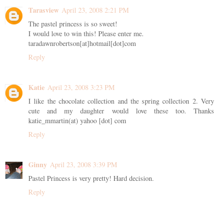
Tarasview
April 23, 2008 2:21 PM
The pastel princess is so sweet!
I would love to win this! Please enter me.
taradawnrobertson[at]hotmail[dot]com
Reply
Katie
April 23, 2008 3:23 PM
I like the chocolate collection and the spring collection 2. Very
cute and my daughter would love these too. Thanks
katie_mmartin(at) yahoo [dot] com
Reply
Ginny
April 23, 2008 3:39 PM
Pastel Princess is very pretty! Hard decision.
Reply