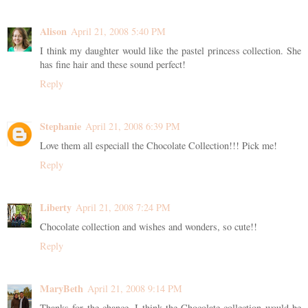
Alison
April 21, 2008 5:40 PM
I think my daughter would like the pastel princess collection. She
has fine hair and these sound perfect!
Reply
Stephanie
April 21, 2008 6:39 PM
Love them all especiall the Chocolate Collection!!! Pick me!
Reply
Liberty
April 21, 2008 7:24 PM
Chocolate collection and wishes and wonders, so cute!!
Reply
MaryBeth
April 21, 2008 9:14 PM
Thanks for the chance. I think the Chocolate collection would be