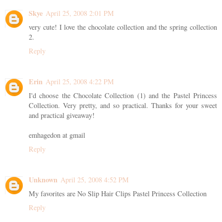
Skye
April 25, 2008 2:01 PM
very cute! I love the chocolate collection and the spring collection
2.
Reply
Erin
April 25, 2008 4:22 PM
I'd choose the Chocolate Collection (1) and the Pastel Princess
Collection. Very pretty, and so practical. Thanks for your sweet
and practical giveaway!
emhagedon at gmail
Reply
Unknown
April 25, 2008 4:52 PM
My favorites are No Slip Hair Clips Pastel Princess Collection
Reply