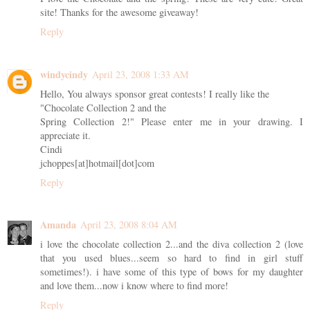
site! Thanks for the awesome giveaway!
Reply
windycindy
April 23, 2008 1:33 AM
Hello, You always sponsor great contests! I really like the
"Chocolate Collection 2 and the
Spring Collection 2!" Please enter me in your drawing. I
appreciate it.
Cindi
jchoppes[at]hotmail[dot]com
Reply
Amanda
April 23, 2008 8:04 AM
i love the chocolate collection 2...and the diva collection 2 (love
that you used blues...seem so hard to find in girl stuff
sometimes!). i have some of this type of bows for my daughter
and love them...now i know where to find more!
Reply