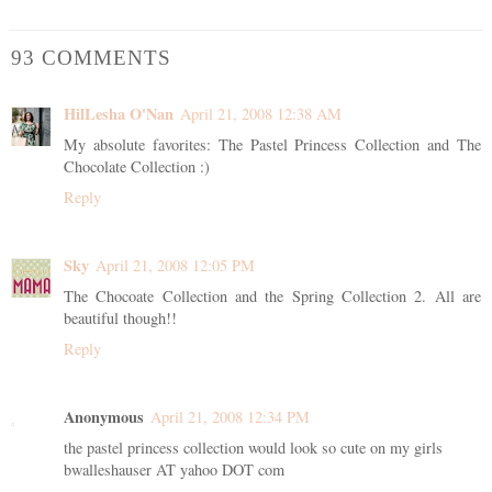
93 COMMENTS
HilLesha O'Nan
April 21, 2008 12:38 AM
My absolute favorites: The Pastel Princess Collection and The
Chocolate Collection :)
Reply
Sky
April 21, 2008 12:05 PM
The Chocoate Collection and the Spring Collection 2. All are
beautiful though!!
Reply
Anonymous
April 21, 2008 12:34 PM
the pastel princess collection would look so cute on my girls
bwalleshauser AT yahoo DOT com