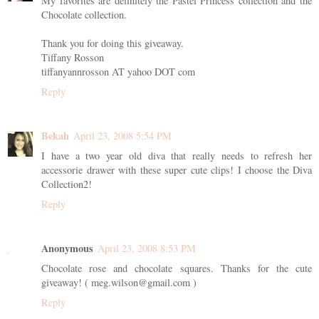
My favorites are definitely the Pastel Princess collection and the
Chocolate collection.
Thank you for doing this giveaway.
Tiffany Rosson
tiffanyannrosson AT yahoo DOT com
Reply
Bekah
April 23, 2008 5:54 PM
I have a two year old diva that really needs to refresh her
accessorie drawer with these super cute clips! I choose the Diva
Collection2!
Reply
Anonymous
April 23, 2008 8:53 PM
Chocolate rose and chocolate squares. Thanks for the cute
giveaway! ( meg.wilson@gmail.com )
Reply