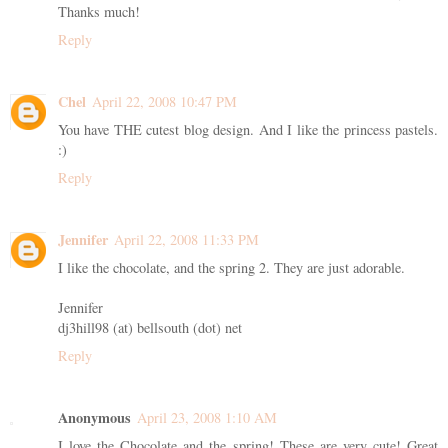
Thanks much!
Reply
Chel
April 22, 2008 10:47 PM
You have THE cutest blog design. And I like the princess pastels.
:)
Reply
Jennifer
April 22, 2008 11:33 PM
I like the chocolate, and the spring 2. They are just adorable.
Jennifer
dj3hill98 (at) bellsouth (dot) net
Reply
Anonymous
April 23, 2008 1:10 AM
I love the Chocolate and the spring! These are very cute! Great