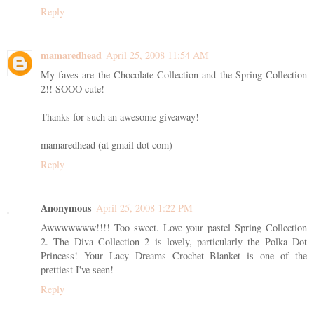
Reply
mamaredhead
April 25, 2008 11:54 AM
My faves are the Chocolate Collection and the Spring Collection
2!! SOOO cute!
Thanks for such an awesome giveaway!
mamaredhead (at gmail dot com)
Reply
Anonymous
April 25, 2008 1:22 PM
Awwwwwww!!!! Too sweet. Love your pastel Spring Collection
2. The Diva Collection 2 is lovely, particularly the Polka Dot
Princess! Your Lacy Dreams Crochet Blanket is one of the
prettiest I've seen!
Reply