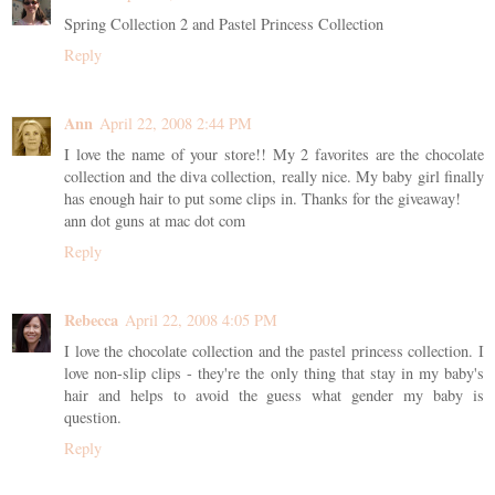
Spring Collection 2 and Pastel Princess Collection
Reply
Ann
April 22, 2008 2:44 PM
I love the name of your store!! My 2 favorites are the chocolate
collection and the diva collection, really nice. My baby girl finally
has enough hair to put some clips in. Thanks for the giveaway!
ann dot guns at mac dot com
Reply
Rebecca
April 22, 2008 4:05 PM
I love the chocolate collection and the pastel princess collection. I
love non-slip clips - they're the only thing that stay in my baby's
hair and helps to avoid the guess what gender my baby is
question.
Reply