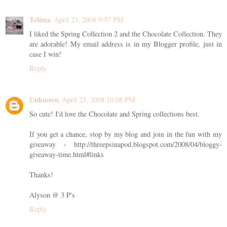
Telima
April 23, 2008 9:57 PM
I liked the Spring Collection 2 and the Chocolate Collection. They
are adorable! My email address is in my Blogger profile, just in
case I win!
Reply
Unknown
April 23, 2008 10:08 PM
So cute! I'd love the Chocolate and Spring collections best.
If you get a chance, stop by my blog and join in the fun with my
giveaway - http://threepsinapod.blogspot.com/2008/04/bloggy-
giveaway-time.html#links
Thanks!
Alyson @ 3 P's
Reply