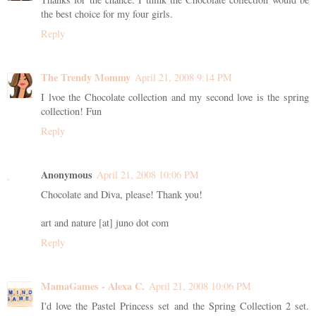
the best choice for my four girls.
Reply
The Trendy Mommy
April 21, 2008 9:14 PM
I lvoe the Chocolate collection and my second love is the spring
collection! Fun
Reply
Anonymous
April 21, 2008 10:06 PM
Chocolate and Diva, please! Thank you!
art and nature [at] juno dot com
Reply
MamaGames - Alexa C.
April 21, 2008 10:06 PM
I'd love the Pastel Princess set and the Spring Collection 2 set.