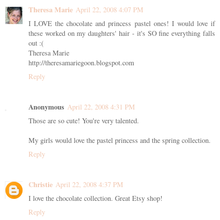
Theresa Marie
April 22, 2008 4:07 PM
I LOVE the chocolate and princess pastel ones! I would love if
these worked on my daughters' hair - it's SO fine everything falls
out :(
Theresa Marie
http://theresamariegoon.blogspot.com
Reply
Anonymous
April 22, 2008 4:31 PM
Those are so cute! You're very talented.
My girls would love the pastel princess and the spring collection.
Reply
Christie
April 22, 2008 4:37 PM
I love the chocolate collection. Great Etsy shop!
Reply