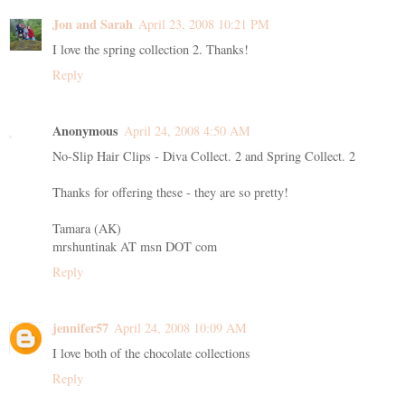
Jon and Sarah
April 23, 2008 10:21 PM
I love the spring collection 2. Thanks!
Reply
Anonymous
April 24, 2008 4:50 AM
No-Slip Hair Clips - Diva Collect. 2 and Spring Collect. 2
Thanks for offering these - they are so pretty!
Tamara (AK)
mrshuntinak AT msn DOT com
Reply
jennifer57
April 24, 2008 10:09 AM
I love both of the chocolate collections
Reply