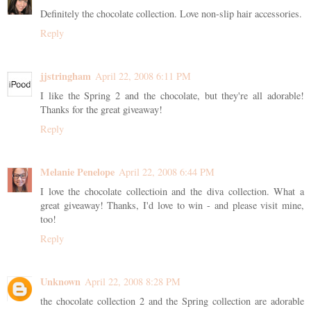
Definitely the chocolate collection. Love non-slip hair accessories.
Reply
jjstringham
April 22, 2008 6:11 PM
I like the Spring 2 and the chocolate, but they're all adorable!
Thanks for the great giveaway!
Reply
Melanie Penelope
April 22, 2008 6:44 PM
I love the chocolate collectioin and the diva collection. What a
great giveaway! Thanks, I'd love to win - and please visit mine,
too!
Reply
Unknown
April 22, 2008 8:28 PM
the chocolate collection 2 and the Spring collection are adorable