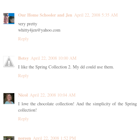
Our Home Schooler and Jen
April 22, 2008 5:35 AM
very pretty
whitty4jen@yahoo.com
Reply
Betsy
April 22, 2008 10:00 AM
I like the Spring Collection 2. My dd could use them.
Reply
Nicol
April 22, 2008 10:04 AM
I love the chocolate collection! And the simplicity of the Spring
collection!
Reply
noreen
April 22, 2008 1:52 PM