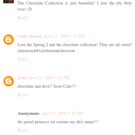
The Chocolate Collection is just beautiful! I love the itty bitty
rose! :D
Reply
Claire Roach
April 21, 2008 5:10 PM
Love the Spring 2 and the chocolate collection! They are all sweet!
claireroach81(at)hotmail(dot)com
Reply
Jenn
April 21, 2008 5:30 PM
chocolate and diva!! Sooo Cute!!!
Reply
Anonymous
April 21, 2008 5:39 PM
the pastel princess set scream my dd;s name!!!
Reply