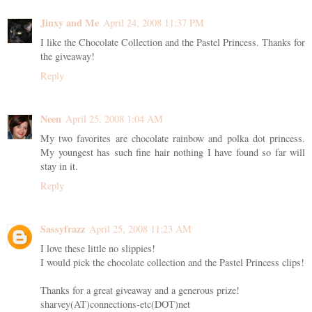
Jinxy and Me
April 24, 2008 11:37 PM
I like the Chocolate Collection and the Pastel Princess. Thanks for
the giveaway!
Reply
Neen
April 25, 2008 1:04 AM
My two favorites are chocolate rainbow and polka dot princess.
My youngest has such fine hair nothing I have found so far will
stay in it.
Reply
Sassyfrazz
April 25, 2008 11:23 AM
I love these little no slippies!
I would pick the chocolate collection and the Pastel Princess clips!
Thanks for a great giveaway and a generous prize!
sharvey(AT)connections-etc(DOT)net