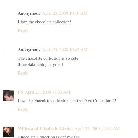
Anonymous
April 23, 2008 10:19 AM
I love the chocolate collection!
Reply
Anonymous
April 23, 2008 10:43 AM
The chocolate collection is so cute!
threeofakindblog at gmail
Reply
PS
April 23, 2008 11:03 AM
Love the chocolate collection and the Diva Collection 2!
Reply
Willys and Elizabeth (Lizzie)
April 23, 2008 11:04 AM
Chocolate Collection is def my fav...