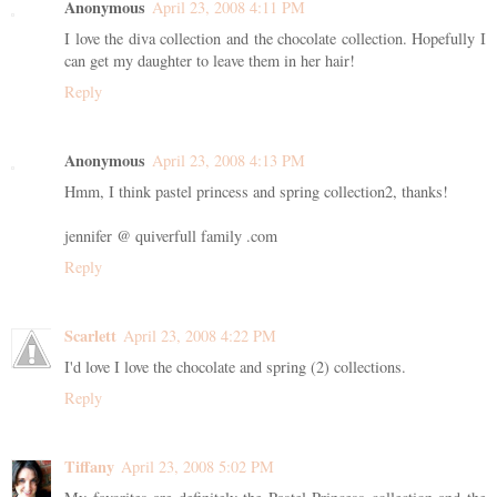
Anonymous
April 23, 2008 4:11 PM
I love the diva collection and the chocolate collection. Hopefully I
can get my daughter to leave them in her hair!
Reply
Anonymous
April 23, 2008 4:13 PM
Hmm, I think pastel princess and spring collection2, thanks!
jennifer @ quiverfull family .com
Reply
Scarlett
April 23, 2008 4:22 PM
I'd love I love the chocolate and spring (2) collections.
Reply
Tiffany
April 23, 2008 5:02 PM