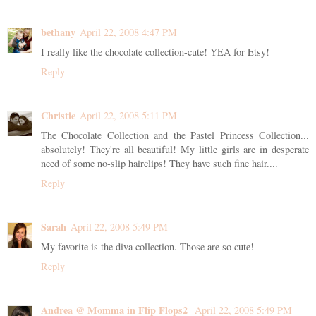
bethany
April 22, 2008 4:47 PM
I really like the chocolate collection-cute! YEA for Etsy!
Reply
Christie
April 22, 2008 5:11 PM
The Chocolate Collection and the Pastel Princess Collection...
absolutely! They're all beautiful! My little girls are in desperate
need of some no-slip hairclips! They have such fine hair....
Reply
Sarah
April 22, 2008 5:49 PM
My favorite is the diva collection. Those are so cute!
Reply
Andrea @ Momma in Flip Flops2
April 22, 2008 5:49 PM