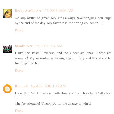
Becky Avella
April 22, 2008 12:04 AM
No-slip would be great! My girls always have dangling hair clips
by the end of the day. My favorite is the spring collection. : )
Reply
brooke
April 22, 2008 1:14 AM
I like the Pastel Princess and the Chocolate ones. Those are
adorable! My sis-in-law is having a girl in July and this would be
fun to give to her.
Reply
Bunny B
April 22, 2008 1:19 AM
I love the Pastel Princess Collection and the Chocolate Collection
2.
They're adorable! Thank you for the chance to win :)
Reply