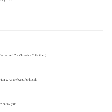
s
lection and The Chocolate Collection :)
ion 2. All are beautiful though!!
te on my girls