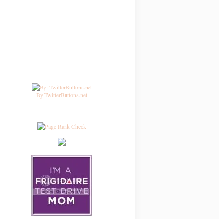
By TwitterButtons.net