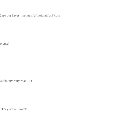
 2 are our faves! mengels[at]hotmail[dot]com
so cute!
e the itty bitty rose! :D
! They are all sweet!