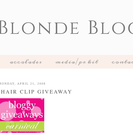
 Blonde Blo
accolades
media/pr kit
conta
MONDAY, APRIL 21, 2008
 HAIR CLIP GIVEAWAY