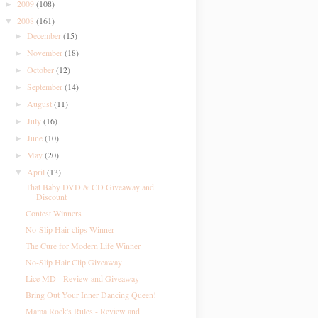
2009
(108)
►
2008
(161)
▼
December
(15)
►
November
(18)
►
October
(12)
►
September
(14)
►
August
(11)
►
July
(16)
►
June
(10)
►
May
(20)
►
April
(13)
▼
That Baby DVD & CD Giveaway and
Discount
Contest Winners
No-Slip Hair clips Winner
The Cure for Modern Life Winner
No-Slip Hair Clip Giveaway
Lice MD - Review and Giveaway
Bring Out Your Inner Dancing Queen!
Mama Rock's Rules - Review and