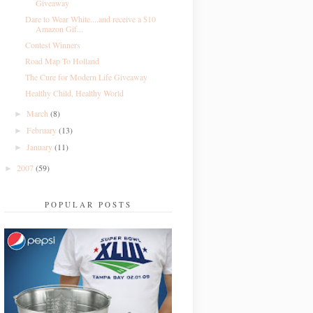
Giveaway
Dare to Wear White....and receive a $10
Amazon Gif...
Contest Winners
Road Map To Holland
The Cure for Modern Life Giveaway
Healthy Child, Healthy World
March
(8)
►
February
(13)
►
January
(11)
►
2007
(59)
►
POPULAR POSTS