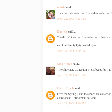
mattie
said...
The chocolate collection 2 and diva collection
April 21, 2008 3:15 PM
Danielle
said...
The diva & the chocolate collection...they are 
mcginnisfamily5(at)gmail(dot)com
April 21, 2008 3:30 PM
Milk Mama
said...
The Chocolate Collection is just beautiful! I lov
April 21, 2008 4:31 PM
Claire Roach
said...
Love the Spring 2 and the chocolate collection
claireroach81(at)hotmail(dot)com
April 21, 2008 5:10 PM