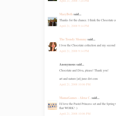
April 21, 2008 7:24 PM
MaryBeth
said...
Thanks for the chance. I think the Chocolate co
April 21, 2008 9:14 PM
The Trendy Mommy
said...
I lvoe the Chocolate collection and my second 
April 21, 2008 9:14 PM
Anonymous said...
Chocolate and Diva, please! Thank you!
art and nature [at] juno dot com
April 21, 2008 10:06 PM
MamaGames - Alexa C.
said...
I'd love the Pastel Princess set and the Spring
that WORK! :)
April 21, 2008 10:06 PM