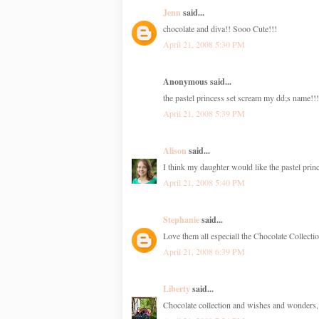
Jenn
said...
chocolate and diva!! Sooo Cute!!!
April 21, 2008 5:30 PM
Anonymous said...
the pastel princess set scream my dd;s name!!!
April 21, 2008 5:39 PM
Alison
said...
I think my daughter would like the pastel princ
April 21, 2008 5:40 PM
Stephanie
said...
Love them all especiall the Chocolate Collecti
April 21, 2008 6:39 PM
Liberty
said...
Chocolate collection and wishes and wonders, 