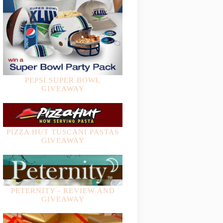
PEPSI SUPER BOWL
GIVEAWAY
PIZZA HUT TUSCANI PASTAS
GIVEAWAY
PETERNITY - REVIEW AND
GIVEAWAY