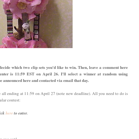
decide which two clip sets you'd like to win. Then, leave a comment here
 enter is 11:59 EST on April 26. I'll select a winner at random using
e announced here and contacted via email that day.
e all ending at 11:59 on April 27 (note new deadline). All you need to do is
ular contest:
ick
here
to enter.
n eye out!