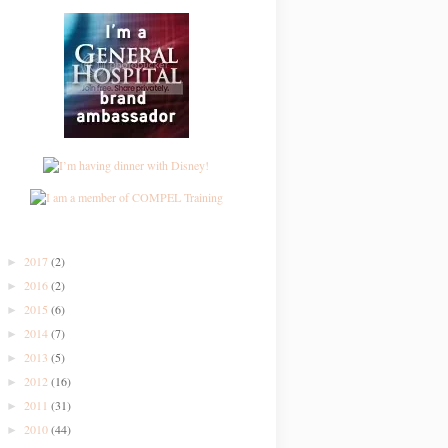
2017
(2)
►
2016
(2)
►
2015
(6)
►
2014
(7)
►
2013
(5)
►
2012
(16)
►
2011
(31)
►
2010
(44)
►