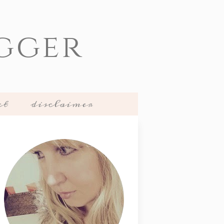
gger
ct
disclaimer