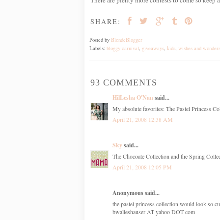
SHARE:
Posted by
BlondeBlogger
Labels:
bloggy carnival
,
giveaways
,
kids
,
wishes and wonder
93 COMMENTS
HilLesha O'Nan
said...
My absolute favorites: The Pastel Princess Col
April 21, 2008 12:38 AM
Sky
said...
The Chocoate Collection and the Spring Collect
April 21, 2008 12:05 PM
Anonymous said...
the pastel princess collection would look so cu
bwalleshauser AT yahoo DOT com