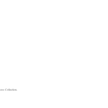
cess Collection.