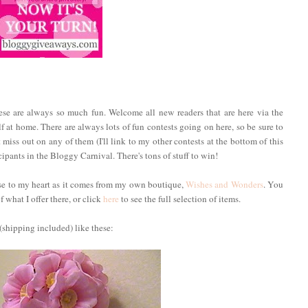
hese are always so much fun. Welcome all new readers that are here via the
f at home. There are always lots of fun contests going on here, so be sure to
 miss out on any of them (I'll link to my other contests at the bottom of this
ipants in the Bloggy Carnival. There's tons of stuff to win!
ose to my heart as it comes from my own boutique,
Wishes and Wonders
. You
 what I offer there, or click
here
to see the full selection of items.
(shipping included) like these: