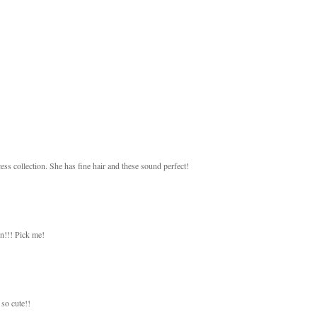
ess collection. She has fine hair and these sound perfect!
on!!! Pick me!
so cute!!