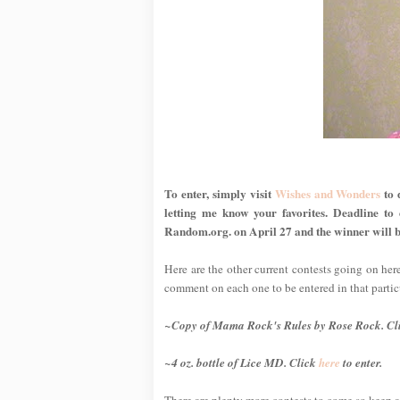
To enter, simply visit
Wishes and Wonders
to 
letting me know your favorites. Deadline to
Random.org. on April 27 and the winner will b
Here are the other current contests going on her
comment on each one to be entered in that partic
~Copy of
Mama Rock's Rules
by Rose Rock. Cl
~4 oz. bottle of Lice MD. Click
here
to enter.
There are plenty more contests to come so keep a