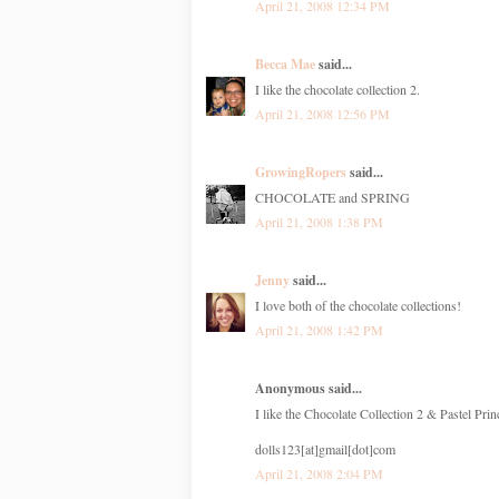
April 21, 2008 12:34 PM
Becca Mae
said...
I like the chocolate collection 2.
April 21, 2008 12:56 PM
GrowingRopers
said...
CHOCOLATE and SPRING
April 21, 2008 1:38 PM
Jenny
said...
I love both of the chocolate collections!
April 21, 2008 1:42 PM
Anonymous said...
I like the Chocolate Collection 2 & Pastel Prin
dolls123[at]gmail[dot]com
April 21, 2008 2:04 PM