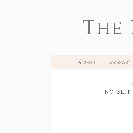
The
home
about
NO-SLIP