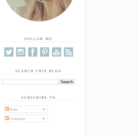
FOLLOW ME
SEARCH THIS BLOG
SUBSCRIBE TO
Posts
Comments