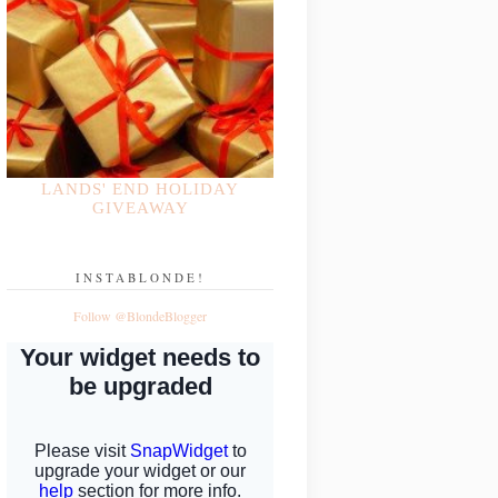
LANDS' END HOLIDAY
GIVEAWAY
INSTABLONDE!
Follow @BlondeBlogger