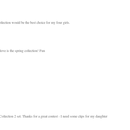
llection would be the best choice for my four girls.
love is the spring collection! Fun
 Collection 2 set. Thanks for a great contest - I need some clips for my daughter