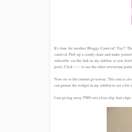
It's time for another Bloggy Carnival! Yay!! T
carnival. Pull up a comfy chair and make yoursel
subscribe via the link in my sidebar so you don't
post). Click
here
to see the other aweseome partic
Now on to the current giveaway. This one is cl
can peruse the widget in my sidebar to see a bit of
I am giving away TWO sets of no-slip, hair clips 