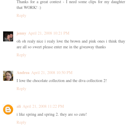
Thanks for a great contest - I need some clips for my daughter
that WORK! :)
Reply
jenny
April 21, 2008 10:21 PM
oh oh realy nice i realy love the brown and pink ones i think thay
are all so sweet please enter me in the giveaway thanks
Reply
Andrea
April 21, 2008 10:50 PM
I love the chocolate collection and the diva collection 2!
Reply
ali
April 21, 2008 11:22 PM
i like spring and spring 2. they are so cute!
Reply