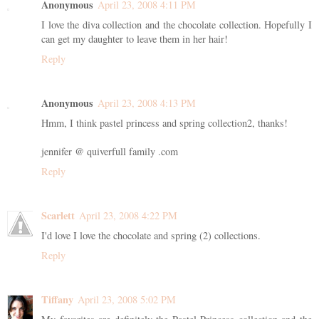
Anonymous
April 23, 2008 4:11 PM
I love the diva collection and the chocolate collection. Hopefully I
can get my daughter to leave them in her hair!
Reply
Anonymous
April 23, 2008 4:13 PM
Hmm, I think pastel princess and spring collection2, thanks!
jennifer @ quiverfull family .com
Reply
Scarlett
April 23, 2008 4:22 PM
I'd love I love the chocolate and spring (2) collections.
Reply
Tiffany
April 23, 2008 5:02 PM