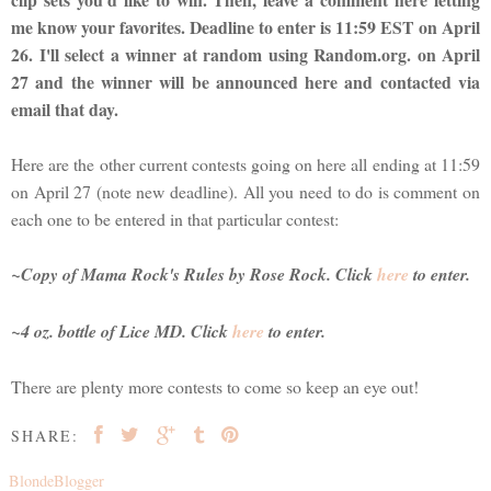
me know your favorites. Deadline to enter is 11:59 EST on April
26. I'll select a winner at random using Random.org. on April
27 and the winner will be announced here and contacted via
email that day.
Here are the other current contests going on here all ending at 11:59
on April 27 (note new deadline). All you need to do is comment on
each one to be entered in that particular contest:
~Copy of
Mama Rock's Rules
by Rose Rock. Click
here
to enter.
~4 oz. bottle of Lice MD. Click
here
to enter.
There are plenty more contests to come so keep an eye out!
SHARE:
BlondeBlogger