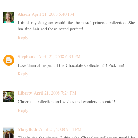
Alison
April 21, 2008 5:40 PM
I think my daughter would like the pastel princess collection. She
has fine hair and these sound perfect!
Reply
Stephanie
April 21, 2008 6:39 PM
Love them all especiall the Chocolate Collection!!! Pick me!
Reply
Liberty
April 21, 2008 7:24 PM
Chocolate collection and wishes and wonders, so cute!!
Reply
MaryBeth
April 21, 2008 9:14 PM
Thanks for the chance. I think the Chocolate collection would be