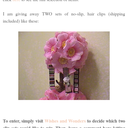
I am giving away TWO sets of no-slip, hair clips (shipping
included) like these:
To enter, simply visit
Wishes and Wonders
to decide which two
clip sets you'd like to win. Then, leave a comment here letting