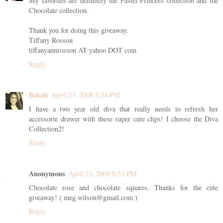
My favorites are definitely the Pastel Princess collection and the
Chocolate collection.
Thank you for doing this giveaway.
Tiffany Rosson
tiffanyannrosson AT yahoo DOT com
Reply
Bekah
April 23, 2008 5:54 PM
I have a two year old diva that really needs to refresh her
accessorie drawer with these super cute clips! I choose the Diva
Collection2!
Reply
Anonymous
April 23, 2008 8:53 PM
Chocolate rose and chocolate squares. Thanks for the cute
giveaway! ( meg.wilson@gmail.com )
Reply