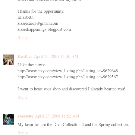
Thanks for the opportunity,
Elizabeth
zizziecards@gmail.com
zizziehappenings.blogpost.com
Reply
Heather
April 23, 2008 11:36 AM
I like these two:
http://www.etsy.com/view_listing.php?listing_id=9629648
http://www.etsy.com/view_listing.php?listing_id=9629567
I went to heart your shop and discovered I already hearted you!
Reply
sweetsue
April 23, 2008 11:52 AM
My favorites are the Diva Collection 2 and the Spring collection.
Reply