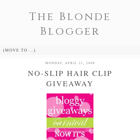
The Blonde
Blogger
MONDAY, APRIL 21, 2008
NO-SLIP HAIR CLIP
GIVEAWAY