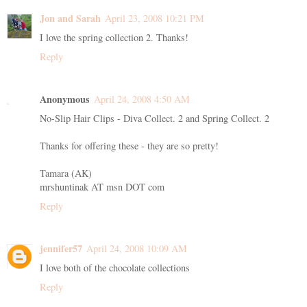
Jon and Sarah
April 23, 2008 10:21 PM
I love the spring collection 2. Thanks!
Reply
Anonymous
April 24, 2008 4:50 AM
No-Slip Hair Clips - Diva Collect. 2 and Spring Collect. 2
Thanks for offering these - they are so pretty!
Tamara (AK)
mrshuntinak AT msn DOT com
Reply
jennifer57
April 24, 2008 10:09 AM
I love both of the chocolate collections
Reply