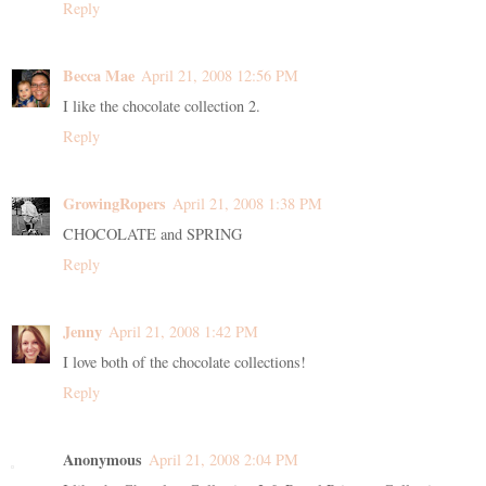
Reply
Becca Mae
April 21, 2008 12:56 PM
I like the chocolate collection 2.
Reply
GrowingRopers
April 21, 2008 1:38 PM
CHOCOLATE and SPRING
Reply
Jenny
April 21, 2008 1:42 PM
I love both of the chocolate collections!
Reply
Anonymous
April 21, 2008 2:04 PM