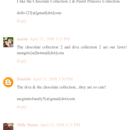
I like the Chocolate Collection 2 & Pastel Princess Collection.
dolls123[at]gmail[dot]com
Reply
mattie
April 21, 2008 3:15 PM
The chocolate collection 2 and diva collection 2 are our faves!
mengels[at]hotmail[dot]com
Reply
Danielle
April 21, 2008 3:30 PM
The diva & the chocolate collection...they are so cute!
mcginnisfamily5(at)gmail(dot)com
Reply
Milk Mama
April 21, 2008 4:31 PM