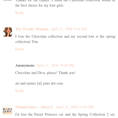
the best choice for my four girls.
Reply
The Trendy Mommy
April 21, 2008 9:14 PM
I lvoe the Chocolate collection and my second love is the spring
collection! Fun
Reply
Anonymous
April 21, 2008 10:06 PM
Chocolate and Diva, please! Thank you!
art and nature [at] juno dot com
Reply
MamaGames - Alexa C.
April 21, 2008 10:06 PM
I'd love the Pastel Princess set and the Spring Collection 2 set.