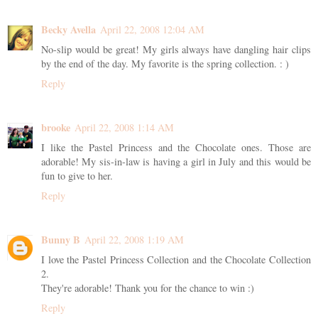
Becky Avella
April 22, 2008 12:04 AM
No-slip would be great! My girls always have dangling hair clips
by the end of the day. My favorite is the spring collection. : )
Reply
brooke
April 22, 2008 1:14 AM
I like the Pastel Princess and the Chocolate ones. Those are
adorable! My sis-in-law is having a girl in July and this would be
fun to give to her.
Reply
Bunny B
April 22, 2008 1:19 AM
I love the Pastel Princess Collection and the Chocolate Collection
2.
They're adorable! Thank you for the chance to win :)
Reply