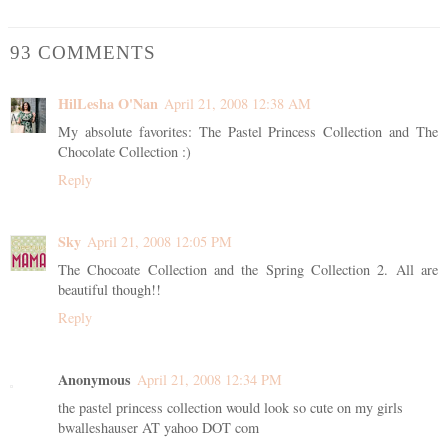
93 COMMENTS
HilLesha O'Nan
April 21, 2008 12:38 AM
My absolute favorites: The Pastel Princess Collection and The
Chocolate Collection :)
Reply
Sky
April 21, 2008 12:05 PM
The Chocoate Collection and the Spring Collection 2. All are
beautiful though!!
Reply
Anonymous
April 21, 2008 12:34 PM
the pastel princess collection would look so cute on my girls
bwalleshauser AT yahoo DOT com