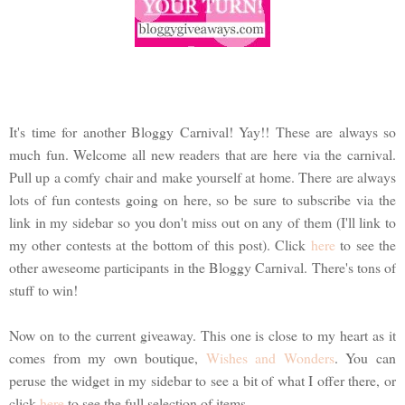
It's time for another Bloggy Carnival! Yay!! These are always so
much fun. Welcome all new readers that are here via the carnival.
Pull up a comfy chair and make yourself at home. There are always
lots of fun contests going on here, so be sure to subscribe via the
link in my sidebar so you don't miss out on any of them (I'll link to
my other contests at the bottom of this post). Click
here
to see the
other aweseome participants in the Bloggy Carnival. There's tons of
stuff to win!
Now on to the current giveaway. This one is close to my heart as it
comes from my own boutique,
Wishes and Wonders
. You can
peruse the widget in my sidebar to see a bit of what I offer there, or
click
here
to see the full selection of items.