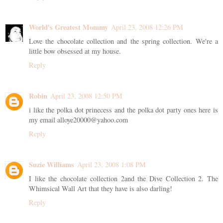
World's Greatest Mommy
April 23, 2008 12:26 PM
Love the chocolate collection and the spring collection. We're a
little bow obsessed at my house.
Reply
Robin
April 23, 2008 12:50 PM
i like the polka dot prinecess and the polka dot party ones here is
my email alloye20000@yahoo.com
Reply
Suzie Williams
April 23, 2008 1:08 PM
I like the chocolate collection 2and the Dive Collection 2. The
Whimsical Wall Art that they have is also darling!
Reply