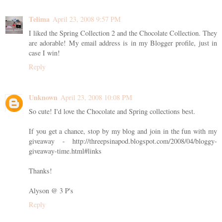
Telima
April 23, 2008 9:57 PM
I liked the Spring Collection 2 and the Chocolate Collection. They
are adorable! My email address is in my Blogger profile, just in
case I win!
Reply
Unknown
April 23, 2008 10:08 PM
So cute! I'd love the Chocolate and Spring collections best.
If you get a chance, stop by my blog and join in the fun with my
giveaway - http://threepsinapod.blogspot.com/2008/04/bloggy-
giveaway-time.html#links
Thanks!
Alyson @ 3 P's
Reply