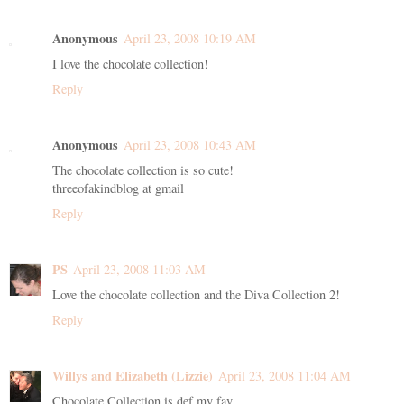
Anonymous
April 23, 2008 10:19 AM
I love the chocolate collection!
Reply
Anonymous
April 23, 2008 10:43 AM
The chocolate collection is so cute!
threeofakindblog at gmail
Reply
PS
April 23, 2008 11:03 AM
Love the chocolate collection and the Diva Collection 2!
Reply
Willys and Elizabeth (Lizzie)
April 23, 2008 11:04 AM
Chocolate Collection is def my fav...