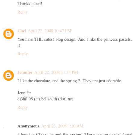
Thanks much!
Reply
Chel
April 22, 2008 10:47 PM
You have THE cutest blog design. And I like the princess pastels.
:)
Reply
Jennifer
April 22, 2008 11:33 PM
I like the chocolate, and the spring 2. They are just adorable.
Jennifer
dj3hill98 (at) bellsouth (dot) net
Reply
Anonymous
April 23, 2008 1:10 AM
I love the Chocolate and the spring! These are very cute! Great