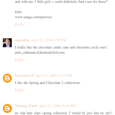
and with my 3 little girls i could definitely find a use for them!!
Julie
www.xanga.com/parresia
Reply
aahcoffee
April 22, 2008 8:58 PM
I really like the chocolate candy cane and chocolate circle ones!
julie_ruhlman(at)hotmail(dot)com
Reply
Genevieve P
April 22, 2008 10:12 PM
I like the Spring and Chocolate 2 collections.
Reply
Musing Truth
April 22, 2008 10:45 PM
no slip hair clips spring collection 2 would be just fine by me!!