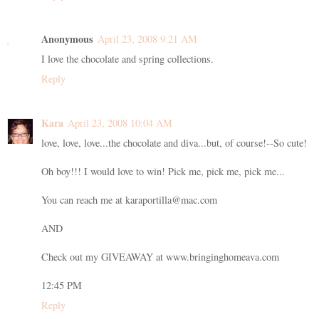
Anonymous
April 23, 2008 9:21 AM
I love the chocolate and spring collections.
Reply
Kara
April 23, 2008 10:04 AM
love, love, love...the chocolate and diva...but, of course!--So cute!
Oh boy!!! I would love to win! Pick me, pick me, pick me...
You can reach me at karaportilla@mac.com
AND
Check out my GIVEAWAY at www.bringinghomeava.com
12:45 PM
Reply