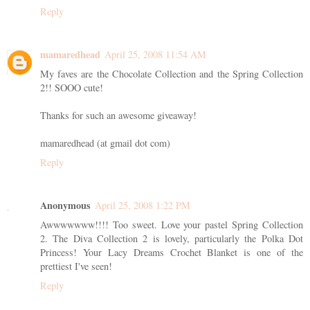
Reply
mamaredhead
April 25, 2008 11:54 AM
My faves are the Chocolate Collection and the Spring Collection
2!! SOOO cute!
Thanks for such an awesome giveaway!
mamaredhead (at gmail dot com)
Reply
Anonymous
April 25, 2008 1:22 PM
Awwwwwww!!!! Too sweet. Love your pastel Spring Collection
2. The Diva Collection 2 is lovely, particularly the Polka Dot
Princess! Your Lacy Dreams Crochet Blanket is one of the
prettiest I've seen!
Reply