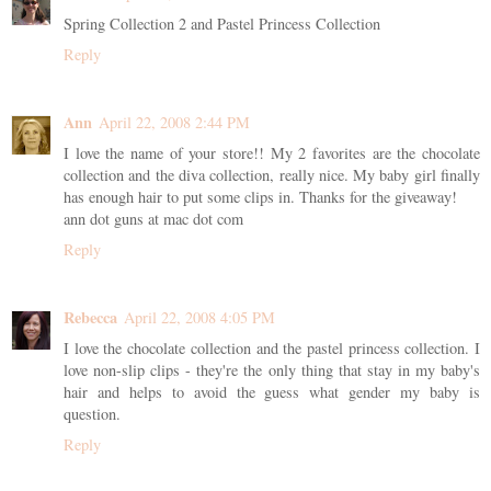
Spring Collection 2 and Pastel Princess Collection
Reply
Ann
April 22, 2008 2:44 PM
I love the name of your store!! My 2 favorites are the chocolate
collection and the diva collection, really nice. My baby girl finally
has enough hair to put some clips in. Thanks for the giveaway!
ann dot guns at mac dot com
Reply
Rebecca
April 22, 2008 4:05 PM
I love the chocolate collection and the pastel princess collection. I
love non-slip clips - they're the only thing that stay in my baby's
hair and helps to avoid the guess what gender my baby is
question.
Reply