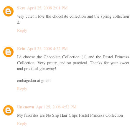
Skye
April 25, 2008 2:01 PM
very cute! I love the chocolate collection and the spring collection
2.
Reply
Erin
April 25, 2008 4:22 PM
I'd choose the Chocolate Collection (1) and the Pastel Princess
Collection. Very pretty, and so practical. Thanks for your sweet
and practical giveaway!
emhagedon at gmail
Reply
Unknown
April 25, 2008 4:52 PM
My favorites are No Slip Hair Clips Pastel Princess Collection
Reply