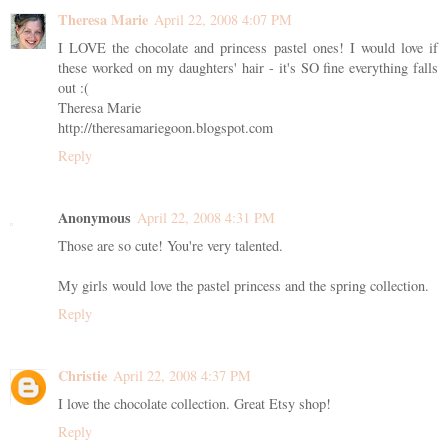
Theresa Marie
April 22, 2008 4:07 PM
I LOVE the chocolate and princess pastel ones! I would love if
these worked on my daughters' hair - it's SO fine everything falls
out :(
Theresa Marie
http://theresamariegoon.blogspot.com
Reply
Anonymous
April 22, 2008 4:31 PM
Those are so cute! You're very talented.
My girls would love the pastel princess and the spring collection.
Reply
Christie
April 22, 2008 4:37 PM
I love the chocolate collection. Great Etsy shop!
Reply