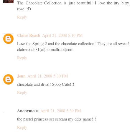
The Chocolate Collection is just beautiful! I love the itty bitty
rose! :D
Reply
Claire Roach
April 21, 2008 5:10 PM
Love the Spring 2 and the chocolate collection! They are all sweet!
claireroach81(at)hotmail(dot)com
Reply
Jenn
April 21, 2008 5:30 PM
chocolate and diva!! Sooo Cute!!!
Reply
Anonymous
April 21, 2008 5:39 PM
the pastel princess set scream my dd;s name!!!
Reply