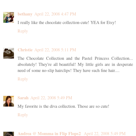
bethany
April 22, 2008 4:47 PM
I really like the chocolate collection-cute! YEA for Etsy!
Reply
Christie
April 22, 2008 5:11 PM
The Chocolate Collection and the Pastel Princess Collection...
absolutely! They're all beautiful! My little girls are in desperate
need of some no-slip hairclips! They have such fine hair....
Reply
Sarah
April 22, 2008 5:49 PM
My favorite is the diva collection. Those are so cute!
Reply
Andrea @ Momma in Flip Flops2
April 22, 2008 5:49 PM