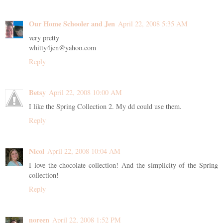
Our Home Schooler and Jen
April 22, 2008 5:35 AM
very pretty
whitty4jen@yahoo.com
Reply
Betsy
April 22, 2008 10:00 AM
I like the Spring Collection 2. My dd could use them.
Reply
Nicol
April 22, 2008 10:04 AM
I love the chocolate collection! And the simplicity of the Spring
collection!
Reply
noreen
April 22, 2008 1:52 PM