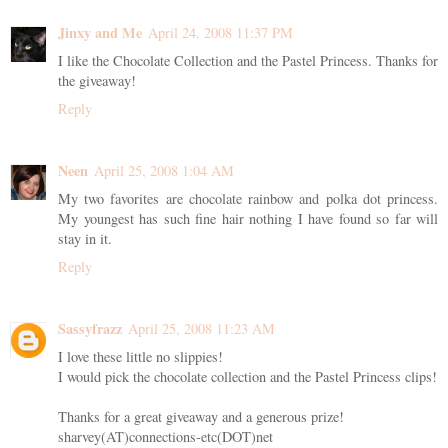
Jinxy and Me
April 24, 2008 11:37 PM
I like the Chocolate Collection and the Pastel Princess. Thanks for
the giveaway!
Reply
Neen
April 25, 2008 1:04 AM
My two favorites are chocolate rainbow and polka dot princess.
My youngest has such fine hair nothing I have found so far will
stay in it.
Reply
Sassyfrazz
April 25, 2008 11:23 AM
I love these little no slippies!
I would pick the chocolate collection and the Pastel Princess clips!
Thanks for a great giveaway and a generous prize!
sharvey(AT)connections-etc(DOT)net