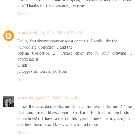
site! Thanks for the awesome giveaway!
Reply
windycindy
April 23, 2008 1:33 AM
Hello, You always sponsor great contests! I really like the
"Chocolate Collection 2 and the
Spring Collection 2!" Please enter me in your drawing. I
appreciate it.
Cindi
jchoppes[at]hotmail[dot]com
Reply
Amanda
April 23, 2008 8:04 AM
i love the chocolate collection 2...and the diva collection 2 (love
that you used blues...seem so hard to find in girl stuff
sometimes!). i have some of this type of bows for my daughter
and love them...now i know where to find more!
Reply