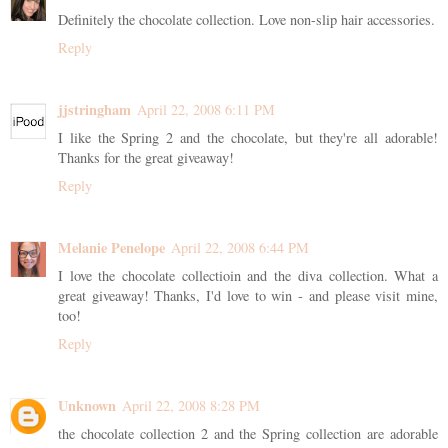
Definitely the chocolate collection. Love non-slip hair accessories.
Reply
jjstringham
April 22, 2008 6:11 PM
I like the Spring 2 and the chocolate, but they're all adorable!
Thanks for the great giveaway!
Reply
Melanie Penelope
April 22, 2008 6:44 PM
I love the chocolate collectioin and the diva collection. What a
great giveaway! Thanks, I'd love to win - and please visit mine,
too!
Reply
Unknown
April 22, 2008 8:28 PM
the chocolate collection 2 and the Spring collection are adorable