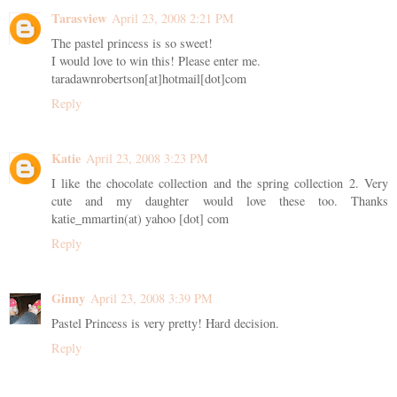
Tarasview
April 23, 2008 2:21 PM
The pastel princess is so sweet!
I would love to win this! Please enter me.
taradawnrobertson[at]hotmail[dot]com
Reply
Katie
April 23, 2008 3:23 PM
I like the chocolate collection and the spring collection 2. Very
cute and my daughter would love these too. Thanks
katie_mmartin(at) yahoo [dot] com
Reply
Ginny
April 23, 2008 3:39 PM
Pastel Princess is very pretty! Hard decision.
Reply