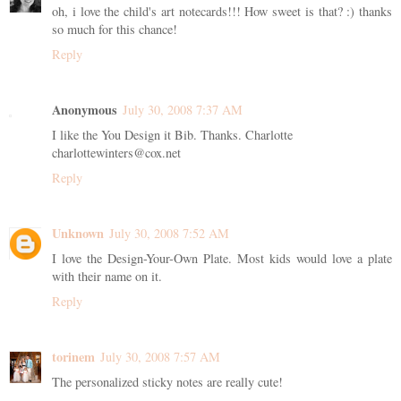
oh, i love the child's art notecards!!! How sweet is that? :) thanks
so much for this chance!
Reply
Anonymous
July 30, 2008 7:37 AM
I like the You Design it Bib. Thanks. Charlotte
charlottewinters@cox.net
Reply
Unknown
July 30, 2008 7:52 AM
I love the Design-Your-Own Plate. Most kids would love a plate
with their name on it.
Reply
torinem
July 30, 2008 7:57 AM
The personalized sticky notes are really cute!