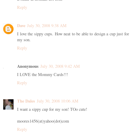
Reply
Dave
July 30, 2008 9:38 AM
I love the sippy cups. How neat to be able to design a cup just for
my son.
Reply
Anonymous
July 30, 2008 9:42 AM
I LOVE the Mommy Cards!!!
Reply
The Dales
July 30, 2008 10:06 AM
I want a sippy cup for my son! TOo cute!
moores1456(at)yahoo(dot)com
Reply