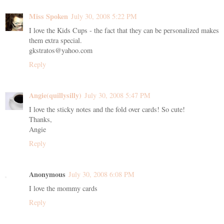
Miss Spoken
July 30, 2008 5:22 PM
I love the Kids Cups - the fact that they can be personalized makes
them extra special.
gkstratos@yahoo.com
Reply
Angie(quillysilly)
July 30, 2008 5:47 PM
I love the sticky notes and the fold over cards! So cute!
Thanks,
Angie
Reply
Anonymous
July 30, 2008 6:08 PM
I love the mommy cards
Reply