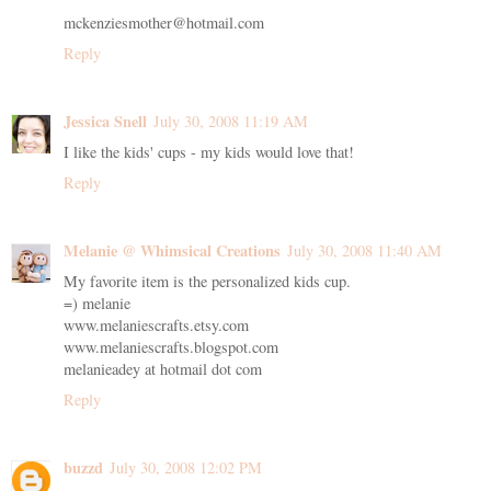
mckenziesmother@hotmail.com
Reply
Jessica Snell
July 30, 2008 11:19 AM
I like the kids' cups - my kids would love that!
Reply
Melanie @ Whimsical Creations
July 30, 2008 11:40 AM
My favorite item is the personalized kids cup.
=) melanie
www.melaniescrafts.etsy.com
www.melaniescrafts.blogspot.com
melanieadey at hotmail dot com
Reply
buzzd
July 30, 2008 12:02 PM