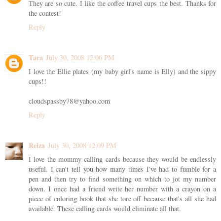
They are so cute. I like the coffee travel cups the best. Thanks for
the contest!
Reply
Tara
July 30, 2008 12:06 PM
I love the Ellie plates (my baby girl's name is Elly) and the sippy
cups!!
cloudspassby78@yahoo.com
Reply
Reiza
July 30, 2008 12:09 PM
I love the mommy calling cards because they would be endlessly
useful. I can't tell you how many times I've had to fumble for a
pen and then try to find something on which to jot my number
down. I once had a friend write her number with a crayon on a
piece of coloring book that she tore off because that's all she had
available. These calling cards would eliminate all that.