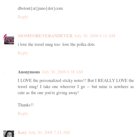
dbstout{at}juno{dot}com
Reply
MOMFOREVERANDEVER
July 30, 2008 6:14 AM
i love the travel mug too- love the polka dots
Reply
Anonymous
July 30, 2008 6:38 AM
I LOVE the personalized sticky notes!! But I REALLY LOVE the
travel mug! I take one wherever I go -- but mine is nowhere as
cute as the one you're giving away!
Thanks!!
Reply
Katy
July 30, 2008 7:24 AM