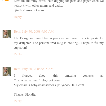
Love the mommy cards, hate digging for pens and paper when we
network with other moms and dads..
cjinhb at msn dot com
Reply
Beth
July 30, 2008 9:07 AM
The Design our own Plate is precious and would be a keepsake for
my daughter. The personalized mug is exciting...I hope to fill my
cup soon!
Reply
Beth
July 30, 2008 9:15 AM
I blogged about this amazing contests at:
//babysmamatimes4.blogspot.com
My email is babysmamatimes3 [at]yahoo DOT com
Thanks Blondie.
Reply