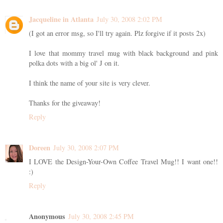
Jacqueline in Atlanta
July 30, 2008 2:02 PM
(I got an error msg, so I'll try again. Plz forgive if it posts 2x)
I love that mommy travel mug with black background and pink
polka dots with a big ol' J on it.
I think the name of your site is very clever.
Thanks for the giveaway!
Reply
Doreen
July 30, 2008 2:07 PM
I LOVE the Design-Your-Own Coffee Travel Mug!! I want one!!
:)
Reply
Anonymous
July 30, 2008 2:45 PM