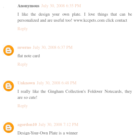
Anonymous
July 30, 2008 6:35 PM
I like the design your own plate. I love things that can be
personalized and are useful too! www.kccpets.com click contact
Reply
mverno
July 30, 2008 6:37 PM
flat note card
Reply
Unknown
July 30, 2008 6:48 PM
I really like the Gingham Collection's Foldover Notecards, they
are so cute!
Reply
agordon10
July 30, 2008 7:12 PM
Design-Your-Own Plate is a winner