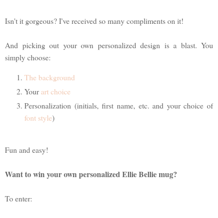
Isn't it gorgeous? I've received so many compliments on it!
And picking out your own personalized design is a blast. You
simply choose:
The background
Your
art choice
Personalization (initials, first name, etc. and your choice of
font style
)
Fun and easy!
Want to win your own personalized Ellie Bellie mug?
To enter: