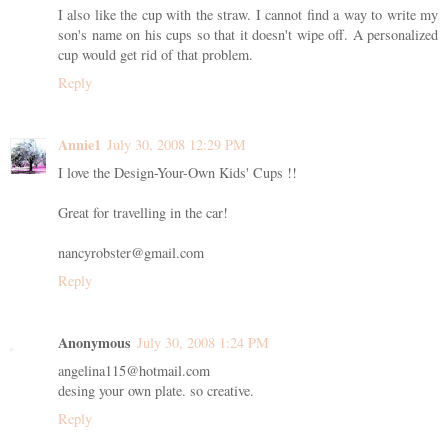
I also like the cup with the straw. I cannot find a way to write my
son's name on his cups so that it doesn't wipe off. A personalized
cup would get rid of that problem.
Reply
Annie1
July 30, 2008 12:29 PM
I love the Design-Your-Own Kids' Cups !!
Great for travelling in the car!
nancyrobster@gmail.com
Reply
Anonymous
July 30, 2008 1:24 PM
angelina115@hotmail.com
desing your own plate. so creative.
Reply