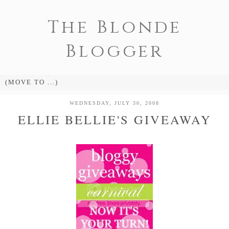
The Blonde
Blogger
WEDNESDAY, JULY 30, 2008
ELLIE BELLIE'S GIVEAWAY