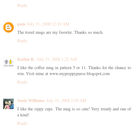
Reply
pam
July 31, 2008 12:10 AM
The travel mugs are my favorite. Thanks so much.
Reply
Kathie B.
July 31, 2008 1:22 AM
I like the coffee mug in pattern 5 or 11. Thanks for the chance to
win. Visit mine at www.mypreppypurse.blogspot.com
Reply
Suzie Williams
July 31, 2008 2:29 AM
I like the sippy cups. The mug is so cute! Very trendy and one of
a kind!
Reply