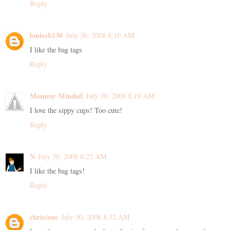
Reply
louiseb130
July 30, 2008 8:10 AM
I like the bag tags
Reply
Mommy Minded
July 30, 2008 8:19 AM
I love the sippy cups! Too cute!
Reply
N
July 30, 2008 8:22 AM
I like the bag tags!
Reply
christene
July 30, 2008 8:32 AM