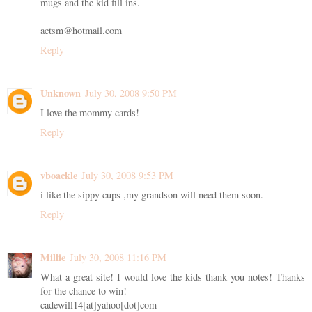
mugs and the kid fill ins.
actsm@hotmail.com
Reply
Unknown
July 30, 2008 9:50 PM
I love the mommy cards!
Reply
vboackle
July 30, 2008 9:53 PM
i like the sippy cups ,my grandson will need them soon.
Reply
Millie
July 30, 2008 11:16 PM
What a great site! I would love the kids thank you notes! Thanks
for the chance to win!
cadewill14[at]yahoo[dot]com