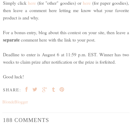
Simply click
here
(for "other" goodies) or
here
(for paper goodies),
then leave a comment here letting me know what your favorite
product is and why.
For a bonus entry, blog about this contest on your site, then leave a
separate
comment here with the link to your post.
Deadline to enter is August 6 at 11:59 p.m. EST. Winner has two
weeks to claim prize after notification or the prize is forfeited.
Good luck!
SHARE:
BlondeBlogger
188 COMMENTS