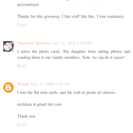
personalized.
Thanks for this giveaway. I like stuff like this. I love stationary.
Reply
Manders' Reviews
July 30, 2008 4:46 PM
I adore the photo cards. My daughter loves taking photos and
sending them to our family members. Now, we can do it easier!
Reply
Wehaf
July 30, 2008 4:58 PM
I love the flat note cards, and the crab or pirate art choices.
urchiken at gmail dot com
Thank you.
Reply