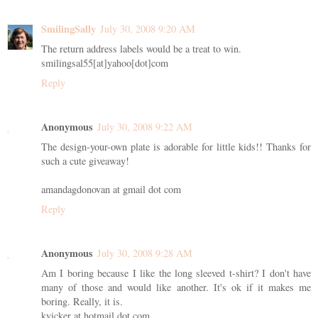
SmilingSally
July 30, 2008 9:20 AM
The return address labels would be a treat to win.
smilingsal55[at]yahoo[dot]com
Reply
Anonymous
July 30, 2008 9:22 AM
The design-your-own plate is adorable for little kids!! Thanks for
such a cute giveaway!
amandagdonovan at gmail dot com
Reply
Anonymous
July 30, 2008 9:28 AM
Am I boring because I like the long sleeved t-shirt? I don't have
many of those and would like another. It's ok if it makes me
boring. Really, it is.
kvicker at hotmail dot com