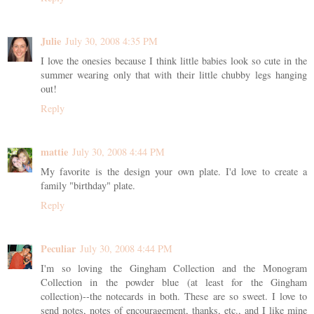
Julie
July 30, 2008 4:35 PM
I love the onesies because I think little babies look so cute in the
summer wearing only that with their little chubby legs hanging
out!
Reply
mattie
July 30, 2008 4:44 PM
My favorite is the design your own plate. I'd love to create a
family "birthday" plate.
Reply
Peculiar
July 30, 2008 4:44 PM
I'm so loving the Gingham Collection and the Monogram
Collection in the powder blue (at least for the Gingham
collection)--the notecards in both. These are so sweet. I love to
send notes, notes of encouragement, thanks, etc., and I like mine