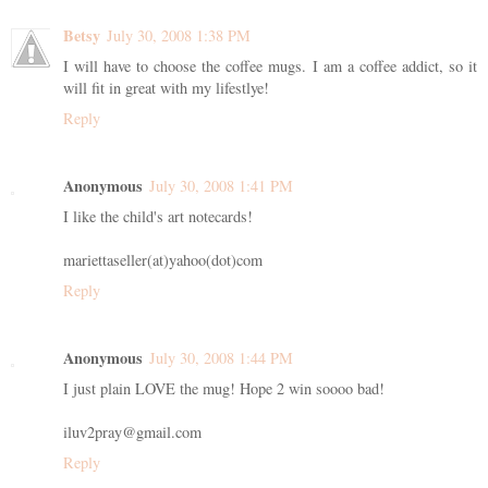
Betsy
July 30, 2008 1:38 PM
I will have to choose the coffee mugs. I am a coffee addict, so it
will fit in great with my lifestlye!
Reply
Anonymous
July 30, 2008 1:41 PM
I like the child's art notecards!
mariettaseller(at)yahoo(dot)com
Reply
Anonymous
July 30, 2008 1:44 PM
I just plain LOVE the mug! Hope 2 win soooo bad!
iluv2pray@gmail.com
Reply