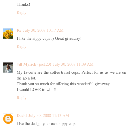
Thanks!
Reply
Re
July 30, 2008 10:17 AM
I like the sippy cups :) Great giveaway!
Reply
Jill Myrick (jsc123)
July 30, 2008 11:09 AM
My favorite are the coffee travel cups. Perfect for us as we are on
the go a lot.
Thank you so much for offering this wonderful giveaway.
I would LOVE to win !!
Reply
David
July 30, 2008 11:13 AM
i lve the design your own sippy cup.