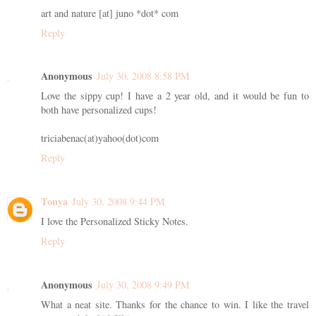
art and nature [at] juno *dot* com
Reply
Anonymous
July 30, 2008 8:58 PM
Love the sippy cup! I have a 2 year old, and it would be fun to
both have personalized cups!
triciabenac(at)yahoo(dot)com
Reply
Tonya
July 30, 2008 9:44 PM
I love the Personalized Sticky Notes.
Reply
Anonymous
July 30, 2008 9:49 PM
What a neat site. Thanks for the chance to win. I like the travel