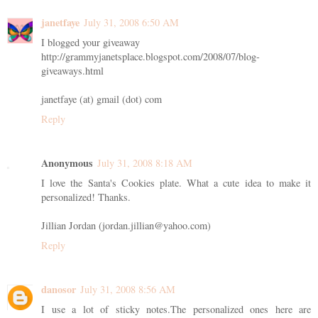
janetfaye
July 31, 2008 6:50 AM
I blogged your giveaway
http://grammyjanetsplace.blogspot.com/2008/07/blog-
giveaways.html
janetfaye (at) gmail (dot) com
Reply
Anonymous
July 31, 2008 8:18 AM
I love the Santa's Cookies plate. What a cute idea to make it
personalized! Thanks.
Jillian Jordan (jordan.jillian@yahoo.com)
Reply
danosor
July 31, 2008 8:56 AM
I use a lot of sticky notes.The personalized ones here are