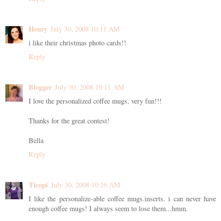
Henry
July 30, 2008 10:11 AM
i like their christmas photo cards!!
Reply
Blogger
July 30, 2008 10:11 AM
I love the personalized coffee mugs, very fun!!!
Thanks for the great contest!
Bella
Reply
Ticopi
July 30, 2008 10:16 AM
I like the personalize-able coffee mugs.inserts. i can never have
enough coffee mugs! I always seem to lose them...hmm.