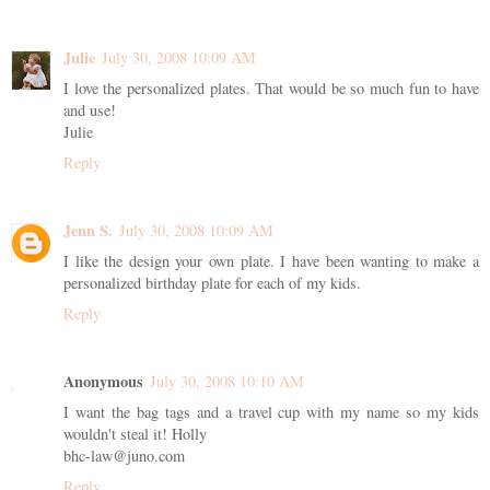
Julie
July 30, 2008 10:09 AM
I love the personalized plates. That would be so much fun to have
and use!
Julie
Reply
Jenn S.
July 30, 2008 10:09 AM
I like the design your own plate. I have been wanting to make a
personalized birthday plate for each of my kids.
Reply
Anonymous
July 30, 2008 10:10 AM
I want the bag tags and a travel cup with my name so my kids
wouldn't steal it! Holly
bhc-law@juno.com
Reply