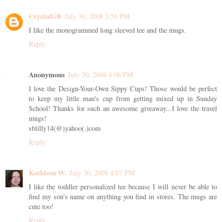
CrystalGB
July 30, 2008 3:56 PM
I like the monogrammed long sleeved tee and the mugs.
Reply
Anonymous
July 30, 2008 4:06 PM
I love the Design-Your-Own Sippy Cups! Those would be perfect
to keep my little man's cup from getting mixed up in Sunday
School! Thanks for such an awesome giveaway...I love the travel
mugs!
sblilly14(@)yahoo(.)com
Reply
Kathleen W.
July 30, 2008 4:07 PM
I like the toddler personalized tee because I will never be able to
find my son's name on anything you find in stores. The mugs are
cute too!
Reply