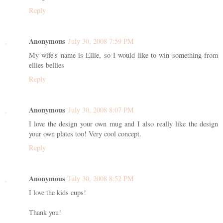
Reply
Anonymous
July 30, 2008 7:59 PM
My wife's name is Ellie, so I would like to win something from
ellies bellies
Reply
Anonymous
July 30, 2008 8:07 PM
I love the design your own mug and I also really like the design
your own plates too! Very cool concept.
Reply
Anonymous
July 30, 2008 8:52 PM
I love the kids cups!
Thank you!