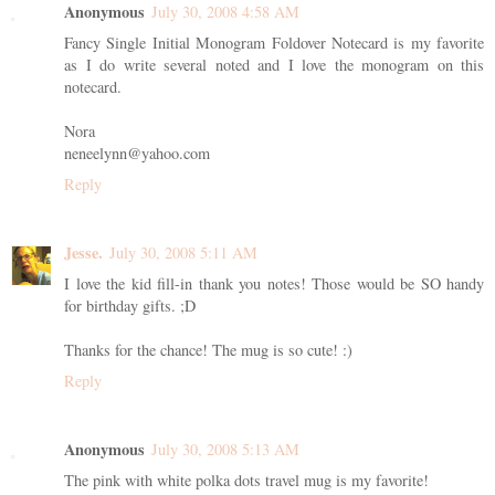
Anonymous
July 30, 2008 4:58 AM
Fancy Single Initial Monogram Foldover Notecard is my favorite
as I do write several noted and I love the monogram on this
notecard.
Nora
neneelynn@yahoo.com
Reply
Jesse.
July 30, 2008 5:11 AM
I love the kid fill-in thank you notes! Those would be SO handy
for birthday gifts. ;D
Thanks for the chance! The mug is so cute! :)
Reply
Anonymous
July 30, 2008 5:13 AM
The pink with white polka dots travel mug is my favorite!