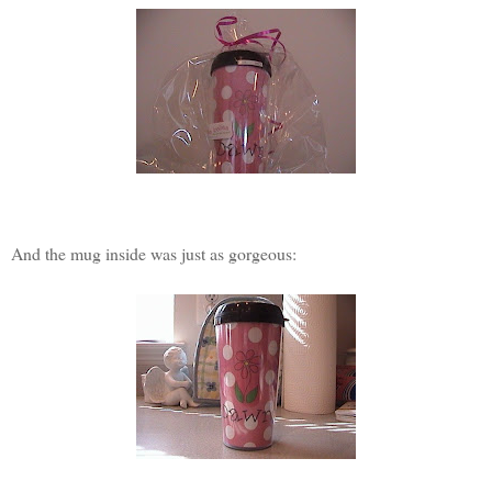
And the mug inside was just as gorgeous: