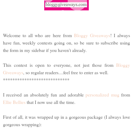
Welcome to all who are here from
Bloggy Giveaways
! I always
have fun, weekly contests going on, so be sure to subscribe using
the form in my sidebar if you haven't already.
This contest is open to everyone, not just those from
Bloggy
Giveaways
, so regular readers....feel free to enter as well.
****************************
I received an absolutely fun and adorable
personalized mug
from
Ellie Bellies
that I now use all the time.
First of all, it was wrapped up in a gorgeous package (I always love
gorgeous wrapping):