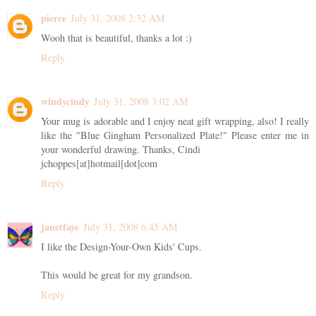
pierce
July 31, 2008 2:32 AM
Wooh that is beautiful, thanks a lot :)
Reply
windycindy
July 31, 2008 3:02 AM
Your mug is adorable and I enjoy neat gift wrapping, also! I really
like the "Blue Gingham Personalized Plate!" Please enter me in
your wonderful drawing. Thanks, Cindi
jchoppes[at]hotmail[dot]com
Reply
janetfaye
July 31, 2008 6:45 AM
I like the Design-Your-Own Kids' Cups.
This would be great for my grandson.
Reply