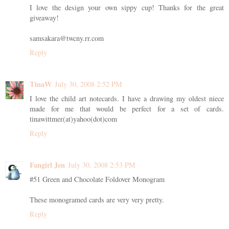
I love the design your own sippy cup! Thanks for the great
giveaway!
samsakara@twcny.rr.com
Reply
TinaW
July 30, 2008 2:52 PM
I love the child art notecards. I have a drawing my oldest niece
made for me that would be perfect for a set of cards.
tinawittmer(at)yahoo(dot)com
Reply
Fangirl Jen
July 30, 2008 2:53 PM
#51 Green and Chocolate Foldover Monogram
These monogramed cards are very very pretty.
Reply