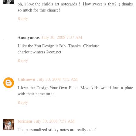
oh, i love the child's art notecards!!! How sweet is that? :) thanks
so much for this chance!
Reply
Anonymous
July 30, 2008 7:37 AM
I like the You Design it Bib. Thanks. Charlotte
charlottewinters@cox.net
Reply
Unknown
July 30, 2008 7:52 AM
I love the Design-Your-Own Plate. Most kids would love a plate
with their name on it.
Reply
torinem
July 30, 2008 7:57 AM
The personalized sticky notes are really cute!