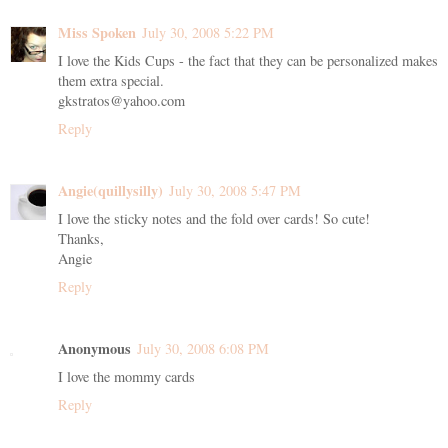
Miss Spoken
July 30, 2008 5:22 PM
I love the Kids Cups - the fact that they can be personalized makes
them extra special.
gkstratos@yahoo.com
Reply
Angie(quillysilly)
July 30, 2008 5:47 PM
I love the sticky notes and the fold over cards! So cute!
Thanks,
Angie
Reply
Anonymous
July 30, 2008 6:08 PM
I love the mommy cards
Reply