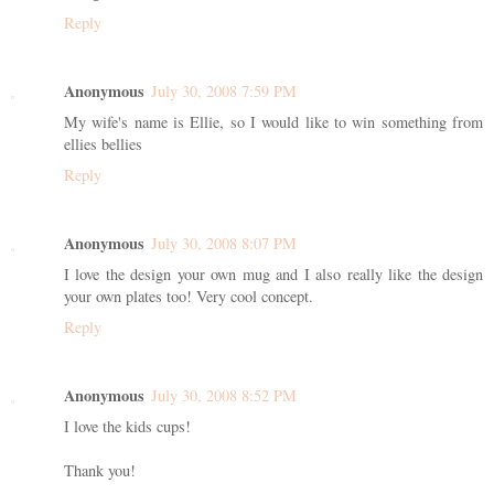
Reply
Anonymous
July 30, 2008 7:59 PM
My wife's name is Ellie, so I would like to win something from
ellies bellies
Reply
Anonymous
July 30, 2008 8:07 PM
I love the design your own mug and I also really like the design
your own plates too! Very cool concept.
Reply
Anonymous
July 30, 2008 8:52 PM
I love the kids cups!
Thank you!