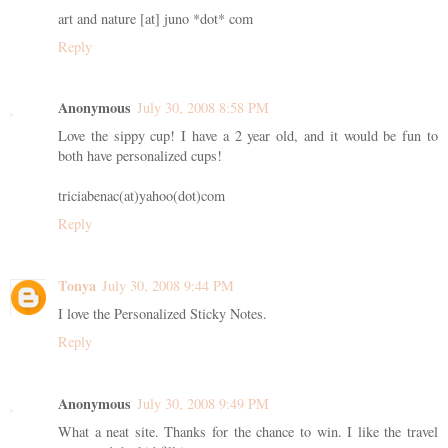
art and nature [at] juno *dot* com
Reply
Anonymous
July 30, 2008 8:58 PM
Love the sippy cup! I have a 2 year old, and it would be fun to
both have personalized cups!
triciabenac(at)yahoo(dot)com
Reply
Tonya
July 30, 2008 9:44 PM
I love the Personalized Sticky Notes.
Reply
Anonymous
July 30, 2008 9:49 PM
What a neat site. Thanks for the chance to win. I like the travel