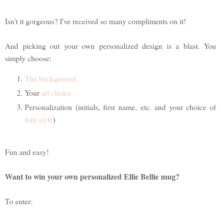
Isn't it gorgeous? I've received so many compliments on it!
And picking out your own personalized design is a blast. You
simply choose:
The background
Your
art choice
Personalization (initials, first name, etc. and your choice of
font style
)
Fun and easy!
Want to win your own personalized Ellie Bellie mug?
To enter: