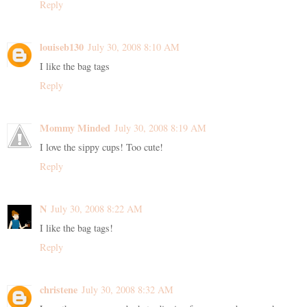
Reply
louiseb130
July 30, 2008 8:10 AM
I like the bag tags
Reply
Mommy Minded
July 30, 2008 8:19 AM
I love the sippy cups! Too cute!
Reply
N
July 30, 2008 8:22 AM
I like the bag tags!
Reply
christene
July 30, 2008 8:32 AM