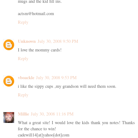
mugs and the kid fill ins.
actsm@hotmail.com
Reply
Unknown
July 30, 2008 9:50 PM
I love the mommy cards!
Reply
vboackle
July 30, 2008 9:53 PM
i like the sippy cups ,my grandson will need them soon.
Reply
Millie
July 30, 2008 11:16 PM
What a great site! I would love the kids thank you notes! Thanks
for the chance to win!
cadewill14[at]yahoo[dot]com