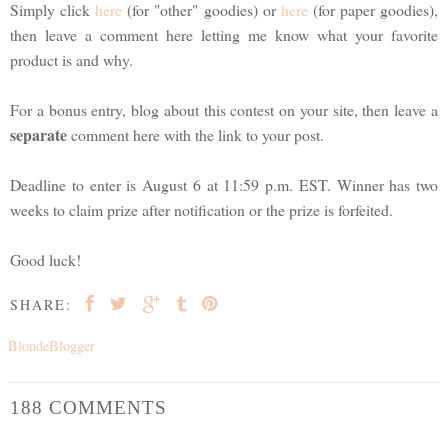
Simply click
here
(for "other" goodies) or
here
(for paper goodies),
then leave a comment here letting me know what your favorite
product is and why.
For a bonus entry, blog about this contest on your site, then leave a
separate
comment here with the link to your post.
Deadline to enter is August 6 at 11:59 p.m. EST. Winner has two
weeks to claim prize after notification or the prize is forfeited.
Good luck!
SHARE:
BlondeBlogger
188 COMMENTS