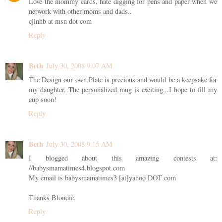
Love the mommy cards, hate digging for pens and paper when we
network with other moms and dads..
cjinhb at msn dot com
Reply
Beth
July 30, 2008 9:07 AM
The Design our own Plate is precious and would be a keepsake for
my daughter. The personalized mug is exciting...I hope to fill my
cup soon!
Reply
Beth
July 30, 2008 9:15 AM
I blogged about this amazing contests at:
//babysmamatimes4.blogspot.com
My email is babysmamatimes3 [at]yahoo DOT com
Thanks Blondie.
Reply