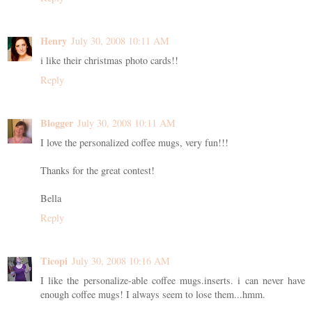
Henry
July 30, 2008 10:11 AM
i like their christmas photo cards!!
Reply
Blogger
July 30, 2008 10:11 AM
I love the personalized coffee mugs, very fun!!!
Thanks for the great contest!
Bella
Reply
Ticopi
July 30, 2008 10:16 AM
I like the personalize-able coffee mugs.inserts. i can never have
enough coffee mugs! I always seem to lose them...hmm.