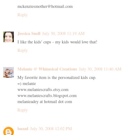
mckenziesmother@hotmail.com
Reply
Jessica Snell
July 30, 2008 11:19 AM
I like the kids' cups - my kids would love that!
Reply
Melanie @ Whimsical Creations
July 30, 2008 11:40 AM
My favorite item is the personalized kids cup.
=) melanie
www.melaniescrafts.etsy.com
www.melaniescrafts.blogspot.com
melanieadey at hotmail dot com
Reply
buzzd
July 30, 2008 12:02 PM