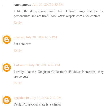
Anonymous
July 30, 2008 6:35 PM
I like the design your own plate. I love things that can be
personalized and are useful too! www.kccpets.com click contact
Reply
mverno
July 30, 2008 6:37 PM
flat note card
Reply
Unknown
July 30, 2008 6:48 PM
I really like the Gingham Collection's Foldover Notecards, they
are so cute!
Reply
agordon10
July 30, 2008 7:12 PM
Design-Your-Own Plate is a winner