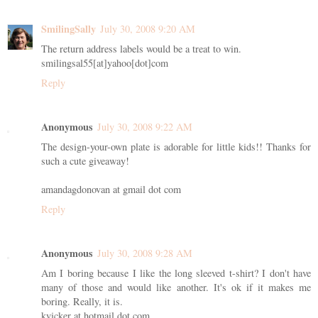
SmilingSally
July 30, 2008 9:20 AM
The return address labels would be a treat to win.
smilingsal55[at]yahoo[dot]com
Reply
Anonymous
July 30, 2008 9:22 AM
The design-your-own plate is adorable for little kids!! Thanks for
such a cute giveaway!
amandagdonovan at gmail dot com
Reply
Anonymous
July 30, 2008 9:28 AM
Am I boring because I like the long sleeved t-shirt? I don't have
many of those and would like another. It's ok if it makes me
boring. Really, it is.
kvicker at hotmail dot com