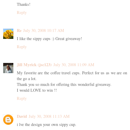
Thanks!
Reply
Re
July 30, 2008 10:17 AM
I like the sippy cups :) Great giveaway!
Reply
Jill Myrick (jsc123)
July 30, 2008 11:09 AM
My favorite are the coffee travel cups. Perfect for us as we are on
the go a lot.
Thank you so much for offering this wonderful giveaway.
I would LOVE to win !!
Reply
David
July 30, 2008 11:13 AM
i lve the design your own sippy cup.