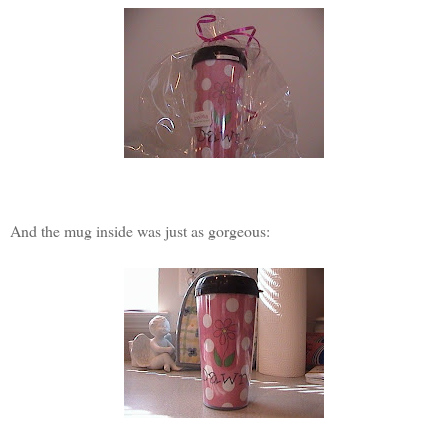
And the mug inside was just as gorgeous: