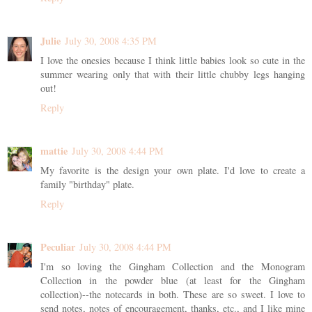
Julie
July 30, 2008 4:35 PM
I love the onesies because I think little babies look so cute in the
summer wearing only that with their little chubby legs hanging
out!
Reply
mattie
July 30, 2008 4:44 PM
My favorite is the design your own plate. I'd love to create a
family "birthday" plate.
Reply
Peculiar
July 30, 2008 4:44 PM
I'm so loving the Gingham Collection and the Monogram
Collection in the powder blue (at least for the Gingham
collection)--the notecards in both. These are so sweet. I love to
send notes, notes of encouragement, thanks, etc., and I like mine