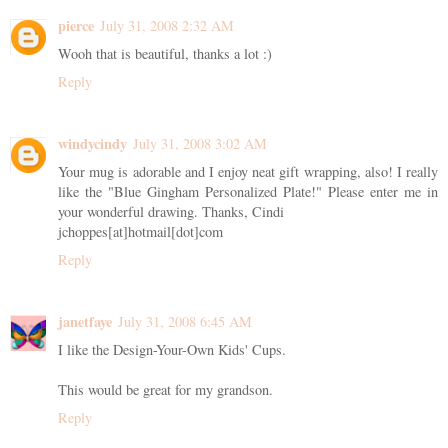
pierce
July 31, 2008 2:32 AM
Wooh that is beautiful, thanks a lot :)
Reply
windycindy
July 31, 2008 3:02 AM
Your mug is adorable and I enjoy neat gift wrapping, also! I really
like the "Blue Gingham Personalized Plate!" Please enter me in
your wonderful drawing. Thanks, Cindi
jchoppes[at]hotmail[dot]com
Reply
janetfaye
July 31, 2008 6:45 AM
I like the Design-Your-Own Kids' Cups.
This would be great for my grandson.
Reply