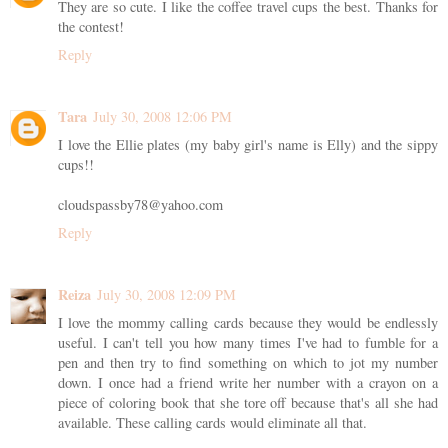
They are so cute. I like the coffee travel cups the best. Thanks for
the contest!
Reply
Tara
July 30, 2008 12:06 PM
I love the Ellie plates (my baby girl's name is Elly) and the sippy
cups!!
cloudspassby78@yahoo.com
Reply
Reiza
July 30, 2008 12:09 PM
I love the mommy calling cards because they would be endlessly
useful. I can't tell you how many times I've had to fumble for a
pen and then try to find something on which to jot my number
down. I once had a friend write her number with a crayon on a
piece of coloring book that she tore off because that's all she had
available. These calling cards would eliminate all that.