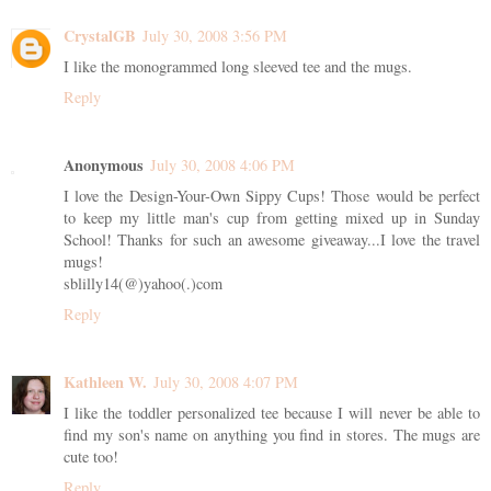
CrystalGB
July 30, 2008 3:56 PM
I like the monogrammed long sleeved tee and the mugs.
Reply
Anonymous
July 30, 2008 4:06 PM
I love the Design-Your-Own Sippy Cups! Those would be perfect
to keep my little man's cup from getting mixed up in Sunday
School! Thanks for such an awesome giveaway...I love the travel
mugs!
sblilly14(@)yahoo(.)com
Reply
Kathleen W.
July 30, 2008 4:07 PM
I like the toddler personalized tee because I will never be able to
find my son's name on anything you find in stores. The mugs are
cute too!
Reply