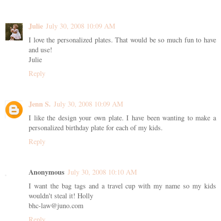
Julie
July 30, 2008 10:09 AM
I love the personalized plates. That would be so much fun to have
and use!
Julie
Reply
Jenn S.
July 30, 2008 10:09 AM
I like the design your own plate. I have been wanting to make a
personalized birthday plate for each of my kids.
Reply
Anonymous
July 30, 2008 10:10 AM
I want the bag tags and a travel cup with my name so my kids
wouldn't steal it! Holly
bhc-law@juno.com
Reply