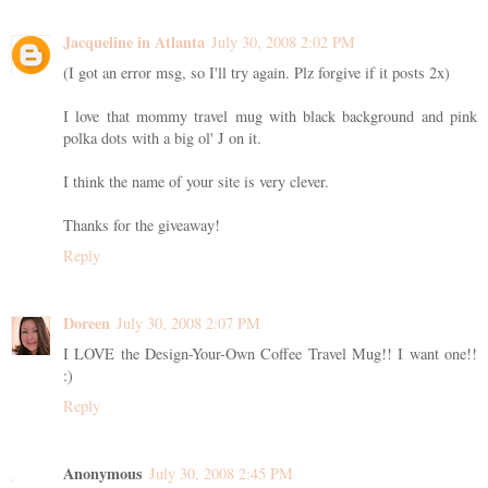
Jacqueline in Atlanta
July 30, 2008 2:02 PM
(I got an error msg, so I'll try again. Plz forgive if it posts 2x)
I love that mommy travel mug with black background and pink
polka dots with a big ol' J on it.
I think the name of your site is very clever.
Thanks for the giveaway!
Reply
Doreen
July 30, 2008 2:07 PM
I LOVE the Design-Your-Own Coffee Travel Mug!! I want one!!
:)
Reply
Anonymous
July 30, 2008 2:45 PM