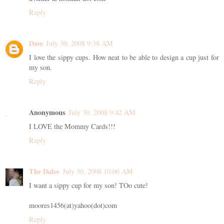
Reply
Dave
July 30, 2008 9:38 AM
I love the sippy cups. How neat to be able to design a cup just for
my son.
Reply
Anonymous
July 30, 2008 9:42 AM
I LOVE the Mommy Cards!!!
Reply
The Dales
July 30, 2008 10:06 AM
I want a sippy cup for my son! TOo cute!
moores1456(at)yahoo(dot)com
Reply