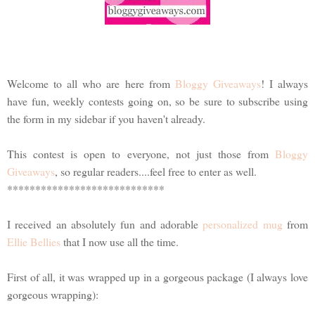
Welcome to all who are here from
Bloggy Giveaways
! I always
have fun, weekly contests going on, so be sure to subscribe using
the form in my sidebar if you haven't already.
This contest is open to everyone, not just those from
Bloggy
Giveaways
, so regular readers....feel free to enter as well.
****************************
I received an absolutely fun and adorable
personalized mug
from
Ellie Bellies
that I now use all the time.
First of all, it was wrapped up in a gorgeous package (I always love
gorgeous wrapping):