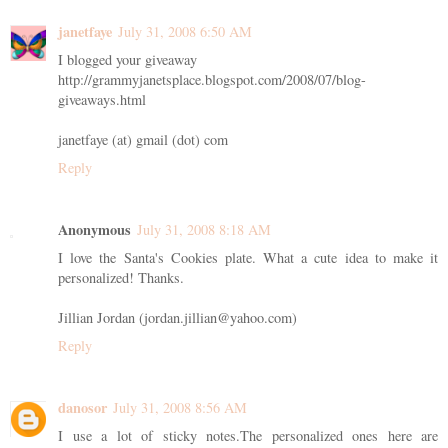
janetfaye
July 31, 2008 6:50 AM
I blogged your giveaway
http://grammyjanetsplace.blogspot.com/2008/07/blog-
giveaways.html
janetfaye (at) gmail (dot) com
Reply
Anonymous
July 31, 2008 8:18 AM
I love the Santa's Cookies plate. What a cute idea to make it
personalized! Thanks.
Jillian Jordan (jordan.jillian@yahoo.com)
Reply
danosor
July 31, 2008 8:56 AM
I use a lot of sticky notes.The personalized ones here are