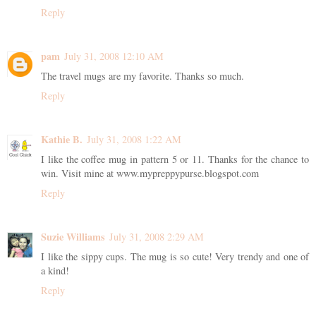
Reply
pam
July 31, 2008 12:10 AM
The travel mugs are my favorite. Thanks so much.
Reply
Kathie B.
July 31, 2008 1:22 AM
I like the coffee mug in pattern 5 or 11. Thanks for the chance to
win. Visit mine at www.mypreppypurse.blogspot.com
Reply
Suzie Williams
July 31, 2008 2:29 AM
I like the sippy cups. The mug is so cute! Very trendy and one of
a kind!
Reply