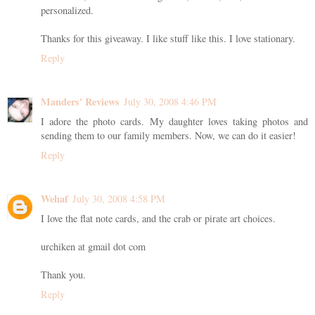
personalized.
Thanks for this giveaway. I like stuff like this. I love stationary.
Reply
Manders' Reviews
July 30, 2008 4:46 PM
I adore the photo cards. My daughter loves taking photos and
sending them to our family members. Now, we can do it easier!
Reply
Wehaf
July 30, 2008 4:58 PM
I love the flat note cards, and the crab or pirate art choices.
urchiken at gmail dot com
Thank you.
Reply