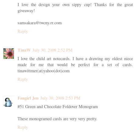
I love the design your own sippy cup! Thanks for the great
giveaway!
samsakara@twcny.rr.com
Reply
TinaW
July 30, 2008 2:52 PM
I love the child art notecards. I have a drawing my oldest niece
made for me that would be perfect for a set of cards.
tinawittmer(at)yahoo(dot)com
Reply
Fangirl Jen
July 30, 2008 2:53 PM
#51 Green and Chocolate Foldover Monogram
These monogramed cards are very very pretty.
Reply