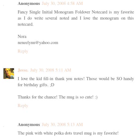
Anonymous
July 30, 2008 4:58 AM
Fancy Single Initial Monogram Foldover Notecard is my favorite
as I do write several noted and I love the monogram on this
notecard.
Nora
neneelynn@yahoo.com
Reply
Jesse.
July 30, 2008 5:11 AM
I love the kid fill-in thank you notes! Those would be SO handy
for birthday gifts. ;D
Thanks for the chance! The mug is so cute! :)
Reply
Anonymous
July 30, 2008 5:13 AM
The pink with white polka dots travel mug is my favorite!