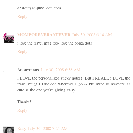
dbstout{at}juno{dot}com
Reply
MOMFOREVERANDEVER
July 30, 2008 6:14 AM
i love the travel mug too- love the polka dots
Reply
Anonymous
July 30, 2008 6:38 AM
I LOVE the personalized sticky notes!! But I REALLY LOVE the
travel mug! I take one wherever I go -- but mine is nowhere as
cute as the one you're giving away!
Thanks!!
Reply
Katy
July 30, 2008 7:24 AM