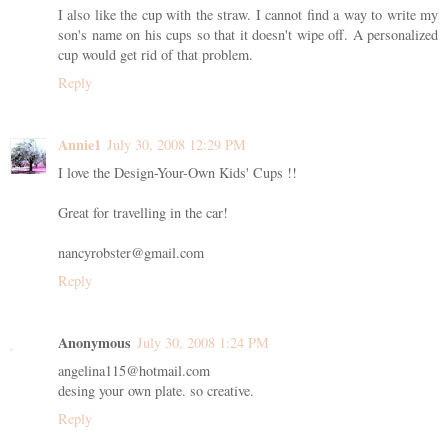
I also like the cup with the straw. I cannot find a way to write my
son's name on his cups so that it doesn't wipe off. A personalized
cup would get rid of that problem.
Reply
Annie1
July 30, 2008 12:29 PM
I love the Design-Your-Own Kids' Cups !!
Great for travelling in the car!
nancyrobster@gmail.com
Reply
Anonymous
July 30, 2008 1:24 PM
angelina115@hotmail.com
desing your own plate. so creative.
Reply