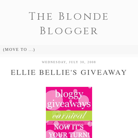
The Blonde
Blogger
WEDNESDAY, JULY 30, 2008
ELLIE BELLIE'S GIVEAWAY