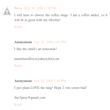
Betsy
July 30, 2008 1:38 PM
I will have to choose the coffee mugs. I am a coffee addict, so it
will fit in great with my lifestlye!
Reply
Anonymous
July 30, 2008 1:41 PM
I like the child's art notecards!
mariettaseller(at)yahoo(dot)com
Reply
Anonymous
July 30, 2008 1:44 PM
I just plain LOVE the mug! Hope 2 win soooo bad!
iluv2pray@gmail.com
Reply