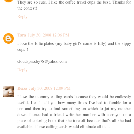
They are so cute. I like the coffee travel cups the best. Thanks for
the contest!
Reply
Tara
July 30, 2008 12:06 PM
I love the Ellie plates (my baby girl's name is Elly) and the sippy
cups!!
cloudspassby78@yahoo.com
Reply
Reiza
July 30, 2008 12:09 PM
I love the mommy calling cards because they would be endlessly
useful. I can't tell you how many times I've had to fumble for a
pen and then try to find something on which to jot my number
down. I once had a friend write her number with a crayon on a
piece of coloring book that she tore off because that's all she had
available. These calling cards would eliminate all that.