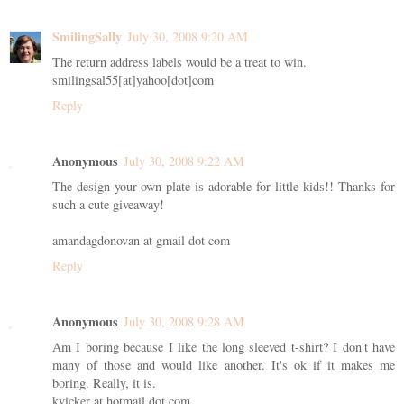
SmilingSally
July 30, 2008 9:20 AM
The return address labels would be a treat to win.
smilingsal55[at]yahoo[dot]com
Reply
Anonymous
July 30, 2008 9:22 AM
The design-your-own plate is adorable for little kids!! Thanks for
such a cute giveaway!
amandagdonovan at gmail dot com
Reply
Anonymous
July 30, 2008 9:28 AM
Am I boring because I like the long sleeved t-shirt? I don't have
many of those and would like another. It's ok if it makes me
boring. Really, it is.
kvicker at hotmail dot com