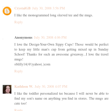
CrystalGB
July 30, 2008 3:56 PM
I like the monogrammed long sleeved tee and the mugs.
Reply
Anonymous
July 30, 2008 4:06 PM
I love the Design-Your-Own Sippy Cups! Those would be perfect
to keep my little man's cup from getting mixed up in Sunday
School! Thanks for such an awesome giveaway...I love the travel
mugs!
sblilly14(@)yahoo(.)com
Reply
Kathleen W.
July 30, 2008 4:07 PM
I like the toddler personalized tee because I will never be able to
find my son's name on anything you find in stores. The mugs are
cute too!
Reply