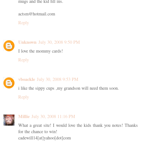
mugs and the kid fill ins.
actsm@hotmail.com
Reply
Unknown
July 30, 2008 9:50 PM
I love the mommy cards!
Reply
vboackle
July 30, 2008 9:53 PM
i like the sippy cups ,my grandson will need them soon.
Reply
Millie
July 30, 2008 11:16 PM
What a great site! I would love the kids thank you notes! Thanks
for the chance to win!
cadewill14[at]yahoo[dot]com