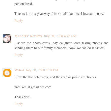
personalized.
Thanks for this giveaway. I like stuff like this. I love stationary.
Reply
Manders' Reviews
July 30, 2008 4:46 PM
I adore the photo cards. My daughter loves taking photos and
sending them to our family members. Now, we can do it easier!
Reply
Wehaf
July 30, 2008 4:58 PM
I love the flat note cards, and the crab or pirate art choices.
urchiken at gmail dot com
Thank you.
Reply