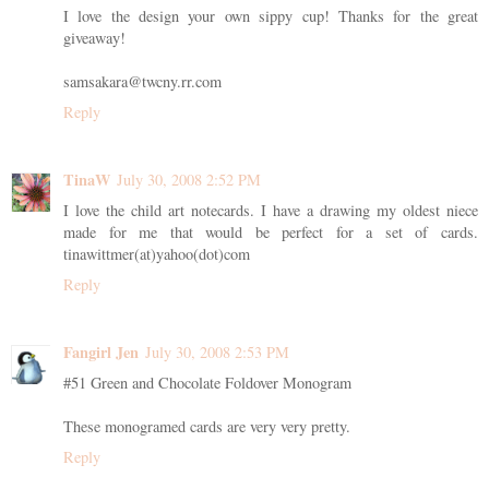
I love the design your own sippy cup! Thanks for the great
giveaway!
samsakara@twcny.rr.com
Reply
TinaW
July 30, 2008 2:52 PM
I love the child art notecards. I have a drawing my oldest niece
made for me that would be perfect for a set of cards.
tinawittmer(at)yahoo(dot)com
Reply
Fangirl Jen
July 30, 2008 2:53 PM
#51 Green and Chocolate Foldover Monogram
These monogramed cards are very very pretty.
Reply