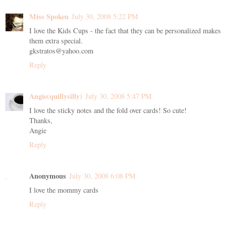
Miss Spoken
July 30, 2008 5:22 PM
I love the Kids Cups - the fact that they can be personalized makes
them extra special.
gkstratos@yahoo.com
Reply
Angie(quillysilly)
July 30, 2008 5:47 PM
I love the sticky notes and the fold over cards! So cute!
Thanks,
Angie
Reply
Anonymous
July 30, 2008 6:08 PM
I love the mommy cards
Reply