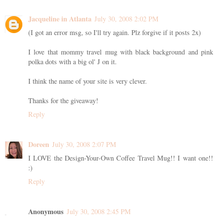
Jacqueline in Atlanta
July 30, 2008 2:02 PM
(I got an error msg, so I'll try again. Plz forgive if it posts 2x)
I love that mommy travel mug with black background and pink
polka dots with a big ol' J on it.
I think the name of your site is very clever.
Thanks for the giveaway!
Reply
Doreen
July 30, 2008 2:07 PM
I LOVE the Design-Your-Own Coffee Travel Mug!! I want one!!
:)
Reply
Anonymous
July 30, 2008 2:45 PM