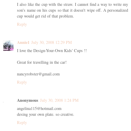
I also like the cup with the straw. I cannot find a way to write my
son's name on his cups so that it doesn't wipe off. A personalized
cup would get rid of that problem.
Reply
Annie1
July 30, 2008 12:29 PM
I love the Design-Your-Own Kids' Cups !!
Great for travelling in the car!
nancyrobster@gmail.com
Reply
Anonymous
July 30, 2008 1:24 PM
angelina115@hotmail.com
desing your own plate. so creative.
Reply