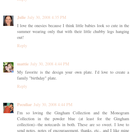
Julie
July 30, 2008 4:35 PM
I love the onesies because I think little babies look so cute in the
summer wearing only that with their little chubby legs hanging
out!
Reply
mattie
July 30, 2008 4:44 PM
My favorite is the design your own plate. I'd love to create a
family "birthday" plate.
Reply
Peculiar
July 30, 2008 4:44 PM
I'm so loving the Gingham Collection and the Monogram
Collection in the powder blue (at least for the Gingham
collection)--the notecards in both. These are so sweet. I love to
send notes, notes of encouragement, thanks, etc., and I like mine