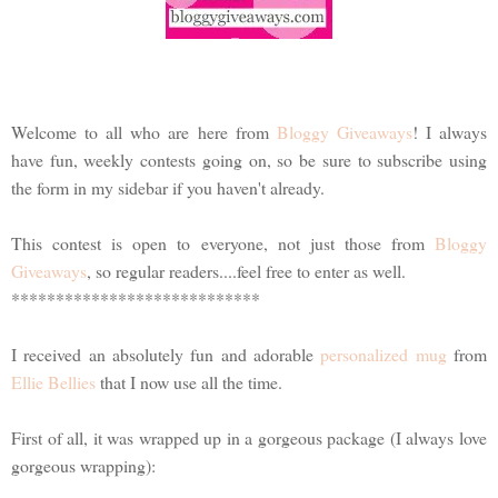
Welcome to all who are here from
Bloggy Giveaways
! I always
have fun, weekly contests going on, so be sure to subscribe using
the form in my sidebar if you haven't already.
This contest is open to everyone, not just those from
Bloggy
Giveaways
, so regular readers....feel free to enter as well.
****************************
I received an absolutely fun and adorable
personalized mug
from
Ellie Bellies
that I now use all the time.
First of all, it was wrapped up in a gorgeous package (I always love
gorgeous wrapping):