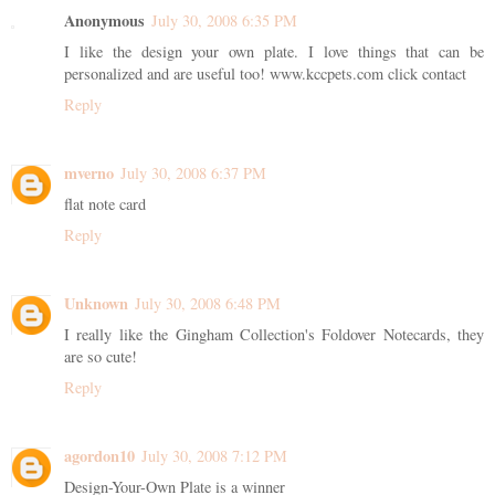
Anonymous
July 30, 2008 6:35 PM
I like the design your own plate. I love things that can be
personalized and are useful too! www.kccpets.com click contact
Reply
mverno
July 30, 2008 6:37 PM
flat note card
Reply
Unknown
July 30, 2008 6:48 PM
I really like the Gingham Collection's Foldover Notecards, they
are so cute!
Reply
agordon10
July 30, 2008 7:12 PM
Design-Your-Own Plate is a winner