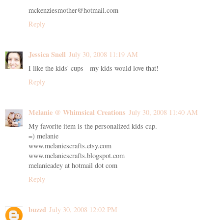
mckenziesmother@hotmail.com
Reply
Jessica Snell
July 30, 2008 11:19 AM
I like the kids' cups - my kids would love that!
Reply
Melanie @ Whimsical Creations
July 30, 2008 11:40 AM
My favorite item is the personalized kids cup.
=) melanie
www.melaniescrafts.etsy.com
www.melaniescrafts.blogspot.com
melanieadey at hotmail dot com
Reply
buzzd
July 30, 2008 12:02 PM