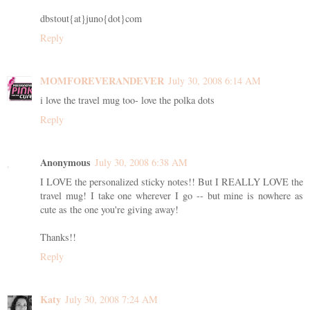
dbstout{at}juno{dot}com
Reply
MOMFOREVERANDEVER
July 30, 2008 6:14 AM
i love the travel mug too- love the polka dots
Reply
Anonymous
July 30, 2008 6:38 AM
I LOVE the personalized sticky notes!! But I REALLY LOVE the
travel mug! I take one wherever I go -- but mine is nowhere as
cute as the one you're giving away!
Thanks!!
Reply
Katy
July 30, 2008 7:24 AM