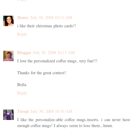
Henry
July 30, 2008 10:11 AM
i like their christmas photo cards!!
Reply
Blogger
July 30, 2008 10:11 AM
I love the personalized coffee mugs, very fun!!!
Thanks for the great contest!
Bella
Reply
Ticopi
July 30, 2008 10:16 AM
I like the personalize-able coffee mugs.inserts. i can never have
enough coffee mugs! I always seem to lose them...hmm.