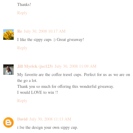
Thanks!
Reply
Re
July 30, 2008 10:17 AM
I like the sippy cups :) Great giveaway!
Reply
Jill Myrick (jsc123)
July 30, 2008 11:09 AM
My favorite are the coffee travel cups. Perfect for us as we are on
the go a lot.
Thank you so much for offering this wonderful giveaway.
I would LOVE to win !!
Reply
David
July 30, 2008 11:13 AM
i lve the design your own sippy cup.