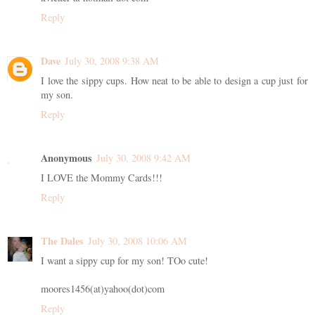
Reply
Dave
July 30, 2008 9:38 AM
I love the sippy cups. How neat to be able to design a cup just for
my son.
Reply
Anonymous
July 30, 2008 9:42 AM
I LOVE the Mommy Cards!!!
Reply
The Dales
July 30, 2008 10:06 AM
I want a sippy cup for my son! TOo cute!
moores1456(at)yahoo(dot)com
Reply