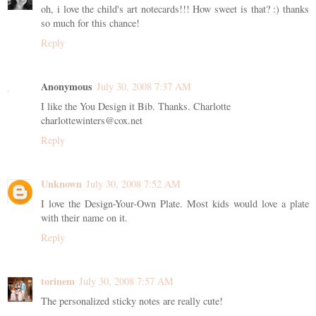
oh, i love the child's art notecards!!! How sweet is that? :) thanks
so much for this chance!
Reply
Anonymous
July 30, 2008 7:37 AM
I like the You Design it Bib. Thanks. Charlotte
charlottewinters@cox.net
Reply
Unknown
July 30, 2008 7:52 AM
I love the Design-Your-Own Plate. Most kids would love a plate
with their name on it.
Reply
torinem
July 30, 2008 7:57 AM
The personalized sticky notes are really cute!