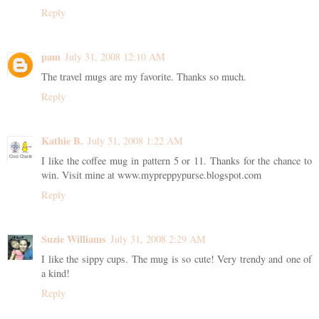
Reply
pam
July 31, 2008 12:10 AM
The travel mugs are my favorite. Thanks so much.
Reply
Kathie B.
July 31, 2008 1:22 AM
I like the coffee mug in pattern 5 or 11. Thanks for the chance to
win. Visit mine at www.mypreppypurse.blogspot.com
Reply
Suzie Williams
July 31, 2008 2:29 AM
I like the sippy cups. The mug is so cute! Very trendy and one of
a kind!
Reply