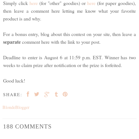
Simply click
here
(for "other" goodies) or
here
(for paper goodies),
then leave a comment here letting me know what your favorite
product is and why.
For a bonus entry, blog about this contest on your site, then leave a
separate
comment here with the link to your post.
Deadline to enter is August 6 at 11:59 p.m. EST. Winner has two
weeks to claim prize after notification or the prize is forfeited.
Good luck!
SHARE:
BlondeBlogger
188 COMMENTS