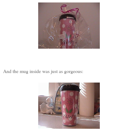
And the mug inside was just as gorgeous: