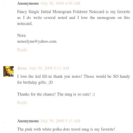
Anonymous
July 30, 2008 4:58 AM
Fancy Single Initial Monogram Foldover Notecard is my favorite
as I do write several noted and I love the monogram on this
notecard.
Nora
neneelynn@yahoo.com
Reply
Jesse.
July 30, 2008 5:11 AM
I love the kid fill-in thank you notes! Those would be SO handy
for birthday gifts. ;D
Thanks for the chance! The mug is so cute! :)
Reply
Anonymous
July 30, 2008 5:13 AM
The pink with white polka dots travel mug is my favorite!