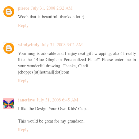
pierce
July 31, 2008 2:32 AM
Wooh that is beautiful, thanks a lot :)
Reply
windycindy
July 31, 2008 3:02 AM
Your mug is adorable and I enjoy neat gift wrapping, also! I really
like the "Blue Gingham Personalized Plate!" Please enter me in
your wonderful drawing. Thanks, Cindi
jchoppes[at]hotmail[dot]com
Reply
janetfaye
July 31, 2008 6:45 AM
I like the Design-Your-Own Kids' Cups.
This would be great for my grandson.
Reply