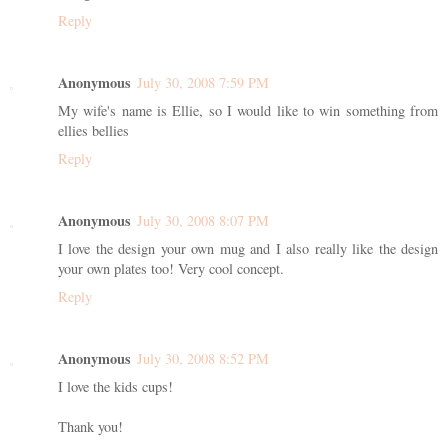
Reply
Anonymous
July 30, 2008 7:59 PM
My wife's name is Ellie, so I would like to win something from
ellies bellies
Reply
Anonymous
July 30, 2008 8:07 PM
I love the design your own mug and I also really like the design
your own plates too! Very cool concept.
Reply
Anonymous
July 30, 2008 8:52 PM
I love the kids cups!
Thank you!