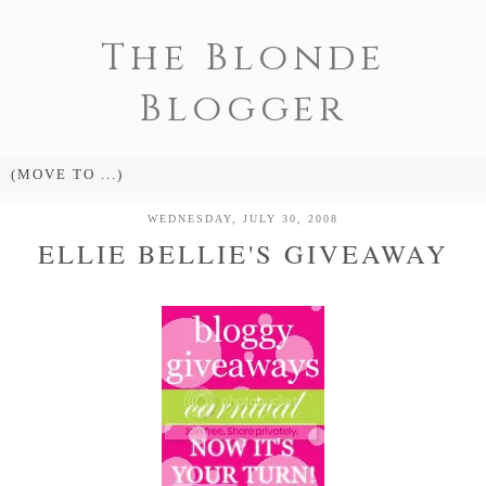
The Blonde
Blogger
WEDNESDAY, JULY 30, 2008
ELLIE BELLIE'S GIVEAWAY