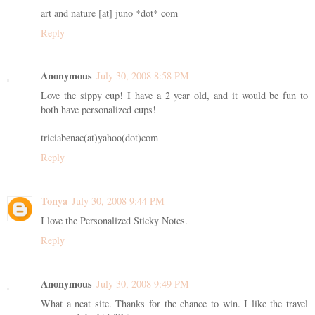
art and nature [at] juno *dot* com
Reply
Anonymous
July 30, 2008 8:58 PM
Love the sippy cup! I have a 2 year old, and it would be fun to
both have personalized cups!
triciabenac(at)yahoo(dot)com
Reply
Tonya
July 30, 2008 9:44 PM
I love the Personalized Sticky Notes.
Reply
Anonymous
July 30, 2008 9:49 PM
What a neat site. Thanks for the chance to win. I like the travel