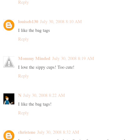
Reply
louiseb130
July 30, 2008 8:10 AM
I like the bag tags
Reply
Mommy Minded
July 30, 2008 8:19 AM
I love the sippy cups! Too cute!
Reply
N
July 30, 2008 8:22 AM
I like the bag tags!
Reply
christene
July 30, 2008 8:32 AM