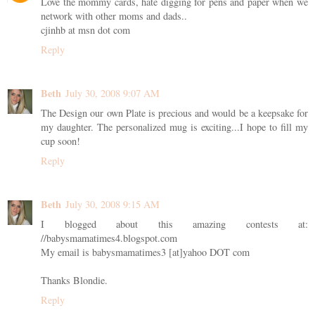
Love the mommy cards, hate digging for pens and paper when we
network with other moms and dads..
cjinhb at msn dot com
Reply
Beth
July 30, 2008 9:07 AM
The Design our own Plate is precious and would be a keepsake for
my daughter. The personalized mug is exciting...I hope to fill my
cup soon!
Reply
Beth
July 30, 2008 9:15 AM
I blogged about this amazing contests at:
//babysmamatimes4.blogspot.com
My email is babysmamatimes3 [at]yahoo DOT com
Thanks Blondie.
Reply