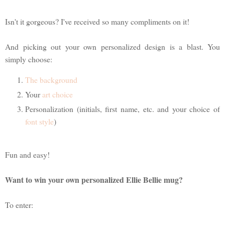
Isn't it gorgeous? I've received so many compliments on it!
And picking out your own personalized design is a blast. You
simply choose:
The background
Your
art choice
Personalization (initials, first name, etc. and your choice of
font style
)
Fun and easy!
Want to win your own personalized Ellie Bellie mug?
To enter: