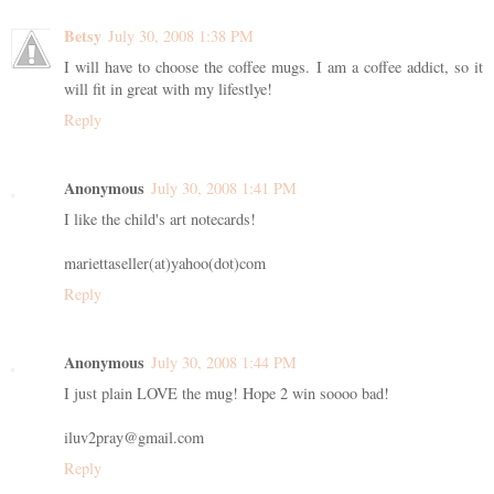
Betsy
July 30, 2008 1:38 PM
I will have to choose the coffee mugs. I am a coffee addict, so it
will fit in great with my lifestlye!
Reply
Anonymous
July 30, 2008 1:41 PM
I like the child's art notecards!
mariettaseller(at)yahoo(dot)com
Reply
Anonymous
July 30, 2008 1:44 PM
I just plain LOVE the mug! Hope 2 win soooo bad!
iluv2pray@gmail.com
Reply