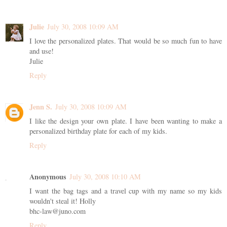
Julie
July 30, 2008 10:09 AM
I love the personalized plates. That would be so much fun to have
and use!
Julie
Reply
Jenn S.
July 30, 2008 10:09 AM
I like the design your own plate. I have been wanting to make a
personalized birthday plate for each of my kids.
Reply
Anonymous
July 30, 2008 10:10 AM
I want the bag tags and a travel cup with my name so my kids
wouldn't steal it! Holly
bhc-law@juno.com
Reply