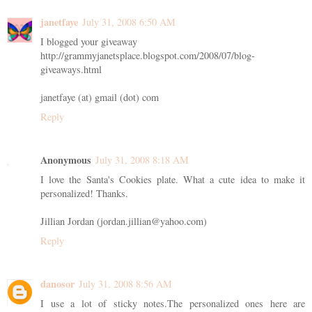
janetfaye
July 31, 2008 6:50 AM
I blogged your giveaway
http://grammyjanetsplace.blogspot.com/2008/07/blog-
giveaways.html
janetfaye (at) gmail (dot) com
Reply
Anonymous
July 31, 2008 8:18 AM
I love the Santa's Cookies plate. What a cute idea to make it
personalized! Thanks.
Jillian Jordan (jordan.jillian@yahoo.com)
Reply
danosor
July 31, 2008 8:56 AM
I use a lot of sticky notes.The personalized ones here are