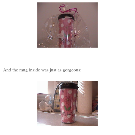
And the mug inside was just as gorgeous: