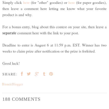
Simply click
here
(for "other" goodies) or
here
(for paper goodies),
then leave a comment here letting me know what your favorite
product is and why.
For a bonus entry, blog about this contest on your site, then leave a
separate
comment here with the link to your post.
Deadline to enter is August 6 at 11:59 p.m. EST. Winner has two
weeks to claim prize after notification or the prize is forfeited.
Good luck!
SHARE:
BlondeBlogger
188 COMMENTS