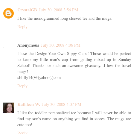
CrystalGB
July 30, 2008 3:56 PM
I like the monogrammed long sleeved tee and the mugs.
Reply
Anonymous
July 30, 2008 4:06 PM
I love the Design-Your-Own Sippy Cups! Those would be perfect
to keep my little man's cup from getting mixed up in Sunday
School! Thanks for such an awesome giveaway...I love the travel
mugs!
sblilly14(@)yahoo(.)com
Reply
Kathleen W.
July 30, 2008 4:07 PM
I like the toddler personalized tee because I will never be able to
find my son's name on anything you find in stores. The mugs are
cute too!
Reply