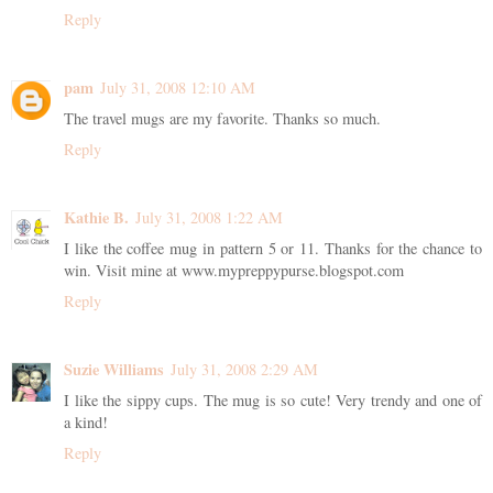
Reply
pam
July 31, 2008 12:10 AM
The travel mugs are my favorite. Thanks so much.
Reply
Kathie B.
July 31, 2008 1:22 AM
I like the coffee mug in pattern 5 or 11. Thanks for the chance to
win. Visit mine at www.mypreppypurse.blogspot.com
Reply
Suzie Williams
July 31, 2008 2:29 AM
I like the sippy cups. The mug is so cute! Very trendy and one of
a kind!
Reply