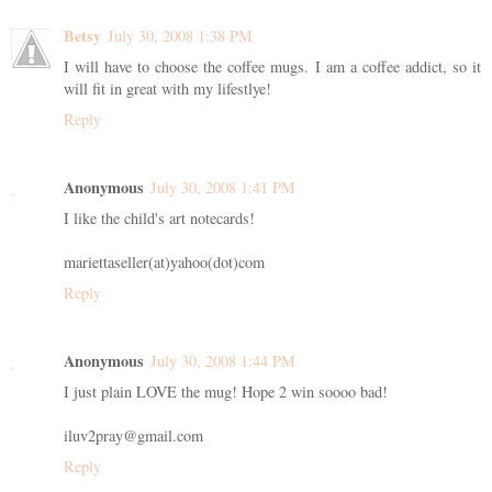
Betsy
July 30, 2008 1:38 PM
I will have to choose the coffee mugs. I am a coffee addict, so it
will fit in great with my lifestlye!
Reply
Anonymous
July 30, 2008 1:41 PM
I like the child's art notecards!
mariettaseller(at)yahoo(dot)com
Reply
Anonymous
July 30, 2008 1:44 PM
I just plain LOVE the mug! Hope 2 win soooo bad!
iluv2pray@gmail.com
Reply