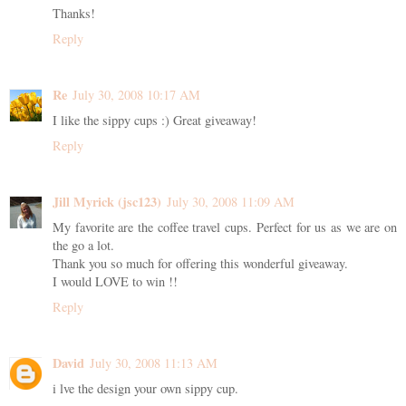
Thanks!
Reply
Re
July 30, 2008 10:17 AM
I like the sippy cups :) Great giveaway!
Reply
Jill Myrick (jsc123)
July 30, 2008 11:09 AM
My favorite are the coffee travel cups. Perfect for us as we are on
the go a lot.
Thank you so much for offering this wonderful giveaway.
I would LOVE to win !!
Reply
David
July 30, 2008 11:13 AM
i lve the design your own sippy cup.