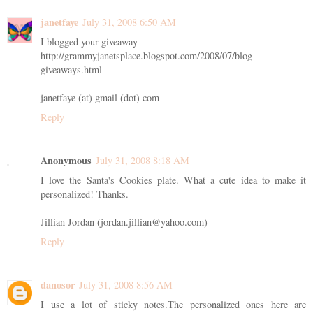
janetfaye
July 31, 2008 6:50 AM
I blogged your giveaway
http://grammyjanetsplace.blogspot.com/2008/07/blog-
giveaways.html
janetfaye (at) gmail (dot) com
Reply
Anonymous
July 31, 2008 8:18 AM
I love the Santa's Cookies plate. What a cute idea to make it
personalized! Thanks.
Jillian Jordan (jordan.jillian@yahoo.com)
Reply
danosor
July 31, 2008 8:56 AM
I use a lot of sticky notes.The personalized ones here are