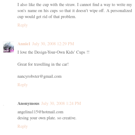
I also like the cup with the straw. I cannot find a way to write my
son's name on his cups so that it doesn't wipe off. A personalized
cup would get rid of that problem.
Reply
Annie1
July 30, 2008 12:29 PM
I love the Design-Your-Own Kids' Cups !!
Great for travelling in the car!
nancyrobster@gmail.com
Reply
Anonymous
July 30, 2008 1:24 PM
angelina115@hotmail.com
desing your own plate. so creative.
Reply