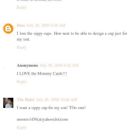
Reply
Dave
July 30, 2008 9:38 AM
I love the sippy cups. How neat to be able to design a cup just for
my son.
Reply
Anonymous
July 30, 2008 9:42 AM
I LOVE the Mommy Cards!!!
Reply
The Dales
July 30, 2008 10:06 AM
I want a sippy cup for my son! TOo cute!
moores1456(at)yahoo(dot)com
Reply