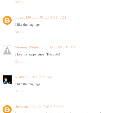
Reply
louiseb130
July 30, 2008 8:10 AM
I like the bag tags
Reply
Mommy Minded
July 30, 2008 8:19 AM
I love the sippy cups! Too cute!
Reply
N
July 30, 2008 8:22 AM
I like the bag tags!
Reply
christene
July 30, 2008 8:32 AM