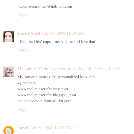
mckenziesmother@hotmail.com
Reply
Jessica Snell
July 30, 2008 11:19 AM
I like the kids' cups - my kids would love that!
Reply
Melanie @ Whimsical Creations
July 30, 2008 11:40 AM
My favorite item is the personalized kids cup.
=) melanie
www.melaniescrafts.etsy.com
www.melaniescrafts.blogspot.com
melanieadey at hotmail dot com
Reply
buzzd
July 30, 2008 12:02 PM