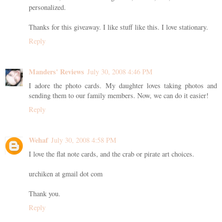
personalized.
Thanks for this giveaway. I like stuff like this. I love stationary.
Reply
Manders' Reviews
July 30, 2008 4:46 PM
I adore the photo cards. My daughter loves taking photos and
sending them to our family members. Now, we can do it easier!
Reply
Wehaf
July 30, 2008 4:58 PM
I love the flat note cards, and the crab or pirate art choices.
urchiken at gmail dot com
Thank you.
Reply