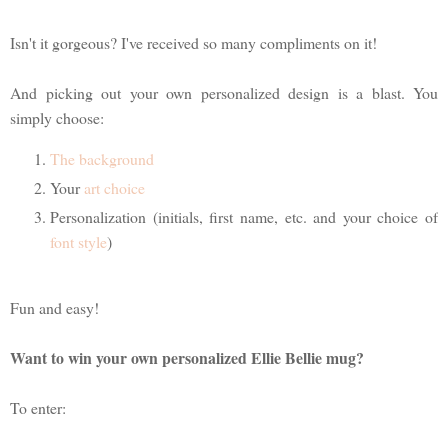
Isn't it gorgeous? I've received so many compliments on it!
And picking out your own personalized design is a blast. You
simply choose:
The background
Your
art choice
Personalization (initials, first name, etc. and your choice of
font style
)
Fun and easy!
Want to win your own personalized Ellie Bellie mug?
To enter: