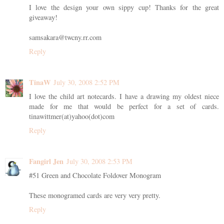
I love the design your own sippy cup! Thanks for the great
giveaway!
samsakara@twcny.rr.com
Reply
TinaW
July 30, 2008 2:52 PM
I love the child art notecards. I have a drawing my oldest niece
made for me that would be perfect for a set of cards.
tinawittmer(at)yahoo(dot)com
Reply
Fangirl Jen
July 30, 2008 2:53 PM
#51 Green and Chocolate Foldover Monogram
These monogramed cards are very very pretty.
Reply