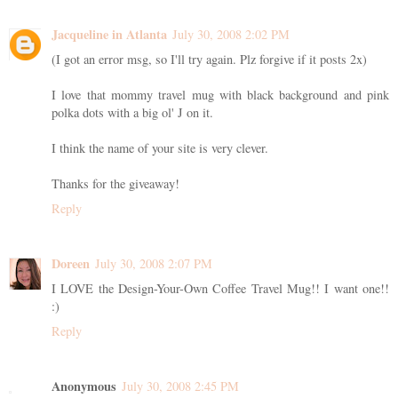
Jacqueline in Atlanta
July 30, 2008 2:02 PM
(I got an error msg, so I'll try again. Plz forgive if it posts 2x)
I love that mommy travel mug with black background and pink
polka dots with a big ol' J on it.
I think the name of your site is very clever.
Thanks for the giveaway!
Reply
Doreen
July 30, 2008 2:07 PM
I LOVE the Design-Your-Own Coffee Travel Mug!! I want one!!
:)
Reply
Anonymous
July 30, 2008 2:45 PM