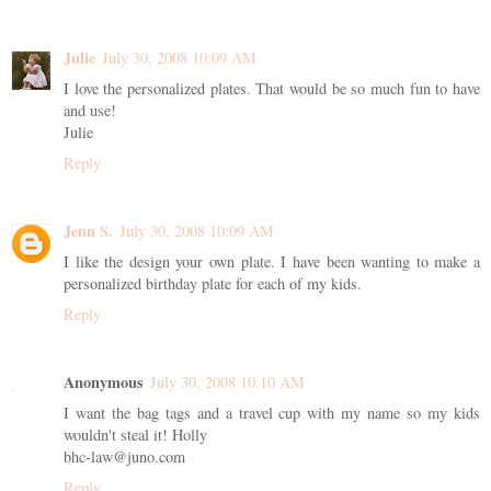
Julie
July 30, 2008 10:09 AM
I love the personalized plates. That would be so much fun to have
and use!
Julie
Reply
Jenn S.
July 30, 2008 10:09 AM
I like the design your own plate. I have been wanting to make a
personalized birthday plate for each of my kids.
Reply
Anonymous
July 30, 2008 10:10 AM
I want the bag tags and a travel cup with my name so my kids
wouldn't steal it! Holly
bhc-law@juno.com
Reply