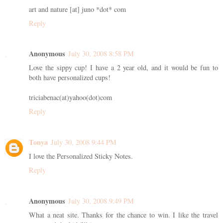
art and nature [at] juno *dot* com
Reply
Anonymous
July 30, 2008 8:58 PM
Love the sippy cup! I have a 2 year old, and it would be fun to
both have personalized cups!
triciabenac(at)yahoo(dot)com
Reply
Tonya
July 30, 2008 9:44 PM
I love the Personalized Sticky Notes.
Reply
Anonymous
July 30, 2008 9:49 PM
What a neat site. Thanks for the chance to win. I like the travel