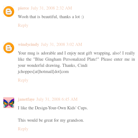
pierce
July 31, 2008 2:32 AM
Wooh that is beautiful, thanks a lot :)
Reply
windycindy
July 31, 2008 3:02 AM
Your mug is adorable and I enjoy neat gift wrapping, also! I really
like the "Blue Gingham Personalized Plate!" Please enter me in
your wonderful drawing. Thanks, Cindi
jchoppes[at]hotmail[dot]com
Reply
janetfaye
July 31, 2008 6:45 AM
I like the Design-Your-Own Kids' Cups.
This would be great for my grandson.
Reply