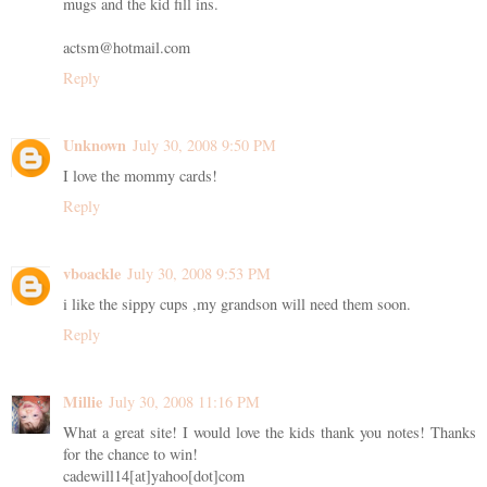
mugs and the kid fill ins.
actsm@hotmail.com
Reply
Unknown
July 30, 2008 9:50 PM
I love the mommy cards!
Reply
vboackle
July 30, 2008 9:53 PM
i like the sippy cups ,my grandson will need them soon.
Reply
Millie
July 30, 2008 11:16 PM
What a great site! I would love the kids thank you notes! Thanks
for the chance to win!
cadewill14[at]yahoo[dot]com