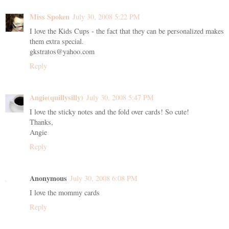
Miss Spoken
July 30, 2008 5:22 PM
I love the Kids Cups - the fact that they can be personalized makes
them extra special.
gkstratos@yahoo.com
Reply
Angie(quillysilly)
July 30, 2008 5:47 PM
I love the sticky notes and the fold over cards! So cute!
Thanks,
Angie
Reply
Anonymous
July 30, 2008 6:08 PM
I love the mommy cards
Reply