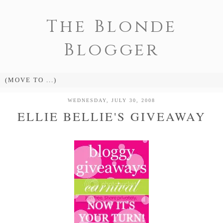
The Blonde
Blogger
WEDNESDAY, JULY 30, 2008
ELLIE BELLIE'S GIVEAWAY