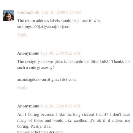
SmilingSally
July 30, 2008 9:20 AM
The return address labels would be a treat to win.
smilingsal55[at]yahoo[dot]com
Reply
Anonymous
July 30, 2008 9:22 AM
The design-your-own plate is adorable for little kids!! Thanks for
such a cute giveaway!
amandagdonovan at gmail dot com
Reply
Anonymous
July 30, 2008 9:28 AM
Am I boring because I like the long sleeved t-shirt? I don't have
many of those and would like another. It's ok if it makes me
boring. Really, it is.
kvicker at hotmail dot com