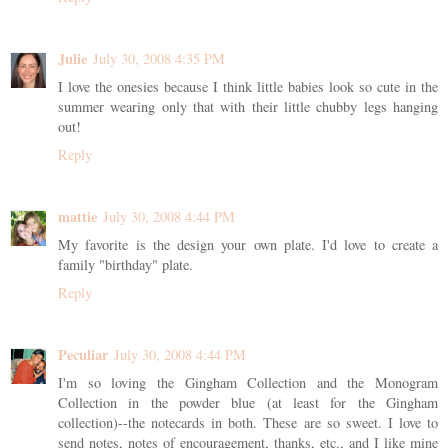
Julie
July 30, 2008 4:35 PM
I love the onesies because I think little babies look so cute in the
summer wearing only that with their little chubby legs hanging
out!
Reply
mattie
July 30, 2008 4:44 PM
My favorite is the design your own plate. I'd love to create a
family "birthday" plate.
Reply
Peculiar
July 30, 2008 4:44 PM
I'm so loving the Gingham Collection and the Monogram
Collection in the powder blue (at least for the Gingham
collection)--the notecards in both. These are so sweet. I love to
send notes, notes of encouragement, thanks, etc., and I like mine