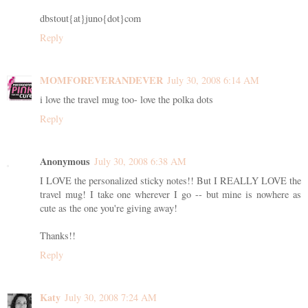
dbstout{at}juno{dot}com
Reply
MOMFOREVERANDEVER
July 30, 2008 6:14 AM
i love the travel mug too- love the polka dots
Reply
Anonymous
July 30, 2008 6:38 AM
I LOVE the personalized sticky notes!! But I REALLY LOVE the
travel mug! I take one wherever I go -- but mine is nowhere as
cute as the one you're giving away!
Thanks!!
Reply
Katy
July 30, 2008 7:24 AM