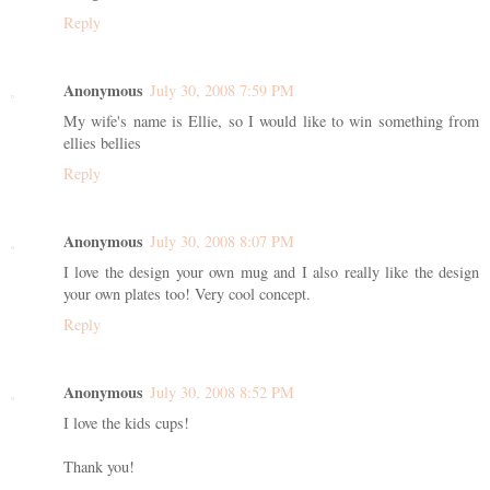
Reply
Anonymous
July 30, 2008 7:59 PM
My wife's name is Ellie, so I would like to win something from
ellies bellies
Reply
Anonymous
July 30, 2008 8:07 PM
I love the design your own mug and I also really like the design
your own plates too! Very cool concept.
Reply
Anonymous
July 30, 2008 8:52 PM
I love the kids cups!
Thank you!