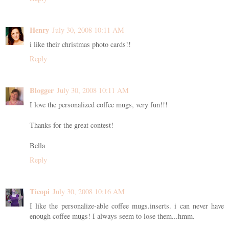
Henry
July 30, 2008 10:11 AM
i like their christmas photo cards!!
Reply
Blogger
July 30, 2008 10:11 AM
I love the personalized coffee mugs, very fun!!!
Thanks for the great contest!
Bella
Reply
Ticopi
July 30, 2008 10:16 AM
I like the personalize-able coffee mugs.inserts. i can never have
enough coffee mugs! I always seem to lose them...hmm.