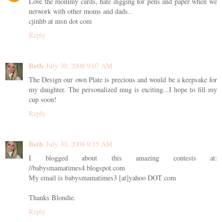
Love the mommy cards, hate digging for pens and paper when we
network with other moms and dads..
cjinhb at msn dot com
Reply
Beth
July 30, 2008 9:07 AM
The Design our own Plate is precious and would be a keepsake for
my daughter. The personalized mug is exciting...I hope to fill my
cup soon!
Reply
Beth
July 30, 2008 9:15 AM
I blogged about this amazing contests at:
//babysmamatimes4.blogspot.com
My email is babysmamatimes3 [at]yahoo DOT com
Thanks Blondie.
Reply