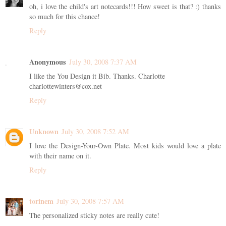
oh, i love the child's art notecards!!! How sweet is that? :) thanks
so much for this chance!
Reply
Anonymous
July 30, 2008 7:37 AM
I like the You Design it Bib. Thanks. Charlotte
charlottewinters@cox.net
Reply
Unknown
July 30, 2008 7:52 AM
I love the Design-Your-Own Plate. Most kids would love a plate
with their name on it.
Reply
torinem
July 30, 2008 7:57 AM
The personalized sticky notes are really cute!