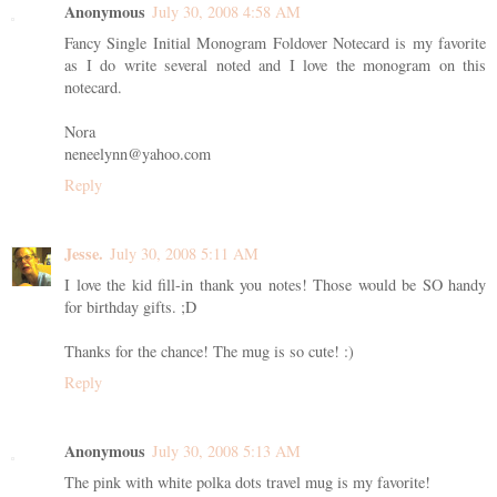
Anonymous
July 30, 2008 4:58 AM
Fancy Single Initial Monogram Foldover Notecard is my favorite
as I do write several noted and I love the monogram on this
notecard.
Nora
neneelynn@yahoo.com
Reply
Jesse.
July 30, 2008 5:11 AM
I love the kid fill-in thank you notes! Those would be SO handy
for birthday gifts. ;D
Thanks for the chance! The mug is so cute! :)
Reply
Anonymous
July 30, 2008 5:13 AM
The pink with white polka dots travel mug is my favorite!