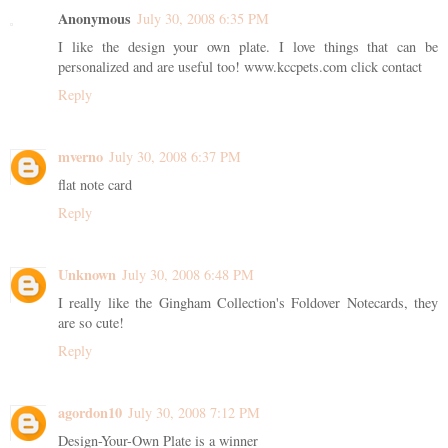
Anonymous
July 30, 2008 6:35 PM
I like the design your own plate. I love things that can be
personalized and are useful too! www.kccpets.com click contact
Reply
mverno
July 30, 2008 6:37 PM
flat note card
Reply
Unknown
July 30, 2008 6:48 PM
I really like the Gingham Collection's Foldover Notecards, they
are so cute!
Reply
agordon10
July 30, 2008 7:12 PM
Design-Your-Own Plate is a winner