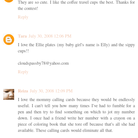
They are so cute. I like the coffee travel cups the best. Thanks for
the contest!
Reply
Tara
July 30, 2008 12:06 PM
I love the Ellie plates (my baby girl's name is Elly) and the sippy
cups!!
cloudspassby78@yahoo.com
Reply
Reiza
July 30, 2008 12:09 PM
I love the mommy calling cards because they would be endlessly
useful. I can't tell you how many times I've had to fumble for a
pen and then try to find something on which to jot my number
down. I once had a friend write her number with a crayon on a
piece of coloring book that she tore off because that's all she had
available. These calling cards would eliminate all that.