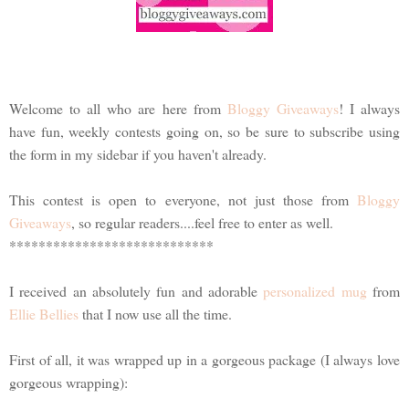
Welcome to all who are here from
Bloggy Giveaways
! I always
have fun, weekly contests going on, so be sure to subscribe using
the form in my sidebar if you haven't already.
This contest is open to everyone, not just those from
Bloggy
Giveaways
, so regular readers....feel free to enter as well.
****************************
I received an absolutely fun and adorable
personalized mug
from
Ellie Bellies
that I now use all the time.
First of all, it was wrapped up in a gorgeous package (I always love
gorgeous wrapping):