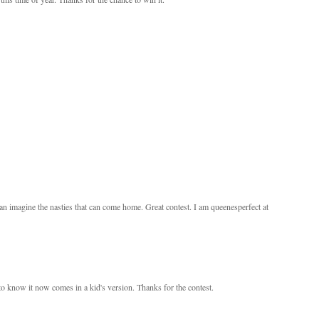
an imagine the nasties that can come home. Great contest. I am queenesperfect at
d to know it now comes in a kid's version. Thanks for the contest.