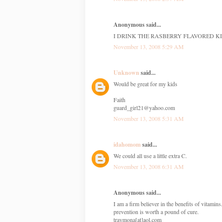
Anonymous said...
I DRINK THE RASBERRY FLAVORED KI
November 13, 2008 5:29 AM
Unknown
said...
Would be great for my kids
Faith
guard_girl21@yahoo.com
November 13, 2008 5:31 AM
idahomom
said...
We could all use a little extra C.
November 13, 2008 6:31 AM
Anonymous said...
I am a firm believer in the benefits of vitamin
prevention is worth a pound of cure.
traymona[at]aol.com