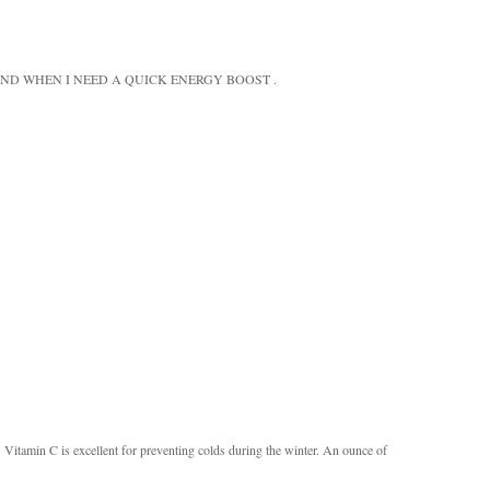
ND WHEN I NEED A QUICK ENERGY BOOST .
s. Vitamin C is excellent for preventing colds during the winter. An ounce of