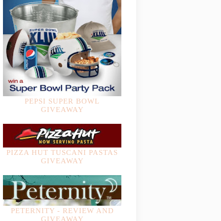
PEPSI SUPER BOWL
GIVEAWAY
PIZZA HUT TUSCANI PASTAS
GIVEAWAY
PETERNITY - REVIEW AND
GIVEAWAY