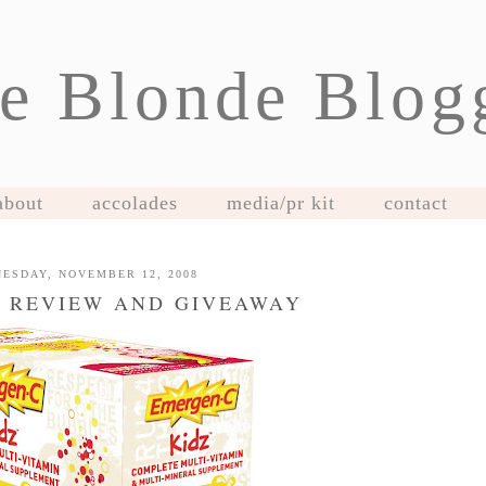
e Blonde Blog
about
accolades
media/pr kit
contact
ESDAY, NOVEMBER 12, 2008
 REVIEW AND GIVEAWAY