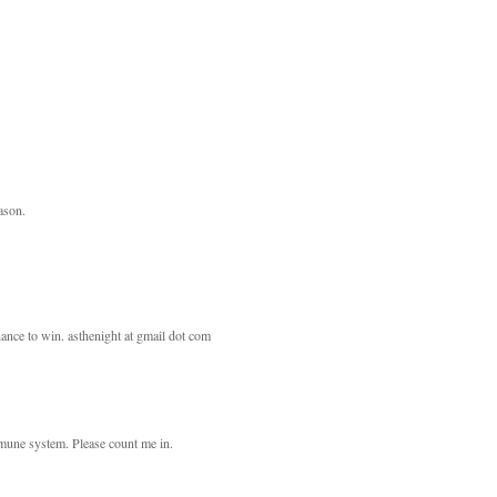
eason.
ance to win. asthenight at gmail dot com
mmune system. Please count me in.