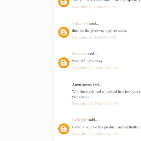
November 12, 2008 9:10 PM
Unknown
said...
thnx for the giveaway opp! awesome
November 12, 2008 9:17 PM
Shannon
said...
wonderful giveaway.
November 12, 2008 10:59 PM
Anonymous said...
With three kids and a husband in school you c
yahoo.com
November 12, 2008 11:18 PM
Golfergirl
said...
I love, love, love this product, and am thrille
November 12, 2008 11:40 PM