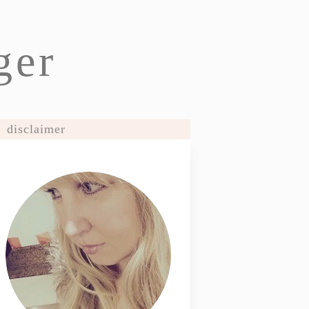
ger
disclaimer