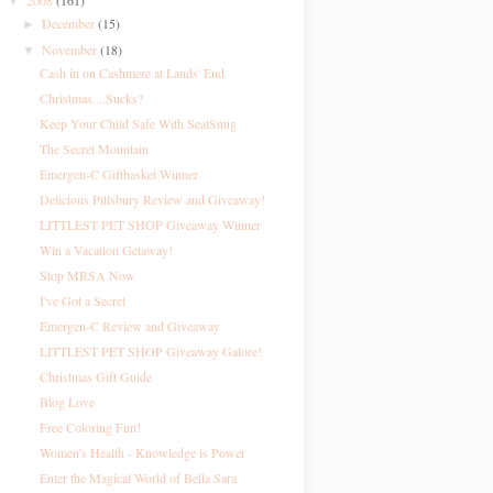
2008
(161)
▼
December
(15)
►
November
(18)
▼
Cash in on Cashmere at Lands' End
Christmas....Sucks?
Keep Your Child Safe With SeatSnug
The Secret Mountain
Emergen-C Giftbasket Winner
Delicious Pillsbury Review and Giveaway!
LITTLEST PET SHOP Giveaway Winner
Win a Vacation Getaway!
Stop MRSA Now
I've Got a Secret
Emergen-C Review and Giveaway
LITTLEST PET SHOP Giveaway Galore!
Christmas Gift Guide
Blog Love
Free Coloring Fun!
Women's Health - Knowledge is Power
Enter the Magical World of Bella Sara