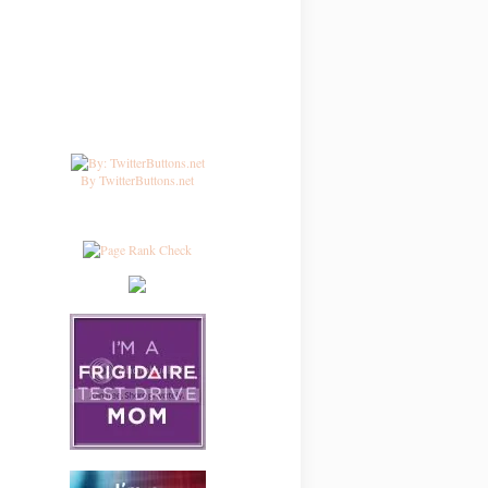
By TwitterButtons.net