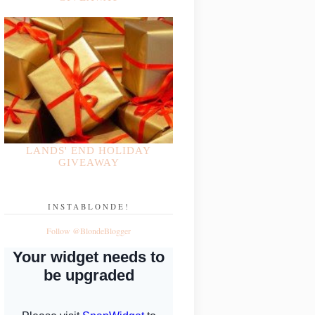
LANDS' END HOLIDAY
GIVEAWAY
INSTABLONDE!
Follow @BlondeBlogger