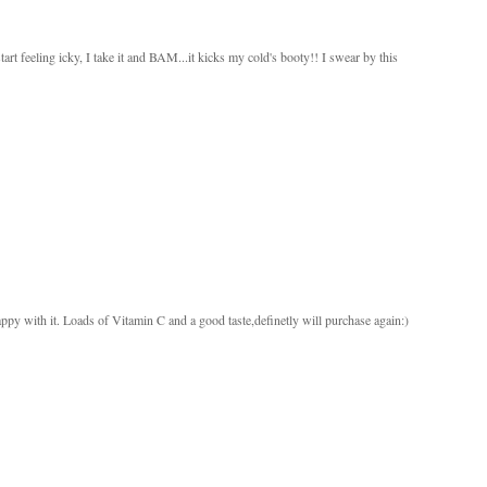
 feeling icky, I take it and BAM...it kicks my cold's booty!! I swear by this
py with it. Loads of Vitamin C and a good taste,definetly will purchase again:)