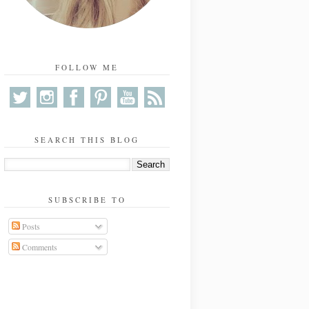
FOLLOW ME
SEARCH THIS BLOG
SUBSCRIBE TO
Posts
Comments