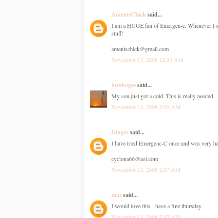
AmentsChick
said...
I am a HUGE fan of Emergen-c. Whenever I start
stuff!
amentschick@gmail.com
November 13, 2008 12:53 AM
bubbagee
said...
My son just got a cold. This is really needed.
November 13, 2008 2:00 AM
Ginger
said...
I have tried Emergenc-C once and was very hap
cyclona66@aol.com
November 13, 2008 2:07 AM
mar
said...
I would love this - have a fine thursday
November 13, 2008 2:37 AM