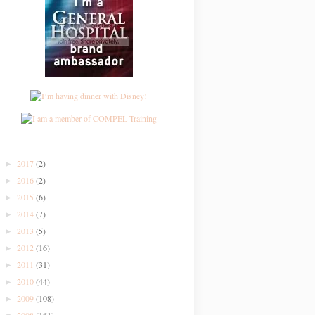
2017
(2)
►
2016
(2)
►
2015
(6)
►
2014
(7)
►
2013
(5)
►
2012
(16)
►
2011
(31)
►
2010
(44)
►
2009
(108)
►