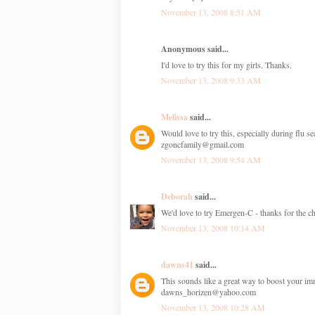
November 13, 2008 8:51 AM
Anonymous said...
I'd love to try this for my girls. Thanks.
November 13, 2008 9:33 AM
Melissa
said...
Would love to try this, especially during flu s
zgoncfamily@gmail.com
November 13, 2008 9:54 AM
Deborah
said...
We'd love to try Emergen-C - thanks for the ch
November 13, 2008 10:14 AM
dawns41
said...
This sounds like a great way to boost your i
dawns_horizen@yahoo.com
November 13, 2008 10:28 AM