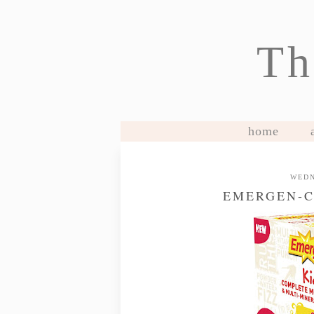
Th
home
WEDN
EMERGEN-C