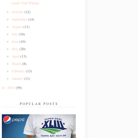
Lands' End Winner
October
(12)
►
September
(14)
►
August
(11)
►
July
(16)
►
June
(10)
►
May
(20)
►
April
(13)
►
March
(8)
►
February
(13)
►
January
(11)
►
2007
(59)
►
POPULAR POSTS