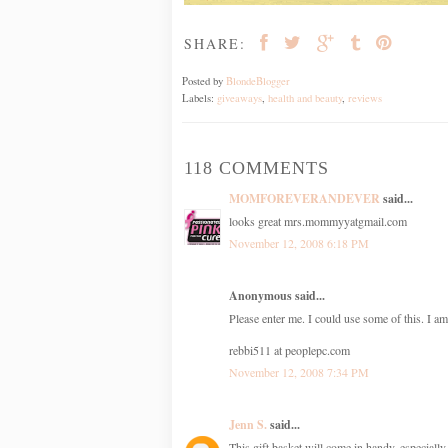
SHARE:
Posted by
BlondeBlogger
Labels:
giveaways
,
health and beauty
,
reviews
118 COMMENTS
MOMFOREVERANDEVER
said...
looks great mrs.mommyyatgmail.com
November 12, 2008 6:18 PM
Anonymous said...
Please enter me. I could use some of this. I am
rebbi511 at peoplepc.com
November 12, 2008 7:34 PM
Jenn S.
said...
This gift basket will come in handy, especially 