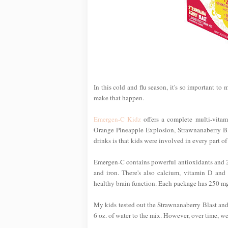
In this cold and flu season, it's so important to
make that happen.
Emergen-C Kidz
offers a complete multi-vitami
Orange Pineapple Explosion, Strawnanaberry Bla
drinks is that kids were involved in every part o
Emergen-C contains powerful antioxidants and 24 
and iron. There's also calcium, vitamin D and
healthy brain function. Each package has 250 mg of
My kids tested out the Strawnanaberry Blast an
6 oz. of water to the mix. However, over time, we