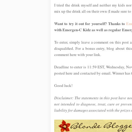
I tried the drink myself and neither my kids nor
mix up the drink all on their own (I made sure to t
Want to try it out for yourself? Thanks to
Em
with Emergen-C Kidz as well as regular Emer
To enter, simply leave a comment on this post an
disqualified. For a bonus entry, blog about thi
comment here with your link.
Deadline to enter is 11:59 EST, Wednesday, No
posted here and contacted by email. Winner has tw
Good luck!
Disclaimer: The statements in this post have n
not intended to diagnose, treat, cure or preve
liability for damages associated with the prizes 