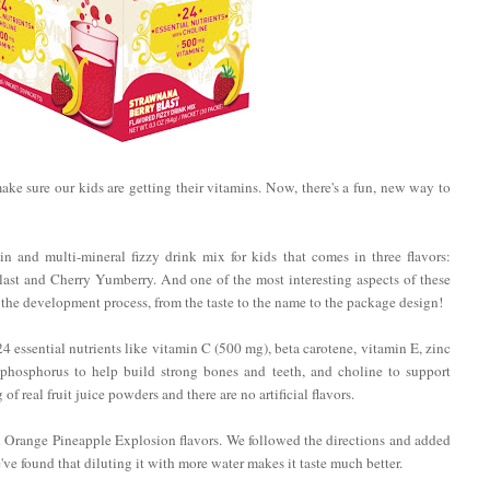
 make sure our kids are getting their vitamins. Now, there's a fun, new way to
n and multi-mineral fizzy drink mix for kids that comes in three flavors:
st and Cherry Yumberry. And one of the most interesting aspects of these
f the development process, from the taste to the name to the package design!
essential nutrients like vitamin C (500 mg), beta carotene, vitamin E, zinc
 phosphorus to help build strong bones and teeth, and choline to support
 real fruit juice powders and there are no artificial flavors.
d Orange Pineapple Explosion flavors. We followed the directions and added
've found that diluting it with more water makes it taste much better.