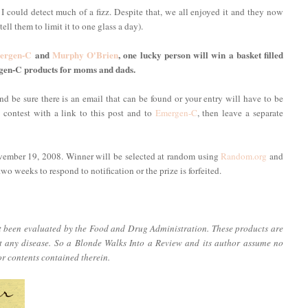
 I could detect much of a fizz. Despite that, we all enjoyed it and they now
ell them to limit it to one glass a day).
ergen-C
and
Murphy O'Brien
, one lucky person will win a basket filled
gen-C products for moms and dads.
d be sure there is an email that can be found or your entry will have to be
s contest with a link to this post and to
Emergen-C
, then leave a separate
vember 19, 2008. Winner will be selected at random using
Random.org
and
o weeks to respond to notification or the prize is forfeited.
ot been evaluated by the Food and Drug Administration. These products are
nt any disease. So a Blonde Walks Into a Review and its author assume no
or contents contained therein.