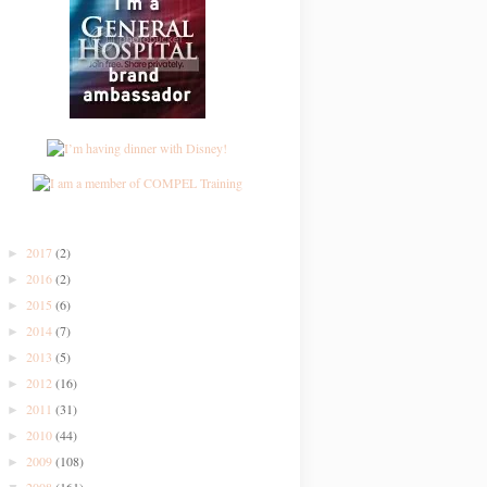
2017
(2)
►
2016
(2)
►
2015
(6)
►
2014
(7)
►
2013
(5)
►
2012
(16)
►
2011
(31)
►
2010
(44)
►
2009
(108)
►