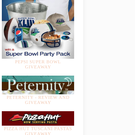
PEPSI SUPER BOWL
GIVEAWAY
PETERNITY - REVIEW AND
GIVEAWAY
PIZZA HUT TUSCANI PASTAS
GIVEAWAY