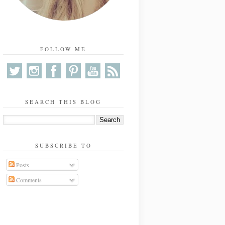
FOLLOW ME
SEARCH THIS BLOG
SUBSCRIBE TO
Posts
Comments