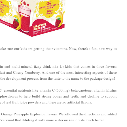
 make sure our kids are getting their vitamins. Now, there's a fun, new way to
n and multi-mineral fizzy drink mix for kids that comes in three flavors:
st and Cherry Yumberry. And one of the most interesting aspects of these
f the development process, from the taste to the name to the package design!
essential nutrients like vitamin C (500 mg), beta carotene, vitamin E, zinc
 phosphorus to help build strong bones and teeth, and choline to support
 real fruit juice powders and there are no artificial flavors.
d Orange Pineapple Explosion flavors. We followed the directions and added
've found that diluting it with more water makes it taste much better.