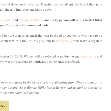
 I could detect much of a fizz. Despite that, we all enjoyed it and they now
ell them to limit it to one glass a day).
ergen-C
and
Murphy O'Brien
, one lucky person will win a basket filled
gen-C products for moms and dads.
d be sure there is an email that can be found or your entry will have to be
s contest with a link to this post and to
Emergen-C
, then leave a separate
vember 19, 2008. Winner will be selected at random using
Random.org
and
o weeks to respond to notification or the prize is forfeited.
ot been evaluated by the Food and Drug Administration. These products are
nt any disease. So a Blonde Walks Into a Review and its author assume no
or contents contained therein.