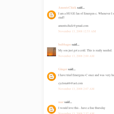
AmentsChick
said...
I am a HUGE fan of Emergen-c. Whenever I start
stuff!
amentschick@gmail.com
November 13, 2008 12:53 AM
bubbagee
said...
My son just got a cold. This is really needed.
November 13, 2008 2:00 AM
Ginger
said...
I have tried Emergenc-C once and was very hap
cyclona66@aol.com
November 13, 2008 2:07 AM
mar
said...
I would love this - have a fine thursday
November 13, 2008 2:37 AM