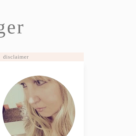
ger
disclaimer