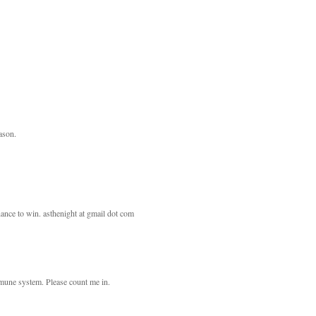
eason.
ance to win. asthenight at gmail dot com
mmune system. Please count me in.