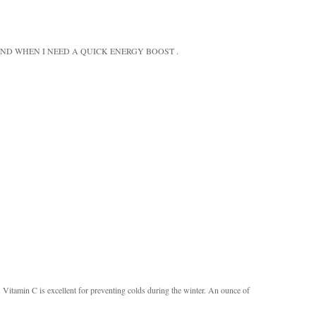
ND WHEN I NEED A QUICK ENERGY BOOST .
s. Vitamin C is excellent for preventing colds during the winter. An ounce of