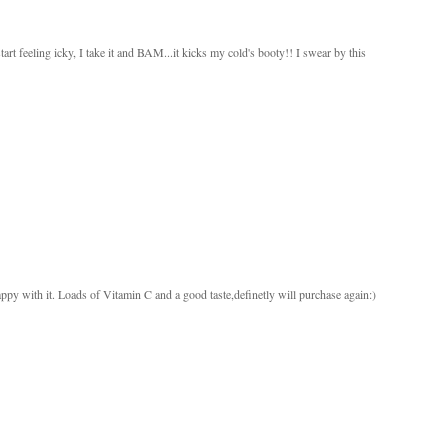
 feeling icky, I take it and BAM...it kicks my cold's booty!! I swear by this
py with it. Loads of Vitamin C and a good taste,definetly will purchase again:)