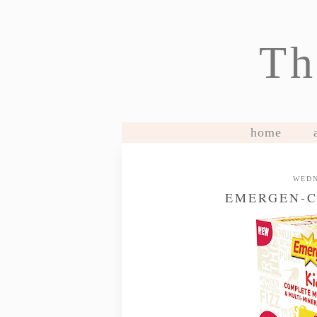
Th
home
WEDN
EMERGEN-C