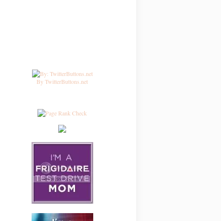
By TwitterButtons.net