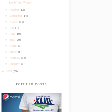
Lands' End Winner
October
(12)
►
September
(14)
►
August
(11)
►
July
(16)
►
June
(10)
►
May
(20)
►
April
(13)
►
March
(8)
►
February
(13)
►
January
(11)
►
2007
(59)
►
POPULAR POSTS