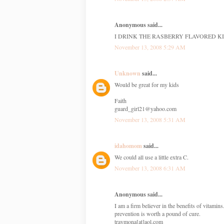
Anonymous said...
I DRINK THE RASBERRY FLAVORED KI
November 13, 2008 5:29 AM
Unknown
said...
Would be great for my kids
Faith
guard_girl21@yahoo.com
November 13, 2008 5:31 AM
idahomom
said...
We could all use a little extra C.
November 13, 2008 6:31 AM
Anonymous said...
I am a firm believer in the benefits of vitamin
prevention is worth a pound of cure.
traymona[at]aol.com