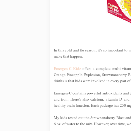
In this cold and flu season, it's so important to
make that happen.
Emergen-C Kidz
offers a complete multi-vitami
Orange Pineapple Explosion, Strawnanaberry Bla
drinks is that kids were involved in every part o
Emergen-C contains powerful antioxidants and 24 
and iron. There's also calcium, vitamin D and
healthy brain function. Each package has 250 mg of
My kids tested out the Strawnanaberry Blast an
6 oz. of water to the mix. However, over time, we