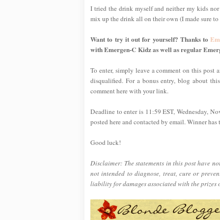
I tried the drink myself and neither my kids nor
mix up the drink all on their own (I made sure to t
Want to try it out for yourself? Thanks to
Em
with Emergen-C Kidz as well as regular Emer
To enter, simply leave a comment on this post an
disqualified. For a bonus entry, blog about thi
comment here with your link.
Deadline to enter is 11:59 EST, Wednesday, No
posted here and contacted by email. Winner has tw
Good luck!
Disclaimer: The statements in this post have n
not intended to diagnose, treat, cure or preve
liability for damages associated with the prizes 