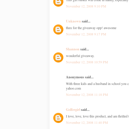
November 12, 2008 9:10 PM
Unknown
said...
thnx for the giveaway opp! awesome
November 12, 2008 9:17 PM
Shannon
said...
wonderful giveaway.
November 12, 2008 10:59 PM
Anonymous said...
With three kids and a husband in school you c
yahoo.com
November 12, 2008 11:18 PM
Golfergirl
said...
I love, love, love this product, and am thrille
November 12, 2008 11:40 PM