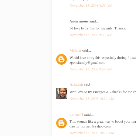
November 13, 2008 8:51 AM
Anonymous said...
I'd love to try this for my girls. Thanks.
November 13, 2008 9:33 AM
Melissa
said...
Would love to try this, especially during flu s
zgoncfamily@gmail.com
November 13, 2008 9:54 AM
Deborah
said...
We'd love to try Emergen-C - thanks for the ch
November 13, 2008 10:14 AM
dawns41
said...
This sounds like a great way to boost your i
dawns_horizen@yahoo.com
November 13, 2008 10:28 AM