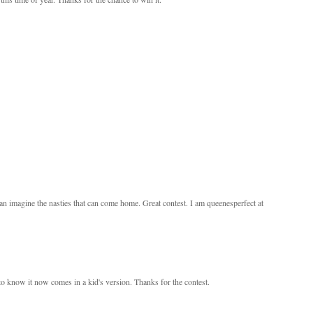
an imagine the nasties that can come home. Great contest. I am queenesperfect at
d to know it now comes in a kid's version. Thanks for the contest.