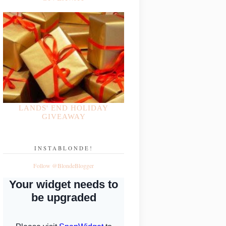
LANDS' END HOLIDAY
GIVEAWAY
INSTABLONDE!
Follow @BlondeBlogger