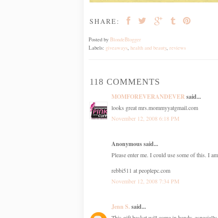
SHARE:
Posted by
BlondeBlogger
Labels:
giveaways
,
health and beauty
,
reviews
118 COMMENTS
MOMFOREVERANDEVER
said...
looks great mrs.mommyyatgmail.com
November 12, 2008 6:18 PM
Anonymous said...
Please enter me. I could use some of this. I am
rebbi511 at peoplepc.com
November 12, 2008 7:34 PM
Jenn S.
said...
This gift basket will come in handy, especially 