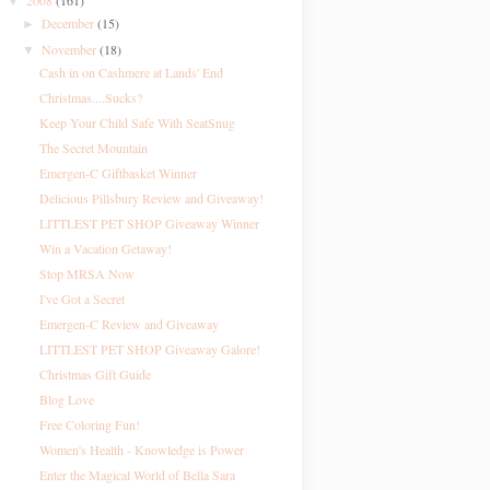
2008
(161)
▼
December
(15)
►
November
(18)
▼
Cash in on Cashmere at Lands' End
Christmas....Sucks?
Keep Your Child Safe With SeatSnug
The Secret Mountain
Emergen-C Giftbasket Winner
Delicious Pillsbury Review and Giveaway!
LITTLEST PET SHOP Giveaway Winner
Win a Vacation Getaway!
Stop MRSA Now
I've Got a Secret
Emergen-C Review and Giveaway
LITTLEST PET SHOP Giveaway Galore!
Christmas Gift Guide
Blog Love
Free Coloring Fun!
Women's Health - Knowledge is Power
Enter the Magical World of Bella Sara