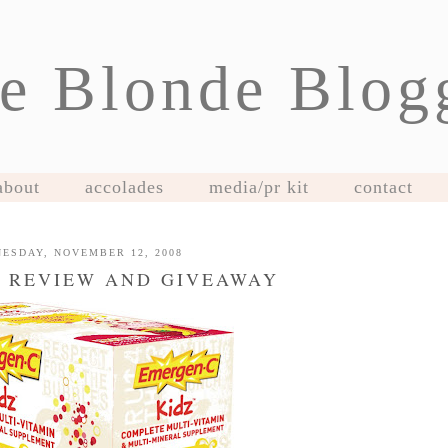
e Blonde Blog
about
accolades
media/pr kit
contact
ESDAY, NOVEMBER 12, 2008
 REVIEW AND GIVEAWAY