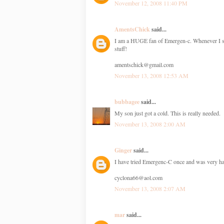
November 12, 2008 11:40 PM
AmentsChick
said...
I am a HUGE fan of Emergen-c. Whenever I start
stuff!
amentschick@gmail.com
November 13, 2008 12:53 AM
bubbagee
said...
My son just got a cold. This is really needed.
November 13, 2008 2:00 AM
Ginger
said...
I have tried Emergenc-C once and was very hap
cyclona66@aol.com
November 13, 2008 2:07 AM
mar
said...