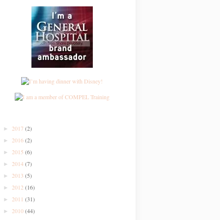
2017
(2)
►
2016
(2)
►
2015
(6)
►
2014
(7)
►
2013
(5)
►
2012
(16)
►
2011
(31)
►
2010
(44)
►