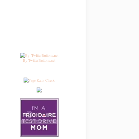
By TwitterButtons.net