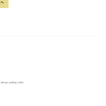
 always getting colds.