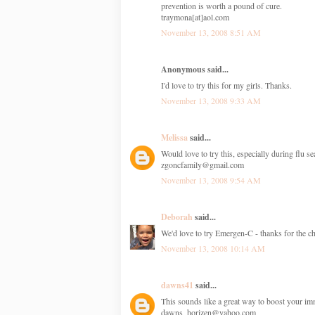
prevention is worth a pound of cure.
traymona[at]aol.com
November 13, 2008 8:51 AM
Anonymous said...
I'd love to try this for my girls. Thanks.
November 13, 2008 9:33 AM
Melissa
said...
Would love to try this, especially during flu s
zgoncfamily@gmail.com
November 13, 2008 9:54 AM
Deborah
said...
We'd love to try Emergen-C - thanks for the ch
November 13, 2008 10:14 AM
dawns41
said...
This sounds like a great way to boost your i
dawns_horizen@yahoo.com