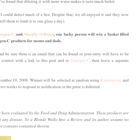
've found that diluting it with more water makes it taste much better.
 I could detect much of a fizz. Despite that, we all enjoyed it and they now
ell them to limit it to one glass a day).
ergen-C
and
Murphy O'Brien
, one lucky person will win a basket filled
gen-C products for moms and dads.
d be sure there is an email that can be found or your entry will have to be
s contest with a link to this post and to
Emergen-C
, then leave a separate
vember 19, 2008. Winner will be selected at random using
Random.org
and
o weeks to respond to notification or the prize is forfeited.
ot been evaluated by the Food and Drug Administration. These products are
nt any disease. So a Blonde Walks Into a Review and its author assume no
or contents contained therein.