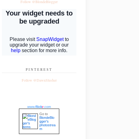
Follow @BlondeBlogger
PINTEREST
Follow @DawnSlusher
www.
flick
r
.com
Go to
BlondeBlo
gger's
photostrea
m