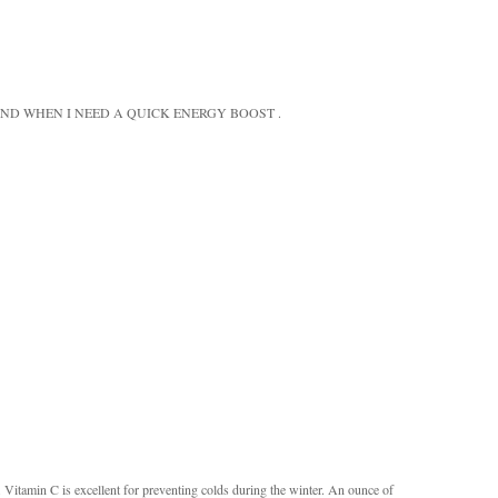
ND WHEN I NEED A QUICK ENERGY BOOST .
s. Vitamin C is excellent for preventing colds during the winter. An ounce of