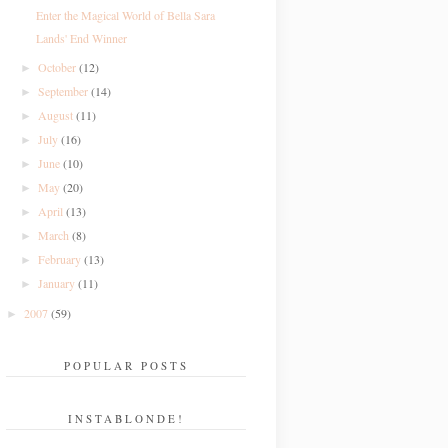
Enter the Magical World of Bella Sara
Lands' End Winner
October
(12)
►
September
(14)
►
August
(11)
►
July
(16)
►
June
(10)
►
May
(20)
►
April
(13)
►
March
(8)
►
February
(13)
►
January
(11)
►
2007
(59)
►
POPULAR POSTS
INSTABLONDE!