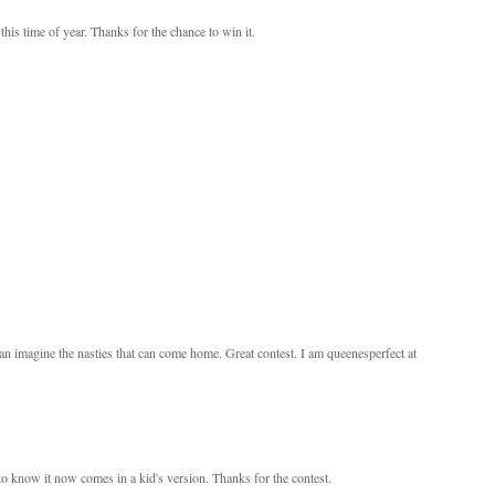
this time of year. Thanks for the chance to win it.
an imagine the nasties that can come home. Great contest. I am queenesperfect at
d to know it now comes in a kid's version. Thanks for the contest.