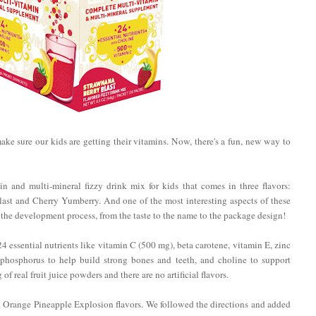
 make sure our kids are getting their vitamins. Now, there's a fun, new way to
n and multi-mineral fizzy drink mix for kids that comes in three flavors:
st and Cherry Yumberry. And one of the most interesting aspects of these
f the development process, from the taste to the name to the package design!
essential nutrients like vitamin C (500 mg), beta carotene, vitamin E, zinc
 phosphorus to help build strong bones and teeth, and choline to support
 real fruit juice powders and there are no artificial flavors.
d Orange Pineapple Explosion flavors. We followed the directions and added