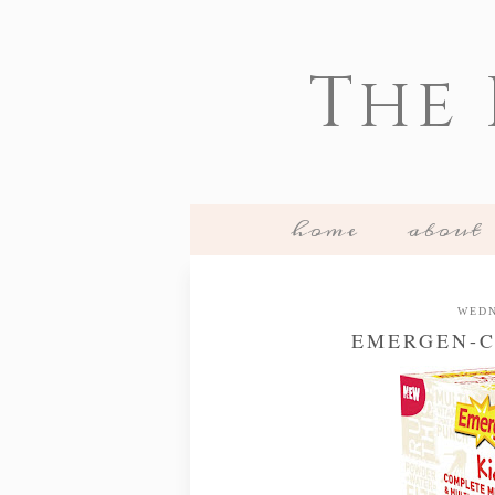
The
home
about
WEDN
EMERGEN-C