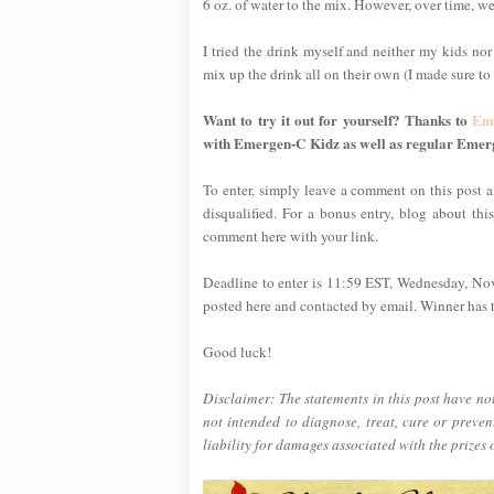
6 oz. of water to the mix. However, over time, we
I tried the drink myself and neither my kids nor
mix up the drink all on their own (I made sure to t
Want to try it out for yourself? Thanks to
Em
with Emergen-C Kidz as well as regular Emer
To enter, simply leave a comment on this post an
disqualified. For a bonus entry, blog about thi
comment here with your link.
Deadline to enter is 11:59 EST, Wednesday, No
posted here and contacted by email. Winner has tw
Good luck!
Disclaimer: The statements in this post have n
not intended to diagnose, treat, cure or preve
liability for damages associated with the prizes 