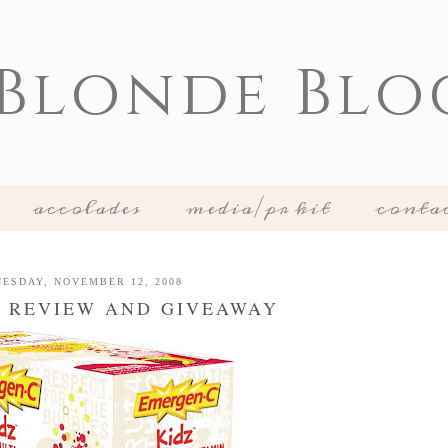
 Blonde Blo
accolades
media/pr kit
conta
ESDAY, NOVEMBER 12, 2008
 REVIEW AND GIVEAWAY