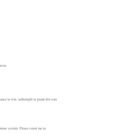
eason.
ance to win. asthenight at gmail dot com
mmune system. Please count me in.