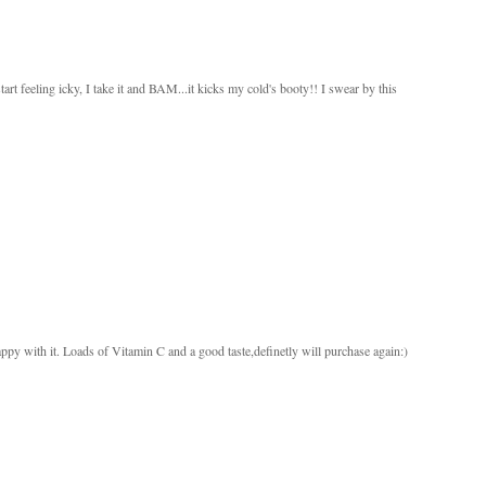
 feeling icky, I take it and BAM...it kicks my cold's booty!! I swear by this
py with it. Loads of Vitamin C and a good taste,definetly will purchase again:)