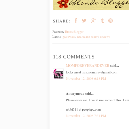
SHARE:
Posted by
BlondeBlogger
Labels:
giveaways
,
health and beauty
,
reviews
118 COMMENTS
MOMFOREVERANDEVER
said...
looks great mrs.mommyyatgmail.com
November 12, 2008 6:18 PM
Anonymous said...
Please enter me. I could use some of this. I am
rebbi511 at peoplepc.com
November 12, 2008 7:34 PM