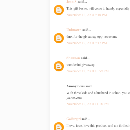
Jenn S.
said...
This gift basket will come in handy, especially 
November 12, 2008 9:10 PM
Unknown
said...
thnx for the giveaway opp! awesome
November 12, 2008 9:17 PM
Shannon
said...
wonderful giveaway.
November 12, 2008 10:59 PM
Anonymous said...
With three kids and a husband in school you c
yahoo.com
November 12, 2008 11:18 PM
Golfergirl
said...
I love, love, love this product, and am thrille