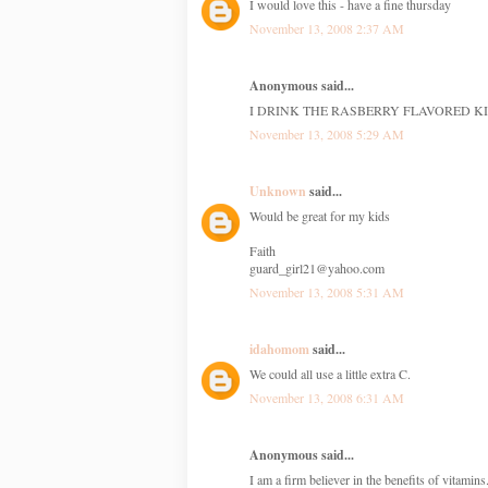
I would love this - have a fine thursday
November 13, 2008 2:37 AM
Anonymous said...
I DRINK THE RASBERRY FLAVORED KI
November 13, 2008 5:29 AM
Unknown
said...
Would be great for my kids
Faith
guard_girl21@yahoo.com
November 13, 2008 5:31 AM
idahomom
said...
We could all use a little extra C.
November 13, 2008 6:31 AM
Anonymous said...
I am a firm believer in the benefits of vitamin