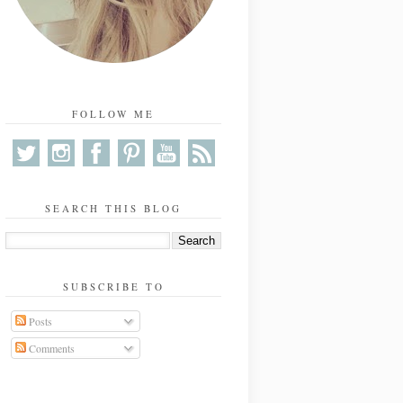
FOLLOW ME
SEARCH THIS BLOG
SUBSCRIBE TO
Posts
Comments