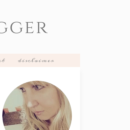
gger
ct
disclaimer