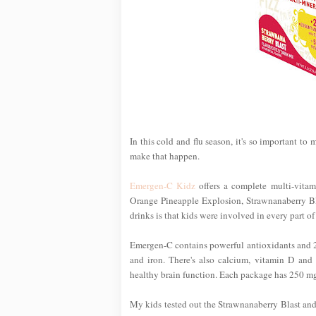
In this cold and flu season, it's so important to
make that happen.
Emergen-C Kidz
offers a complete multi-vitami
Orange Pineapple Explosion, Strawnanaberry Bla
drinks is that kids were involved in every part o
Emergen-C contains powerful antioxidants and 24 
and iron. There's also calcium, vitamin D and
healthy brain function. Each package has 250 mg of
My kids tested out the Strawnanaberry Blast an