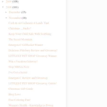
2009
(108)
►
2008
(161)
▼
December
(15)
►
November
(18)
▼
Cash in on Cashmere at Lands' End
Christmas....Sucks?
Keep Your Child Safe With SeatSnug
The Secret Mountain
Emergen-C Giftbasket Winner
Delicious Pillsbury Review and Giveaway!
LITTLEST PET SHOP Giveaway Winner
Win a Vacation Getaway!
Stop MRSA Now
I've Got a Secret
Emergen-C Review and Giveaway
LITTLEST PET SHOP Giveaway Galore!
Christmas Gift Guide
Blog Love
Free Coloring Fun!
Women's Health - Knowledge is Power