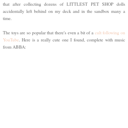
that after collecting dozens of LITTLEST PET SHOP dolls
accidentally left behind on my deck and in the sandbox many a
time.
The toys are so popular that there's even a bit of a
cult following on
YouTube
. Here is a really cute one I found, complete with music
from ABBA: