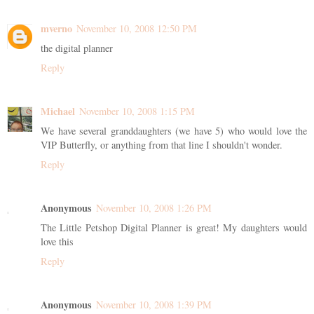
mverno
November 10, 2008 12:50 PM
the digital planner
Reply
Michael
November 10, 2008 1:15 PM
We have several granddaughters (we have 5) who would love the
VIP Butterfly, or anything from that line I shouldn't wonder.
Reply
Anonymous
November 10, 2008 1:26 PM
The Little Petshop Digital Planner is great! My daughters would
love this
Reply
Anonymous
November 10, 2008 1:39 PM