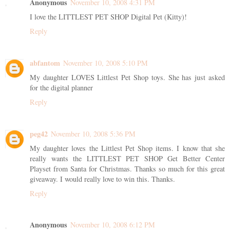
Anonymous
November 10, 2008 4:31 PM
I love the LITTLEST PET SHOP Digital Pet (Kitty)!
Reply
abfantom
November 10, 2008 5:10 PM
My daughter LOVES Littlest Pet Shop toys. She has just asked
for the digital planner
Reply
peg42
November 10, 2008 5:36 PM
My daughter loves the Littlest Pet Shop items. I know that she
really wants the LITTLEST PET SHOP Get Better Center
Playset from Santa for Christmas. Thanks so much for this great
giveaway. I would really love to win this. Thanks.
Reply
Anonymous
November 10, 2008 6:12 PM