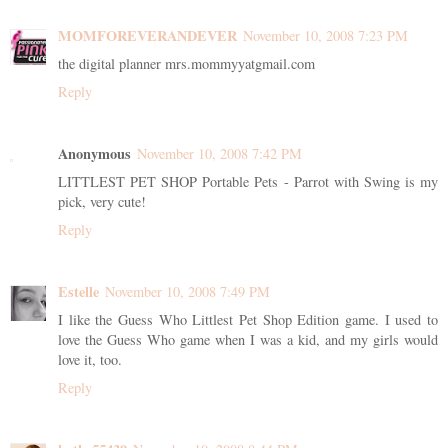
MOMFOREVERANDEVER
November 10, 2008 7:23 PM
the digital planner mrs.mommyyatgmail.com
Reply
Anonymous
November 10, 2008 7:42 PM
LITTLEST PET SHOP Portable Pets - Parrot with Swing is my
pick, very cute!
Reply
Estelle
November 10, 2008 7:49 PM
I like the Guess Who Littlest Pet Shop Edition game. I used to
love the Guess Who game when I was a kid, and my girls would
love it, too.
Reply