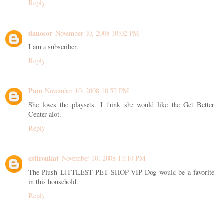
Reply
danosor
November 10, 2008 10:02 PM
I am a subscriber.
Reply
Pam
November 10, 2008 10:52 PM
She loves the playsets. I think she would like the Get Better
Center alot.
Reply
cstironkat
November 10, 2008 11:10 PM
The Plush LITTLEST PET SHOP VIP Dog would be a favorite
in this household.
Reply