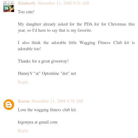
Kimberly
November 11, 2008 9:31 AM
Too cute!
My daughter already asked for the PDA for for Christmas this
year, so I'd have to say that is my favorite.
I also think the adorable little Wagging Fitness Club kit is
adorable too!
Thanks for a great giveaway!
HunnyV "at" Optonline "dot" net
Reply
Karen
November 11, 2008 9:39 AM
Love the wagging fitness club kit.
ktgonyea at gmail.com
Reply