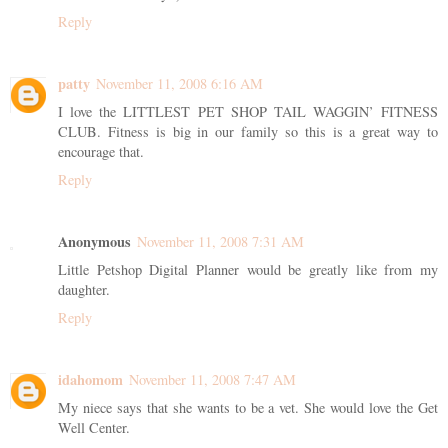
Reply
patty
November 11, 2008 6:16 AM
I love the LITTLEST PET SHOP TAIL WAGGIN’ FITNESS
CLUB. Fitness is big in our family so this is a great way to
encourage that.
Reply
Anonymous
November 11, 2008 7:31 AM
Little Petshop Digital Planner would be greatly like from my
daughter.
Reply
idahomom
November 11, 2008 7:47 AM
My niece says that she wants to be a vet. She would love the Get
Well Center.