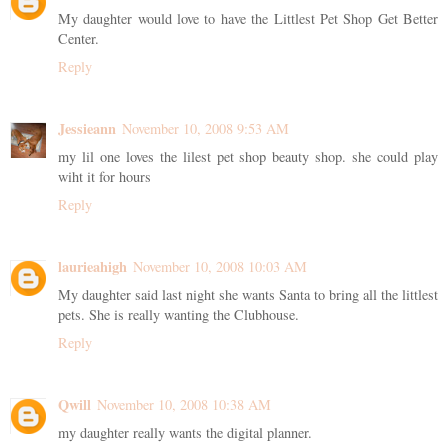
My daughter would love to have the Littlest Pet Shop Get Better
Center.
Reply
Jessieann
November 10, 2008 9:53 AM
my lil one loves the lilest pet shop beauty shop. she could play
wiht it for hours
Reply
laurieahigh
November 10, 2008 10:03 AM
My daughter said last night she wants Santa to bring all the littlest
pets. She is really wanting the Clubhouse.
Reply
Qwill
November 10, 2008 10:38 AM
my daughter really wants the digital planner.