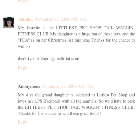
Jennifer
November 11, 2008 9:05 AM
My favorite is the LITTLEST PET SHOP TAIL WAGGIN’
FITNESS CLUB My daughter is a huge fan of these toys and the
"PDA" is on her Christmas list this year. Thanks for the chance to
win :-)
thedirtyshirtblog(at)gmail(dot)com
Reply
Anonymous
November 11, 2008 9:31 AM
My 4 yr old grand daughter is addicted to Littlest Pet Shop and
loves her LPS Backpack with all the animals. So we'd have to pick
the LITTLEST PET SHOP TAIL WAGGIN’ FITNESS CLUB.
Thanks for the chance to win these great items!
Reply