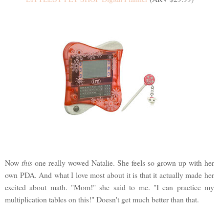
Now
this
one really wowed Natalie. She feels so grown up with her
own PDA. And what I love most about it is that it actually made her
excited about math. "Mom!" she said to me. "I can practice my
multiplication tables on this!" Doesn't get much better than that.