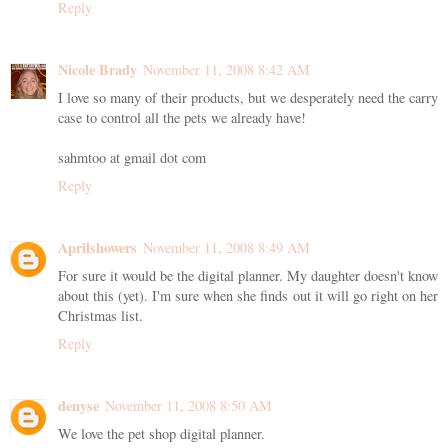
Reply
Nicole Brady
November 11, 2008 8:42 AM
I love so many of their products, but we desperately need the carry
case to control all the pets we already have!
sahmtoo at gmail dot com
Reply
Aprilshowers
November 11, 2008 8:49 AM
For sure it would be the digital planner. My daughter doesn't know
about this (yet). I'm sure when she finds out it will go right on her
Christmas list.
Reply
denyse
November 11, 2008 8:50 AM
We love the pet shop digital planner.