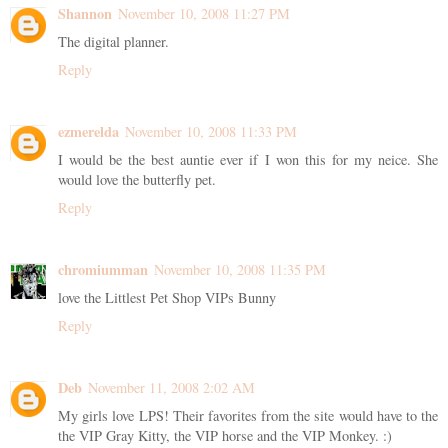
Shannon
November 10, 2008 11:27 PM
The digital planner.
Reply
ezmerelda
November 10, 2008 11:33 PM
I would be the best auntie ever if I won this for my neice. She
would love the butterfly pet.
Reply
chromiumman
November 10, 2008 11:35 PM
love the Littlest Pet Shop VIPs Bunny
Reply
Deb
November 11, 2008 2:02 AM
My girls love LPS! Their favorites from the site would have to the
the VIP Gray Kitty, the VIP horse and the VIP Monkey. :)