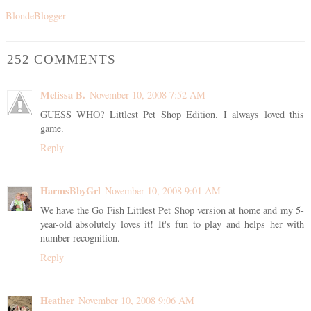
BlondeBlogger
252 COMMENTS
Melissa B.
November 10, 2008 7:52 AM
GUESS WHO? Littlest Pet Shop Edition. I always loved this
game.
Reply
HarmsBbyGrl
November 10, 2008 9:01 AM
We have the Go Fish Littlest Pet Shop version at home and my 5-
year-old absolutely loves it! It's fun to play and helps her with
number recognition.
Reply
Heather
November 10, 2008 9:06 AM