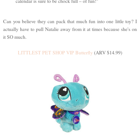
calendar is sure to be chock full – of fun!"
Can you believe they can pack that much fun into one little toy? I
actually have to pull Natalie away from it at times because she's on
it SO much.
LITTLEST PET SHOP VIP Butterfly
(ARV $14.99)