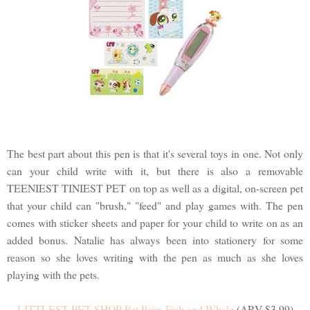
The best part about this pen is that it's several toys in one. Not only
can your child write with it, but there is also a removable
TEENIEST TINIEST PET on top as well as a digital, on-screen pet
that your child can "brush," "feed" and play games with. The pen
comes with sticker sheets and paper for your child to write on as an
added bonus. Natalie has always been into stationery for some
reason so she loves writing with the pen as much as she loves
playing with the pets.
LITTLEST PET SHOP Pet Pairs Fish and Whale
(ARV $3.99)