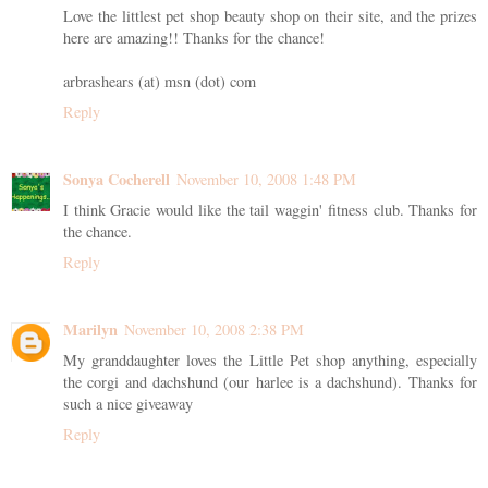
Love the littlest pet shop beauty shop on their site, and the prizes
here are amazing!! Thanks for the chance!
arbrashears (at) msn (dot) com
Reply
Sonya Cocherell
November 10, 2008 1:48 PM
I think Gracie would like the tail waggin' fitness club. Thanks for
the chance.
Reply
Marilyn
November 10, 2008 2:38 PM
My granddaughter loves the Little Pet shop anything, especially
the corgi and dachshund (our harlee is a dachshund). Thanks for
such a nice giveaway
Reply