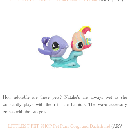
How adorable are these pets? Natalie's are always wet as she
constantly plays with them in the bathtub. The wave accessory
comes with the two pets.
LITTLEST PET SHOP Pet Pairs Corgi and Dachshund
(ARV