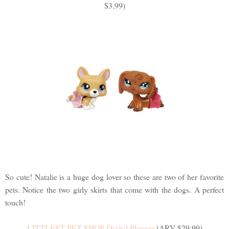
$3.99)
So cute! Natalie is a huge dog lover so these are two of her favorite
pets. Notice the two girly skirts that come with the dogs. A perfect
touch!
LITTLEST PET SHOP Digital Planner
(ARV $29.99)