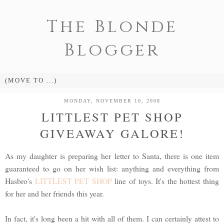
The Blonde
Blogger
MONDAY, NOVEMBER 10, 2008
LITTLEST PET SHOP
GIVEAWAY GALORE!
As my daughter is preparing her letter to Santa, there is one item
guaranteed to go on her wish list: anything and everything from
Hasbro's
LITTLEST PET SHOP
line of toys. It's the hottest thing
for her and her friends this year.
In fact, it's long been a hit with all of them. I can certainly attest to