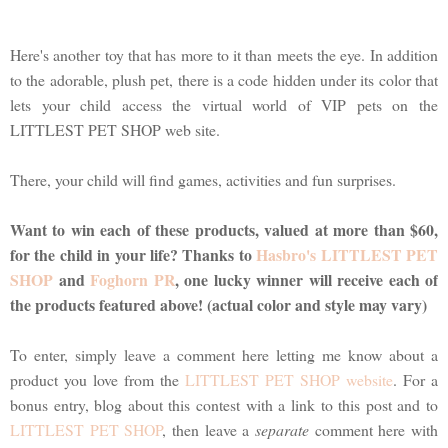
Here's another toy that has more to it than meets the eye. In addition
to the adorable, plush pet, there is a code hidden under its color that
lets your child access the virtual world of VIP pets on the
LITTLEST PET SHOP web site.
There, your child will find games, activities and fun surprises.
Want to win each of these products, valued at more than $60,
for the child in your life? Thanks to
Hasbro's LITTLEST PET
SHOP
and
Foghorn PR
, one lucky winner will receive each of
the products featured above! (actual color and style may vary)
To enter, simply leave a comment here letting me know about a
product you love from the
LITTLEST PET SHOP website
. For a
bonus entry, blog about this contest with a link to this post and to
LITTLEST PET SHOP
, then leave a
separate
comment here with