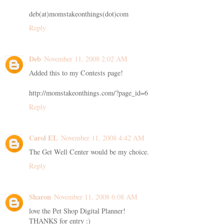
deb(at)momstakeonthings(dot)com
Reply
Deb
November 11, 2008 2:02 AM
Added this to my Contests page!
http://momstakeonthings.com/?page_id=6
Reply
Carol EL
November 11, 2008 4:42 AM
The Get Well Center would be my choice.
Reply
Sharon
November 11, 2008 6:08 AM
love the Pet Shop Digital Planner!
THANKS for entry :)