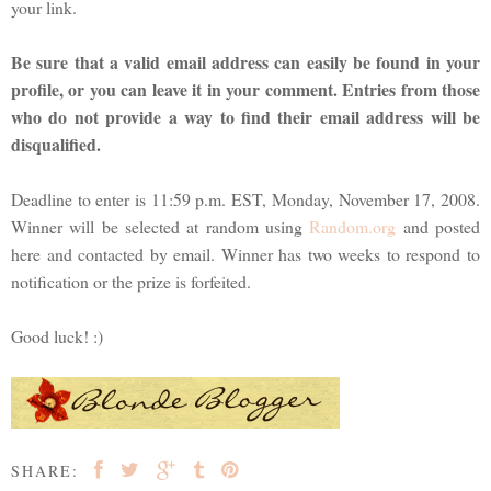
your link.
Be sure that a valid email address can easily be found in your
profile, or you can leave it in your comment. Entries from those
who do not provide a way to find their email address will be
disqualified.
Deadline to enter is 11:59 p.m. EST, Monday, November 17, 2008.
Winner will be selected at random using
Random.org
and posted
here and contacted by email. Winner has two weeks to respond to
notification or the prize is forfeited.
Good luck! :)
SHARE: