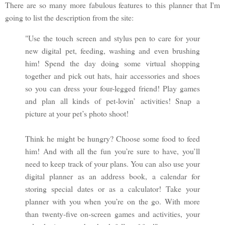
There are so many more fabulous features to this planner that I'm
going to list the description from the site:
"Use the touch screen and stylus pen to care for your
new digital pet, feeding, washing and even brushing
him! Spend the day doing some virtual shopping
together and pick out hats, hair accessories and shoes
so you can dress your four-legged friend! Play games
and plan all kinds of pet-lovin’ activities! Snap a
picture at your pet’s photo shoot!
Think he might be hungry? Choose some food to feed
him! And with all the fun you’re sure to have, you’ll
need to keep track of your plans. You can also use your
digital planner as an address book, a calendar for
storing special dates or as a calculator! Take your
planner with you when you’re on the go. With more
than twenty-five on-screen games and activities, your