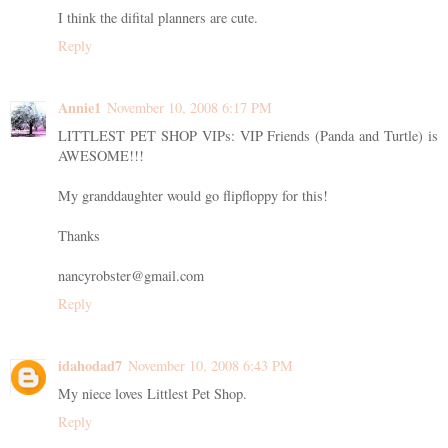
I think the difital planners are cute.
Reply
Annie1
November 10, 2008 6:17 PM
LITTLEST PET SHOP VIPs: VIP Friends (Panda and Turtle) is
AWESOME!!!
My granddaughter would go flipfloppy for this!
Thanks
nancyrobster@gmail.com
Reply
idahodad7
November 10, 2008 6:43 PM
My niece loves Littlest Pet Shop.
Reply