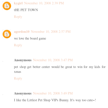
kygirl
November 10, 2008 2:39 PM
tHE PET TOWN
Reply
agordon10
November 10, 2008 2:57 PM
we love the board game
Reply
Anonymous
November 10, 2008 3:47 PM
pet shop get better center would be great to win for my kids for
xmas
Reply
Anonymous
November 10, 2008 3:49 PM
I like the Littlest Pet Shop VIPs Bunny. It's way too cute~!