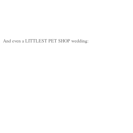
And even a LITTLEST PET SHOP wedding: