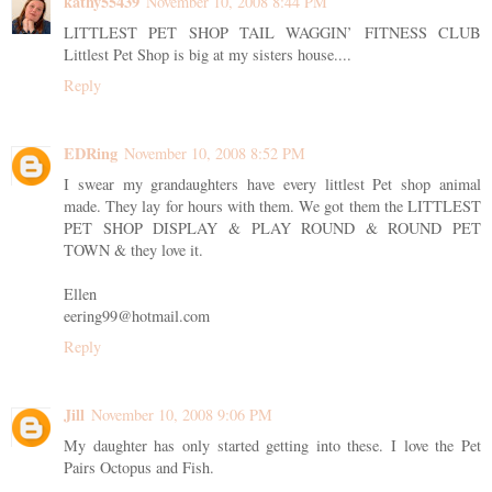
kathy55439
November 10, 2008 8:44 PM
LITTLEST PET SHOP TAIL WAGGIN’ FITNESS CLUB
Littlest Pet Shop is big at my sisters house....
Reply
EDRing
November 10, 2008 8:52 PM
I swear my grandaughters have every littlest Pet shop animal
made. They lay for hours with them. We got them the LITTLEST
PET SHOP DISPLAY & PLAY ROUND & ROUND PET
TOWN & they love it.
Ellen
eering99@hotmail.com
Reply
Jill
November 10, 2008 9:06 PM
My daughter has only started getting into these. I love the Pet
Pairs Octopus and Fish.