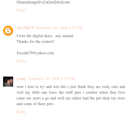
lilnamekangelivy[at]aol[dot]com
Reply
JessNik79
November 10, 2008 4:12 PM
I love the digital diary.. any animal.
Thanks for the contest!
Jessnik79@yahoo.com
Reply
jenny
November 10, 2008 4:19 PM
wow i love to try and win this i just think thay are realy cute and
well my little one loves the stuff pets i rember when thay frist
came out years a go and well my oldest had the pet shop toy store
and some of there pets .
Reply