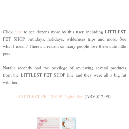
Click
here
to see dozens more by this user, including LITTLEST
PET SHOP birthdays, holidays, wilderness trips and more. See
what I mean? There's a reason so many people love these cute little
pets!
Natalie recently had the privilege of reviewing several products
from the LITTLEST PET SHOP line and they were all a big hit
with her:
LITTLEST PET SHOP Digital Pen
(ARV $12.99)