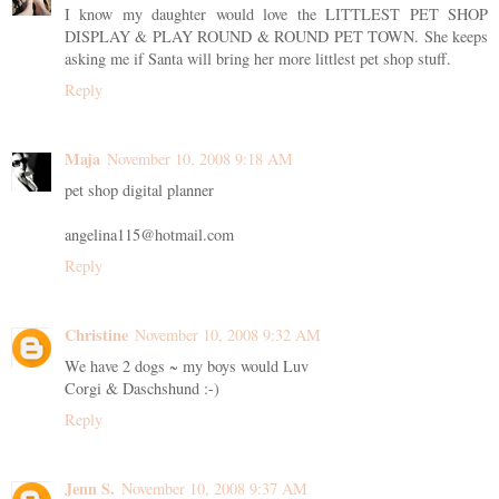
I know my daughter would love the LITTLEST PET SHOP
DISPLAY & PLAY ROUND & ROUND PET TOWN. She keeps
asking me if Santa will bring her more littlest pet shop stuff.
Reply
Maja
November 10, 2008 9:18 AM
pet shop digital planner
angelina115@hotmail.com
Reply
Christine
November 10, 2008 9:32 AM
We have 2 dogs ~ my boys would Luv
Corgi & Daschshund :-)
Reply
Jenn S.
November 10, 2008 9:37 AM