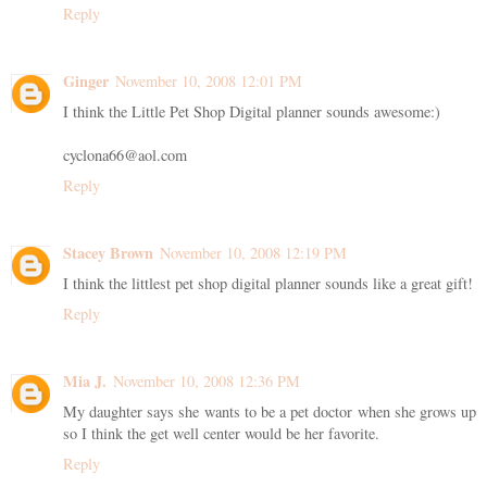
Reply
Ginger
November 10, 2008 12:01 PM
I think the Little Pet Shop Digital planner sounds awesome:)
cyclona66@aol.com
Reply
Stacey Brown
November 10, 2008 12:19 PM
I think the littlest pet shop digital planner sounds like a great gift!
Reply
Mia J.
November 10, 2008 12:36 PM
My daughter says she wants to be a pet doctor when she grows up
so I think the get well center would be her favorite.
Reply