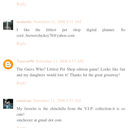
Reply
makeetis
November 11, 2008 8:51 AM
I like the littlest pet shop digital planner. So
cool..brewerchickey78@yahoo.com
Reply
Teresa690
November 11, 2008 8:53 AM
The Guess Who? Littlest Pet Shop edition game! Looks like fun
and my daughters would love it! Thanks for the great giveaway!
Reply
sweetsue
November 11, 2008 8:57 AM
My favorite is the chinchilla from the V.I.P. collection-it is so
cute!
smchester at gmail dot com
Reply