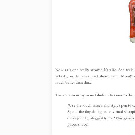
Now
this
one really wowed Natalie. She feels 
actually made her excited about math. "Mom!" she
much better than that.
There are so many more fabulous features to this p
"Use the touch screen and stylus pen to c
Spend the day doing some virtual shoppin
dress your four-legged friend! Play games a
photo shoot!