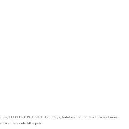
luding LITTLEST PET SHOP birthdays, holidays, wilderness trips and more.
love these cute little pets!