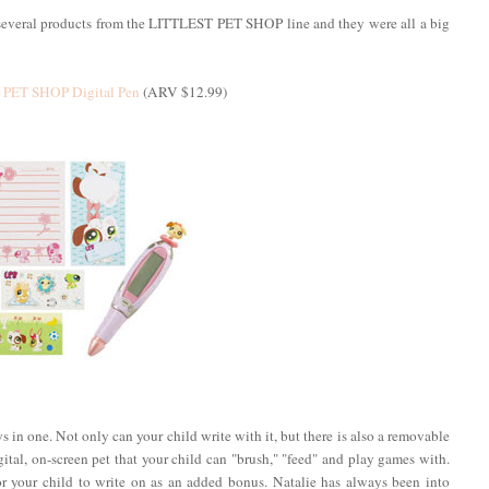
g several products from the LITTLEST PET SHOP line and they were all a big
PET SHOP Digital Pen
(ARV $12.99)
oys in one. Not only can your child write with it, but there is also a removable
al, on-screen pet that your child can "brush," "feed" and play games with.
r your child to write on as an added bonus. Natalie has always been into