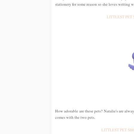
stationery for some reason so she loves writing w
LITTLEST PET S
How adorable are these pets? Natalie's are alwa
comes with the two pets.
LITTLEST PET SHOP