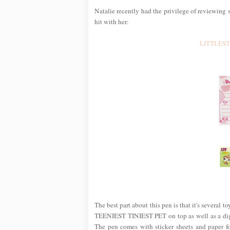
Natalie recently had the privilege of reviewin
hit with her:
LITTLEST 
The best part about this pen is that it's several t
TEENIEST TINIEST PET on top as well as a digit
The pen comes with sticker sheets and paper fo