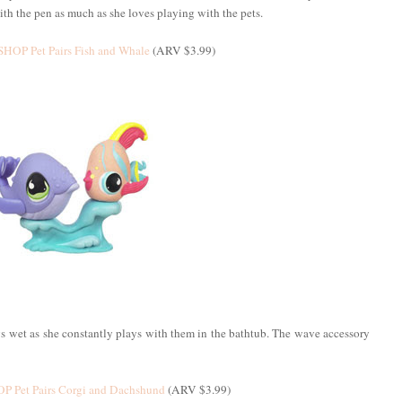
ith the pen as much as she loves playing with the pets.
HOP Pet Pairs Fish and Whale
(ARV $3.99)
ys wet as she constantly plays with them in the bathtub. The wave accessory
 Pet Pairs Corgi and Dachshund
(ARV $3.99)