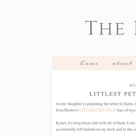
The
home
about
MO
LITTLEST PE
As my daughter is preparing her letter to Santa,
from Hasbro's
LITTLEST PET SHOP
line of toys.
In fact, it's long been a hit with all of them. I 
accidentally left behind on my deck and in the 