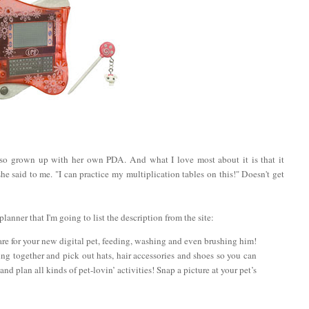
so grown up with her own PDA. And what I love most about it is that it
 said to me. "I can practice my multiplication tables on this!" Doesn't get
lanner that I'm going to list the description from the site:
are for your new digital pet, feeding, washing and even brushing him!
g together and pick out hats, hair accessories and shoes so you can
nd plan all kinds of pet-lovin’ activities! Snap a picture at your pet’s