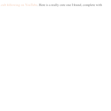
a
cult following on YouTube
. Here is a really cute one I found, complete with