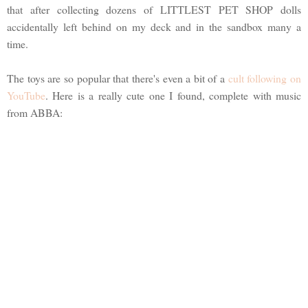
that after collecting dozens of LITTLEST PET SHOP dolls
accidentally left behind on my deck and in the sandbox many a
time.
The toys are so popular that there's even a bit of a
cult following on
YouTube
. Here is a really cute one I found, complete with music
from ABBA: