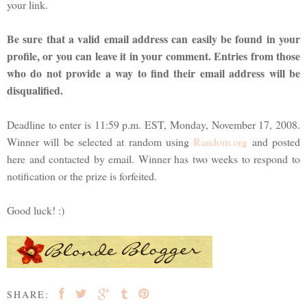
your link.
Be sure that a valid email address can easily be found in your
profile, or you can leave it in your comment. Entries from those
who do not provide a way to find their email address will be
disqualified.
Deadline to enter is 11:59 p.m. EST, Monday, November 17, 2008.
Winner will be selected at random using
Random.org
and posted
here and contacted by email. Winner has two weeks to respond to
notification or the prize is forfeited.
Good luck! :)
SHARE: