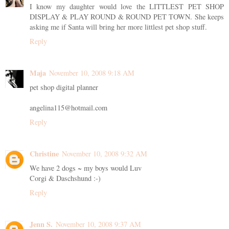
I know my daughter would love the LITTLEST PET SHOP
DISPLAY & PLAY ROUND & ROUND PET TOWN. She keeps
asking me if Santa will bring her more littlest pet shop stuff.
Reply
Maja
November 10, 2008 9:18 AM
pet shop digital planner
angelina115@hotmail.com
Reply
Christine
November 10, 2008 9:32 AM
We have 2 dogs ~ my boys would Luv
Corgi & Daschshund :-)
Reply
Jenn S.
November 10, 2008 9:37 AM