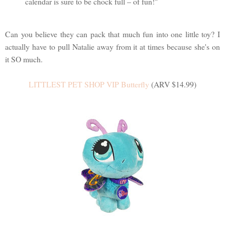
calendar is sure to be chock full – of fun!"
Can you believe they can pack that much fun into one little toy? I
actually have to pull Natalie away from it at times because she's on
it SO much.
LITTLEST PET SHOP VIP Butterfly
(ARV $14.99)