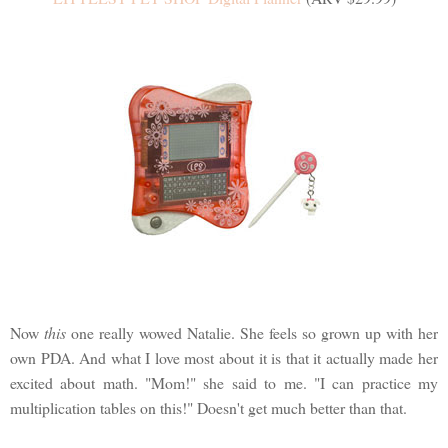
Now
this
one really wowed Natalie. She feels so grown up with her
own PDA. And what I love most about it is that it actually made her
excited about math. "Mom!" she said to me. "I can practice my
multiplication tables on this!" Doesn't get much better than that.