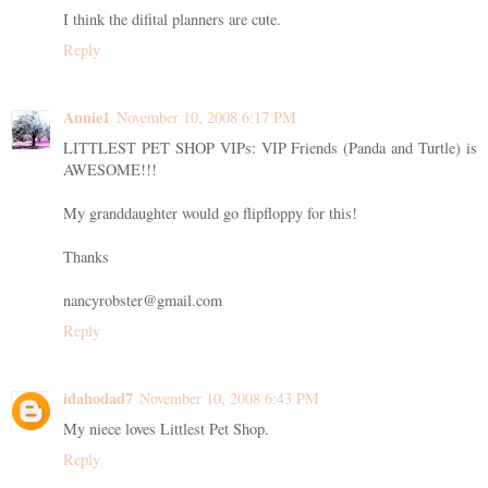
I think the difital planners are cute.
Reply
Annie1
November 10, 2008 6:17 PM
LITTLEST PET SHOP VIPs: VIP Friends (Panda and Turtle) is
AWESOME!!!
My granddaughter would go flipfloppy for this!
Thanks
nancyrobster@gmail.com
Reply
idahodad7
November 10, 2008 6:43 PM
My niece loves Littlest Pet Shop.
Reply