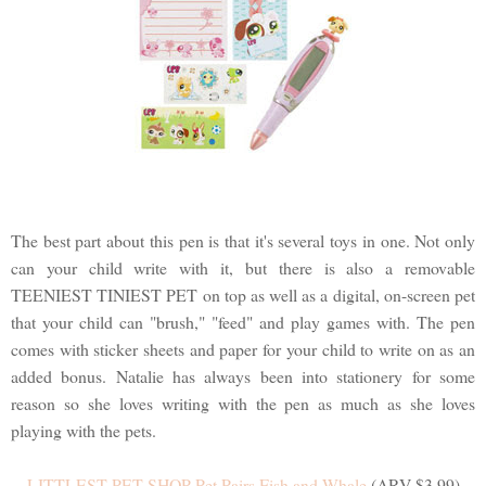
The best part about this pen is that it's several toys in one. Not only
can your child write with it, but there is also a removable
TEENIEST TINIEST PET on top as well as a digital, on-screen pet
that your child can "brush," "feed" and play games with. The pen
comes with sticker sheets and paper for your child to write on as an
added bonus. Natalie has always been into stationery for some
reason so she loves writing with the pen as much as she loves
playing with the pets.
LITTLEST PET SHOP Pet Pairs Fish and Whale
(ARV $3.99)