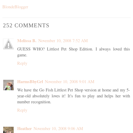
BlondeBlogger
252 COMMENTS
Melissa B.
November 10, 2008 7:52 AM
GUESS WHO? Littlest Pet Shop Edition. I always loved this
game.
Reply
HarmsBbyGrl
November 10, 2008 9:01 AM
We have the Go Fish Littlest Pet Shop version at home and my 5-
year-old absolutely loves it! It's fun to play and helps her with
number recognition.
Reply
Heather
November 10, 2008 9:06 AM