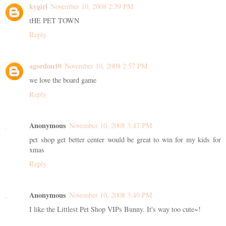
kygirl
November 10, 2008 2:39 PM
tHE PET TOWN
Reply
agordon10
November 10, 2008 2:57 PM
we love the board game
Reply
Anonymous
November 10, 2008 3:47 PM
pet shop get better center would be great to win for my kids for
xmas
Reply
Anonymous
November 10, 2008 3:49 PM
I like the Littlest Pet Shop VIPs Bunny. It's way too cute~!