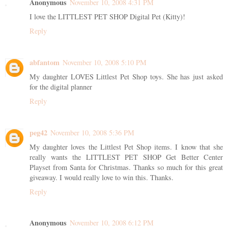
Anonymous
November 10, 2008 4:31 PM
I love the LITTLEST PET SHOP Digital Pet (Kitty)!
Reply
abfantom
November 10, 2008 5:10 PM
My daughter LOVES Littlest Pet Shop toys. She has just asked
for the digital planner
Reply
peg42
November 10, 2008 5:36 PM
My daughter loves the Littlest Pet Shop items. I know that she
really wants the LITTLEST PET SHOP Get Better Center
Playset from Santa for Christmas. Thanks so much for this great
giveaway. I would really love to win this. Thanks.
Reply
Anonymous
November 10, 2008 6:12 PM