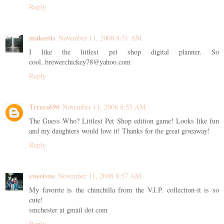
Reply
makeetis
November 11, 2008 8:51 AM
I like the littlest pet shop digital planner. So
cool..brewerchickey78@yahoo.com
Reply
Teresa690
November 11, 2008 8:53 AM
The Guess Who? Littlest Pet Shop edition game! Looks like fun
and my daughters would love it! Thanks for the great giveaway!
Reply
sweetsue
November 11, 2008 8:57 AM
My favorite is the chinchilla from the V.I.P. collection-it is so
cute!
smchester at gmail dot com
Reply