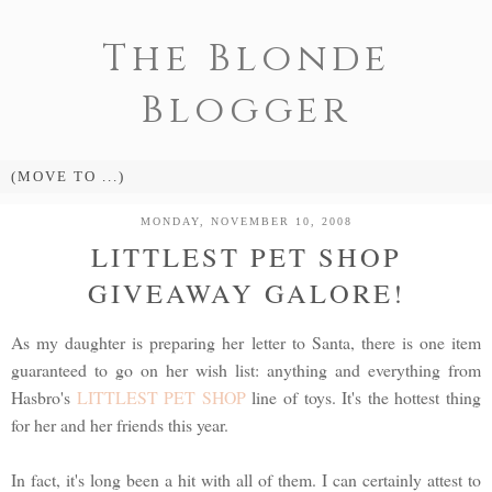
The Blonde
Blogger
MONDAY, NOVEMBER 10, 2008
LITTLEST PET SHOP
GIVEAWAY GALORE!
As my daughter is preparing her letter to Santa, there is one item
guaranteed to go on her wish list: anything and everything from
Hasbro's
LITTLEST PET SHOP
line of toys. It's the hottest thing
for her and her friends this year.
In fact, it's long been a hit with all of them. I can certainly attest to