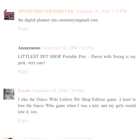
MOMFOREVERANDEVER
November 10, 2008 7:23 PM
the digital planner mrs.mommyyatgmail.com
Reply
Anonymous
November 10, 2008 7:42 PM
LITTLEST PET SHOP Portable Pets - Parrot with Swing is my
pick, very cute!
Reply
Estelle
November 10, 2008 7:49 PM
I like the Guess Who Littlest Pet Shop Edition game. I used to
love the Guess Who game when I was a kid, and my girls would
love it, too.
Reply