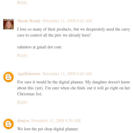
Reply
Nicole Brady
November 11, 2008 8:42 AM
I love so many of their products, but we desperately need the carry
case to control all the pets we already have!
sahmtoo at gmail dot com
Reply
Aprilshowers
November 11, 2008 8:49 AM
For sure it would be the digital planner. My daughter doesn't know
about this (yet). I'm sure when she finds out it will go right on her
Christmas list.
Reply
denyse
November 11, 2008 8:50 AM
We love the pet shop digital planner.