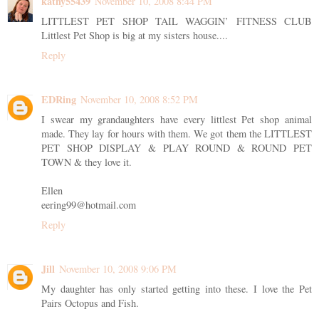
kathy55439
November 10, 2008 8:44 PM
LITTLEST PET SHOP TAIL WAGGIN’ FITNESS CLUB
Littlest Pet Shop is big at my sisters house....
Reply
EDRing
November 10, 2008 8:52 PM
I swear my grandaughters have every littlest Pet shop animal
made. They lay for hours with them. We got them the LITTLEST
PET SHOP DISPLAY & PLAY ROUND & ROUND PET
TOWN & they love it.
Ellen
eering99@hotmail.com
Reply
Jill
November 10, 2008 9:06 PM
My daughter has only started getting into these. I love the Pet
Pairs Octopus and Fish.