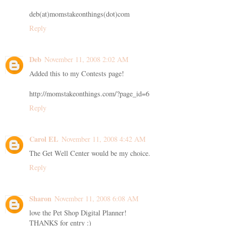
deb(at)momstakeonthings(dot)com
Reply
Deb
November 11, 2008 2:02 AM
Added this to my Contests page!
http://momstakeonthings.com/?page_id=6
Reply
Carol EL
November 11, 2008 4:42 AM
The Get Well Center would be my choice.
Reply
Sharon
November 11, 2008 6:08 AM
love the Pet Shop Digital Planner!
THANKS for entry :)