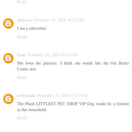
Reply
danosor
November 10, 2008 10:02 PM
I am a subscriber.
Reply
Pam
November 10, 2008 10:52 PM
She loves the playsets. I think she would like the Get Better
Center alot.
Reply
cstironkat
November 10, 2008 11:10 PM
The Plush LITTLEST PET SHOP VIP Dog would be a favorite
in this household.
Reply