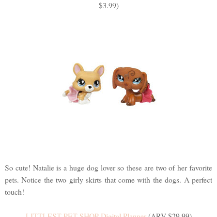
$3.99)
So cute! Natalie is a huge dog lover so these are two of her favorite
pets. Notice the two girly skirts that come with the dogs. A perfect
touch!
LITTLEST PET SHOP Digital Planner
(ARV $29.99)