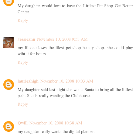
My daughter would love to have the Littlest Pet Shop Get Better
Center.
Reply
Jessieann
November 10, 2008 9:53 AM
my lil one loves the lilest pet shop beauty shop. she could play
wiht it for hours
Reply
laurieahigh
November 10, 2008 10:03 AM
My daughter said last night she wants Santa to bring all the littlest
pets. She is really wanting the Clubhouse.
Reply
Qwill
November 10, 2008 10:38 AM
my daughter really wants the digital planner.