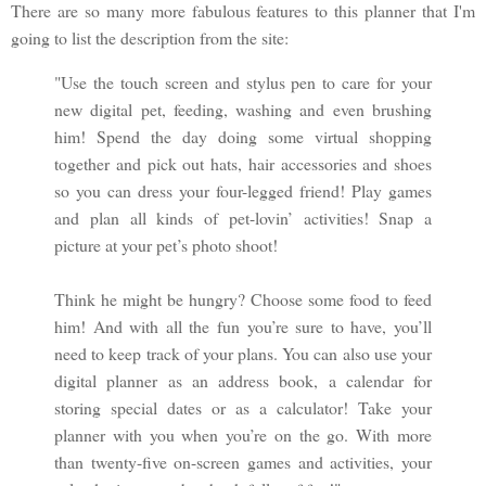
There are so many more fabulous features to this planner that I'm
going to list the description from the site:
"Use the touch screen and stylus pen to care for your
new digital pet, feeding, washing and even brushing
him! Spend the day doing some virtual shopping
together and pick out hats, hair accessories and shoes
so you can dress your four-legged friend! Play games
and plan all kinds of pet-lovin’ activities! Snap a
picture at your pet’s photo shoot!
Think he might be hungry? Choose some food to feed
him! And with all the fun you’re sure to have, you’ll
need to keep track of your plans. You can also use your
digital planner as an address book, a calendar for
storing special dates or as a calculator! Take your
planner with you when you’re on the go. With more
than twenty-five on-screen games and activities, your