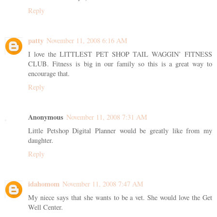
Reply
patty
November 11, 2008 6:16 AM
I love the LITTLEST PET SHOP TAIL WAGGIN’ FITNESS
CLUB. Fitness is big in our family so this is a great way to
encourage that.
Reply
Anonymous
November 11, 2008 7:31 AM
Little Petshop Digital Planner would be greatly like from my
daughter.
Reply
idahomom
November 11, 2008 7:47 AM
My niece says that she wants to be a vet. She would love the Get
Well Center.