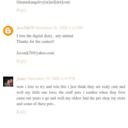
lilnamekangelivy[at]aol[dot]com
Reply
JessNik79
November 10, 2008 4:12 PM
I love the digital diary.. any animal.
Thanks for the contest!
Jessnik79@yahoo.com
Reply
jenny
November 10, 2008 4:19 PM
wow i love to try and win this i just think thay are realy cute and
well my little one loves the stuff pets i rember when thay frist
came out years a go and well my oldest had the pet shop toy store
and some of there pets .
Reply