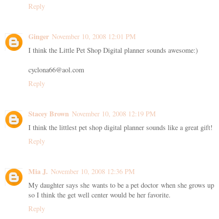
Reply
Ginger
November 10, 2008 12:01 PM
I think the Little Pet Shop Digital planner sounds awesome:)
cyclona66@aol.com
Reply
Stacey Brown
November 10, 2008 12:19 PM
I think the littlest pet shop digital planner sounds like a great gift!
Reply
Mia J.
November 10, 2008 12:36 PM
My daughter says she wants to be a pet doctor when she grows up
so I think the get well center would be her favorite.
Reply