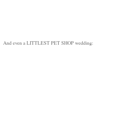
And even a LITTLEST PET SHOP wedding: