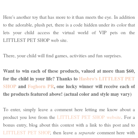
Here's another toy that has more to it than meets the eye. In addition
to the adorable, plush pet, there is a code hidden under its color that
lets your child access the virtual world of VIP pets on the
LITTLEST PET SHOP web site.
There, your child will find games, activities and fun surprises.
Want to win each of these products, valued at more than $60,
for the child in your life? Thanks to
Hasbro's LITTLEST PET
SHOP
and
Foghorn PR
, one lucky winner will receive each of
the products featured above! (actual color and style may vary)
To enter, simply leave a comment here letting me know about a
product you love from the
LITTLEST PET SHOP website
. For a
bonus entry, blog about this contest with a link to this post and to
LITTLEST PET SHOP
, then leave a
separate
comment here with