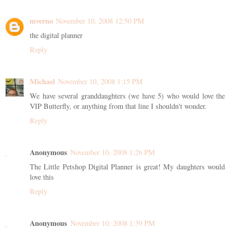
mverno
November 10, 2008 12:50 PM
the digital planner
Reply
Michael
November 10, 2008 1:15 PM
We have several granddaughters (we have 5) who would love the
VIP Butterfly, or anything from that line I shouldn't wonder.
Reply
Anonymous
November 10, 2008 1:26 PM
The Little Petshop Digital Planner is great! My daughters would
love this
Reply
Anonymous
November 10, 2008 1:39 PM