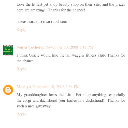
Love the littlest pet shop beauty shop on their site, and the prizes
here are amazing!! Thanks for the chance!
arbrashears (at) msn (dot) com
Reply
Sonya Cocherell
November 10, 2008 1:48 PM
I think Gracie would like the tail waggin' fitness club. Thanks for
the chance.
Reply
Marilyn
November 10, 2008 2:38 PM
My granddaughter loves the Little Pet shop anything, especially
the corgi and dachshund (our harlee is a dachshund). Thanks for
such a nice giveaway
Reply