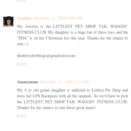
Jennifer
November 11, 2008 9:05 AM
My favorite is the LITTLEST PET SHOP TAIL WAGGIN’
FITNESS CLUB My daughter is a huge fan of these toys and the
"PDA" is on her Christmas list this year. Thanks for the chance to
win :-)
thedirtyshirtblog(at)gmail(dot)com
Reply
Anonymous
November 11, 2008 9:31 AM
My 4 yr old grand daughter is addicted to Littlest Pet Shop and
loves her LPS Backpack with all the animals. So we'd have to pick
the LITTLEST PET SHOP TAIL WAGGIN’ FITNESS CLUB.
Thanks for the chance to win these great items!
Reply