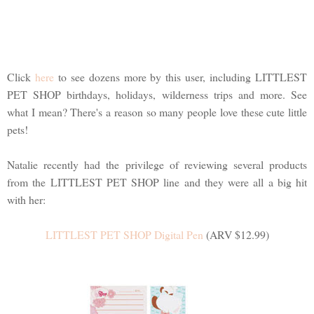
Click
here
to see dozens more by this user, including LITTLEST
PET SHOP birthdays, holidays, wilderness trips and more. See
what I mean? There's a reason so many people love these cute little
pets!
Natalie recently had the privilege of reviewing several products
from the LITTLEST PET SHOP line and they were all a big hit
with her:
LITTLEST PET SHOP Digital Pen
(ARV $12.99)