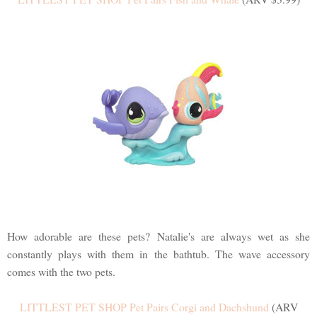
How adorable are these pets? Natalie's are always wet as she
constantly plays with them in the bathtub. The wave accessory
comes with the two pets.
LITTLEST PET SHOP Pet Pairs Corgi and Dachshund
(ARV