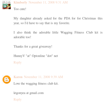
Kimberly
November 11, 2008 9:31 AM
Too cute!
My daughter already asked for the PDA for for Christmas this
year, so I'd have to say that is my favorite.
I also think the adorable little Wagging Fitness Club kit is
adorable too!
Thanks for a great giveaway!
HunnyV "at" Optonline "dot" net
Reply
Karen
November 11, 2008 9:39 AM
Love the wagging fitness club kit.
ktgonyea at gmail.com
Reply