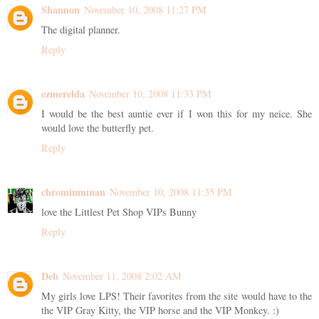
Shannon
November 10, 2008 11:27 PM
The digital planner.
Reply
ezmerelda
November 10, 2008 11:33 PM
I would be the best auntie ever if I won this for my neice. She
would love the butterfly pet.
Reply
chromiumman
November 10, 2008 11:35 PM
love the Littlest Pet Shop VIPs Bunny
Reply
Deb
November 11, 2008 2:02 AM
My girls love LPS! Their favorites from the site would have to the
the VIP Gray Kitty, the VIP horse and the VIP Monkey. :)