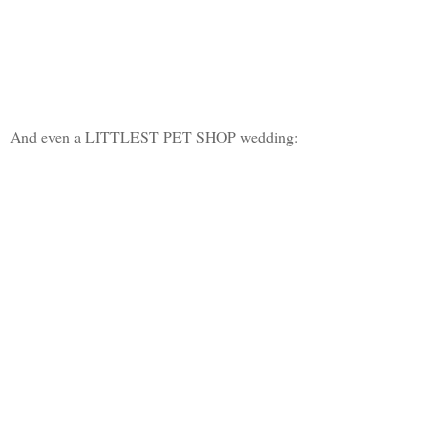
And even a LITTLEST PET SHOP wedding: