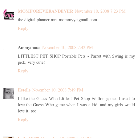
MOMFOREVERANDEVER
November 10, 2008 7:23 PM
the digital planner mrs.mommyyatgmail.com
Reply
Anonymous
November 10, 2008 7:42 PM
LITTLEST PET SHOP Portable Pets - Parrot with Swing is my
pick, very cute!
Reply
Estelle
November 10, 2008 7:49 PM
I like the Guess Who Littlest Pet Shop Edition game. I used to
love the Guess Who game when I was a kid, and my girls would
love it, too.
Reply