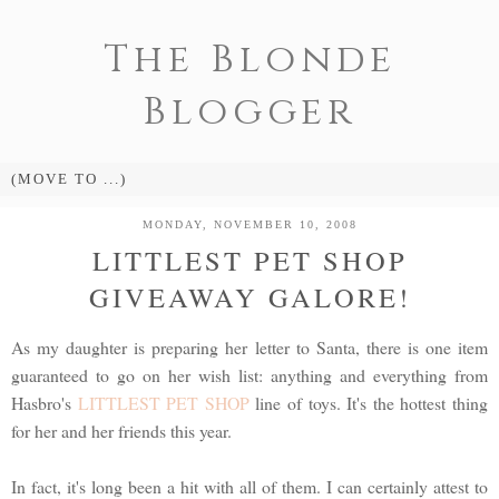
The Blonde
Blogger
MONDAY, NOVEMBER 10, 2008
LITTLEST PET SHOP
GIVEAWAY GALORE!
As my daughter is preparing her letter to Santa, there is one item
guaranteed to go on her wish list: anything and everything from
Hasbro's
LITTLEST PET SHOP
line of toys. It's the hottest thing
for her and her friends this year.
In fact, it's long been a hit with all of them. I can certainly attest to