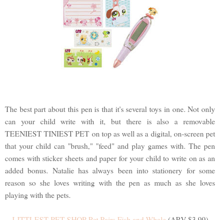
The best part about this pen is that it's several toys in one. Not only
can your child write with it, but there is also a removable
TEENIEST TINIEST PET on top as well as a digital, on-screen pet
that your child can "brush," "feed" and play games with. The pen
comes with sticker sheets and paper for your child to write on as an
added bonus. Natalie has always been into stationery for some
reason so she loves writing with the pen as much as she loves
playing with the pets.
LITTLEST PET SHOP Pet Pairs Fish and Whale
(ARV $3.99)