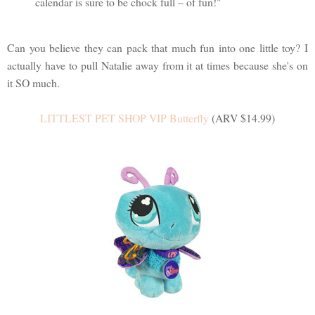
calendar is sure to be chock full – of fun!"
Can you believe they can pack that much fun into one little toy? I
actually have to pull Natalie away from it at times because she's on
it SO much.
LITTLEST PET SHOP VIP Butterfly
(ARV $14.99)