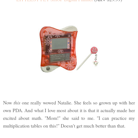
Now
this
one really wowed Natalie. She feels so grown up with her
own PDA. And what I love most about it is that it actually made her
excited about math. "Mom!" she said to me. "I can practice my
multiplication tables on this!" Doesn't get much better than that.