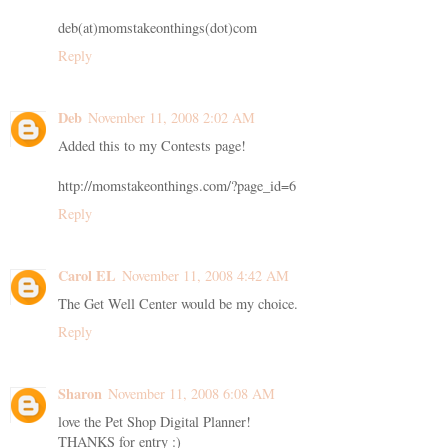
deb(at)momstakeonthings(dot)com
Reply
Deb
November 11, 2008 2:02 AM
Added this to my Contests page!
http://momstakeonthings.com/?page_id=6
Reply
Carol EL
November 11, 2008 4:42 AM
The Get Well Center would be my choice.
Reply
Sharon
November 11, 2008 6:08 AM
love the Pet Shop Digital Planner!
THANKS for entry :)