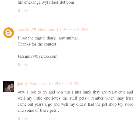
lilnamekangelivy[at]aol[dot]com
Reply
JessNik79
November 10, 2008 4:12 PM
I love the digital diary.. any animal.
Thanks for the contest!
Jessnik79@yahoo.com
Reply
jenny
November 10, 2008 4:19 PM
wow i love to try and win this i just think thay are realy cute and
well my little one loves the stuff pets i rember when thay frist
came out years a go and well my oldest had the pet shop toy store
and some of there pets .
Reply