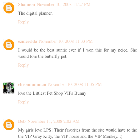
Shannon
November 10, 2008 11:27 PM
The digital planner.
Reply
ezmerelda
November 10, 2008 11:33 PM
I would be the best auntie ever if I won this for my neice. She
would love the butterfly pet.
Reply
chromiumman
November 10, 2008 11:35 PM
love the Littlest Pet Shop VIPs Bunny
Reply
Deb
November 11, 2008 2:02 AM
My girls love LPS! Their favorites from the site would have to the
the VIP Gray Kitty, the VIP horse and the VIP Monkey. :)