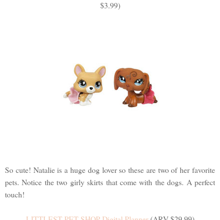
$3.99)
So cute! Natalie is a huge dog lover so these are two of her favorite
pets. Notice the two girly skirts that come with the dogs. A perfect
touch!
LITTLEST PET SHOP Digital Planner
(ARV $29.99)