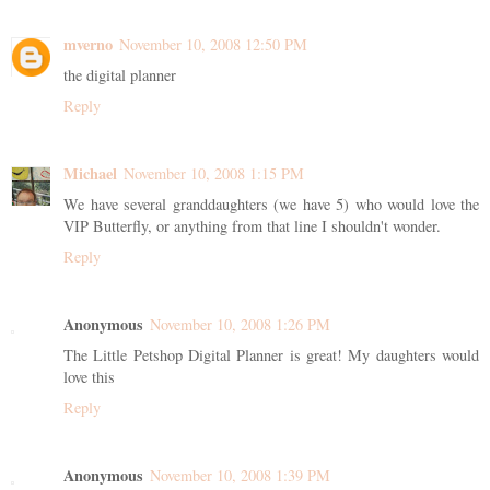
mverno
November 10, 2008 12:50 PM
the digital planner
Reply
Michael
November 10, 2008 1:15 PM
We have several granddaughters (we have 5) who would love the
VIP Butterfly, or anything from that line I shouldn't wonder.
Reply
Anonymous
November 10, 2008 1:26 PM
The Little Petshop Digital Planner is great! My daughters would
love this
Reply
Anonymous
November 10, 2008 1:39 PM