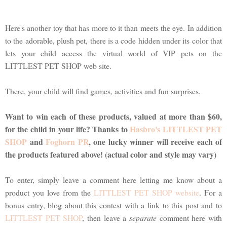
Here's another toy that has more to it than meets the eye. In addition
to the adorable, plush pet, there is a code hidden under its color that
lets your child access the virtual world of VIP pets on the
LITTLEST PET SHOP web site.
There, your child will find games, activities and fun surprises.
Want to win each of these products, valued at more than $60,
for the child in your life? Thanks to
Hasbro's LITTLEST PET
SHOP
and
Foghorn PR
, one lucky winner will receive each of
the products featured above! (actual color and style may vary)
To enter, simply leave a comment here letting me know about a
product you love from the
LITTLEST PET SHOP website
. For a
bonus entry, blog about this contest with a link to this post and to
LITTLEST PET SHOP
, then leave a
separate
comment here with