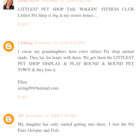
kathy55439
November 10, 2008 8:44 PM
LITTLEST PET SHOP TAIL WAGGIN’ FITNESS CLUB
Littlest Pet Shop is big at my sisters house....
Reply
EDRing
November 10, 2008 8:52 PM
I swear my grandaughters have every littlest Pet shop animal
made. They lay for hours with them. We got them the LITTLEST
PET SHOP DISPLAY & PLAY ROUND & ROUND PET
TOWN & they love it.
Ellen
eering99@hotmail.com
Reply
Jill
November 10, 2008 9:06 PM
My daughter has only started getting into these. I love the Pet
Pairs Octopus and Fish.