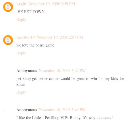
kygirl
November 10, 2008 2:39 PM
tHE PET TOWN
Reply
agordon10
November 10, 2008 2:57 PM
we love the board game
Reply
Anonymous
November 10, 2008 3:47 PM
pet shop get better center would be great to win for my kids for
xmas
Reply
Anonymous
November 10, 2008 3:49 PM
I like the Littlest Pet Shop VIPs Bunny. It's way too cute~!