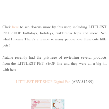
Click
here
to see dozens more by this user, including LITTLEST
PET SHOP birthdays, holidays, wilderness trips and more. See
what I mean? There's a reason so many people love these cute little
pets!
Natalie recently had the privilege of reviewing several products
from the LITTLEST PET SHOP line and they were all a big hit
with her:
LITTLEST PET SHOP Digital Pen
(ARV $12.99)