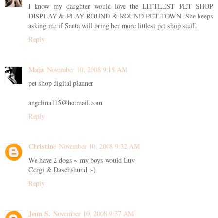
I know my daughter would love the LITTLEST PET SHOP
DISPLAY & PLAY ROUND & ROUND PET TOWN. She keeps
asking me if Santa will bring her more littlest pet shop stuff.
Reply
Maja
November 10, 2008 9:18 AM
pet shop digital planner
angelina115@hotmail.com
Reply
Christine
November 10, 2008 9:32 AM
We have 2 dogs ~ my boys would Luv
Corgi & Daschshund :-)
Reply
Jenn S.
November 10, 2008 9:37 AM