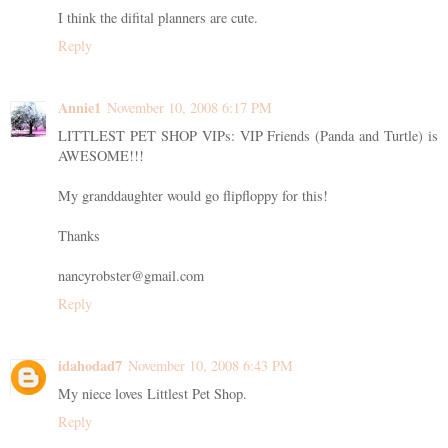
I think the difital planners are cute.
Reply
Annie1
November 10, 2008 6:17 PM
LITTLEST PET SHOP VIPs: VIP Friends (Panda and Turtle) is
AWESOME!!!
My granddaughter would go flipfloppy for this!
Thanks
nancyrobster@gmail.com
Reply
idahodad7
November 10, 2008 6:43 PM
My niece loves Littlest Pet Shop.
Reply