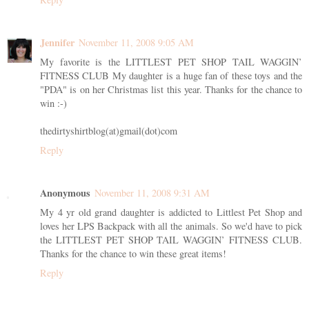
Jennifer
November 11, 2008 9:05 AM
My favorite is the LITTLEST PET SHOP TAIL WAGGIN’
FITNESS CLUB My daughter is a huge fan of these toys and the
"PDA" is on her Christmas list this year. Thanks for the chance to
win :-)
thedirtyshirtblog(at)gmail(dot)com
Reply
Anonymous
November 11, 2008 9:31 AM
My 4 yr old grand daughter is addicted to Littlest Pet Shop and
loves her LPS Backpack with all the animals. So we'd have to pick
the LITTLEST PET SHOP TAIL WAGGIN’ FITNESS CLUB.
Thanks for the chance to win these great items!
Reply