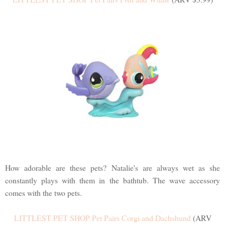
How adorable are these pets? Natalie's are always wet as she
constantly plays with them in the bathtub. The wave accessory
comes with the two pets.
LITTLEST PET SHOP Pet Pairs Corgi and Dachshund
(ARV