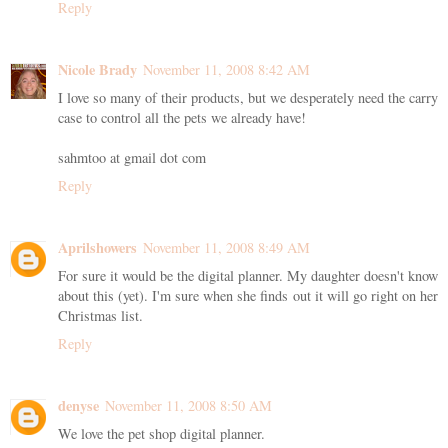
Reply
Nicole Brady
November 11, 2008 8:42 AM
I love so many of their products, but we desperately need the carry
case to control all the pets we already have!
sahmtoo at gmail dot com
Reply
Aprilshowers
November 11, 2008 8:49 AM
For sure it would be the digital planner. My daughter doesn't know
about this (yet). I'm sure when she finds out it will go right on her
Christmas list.
Reply
denyse
November 11, 2008 8:50 AM
We love the pet shop digital planner.