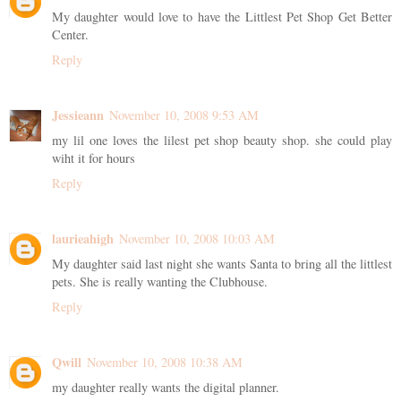
My daughter would love to have the Littlest Pet Shop Get Better
Center.
Reply
Jessieann
November 10, 2008 9:53 AM
my lil one loves the lilest pet shop beauty shop. she could play
wiht it for hours
Reply
laurieahigh
November 10, 2008 10:03 AM
My daughter said last night she wants Santa to bring all the littlest
pets. She is really wanting the Clubhouse.
Reply
Qwill
November 10, 2008 10:38 AM
my daughter really wants the digital planner.