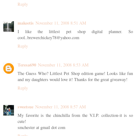
Reply
makeetis
November 11, 2008 8:51 AM
I like the littlest pet shop digital planner. So
cool..brewerchickey78@yahoo.com
Reply
Teresa690
November 11, 2008 8:53 AM
The Guess Who? Littlest Pet Shop edition game! Looks like fun
and my daughters would love it! Thanks for the great giveaway!
Reply
sweetsue
November 11, 2008 8:57 AM
My favorite is the chinchilla from the V.I.P. collection-it is so
cute!
smchester at gmail dot com
Reply