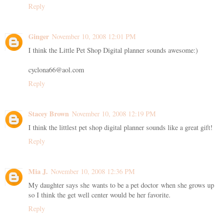
Reply
Ginger
November 10, 2008 12:01 PM
I think the Little Pet Shop Digital planner sounds awesome:)
cyclona66@aol.com
Reply
Stacey Brown
November 10, 2008 12:19 PM
I think the littlest pet shop digital planner sounds like a great gift!
Reply
Mia J.
November 10, 2008 12:36 PM
My daughter says she wants to be a pet doctor when she grows up
so I think the get well center would be her favorite.
Reply