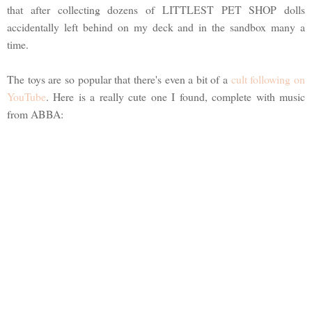
that after collecting dozens of LITTLEST PET SHOP dolls
accidentally left behind on my deck and in the sandbox many a
time.
The toys are so popular that there's even a bit of a
cult following on
YouTube
. Here is a really cute one I found, complete with music
from ABBA: