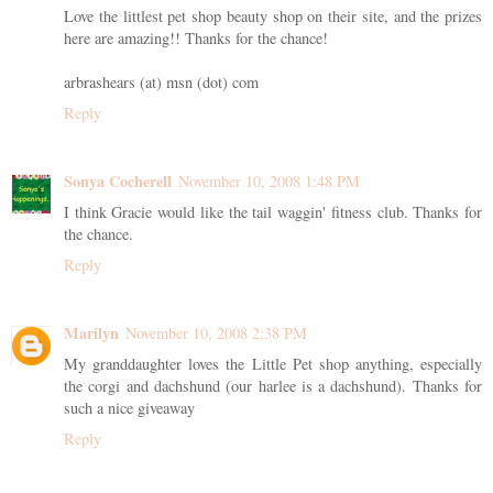
Love the littlest pet shop beauty shop on their site, and the prizes
here are amazing!! Thanks for the chance!
arbrashears (at) msn (dot) com
Reply
Sonya Cocherell
November 10, 2008 1:48 PM
I think Gracie would like the tail waggin' fitness club. Thanks for
the chance.
Reply
Marilyn
November 10, 2008 2:38 PM
My granddaughter loves the Little Pet shop anything, especially
the corgi and dachshund (our harlee is a dachshund). Thanks for
such a nice giveaway
Reply