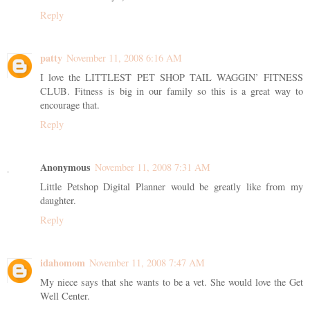
Reply
patty
November 11, 2008 6:16 AM
I love the LITTLEST PET SHOP TAIL WAGGIN’ FITNESS
CLUB. Fitness is big in our family so this is a great way to
encourage that.
Reply
Anonymous
November 11, 2008 7:31 AM
Little Petshop Digital Planner would be greatly like from my
daughter.
Reply
idahomom
November 11, 2008 7:47 AM
My niece says that she wants to be a vet. She would love the Get
Well Center.