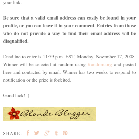
your link.
Be sure that a valid email address can easily be found in your
profile, or you can leave it in your comment. Entries from those
who do not provide a way to find their email address will be
disqualified.
Deadline to enter is 11:59 p.m. EST, Monday, November 17, 2008.
Winner will be selected at random using
Random.org
and posted
here and contacted by email. Winner has two weeks to respond to
notification or the prize is forfeited.
Good luck! :)
SHARE: