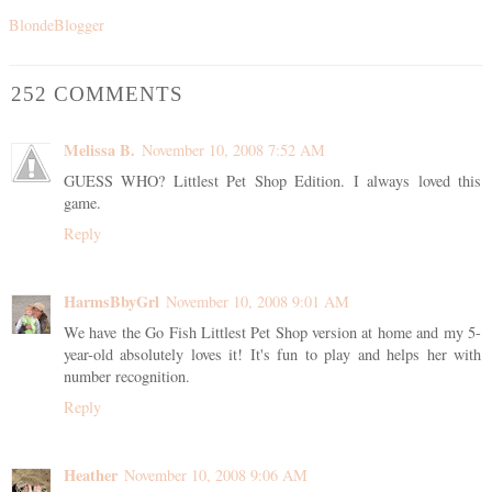
BlondeBlogger
252 COMMENTS
Melissa B.
November 10, 2008 7:52 AM
GUESS WHO? Littlest Pet Shop Edition. I always loved this
game.
Reply
HarmsBbyGrl
November 10, 2008 9:01 AM
We have the Go Fish Littlest Pet Shop version at home and my 5-
year-old absolutely loves it! It's fun to play and helps her with
number recognition.
Reply
Heather
November 10, 2008 9:06 AM