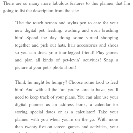
There are so many more fabulous features to this planner that I'm
going to list the description from the site:
"Use the touch screen and stylus pen to care for your
new digital pet, feeding, washing and even brushing
him! Spend the day doing some virtual shopping
together and pick out hats, hair accessories and shoes
so you can dress your four-legged friend! Play games
and plan all kinds of pet-lovin’ activities! Snap a
picture at your pet’s photo shoot!
Think he might be hungry? Choose some food to feed
him! And with all the fun you’re sure to have, you’ll
need to keep track of your plans. You can also use your
digital planner as an address book, a calendar for
storing special dates or as a calculator! Take your
planner with you when you’re on the go. With more
than twenty-five on-screen games and activities, your