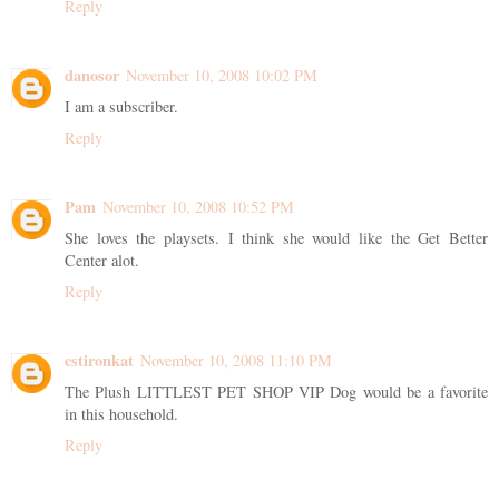
Reply
danosor
November 10, 2008 10:02 PM
I am a subscriber.
Reply
Pam
November 10, 2008 10:52 PM
She loves the playsets. I think she would like the Get Better
Center alot.
Reply
cstironkat
November 10, 2008 11:10 PM
The Plush LITTLEST PET SHOP VIP Dog would be a favorite
in this household.
Reply