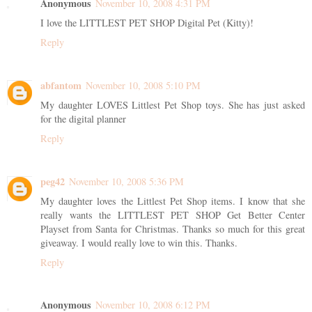
Anonymous
November 10, 2008 4:31 PM
I love the LITTLEST PET SHOP Digital Pet (Kitty)!
Reply
abfantom
November 10, 2008 5:10 PM
My daughter LOVES Littlest Pet Shop toys. She has just asked
for the digital planner
Reply
peg42
November 10, 2008 5:36 PM
My daughter loves the Littlest Pet Shop items. I know that she
really wants the LITTLEST PET SHOP Get Better Center
Playset from Santa for Christmas. Thanks so much for this great
giveaway. I would really love to win this. Thanks.
Reply
Anonymous
November 10, 2008 6:12 PM