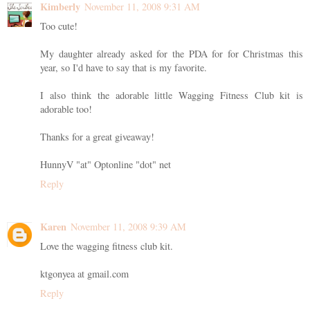
Kimberly
November 11, 2008 9:31 AM
Too cute!
My daughter already asked for the PDA for for Christmas this
year, so I'd have to say that is my favorite.
I also think the adorable little Wagging Fitness Club kit is
adorable too!
Thanks for a great giveaway!
HunnyV "at" Optonline "dot" net
Reply
Karen
November 11, 2008 9:39 AM
Love the wagging fitness club kit.
ktgonyea at gmail.com
Reply