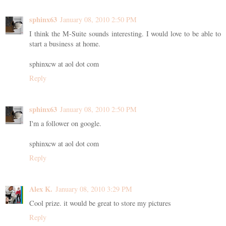
sphinx63
January 08, 2010 2:50 PM
I think the M-Suite sounds interesting. I would love to be able to
start a business at home.
sphinxcw at aol dot com
Reply
sphinx63
January 08, 2010 2:50 PM
I'm a follower on google.
sphinxcw at aol dot com
Reply
Alex K.
January 08, 2010 3:29 PM
Cool prize. it would be great to store my pictures
Reply