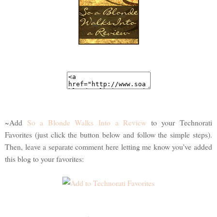
~Add
So a Blonde Walks Into a Review
to your Technorati
Favorites (just click the button below and follow the simple steps).
Then, leave a separate comment here letting me know you've added
this blog to your favorites: