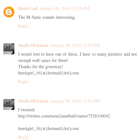
Heidi Gail
January 08, 2010 12:35 PM
The M-Suite sounds interesting.
Reply
Sheila Hickmon
January 08, 2010 12:40 PM
I would love to have one of these, I have so many pictures and not
enough wall space for them!
Thanks for the giveaway!
hawkgirl_16{at}hotmail{dot}com
Reply
Sheila Hickmon
January 08, 2010 12:41 PM
I tweeted.
http://twitter.com/mom2anutball/status/7526310042
hawkgirl_16{at}hotmail{dot}com
Reply