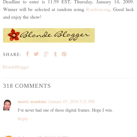
Deadline to enter is 11:59 EST, Thursday, January 14, 2009.
Winner will be selected at random using
Random.org
. Good luck
and enjoy the show!
SHARE:
BlondeBlogger
318 COMMENTS
marty mankins
January 07, 2010 5:21 PM
I've never had one of those digital frames. Hope I win.
Reply