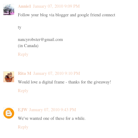
Annie1
January 07, 2010 9:09 PM
Follow your blog via blogger and google friend connect
ty
nancyrobster@gmail.com
(in Canada)
Reply
Rita M
January 07, 2010 9:10 PM
Would love a digital frame - thanks for the giveaway!
Reply
EJW
January 07, 2010 9:43 PM
We've wanted one of these for a while.
Reply