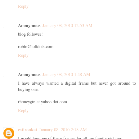
Reply
Anonymous
January 08, 2010 12:53 AM
blog follower!
robin@lolidots.com
Reply
Anonymous
January 08, 2010 1:48 AM
I have always wanted a digital frame but never got around to
buying one.
rhoneygtn at yahoo dot com
Reply
cstironkat
January 08, 2010 2:18 AM
I would love one of these frames for all my family pictures.