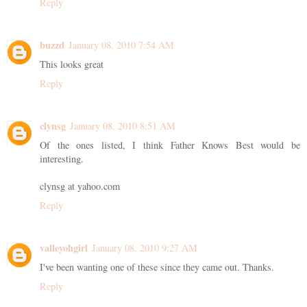
Reply
buzzd
January 08, 2010 7:54 AM
This looks great
Reply
clynsg
January 08, 2010 8:51 AM
Of the ones listed, I think Father Knows Best would be
interesting.
clynsg at yahoo.com
Reply
valleyohgirl
January 08, 2010 9:27 AM
I've been wanting one of these since they came out. Thanks.
Reply