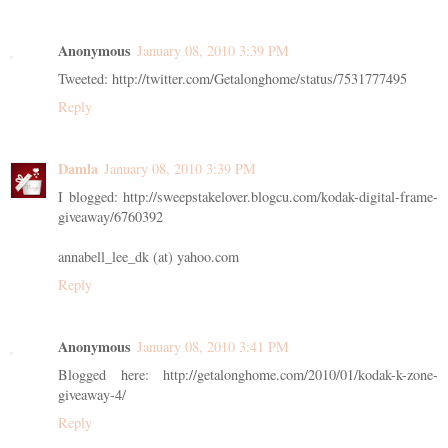
Anonymous
January 08, 2010 3:39 PM
Tweeted: http://twitter.com/Getalonghome/status/7531777495
Reply
Damla
January 08, 2010 3:39 PM
I blogged: http://sweepstakelover.blogcu.com/kodak-digital-frame-
giveaway/6760392
annabell_lee_dk (at) yahoo.com
Reply
Anonymous
January 08, 2010 3:41 PM
Blogged here: http://getalonghome.com/2010/01/kodak-k-zone-
giveaway-4/
Reply