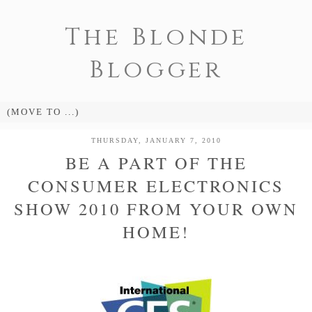
The Blonde
Blogger
THURSDAY, JANUARY 7, 2010
BE A PART OF THE
CONSUMER ELECTRONICS
SHOW 2010 FROM YOUR OWN
HOME!