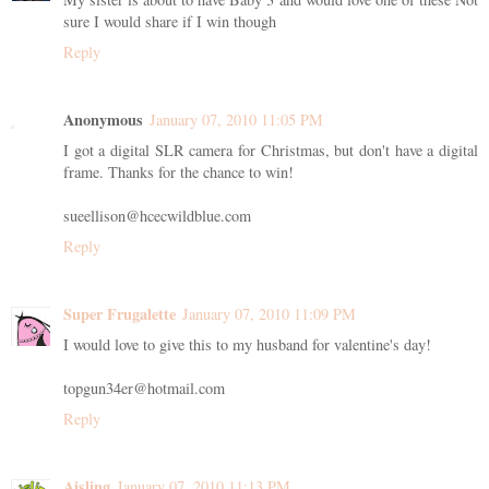
sure I would share if I win though
Reply
Anonymous
January 07, 2010 11:05 PM
I got a digital SLR camera for Christmas, but don't have a digital
frame. Thanks for the chance to win!
sueellison@hcecwildblue.com
Reply
Super Frugalette
January 07, 2010 11:09 PM
I would love to give this to my husband for valentine's day!
topgun34er@hotmail.com
Reply
Aisling
January 07, 2010 11:13 PM