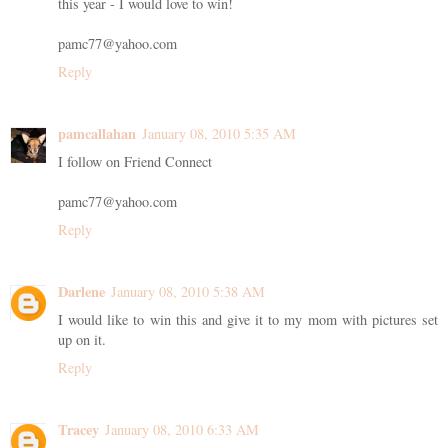
this year - I would love to win!
pamc77@yahoo.com
Reply
pamcallahan
January 08, 2010 5:35 AM
I follow on Friend Connect
pamc77@yahoo.com
Reply
Darlene
January 08, 2010 5:38 AM
I would like to win this and give it to my mom with pictures set
up on it.
Reply
Tracey
January 08, 2010 6:33 AM