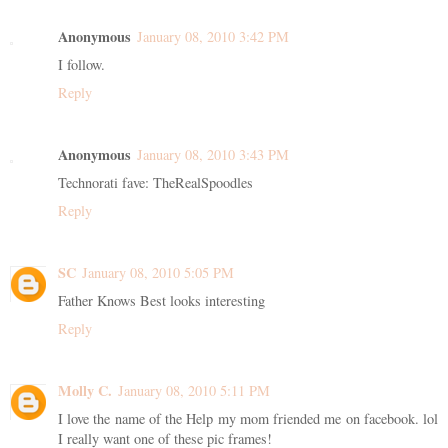
Anonymous
January 08, 2010 3:42 PM
I follow.
Reply
Anonymous
January 08, 2010 3:43 PM
Technorati fave: TheRealSpoodles
Reply
SC
January 08, 2010 5:05 PM
Father Knows Best looks interesting
Reply
Molly C.
January 08, 2010 5:11 PM
I love the name of the Help my mom friended me on facebook. lol
I really want one of these pic frames!