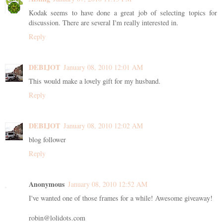
Kodak seems to have done a great job of selecting topics for
discussion. There are several I'm really interested in.
Reply
DEBIJOT
January 08, 2010 12:01 AM
This would make a lovely gift for my husband.
Reply
DEBIJOT
January 08, 2010 12:02 AM
blog follower
Reply
Anonymous
January 08, 2010 12:52 AM
I've wanted one of those frames for a while! Awesome giveaway!
robin@lolidots.com