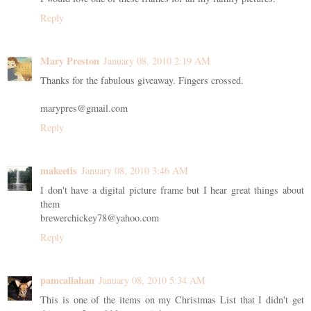
Reply
Mary Preston
January 08, 2010 2:19 AM
Thanks for the fabulous giveaway. Fingers crossed.
marypres@gmail.com
Reply
makeetis
January 08, 2010 3:46 AM
I don't have a digital picture frame but I hear great things about
them
brewerchickey78@yahoo.com
Reply
pamcallahan
January 08, 2010 5:34 AM
This is one of the items on my Christmas List that I didn't get