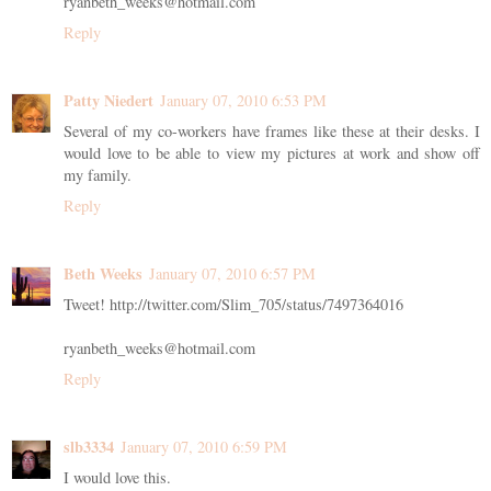
ryanbeth_weeks@hotmail.com
Reply
Patty Niedert
January 07, 2010 6:53 PM
Several of my co-workers have frames like these at their desks. I
would love to be able to view my pictures at work and show off
my family.
Reply
Beth Weeks
January 07, 2010 6:57 PM
Tweet! http://twitter.com/Slim_705/status/7497364016
ryanbeth_weeks@hotmail.com
Reply
slb3334
January 07, 2010 6:59 PM
I would love this.