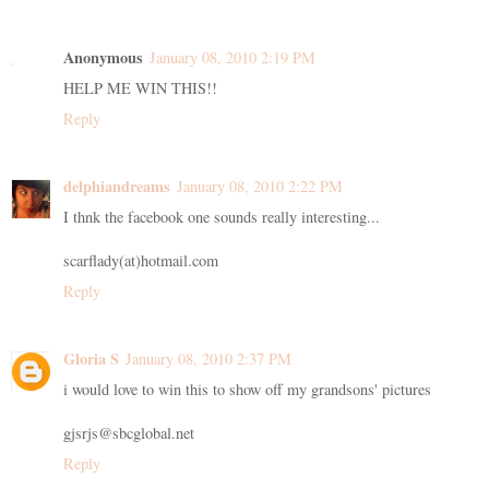
Anonymous
January 08, 2010 2:19 PM
HELP ME WIN THIS!!
Reply
delphiandreams
January 08, 2010 2:22 PM
I thnk the facebook one sounds really interesting...
scarflady(at)hotmail.com
Reply
Gloria S
January 08, 2010 2:37 PM
i would love to win this to show off my grandsons' pictures
gjsrjs@sbcglobal.net
Reply