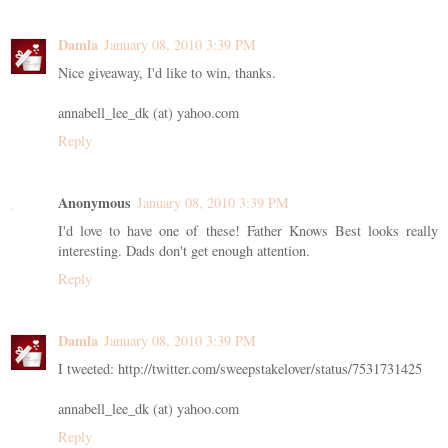
Damla
January 08, 2010 3:39 PM
Nice giveaway, I'd like to win, thanks.
annabell_lee_dk (at) yahoo.com
Reply
Anonymous
January 08, 2010 3:39 PM
I'd love to have one of these! Father Knows Best looks really
interesting. Dads don't get enough attention.
Reply
Damla
January 08, 2010 3:39 PM
I tweeted: http://twitter.com/sweepstakelover/status/7531731425
annabell_lee_dk (at) yahoo.com
Reply