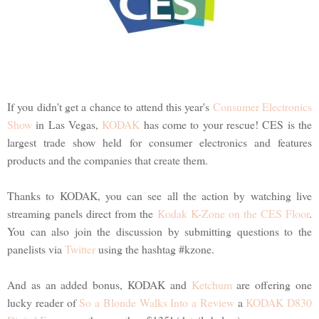
If you didn't get a chance to attend this year's
Consumer Electronics
Show
in Las Vegas,
KODAK
has come to your rescue! CES is the
largest trade show held for consumer electronics and features
products and the companies that create them.
Thanks to KODAK, you can see all the action by watching live
streaming panels direct from the
Kodak K-Zone on the CES Floor
.
You can also join the discussion by submitting questions to the
panelists via
Twitter
using the hashtag #kzone.
And as an added bonus, KODAK and
Ketchum
are offering one
lucky reader of
So a Blonde Walks Into a Review
a
KODAK D830