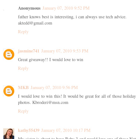
Anonymous
January 07, 2010 9:52 PM
father knows best is interesting, i can always use tech advice.
aktedd@gmail.com
Reply
jasmine741
January 07, 2010 9:53 PM
Great giveaway!! I would love to win
Reply
MKB
January 07, 2010 9:56 PM
I would love to win this! It would be great for all of those holiday
photos. Kbroderi@msn.com
Reply
kathy55439
January 07, 2010 10:17 PM
My sister is about to have Baby 3 and would love one of these Not