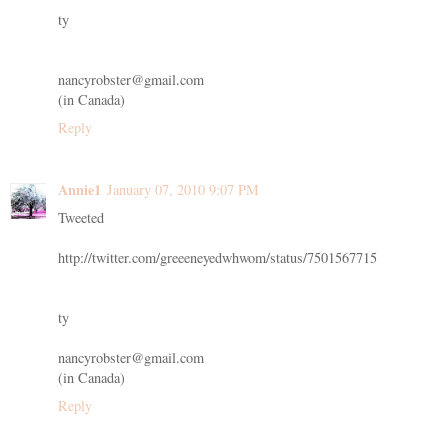
ty
nancyrobster@gmail.com
(in Canada)
Reply
Annie1
January 07, 2010 9:07 PM
Tweeted
http://twitter.com/greeeneyedwhwom/status/7501567715
ty
nancyrobster@gmail.com
(in Canada)
Reply