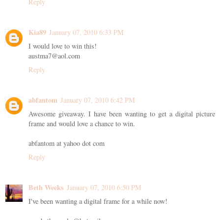
Reply
Kia89
January 07, 2010 6:33 PM
I would love to win this!
austma7@aol.com
Reply
abfantom
January 07, 2010 6:42 PM
Awesome giveaway. I have been wanting to get a digital picture
frame and would love a chance to win.
abfantom at yahoo dot com
Reply
Beth Weeks
January 07, 2010 6:50 PM
I've been wanting a digital frame for a while now!