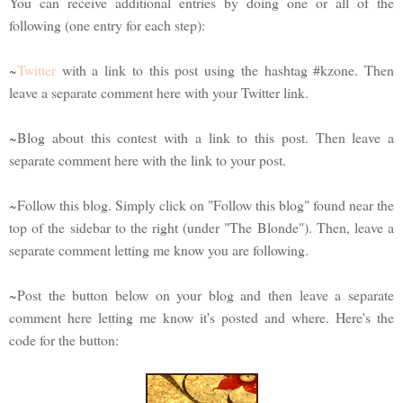
You can receive additional entries by doing one or all of the
following (one entry for each step):
~
Twitter
with a link to this post using the hashtag #kzone. Then
leave a separate comment here with your Twitter link.
~Blog about this contest with a link to this post. Then leave a
separate comment here with the link to your post.
~Follow this blog. Simply click on "Follow this blog" found near the
top of the sidebar to the right (under "The Blonde"). Then, leave a
separate comment letting me know you are following.
~Post the button below on your blog and then leave a separate
comment here letting me know it's posted and where. Here's the
code for the button: