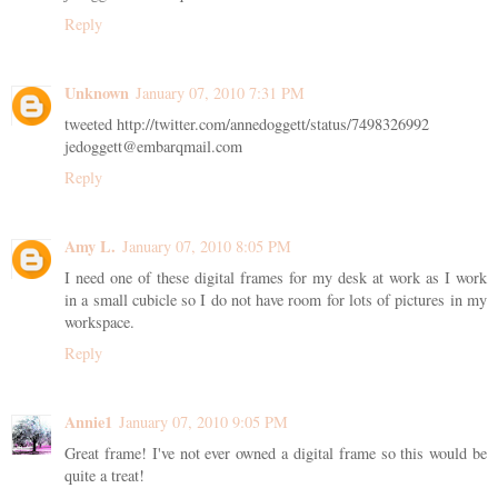
Reply
Unknown
January 07, 2010 7:31 PM
tweeted http://twitter.com/annedoggett/status/7498326992
jedoggett@embarqmail.com
Reply
Amy L.
January 07, 2010 8:05 PM
I need one of these digital frames for my desk at work as I work
in a small cubicle so I do not have room for lots of pictures in my
workspace.
Reply
Annie1
January 07, 2010 9:05 PM
Great frame! I've not ever owned a digital frame so this would be
quite a treat!