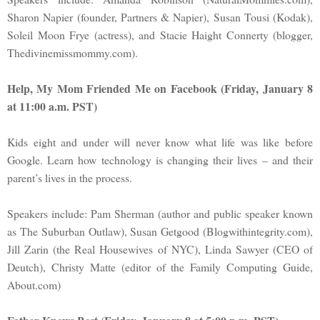
Sharon Napier (founder, Partners & Napier), Susan Tousi (Kodak),
Soleil Moon Frye (actress), and Stacie Haight Connerty (blogger,
Thedivinemissmommy.com).
Help, My Mom Friended Me on Facebook (Friday, January 8
at 11:00 a.m. PST)
Kids eight and under will never know what life was like before
Google. Learn how technology is changing their lives – and their
parent’s lives in the process.
Speakers include: Pam Sherman (author and public speaker known
as The Suburban Outlaw), Susan Getgood (Blogwithintegrity.com),
Jill Zarin (the Real Housewives of NYC), Linda Sawyer (CEO of
Deutch), Christy Matte (editor of the Family Computing Guide,
About.com)