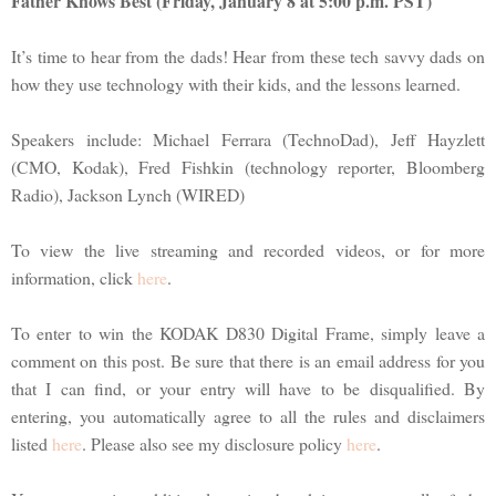
Father Knows Best (Friday, January 8 at 5:00 p.m. PST)
It’s time to hear from the dads! Hear from these tech savvy dads on
how they use technology with their kids, and the lessons learned.
Speakers include: Michael Ferrara (TechnoDad), Jeff Hayzlett
(CMO, Kodak), Fred Fishkin (technology reporter, Bloomberg
Radio), Jackson Lynch (WIRED)
To view the live streaming and recorded videos, or for more
information, click
here
.
To enter to win the KODAK D830 Digital Frame, simply leave a
comment on this post. Be sure that there is an email address for you
that I can find, or your entry will have to be disqualified. By
entering, you automatically agree to all the rules and disclaimers
listed
here
. Please also see my disclosure policy
here
.