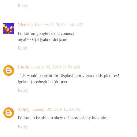
Reply
Victoria
January 08, 2010 11:49 AM
Follow on google friend connect
utgal2004[at]yahoo[dot]com
Reply
Linda
January 08, 2010 11:56 AM
This would be great for displaying my grandkids pictures!
lgrieser(at)sbcglobal(dot)net
Reply
Ashley
January 08, 2010 12:33 PM
I'd love to be able to show off more of my kids pics.
Reply