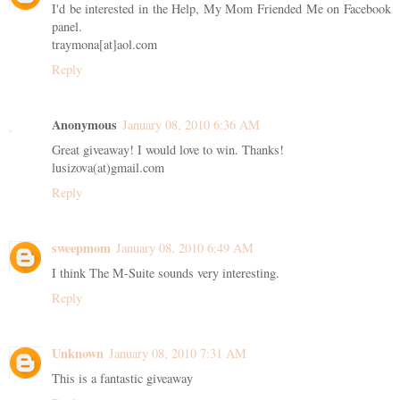
I'd be interested in the Help, My Mom Friended Me on Facebook
panel.
traymona[at]aol.com
Reply
Anonymous
January 08, 2010 6:36 AM
Great giveaway! I would love to win. Thanks!
lusizova(at)gmail.com
Reply
sweepmom
January 08, 2010 6:49 AM
I think The M-Suite sounds very interesting.
Reply
Unknown
January 08, 2010 7:31 AM
This is a fantastic giveaway