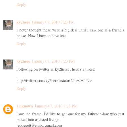
Reply
ky2here
January 07, 2010 7:23 PM
I never thought these were a big deal until I saw one at a friend's
house. Now I have to have one.
Reply
ky2here
January 07, 2010 7:23 PM
Following on twitter as ky2here1, here's a tweet:
http://twitter.com/ky2here1/status/7498084479
Reply
Unknown
January 07, 2010 7:28 PM
Love the frame. I'd like to get one for my father-in-law who just
moved into assisted living.
jedoggett@embarqmail.com