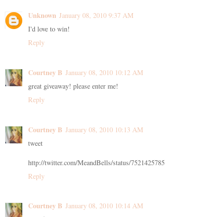
Unknown
January 08, 2010 9:37 AM
I'd love to win!
Reply
Courtney B
January 08, 2010 10:12 AM
great giveaway! please enter me!
Reply
Courtney B
January 08, 2010 10:13 AM
tweet
http://twitter.com/MeandBells/status/7521425785
Reply
Courtney B
January 08, 2010 10:14 AM