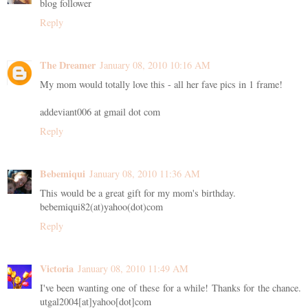
blog follower
Reply
The Dreamer
January 08, 2010 10:16 AM
My mom would totally love this - all her fave pics in 1 frame!
addeviant006 at gmail dot com
Reply
Bebemiqui
January 08, 2010 11:36 AM
This would be a great gift for my mom's birthday.
bebemiqui82(at)yahoo(dot)com
Reply
Victoria
January 08, 2010 11:49 AM
I've been wanting one of these for a while! Thanks for the chance.
utgal2004[at]yahoo[dot]com