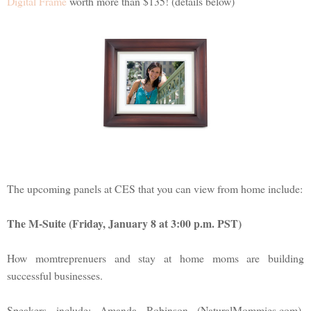
Digital Frame
worth more than $135! (details below)
The upcoming panels at CES that you can view from home include:
The M-Suite (Friday, January 8 at 3:00 p.m. PST)
How momtreprenuers and stay at home moms are building
successful businesses.
Speakers include: Amanda Robinson (NaturalMommies.com),