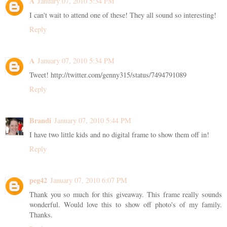
A
January 07, 2010 5:34 PM
I can't wait to attend one of these! They all sound so interesting!
Reply
A
January 07, 2010 5:34 PM
Tweet! http://twitter.com/genny315/status/7494791089
Reply
Brandi
January 07, 2010 5:44 PM
I have two little kids and no digital frame to show them off in!
Reply
peg42
January 07, 2010 6:07 PM
Thank you so much for this giveaway. This frame really sounds
wonderful. Would love this to show off photo's of my family.
Thanks.