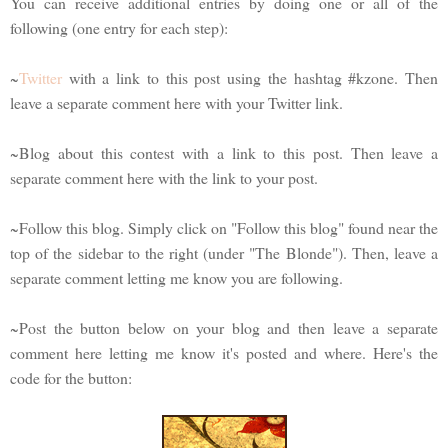
You can receive additional entries by doing one or all of the
following (one entry for each step):
~
Twitter
with a link to this post using the hashtag #kzone. Then
leave a separate comment here with your Twitter link.
~Blog about this contest with a link to this post. Then leave a
separate comment here with the link to your post.
~Follow this blog. Simply click on "Follow this blog" found near the
top of the sidebar to the right (under "The Blonde"). Then, leave a
separate comment letting me know you are following.
~Post the button below on your blog and then leave a separate
comment here letting me know it's posted and where. Here's the
code for the button: