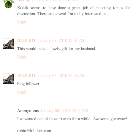
Kodak seems to have done a great job of selecting topics for
discussion. There are several I'm really interested in.
Reply
DEBIJOT
January 08, 2010 12:01 AM
This would make a lovely gift for my husband.
Reply
DEBIJOT
January 08, 2010 12:02 AM
blog follower
Reply
Anonymous
January 08, 2010 12:52 AM
I've wanted one of those frames for a while! Awesome giveaway!
robin@lolidots.com