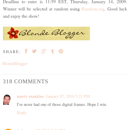
Deadline to enter is 11:59 EST, Thursday, January 14, 2009.
Winner will be selected at random using
Random.org
. Good luck
and enjoy the show!
SHARE:
BlondeBlogger
318 COMMENTS
marty mankins
January 07, 2010 5:21 PM
I've never had one of those digital frames. Hope I win.
Reply