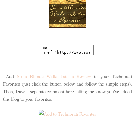
~Add
So a Blonde Walks Into a Review
to your Technorati
Favorites (just click the button below and follow the simple steps).
Then, leave a separate comment here letting me know you've added
this blog to your favorites: