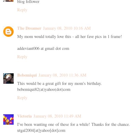
blog follower
Reply
The Dreamer
January 08, 2010 10:16 AM
My mom would totally love this - all her fave pics in 1 frame!
addeviant006 at gmail dot com
Reply
Bebemiqui
January 08, 2010 11:36 AM
This would be a great gift for my mom's birthday.
bebemiqui82(at)yahoo(dot)com
Reply
Victoria
January 08, 2010 11:49 AM
I've been wanting one of these for a while! Thanks for the chance.
utgal2004[at]yahoo[dot]com