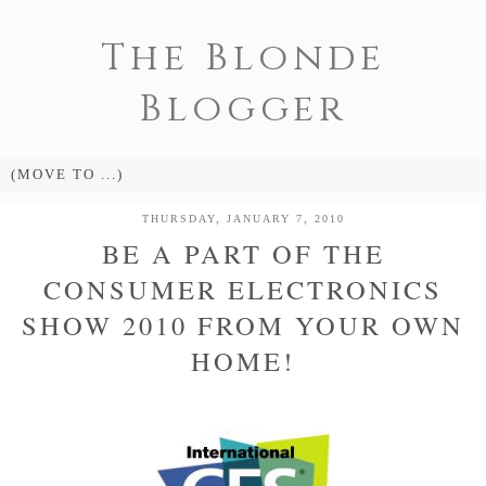
The Blonde
Blogger
THURSDAY, JANUARY 7, 2010
BE A PART OF THE
CONSUMER ELECTRONICS
SHOW 2010 FROM YOUR OWN
HOME!