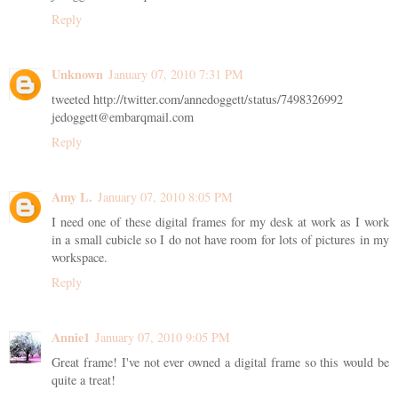
Reply
Unknown
January 07, 2010 7:31 PM
tweeted http://twitter.com/annedoggett/status/7498326992
jedoggett@embarqmail.com
Reply
Amy L.
January 07, 2010 8:05 PM
I need one of these digital frames for my desk at work as I work
in a small cubicle so I do not have room for lots of pictures in my
workspace.
Reply
Annie1
January 07, 2010 9:05 PM
Great frame! I've not ever owned a digital frame so this would be
quite a treat!