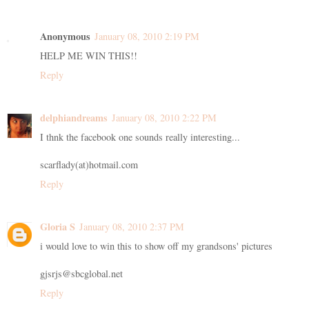
Anonymous
January 08, 2010 2:19 PM
HELP ME WIN THIS!!
Reply
delphiandreams
January 08, 2010 2:22 PM
I thnk the facebook one sounds really interesting...
scarflady(at)hotmail.com
Reply
Gloria S
January 08, 2010 2:37 PM
i would love to win this to show off my grandsons' pictures
gjsrjs@sbcglobal.net
Reply