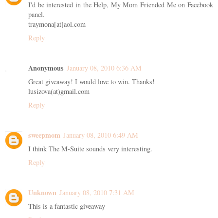
I'd be interested in the Help, My Mom Friended Me on Facebook
panel.
traymona[at]aol.com
Reply
Anonymous
January 08, 2010 6:36 AM
Great giveaway! I would love to win. Thanks!
lusizova(at)gmail.com
Reply
sweepmom
January 08, 2010 6:49 AM
I think The M-Suite sounds very interesting.
Reply
Unknown
January 08, 2010 7:31 AM
This is a fantastic giveaway