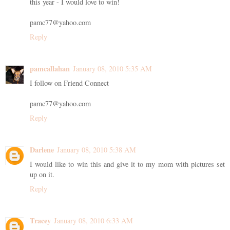
this year - I would love to win!
pamc77@yahoo.com
Reply
pamcallahan
January 08, 2010 5:35 AM
I follow on Friend Connect
pamc77@yahoo.com
Reply
Darlene
January 08, 2010 5:38 AM
I would like to win this and give it to my mom with pictures set
up on it.
Reply
Tracey
January 08, 2010 6:33 AM