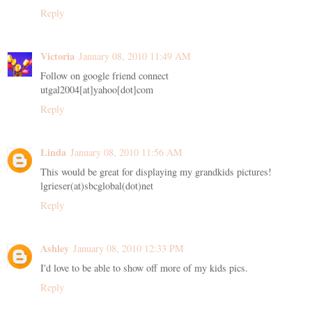
Reply
Victoria
January 08, 2010 11:49 AM
Follow on google friend connect
utgal2004[at]yahoo[dot]com
Reply
Linda
January 08, 2010 11:56 AM
This would be great for displaying my grandkids pictures!
lgrieser(at)sbcglobal(dot)net
Reply
Ashley
January 08, 2010 12:33 PM
I'd love to be able to show off more of my kids pics.
Reply