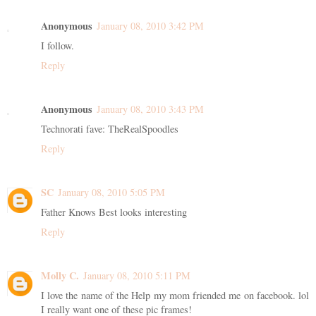
Anonymous
January 08, 2010 3:42 PM
I follow.
Reply
Anonymous
January 08, 2010 3:43 PM
Technorati fave: TheRealSpoodles
Reply
SC
January 08, 2010 5:05 PM
Father Knows Best looks interesting
Reply
Molly C.
January 08, 2010 5:11 PM
I love the name of the Help my mom friended me on facebook. lol
I really want one of these pic frames!