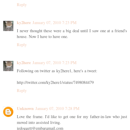
Reply
ky2here
January 07, 2010 7:23 PM
I never thought these were a big deal until I saw one at a friend's
house. Now I have to have one.
Reply
ky2here
January 07, 2010 7:23 PM
Following on twitter as ky2here1, here's a tweet:
http://twitter.com/ky2here1/status/7498084479
Reply
Unknown
January 07, 2010 7:28 PM
Love the frame. I'd like to get one for my father-in-law who just
moved into assisted living.
jedoggett@embarqmail.com