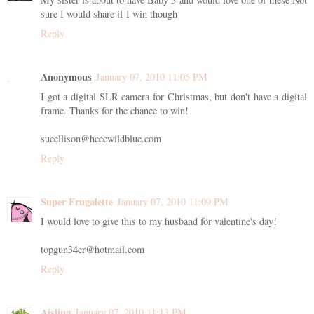
sure I would share if I win though
Reply
Anonymous
January 07, 2010 11:05 PM
I got a digital SLR camera for Christmas, but don't have a digital
frame. Thanks for the chance to win!
sueellison@hcecwildblue.com
Reply
Super Frugalette
January 07, 2010 11:09 PM
I would love to give this to my husband for valentine's day!
topgun34er@hotmail.com
Reply
Aisling
January 07, 2010 11:13 PM