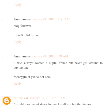
Reply
Anonymous
January 08, 2010 12:53 AM
blog follower!
robin@lolidots.com
Reply
Anonymous
January 08, 2010 1:48 AM
I have always wanted a digital frame but never got around to
buying one.
rhoneygtn at yahoo dot com
Reply
cstironkat
January 08, 2010 2:18 AM
I would love one of these frames for all my family pictures.