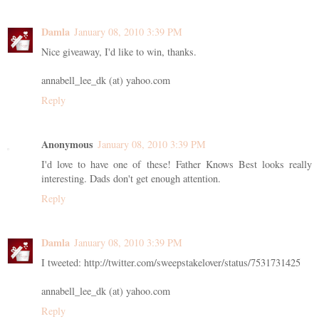
Damla
January 08, 2010 3:39 PM
Nice giveaway, I'd like to win, thanks.
annabell_lee_dk (at) yahoo.com
Reply
Anonymous
January 08, 2010 3:39 PM
I'd love to have one of these! Father Knows Best looks really
interesting. Dads don't get enough attention.
Reply
Damla
January 08, 2010 3:39 PM
I tweeted: http://twitter.com/sweepstakelover/status/7531731425
annabell_lee_dk (at) yahoo.com
Reply