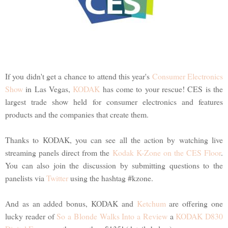
If you didn't get a chance to attend this year's
Consumer Electronics
Show
in Las Vegas,
KODAK
has come to your rescue! CES is the
largest trade show held for consumer electronics and features
products and the companies that create them.
Thanks to KODAK, you can see all the action by watching live
streaming panels direct from the
Kodak K-Zone on the CES Floor
.
You can also join the discussion by submitting questions to the
panelists via
Twitter
using the hashtag #kzone.
And as an added bonus, KODAK and
Ketchum
are offering one
lucky reader of
So a Blonde Walks Into a Review
a
KODAK D830