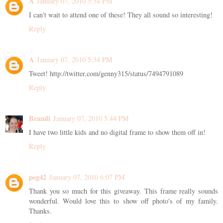
A
January 07, 2010 5:34 PM
I can't wait to attend one of these! They all sound so interesting!
Reply
A
January 07, 2010 5:34 PM
Tweet! http://twitter.com/genny315/status/7494791089
Reply
Brandi
January 07, 2010 5:44 PM
I have two little kids and no digital frame to show them off in!
Reply
peg42
January 07, 2010 6:07 PM
Thank you so much for this giveaway. This frame really sounds
wonderful. Would love this to show off photo's of my family.
Thanks.