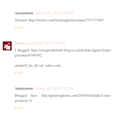
Anonymous
January 08, 2010 3:39 PM
Tweeted: http://twitter.com/Getalonghome/status/7531777495
Reply
Damla
January 08, 2010 3:39 PM
I blogged: http://sweepstakelover.blogcu.com/kodak-digital-frame-
giveaway/6760392
annabell_lee_dk (at) yahoo.com
Reply
Anonymous
January 08, 2010 3:41 PM
Blogged here: http://getalonghome.com/2010/01/kodak-k-zone-
giveaway-4/
Reply