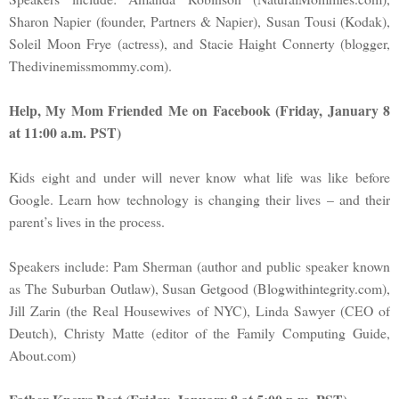
Sharon Napier (founder, Partners & Napier), Susan Tousi (Kodak),
Soleil Moon Frye (actress), and Stacie Haight Connerty (blogger,
Thedivinemissmommy.com).
Help, My Mom Friended Me on Facebook (Friday, January 8
at 11:00 a.m. PST)
Kids eight and under will never know what life was like before
Google. Learn how technology is changing their lives – and their
parent’s lives in the process.
Speakers include: Pam Sherman (author and public speaker known
as The Suburban Outlaw), Susan Getgood (Blogwithintegrity.com),
Jill Zarin (the Real Housewives of NYC), Linda Sawyer (CEO of
Deutch), Christy Matte (editor of the Family Computing Guide,
About.com)