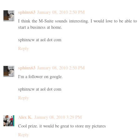
sphinx63
January 08, 2010 2:50 PM
I think the M-Suite sounds interesting. I would love to be able to
start a business at home.
sphinxcw at aol dot com
Reply
sphinx63
January 08, 2010 2:50 PM
I'm a follower on google.
sphinxcw at aol dot com
Reply
Alex K.
January 08, 2010 3:29 PM
Cool prize. it would be great to store my pictures
Reply