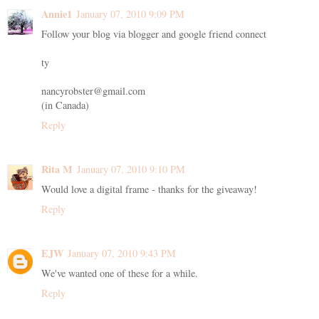
Annie1
January 07, 2010 9:09 PM
Follow your blog via blogger and google friend connect
ty
nancyrobster@gmail.com
(in Canada)
Reply
Rita M
January 07, 2010 9:10 PM
Would love a digital frame - thanks for the giveaway!
Reply
EJW
January 07, 2010 9:43 PM
We've wanted one of these for a while.
Reply