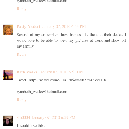
ryanbeth_weeks@hotmail.com
Reply
Patty Niedert
January 07, 2010 6:53 PM
Several of my co-workers have frames like these at their desks. I
would love to be able to view my pictures at work and show off
my family.
Reply
Beth Weeks
January 07, 2010 6:57 PM
Tweet! http://twitter.com/Slim_705/status/7497364016
ryanbeth_weeks@hotmail.com
Reply
slb3334
January 07, 2010 6:59 PM
I would love this.