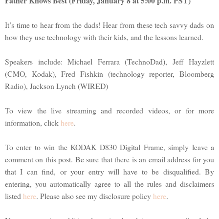
Father Knows Best (Friday, January 8 at 5:00 p.m. PST)
It’s time to hear from the dads! Hear from these tech savvy dads on
how they use technology with their kids, and the lessons learned.
Speakers include: Michael Ferrara (TechnoDad), Jeff Hayzlett
(CMO, Kodak), Fred Fishkin (technology reporter, Bloomberg
Radio), Jackson Lynch (WIRED)
To view the live streaming and recorded videos, or for more
information, click
here
.
To enter to win the KODAK D830 Digital Frame, simply leave a
comment on this post. Be sure that there is an email address for you
that I can find, or your entry will have to be disqualified. By
entering, you automatically agree to all the rules and disclaimers
listed
here
. Please also see my disclosure policy
here
.