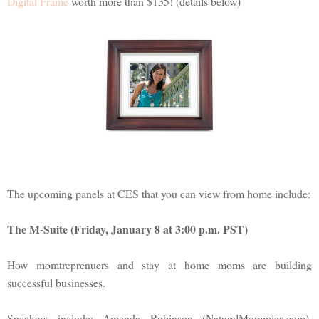
Digital Frame
worth more than $135! (details below)
The upcoming panels at CES that you can view from home include:
The M-Suite (Friday, January 8 at 3:00 p.m. PST)
How momtreprenuers and stay at home moms are building
successful businesses.
Speakers include: Amanda Robinson (NaturalMommies.com),