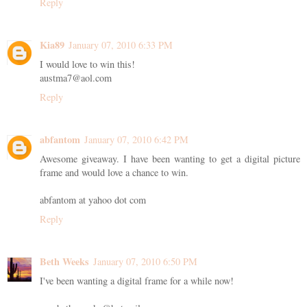
Reply
Kia89
January 07, 2010 6:33 PM
I would love to win this!
austma7@aol.com
Reply
abfantom
January 07, 2010 6:42 PM
Awesome giveaway. I have been wanting to get a digital picture
frame and would love a chance to win.
abfantom at yahoo dot com
Reply
Beth Weeks
January 07, 2010 6:50 PM
I've been wanting a digital frame for a while now!