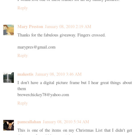
Reply
Mary Preston
January 08, 2010 2:19 AM
Thanks for the fabulous giveaway. Fingers crossed.
marypres@gmail.com
Reply
makeetis
January 08, 2010 3:46 AM
I don't have a digital picture frame but I hear great things about
them
brewerchickey78@yahoo.com
Reply
pamcallahan
January 08, 2010 5:34 AM
This is one of the items on my Christmas List that I didn't get