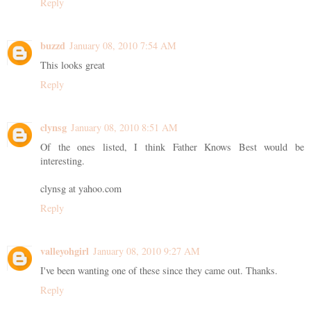
Reply
buzzd
January 08, 2010 7:54 AM
This looks great
Reply
clynsg
January 08, 2010 8:51 AM
Of the ones listed, I think Father Knows Best would be
interesting.
clynsg at yahoo.com
Reply
valleyohgirl
January 08, 2010 9:27 AM
I've been wanting one of these since they came out. Thanks.
Reply