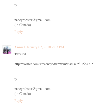
ty
nancyrobster@gmail.com
(in Canada)
Reply
Annie1
January 07, 2010 9:07 PM
Tweeted
http://twitter.com/greeeneyedwhwom/status/7501567715
ty
nancyrobster@gmail.com
(in Canada)
Reply