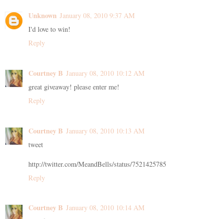
Unknown
January 08, 2010 9:37 AM
I'd love to win!
Reply
Courtney B
January 08, 2010 10:12 AM
great giveaway! please enter me!
Reply
Courtney B
January 08, 2010 10:13 AM
tweet
http://twitter.com/MeandBells/status/7521425785
Reply
Courtney B
January 08, 2010 10:14 AM