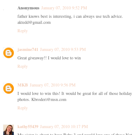
Anonymous
January 07, 2010 9:52 PM
father knows best is interesting, i can always use tech advice.
aktedd@gmail.com
Reply
jasmine741
January 07, 2010 9:53 PM
Great giveaway!! I would love to win
Reply
MKB
January 07, 2010 9:56 PM
I would love to win this! It would be great for all of those holiday
photos. Kbroderi@msn.com
Reply
kathy55439
January 07, 2010 10:17 PM
My sister is about to have Baby 3 and would love one of these Not