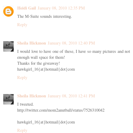
Heidi Gail
January 08, 2010 12:35 PM
The M-Suite sounds interesting.
Reply
Sheila Hickmon
January 08, 2010 12:40 PM
I would love to have one of these, I have so many pictures and not
enough wall space for them!
Thanks for the giveaway!
hawkgirl_16{at}hotmail{dot}com
Reply
Sheila Hickmon
January 08, 2010 12:41 PM
I tweeted.
http://twitter.com/mom2anutball/status/7526310042
hawkgirl_16{at}hotmail{dot}com
Reply