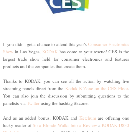
If you didn't get a chance to attend this year's
Consumer Electronics
Show
in Las Vegas,
KODAK
has come to your rescue! CES is the
largest trade show held for consumer electronics and features
products and the companies that create them.
Thanks to KODAK, you can see all the action by watching live
streaming panels direct from the
Kodak K-Zone on the CES Floor
.
You can also join the discussion by submitting questions to the
panelists via
Twitter
using the hashtag #kzone.
And as an added bonus, KODAK and
Ketchum
are offering one
lucky reader of
So a Blonde Walks Into a Review
a
KODAK D830