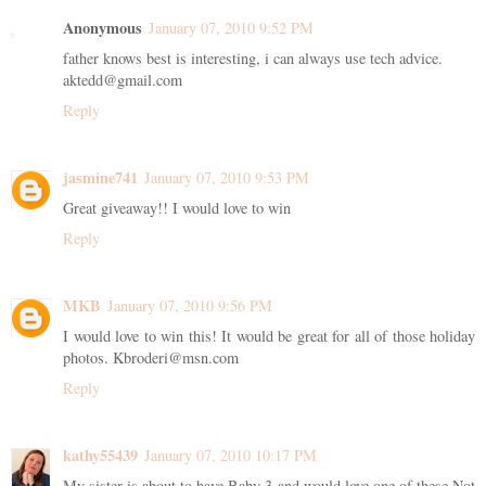
Anonymous
January 07, 2010 9:52 PM
father knows best is interesting, i can always use tech advice.
aktedd@gmail.com
Reply
jasmine741
January 07, 2010 9:53 PM
Great giveaway!! I would love to win
Reply
MKB
January 07, 2010 9:56 PM
I would love to win this! It would be great for all of those holiday
photos. Kbroderi@msn.com
Reply
kathy55439
January 07, 2010 10:17 PM
My sister is about to have Baby 3 and would love one of these Not