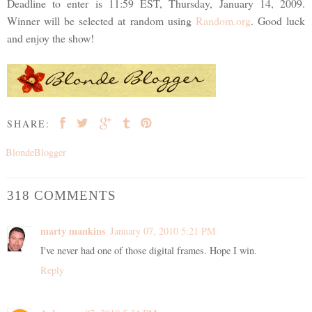
Deadline to enter is 11:59 EST, Thursday, January 14, 2009.
Winner will be selected at random using
Random.org
. Good luck
and enjoy the show!
SHARE:
BlondeBlogger
318 COMMENTS
marty mankins
January 07, 2010 5:21 PM
I've never had one of those digital frames. Hope I win.
Reply