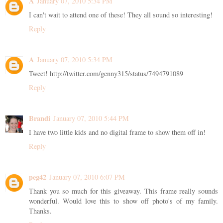
A
January 07, 2010 5:34 PM
I can't wait to attend one of these! They all sound so interesting!
Reply
A
January 07, 2010 5:34 PM
Tweet! http://twitter.com/genny315/status/7494791089
Reply
Brandi
January 07, 2010 5:44 PM
I have two little kids and no digital frame to show them off in!
Reply
peg42
January 07, 2010 6:07 PM
Thank you so much for this giveaway. This frame really sounds
wonderful. Would love this to show off photo's of my family.
Thanks.