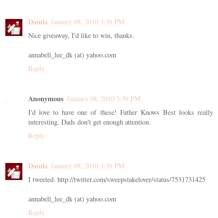
Damla
January 08, 2010 3:39 PM
Nice giveaway, I'd like to win, thanks.
annabell_lee_dk (at) yahoo.com
Reply
Anonymous
January 08, 2010 3:39 PM
I'd love to have one of these! Father Knows Best looks really
interesting. Dads don't get enough attention.
Reply
Damla
January 08, 2010 3:39 PM
I tweeted: http://twitter.com/sweepstakelover/status/7531731425
annabell_lee_dk (at) yahoo.com
Reply