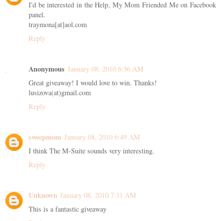
I'd be interested in the Help, My Mom Friended Me on Facebook
panel.
traymona[at]aol.com
Reply
Anonymous
January 08, 2010 6:36 AM
Great giveaway! I would love to win. Thanks!
lusizova(at)gmail.com
Reply
sweepmom
January 08, 2010 6:49 AM
I think The M-Suite sounds very interesting.
Reply
Unknown
January 08, 2010 7:31 AM
This is a fantastic giveaway