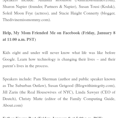
Sharon Napier (founder, Partners & Napier), Susan Tousi (Kodak),
Soleil Moon Frye (actress), and Stacie Haight Connerty (blogger,
Thedivinemissmommy.com).
Help, My Mom Friended Me on Facebook (Friday, January 8
at 11:00 a.m. PST)
Kids eight and under will never know what life was like before
Google. Learn how technology is changing their lives – and their
parent’s lives in the process.
Speakers include: Pam Sherman (author and public speaker known
as The Suburban Outlaw), Susan Getgood (Blogwithintegrity.com),
Jill Zarin (the Real Housewives of NYC), Linda Sawyer (CEO of
Deutch), Christy Matte (editor of the Family Computing Guide,
About.com)