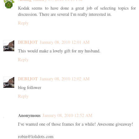
Kodak seems to have done a great job of selecting topics for
discussion. There are several I'm really interested in.
Reply
DEBIJOT
January 08, 2010 12:01 AM
This would make a lovely gift for my husband.
Reply
DEBIJOT
January 08, 2010 12:02 AM
blog follower
Reply
Anonymous
January 08, 2010 12:52 AM
I've wanted one of those frames for a while! Awesome giveaway!
robin@lolidots.com