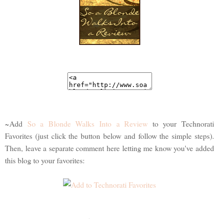
~Add
So a Blonde Walks Into a Review
to your Technorati
Favorites (just click the button below and follow the simple steps).
Then, leave a separate comment here letting me know you've added
this blog to your favorites: