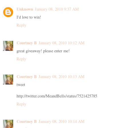
Unknown
January 08, 2010 9:37 AM
I'd love to win!
Reply
Courtney B
January 08, 2010 10:12 AM
great giveaway! please enter me!
Reply
Courtney B
January 08, 2010 10:13 AM
tweet
http://twitter.com/MeandBells/status/7521425785
Reply
Courtney B
January 08, 2010 10:14 AM