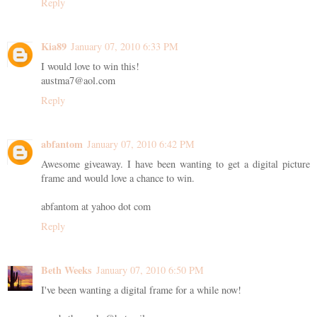
Reply
Kia89
January 07, 2010 6:33 PM
I would love to win this!
austma7@aol.com
Reply
abfantom
January 07, 2010 6:42 PM
Awesome giveaway. I have been wanting to get a digital picture
frame and would love a chance to win.
abfantom at yahoo dot com
Reply
Beth Weeks
January 07, 2010 6:50 PM
I've been wanting a digital frame for a while now!