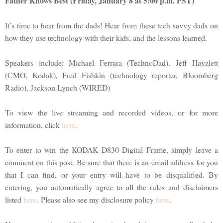
Father Knows Best (Friday, January 8 at 5:00 p.m. PST)
It’s time to hear from the dads! Hear from these tech savvy dads on
how they use technology with their kids, and the lessons learned.
Speakers include: Michael Ferrara (TechnoDad), Jeff Hayzlett
(CMO, Kodak), Fred Fishkin (technology reporter, Bloomberg
Radio), Jackson Lynch (WIRED)
To view the live streaming and recorded videos, or for more
information, click
here
.
To enter to win the KODAK D830 Digital Frame, simply leave a
comment on this post. Be sure that there is an email address for you
that I can find, or your entry will have to be disqualified. By
entering, you automatically agree to all the rules and disclaimers
listed
here
. Please also see my disclosure policy
here
.