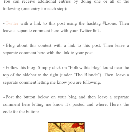
You can receive additional entries by doing one or all of the
following (one entry for each step):
~
Twitter
with a link to this post using the hashtag #kzone. Then
leave a separate comment here with your Twitter link.
~Blog about this contest with a link to this post. Then leave a
separate comment here with the link to your post.
~Follow this blog. Simply click on "Follow this blog" found near the
top of the sidebar to the right (under "The Blonde"). Then, leave a
separate comment letting me know you are following.
~Post the button below on your blog and then leave a separate
comment here letting me know it's posted and where. Here's the
code for the button: