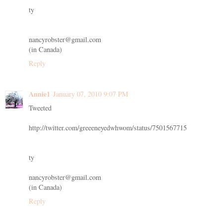
ty
nancyrobster@gmail.com
(in Canada)
Reply
Annie1
January 07, 2010 9:07 PM
Tweeted
http://twitter.com/greeeneyedwhwom/status/7501567715
ty
nancyrobster@gmail.com
(in Canada)
Reply