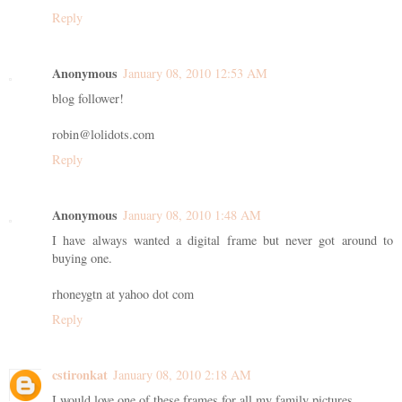
Reply
Anonymous
January 08, 2010 12:53 AM
blog follower!
robin@lolidots.com
Reply
Anonymous
January 08, 2010 1:48 AM
I have always wanted a digital frame but never got around to
buying one.
rhoneygtn at yahoo dot com
Reply
cstironkat
January 08, 2010 2:18 AM
I would love one of these frames for all my family pictures.