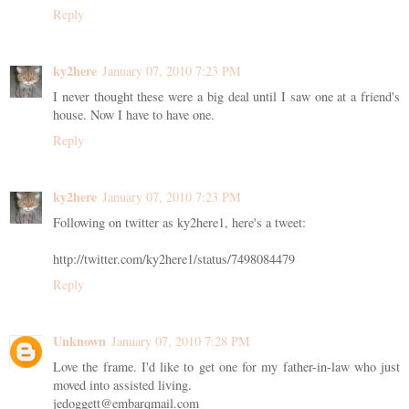
Reply
ky2here
January 07, 2010 7:23 PM
I never thought these were a big deal until I saw one at a friend's
house. Now I have to have one.
Reply
ky2here
January 07, 2010 7:23 PM
Following on twitter as ky2here1, here's a tweet:
http://twitter.com/ky2here1/status/7498084479
Reply
Unknown
January 07, 2010 7:28 PM
Love the frame. I'd like to get one for my father-in-law who just
moved into assisted living.
jedoggett@embarqmail.com