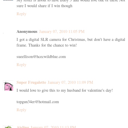
sure I would share if I win though
Reply
Anonymous
January 07, 2010 11:05 PM
I got a digital SLR camera for Christmas, but don't have a digital
frame. Thanks for the chance to win!
sueellison@hcecwildblue.com
Reply
Super Frugalette
January 07, 2010 11:09 PM
I would love to give this to my husband for valentine's day!
topgun34er@hotmail.com
Reply
Aisling
January 07, 2010 11:13 PM