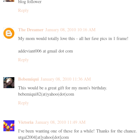
blog follower
Reply
The Dreamer
January 08, 2010 10:16 AM
My mom would totally love this - all her fave pics in 1 frame!
addeviant006 at gmail dot com
Reply
Bebemiqui
January 08, 2010 11:36 AM
This would be a great gift for my mom's birthday.
bebemiqui82(at)yahoo(dot)com
Reply
Victoria
January 08, 2010 11:49 AM
I've been wanting one of these for a while! Thanks for the chance.
utgal2004[at]yahoo[dot]com