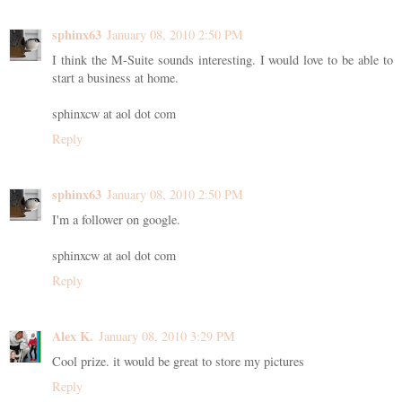
sphinx63
January 08, 2010 2:50 PM
I think the M-Suite sounds interesting. I would love to be able to
start a business at home.
sphinxcw at aol dot com
Reply
sphinx63
January 08, 2010 2:50 PM
I'm a follower on google.
sphinxcw at aol dot com
Reply
Alex K.
January 08, 2010 3:29 PM
Cool prize. it would be great to store my pictures
Reply