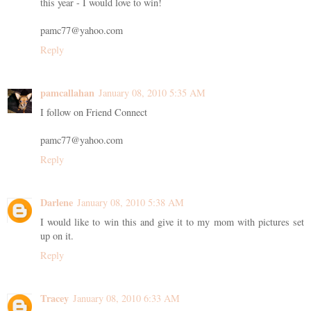
this year - I would love to win!
pamc77@yahoo.com
Reply
pamcallahan
January 08, 2010 5:35 AM
I follow on Friend Connect
pamc77@yahoo.com
Reply
Darlene
January 08, 2010 5:38 AM
I would like to win this and give it to my mom with pictures set
up on it.
Reply
Tracey
January 08, 2010 6:33 AM