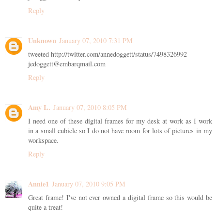
Reply
Unknown
January 07, 2010 7:31 PM
tweeted http://twitter.com/annedoggett/status/7498326992
jedoggett@embarqmail.com
Reply
Amy L.
January 07, 2010 8:05 PM
I need one of these digital frames for my desk at work as I work
in a small cubicle so I do not have room for lots of pictures in my
workspace.
Reply
Annie1
January 07, 2010 9:05 PM
Great frame! I've not ever owned a digital frame so this would be
quite a treat!