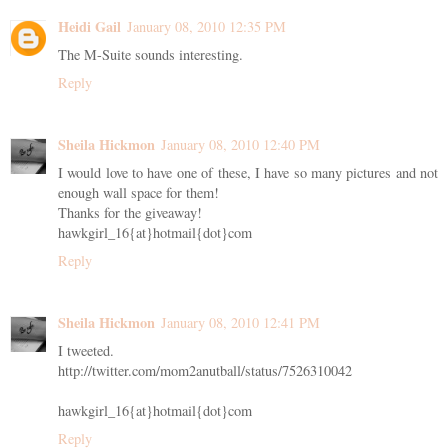
Heidi Gail
January 08, 2010 12:35 PM
The M-Suite sounds interesting.
Reply
Sheila Hickmon
January 08, 2010 12:40 PM
I would love to have one of these, I have so many pictures and not
enough wall space for them!
Thanks for the giveaway!
hawkgirl_16{at}hotmail{dot}com
Reply
Sheila Hickmon
January 08, 2010 12:41 PM
I tweeted.
http://twitter.com/mom2anutball/status/7526310042
hawkgirl_16{at}hotmail{dot}com
Reply