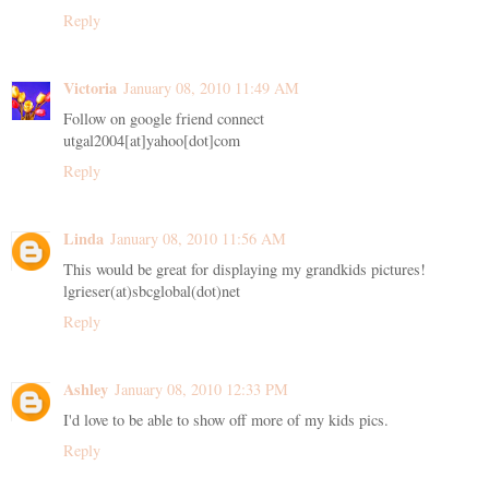
Reply
Victoria
January 08, 2010 11:49 AM
Follow on google friend connect
utgal2004[at]yahoo[dot]com
Reply
Linda
January 08, 2010 11:56 AM
This would be great for displaying my grandkids pictures!
lgrieser(at)sbcglobal(dot)net
Reply
Ashley
January 08, 2010 12:33 PM
I'd love to be able to show off more of my kids pics.
Reply