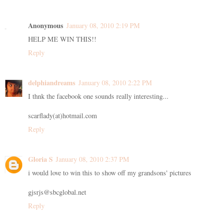
Anonymous
January 08, 2010 2:19 PM
HELP ME WIN THIS!!
Reply
delphiandreams
January 08, 2010 2:22 PM
I thnk the facebook one sounds really interesting...
scarflady(at)hotmail.com
Reply
Gloria S
January 08, 2010 2:37 PM
i would love to win this to show off my grandsons' pictures
gjsrjs@sbcglobal.net
Reply