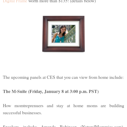
Digital Frame
worth more than $135! (details below)
The upcoming panels at CES that you can view from home include:
The M-Suite (Friday, January 8 at 3:00 p.m. PST)
How momtreprenuers and stay at home moms are building
successful businesses.
Speakers include: Amanda Robinson (NaturalMommies.com),