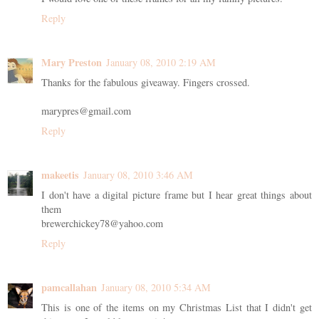
Reply
Mary Preston
January 08, 2010 2:19 AM
Thanks for the fabulous giveaway. Fingers crossed.
marypres@gmail.com
Reply
makeetis
January 08, 2010 3:46 AM
I don't have a digital picture frame but I hear great things about
them
brewerchickey78@yahoo.com
Reply
pamcallahan
January 08, 2010 5:34 AM
This is one of the items on my Christmas List that I didn't get