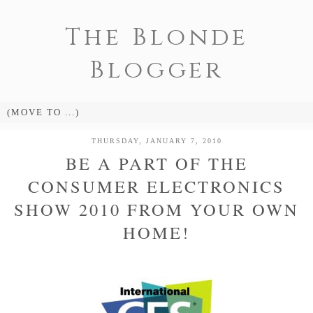
The Blonde
Blogger
THURSDAY, JANUARY 7, 2010
BE A PART OF THE
CONSUMER ELECTRONICS
SHOW 2010 FROM YOUR OWN
HOME!