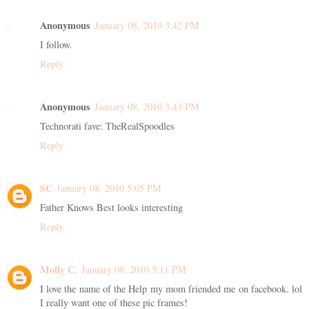
Anonymous
January 08, 2010 3:42 PM
I follow.
Reply
Anonymous
January 08, 2010 3:43 PM
Technorati fave: TheRealSpoodles
Reply
SC
January 08, 2010 5:05 PM
Father Knows Best looks interesting
Reply
Molly C.
January 08, 2010 5:11 PM
I love the name of the Help my mom friended me on facebook. lol
I really want one of these pic frames!