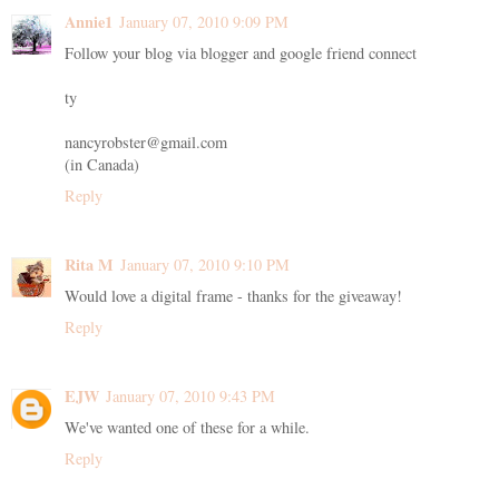
Annie1
January 07, 2010 9:09 PM
Follow your blog via blogger and google friend connect
ty
nancyrobster@gmail.com
(in Canada)
Reply
Rita M
January 07, 2010 9:10 PM
Would love a digital frame - thanks for the giveaway!
Reply
EJW
January 07, 2010 9:43 PM
We've wanted one of these for a while.
Reply