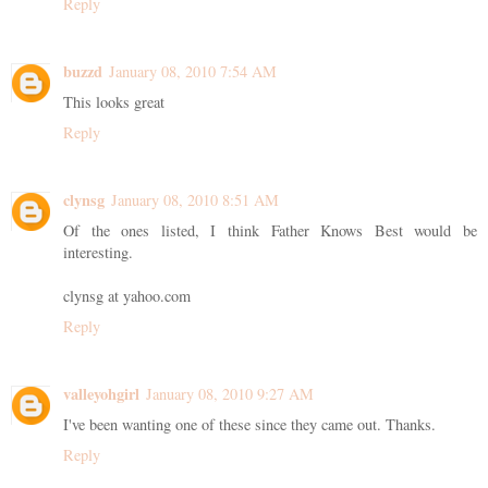
Reply
buzzd
January 08, 2010 7:54 AM
This looks great
Reply
clynsg
January 08, 2010 8:51 AM
Of the ones listed, I think Father Knows Best would be
interesting.
clynsg at yahoo.com
Reply
valleyohgirl
January 08, 2010 9:27 AM
I've been wanting one of these since they came out. Thanks.
Reply