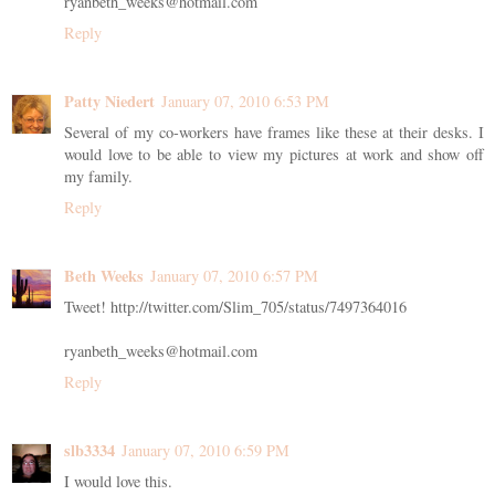
ryanbeth_weeks@hotmail.com
Reply
Patty Niedert
January 07, 2010 6:53 PM
Several of my co-workers have frames like these at their desks. I
would love to be able to view my pictures at work and show off
my family.
Reply
Beth Weeks
January 07, 2010 6:57 PM
Tweet! http://twitter.com/Slim_705/status/7497364016
ryanbeth_weeks@hotmail.com
Reply
slb3334
January 07, 2010 6:59 PM
I would love this.