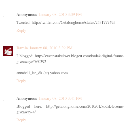
Anonymous
January 08, 2010 3:39 PM
Tweeted: http://twitter.com/Getalonghome/status/7531777495
Reply
Damla
January 08, 2010 3:39 PM
I blogged: http://sweepstakelover.blogcu.com/kodak-digital-frame-
giveaway/6760392
annabell_lee_dk (at) yahoo.com
Reply
Anonymous
January 08, 2010 3:41 PM
Blogged here: http://getalonghome.com/2010/01/kodak-k-zone-
giveaway-4/
Reply