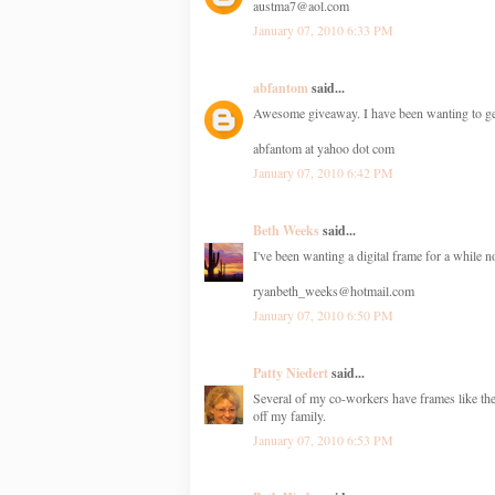
austma7@aol.com
January 07, 2010 6:33 PM
abfantom
said...
Awesome giveaway. I have been wanting to get 
abfantom at yahoo dot com
January 07, 2010 6:42 PM
Beth Weeks
said...
I've been wanting a digital frame for a while 
ryanbeth_weeks@hotmail.com
January 07, 2010 6:50 PM
Patty Niedert
said...
Several of my co-workers have frames like the
off my family.
January 07, 2010 6:53 PM