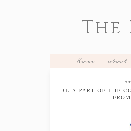
The
home
about
TH
BE A PART OF THE 
FROM