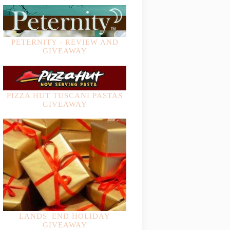
PETERNITY - REVIEW AND
GIVEAWAY
PIZZA HUT TUSCANI PASTAS
GIVEAWAY
LANDS' END HOLIDAY
GIVEAWAY