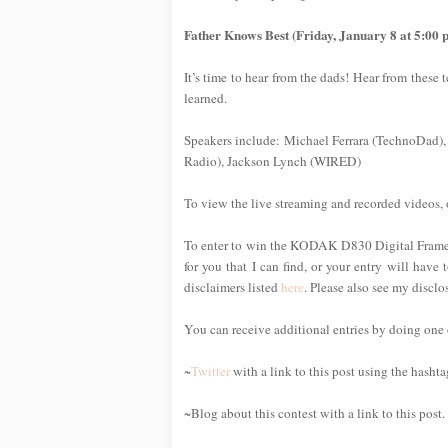
Father Knows Best (Friday, January 8 at 5:00 
It’s time to hear from the dads! Hear from these
learned.
Speakers include: Michael Ferrara (TechnoDad),
Radio), Jackson Lynch (WIRED)
To view the live streaming and recorded videos, 
To enter to win the KODAK D830 Digital Frame, s
for you that I can find, or your entry will have 
disclaimers listed
here
. Please also see my discl
You can receive additional entries by doing one or
~
Twitter
with a link to this post using the hasht
~Blog about this contest with a link to this post