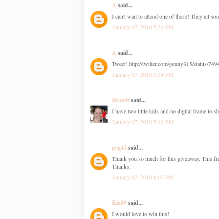
A
said...
I can't wait to attend one of these! They all so
January 07, 2010 5:34 PM
A
said...
Tweet! http://twitter.com/genny315/status/74
January 07, 2010 5:34 PM
Brandi
said...
I have two little kids and no digital frame to s
January 07, 2010 5:44 PM
peg42
said...
Thank you so much for this giveaway. This fra
Thanks.
January 07, 2010 6:07 PM
Kia89
said...
I would love to win this!