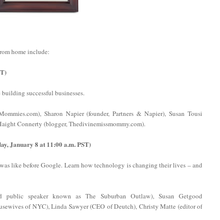
from home include:
ST)
uilding successful businesses.
ommies.com), Sharon Napier (founder, Partners & Napier), Susan Tousi
e Haight Connerty (blogger, Thedivinemissmommy.com).
y, January 8 at 11:00 a.m. PST)
was like before Google. Learn how technology is changing their lives – and
nd public speaker known as The Suburban Outlaw), Susan Getgood
Housewives of NYC), Linda Sawyer (CEO of Deutch), Christy Matte (editor of