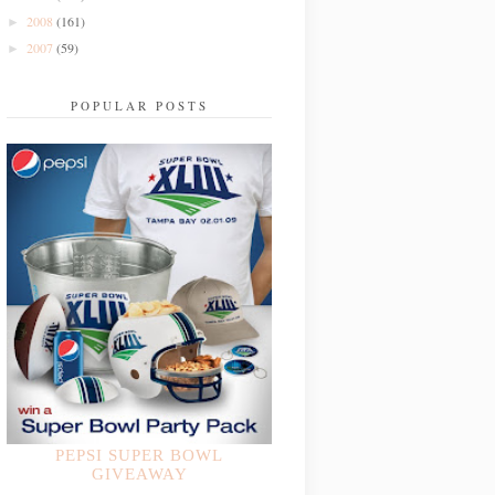
2008
(161)
►
2007
(59)
►
POPULAR POSTS
PEPSI SUPER BOWL
GIVEAWAY