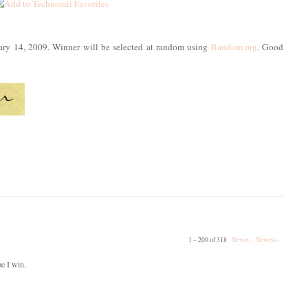
uary 14, 2009. Winner will be selected at random using
Random.org
. Good
1 – 200 of 318
Newer›
Newest»
pe I win.