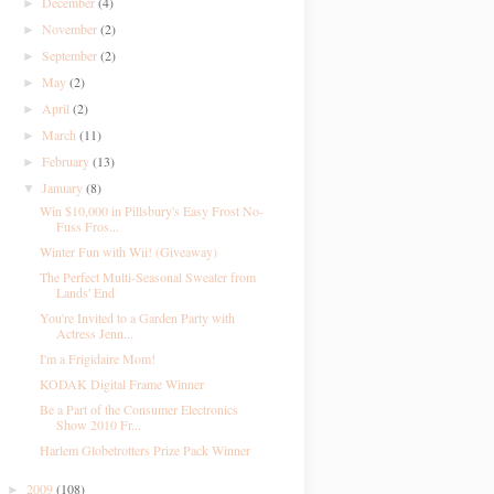
December
(4)
►
November
(2)
►
September
(2)
►
May
(2)
►
April
(2)
►
March
(11)
►
February
(13)
►
January
(8)
▼
Win $10,000 in Pillsbury's Easy Frost No-
Fuss Fros...
Winter Fun with Wii! (Giveaway)
The Perfect Multi-Seasonal Sweater from
Lands' End
You're Invited to a Garden Party with
Actress Jenn...
I'm a Frigidaire Mom!
KODAK Digital Frame Winner
Be a Part of the Consumer Electronics
Show 2010 Fr...
Harlem Globetrotters Prize Pack Winner
2009
(108)
►