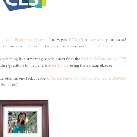
onsumer Electronics Show
in Las Vegas,
KODAK
has come to your rescue!
electronics and features products and the companies that create them.
 watching live streaming panels direct from the
Kodak K-Zone on the CES
ting questions to the panelists via
Twitter
using the hashtag #kzone.
re offering one lucky reader of
So a Blonde Walks Into a Review
a
KODAK
ils below)