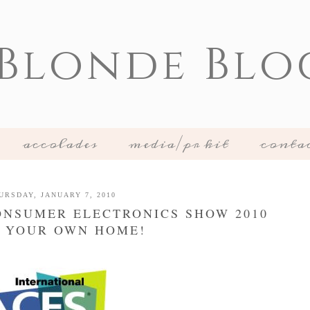
 Blonde Blo
accolades
media/pr kit
conta
URSDAY, JANUARY 7, 2010
CONSUMER ELECTRONICS SHOW 2010
 YOUR OWN HOME!