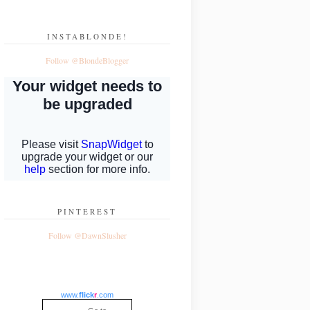
INSTABLONDE!
Follow @BlondeBlogger
PINTEREST
Follow @DawnSlusher
www.
flick
r
.com