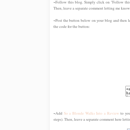
~Follow this blog. Simply click on "Follow this
Then, leave a separate comment letting me know 
~Post the button below on your blog and then l
the code for the button:
~Add
So a Blonde Walks Into a Review
to you
steps). Then, leave a separate comment here lett