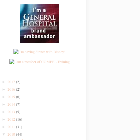
2017
(2)
►
2016
(2)
►
2015
(6)
►
2014
(7)
►
2013
(5)
►
2012
(16)
►
2011
(31)
►
2010
(44)
▼