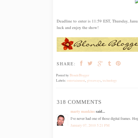
Deadline to enter is 11:59 EST, Thursday, Jan
luck and enjoy the show!
SHARE:
Posted by
BlondeBlogger
Labels:
entertainment
,
giveaways
,
technology
318 COMMENTS
marty mankins
said...
I've never had one of those digital frames. Ho
January 07, 2010 5:21 PM