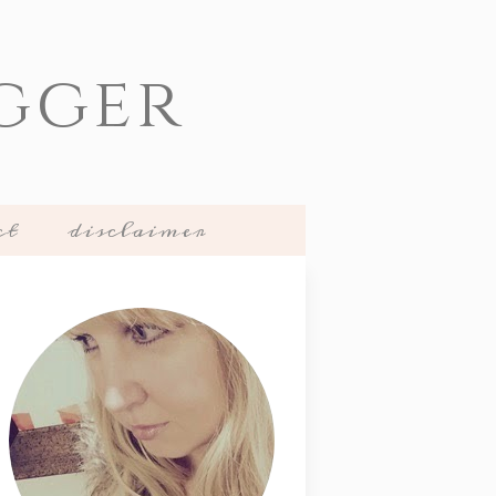
gger
ct
disclaimer