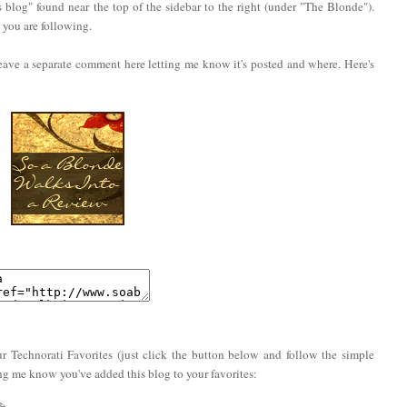
 blog" found near the top of the sidebar to the right (under "The Blonde").
you are following.
eave a separate comment here letting me know it's posted and where. Here's
r Technorati Favorites (just click the button below and follow the simple
ing me know you've added this blog to your favorites: