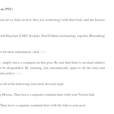
p.m. PST)
 tech savvy dads on how they use technology with their kids, and the lessons
 Jeff Hayzlett (CMO, Kodak), Fred Fishkin (technology reporter, Bloomberg
or for more information, click
here
.
imply leave a comment on this post. Be sure that there is an email address
to be disqualified. By entering, you automatically agree to all the rules and
osure policy
here
.
 all of the following (one entry for each step):
ag #kzone. Then leave a separate comment here with your Twitter link.
. Then leave a separate comment here with the link to your post.