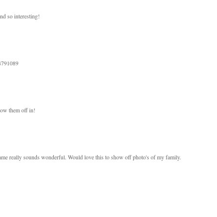
und so interesting!
94791089
how them off in!
me really sounds wonderful. Would love this to show off photo's of my family.