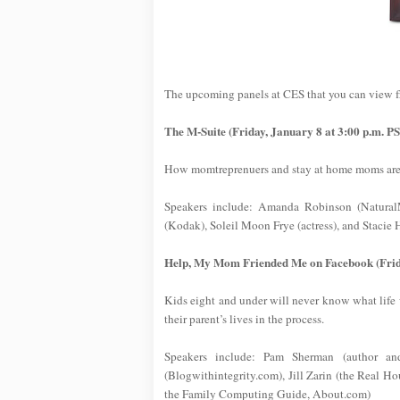
The upcoming panels at CES that you can view 
The M-Suite (Friday, January 8 at 3:00 p.m. P
How momtreprenuers and stay at home moms are b
Speakers include: Amanda Robinson (NaturalM
(Kodak), Soleil Moon Frye (actress), and Staci
Help, My Mom Friended Me on Facebook (Frida
Kids eight and under will never know what life 
their parent’s lives in the process.
Speakers include: Pam Sherman (author a
(Blogwithintegrity.com), Jill Zarin (the Real 
the Family Computing Guide, About.com)