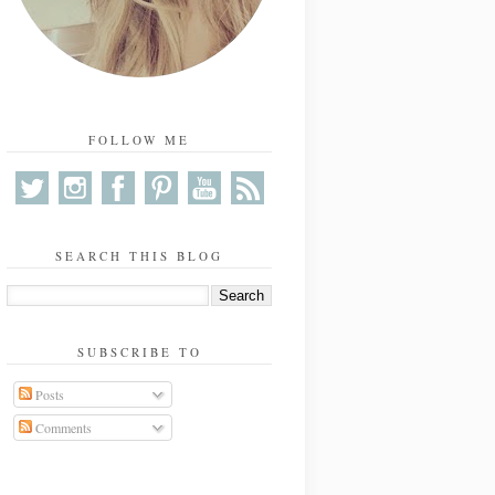
FOLLOW ME
SEARCH THIS BLOG
SUBSCRIBE TO
Posts
Comments