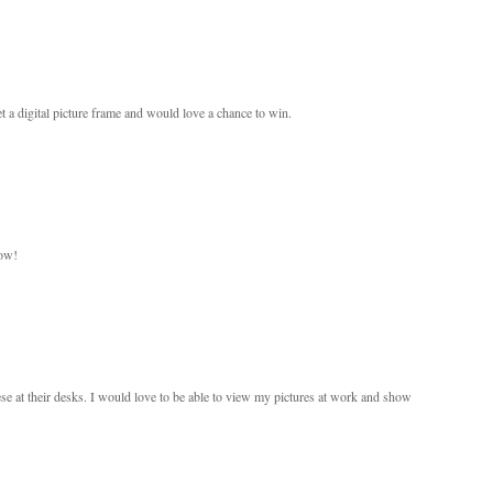
a digital picture frame and would love a chance to win.
now!
se at their desks. I would love to be able to view my pictures at work and show