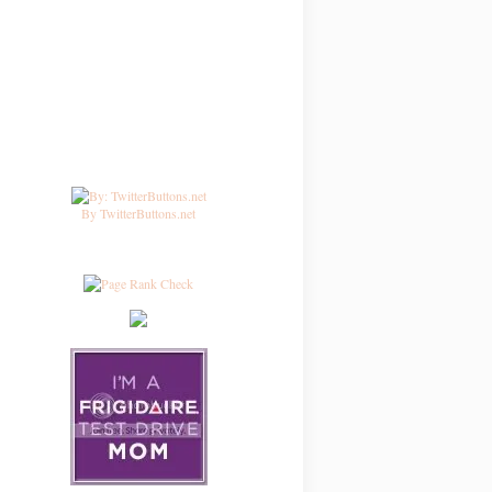
By TwitterButtons.net