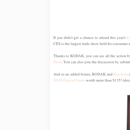
If you didn't get a chance to attend this year's
C
CES is the largest trade show held for consumer 
Thanks to KODAK, you can see all the action by
Floor
. You can also join the discussion by submit
And as an added bonus, KODAK and
Ketchum
a
D830 Digital Frame
worth more than $135! (deta