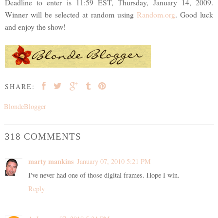
Deadline to enter is 11:59 EST, Thursday, January 14, 2009.
Winner will be selected at random using
Random.org
. Good luck
and enjoy the show!
SHARE:
BlondeBlogger
318 COMMENTS
marty mankins
January 07, 2010 5:21 PM
I've never had one of those digital frames. Hope I win.
Reply