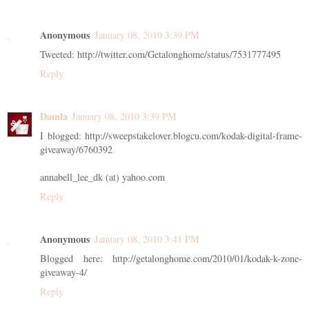
Anonymous
January 08, 2010 3:39 PM
Tweeted: http://twitter.com/Getalonghome/status/7531777495
Reply
Damla
January 08, 2010 3:39 PM
I blogged: http://sweepstakelover.blogcu.com/kodak-digital-frame-
giveaway/6760392
annabell_lee_dk (at) yahoo.com
Reply
Anonymous
January 08, 2010 3:41 PM
Blogged here: http://getalonghome.com/2010/01/kodak-k-zone-
giveaway-4/
Reply