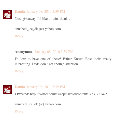
Damla
January 08, 2010 3:39 PM
Nice giveaway, I'd like to win, thanks.
annabell_lee_dk (at) yahoo.com
Reply
Anonymous
January 08, 2010 3:39 PM
I'd love to have one of these! Father Knows Best looks really
interesting. Dads don't get enough attention.
Reply
Damla
January 08, 2010 3:39 PM
I tweeted: http://twitter.com/sweepstakelover/status/7531731425
annabell_lee_dk (at) yahoo.com
Reply