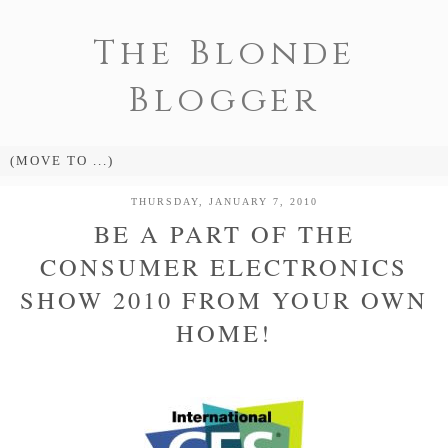
The Blonde
Blogger
THURSDAY, JANUARY 7, 2010
BE A PART OF THE
CONSUMER ELECTRONICS
SHOW 2010 FROM YOUR OWN
HOME!