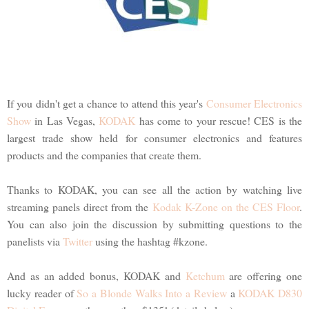
If you didn't get a chance to attend this year's
Consumer Electronics
Show
in Las Vegas,
KODAK
has come to your rescue! CES is the
largest trade show held for consumer electronics and features
products and the companies that create them.
Thanks to KODAK, you can see all the action by watching live
streaming panels direct from the
Kodak K-Zone on the CES Floor
.
You can also join the discussion by submitting questions to the
panelists via
Twitter
using the hashtag #kzone.
And as an added bonus, KODAK and
Ketchum
are offering one
lucky reader of
So a Blonde Walks Into a Review
a
KODAK D830