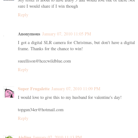
sure I would share if I win though
Reply
Anonymous
January 07, 2010 11:05 PM
I got a digital SLR camera for Christmas, but don't have a digital
frame. Thanks for the chance to win!
sueellison@hcecwildblue.com
Reply
Super Frugalette
January 07, 2010 11:09 PM
I would love to give this to my husband for valentine's day!
topgun34er@hotmail.com
Reply
Aisling
January 07, 2010 11:13 PM