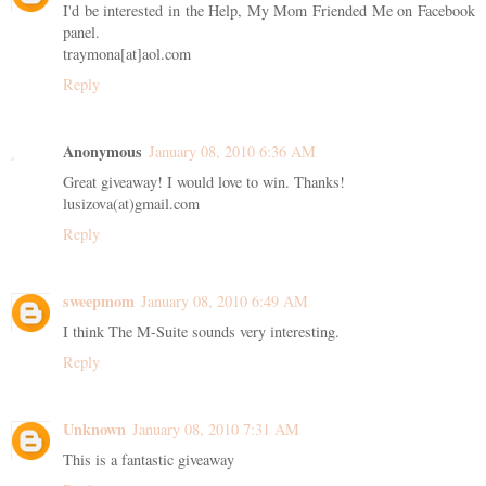
I'd be interested in the Help, My Mom Friended Me on Facebook
panel.
traymona[at]aol.com
Reply
Anonymous
January 08, 2010 6:36 AM
Great giveaway! I would love to win. Thanks!
lusizova(at)gmail.com
Reply
sweepmom
January 08, 2010 6:49 AM
I think The M-Suite sounds very interesting.
Reply
Unknown
January 08, 2010 7:31 AM
This is a fantastic giveaway