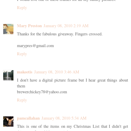
Reply
Mary Preston
January 08, 2010 2:19 AM
Thanks for the fabulous giveaway. Fingers crossed.
marypres@gmail.com
Reply
makeetis
January 08, 2010 3:46 AM
I don't have a digital picture frame but I hear great things about
them
brewerchickey78@yahoo.com
Reply
pamcallahan
January 08, 2010 5:34 AM
This is one of the items on my Christmas List that I didn't get