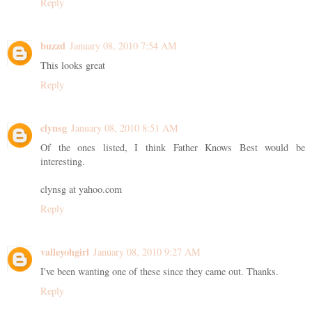
Reply
buzzd
January 08, 2010 7:54 AM
This looks great
Reply
clynsg
January 08, 2010 8:51 AM
Of the ones listed, I think Father Knows Best would be
interesting.
clynsg at yahoo.com
Reply
valleyohgirl
January 08, 2010 9:27 AM
I've been wanting one of these since they came out. Thanks.
Reply