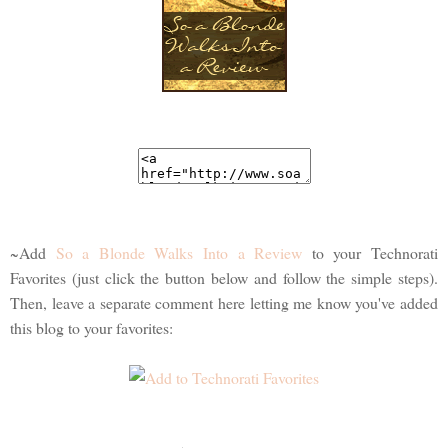
~Add
So a Blonde Walks Into a Review
to your Technorati
Favorites (just click the button below and follow the simple steps).
Then, leave a separate comment here letting me know you've added
this blog to your favorites: