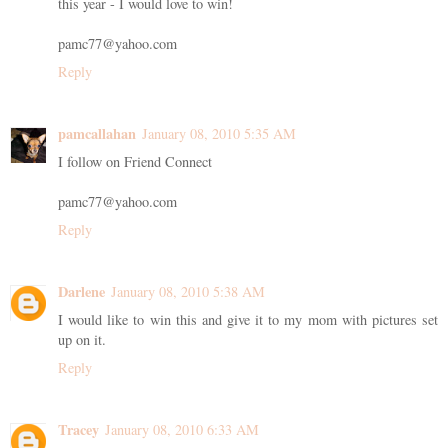
this year - I would love to win!
pamc77@yahoo.com
Reply
pamcallahan
January 08, 2010 5:35 AM
I follow on Friend Connect
pamc77@yahoo.com
Reply
Darlene
January 08, 2010 5:38 AM
I would like to win this and give it to my mom with pictures set
up on it.
Reply
Tracey
January 08, 2010 6:33 AM