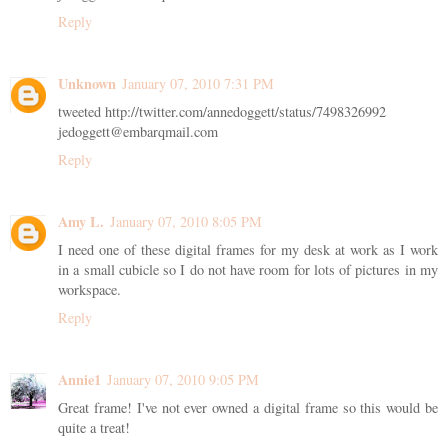
Reply
Unknown
January 07, 2010 7:31 PM
tweeted http://twitter.com/annedoggett/status/7498326992
jedoggett@embarqmail.com
Reply
Amy L.
January 07, 2010 8:05 PM
I need one of these digital frames for my desk at work as I work
in a small cubicle so I do not have room for lots of pictures in my
workspace.
Reply
Annie1
January 07, 2010 9:05 PM
Great frame! I've not ever owned a digital frame so this would be
quite a treat!