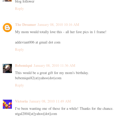
blog follower
Reply
The Dreamer
January 08, 2010 10:16 AM
My mom would totally love this - all her fave pics in 1 frame!
addeviant006 at gmail dot com
Reply
Bebemiqui
January 08, 2010 11:36 AM
This would be a great gift for my mom's birthday.
bebemiqui82(at)yahoo(dot)com
Reply
Victoria
January 08, 2010 11:49 AM
I've been wanting one of these for a while! Thanks for the chance.
utgal2004[at]yahoo[dot]com