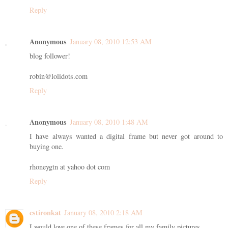
Reply
Anonymous
January 08, 2010 12:53 AM
blog follower!
robin@lolidots.com
Reply
Anonymous
January 08, 2010 1:48 AM
I have always wanted a digital frame but never got around to
buying one.
rhoneygtn at yahoo dot com
Reply
cstironkat
January 08, 2010 2:18 AM
I would love one of these frames for all my family pictures.