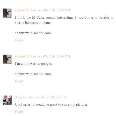
sphinx63
January 08, 2010 2:50 PM
I think the M-Suite sounds interesting. I would love to be able to
start a business at home.
sphinxcw at aol dot com
Reply
sphinx63
January 08, 2010 2:50 PM
I'm a follower on google.
sphinxcw at aol dot com
Reply
Alex K.
January 08, 2010 3:29 PM
Cool prize. it would be great to store my pictures
Reply