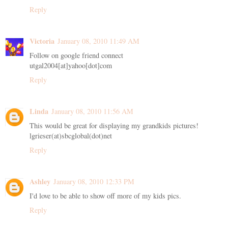
Reply
Victoria
January 08, 2010 11:49 AM
Follow on google friend connect
utgal2004[at]yahoo[dot]com
Reply
Linda
January 08, 2010 11:56 AM
This would be great for displaying my grandkids pictures!
lgrieser(at)sbcglobal(dot)net
Reply
Ashley
January 08, 2010 12:33 PM
I'd love to be able to show off more of my kids pics.
Reply