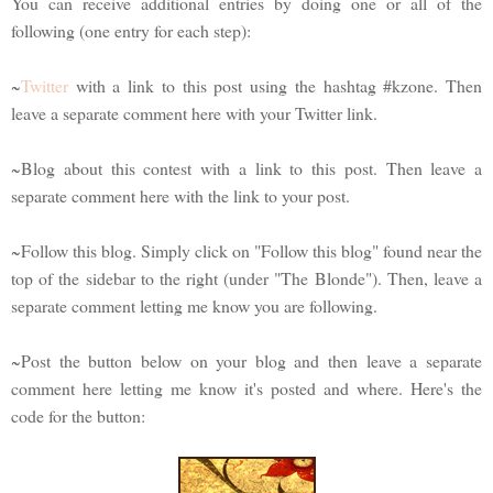
You can receive additional entries by doing one or all of the
following (one entry for each step):
~
Twitter
with a link to this post using the hashtag #kzone. Then
leave a separate comment here with your Twitter link.
~Blog about this contest with a link to this post. Then leave a
separate comment here with the link to your post.
~Follow this blog. Simply click on "Follow this blog" found near the
top of the sidebar to the right (under "The Blonde"). Then, leave a
separate comment letting me know you are following.
~Post the button below on your blog and then leave a separate
comment here letting me know it's posted and where. Here's the
code for the button: