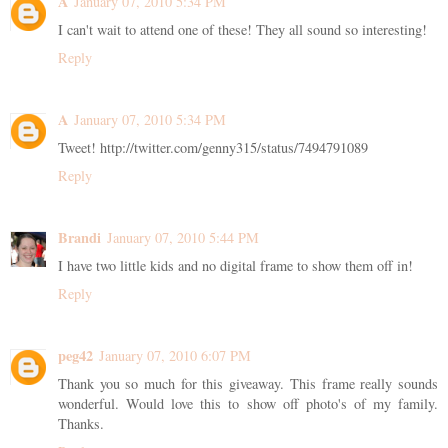
A
January 07, 2010 5:34 PM
I can't wait to attend one of these! They all sound so interesting!
Reply
A
January 07, 2010 5:34 PM
Tweet! http://twitter.com/genny315/status/7494791089
Reply
Brandi
January 07, 2010 5:44 PM
I have two little kids and no digital frame to show them off in!
Reply
peg42
January 07, 2010 6:07 PM
Thank you so much for this giveaway. This frame really sounds
wonderful. Would love this to show off photo's of my family.
Thanks.