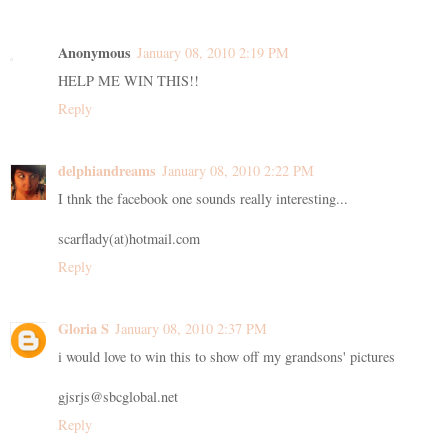
Anonymous
January 08, 2010 2:19 PM
HELP ME WIN THIS!!
Reply
delphiandreams
January 08, 2010 2:22 PM
I thnk the facebook one sounds really interesting...
scarflady(at)hotmail.com
Reply
Gloria S
January 08, 2010 2:37 PM
i would love to win this to show off my grandsons' pictures
gjsrjs@sbcglobal.net
Reply