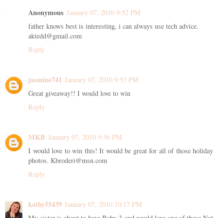
Anonymous
January 07, 2010 9:52 PM
father knows best is interesting, i can always use tech advice.
aktedd@gmail.com
Reply
jasmine741
January 07, 2010 9:53 PM
Great giveaway!! I would love to win
Reply
MKB
January 07, 2010 9:56 PM
I would love to win this! It would be great for all of those holiday
photos. Kbroderi@msn.com
Reply
kathy55439
January 07, 2010 10:17 PM
My sister is about to have Baby 3 and would love one of these Not