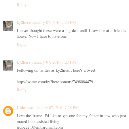
Reply
ky2here
January 07, 2010 7:23 PM
I never thought these were a big deal until I saw one at a friend's
house. Now I have to have one.
Reply
ky2here
January 07, 2010 7:23 PM
Following on twitter as ky2here1, here's a tweet:
http://twitter.com/ky2here1/status/7498084479
Reply
Unknown
January 07, 2010 7:28 PM
Love the frame. I'd like to get one for my father-in-law who just
moved into assisted living.
jedoggett@embarqmail.com