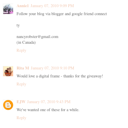
Annie1
January 07, 2010 9:09 PM
Follow your blog via blogger and google friend connect
ty
nancyrobster@gmail.com
(in Canada)
Reply
Rita M
January 07, 2010 9:10 PM
Would love a digital frame - thanks for the giveaway!
Reply
EJW
January 07, 2010 9:43 PM
We've wanted one of these for a while.
Reply