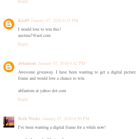
Reply
Kia89
January 07, 2010 6:33 PM
I would love to win this!
austma7@aol.com
Reply
abfantom
January 07, 2010 6:42 PM
Awesome giveaway. I have been wanting to get a digital picture
frame and would love a chance to win.
abfantom at yahoo dot com
Reply
Beth Weeks
January 07, 2010 6:50 PM
I've been wanting a digital frame for a while now!