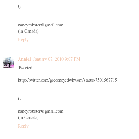
ty
nancyrobster@gmail.com
(in Canada)
Reply
Annie1
January 07, 2010 9:07 PM
Tweeted
http://twitter.com/greeeneyedwhwom/status/7501567715
ty
nancyrobster@gmail.com
(in Canada)
Reply