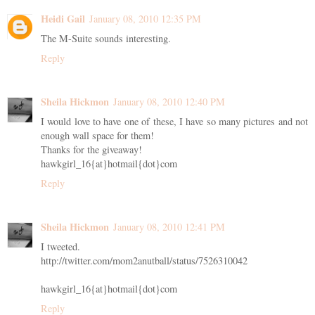
Heidi Gail
January 08, 2010 12:35 PM
The M-Suite sounds interesting.
Reply
Sheila Hickmon
January 08, 2010 12:40 PM
I would love to have one of these, I have so many pictures and not
enough wall space for them!
Thanks for the giveaway!
hawkgirl_16{at}hotmail{dot}com
Reply
Sheila Hickmon
January 08, 2010 12:41 PM
I tweeted.
http://twitter.com/mom2anutball/status/7526310042
hawkgirl_16{at}hotmail{dot}com
Reply