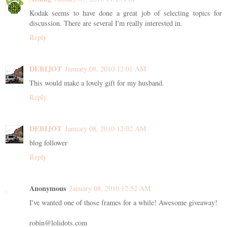
Kodak seems to have done a great job of selecting topics for
discussion. There are several I'm really interested in.
Reply
DEBIJOT
January 08, 2010 12:01 AM
This would make a lovely gift for my husband.
Reply
DEBIJOT
January 08, 2010 12:02 AM
blog follower
Reply
Anonymous
January 08, 2010 12:52 AM
I've wanted one of those frames for a while! Awesome giveaway!
robin@lolidots.com