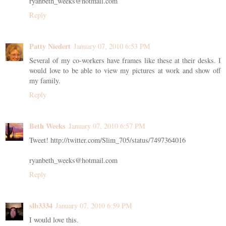
ryanbeth_weeks@hotmail.com
Reply
Patty Niedert
January 07, 2010 6:53 PM
Several of my co-workers have frames like these at their desks. I
would love to be able to view my pictures at work and show off
my family.
Reply
Beth Weeks
January 07, 2010 6:57 PM
Tweet! http://twitter.com/Slim_705/status/7497364016
ryanbeth_weeks@hotmail.com
Reply
slb3334
January 07, 2010 6:59 PM
I would love this.