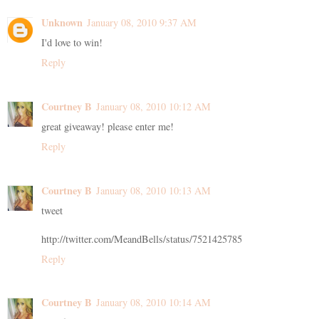
Unknown
January 08, 2010 9:37 AM
I'd love to win!
Reply
Courtney B
January 08, 2010 10:12 AM
great giveaway! please enter me!
Reply
Courtney B
January 08, 2010 10:13 AM
tweet
http://twitter.com/MeandBells/status/7521425785
Reply
Courtney B
January 08, 2010 10:14 AM