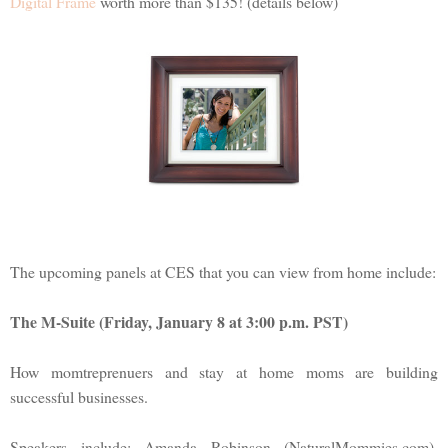
Digital Frame
worth more than $135! (details below)
The upcoming panels at CES that you can view from home include:
The M-Suite (Friday, January 8 at 3:00 p.m. PST)
How momtreprenuers and stay at home moms are building
successful businesses.
Speakers include: Amanda Robinson (NaturalMommies.com),