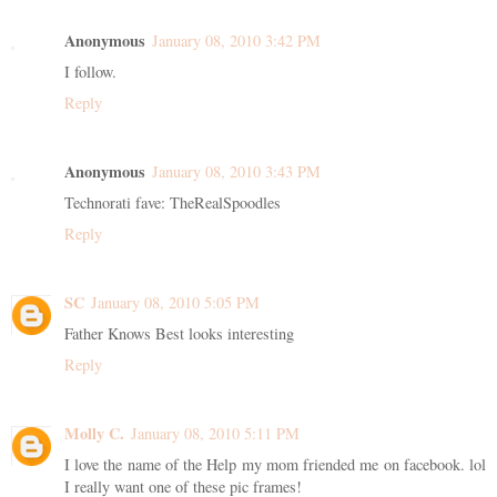
Anonymous
January 08, 2010 3:42 PM
I follow.
Reply
Anonymous
January 08, 2010 3:43 PM
Technorati fave: TheRealSpoodles
Reply
SC
January 08, 2010 5:05 PM
Father Knows Best looks interesting
Reply
Molly C.
January 08, 2010 5:11 PM
I love the name of the Help my mom friended me on facebook. lol
I really want one of these pic frames!