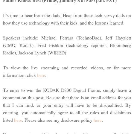
Father Knows Best (Friday, January 8 at 5:00 p.m. PST)
It’s time to hear from the dads! Hear from these tech savvy dads on
how they use technology with their kids, and the lessons learned.
Speakers include: Michael Ferrara (TechnoDad), Jeff Hayzlett
(CMO, Kodak), Fred Fishkin (technology reporter, Bloomberg
Radio), Jackson Lynch (WIRED)
To view the live streaming and recorded videos, or for more
information, click
here
.
To enter to win the KODAK D830 Digital Frame, simply leave a
comment on this post. Be sure that there is an email address for you
that I can find, or your entry will have to be disqualified. By
entering, you automatically agree to all the rules and disclaimers
listed
here
. Please also see my disclosure policy
here
.