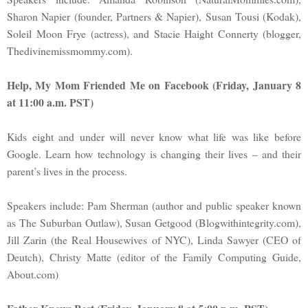
Sharon Napier (founder, Partners & Napier), Susan Tousi (Kodak),
Soleil Moon Frye (actress), and Stacie Haight Connerty (blogger,
Thedivinemissmommy.com).
Help, My Mom Friended Me on Facebook (Friday, January 8
at 11:00 a.m. PST)
Kids eight and under will never know what life was like before
Google. Learn how technology is changing their lives – and their
parent’s lives in the process.
Speakers include: Pam Sherman (author and public speaker known
as The Suburban Outlaw), Susan Getgood (Blogwithintegrity.com),
Jill Zarin (the Real Housewives of NYC), Linda Sawyer (CEO of
Deutch), Christy Matte (editor of the Family Computing Guide,
About.com)